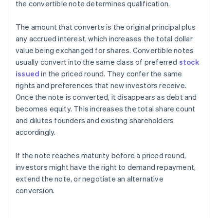
the convertible note determines qualification.
The amount that converts is the original principal plus
any accrued interest, which increases the total dollar
value being exchanged for shares. Convertible notes
usually convert into the same class of preferred
stock
issued
in the priced round. They confer the same
rights and preferences that new investors receive.
Once the note is converted, it disappears as debt and
becomes equity. This increases the total share count
and dilutes founders and existing shareholders
accordingly.
If the note reaches maturity before a priced round,
investors might have the right to demand repayment,
extend the note, or negotiate an alternative
conversion.