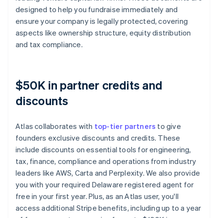
designed to help you fundraise immediately and
ensure your company is legally protected, covering
aspects like ownership structure, equity distribution
and tax compliance.
$50K in partner credits and
discounts
Atlas collaborates with
top-tier partners
to give
founders exclusive discounts and credits. These
include discounts on essential tools for engineering,
tax, finance, compliance and operations from industry
leaders like AWS, Carta and Perplexity. We also provide
you with your required Delaware registered agent for
free in your first year. Plus, as an Atlas user, you'll
access additional Stripe benefits, including up to a year