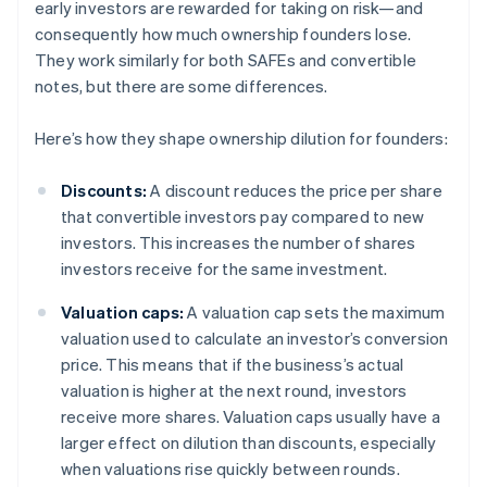
early investors are rewarded for taking on risk—and
consequently how much ownership founders lose.
They work similarly for both SAFEs and convertible
notes, but there are some differences.
Here’s how they shape ownership dilution for founders:
Discounts:
A discount reduces the price per share
that convertible investors pay compared to new
investors. This increases the number of shares
investors receive for the same investment.
Valuation caps:
A valuation cap sets the maximum
valuation used to calculate an investor’s conversion
price. This means that if the business’s actual
valuation is higher at the next round, investors
receive more shares. Valuation caps usually have a
larger effect on dilution than discounts, especially
when valuations rise quickly between rounds.