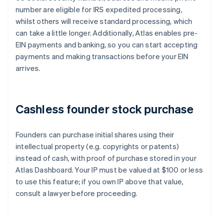
number are eligible for IRS expedited processing,
whilst others will receive standard processing, which
can take a little longer. Additionally, Atlas enables pre-
EIN payments and banking, so you can start accepting
payments and making transactions before your EIN
arrives.
Cashless founder stock purchase
Founders can purchase initial shares using their
intellectual property (e.g. copyrights or patents)
instead of cash, with proof of purchase stored in your
Atlas Dashboard. Your IP must be valued at $100 or less
to use this feature; if you own IP above that value,
consult a lawyer before proceeding.