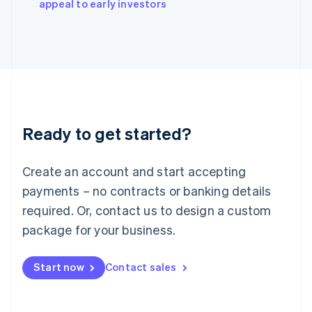
appeal to early investors
Italiano
English
Japan
日本語
English
Latvia
English
Liechtenstein
Deutsch
English
Lithuania
Ready to get started?
English
Luxembourg
Français
Deutsch
English
Create an account and start accepting
Mainland China
简体中文
English
payments – no contracts or banking details
Malaysia
required. Or, contact us to design a custom
English
简体中文
Malta
package for your business.
English
Mexico
Start now
Contact sales
Español
English
Netherlands
Nederlands
English
New Zealand