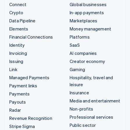
Connect
Global businesses
Crypto
In-app payments
Data Pipeline
Marketplaces
Elements
Money management
Financial Connections
Platforms
Identity
SaaS
Invoicing
AI companies
Issuing
Creator economy
Link
Gaming
Managed Payments
Hospitality, travel and
leisure
Payment links
Insurance
Payments
Media and entertainment
Payouts
Non-profits
Radar
Professional services
Revenue Recognition
Public sector
Stripe Sigma