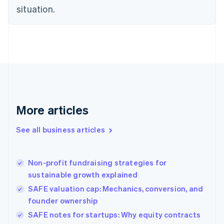
situation.
English
Estonia
English
Finland
English
Svenska
France
Français
English
Germany
Deutsch
English
Gibraltar
More articles
English
Greece
See all business articles
English
Hong Kong SAR, China
English
简体中文
Non-profit fundraising strategies for
Hungary
English
sustainable growth explained
India
SAFE valuation cap: Mechanics, conversion, and
English
founder ownership
Ireland
English
SAFE notes for startups: Why equity contracts
Italy