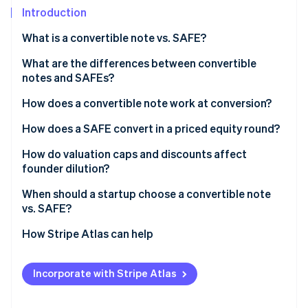
Partners
See what's ahead
Introduction
Stripe App Marketplace
Radar
What is a convertible note vs. SAFE?
Fraud prevention
Convertible notes
What are the differences between convertible
Atlas
Start-up incorporation
notes and SAFEs?
SAFEs
Climate
How does a convertible note work at conversion?
Carbon removal
How does a SAFE convert in a priced equity round?
Identity
Online identity verification
How do valuation caps and discounts affect
founder dilution?
When should a startup choose a convertible note
vs. SAFE?
Stripe Sessions 2026
How Stripe Atlas can help
See how Stripe is building the economic infrastructure 
Watch now
Applying to Atlas
Incorporate with Stripe Atlas
Fundraising with SAFEs