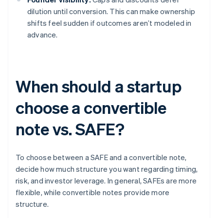
dilution until conversion. This can make ownership
shifts feel sudden if outcomes aren’t modeled in
advance.
When should a startup
choose a convertible
note vs. SAFE?
To choose between a SAFE and a convertible note,
decide how much structure you want regarding timing,
risk, and investor leverage. In general, SAFEs are more
flexible, while convertible notes provide more
structure.