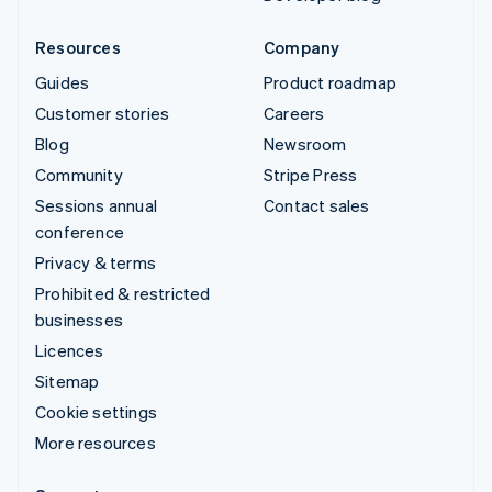
Resources
Company
Guides
Product roadmap
Customer stories
Careers
Blog
Newsroom
Community
Stripe Press
Sessions annual
Contact sales
conference
Privacy & terms
Prohibited & restricted
businesses
Licences
Sitemap
Cookie settings
More resources