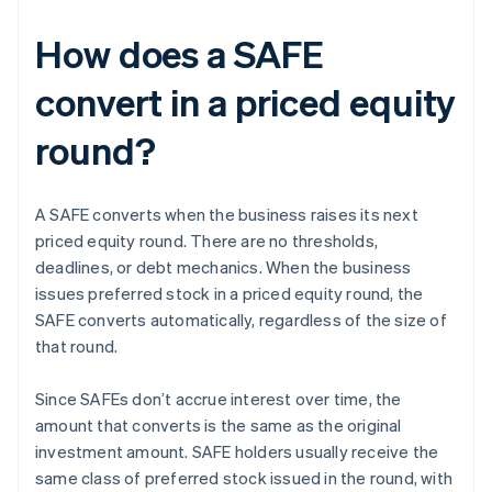
How does a SAFE
convert in a priced equity
round?
A SAFE converts when the business raises its next
priced equity round. There are no thresholds,
deadlines, or debt mechanics. When the business
issues preferred stock in a priced equity round, the
SAFE converts automatically, regardless of the size of
that round.
Since SAFEs don’t accrue interest over time, the
amount that converts is the same as the original
investment amount. SAFE holders usually receive the
same class of preferred stock issued in the round, with