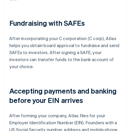
Fundraising with SAFEs
After incorporating your C corporation (C corp), Atlas
helps you obtain board approval to fundraise and send
SAFEs to investors. After signing a SAFE, your
investors can transfer funds to the bank account of
your choice.
Accepting payments and banking
before your EIN arrives
After forming your company, Atlas files for your
Employer Identification Number (EIN). Founders with a
US Social Security number, address and mobile phone