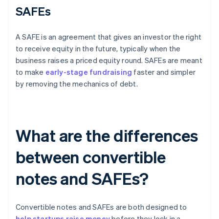
SAFEs
A SAFE is an agreement that gives an investor the right
to receive equity in the future, typically when the
business raises a priced equity round. SAFEs are meant
to make
early-stage fundraising
faster and simpler
by removing the mechanics of debt.
What are the differences
between convertible
notes and SAFEs?
Convertible notes and SAFEs are both designed to
help startups raise money
before they lock in a