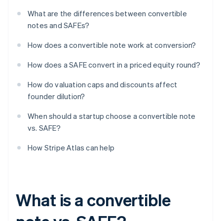
What are the differences between convertible
notes and SAFEs?
How does a convertible note work at conversion?
How does a SAFE convert in a priced equity round?
How do valuation caps and discounts affect
founder dilution?
When should a startup choose a convertible note
vs. SAFE?
How Stripe Atlas can help
What is a convertible