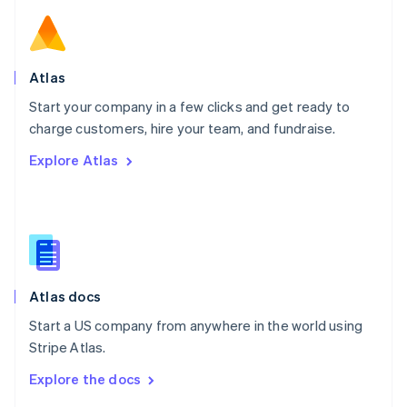
English
Norway
English
Poland
Atlas
English
Start your company in a few clicks and get ready to
Portugal
Português
English
charge customers, hire your team, and fundraise.
Romania
Explore Atlas
English
Singapore
English
简体中文
Slovakia
English
Slovenia
English
Italiano
Atlas docs
Spain
Español
English
Start a US company from anywhere in the world using
Sweden
Stripe Atlas.
Svenska
English
Switzerland
Explore the docs
Deutsch
Français
Italiano
English
Thailand