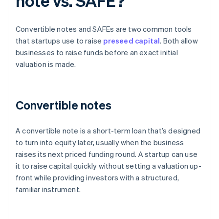
note vs. SAFE?
Convertible notes and SAFEs are two common tools
that startups use to raise
preseed capital
. Both allow
businesses to raise funds before an exact initial
valuation is made.
Convertible notes
A convertible note is a short-term loan that’s designed
to turn into equity later, usually when the business
raises its next priced funding round. A startup can use
it to raise capital quickly without setting a valuation up-
front while providing investors with a structured,
familiar instrument.