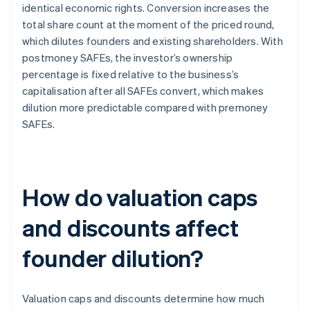
identical economic rights. Conversion increases the
total share count at the moment of the priced round,
which dilutes founders and existing shareholders. With
postmoney SAFEs, the investor’s ownership
percentage is fixed relative to the business’s
capitalisation after all SAFEs convert, which makes
dilution more predictable compared with premoney
SAFEs.
How do valuation caps
and discounts affect
founder dilution?
Valuation caps and discounts determine how much