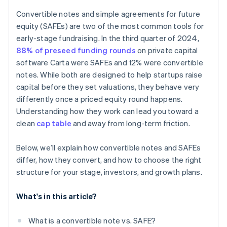
Accepting payments and banking before your EIN
arrives
Convertible notes and simple agreements for future
equity (SAFEs) are two of the most common tools for
Cashless founder stock purchase
early-stage fundraising. In the third quarter of 2024,
Automatic 83(b) tax election filing
88% of preseed funding rounds
on private capital
software Carta were SAFEs and 12% were convertible
World-class company legal documents
notes. While both are designed to help startups raise
$50K in partner credits and discounts
capital before they set valuations, they behave very
differently once a priced equity round happens.
Understanding how they work can lead you toward a
clean
cap table
and away from long-term friction.
Below, we’ll explain how convertible notes and SAFEs
differ, how they convert, and how to choose the right
structure for your stage, investors, and growth plans.
What's in this article?
What is a convertible note vs. SAFE?