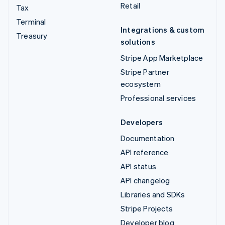
Retail
Tax
Terminal
Integrations & custom
Treasury
solutions
Stripe App Marketplace
Stripe Partner
ecosystem
Professional services
Developers
Documentation
API reference
API status
API changelog
Libraries and SDKs
Stripe Projects
Developer blog