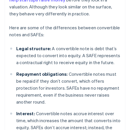
valuation. Although they look similar on the surface,
they behave very differently in practice.
Here are some of the differences between convertible
notes and SAFEs:
Legal structure:
A convertible note is debt that’s
expected to convert into equity. A SAFE represents
a contractual right to receive equity in the future.
Repayment obligations:
Convertible notes must
be repaid if they don’t convert, which offers
protection for investors. SAFEs have no repayment
requirement, even if the business never raises
another round.
Interest:
Convertible notes accrue interest over
time, which increases the amount that converts into
equity. SAFEs don’t accrue interest; instead, the