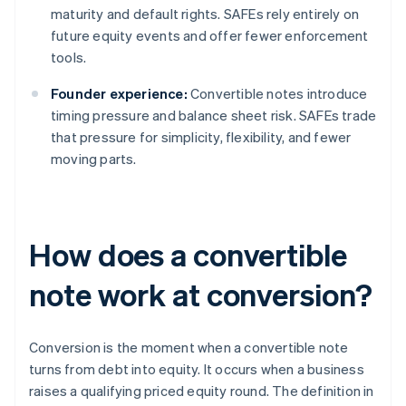
maturity and default rights. SAFEs rely entirely on
future equity events and offer fewer enforcement
tools.
Founder experience:
Convertible notes introduce
timing pressure and balance sheet risk. SAFEs trade
that pressure for simplicity, flexibility, and fewer
moving parts.
How does a convertible
note work at conversion?
Conversion is the moment when a convertible note
turns from debt into equity. It occurs when a business
raises a qualifying priced equity round. The definition in