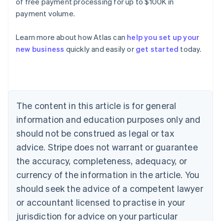
of free payment processing for up to $100K in
payment volume.
Learn more about how Atlas can
help you set up your
Australia
new business
quickly and easily or
get started
today.
English
Austria
Deutsch
English
Belgium
Nederlands
Français
Deutsch
English
Brazil
The content in this article is for general
Português
English
information and education purposes only and
Bulgaria
should not be construed as legal or tax
English
Canada
advice. Stripe does not warrant or guarantee
English
Français
the accuracy, completeness, adequacy, or
Croatia
English
Italiano
currency of the information in the article. You
Cyprus
should seek the advice of a competent lawyer
English
Czech Republic
or accountant licensed to practise in your
English
jurisdiction for advice on your particular
Denmark