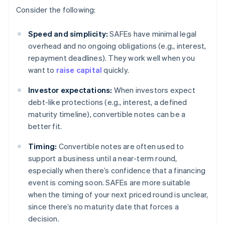
Consider the following:
Speed and simplicity:
SAFEs have minimal legal
overhead and no ongoing obligations (e.g., interest,
repayment deadlines). They work well when you
want to
raise capital
quickly.
Investor expectations:
When investors expect
debt-like protections (e.g., interest, a defined
maturity timeline), convertible notes can be a
better fit.
Timing:
Convertible notes are often used to
support a business until a near-term round,
especially when there’s confidence that a financing
event is coming soon. SAFEs are more suitable
when the timing of your next priced round is unclear,
since there’s no maturity date that forces a
decision.