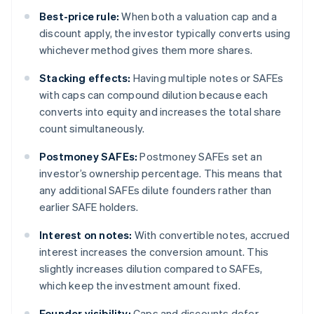
Best-price rule:
When both a valuation cap and a
discount apply, the investor typically converts using
whichever method gives them more shares.
Stacking effects:
Having multiple notes or SAFEs
with caps can compound dilution because each
converts into equity and increases the total share
count simultaneously.
Postmoney SAFEs:
Postmoney SAFEs set an
investor’s ownership percentage. This means that
any additional SAFEs dilute founders rather than
earlier SAFE holders.
Interest on notes:
With convertible notes, accrued
interest increases the conversion amount. This
slightly increases dilution compared to SAFEs,
which keep the investment amount fixed.
Founder visibility:
Caps and discounts defer