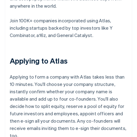
anywhere in the world.
Join 100K+ companies incorporated using Atlas,
including startups backed by top investors like Y
Combinator, a16z, and General Catalyst.
Applying to Atlas
Applying to form a company with Atlas takes less than
10 minutes. You'll choose your company structure,
instantly confirm whether your company name is
available and add up to four co-founders. You'll also
decide how to split equity, reserve a pool of equity for
future investors and employees, appoint officers and
then e-sign all your documents. Any co-founders will
receive emails inviting them to e-sign their documents,
too.