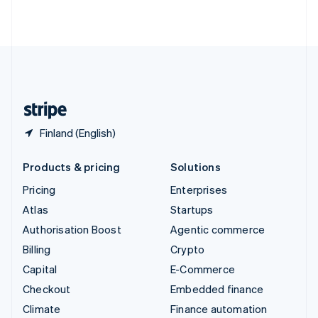
ไทย
English
United Arab Emirates
English
United Kingdom
English
United States
English
Español
简体中文
Finland (English)
Products & pricing
Solutions
Pricing
Enterprises
Atlas
Startups
Authorisation Boost
Agentic commerce
Billing
Crypto
Capital
E-Commerce
Checkout
Embedded finance
Climate
Finance automation