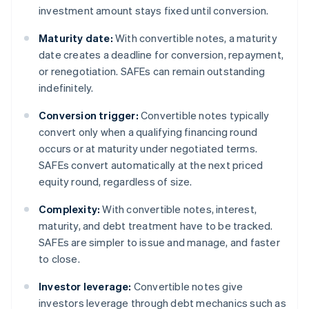
investment amount stays fixed until conversion.
Maturity date:
With convertible notes, a maturity
date creates a deadline for conversion, repayment,
or renegotiation. SAFEs can remain outstanding
indefinitely.
Conversion trigger:
Convertible notes typically
convert only when a qualifying financing round
occurs or at maturity under negotiated terms.
SAFEs convert automatically at the next priced
equity round, regardless of size.
Complexity:
With convertible notes, interest,
maturity, and debt treatment have to be tracked.
SAFEs are simpler to issue and manage, and faster
to close.
Investor leverage:
Convertible notes give
investors leverage through debt mechanics such as