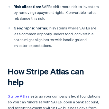
Risk allocation:
SAFEs shift more risk to investors
by removing repayment rights. Convertible notes
rebalance this risk.
Geographic norms:
In systems where SAFEs are
less common or poorly understood, convertible
notes might align better with local legal and
investor expectations.
How Stripe Atlas can
help
Stripe Atlas
sets up your company’s legal foundations
so you can fundraise with SAFEs, open a bank account,
and accept payments within two business days from