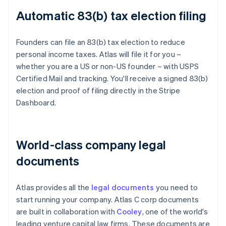
Automatic 83(b) tax election filing
Founders can file an 83(b) tax election to reduce
personal income taxes. Atlas will file it for you –
whether you are a US or non-US founder – with USPS
Certified Mail and tracking. You'll receive a signed 83(b)
election and proof of filing directly in the Stripe
Dashboard.
World-class company legal
documents
Atlas provides all the
legal documents
you need to
start running your company. Atlas C corp documents
are built in collaboration with
Cooley
, one of the world's
leading venture capital law firms. These documents are