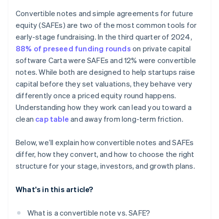
Accepting payments and banking before your EIN
arrives
Convertible notes and simple agreements for future
equity (SAFEs) are two of the most common tools for
Cashless founder stock purchase
early-stage fundraising. In the third quarter of 2024,
Automatic 83(b) tax election filing
88% of preseed funding rounds
on private capital
software Carta were SAFEs and 12% were convertible
World-class company legal documents
notes. While both are designed to help startups raise
$50K in partner credits and discounts
capital before they set valuations, they behave very
differently once a priced equity round happens.
Understanding how they work can lead you toward a
clean
cap table
and away from long-term friction.
Below, we’ll explain how convertible notes and SAFEs
differ, how they convert, and how to choose the right
structure for your stage, investors, and growth plans.
What's in this article?
What is a convertible note vs. SAFE?