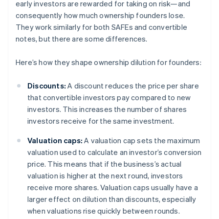
early investors are rewarded for taking on risk—and
consequently how much ownership founders lose.
They work similarly for both SAFEs and convertible
notes, but there are some differences.
Here’s how they shape ownership dilution for founders:
Discounts:
A discount reduces the price per share
that convertible investors pay compared to new
investors. This increases the number of shares
investors receive for the same investment.
Valuation caps:
A valuation cap sets the maximum
valuation used to calculate an investor’s conversion
price. This means that if the business’s actual
valuation is higher at the next round, investors
receive more shares. Valuation caps usually have a
larger effect on dilution than discounts, especially
when valuations rise quickly between rounds.