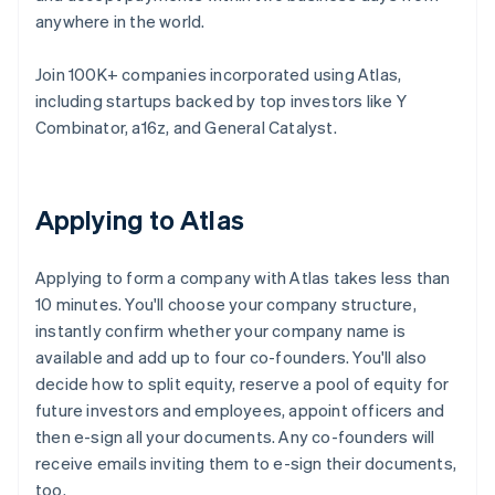
anywhere in the world.
Join 100K+ companies incorporated using Atlas,
including startups backed by top investors like Y
Combinator, a16z, and General Catalyst.
Applying to Atlas
Applying to form a company with Atlas takes less than
10 minutes. You'll choose your company structure,
instantly confirm whether your company name is
available and add up to four co-founders. You'll also
decide how to split equity, reserve a pool of equity for
future investors and employees, appoint officers and
then e-sign all your documents. Any co-founders will
receive emails inviting them to e-sign their documents,
too.