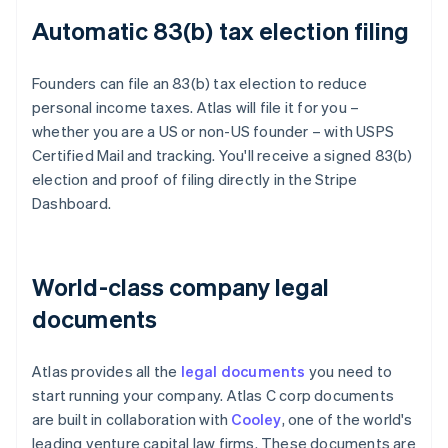
Automatic 83(b) tax election filing
Founders can file an 83(b) tax election to reduce
personal income taxes. Atlas will file it for you –
whether you are a US or non-US founder – with USPS
Certified Mail and tracking. You'll receive a signed 83(b)
election and proof of filing directly in the Stripe
Dashboard.
World-class company legal
documents
Atlas provides all the
legal documents
you need to
start running your company. Atlas C corp documents
are built in collaboration with
Cooley
, one of the world's
leading venture capital law firms. These documents are