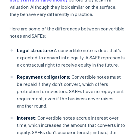
valuation. Although they look similar on the surface,
they behave very differently in practice.
Here are some of the differences between convertible
notes and SAFEs:
Legal structure:
A convertible note is debt that’s
expected to convert into equity. A SAFE represents
a contractual right to receive equity in the future.
Repayment obligations:
Convertible notes must
be repaid if they don’t convert, which offers
protection for investors. SAFEs have no repayment
requirement, even if the business never raises
another round.
Interest:
Convertible notes accrue interest over
time, which increases the amount that converts into
equity. SAFEs don’t accrue interest; instead, the