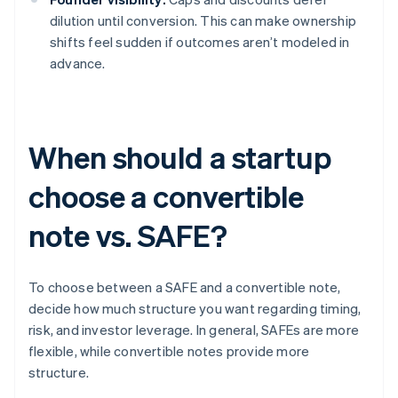
dilution until conversion. This can make ownership
shifts feel sudden if outcomes aren’t modeled in
advance.
When should a startup
choose a convertible
note vs. SAFE?
To choose between a SAFE and a convertible note,
decide how much structure you want regarding timing,
risk, and investor leverage. In general, SAFEs are more
flexible, while convertible notes provide more
structure.