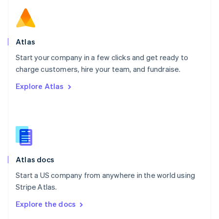
English
Norway
English
Poland
Atlas
English
Start your company in a few clicks and get ready to
Portugal
Português
English
charge customers, hire your team, and fundraise.
Romania
Explore Atlas
English
Singapore
English
简体中文
Slovakia
English
Slovenia
English
Italiano
Atlas docs
Spain
Español
English
Start a US company from anywhere in the world using
Sweden
Stripe Atlas.
Svenska
English
Switzerland
Explore the docs
Deutsch
Français
Italiano
English
Thailand