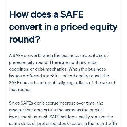
How does a SAFE
convert in a priced equity
round?
A SAFE converts when the business raises its next
priced equity round. There are no thresholds,
deadlines, or debt mechanics. When the business
issues preferred stock in a priced equity round, the
SAFE converts automatically, regardless of the size of
that round.
Since SAFEs don’t accrue interest over time, the
amount that converts is the same as the original
investment amount. SAFE holders usually receive the
same class of preferred stock issued in the round, with