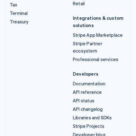
Retail
Tax
Terminal
Integrations & custom
Treasury
solutions
Stripe App Marketplace
Stripe Partner
ecosystem
Professional services
Developers
Documentation
API reference
API status
API changelog
Libraries and SDKs
Stripe Projects
Developer blog