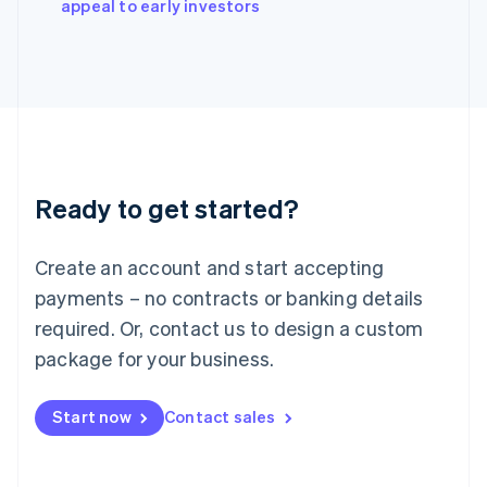
appeal to early investors
Italiano
English
Japan
日本語
English
Latvia
English
Liechtenstein
Deutsch
English
Lithuania
Ready to get started?
English
Luxembourg
Français
Deutsch
English
Create an account and start accepting
Mainland China
简体中文
English
payments – no contracts or banking details
Malaysia
required. Or, contact us to design a custom
English
简体中文
Malta
package for your business.
English
Mexico
Start now
Contact sales
Español
English
Netherlands
Nederlands
English
New Zealand