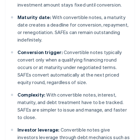
investment amount stays fixed until conversion.
Maturity date:
With convertible notes, a maturity
date creates a deadline for conversion, repayment,
or renegotiation. SAFEs can remain outstanding
indefinitely.
Conversion trigger:
Convertible notes typically
convert only when a qualifying financing round
occurs or at maturity under negotiated terms.
SAFEs convert automatically at the next priced
equity round, regardless of size.
Complexity:
With convertible notes, interest,
maturity, and debt treatment have to be tracked.
SAFEs are simpler to issue and manage, and faster
to close.
Investor leverage:
Convertible notes give
investors leverage through debt mechanics such as