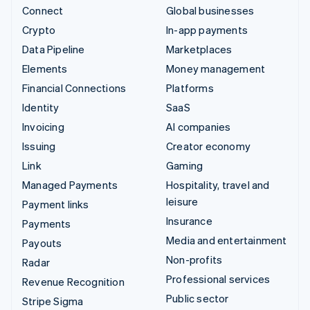
Connect
Global businesses
Crypto
In-app payments
Data Pipeline
Marketplaces
Elements
Money management
Financial Connections
Platforms
Identity
SaaS
Invoicing
AI companies
Issuing
Creator economy
Link
Gaming
Managed Payments
Hospitality, travel and
leisure
Payment links
Insurance
Payments
Media and entertainment
Payouts
Non-profits
Radar
Professional services
Revenue Recognition
Public sector
Stripe Sigma