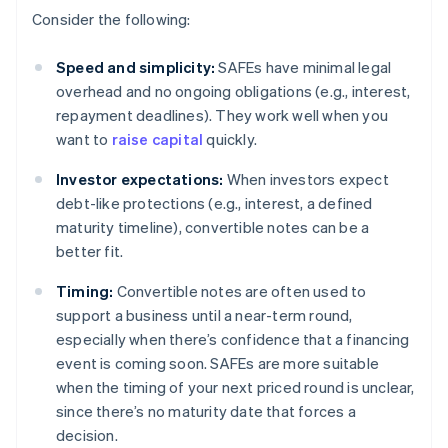
Consider the following:
Speed and simplicity:
SAFEs have minimal legal
overhead and no ongoing obligations (e.g., interest,
repayment deadlines). They work well when you
want to
raise capital
quickly.
Investor expectations:
When investors expect
debt-like protections (e.g., interest, a defined
maturity timeline), convertible notes can be a
better fit.
Timing:
Convertible notes are often used to
support a business until a near-term round,
especially when there’s confidence that a financing
event is coming soon. SAFEs are more suitable
when the timing of your next priced round is unclear,
since there’s no maturity date that forces a
decision.