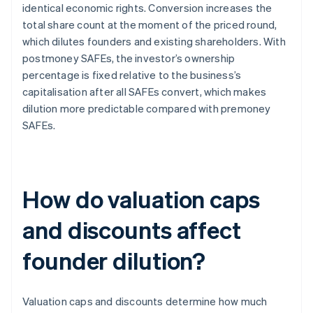
identical economic rights. Conversion increases the
total share count at the moment of the priced round,
which dilutes founders and existing shareholders. With
postmoney SAFEs, the investor’s ownership
percentage is fixed relative to the business’s
capitalisation after all SAFEs convert, which makes
dilution more predictable compared with premoney
SAFEs.
How do valuation caps
and discounts affect
founder dilution?
Valuation caps and discounts determine how much