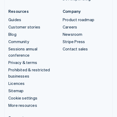
Resources
Company
Guides
Product roadmap
Customer stories
Careers
Blog
Newsroom
Community
Stripe Press
Sessions annual
Contact sales
conference
Privacy & terms
Prohibited & restricted
businesses
Licences
Sitemap
Cookie settings
More resources