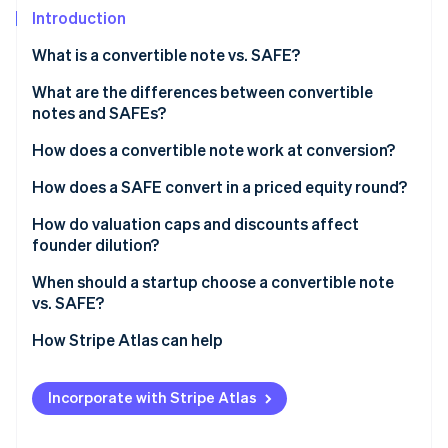
Partners
Introduction
Atlas
Stripe App Marketplace
Start-up incorporation
What is a convertible note vs. SAFE?
Climate
Carbon removal
Convertible notes
What are the differences between convertible
notes and SAFEs?
SAFEs
How does a convertible note work at conversion?
How does a SAFE convert in a priced equity round?
Stripe Sessions 2026
See how Stripe is building the economic infrastructure 
How do valuation caps and discounts affect
Watch now
founder dilution?
When should a startup choose a convertible note
vs. SAFE?
How Stripe Atlas can help
Applying to Atlas
Incorporate with Stripe Atlas
Fundraising with SAFEs