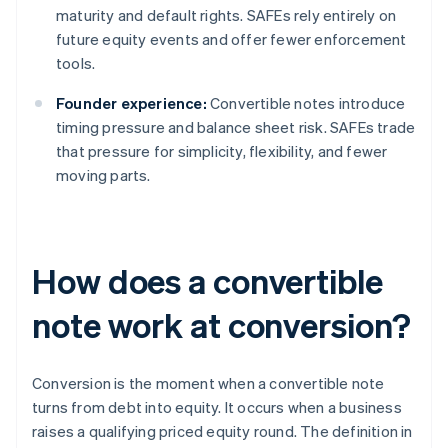
maturity and default rights. SAFEs rely entirely on
future equity events and offer fewer enforcement
tools.
Founder experience:
Convertible notes introduce
timing pressure and balance sheet risk. SAFEs trade
that pressure for simplicity, flexibility, and fewer
moving parts.
How does a convertible
note work at conversion?
Conversion is the moment when a convertible note
turns from debt into equity. It occurs when a business
raises a qualifying priced equity round. The definition in