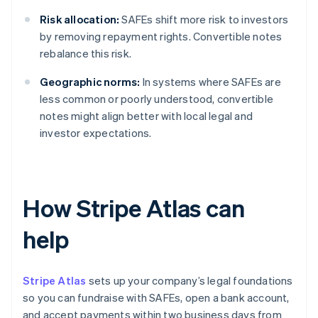
Risk allocation:
SAFEs shift more risk to investors
by removing repayment rights. Convertible notes
rebalance this risk.
Geographic norms:
In systems where SAFEs are
less common or poorly understood, convertible
notes might align better with local legal and
investor expectations.
How Stripe Atlas can
help
Stripe Atlas
sets up your company’s legal foundations
so you can fundraise with SAFEs, open a bank account,
and accept payments within two business days from