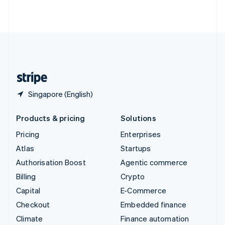
ไทย
English
United Arab Emirates
English
United Kingdom
English
United States
English
Español
简体中文
Singapore (English)
Products & pricing
Solutions
Pricing
Enterprises
Atlas
Startups
Authorisation Boost
Agentic commerce
Billing
Crypto
Capital
E-Commerce
Checkout
Embedded finance
Climate
Finance automation