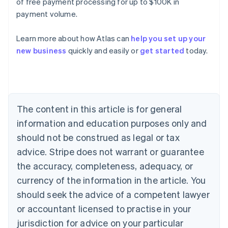
of free payment processing for up to $100K in
payment volume.
Learn more about how Atlas can
help you set up your
Australia
new business
quickly and easily or
get started
today.
English
Austria
Deutsch
English
Belgium
Nederlands
Français
Deutsch
English
Brazil
The content in this article is for general
Português
English
information and education purposes only and
Bulgaria
should not be construed as legal or tax
English
Canada
advice. Stripe does not warrant or guarantee
English
Français
the accuracy, completeness, adequacy, or
Croatia
English
Italiano
currency of the information in the article. You
Cyprus
should seek the advice of a competent lawyer
English
Czech Republic
or accountant licensed to practise in your
English
jurisdiction for advice on your particular
Denmark