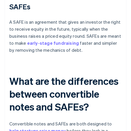
SAFEs
A SAFE is an agreement that gives an investor the right
to receive equity in the future, typically when the
business raises a priced equity round. SAFEs are meant
to make
early-stage fundraising
faster and simpler
by removing the mechanics of debt.
What are the differences
between convertible
notes and SAFEs?
Convertible notes and SAFEs are both designed to
help startups raise money
before they lock in a