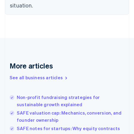
situation.
English
Estonia
English
Finland
English
Svenska
France
Français
English
Germany
Deutsch
English
Gibraltar
More articles
English
Greece
See all business articles
English
Hong Kong SAR, China
English
简体中文
Non-profit fundraising strategies for
Hungary
English
sustainable growth explained
India
SAFE valuation cap: Mechanics, conversion, and
English
founder ownership
Ireland
English
SAFE notes for startups: Why equity contracts
Italy