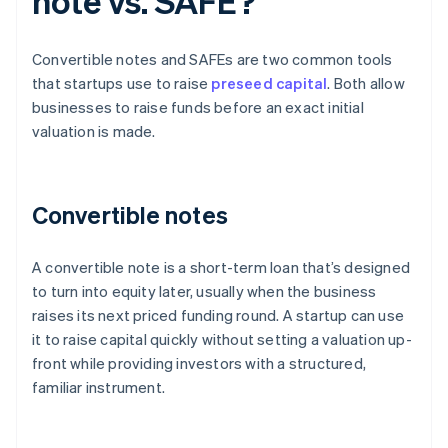
note vs. SAFE?
Convertible notes and SAFEs are two common tools
that startups use to raise
preseed capital
. Both allow
businesses to raise funds before an exact initial
valuation is made.
Convertible notes
A convertible note is a short-term loan that’s designed
to turn into equity later, usually when the business
raises its next priced funding round. A startup can use
it to raise capital quickly without setting a valuation up-
front while providing investors with a structured,
familiar instrument.