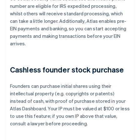
number are eligible for IRS expedited processing,
whilst others will receive standard processing, which
can take a little longer. Additionally, Atlas enables pre-
EIN payments and banking, so you can start accepting
payments and making transactions before your EIN
arrives.
Cashless founder stock purchase
Founders can purchase initial shares using their
intellectual property (e.g. copyrights or patents)
instead of cash, with proof of purchase stored in your
Atlas Dashboard. Your IP must be valued at $100 or less
to use this feature; if you own IP above that value,
consult a lawyer before proceeding.