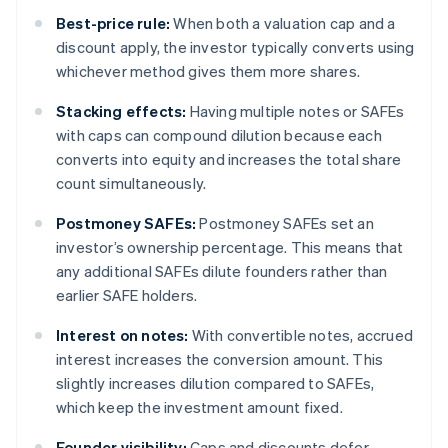
Best-price rule:
When both a valuation cap and a
discount apply, the investor typically converts using
whichever method gives them more shares.
Stacking effects:
Having multiple notes or SAFEs
with caps can compound dilution because each
converts into equity and increases the total share
count simultaneously.
Postmoney SAFEs:
Postmoney SAFEs set an
investor’s ownership percentage. This means that
any additional SAFEs dilute founders rather than
earlier SAFE holders.
Interest on notes:
With convertible notes, accrued
interest increases the conversion amount. This
slightly increases dilution compared to SAFEs,
which keep the investment amount fixed.
Founder visibility:
Caps and discounts defer