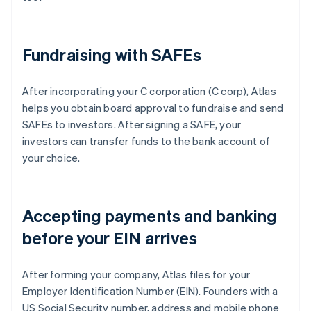
Fundraising with SAFEs
After incorporating your C corporation (C corp), Atlas
helps you obtain board approval to fundraise and send
SAFEs to investors. After signing a SAFE, your
investors can transfer funds to the bank account of
your choice.
Accepting payments and banking
before your EIN arrives
After forming your company, Atlas files for your
Employer Identification Number (EIN). Founders with a
US Social Security number, address and mobile phone