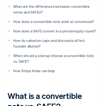
What are the differences between convertible
notes and SAFEs?
How does a convertible note work at conversion?
How does a SAFE convert in a priced equity round?
How do valuation caps and discounts affect
founder dilution?
When should a startup choose a convertible note
vs. SAFE?
How Stripe Atlas can help
What is a convertible