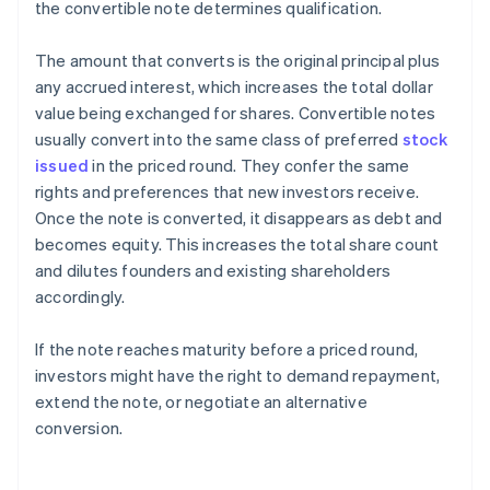
the convertible note determines qualification.
The amount that converts is the original principal plus
any accrued interest, which increases the total dollar
value being exchanged for shares. Convertible notes
usually convert into the same class of preferred
stock
issued
in the priced round. They confer the same
rights and preferences that new investors receive.
Once the note is converted, it disappears as debt and
becomes equity. This increases the total share count
and dilutes founders and existing shareholders
accordingly.
If the note reaches maturity before a priced round,
investors might have the right to demand repayment,
extend the note, or negotiate an alternative
conversion.