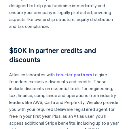
designed to help you fundraise immediately and
ensure your company is legally protected, covering
aspects like ownership structure, equity distribution
and tax compliance.
$50K in partner credits and
discounts
Atlas collaborates with
top-tier partners
to give
founders exclusive discounts and credits. These
include discounts on essential tools for engineering,
tax, finance, compliance and operations from industry
leaders like AWS, Carta and Perplexity. We also provide
you with your required Delaware registered agent for
free in your first year. Plus, as an Atlas user, you'll
access additional Stripe benefits, including up to a year