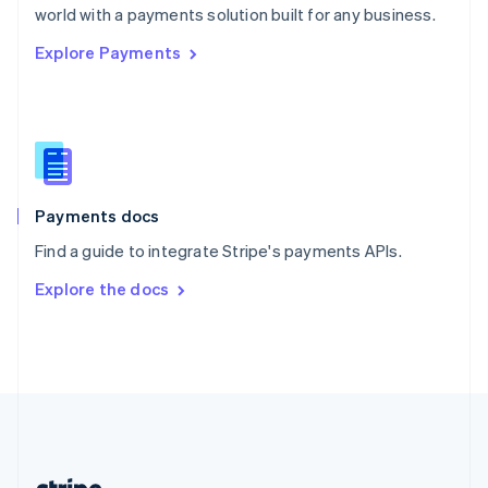
Romania
world with a payments solution built for any business.
English
Explore Payments
Singapore
English
简体中文
Slovakia
English
Slovenia
English
Italiano
Spain
Español
English
Payments docs
Sweden
Find a guide to integrate Stripe's payments APIs.
Svenska
English
Switzerland
Explore the docs
Deutsch
Français
Italiano
English
Thailand
ไทย
English
United Arab Emirates
English
United Kingdom
English
United States
English
Español
简体中文