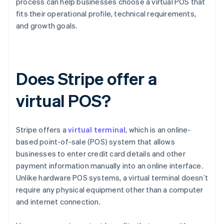
process can help businesses choose a virtual POS that
fits their operational profile, technical requirements,
and growth goals.
Does Stripe offer a
virtual POS?
Stripe offers a
virtual terminal
, which is an online-
based point-of-sale (POS) system that allows
businesses to enter credit card details and other
payment information manually into an online interface.
Unlike hardware POS systems, a virtual terminal doesn’t
require any physical equipment other than a computer
and internet connection.