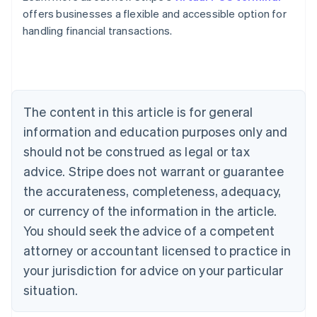
Belgium
offers businesses a flexible and accessible option for
Nederlands
Français
Deutsch
English
handling financial transactions.
Brazil
Português
English
Bulgaria
English
Canada
The content in this article is for general
English
Français
Croatia
information and education purposes only and
English
Italiano
should not be construed as legal or tax
Cyprus
English
advice. Stripe does not warrant or guarantee
Czech Republic
the accurateness, completeness, adequacy,
English
Denmark
or currency of the information in the article.
English
You should seek the advice of a competent
Estonia
attorney or accountant licensed to practice in
English
Finland
your jurisdiction for advice on your particular
English
Svenska
situation.
France
Français
English