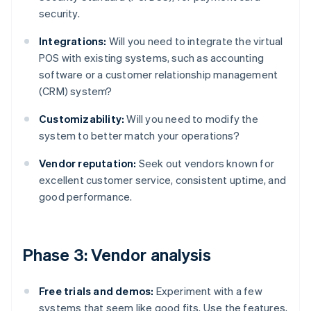
security.
Integrations:
Will you need to integrate the virtual
POS with existing systems, such as accounting
software or a customer relationship management
(CRM) system?
Customizability:
Will you need to modify the
system to better match your operations?
Vendor reputation:
Seek out vendors known for
excellent customer service, consistent uptime, and
good performance.
Phase 3: Vendor analysis
Free trials and demos:
Experiment with a few
systems that seem like good fits. Use the features,