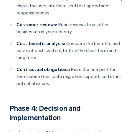
check the user interface, and test speed and
responsiveness.
Customer reviews:
Read reviews from other
businesses in your industry.
Cost-benefit analysis:
Compare the benefits and
costs of each system, both in the short term and
long term.
Contractual obligations:
Read the fine print for
termination fees, data migration support, and other
potential issues.
Phase 4: Decision and
implementation