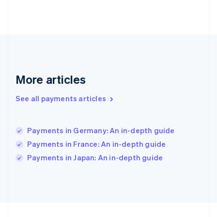
Germany
Deutsch
English
Gibraltar
English
Greece
English
Hong Kong SAR, China
English
简体中文
More articles
Hungary
English
See all payments articles
India
English
Ireland
Payments in Germany: An in-depth guide
English
Italy
Payments in France: An in-depth guide
Italiano
English
Payments in Japan: An in-depth guide
Japan
日本語
English
Latvia
English
Liechtenstein
Deutsch
English