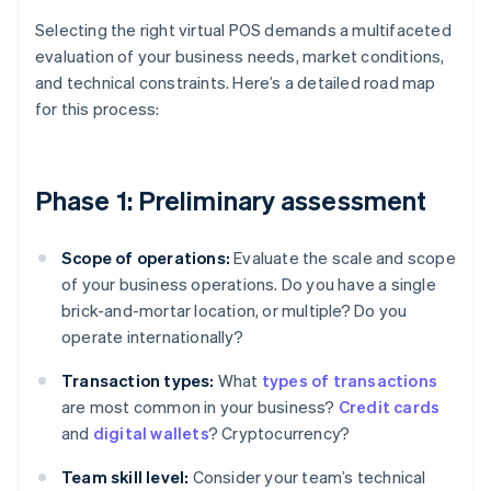
Selecting the right virtual POS demands a multifaceted
evaluation of your business needs, market conditions,
and technical constraints. Here’s a detailed road map
for this process:
Phase 1: Preliminary assessment
Scope of operations:
Evaluate the scale and scope
of your business operations. Do you have a single
brick-and-mortar location, or multiple? Do you
operate internationally?
Transaction types:
What
types of transactions
are most common in your business?
Credit cards
and
digital wallets
? Cryptocurrency?
Team skill level:
Consider your team’s technical