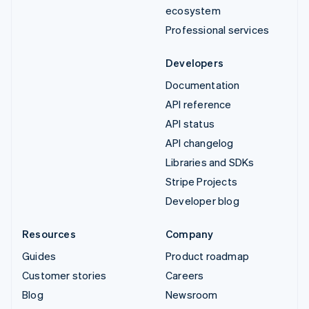
ecosystem
Professional services
Developers
Documentation
API reference
API status
API changelog
Libraries and SDKs
Stripe Projects
Developer blog
Resources
Company
Guides
Product roadmap
Customer stories
Careers
Blog
Newsroom