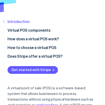
Partners
Stripe App Marketplace
Stripe Sessions 2026
Introduction
See how Stripe is building the economic infrastructure f
Virtual POS components
Watch now
How does a virtual POS work?
How to choose a virtual POS
Phase 1: Preliminary assessment
Does Stripe offer a virtual POS?
Phase 2: Requirement mapping
Get started with Stripe
Phase 3: Vendor analysis
Phase 4: Decision and implementation
A virtual point of sale (POS) is a software-based
system that allows businesses to process
transactions without using physical hardware such as
cash registers or
card readers
. A virtual POS means