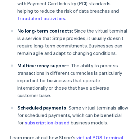
with Payment Card Industry (PCI) standards—
helping to reduce the risk of data breaches and
fraudulent activities
.
No long-term contracts:
Since the virtual terminal
is a service that Stripe provides, it usually doesn’t
require long-term commitments. Businesses can
remain agile and adapt to changing conditions.
Multicurrency support:
The ability to process
transactions in different currencies is particularly
important for businesses that operate
internationally or those that have a diverse
customer base.
Scheduled payments:
Some virtual terminals allow
for scheduled payments, which can be beneficial
Australia
for
subscription-based
business models.
English
Austria
Learn more about how Stripe’s
virtual POS terminal
Deutsch
English