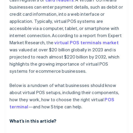
businesses can enter payment details, such as debit or
credit card information, into a web interface or
application. Typically, virtual POS systems are
accessible via a computer, tablet, or smartphone with
internet connection. According to a report from Expert
Market Research, the
virtual POS terminals market
was valued at over $20 billion globally in 2023 and is
projected to reach almost $220 billion by 2032, which
highlights the growing importance of virtual POS
systems for ecommerce businesses.
Below is a rundown of what businesses should know
about virtual POS setups, including their components,
how they work, how to choose the right virtual
POS
terminal
—and how Stripe can help.
What’s in this article?