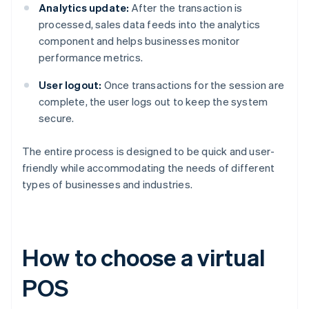
Analytics update:
After the transaction is
processed, sales data feeds into the analytics
component and helps businesses monitor
performance metrics.
User logout:
Once transactions for the session are
complete, the user logs out to keep the system
secure.
The entire process is designed to be quick and user-
friendly while accommodating the needs of different
types of businesses and industries.
How to choose a virtual
POS