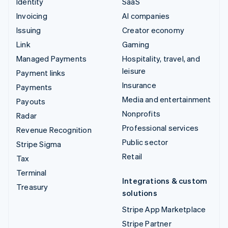
Identity
SaaS
Invoicing
AI companies
Issuing
Creator economy
Link
Gaming
Managed Payments
Hospitality, travel, and
leisure
Payment links
Insurance
Payments
Media and entertainment
Payouts
Nonprofits
Radar
Professional services
Revenue Recognition
Public sector
Stripe Sigma
Retail
Tax
Terminal
Integrations & custom
Treasury
solutions
Stripe App Marketplace
Stripe Partner