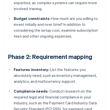
expertise, as complex systems can require more
involved training.
Budget constraints:
How much are you willing to
invest initially and over time? In addition to
considering the setup cost, examine subscription
fees and other ongoing expenses.
Phase 2: Requirement mapping
Features inventory:
List the features you
absolutely need, such as inventory management,
analytics, and multicurrency support.
Compliance needs:
Conduct research on the
required legal and financial compliance in your
industry, such as the Payment Card Industry Data
Security Standard (PCI DSS), for payment card