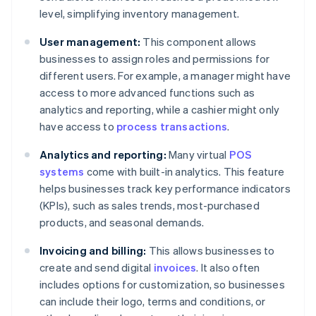
level, simplifying inventory management.
User management:
This component allows
businesses to assign roles and permissions for
different users. For example, a manager might have
access to more advanced functions such as
analytics and reporting, while a cashier might only
have access to
process transactions
.
Analytics and reporting:
Many virtual
POS
systems
come with built-in analytics. This feature
helps businesses track key performance indicators
(KPIs), such as sales trends, most-purchased
products, and seasonal demands.
Invoicing and billing:
This allows businesses to
create and send digital
invoices
. It also often
includes options for customization, so businesses
can include their logo, terms and conditions, or