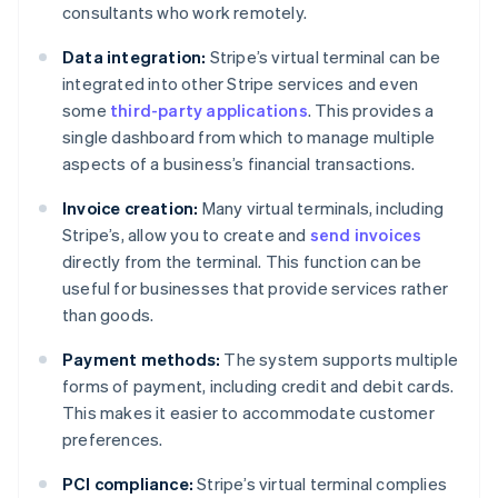
consultants who work remotely.
Data integration:
Stripe’s virtual terminal can be
integrated into other Stripe services and even
some
third-party applications
. This provides a
single dashboard from which to manage multiple
aspects of a business’s financial transactions.
Invoice creation:
Many virtual terminals, including
Stripe’s, allow you to create and
send invoices
directly from the terminal. This function can be
useful for businesses that provide services rather
than goods.
Payment methods:
The system supports multiple
forms of payment, including credit and debit cards.
This makes it easier to accommodate customer
preferences.
PCI compliance:
Stripe’s virtual terminal complies