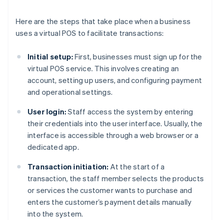
Here are the steps that take place when a business
uses a virtual POS to facilitate transactions:
Initial setup:
First, businesses must sign up for the
virtual POS service. This involves creating an
account, setting up users, and configuring payment
and operational settings.
User login:
Staff access the system by entering
their credentials into the user interface. Usually, the
interface is accessible through a web browser or a
dedicated app.
Transaction initiation:
At the start of a
transaction, the staff member selects the products
or services the customer wants to purchase and
enters the customer’s payment details manually
into the system.