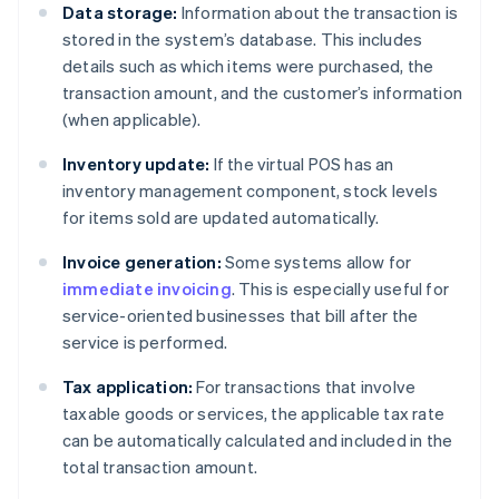
Data storage:
Information about the transaction is
stored in the system’s database. This includes
details such as which items were purchased, the
transaction amount, and the customer’s information
(when applicable).
Inventory update:
If the virtual POS has an
inventory management component, stock levels
for items sold are updated automatically.
Invoice generation:
Some systems allow for
immediate invoicing
. This is especially useful for
service-oriented businesses that bill after the
service is performed.
Tax application:
For transactions that involve
taxable goods or services, the applicable tax rate
can be automatically calculated and included in the
total transaction amount.