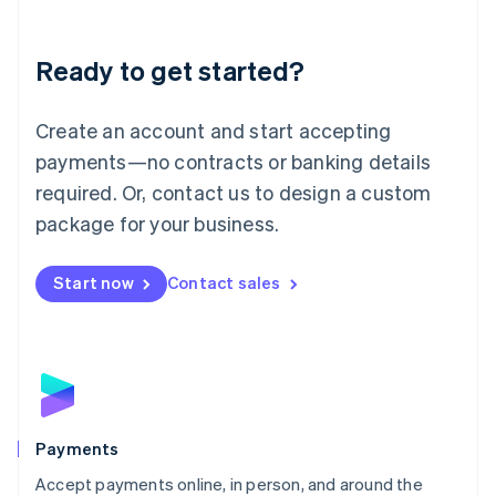
Lithuania
English
Luxembourg
Ready to get started?
Français
Deutsch
English
Mainland China
Create an account and start accepting
简体中文
English
Malaysia
payments—no contracts or banking details
English
简体中文
required. Or, contact us to design a custom
Malta
English
package for your business.
Mexico
Español
English
Netherlands
Start now
Contact sales
Nederlands
English
New Zealand
English
Norway
English
Poland
English
Payments
Portugal
Português
English
Accept payments online, in person, and around the