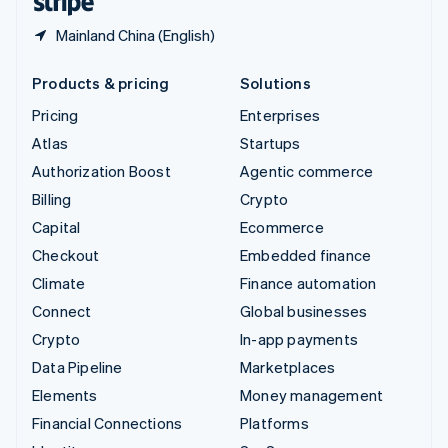
Mainland China (English)
Products & pricing
Solutions
Pricing
Enterprises
Atlas
Startups
Authorization Boost
Agentic commerce
Billing
Crypto
Capital
Ecommerce
Checkout
Embedded finance
Climate
Finance automation
Connect
Global businesses
Crypto
In-app payments
Data Pipeline
Marketplaces
Elements
Money management
Financial Connections
Platforms