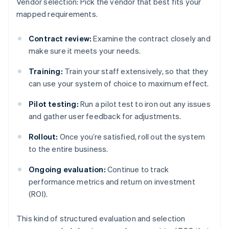
Vendor selection: Pick the vendor that best fits your
mapped requirements.
Contract review:
Examine the contract closely and
make sure it meets your needs.
Training:
Train your staff extensively, so that they
can use your system of choice to maximum effect.
Pilot testing:
Run a pilot test to iron out any issues
and gather user feedback for adjustments.
Rollout:
Once you’re satisfied, roll out the system
to the entire business.
Ongoing evaluation:
Continue to track
performance metrics and return on investment
(ROI).
This kind of structured evaluation and selection