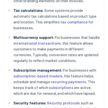
other branding elements on their invoices.
Tax calculations:
Some systems provide
automatic tax calculations based on product type
and location. This simplifies
tax compliance
for
businesses.
Multicurrency support:
For businesses that handle
international transactions
, this feature allows
customers to make payments in different
currencies. Typically, conversion rates are updated
regularly to reflect market conditions.
Subscription management:
For businesses with
subscription-based models
, this feature helps
schedule and manage
recurring payments
. This
keeps track of which
subscriptions
are active,
which are due for renewal, and which have lapsed.
Security features:
Security protocols
such as