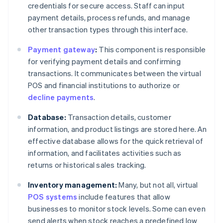
credentials for secure access. Staff can input
payment details, process refunds, and manage
other transaction types through this interface.
Payment gateway
:
This component is responsible
for verifying payment details and confirming
transactions. It communicates between the virtual
POS and financial institutions to authorize or
decline payments
.
Database:
Transaction details, customer
information, and product listings are stored here. An
effective database allows for the quick retrieval of
information, and facilitates activities such as
returns or historical sales tracking.
Inventory management:
Many, but not all, virtual
POS systems
include features that allow
businesses to monitor stock levels. Some can even
send alerts when stock reaches a predefined low