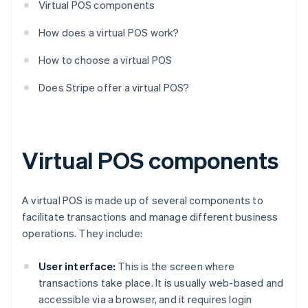
Virtual POS components
How does a virtual POS work?
How to choose a virtual POS
Does Stripe offer a virtual POS?
Virtual POS components
A virtual POS is made up of several components to
facilitate transactions and manage different business
operations. They include:
User interface:
This is the screen where
transactions take place. It is usually web-based and
accessible via a browser, and it requires login