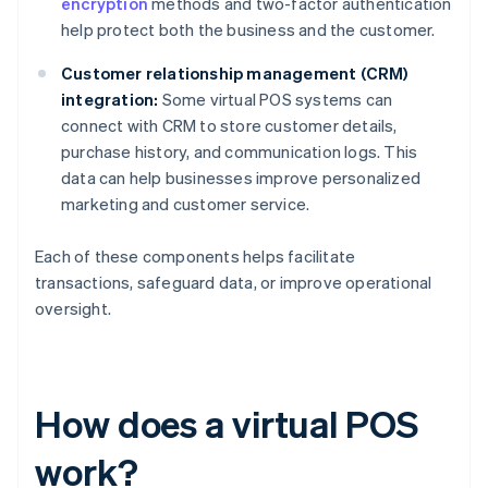
encryption
methods and two-factor authentication
help protect both the business and the customer.
Customer relationship management (CRM)
integration:
Some virtual POS systems can
connect with CRM to store customer details,
purchase history, and communication logs. This
data can help businesses improve personalized
marketing and customer service.
Each of these components helps facilitate
transactions, safeguard data, or improve operational
oversight.
How does a virtual POS
work?