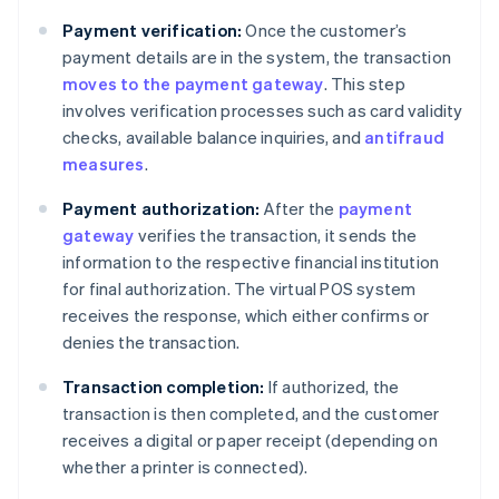
Payment verification:
Once the customer’s
payment details are in the system, the transaction
moves to the payment gateway
. This step
involves verification processes such as card validity
checks, available balance inquiries, and
antifraud
measures
.
Payment authorization:
After the
payment
gateway
verifies the transaction, it sends the
information to the respective financial institution
for final authorization. The virtual POS system
receives the response, which either confirms or
denies the transaction.
Transaction completion:
If authorized, the
transaction is then completed, and the customer
receives a digital or paper receipt (depending on
whether a printer is connected).