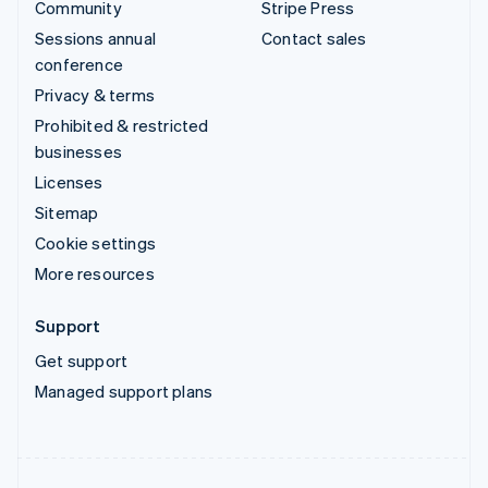
Community
Stripe Press
Sessions annual
Contact sales
conference
Privacy & terms
Prohibited & restricted
businesses
Licenses
Sitemap
Cookie settings
More resources
Support
Get support
Managed support plans