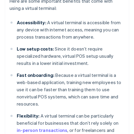
Here are some important benefits that come with
using a virtual terminal:
Accessibility:
A virtual terminal is accessible from
any device with internet access, meaning you can
process transactions from anywhere.
Low setup costs:
Since it doesn’t require
specialized hardware, virtual POS setup usually
results in a lower initial investment.
Fast onboarding:
Because a virtual terminal is a
web-based application, training new employees to
use it can be faster than training them to use
nonvirtual POS systems, which can save time and
resources.
Flexibility:
A virtual terminal can be particularly
beneficial for businesses that don’t rely solely on
in-person transactions
, or for freelancers and