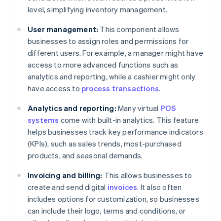
level, simplifying inventory management.
User management:
This component allows
businesses to assign roles and permissions for
different users. For example, a manager might have
access to more advanced functions such as
analytics and reporting, while a cashier might only
have access to
process transactions
.
Analytics and reporting:
Many virtual
POS
systems
come with built-in analytics. This feature
helps businesses track key performance indicators
(KPIs), such as sales trends, most-purchased
products, and seasonal demands.
Invoicing and billing:
This allows businesses to
create and send digital
invoices
. It also often
includes options for customization, so businesses
can include their logo, terms and conditions, or