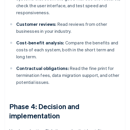
check the user interface, and test speed and
responsiveness.
Customer reviews:
Read reviews from other
businesses in your industry.
Cost-benefit analysis:
Compare the benefits and
costs of each system, both in the short term and
long term.
Contractual obligations:
Read the fine print for
termination fees, data migration support, and other
potential issues.
Phase 4: Decision and
implementation