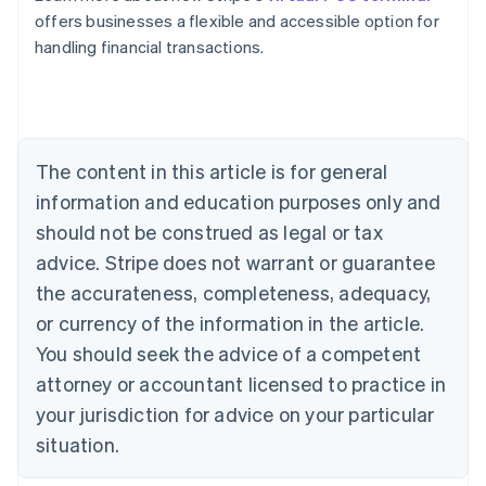
Belgium
offers businesses a flexible and accessible option for
Nederlands
Français
Deutsch
English
handling financial transactions.
Brazil
Português
English
Bulgaria
English
Canada
The content in this article is for general
English
Français
Croatia
information and education purposes only and
English
Italiano
should not be construed as legal or tax
Cyprus
English
advice. Stripe does not warrant or guarantee
Czech Republic
the accurateness, completeness, adequacy,
English
Denmark
or currency of the information in the article.
English
You should seek the advice of a competent
Estonia
attorney or accountant licensed to practice in
English
Finland
your jurisdiction for advice on your particular
English
Svenska
situation.
France
Français
English