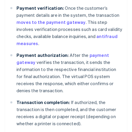
Payment verification:
Once the customer’s
payment details are in the system, the transaction
moves to the payment gateway
. This step
involves verification processes such as card validity
checks, available balance inquiries, and
antifraud
measures
.
Payment authorization:
After the
payment
gateway
verifies the transaction, it sends the
information to the respective financial institution
for final authorization. The virtual POS system
receives the response, which either confirms or
denies the transaction.
Transaction completion:
If authorized, the
transaction is then completed, and the customer
receives a digital or paper receipt (depending on
whether a printer is connected).