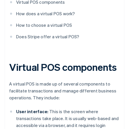
Virtual POS components
How does a virtual POS work?
How to choose a virtual POS
Does Stripe offer a virtual POS?
Virtual POS components
A virtual POS is made up of several components to
facilitate transactions and manage different business
operations. They include:
User interface:
This is the screen where
transactions take place. It is usually web-based and
accessible via a browser, and it requires login