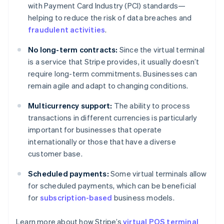
with Payment Card Industry (PCI) standards—
helping to reduce the risk of data breaches and
fraudulent activities
.
No long-term contracts:
Since the virtual terminal
is a service that Stripe provides, it usually doesn’t
require long-term commitments. Businesses can
remain agile and adapt to changing conditions.
Multicurrency support:
The ability to process
transactions in different currencies is particularly
important for businesses that operate
internationally or those that have a diverse
customer base.
Scheduled payments:
Some virtual terminals allow
for scheduled payments, which can be beneficial
Australia
for
subscription-based
business models.
English
Austria
Learn more about how Stripe’s
virtual POS terminal
Deutsch
English