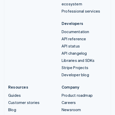
ecosystem
Professional services
Developers
Documentation
API reference
API status
API changelog
Libraries and SDKs
Stripe Projects
Developer blog
Resources
Company
Guides
Product roadmap
Customer stories
Careers
Blog
Newsroom