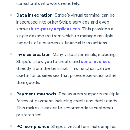
consultants who work remotely.
Data integration:
Stripe’s virtual terminal can be
integrated into other Stripe services and even
some
third-party applications
. This provides a
single dashboard from which to manage multiple
aspects of a business’s financial transactions.
Invoice creation:
Many virtual terminals, including
Stripe’s, allow you to create and
send invoices
directly from the terminal. This function can be
useful for businesses that provide services rather
than goods.
Payment methods:
The system supports multiple
forms of payment, including credit and debit cards.
This makes it easier to accommodate customer
preferences.
PCI compliance:
Stripe’s virtual terminal complies