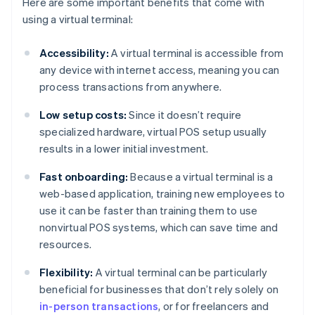
Here are some important benefits that come with
using a virtual terminal:
Accessibility:
A virtual terminal is accessible from
any device with internet access, meaning you can
process transactions from anywhere.
Low setup costs:
Since it doesn’t require
specialized hardware, virtual POS setup usually
results in a lower initial investment.
Fast onboarding:
Because a virtual terminal is a
web-based application, training new employees to
use it can be faster than training them to use
nonvirtual POS systems, which can save time and
resources.
Flexibility:
A virtual terminal can be particularly
beneficial for businesses that don’t rely solely on
in-person transactions
, or for freelancers and