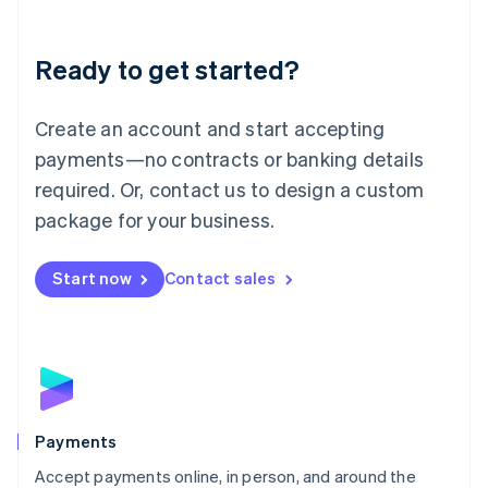
Lithuania
English
Luxembourg
Ready to get started?
Français
Deutsch
English
Mainland China
Create an account and start accepting
简体中文
English
Malaysia
payments—no contracts or banking details
English
简体中文
required. Or, contact us to design a custom
Malta
English
package for your business.
Mexico
Español
English
Netherlands
Start now
Contact sales
Nederlands
English
New Zealand
English
Norway
English
Poland
English
Payments
Portugal
Português
English
Accept payments online, in person, and around the