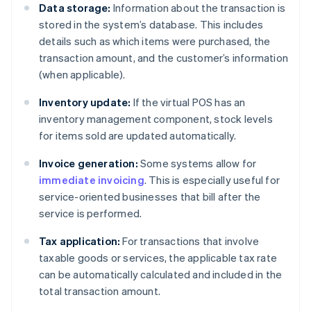
Data storage:
Information about the transaction is
stored in the system’s database. This includes
details such as which items were purchased, the
transaction amount, and the customer’s information
(when applicable).
Inventory update:
If the virtual POS has an
inventory management component, stock levels
for items sold are updated automatically.
Invoice generation:
Some systems allow for
immediate invoicing
. This is especially useful for
service-oriented businesses that bill after the
service is performed.
Tax application:
For transactions that involve
taxable goods or services, the applicable tax rate
can be automatically calculated and included in the
total transaction amount.