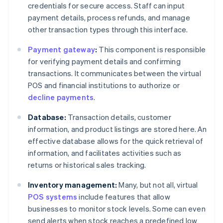
credentials for secure access. Staff can input
payment details, process refunds, and manage
other transaction types through this interface.
Payment gateway
:
This component is responsible
for verifying payment details and confirming
transactions. It communicates between the virtual
POS and financial institutions to authorize or
decline payments
.
Database:
Transaction details, customer
information, and product listings are stored here. An
effective database allows for the quick retrieval of
information, and facilitates activities such as
returns or historical sales tracking.
Inventory management:
Many, but not all, virtual
POS systems
include features that allow
businesses to monitor stock levels. Some can even
send alerts when stock reaches a predefined low