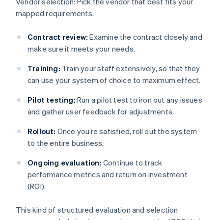
Vendor selection: Pick the vendor that best fits your
mapped requirements.
Contract review:
Examine the contract closely and
make sure it meets your needs.
Training:
Train your staff extensively, so that they
can use your system of choice to maximum effect.
Pilot testing:
Run a pilot test to iron out any issues
and gather user feedback for adjustments.
Rollout:
Once you’re satisfied, roll out the system
to the entire business.
Ongoing evaluation:
Continue to track
performance metrics and return on investment
(ROI).
This kind of structured evaluation and selection