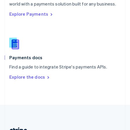
Romania
world with a payments solution built for any business.
English
Explore Payments
Singapore
English
简体中文
Slovakia
English
Slovenia
English
Italiano
Spain
Español
English
Payments docs
Sweden
Find a guide to integrate Stripe's payments APIs.
Svenska
English
Switzerland
Explore the docs
Deutsch
Français
Italiano
English
Thailand
ไทย
English
United Arab Emirates
English
United Kingdom
English
United States
English
Español
简体中文