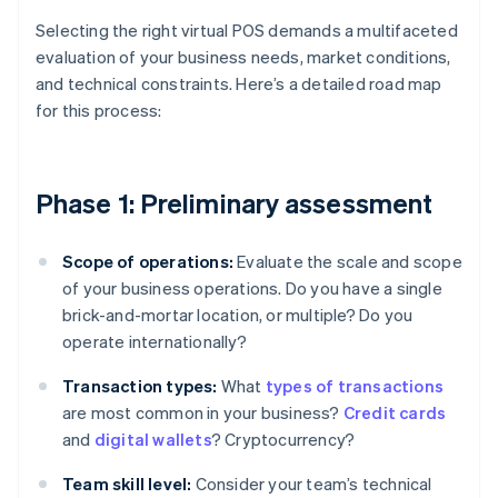
Selecting the right virtual POS demands a multifaceted
evaluation of your business needs, market conditions,
and technical constraints. Here’s a detailed road map
for this process:
Phase 1: Preliminary assessment
Scope of operations:
Evaluate the scale and scope
of your business operations. Do you have a single
brick-and-mortar location, or multiple? Do you
operate internationally?
Transaction types:
What
types of transactions
are most common in your business?
Credit cards
and
digital wallets
? Cryptocurrency?
Team skill level:
Consider your team’s technical