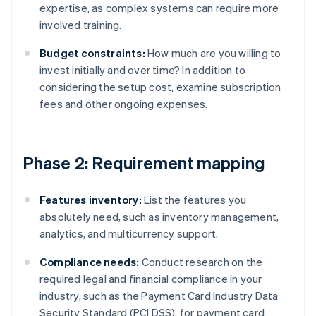
expertise, as complex systems can require more
involved training.
Budget constraints:
How much are you willing to
invest initially and over time? In addition to
considering the setup cost, examine subscription
fees and other ongoing expenses.
Phase 2: Requirement mapping
Features inventory:
List the features you
absolutely need, such as inventory management,
analytics, and multicurrency support.
Compliance needs:
Conduct research on the
required legal and financial compliance in your
industry, such as the Payment Card Industry Data
Security Standard (PCI DSS), for payment card