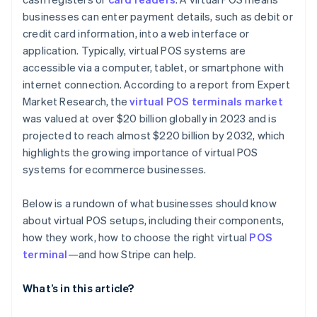
businesses can enter payment details, such as debit or
credit card information, into a web interface or
application. Typically, virtual POS systems are
accessible via a computer, tablet, or smartphone with
internet connection. According to a report from Expert
Market Research, the
virtual POS terminals market
was valued at over $20 billion globally in 2023 and is
projected to reach almost $220 billion by 2032, which
highlights the growing importance of virtual POS
systems for ecommerce businesses.
Below is a rundown of what businesses should know
about virtual POS setups, including their components,
how they work, how to choose the right virtual
POS
terminal
—and how Stripe can help.
What’s in this article?