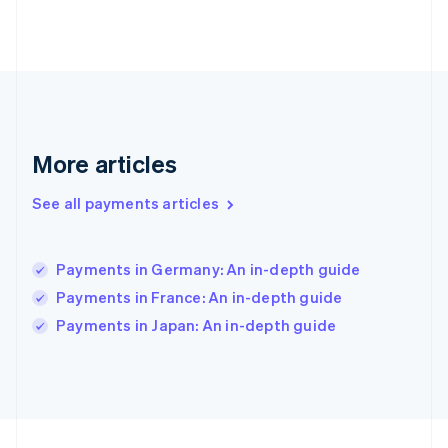
Germany
Deutsch
English
Gibraltar
English
Greece
English
Hong Kong SAR, China
English
简体中文
More articles
Hungary
English
See all payments articles
India
English
Ireland
Payments in Germany: An in-depth guide
English
Italy
Payments in France: An in-depth guide
Italiano
English
Payments in Japan: An in-depth guide
Japan
日本語
English
Latvia
English
Liechtenstein
Deutsch
English