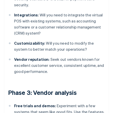
security.
Integrations:
Will you need to integrate the virtual
POS with existing systems, such as accounting
software or a customer relationship management
(CRM) system?
Customizability:
Will you need to modify the
system to better match your operations?
Vendor reputation:
Seek out vendors known for
excellent customer service, consistent uptime, and
good performance.
Phase 3: Vendor analysis
Free trials and demos:
Experiment with a few
systems that seem like good fits. Use the features,