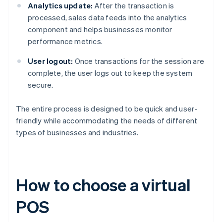
Analytics update:
After the transaction is
processed, sales data feeds into the analytics
component and helps businesses monitor
performance metrics.
User logout:
Once transactions for the session are
complete, the user logs out to keep the system
secure.
The entire process is designed to be quick and user-
friendly while accommodating the needs of different
types of businesses and industries.
How to choose a virtual
POS