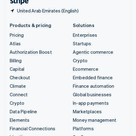
United Arab Emirates (English)
Products & pricing
Solutions
Pricing
Enterprises
Atlas
Startups
Authorization Boost
Agentic commerce
Billing
Crypto
Capital
Ecommerce
Checkout
Embedded finance
Climate
Finance automation
Connect
Global businesses
Crypto
In-app payments
Data Pipeline
Marketplaces
Elements
Money management
Financial Connections
Platforms