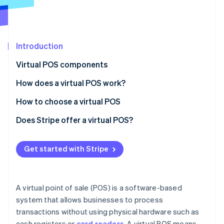
Partners
Stripe App Marketplace
Stripe Sessions 2026
Introduction
See how Stripe is building the economic infrastructure 
Virtual POS components
Watch now
How does a virtual POS work?
How to choose a virtual POS
Phase 1: Preliminary assessment
Does Stripe offer a virtual POS?
Phase 2: Requirement mapping
Get started with Stripe
Phase 3: Vendor analysis
Phase 4: Decision and implementation
A virtual point of sale (POS) is a software-based
system that allows businesses to process
transactions without using physical hardware such as
cash registers or
card readers
. A virtual POS means