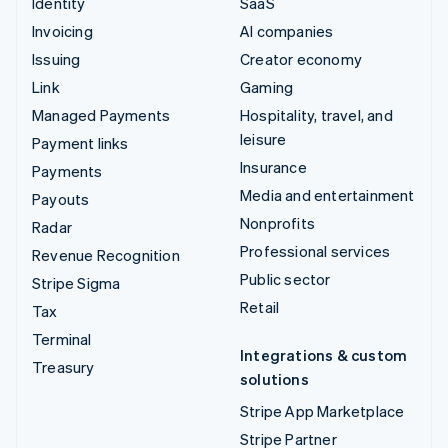
Identity
SaaS
Invoicing
AI companies
Issuing
Creator economy
Link
Gaming
Managed Payments
Hospitality, travel, and
leisure
Payment links
Insurance
Payments
Media and entertainment
Payouts
Nonprofits
Radar
Professional services
Revenue Recognition
Public sector
Stripe Sigma
Retail
Tax
Terminal
Integrations & custom
Treasury
solutions
Stripe App Marketplace
Stripe Partner