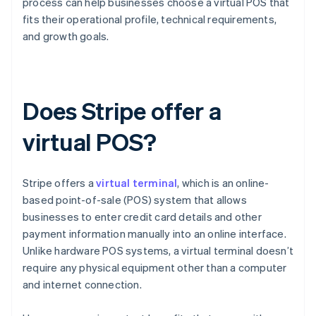
process can help businesses choose a virtual POS that
fits their operational profile, technical requirements,
and growth goals.
Does Stripe offer a
virtual POS?
Stripe offers a
virtual terminal
, which is an online-
based point-of-sale (POS) system that allows
businesses to enter credit card details and other
payment information manually into an online interface.
Unlike hardware POS systems, a virtual terminal doesn’t
require any physical equipment other than a computer
and internet connection.