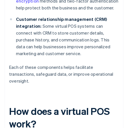
encryption
methods and two-factor authentication
help protect both the business and the customer.
Customer relationship management (CRM)
integration:
Some virtual POS systems can
connect with CRM to store customer details,
purchase history, and communication logs. This
data can help businesses improve personalized
marketing and customer service.
Each of these components helps facilitate
transactions, safeguard data, or improve operational
oversight.
How does a virtual POS
work?