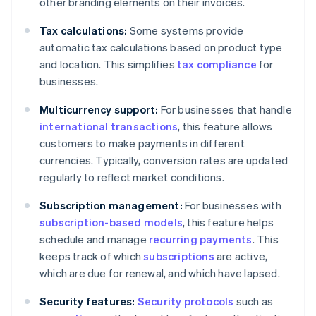
other branding elements on their invoices.
Tax calculations:
Some systems provide
automatic tax calculations based on product type
and location. This simplifies
tax compliance
for
businesses.
Multicurrency support:
For businesses that handle
international transactions
, this feature allows
customers to make payments in different
currencies. Typically, conversion rates are updated
regularly to reflect market conditions.
Subscription management:
For businesses with
subscription-based models
, this feature helps
schedule and manage
recurring payments
. This
keeps track of which
subscriptions
are active,
which are due for renewal, and which have lapsed.
Security features:
Security protocols
such as