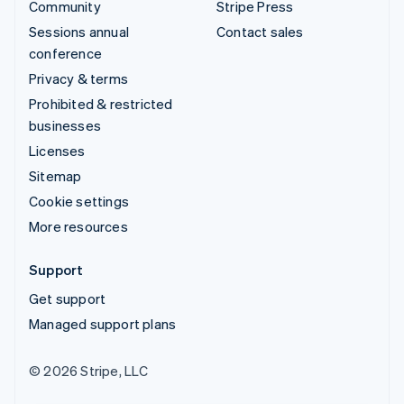
Community
Stripe Press
Sessions annual
Contact sales
conference
Privacy & terms
Prohibited & restricted
businesses
Licenses
Sitemap
Cookie settings
More resources
Support
Get support
Managed support plans
© 2026 Stripe, LLC