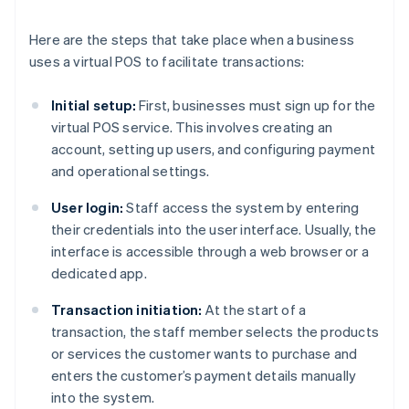
Here are the steps that take place when a business
uses a virtual POS to facilitate transactions:
Initial setup:
First, businesses must sign up for the
virtual POS service. This involves creating an
account, setting up users, and configuring payment
and operational settings.
User login:
Staff access the system by entering
their credentials into the user interface. Usually, the
interface is accessible through a web browser or a
dedicated app.
Transaction initiation:
At the start of a
transaction, the staff member selects the products
or services the customer wants to purchase and
enters the customer’s payment details manually
into the system.