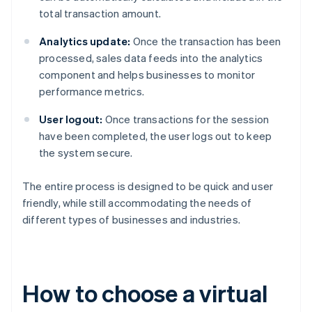
total transaction amount.
Analytics update:
Once the transaction has been
processed, sales data feeds into the analytics
component and helps businesses to monitor
performance metrics.
User logout:
Once transactions for the session
have been completed, the user logs out to keep
the system secure.
The entire process is designed to be quick and user
friendly, while still accommodating the needs of
different types of businesses and industries.
How to choose a virtual