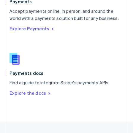
Payments
Portugal
Português
English
Accept payments online, in person, and around the
Romania
world with a payments solution built for any business.
English
Explore Payments
Singapore
English
简体中文
Slovakia
English
Slovenia
English
Italiano
Spain
Español
English
Payments docs
Sweden
Find a guide to integrate Stripe's payments APIs.
Svenska
English
Switzerland
Explore the docs
Deutsch
Français
Italiano
English
Thailand
ไทย
English
United Arab Emirates
English
United Kingdom
English