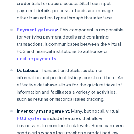
credentials for secure access. Staff can input
payment details, process refunds and manage
other transaction types through this interface.
Payment gateway
:
This component is responsible
for verifying payment details and confirming
transactions. It communicates between the virtual
POS and financial institutions to authorise or
decline payments
.
Database:
Transaction details, customer
information and product listings are stored here. An
effective database allows for the quick retrieval of
information and facilitates a variety of activities,
such as returns or historical sales tracking.
Inventory management:
Many, but not all, virtual
POS systems
include features that allow
businesses to monitor stock levels. Some can even
send alerts when stock reaches a predefined low