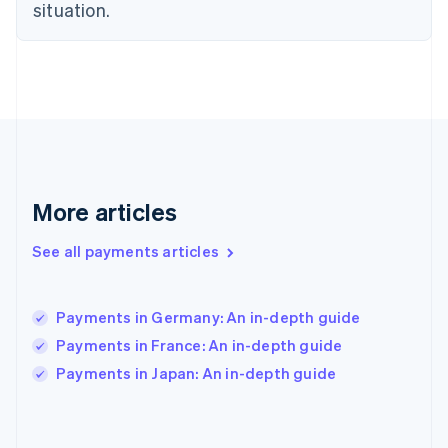
situation.
France
Français
English
Germany
Deutsch
English
Gibraltar
English
Greece
English
Hong Kong SAR, China
English
简体中文
More articles
Hungary
English
See all payments articles
India
English
Ireland
Payments in Germany: An in-depth guide
English
Italy
Payments in France: An in-depth guide
Italiano
English
Payments in Japan: An in-depth guide
Japan
日本語
English
Latvia
English