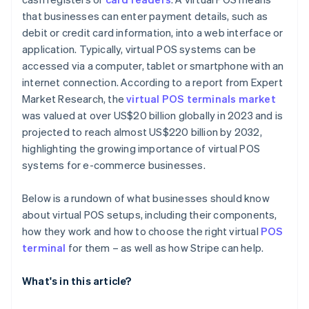
that businesses can enter payment details, such as
debit or credit card information, into a web interface or
application. Typically, virtual POS systems can be
accessed via a computer, tablet or smartphone with an
internet connection. According to a report from Expert
Market Research, the
virtual POS terminals market
was valued at over US$20 billion globally in 2023 and is
projected to reach almost US$220 billion by 2032,
highlighting the growing importance of virtual POS
systems for e-commerce businesses.
Below is a rundown of what businesses should know
about virtual POS setups, including their components,
how they work and how to choose the right virtual
POS
terminal
for them – as well as how Stripe can help.
What's in this article?