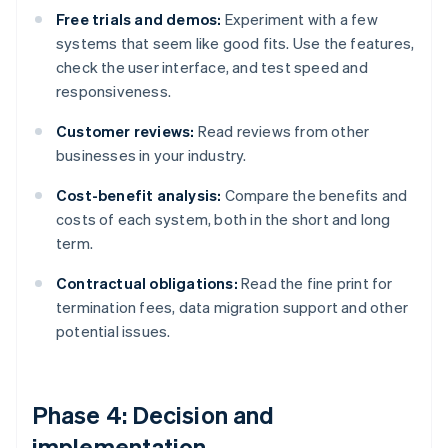
Free trials and demos:
Experiment with a few
systems that seem like good fits. Use the features,
check the user interface, and test speed and
responsiveness.
Customer reviews:
Read reviews from other
businesses in your industry.
Cost-benefit analysis:
Compare the benefits and
costs of each system, both in the short and long
term.
Contractual obligations:
Read the fine print for
termination fees, data migration support and other
potential issues.
Phase 4: Decision and
implementation