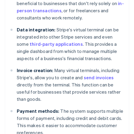
beneficial to businesses that don't rely solely on
in-
person transactions
, or for freelancers and
consultants who work remotely.
Data integration:
Stripe's virtual terminal can be
integrated into other Stripe services and even
some
third-party applications
. This provides a
single dashboard from which to manage multiple
aspects of a business's financial transactions.
Invoice creation:
Many virtual terminals, including
Stripe's, allow you to create and
send invoices
directly from the terminal. This function can be
useful for businesses that provide services rather
than goods.
Payment methods:
The system supports multiple
forms of payment, including credit and debit cards.
This makes it easier to accommodate customer
preferences.