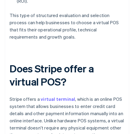
(ROI).
This type of structured evaluation and selection
process can help businesses to choose a virtual POS
that fits their operational profile, technical
requirements and growth goals.
Does Stripe offer a
virtual POS?
Stripe offers a
virtual terminal
, which is an online POS
system that allows businesses to enter credit card
details and other payment information manually into an
online interface. Unlike hardware POS systems, a virtual
terminal doesn't require any physical equipment other