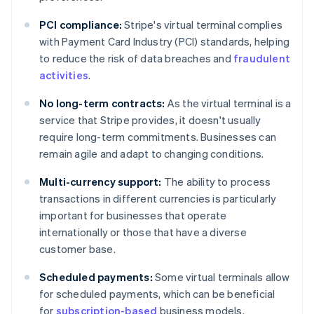
PCI compliance:
Stripe's virtual terminal complies
with Payment Card Industry (PCI) standards, helping
to reduce the risk of data breaches and
fraudulent
activities
.
No long-term contracts:
As the virtual terminal is a
service that Stripe provides, it doesn't usually
require long-term commitments. Businesses can
remain agile and adapt to changing conditions.
Multi-currency support:
The ability to process
transactions in different currencies is particularly
important for businesses that operate
internationally or those that have a diverse
customer base.
Scheduled payments:
Some virtual terminals allow
for scheduled payments, which can be beneficial
Australia
for
subscription-based
business models.