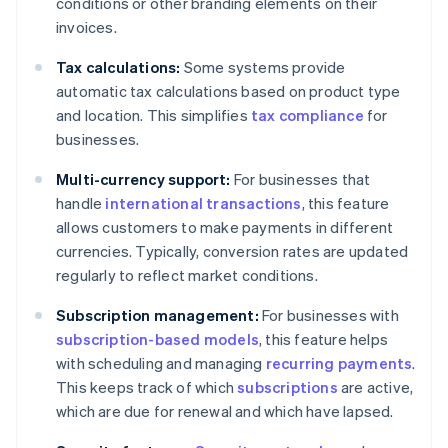
conditions or other branding elements on their
invoices.
Tax calculations:
Some systems provide
automatic tax calculations based on product type
and location. This simplifies
tax compliance
for
businesses.
Multi-currency support:
For businesses that
handle
international transactions
, this feature
allows customers to make payments in different
currencies. Typically, conversion rates are updated
regularly to reflect market conditions.
Subscription management:
For businesses with
subscription-based models
, this feature helps
with scheduling and managing
recurring payments
.
This keeps track of which
subscriptions
are active,
which are due for renewal and which have lapsed.