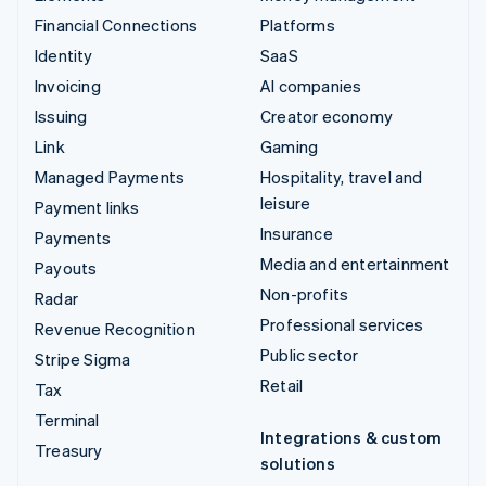
Financial Connections
Platforms
Identity
SaaS
Invoicing
AI companies
Issuing
Creator economy
Link
Gaming
Managed Payments
Hospitality, travel and
leisure
Payment links
Insurance
Payments
Media and entertainment
Payouts
Non-profits
Radar
Professional services
Revenue Recognition
Public sector
Stripe Sigma
Retail
Tax
Terminal
Integrations & custom
Treasury
solutions