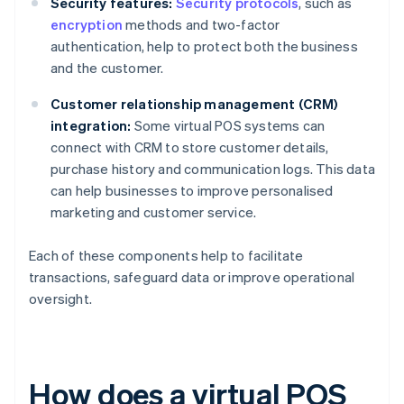
Security features:
Security protocols
, such as
encryption
methods and two-factor
authentication, help to protect both the business
and the customer.
Customer relationship management (CRM)
integration:
Some virtual POS systems can
connect with CRM to store customer details,
purchase history and communication logs. This data
can help businesses to improve personalised
marketing and customer service.
Each of these components help to facilitate
transactions, safeguard data or improve operational
oversight.
How does a virtual POS