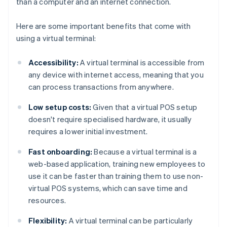
than a computer and an internet connection.
Here are some important benefits that come with
using a virtual terminal:
Accessibility:
A virtual terminal is accessible from
any device with internet access, meaning that you
can process transactions from anywhere.
Low setup costs:
Given that a virtual POS setup
doesn't require specialised hardware, it usually
requires a lower initial investment.
Fast onboarding:
Because a virtual terminal is a
web-based application, training new employees to
use it can be faster than training them to use non-
virtual POS systems, which can save time and
resources.
Flexibility:
A virtual terminal can be particularly