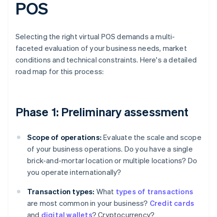
POS
Selecting the right virtual POS demands a multi-
faceted evaluation of your business needs, market
conditions and technical constraints. Here's a detailed
road map for this process:
Phase 1: Preliminary assessment
Scope of operations:
Evaluate the scale and scope
of your business operations. Do you have a single
brick-and-mortar location or multiple locations? Do
you operate internationally?
Transaction types:
What
types of transactions
are most common in your business?
Credit cards
and
digital wallets
? Cryptocurrency?