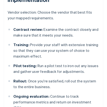
Vendor selection: Choose the vendor that best fits
your mapped requirements.
Contract review:
Examine the contract closely and
make sure that it meets your needs.
Training:
Provide your staff with extensive training
so that they can use your system of choice to
maximum effect.
Pilot testing:
Run a pilot test to iron out any issues
and gather user feedback for adjustments.
Rollout:
Once you're satisfied, roll out the system
to the entire business.
Ongoing evaluation:
Continue to track
performance metrics and return on investment