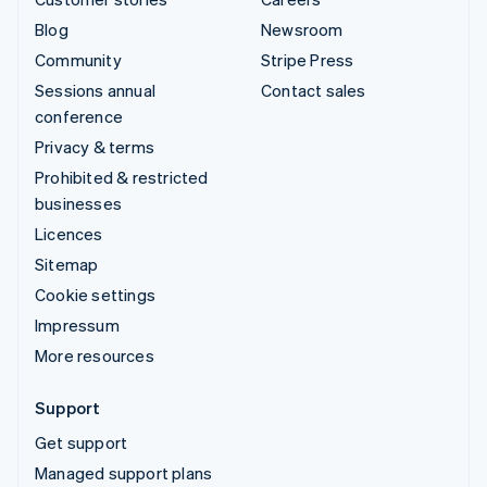
Blog
Newsroom
Community
Stripe Press
Sessions annual
Contact sales
conference
Privacy & terms
Prohibited & restricted
businesses
Licences
Sitemap
Cookie settings
Impressum
More resources
Support
Get support
Managed support plans