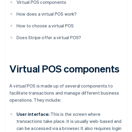
Virtual POS components
How does a virtual POS work?
How to choose a virtual POS
Does Stripe offer a virtual POS?
Virtual POS components
A virtual POS is made up of several components to
facilitate transactions and manage different business
operations. They include:
User interface:
This is the screen where
transactions take place. It is usually web-based and
can be accessed via a browser. It also requires login