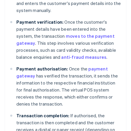
and enters the customer's payment details into the
system manually.
Payment verification:
Once the customer's
payment details have been entered into the
system, the transaction
moves to the payment
gateway
. This step involves various verification
processes, such as card validity checks, available
balance enquiries and
anti-fraud measures
.
Payment authorisation:
Once the
payment
gateway
has verified the transaction, it sends the
information to the respective financial institution
for final authorisation. The virtual POS system
receives the response, which either confirms or
denies the transaction.
Transaction completion:
If authorised, the
transaction is then completed and the customer
receives a digital or paper receipt (depending on