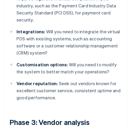
industry, such as the Payment Card Industry Data
Security Standard (PCI DSS), for payment card
security.
Integrations:
Will you need to integrate the virtual
POS with existing systems, such as accounting
software or a customer relationship management
(CRM) system?
Customisation options:
Will you need to modify
the system to better match your operations?
Vendor reputation:
Seek out vendors known for
excellent customer service, consistent uptime and
good performance.
Phase 3: Vendor analysis