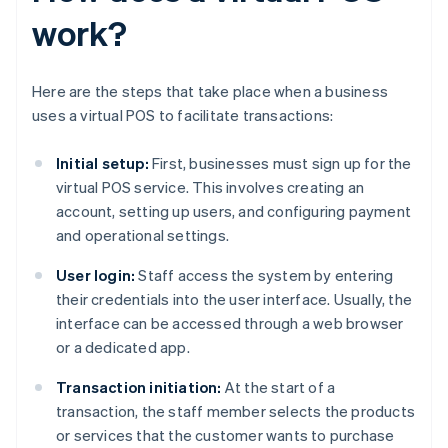
work?
Here are the steps that take place when a business
uses a virtual POS to facilitate transactions:
Initial setup:
First, businesses must sign up for the
virtual POS service. This involves creating an
account, setting up users, and configuring payment
and operational settings.
User login:
Staff access the system by entering
their credentials into the user interface. Usually, the
interface can be accessed through a web browser
or a dedicated app.
Transaction initiation:
At the start of a
transaction, the staff member selects the products
or services that the customer wants to purchase