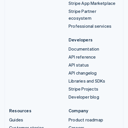
Stripe App Marketplace
Stripe Partner
ecosystem
Professional services
Developers
Documentation
API reference
API status
API changelog
Libraries and SDKs
Stripe Projects
Developer blog
Resources
Company
Guides
Product roadmap
Customer stories
Careers