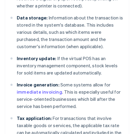
whether a printer is connected).
Data storage:
Information about the transaction is
stored in the system's database. This includes
various details, such as which items were
purchased, the transaction amount and the
customer's information (when applicable).
Inventory update:
If the virtual POS has an
inventory management component, stock levels
for sold items are updated automatically.
Invoice generation:
Some systems allow for
immediate invoicing
. This is especially useful for
service-oriented businesses which bill after the
service has been performed.
Tax application:
For transactions that involve
taxable goods or services, the applicable tax rate
can be automatically calculated and included in the