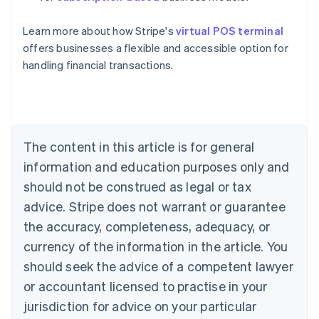
English
Austria
Learn more about how Stripe's
virtual POS terminal
Deutsch
English
Belgium
offers businesses a flexible and accessible option for
Nederlands
Français
Deutsch
English
handling financial transactions.
Brazil
Português
English
Bulgaria
English
Canada
The content in this article is for general
English
Français
Croatia
information and education purposes only and
English
Italiano
should not be construed as legal or tax
Cyprus
English
advice. Stripe does not warrant or guarantee
Czech Republic
the accuracy, completeness, adequacy, or
English
Denmark
currency of the information in the article. You
English
should seek the advice of a competent lawyer
Estonia
or accountant licensed to practise in your
English
Finland
jurisdiction for advice on your particular
English
Svenska