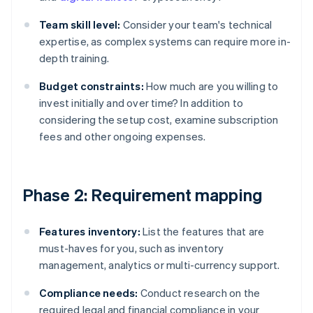
Team skill level:
Consider your team's technical
expertise, as complex systems can require more in-
depth training.
Budget constraints:
How much are you willing to
invest initially and over time? In addition to
considering the setup cost, examine subscription
fees and other ongoing expenses.
Phase 2: Requirement mapping
Features inventory:
List the features that are
must-haves for you, such as inventory
management, analytics or multi-currency support.
Compliance needs:
Conduct research on the
required legal and financial compliance in your