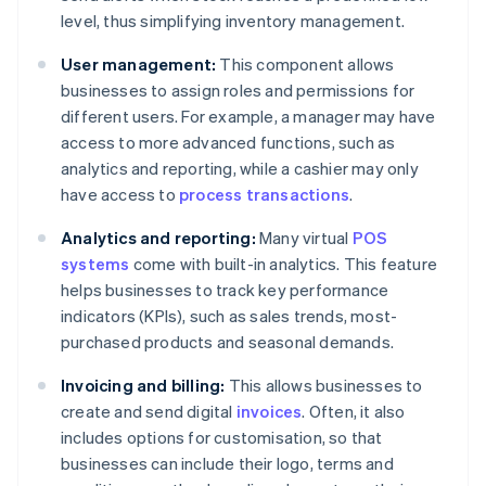
level, thus simplifying inventory management.
User management:
This component allows
businesses to assign roles and permissions for
different users. For example, a manager may have
access to more advanced functions, such as
analytics and reporting, while a cashier may only
have access to
process transactions
.
Analytics and reporting:
Many virtual
POS
systems
come with built-in analytics. This feature
helps businesses to track key performance
indicators (KPIs), such as sales trends, most-
purchased products and seasonal demands.
Invoicing and billing:
This allows businesses to
create and send digital
invoices
. Often, it also
includes options for customisation, so that
businesses can include their logo, terms and