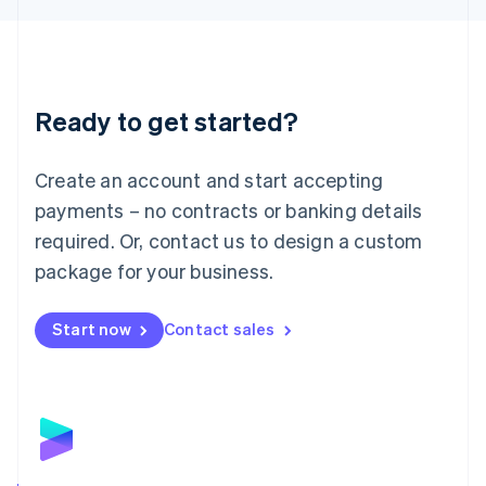
Liechtenstein
Deutsch
English
Lithuania
English
Luxembourg
Ready to get started?
Français
Deutsch
English
Mainland China
Create an account and start accepting
简体中文
English
Malaysia
payments – no contracts or banking details
English
简体中文
required. Or, contact us to design a custom
Malta
English
package for your business.
Mexico
Español
English
Netherlands
Start now
Contact sales
Nederlands
English
New Zealand
English
Norway
English
Poland
English