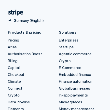
United States
English
Español
简体中文
Germany (English)
Products & pricing
Solutions
Pricing
Enterprises
Atlas
Startups
Authorisation Boost
Agentic commerce
Billing
Crypto
Capital
E-Commerce
Checkout
Embedded finance
Climate
Finance automation
Connect
Global businesses
Crypto
In-app payments
Data Pipeline
Marketplaces
Elements
Money management