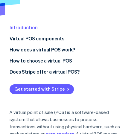
Partners
See what's ahead
Stripe App Marketplace
Radar
Fraud prevention
Introduction
Atlas
Start-up incorporation
Virtual POS components
Climate
Carbon removal
How does a virtual POS work?
Identity
How to choose a virtual POS
Online identity verification
Phase 1: Preliminary assessment
Does Stripe offer a virtual POS?
Phase 2: Requirement mapping
Get started with Stripe
Phase 3: Vendor analysis
Stripe Sessions 2026
See how Stripe is building the economic infrastructure 
Phase 4: Decision and implementation
Watch now
A virtual point of sale (POS) is a software-based
system that allows businesses to process
transactions without using physical hardware, such as
cash registers or
card readers
. A virtual POS means