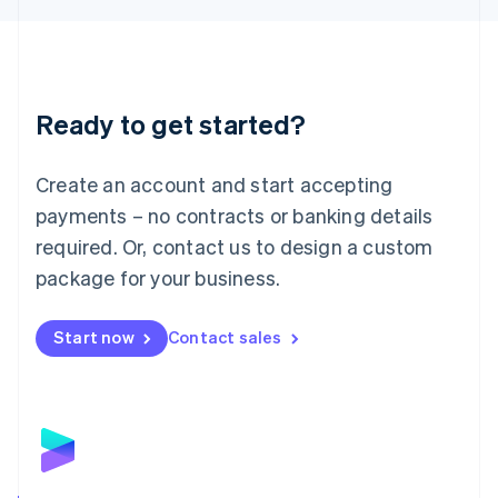
Liechtenstein
Deutsch
English
Lithuania
English
Luxembourg
Ready to get started?
Français
Deutsch
English
Mainland China
Create an account and start accepting
简体中文
English
Malaysia
payments – no contracts or banking details
English
简体中文
required. Or, contact us to design a custom
Malta
English
package for your business.
Mexico
Español
English
Netherlands
Start now
Contact sales
Nederlands
English
New Zealand
English
Norway
English
Poland
English