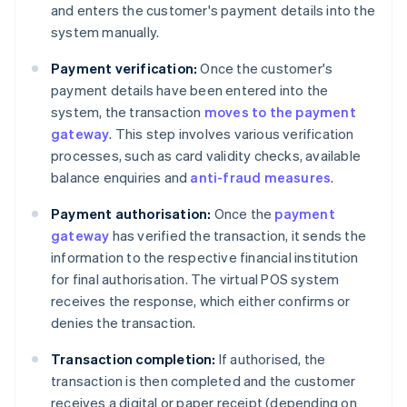
and enters the customer's payment details into the
system manually.
Payment verification:
Once the customer's
payment details have been entered into the
system, the transaction
moves to the payment
gateway
. This step involves various verification
processes, such as card validity checks, available
balance enquiries and
anti-fraud measures
.
Payment authorisation:
Once the
payment
gateway
has verified the transaction, it sends the
information to the respective financial institution
for final authorisation. The virtual POS system
receives the response, which either confirms or
denies the transaction.
Transaction completion:
If authorised, the
transaction is then completed and the customer
receives a digital or paper receipt (depending on