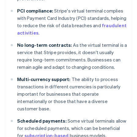
PCI compliance:
Stripe's virtual terminal complies
with Payment Card Industry (PCI) standards, helping
to reduce the risk of data breaches and
fraudulent
activities
.
No long-term contracts:
As the virtual terminal is a
service that Stripe provides, it doesn't usually
require long-term commitments. Businesses can
remain agile and adapt to changing conditions.
Multi-currency support:
The ability to process
transactions in different currencies is particularly
important for businesses that operate
internationally or those that have a diverse
customer base.
Scheduled payments:
Some virtual terminals allow
for scheduled payments, which can be beneficial
Australia
for
subscription-based
business models.