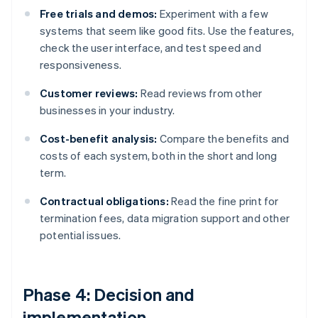
Free trials and demos:
Experiment with a few
systems that seem like good fits. Use the features,
check the user interface, and test speed and
responsiveness.
Customer reviews:
Read reviews from other
businesses in your industry.
Cost-benefit analysis:
Compare the benefits and
costs of each system, both in the short and long
term.
Contractual obligations:
Read the fine print for
termination fees, data migration support and other
potential issues.
Phase 4: Decision and
implementation