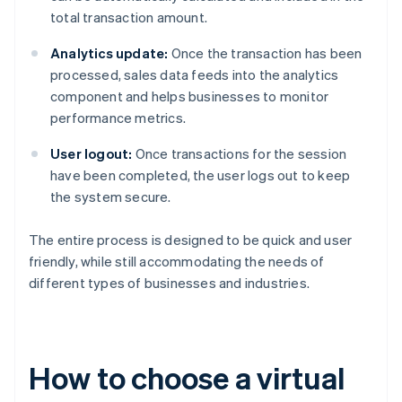
total transaction amount.
Analytics update:
Once the transaction has been
processed, sales data feeds into the analytics
component and helps businesses to monitor
performance metrics.
User logout:
Once transactions for the session
have been completed, the user logs out to keep
the system secure.
The entire process is designed to be quick and user
friendly, while still accommodating the needs of
different types of businesses and industries.
How to choose a virtual