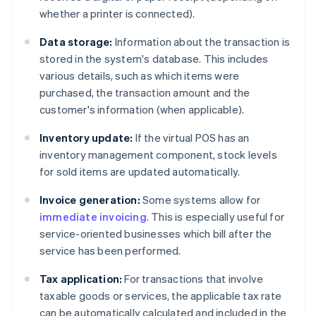
whether a printer is connected).
Data storage:
Information about the transaction is
stored in the system's database. This includes
various details, such as which items were
purchased, the transaction amount and the
customer's information (when applicable).
Inventory update:
If the virtual POS has an
inventory management component, stock levels
for sold items are updated automatically.
Invoice generation:
Some systems allow for
immediate invoicing
. This is especially useful for
service-oriented businesses which bill after the
service has been performed.
Tax application:
For transactions that involve
taxable goods or services, the applicable tax rate
can be automatically calculated and included in the