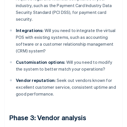
industry, such as the Payment Card Industry Data
Security Standard (PCI DSS), for payment card
security.
Integrations:
Will you need to integrate the virtual
POS with existing systems, such as accounting
software or a customer relationship management
(CRM) system?
Customisation options:
Will you need to modify
the system to better match your operations?
Vendor reputation:
Seek out vendors known for
excellent customer service, consistent uptime and
good performance.
Phase 3: Vendor analysis