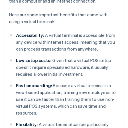
than a computer and an internet connection.
Here are some important benefits that come with
using a virtual terminal:
Accessibility:
A virtual terminal is accessible from
any device with internet access, meaning that you
can process transactions from anywhere.
Low setup costs:
Given that a virtual POS setup
doesn't require specialised hardware, it usually
requires a lower initial investment.
Fast onboarding:
Because a virtual terminal is a
web-based application, training new employees to
use it can be faster than training them to use non-
virtual POS systems, which can save time and
resources.
Flexibility:
A virtual terminal can be particularly