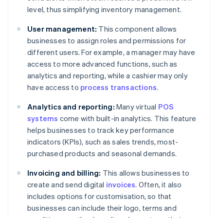
level, thus simplifying inventory management.
User management:
This component allows
businesses to assign roles and permissions for
different users. For example, a manager may have
access to more advanced functions, such as
analytics and reporting, while a cashier may only
have access to
process transactions
.
Analytics and reporting:
Many virtual
POS
systems
come with built-in analytics. This feature
helps businesses to track key performance
indicators (KPIs), such as sales trends, most-
purchased products and seasonal demands.
Invoicing and billing:
This allows businesses to
create and send digital
invoices
. Often, it also
includes options for customisation, so that
businesses can include their logo, terms and