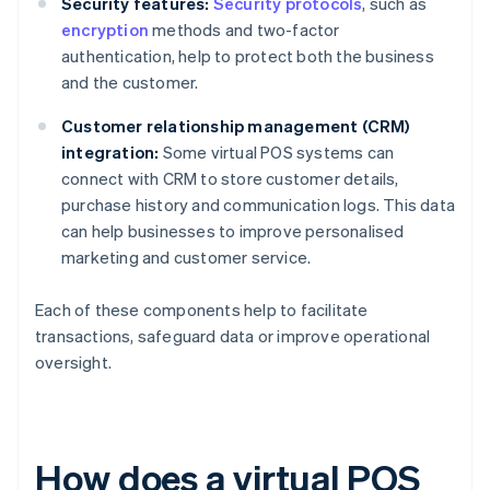
Security features:
Security protocols
, such as
encryption
methods and two-factor
authentication, help to protect both the business
and the customer.
Customer relationship management (CRM)
integration:
Some virtual POS systems can
connect with CRM to store customer details,
purchase history and communication logs. This data
can help businesses to improve personalised
marketing and customer service.
Each of these components help to facilitate
transactions, safeguard data or improve operational
oversight.
How does a virtual POS