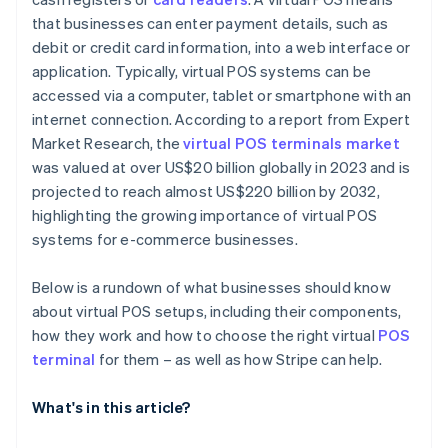
that businesses can enter payment details, such as
debit or credit card information, into a web interface or
application. Typically, virtual POS systems can be
accessed via a computer, tablet or smartphone with an
internet connection. According to a report from Expert
Market Research, the
virtual POS terminals market
was valued at over US$20 billion globally in 2023 and is
projected to reach almost US$220 billion by 2032,
highlighting the growing importance of virtual POS
systems for e-commerce businesses.
Below is a rundown of what businesses should know
about virtual POS setups, including their components,
how they work and how to choose the right virtual
POS
terminal
for them – as well as how Stripe can help.
What's in this article?