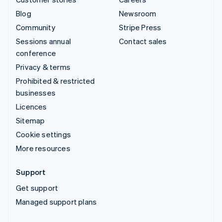
Blog
Newsroom
Community
Stripe Press
Sessions annual
Contact sales
conference
Privacy & terms
Prohibited & restricted
businesses
Licences
Sitemap
Cookie settings
More resources
Support
Get support
Managed support plans