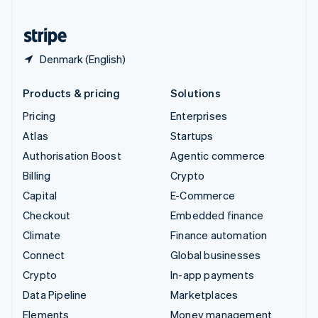
United States
English
Español
简体中文
Denmark (English)
Products & pricing
Solutions
Pricing
Enterprises
Atlas
Startups
Authorisation Boost
Agentic commerce
Billing
Crypto
Capital
E-Commerce
Checkout
Embedded finance
Climate
Finance automation
Connect
Global businesses
Crypto
In-app payments
Data Pipeline
Marketplaces
Elements
Money management