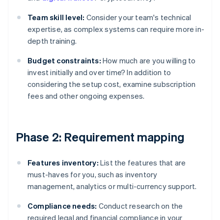
Team skill level:
Consider your team's technical
expertise, as complex systems can require more in-
depth training.
Budget constraints:
How much are you willing to
invest initially and over time? In addition to
considering the setup cost, examine subscription
fees and other ongoing expenses.
Phase 2: Requirement mapping
Features inventory:
List the features that are
must-haves for you, such as inventory
management, analytics or multi-currency support.
Compliance needs:
Conduct research on the
required legal and financial compliance in your