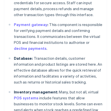
credentials for secure access. Staff can input
payment details, process refunds and manage
other transaction types through this interface.
Payment gateway
:
This component is responsible
for verifying payment details and confirming
transactions. It communicates between the virtual
POS and financial institutions to authorise or
decline payments
.
Database:
Transaction details, customer
information and product listings are stored here. An
effective database allows for the quick retrieval of
information and facilitates a variety of activities,
such as returns or historical sales tracking.
Inventory management:
Many, but not all, virtual
POS systems
include features that allow
businesses to monitor stock levels. Some can even
send alerts when stock reaches a predefined low