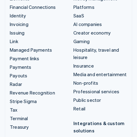
Financial Connections
Platforms
Identity
SaaS
Invoicing
AI companies
Issuing
Creator economy
Link
Gaming
Managed Payments
Hospitality, travel and
leisure
Payment links
Insurance
Payments
Media and entertainment
Payouts
Non-profits
Radar
Professional services
Revenue Recognition
Public sector
Stripe Sigma
Retail
Tax
Terminal
Integrations & custom
Treasury
solutions