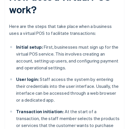
work?
Here are the steps that take place when a business
uses a virtual POS to facilitate transactions:
Initial setup:
First, businesses must sign up for the
virtual POS service. This involves creating an
account, setting up users, and configuring payment
and operational settings.
User login:
Staff access the system by entering
their credentials into the user interface. Usually, the
interface can be accessed through a web browser
or a dedicated app.
Transaction initiation:
At the start of a
transaction, the staff member selects the products
or services that the customer wants to purchase