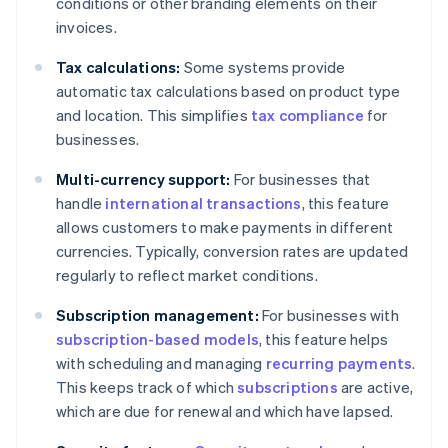
conditions or other branding elements on their
invoices.
Tax calculations:
Some systems provide
automatic tax calculations based on product type
and location. This simplifies
tax compliance
for
businesses.
Multi-currency support:
For businesses that
handle
international transactions
, this feature
allows customers to make payments in different
currencies. Typically, conversion rates are updated
regularly to reflect market conditions.
Subscription management:
For businesses with
subscription-based models
, this feature helps
with scheduling and managing
recurring payments
.
This keeps track of which
subscriptions
are active,
which are due for renewal and which have lapsed.