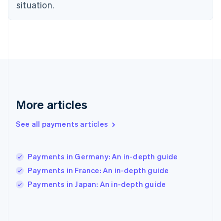
situation.
France
Français
English
Germany
Deutsch
English
Gibraltar
English
Greece
English
Hong Kong SAR, China
English
简体中文
More articles
Hungary
English
See all payments articles
India
English
Ireland
Payments in Germany: An in-depth guide
English
Italy
Payments in France: An in-depth guide
Italiano
English
Payments in Japan: An in-depth guide
Japan
日本語
English
Latvia
English