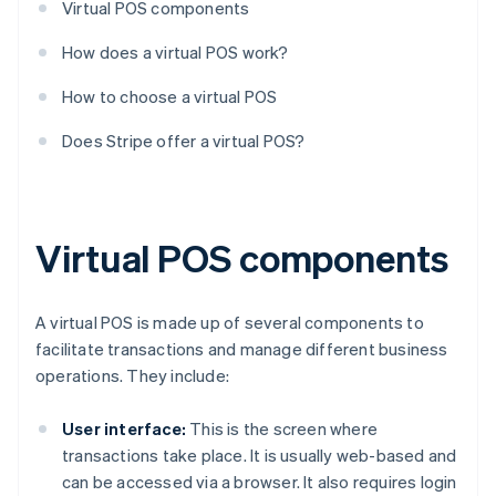
Virtual POS components
How does a virtual POS work?
How to choose a virtual POS
Does Stripe offer a virtual POS?
Virtual POS components
A virtual POS is made up of several components to
facilitate transactions and manage different business
operations. They include:
User interface:
This is the screen where
transactions take place. It is usually web-based and
can be accessed via a browser. It also requires login