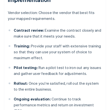
Vendor selection: Choose the vendor that best fits
your mapped requirements.
Contract review:
Examine the contract closely and
make sure that it meets your needs.
Training:
Provide your staff with extensive training
so that they can use your system of choice to
maximum effect.
Pilot testing:
Run a pilot test to iron out any issues
and gather user feedback for adjustments.
Rollout:
Once you're satisfied, roll out the system
to the entire business.
Ongoing evaluation:
Continue to track
performance metrics and return on investment