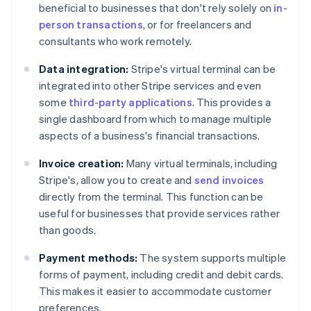
beneficial to businesses that don't rely solely on
in-
person transactions
, or for freelancers and
consultants who work remotely.
Data integration:
Stripe's virtual terminal can be
integrated into other Stripe services and even
some
third-party applications
. This provides a
single dashboard from which to manage multiple
aspects of a business's financial transactions.
Invoice creation:
Many virtual terminals, including
Stripe's, allow you to create and
send invoices
directly from the terminal. This function can be
useful for businesses that provide services rather
than goods.
Payment methods:
The system supports multiple
forms of payment, including credit and debit cards.
This makes it easier to accommodate customer
preferences.