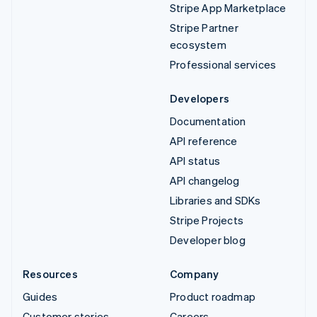
Stripe App Marketplace
Stripe Partner
ecosystem
Professional services
Developers
Documentation
API reference
API status
API changelog
Libraries and SDKs
Stripe Projects
Developer blog
Resources
Company
Guides
Product roadmap
Customer stories
Careers