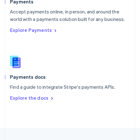
Payments
Portugal
Português
English
Accept payments online, in person, and around the
Romania
world with a payments solution built for any business.
English
Explore Payments
Singapore
English
简体中文
Slovakia
English
Slovenia
English
Italiano
Spain
Español
English
Payments docs
Sweden
Find a guide to integrate Stripe's payments APIs.
Svenska
English
Switzerland
Explore the docs
Deutsch
Français
Italiano
English
Thailand
ไทย
English
United Arab Emirates
English
United Kingdom
English