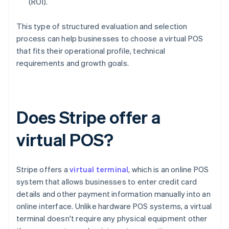
(ROI).
This type of structured evaluation and selection
process can help businesses to choose a virtual POS
that fits their operational profile, technical
requirements and growth goals.
Does Stripe offer a
virtual POS?
Stripe offers a
virtual terminal
, which is an online POS
system that allows businesses to enter credit card
details and other payment information manually into an
online interface. Unlike hardware POS systems, a virtual
terminal doesn't require any physical equipment other