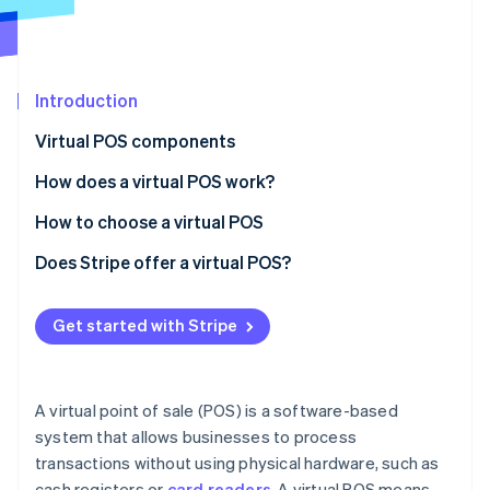
Partners
See what's ahead
Stripe App Marketplace
Radar
Fraud prevention
Introduction
Atlas
Start-up incorporation
Virtual POS components
Climate
Carbon removal
How does a virtual POS work?
Identity
How to choose a virtual POS
Online identity verification
Phase 1: Preliminary assessment
Does Stripe offer a virtual POS?
Phase 2: Requirement mapping
Get started with Stripe
Phase 3: Vendor analysis
Stripe Sessions 2026
See how Stripe is building the economic infrastructure 
Phase 4: Decision and implementation
Watch now
A virtual point of sale (POS) is a software-based
system that allows businesses to process
transactions without using physical hardware, such as
cash registers or
card readers
. A virtual POS means