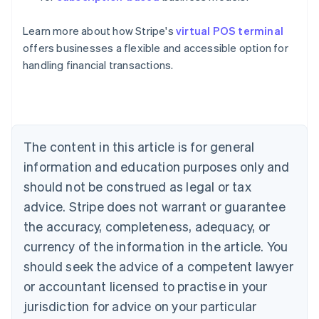
English
Austria
Learn more about how Stripe's
virtual POS terminal
Deutsch
English
Belgium
offers businesses a flexible and accessible option for
Nederlands
Français
Deutsch
English
handling financial transactions.
Brazil
Português
English
Bulgaria
English
Canada
The content in this article is for general
English
Français
Croatia
information and education purposes only and
English
Italiano
should not be construed as legal or tax
Cyprus
English
advice. Stripe does not warrant or guarantee
Czech Republic
the accuracy, completeness, adequacy, or
English
Denmark
currency of the information in the article. You
English
should seek the advice of a competent lawyer
Estonia
or accountant licensed to practise in your
English
Finland
jurisdiction for advice on your particular
English
Svenska