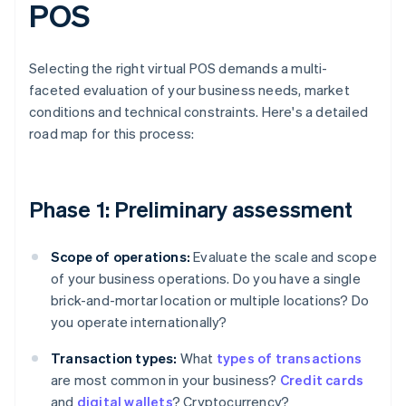
POS
Selecting the right virtual POS demands a multi-
faceted evaluation of your business needs, market
conditions and technical constraints. Here's a detailed
road map for this process:
Phase 1: Preliminary assessment
Scope of operations:
Evaluate the scale and scope
of your business operations. Do you have a single
brick-and-mortar location or multiple locations? Do
you operate internationally?
Transaction types:
What
types of transactions
are most common in your business?
Credit cards
and
digital wallets
? Cryptocurrency?