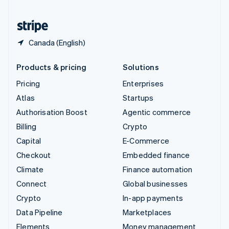
United States
English
Español
简体中文
Canada (English)
Products & pricing
Solutions
Pricing
Enterprises
Atlas
Startups
Authorisation Boost
Agentic commerce
Billing
Crypto
Capital
E-Commerce
Checkout
Embedded finance
Climate
Finance automation
Connect
Global businesses
Crypto
In-app payments
Data Pipeline
Marketplaces
Elements
Money management