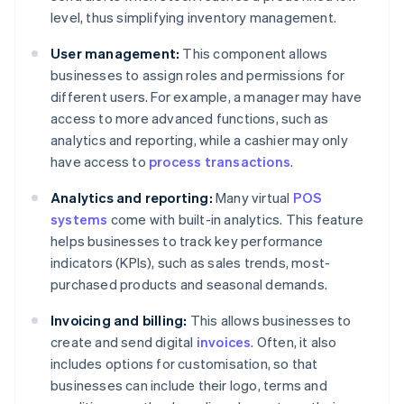
level, thus simplifying inventory management.
User management:
This component allows
businesses to assign roles and permissions for
different users. For example, a manager may have
access to more advanced functions, such as
analytics and reporting, while a cashier may only
have access to
process transactions
.
Analytics and reporting:
Many virtual
POS
systems
come with built-in analytics. This feature
helps businesses to track key performance
indicators (KPIs), such as sales trends, most-
purchased products and seasonal demands.
Invoicing and billing:
This allows businesses to
create and send digital
invoices
. Often, it also
includes options for customisation, so that
businesses can include their logo, terms and