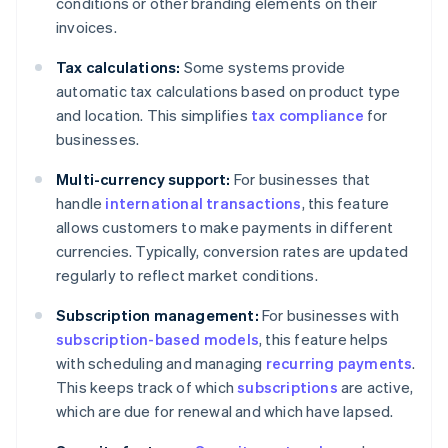
conditions or other branding elements on their
invoices.
Tax calculations:
Some systems provide
automatic tax calculations based on product type
and location. This simplifies
tax compliance
for
businesses.
Multi-currency support:
For businesses that
handle
international transactions
, this feature
allows customers to make payments in different
currencies. Typically, conversion rates are updated
regularly to reflect market conditions.
Subscription management:
For businesses with
subscription-based models
, this feature helps
with scheduling and managing
recurring payments
.
This keeps track of which
subscriptions
are active,
which are due for renewal and which have lapsed.