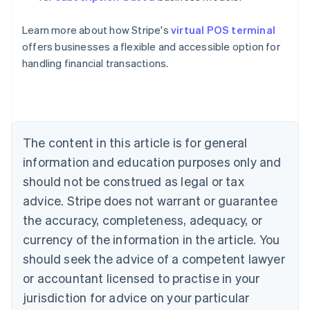
English
Austria
Learn more about how Stripe's
virtual POS terminal
Deutsch
English
Belgium
offers businesses a flexible and accessible option for
Nederlands
Français
Deutsch
English
handling financial transactions.
Brazil
Português
English
Bulgaria
English
Canada
The content in this article is for general
English
Français
Croatia
information and education purposes only and
English
Italiano
should not be construed as legal or tax
Cyprus
English
advice. Stripe does not warrant or guarantee
Czech Republic
the accuracy, completeness, adequacy, or
English
Denmark
currency of the information in the article. You
English
should seek the advice of a competent lawyer
Estonia
or accountant licensed to practise in your
English
Finland
jurisdiction for advice on your particular
English
Svenska