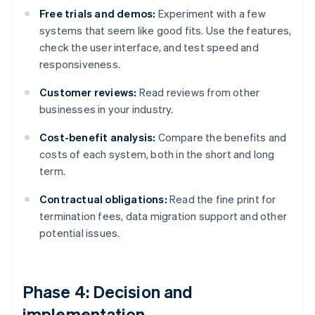
Free trials and demos:
Experiment with a few
systems that seem like good fits. Use the features,
check the user interface, and test speed and
responsiveness.
Customer reviews:
Read reviews from other
businesses in your industry.
Cost-benefit analysis:
Compare the benefits and
costs of each system, both in the short and long
term.
Contractual obligations:
Read the fine print for
termination fees, data migration support and other
potential issues.
Phase 4: Decision and
implementation