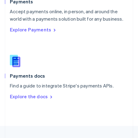
Payments
Portugal
Português
English
Accept payments online, in person, and around the
Romania
world with a payments solution built for any business.
English
Explore Payments
Singapore
English
简体中文
Slovakia
English
Slovenia
English
Italiano
Spain
Español
English
Payments docs
Sweden
Find a guide to integrate Stripe's payments APIs.
Svenska
English
Switzerland
Explore the docs
Deutsch
Français
Italiano
English
Thailand
ไทย
English
United Arab Emirates
English
United Kingdom
English