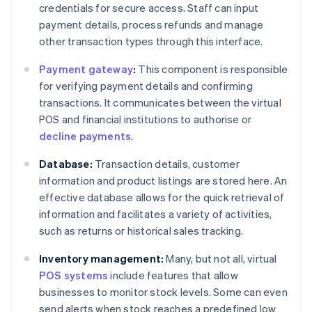
credentials for secure access. Staff can input
payment details, process refunds and manage
other transaction types through this interface.
Payment gateway
:
This component is responsible
for verifying payment details and confirming
transactions. It communicates between the virtual
POS and financial institutions to authorise or
decline payments
.
Database:
Transaction details, customer
information and product listings are stored here. An
effective database allows for the quick retrieval of
information and facilitates a variety of activities,
such as returns or historical sales tracking.
Inventory management:
Many, but not all, virtual
POS systems
include features that allow
businesses to monitor stock levels. Some can even
send alerts when stock reaches a predefined low