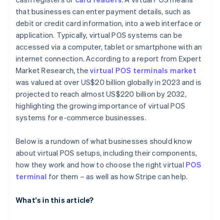
that businesses can enter payment details, such as
debit or credit card information, into a web interface or
application. Typically, virtual POS systems can be
accessed via a computer, tablet or smartphone with an
internet connection. According to a report from Expert
Market Research, the
virtual POS terminals market
was valued at over US$20 billion globally in 2023 and is
projected to reach almost US$220 billion by 2032,
highlighting the growing importance of virtual POS
systems for e-commerce businesses.
Below is a rundown of what businesses should know
about virtual POS setups, including their components,
how they work and how to choose the right virtual
POS
terminal
for them – as well as how Stripe can help.
What's in this article?