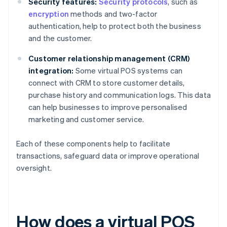
Security features:
Security protocols
, such as
encryption
methods and two-factor
authentication, help to protect both the business
and the customer.
Customer relationship management (CRM)
integration:
Some virtual POS systems can
connect with CRM to store customer details,
purchase history and communication logs. This data
can help businesses to improve personalised
marketing and customer service.
Each of these components help to facilitate
transactions, safeguard data or improve operational
oversight.
How does a virtual POS