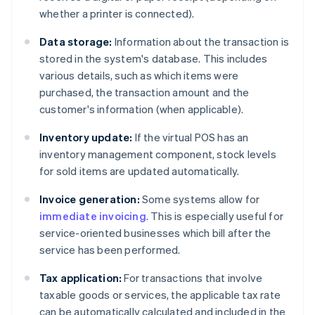
whether a printer is connected).
Data storage:
Information about the transaction is
stored in the system's database. This includes
various details, such as which items were
purchased, the transaction amount and the
customer's information (when applicable).
Inventory update:
If the virtual POS has an
inventory management component, stock levels
for sold items are updated automatically.
Invoice generation:
Some systems allow for
immediate invoicing
. This is especially useful for
service-oriented businesses which bill after the
service has been performed.
Tax application:
For transactions that involve
taxable goods or services, the applicable tax rate
can be automatically calculated and included in the