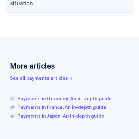
situation.
France
Français
English
Germany
Deutsch
English
Gibraltar
English
Greece
English
Hong Kong SAR, China
English
简体中文
More articles
Hungary
English
See all payments articles
India
English
Ireland
Payments in Germany: An in-depth guide
English
Italy
Payments in France: An in-depth guide
Italiano
English
Payments in Japan: An in-depth guide
Japan
日本語
English
Latvia
English