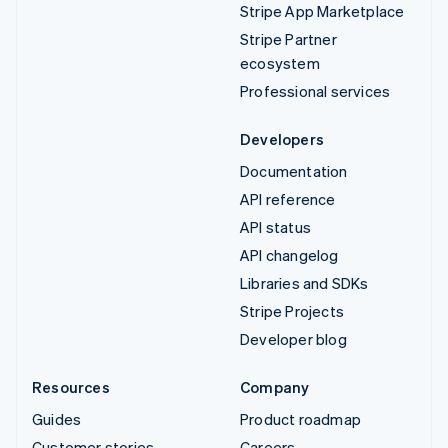
Stripe App Marketplace
Stripe Partner
ecosystem
Professional services
Developers
Documentation
API reference
API status
API changelog
Libraries and SDKs
Stripe Projects
Developer blog
Resources
Company
Guides
Product roadmap
Customer stories
Careers