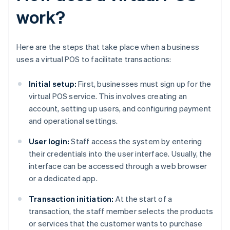
work?
Here are the steps that take place when a business
uses a virtual POS to facilitate transactions:
Initial setup:
First, businesses must sign up for the
virtual POS service. This involves creating an
account, setting up users, and configuring payment
and operational settings.
User login:
Staff access the system by entering
their credentials into the user interface. Usually, the
interface can be accessed through a web browser
or a dedicated app.
Transaction initiation:
At the start of a
transaction, the staff member selects the products
or services that the customer wants to purchase