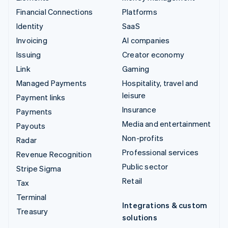
Financial Connections
Platforms
Identity
SaaS
Invoicing
AI companies
Issuing
Creator economy
Link
Gaming
Managed Payments
Hospitality, travel and
leisure
Payment links
Insurance
Payments
Media and entertainment
Payouts
Non-profits
Radar
Professional services
Revenue Recognition
Public sector
Stripe Sigma
Retail
Tax
Terminal
Integrations & custom
Treasury
solutions