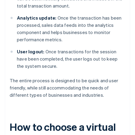
total transaction amount.
Analytics update:
Once the transaction has been
processed, sales data feeds into the analytics
component and helps businesses to monitor
performance metrics.
User logout:
Once transactions for the session
have been completed, the user logs out to keep
the system secure.
The entire process is designed to be quick and user
friendly, while still accommodating the needs of
different types of businesses and industries.
How to choose a virtual