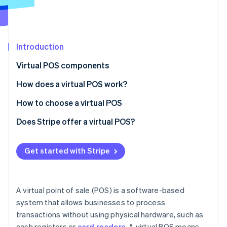
Partners
Atlas
Stripe App Marketplace
Start-up incorporation
Climate
Carbon removal
Introduction
Identity
Virtual POS components
Online identity verification
How does a virtual POS work?
How to choose a virtual POS
Phase 1: Preliminary assessment
Does Stripe offer a virtual POS?
Stripe Sessions 2026
See how Stripe is building the economic infrastructure 
Phase 2: Requirement mapping
Watch now
Get started with Stripe
Phase 3: Vendor analysis
Phase 4: Decision and implementation
A virtual point of sale (POS) is a software-based
system that allows businesses to process
transactions without using physical hardware, such as
cash registers or
card readers
. A virtual POS means