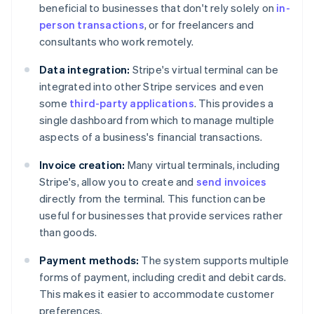
beneficial to businesses that don't rely solely on
in-
person transactions
, or for freelancers and
consultants who work remotely.
Data integration:
Stripe's virtual terminal can be
integrated into other Stripe services and even
some
third-party applications
. This provides a
single dashboard from which to manage multiple
aspects of a business's financial transactions.
Invoice creation:
Many virtual terminals, including
Stripe's, allow you to create and
send invoices
directly from the terminal. This function can be
useful for businesses that provide services rather
than goods.
Payment methods:
The system supports multiple
forms of payment, including credit and debit cards.
This makes it easier to accommodate customer
preferences.