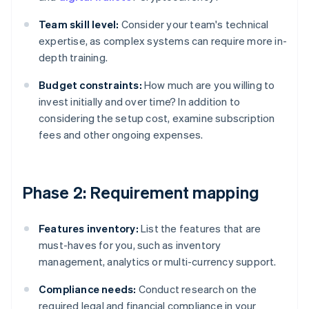
Team skill level:
Consider your team's technical
expertise, as complex systems can require more in-
depth training.
Budget constraints:
How much are you willing to
invest initially and over time? In addition to
considering the setup cost, examine subscription
fees and other ongoing expenses.
Phase 2: Requirement mapping
Features inventory:
List the features that are
must-haves for you, such as inventory
management, analytics or multi-currency support.
Compliance needs:
Conduct research on the
required legal and financial compliance in your