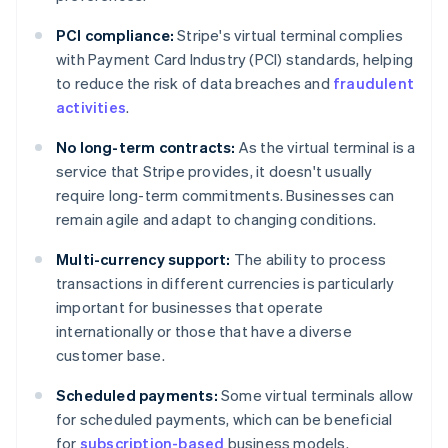
PCI compliance:
Stripe's virtual terminal complies
with Payment Card Industry (PCI) standards, helping
to reduce the risk of data breaches and
fraudulent
activities
.
No long-term contracts:
As the virtual terminal is a
service that Stripe provides, it doesn't usually
require long-term commitments. Businesses can
remain agile and adapt to changing conditions.
Multi-currency support:
The ability to process
transactions in different currencies is particularly
important for businesses that operate
internationally or those that have a diverse
customer base.
Scheduled payments:
Some virtual terminals allow
for scheduled payments, which can be beneficial
Australia
for
subscription-based
business models.