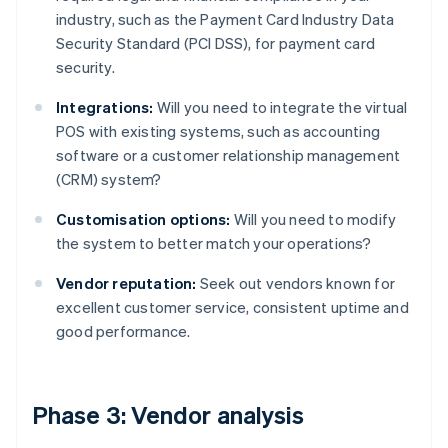
industry, such as the Payment Card Industry Data
Security Standard (PCI DSS), for payment card
security.
Integrations:
Will you need to integrate the virtual
POS with existing systems, such as accounting
software or a customer relationship management
(CRM) system?
Customisation options:
Will you need to modify
the system to better match your operations?
Vendor reputation:
Seek out vendors known for
excellent customer service, consistent uptime and
good performance.
Phase 3: Vendor analysis