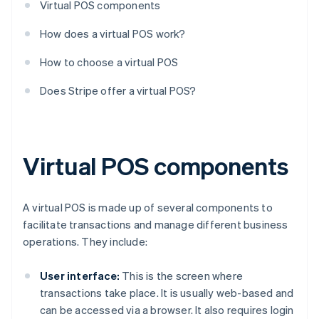
Virtual POS components
How does a virtual POS work?
How to choose a virtual POS
Does Stripe offer a virtual POS?
Virtual POS components
A virtual POS is made up of several components to
facilitate transactions and manage different business
operations. They include:
User interface:
This is the screen where
transactions take place. It is usually web-based and
can be accessed via a browser. It also requires login