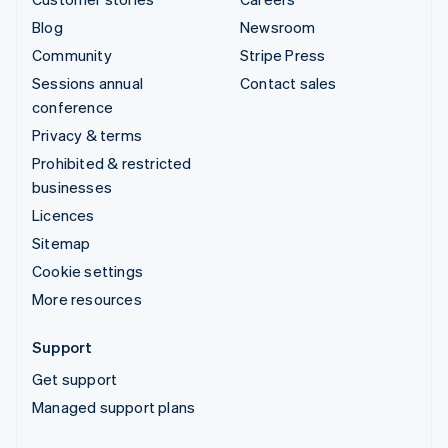
Blog
Newsroom
Community
Stripe Press
Sessions annual
Contact sales
conference
Privacy & terms
Prohibited & restricted
businesses
Licences
Sitemap
Cookie settings
More resources
Support
Get support
Managed support plans