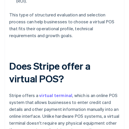
(ROI).
This type of structured evaluation and selection
process can help businesses to choose a virtual POS
that fits their operational profile, technical
requirements and growth goals.
Does Stripe offer a
virtual POS?
Stripe offers a
virtual terminal
, which is an online POS
system that allows businesses to enter credit card
details and other payment information manually into an
online interface. Unlike hardware POS systems, a virtual
terminal doesn't require any physical equipment other