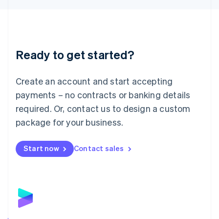
Liechtenstein
Deutsch
English
Lithuania
English
Luxembourg
Ready to get started?
Français
Deutsch
English
Mainland China
Create an account and start accepting
简体中文
English
Malaysia
payments – no contracts or banking details
English
简体中文
required. Or, contact us to design a custom
Malta
English
package for your business.
Mexico
Español
English
Netherlands
Start now
Contact sales
Nederlands
English
New Zealand
English
Norway
English
Poland
English