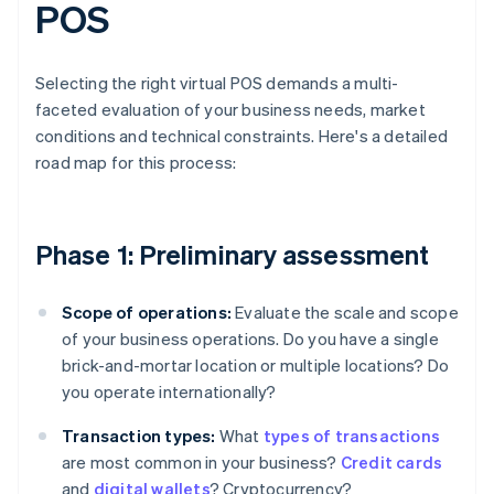
POS
Selecting the right virtual POS demands a multi-
faceted evaluation of your business needs, market
conditions and technical constraints. Here's a detailed
road map for this process:
Phase 1: Preliminary assessment
Scope of operations:
Evaluate the scale and scope
of your business operations. Do you have a single
brick-and-mortar location or multiple locations? Do
you operate internationally?
Transaction types:
What
types of transactions
are most common in your business?
Credit cards
and
digital wallets
? Cryptocurrency?