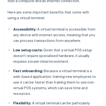
than a computer and an internet connection.
Here are some important benefits that come with
using a virtual terminal:
Accessibility:
A virtual terminal is accessible from
any device with internet access, meaning that you
can process transactions from anywhere.
Low setup costs:
Given that a virtual POS setup
doesn't require specialised hardware, it usually
requires a lower initial investment.
Fast onboarding:
Because a virtual terminal is a
web-based application, training new employees to
use it can be faster than training them to use non-
virtual POS systems, which can save time and
resources.
Flexibility:
A virtual terminal can be particularly