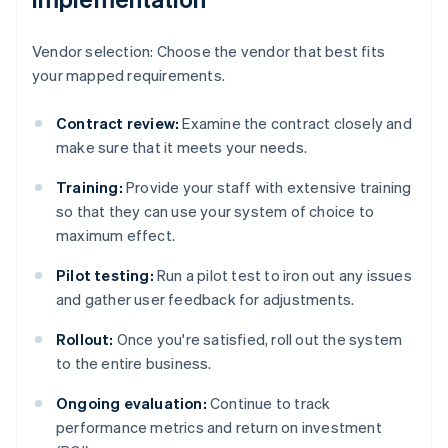
Vendor selection: Choose the vendor that best fits
your mapped requirements.
Contract review:
Examine the contract closely and
make sure that it meets your needs.
Training:
Provide your staff with extensive training
so that they can use your system of choice to
maximum effect.
Pilot testing:
Run a pilot test to iron out any issues
and gather user feedback for adjustments.
Rollout:
Once you're satisfied, roll out the system
to the entire business.
Ongoing evaluation:
Continue to track
performance metrics and return on investment