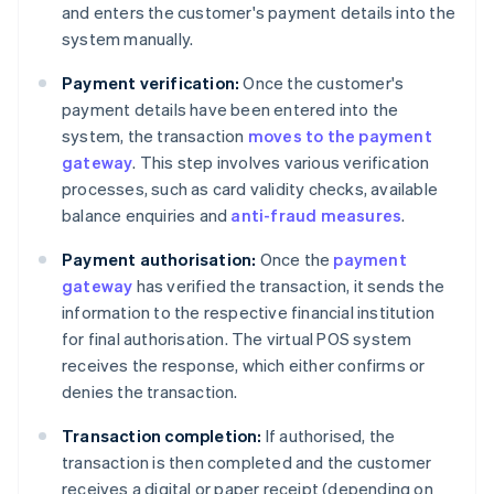
and enters the customer's payment details into the
system manually.
Payment verification:
Once the customer's
payment details have been entered into the
system, the transaction
moves to the payment
gateway
. This step involves various verification
processes, such as card validity checks, available
balance enquiries and
anti-fraud measures
.
Payment authorisation:
Once the
payment
gateway
has verified the transaction, it sends the
information to the respective financial institution
for final authorisation. The virtual POS system
receives the response, which either confirms or
denies the transaction.
Transaction completion:
If authorised, the
transaction is then completed and the customer
receives a digital or paper receipt (depending on