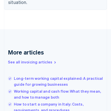
situation.
English
Estonia
English
Finland
English
Svenska
France
Français
English
Germany
Deutsch
English
Gibraltar
More articles
English
Greece
See all invoicing articles
English
Hong Kong SAR, China
English
简体中文
Long-term working capital explained: A practical
Hungary
English
guide for growing businesses
India
Working capital and cash flow: What they mean,
English
and how to manage both
Ireland
English
How to start a company in Italy: Costs,
Italy
requirements, and procedures