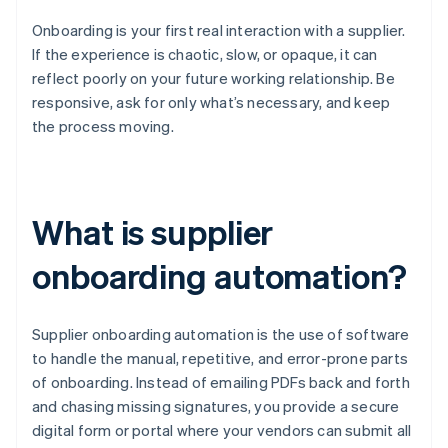
Onboarding is your first real interaction with a supplier.
If the experience is chaotic, slow, or opaque, it can
reflect poorly on your future working relationship. Be
responsive, ask for only what’s necessary, and keep
the process moving.
What is supplier
onboarding automation?
Supplier onboarding automation is the use of software
to handle the manual, repetitive, and error-prone parts
of onboarding. Instead of emailing PDFs back and forth
and chasing missing signatures, you provide a secure
digital form or portal where your vendors can submit all