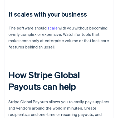
It scales with your business
The software should
scale
with you without becoming
overly complex or expensive. Watch for tools that
make sense only at enterprise volume or that lock core
features behind an upsell.
How Stripe Global
Payouts can help
Stripe Global Payouts allows you to easily pay suppliers
and vendors around the world in minutes. Create
recipients, send one-time or recurring payouts, and