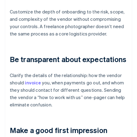
Customize the depth of onboarding to the risk, scope,
and complexity of the vendor without compromising
your controls. A freelance photographer doesn’t need
the same process as a core logistics provider.
Be transparent about expectations
Clarify the details of the relationship: how the vendor
should
invoice
you, when payments go out, and whom
they should contact for different questions. Sending
the vendor a “how to work with us” one-pager can help
eliminate confusion.
Make a good first impression