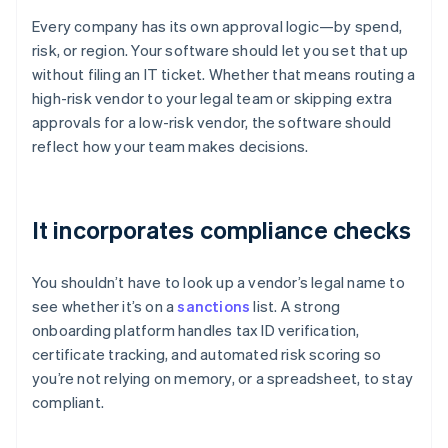
Every company has its own approval logic—by spend,
risk, or region. Your software should let you set that up
without filing an IT ticket. Whether that means routing a
high-risk vendor to your legal team or skipping extra
approvals for a low-risk vendor, the software should
reflect how your team makes decisions.
It incorporates compliance checks
You shouldn’t have to look up a vendor’s legal name to
see whether it’s on a
sanctions
list. A strong
onboarding platform handles tax ID verification,
certificate tracking, and automated risk scoring so
you’re not relying on memory, or a spreadsheet, to stay
compliant.