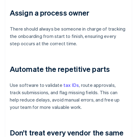
Assign a process owner
There should always be someone in charge of tracking
the onboarding from start to finish, ensuring every
step occurs at the correct time.
Automate the repetitive parts
Use software to validate
tax IDs
, route approvals,
track submissions, and flag missing fields. This can
help reduce delays, avoid manual errors, and free up
your team for more valuable work.
Don’t treat every vendor the same