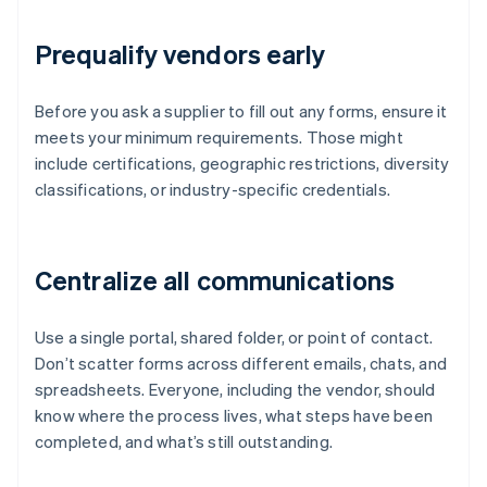
Prequalify vendors early
Before you ask a supplier to fill out any forms, ensure it
meets your minimum requirements. Those might
include certifications, geographic restrictions, diversity
classifications, or industry-specific credentials.
Centralize all communications
Use a single portal, shared folder, or point of contact.
Don’t scatter forms across different emails, chats, and
spreadsheets. Everyone, including the vendor, should
know where the process lives, what steps have been
completed, and what’s still outstanding.