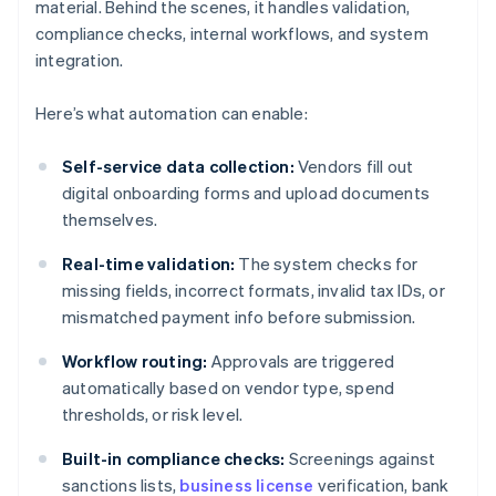
material. Behind the scenes, it handles validation,
compliance checks, internal workflows, and system
integration.
Here’s what automation can enable:
Self-service data collection:
Vendors fill out
digital onboarding forms and upload documents
themselves.
Real-time validation:
The system checks for
missing fields, incorrect formats, invalid tax IDs, or
mismatched payment info before submission.
Workflow routing:
Approvals are triggered
automatically based on vendor type, spend
thresholds, or risk level.
Built-in compliance checks:
Screenings against
sanctions lists,
business license
verification, bank