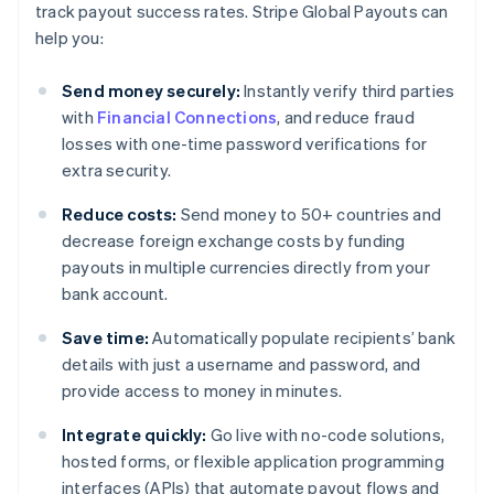
track payout success rates. Stripe Global Payouts can
help you:
Send money securely:
Instantly verify third parties
with
Financial Connections
, and reduce fraud
losses with one-time password verifications for
extra security.
Reduce costs:
Send money to 50+ countries and
decrease foreign exchange costs by funding
payouts in multiple currencies directly from your
bank account.
Save time:
Automatically populate recipients’ bank
details with just a username and password, and
provide access to money in minutes.
Integrate quickly:
Go live with no-code solutions,
hosted forms, or flexible application programming
interfaces (APIs) that automate payout flows and