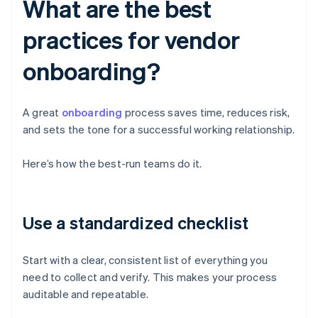
What are the best
practices for vendor
onboarding?
A great
onboarding
process saves time, reduces risk,
and sets the tone for a successful working relationship.
Here’s how the best-run teams do it.
Use a standardized checklist
Start with a clear, consistent list of everything you
need to collect and verify. This makes your process
auditable and repeatable.