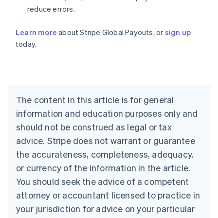
reduce errors.
Learn more
about Stripe Global Payouts, or
sign up
Australia
today.
English
Austria
Deutsch
English
Belgium
Nederlands
Français
Deutsch
English
Brazil
The content in this article is for general
Português
English
information and education purposes only and
Bulgaria
should not be construed as legal or tax
English
Canada
advice. Stripe does not warrant or guarantee
English
Français
the accurateness, completeness, adequacy,
Croatia
English
Italiano
or currency of the information in the article.
Cyprus
You should seek the advice of a competent
English
Czech Republic
attorney or accountant licensed to practice in
English
your jurisdiction for advice on your particular
Denmark