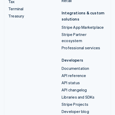
Retail
Tax
Terminal
Integrations & custom
Treasury
solutions
Stripe App Marketplace
Stripe Partner
ecosystem
Professional services
Developers
Documentation
API reference
API status
API changelog
Libraries and SDKs
Stripe Projects
Developer blog