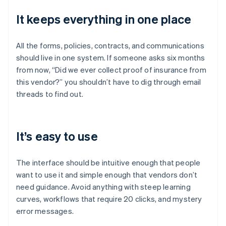
It keeps everything in one place
All the forms, policies, contracts, and communications
should live in one system. If someone asks six months
from now, “Did we ever collect proof of insurance from
this vendor?” you shouldn’t have to dig through email
threads to find out.
It’s easy to use
The interface should be intuitive enough that people
want to use it and simple enough that vendors don’t
need guidance. Avoid anything with steep learning
curves, workflows that require 20 clicks, and mystery
error messages.