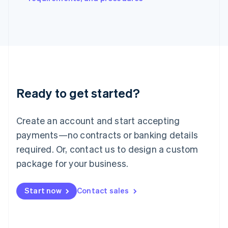
Italiano
English
Japan
日本語
English
Latvia
English
Liechtenstein
Deutsch
English
Lithuania
Ready to get started?
English
Luxembourg
Français
Deutsch
English
Create an account and start accepting
Mainland China
简体中文
English
payments—no contracts or banking details
Malaysia
required. Or, contact us to design a custom
English
简体中文
Malta
package for your business.
English
Mexico
Start now
Contact sales
Español
English
Netherlands
Nederlands
English
New Zealand