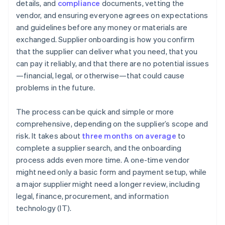
details, and
compliance
documents, vetting the
vendor, and ensuring everyone agrees on expectations
and guidelines before any money or materials are
exchanged. Supplier onboarding is how you confirm
that the supplier can deliver what you need, that you
can pay it reliably, and that there are no potential issues
—financial, legal, or otherwise—that could cause
problems in the future.
The process can be quick and simple or more
comprehensive, depending on the supplier’s scope and
risk. It takes about
three months on average
to
complete a supplier search, and the onboarding
process adds even more time. A one-time vendor
might need only a basic form and payment setup, while
a major supplier might need a longer review, including
legal, finance, procurement, and information
technology (IT).