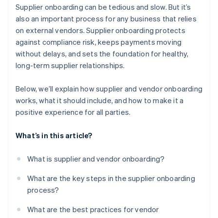
Be transparent about expectations
Supplier onboarding can be tedious and slow. But it’s
It keeps everything in one place
also an important process for any business that relies
Make a good first impression
on external vendors. Supplier onboarding protects
It’s easy to use
against compliance risk, keeps payments moving
It scales with your business
without delays, and sets the foundation for healthy,
long-term supplier relationships.
Below, we’ll explain how supplier and vendor onboarding
works, what it should include, and how to make it a
positive experience for all parties.
What’s in this article?
What is supplier and vendor onboarding?
What are the key steps in the supplier onboarding
process?
What are the best practices for vendor