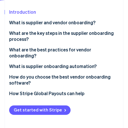
Partners
Stripe App Marketplace
Introduction
What is supplier and vendor onboarding?
Stripe Sessions 2026
See how Stripe is building the economic infrastructure f
What are the key steps in the supplier onboarding
Watch now
process?
What are the best practices for vendor
onboarding?
Use a standardized checklist
What is supplier onboarding automation?
Prequalify vendors early
How do you choose the best vendor onboarding
software?
Centralize all communications
It integrates with the systems you already use
How Stripe Global Payouts can help
Assign a process owner
It’s self-serve for vendors
Automate the repetitive parts
Get started with Stripe
You can build rules into the workflow
Don’t treat every vendor the same
It incorporates compliance checks