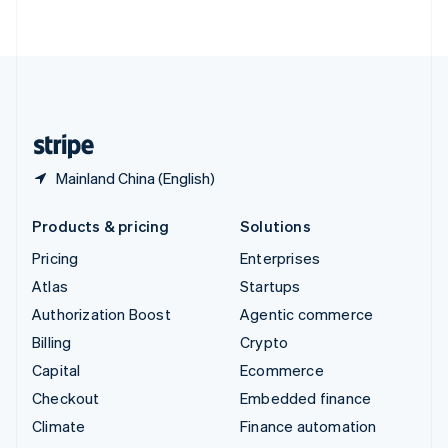
ไทย
English
United Arab Emirates
English
United Kingdom
English
United States
English
Español
简体中文
Mainland China (English)
Products & pricing
Solutions
Pricing
Enterprises
Atlas
Startups
Authorization Boost
Agentic commerce
Billing
Crypto
Capital
Ecommerce
Checkout
Embedded finance
Climate
Finance automation