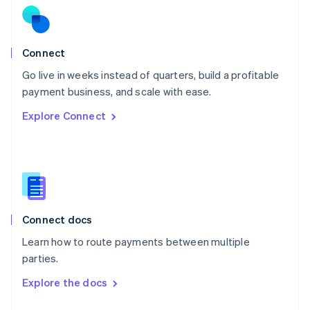
English
Norway
English
Poland
Connect
English
Go live in weeks instead of quarters, build a profitable
Portugal
Português
English
payment business, and scale with ease.
Romania
Explore Connect
English
Singapore
English
简体中文
Slovakia
English
Slovenia
English
Italiano
Connect docs
Spain
Español
English
Learn how to route payments between multiple
Sweden
parties.
Svenska
English
Switzerland
Explore the docs
Deutsch
Français
Italiano
English
Thailand