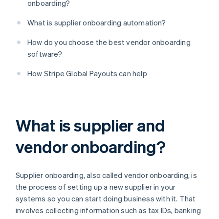
onboarding?
What is supplier onboarding automation?
How do you choose the best vendor onboarding
software?
How Stripe Global Payouts can help
What is supplier and
vendor onboarding?
Supplier onboarding, also called vendor onboarding, is
the process of setting up a new supplier in your
systems so you can start doing business with it. That
involves collecting information such as tax IDs, banking