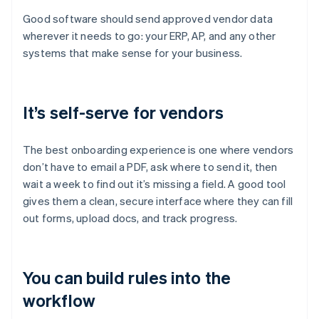
Good software should send approved vendor data
wherever it needs to go: your ERP, AP, and any other
systems that make sense for your business.
It’s self-serve for vendors
The best onboarding experience is one where vendors
don’t have to email a PDF, ask where to send it, then
wait a week to find out it’s missing a field. A good tool
gives them a clean, secure interface where they can fill
out forms, upload docs, and track progress.
You can build rules into the
workflow