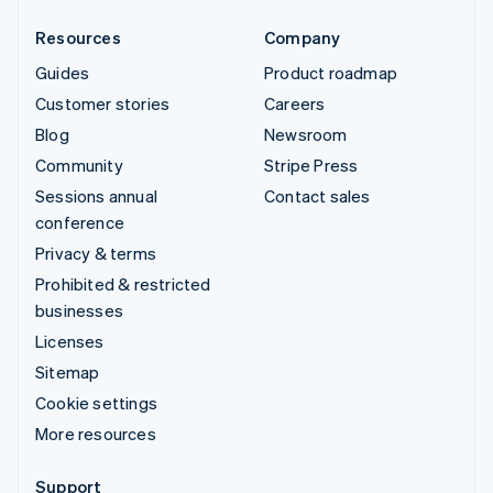
Resources
Company
Guides
Product roadmap
Customer stories
Careers
Blog
Newsroom
Community
Stripe Press
Sessions annual
Contact sales
conference
Privacy & terms
Prohibited & restricted
businesses
Licenses
Sitemap
Cookie settings
More resources
Support