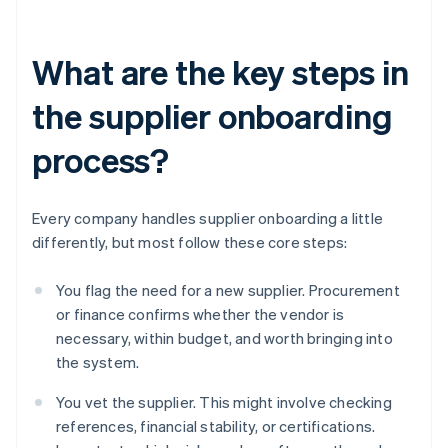
What are the key steps in
the supplier onboarding
process?
Every company handles supplier onboarding a little
differently, but most follow these core steps:
You flag the need for a new supplier. Procurement
or finance confirms whether the vendor is
necessary, within budget, and worth bringing into
the system.
You vet the supplier. This might involve checking
references, financial stability, or certifications.