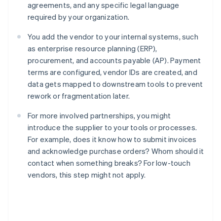
agreements, and any specific legal language
required by your organization.
You add the vendor to your internal systems, such
as enterprise resource planning (ERP),
procurement, and accounts payable (AP). Payment
terms are configured, vendor IDs are created, and
data gets mapped to downstream tools to prevent
rework or fragmentation later.
For more involved partnerships, you might
introduce the supplier to your tools or processes.
For example, does it know how to submit invoices
and acknowledge purchase orders? Whom should it
contact when something breaks? For low-touch
vendors, this step might not apply.