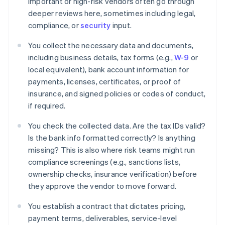
Important or high-risk vendors often go through
deeper reviews here, sometimes including legal,
compliance, or
security
input.
You collect the necessary data and documents,
including business details, tax forms (e.g.,
W-9
or
local equivalent), bank account information for
payments, licenses, certificates, or proof of
insurance, and signed policies or codes of conduct,
if required.
You check the collected data. Are the tax IDs valid?
Is the bank info formatted correctly? Is anything
missing? This is also where risk teams might run
compliance screenings (e.g., sanctions lists,
ownership checks, insurance verification) before
they approve the vendor to move forward.
You establish a contract that dictates pricing,
payment terms, deliverables, service-level