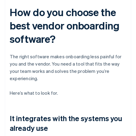
How do you choose the
best vendor onboarding
software?
The right software makes onboarding less painful for
you and the vendor. You need a tool that fits the way
your team works and solves the problem you’re
experiencing.
Here’s what to look for.
It integrates with the systems you
already use