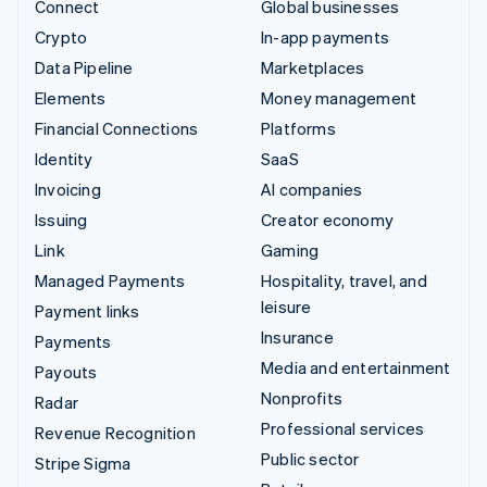
Connect
Global businesses
Crypto
In-app payments
Data Pipeline
Marketplaces
Elements
Money management
Financial Connections
Platforms
Identity
SaaS
Invoicing
AI companies
Issuing
Creator economy
Link
Gaming
Managed Payments
Hospitality, travel, and
leisure
Payment links
Insurance
Payments
Media and entertainment
Payouts
Nonprofits
Radar
Professional services
Revenue Recognition
Public sector
Stripe Sigma