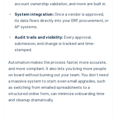
account ownership validation, and more are built in.
System integration:
Once a vendor is approved,
its data flows directly into your ERP, procurement, or
AP systems.
Audit trails and visibility:
Every approval,
submission, and change is tracked and time-
stamped.
Automation makes the process faster, more accurate,
and more compliant. It also lets you bring more people
on board without burning out your team. You don’t need
a massive system to start: even small upgrades, such
as switching from emailed spreadsheets to a
structured online form, can minimize onboarding time
and cleanup dramatically.