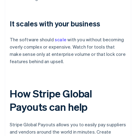
It scales with your business
The software should
scale
with you without becoming
overly complex or expensive. Watch for tools that
make sense only at enterprise volume or that lock core
features behind an upsell.
How Stripe Global
Payouts can help
Stripe Global Payouts allows you to easily pay suppliers
and vendors around the world in minutes. Create