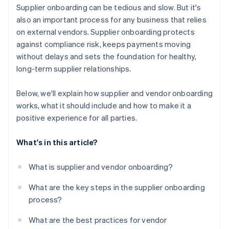
Be transparent about expectations
Supplier onboarding can be tedious and slow. But it's
It keeps everything in one place
also an important process for any business that relies
Make a good first impression
on external vendors. Supplier onboarding protects
It’s easy to use
against compliance risk, keeps payments moving
It scales with your business
without delays and sets the foundation for healthy,
long-term supplier relationships.
Below, we'll explain how supplier and vendor onboarding
works, what it should include and how to make it a
positive experience for all parties.
What's in this article?
What is supplier and vendor onboarding?
What are the key steps in the supplier onboarding
process?
What are the best practices for vendor