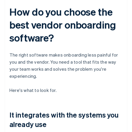
How do you choose the
best vendor onboarding
software?
The right software makes onboarding less painful for
you and the vendor. You need a tool that fits the way
your team works and solves the problem you're
experiencing.
Here's what to look for.
It integrates with the systems you
already use