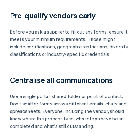
Pre-qualify vendors early
Before you ask a supplier to fill out any forms, ensure it
meets your minimum requirements. Those might
include certifications, geographic restrictions, diversity
classifications or industry-specific credentials.
Centralise all communications
Use a single portal, shared folder or point of contact.
Don't scatter forms across different emails, chats and
spreadsheets. Everyone, including the vendor, should
know where the process lives, what steps have been
completed and what's still outstanding.