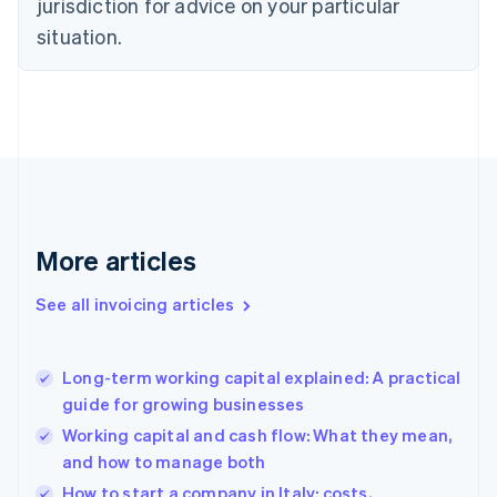
jurisdiction for advice on your particular
Denmark
situation.
English
Estonia
English
Finland
English
Svenska
France
Français
English
Germany
Deutsch
English
Gibraltar
More articles
English
Greece
See all invoicing articles
English
Hong Kong SAR, China
English
简体中文
Long-term working capital explained: A practical
Hungary
English
guide for growing businesses
India
Working capital and cash flow: What they mean,
English
and how to manage both
Ireland
English
How to start a company in Italy: costs,