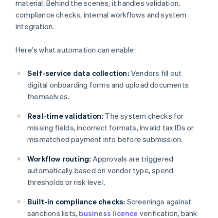
material. Behind the scenes, it handles validation,
compliance checks, internal workflows and system
integration.
Here's what automation can enable:
Self-service data collection:
Vendors fill out
digital onboarding forms and upload documents
themselves.
Real-time validation:
The system checks for
missing fields, incorrect formats, invalid tax IDs or
mismatched payment info before submission.
Workflow routing:
Approvals are triggered
automatically based on vendor type, spend
thresholds or risk level.
Built-in compliance checks:
Screenings against
sanctions lists,
business licence
verification, bank