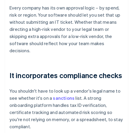
Every company has its own approval logic – by spend,
risk or region. Your software should let you set that up
without submitting an IT ticket. Whether that means
directing a high-risk vendor to your legal team or
skipping extra approvals for a low-risk vendor, the
software should reflect how your team makes
decisions.
It incorporates compliance checks
You shouldn't have to look up a vendor's legal name to
see whether it's on a
sanctions
list. A strong
onboarding platform handles tax ID verification,
certificate tracking and automated risk scoring so
you're not relying on memory, or a spreadsheet, to stay
compliant.