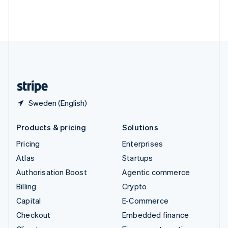
Thailand
ไทย
English
United Arab Emirates
English
United Kingdom
English
United States
English
Español
简体中文
Sweden (English)
Products & pricing
Solutions
Pricing
Enterprises
Atlas
Startups
Authorisation Boost
Agentic commerce
Billing
Crypto
Capital
E-Commerce
Checkout
Embedded finance