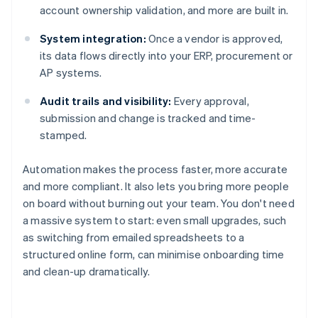
account ownership validation, and more are built in.
System integration:
Once a vendor is approved,
its data flows directly into your ERP, procurement or
AP systems.
Audit trails and visibility:
Every approval,
submission and change is tracked and time-
stamped.
Automation makes the process faster, more accurate
and more compliant. It also lets you bring more people
on board without burning out your team. You don't need
a massive system to start: even small upgrades, such
as switching from emailed spreadsheets to a
structured online form, can minimise onboarding time
and clean-up dramatically.