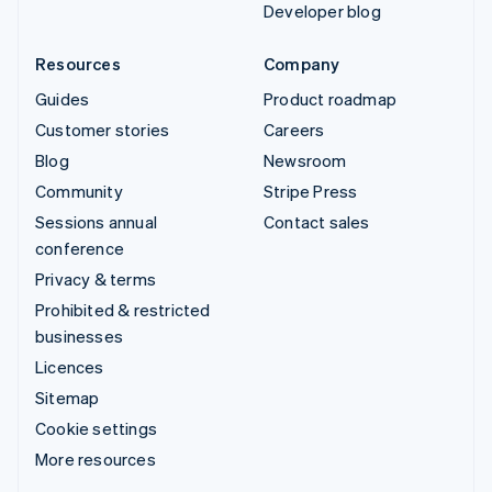
Developer blog
Resources
Company
Guides
Product roadmap
Customer stories
Careers
Blog
Newsroom
Community
Stripe Press
Sessions annual
Contact sales
conference
Privacy & terms
Prohibited & restricted
businesses
Licences
Sitemap
Cookie settings
More resources