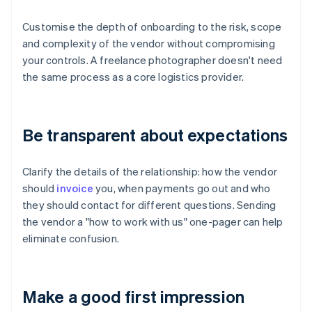
Customise the depth of onboarding to the risk, scope
and complexity of the vendor without compromising
your controls. A freelance photographer doesn't need
the same process as a core logistics provider.
Be transparent about expectations
Clarify the details of the relationship: how the vendor
should
invoice
you, when payments go out and who
they should contact for different questions. Sending
the vendor a "how to work with us" one-pager can help
eliminate confusion.
Make a good first impression