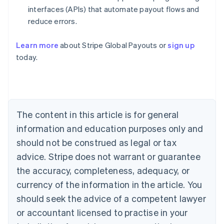
interfaces (APIs) that automate payout flows and
reduce errors.
Learn more
about Stripe Global Payouts or
sign up
Australia
today.
English
Austria
Deutsch
English
Belgium
Nederlands
Français
Deutsch
English
Brazil
The content in this article is for general
Português
English
information and education purposes only and
Bulgaria
should not be construed as legal or tax
English
Canada
advice. Stripe does not warrant or guarantee
English
Français
the accuracy, completeness, adequacy, or
Croatia
English
Italiano
currency of the information in the article. You
Cyprus
should seek the advice of a competent lawyer
English
Czech Republic
or accountant licensed to practise in your
English