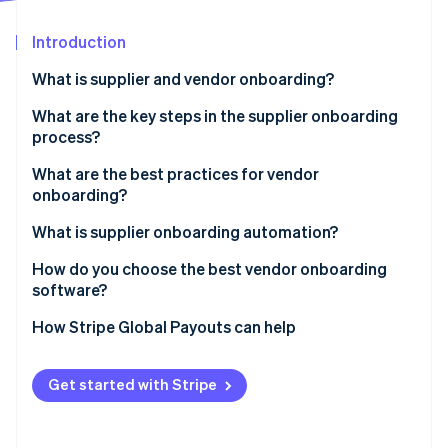
Partners
See what's ahead
Stripe App Marketplace
Introduction
Radar
Fraud prevention
What is supplier and vendor onboarding?
Atlas
Start-up incorporation
What are the key steps in the supplier onboarding
process?
Climate
Carbon removal
What are the best practices for vendor
Identity
onboarding?
Online identity verification
Use a standardised checklist
What is supplier onboarding automation?
Pre-qualify vendors early
How do you choose the best vendor onboarding
software?
Centralise all communications
Stripe Sessions 2026
It integrates with the systems you already use
How Stripe Global Payouts can help
Assign a process owner
See how Stripe is building the economic infrastructure 
Watch now
It’s self-serve for vendors
Automate the repetitive parts
Get started with Stripe
You can build rules into the workflow
Don’t treat every vendor the same
It incorporates compliance checks