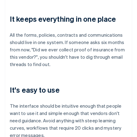
It keeps everything in one place
All the forms, policies, contracts and communications
should live in one system. If someone asks six months
from now, "Did we ever collect proof of insurance from
this vendor?", you shouldn't have to dig through email
threads to find out.
It's easy to use
The interface should be intuitive enough that people
want to use it and simple enough that vendors don't
need guidance. Avoid anything with steep learning
curves, workflows that require 20 clicks and mystery
error messages.