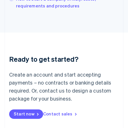
Italy
requirements and procedures
Italiano
English
Japan
日本語
English
Latvia
English
Liechtenstein
Deutsch
English
Lithuania
Ready to get started?
English
Luxembourg
Français
Deutsch
English
Create an account and start accepting
Mainland China
简体中文
English
payments – no contracts or banking details
Malaysia
required. Or, contact us to design a custom
English
简体中文
Malta
package for your business.
English
Mexico
Start now
Contact sales
Español
English
Netherlands
Nederlands
English