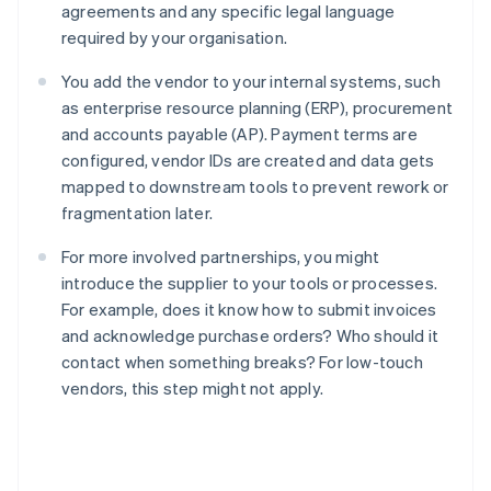
agreements and any specific legal language
required by your organisation.
You add the vendor to your internal systems, such
as enterprise resource planning (ERP), procurement
and accounts payable (AP). Payment terms are
configured, vendor IDs are created and data gets
mapped to downstream tools to prevent rework or
fragmentation later.
For more involved partnerships, you might
introduce the supplier to your tools or processes.
For example, does it know how to submit invoices
and acknowledge purchase orders? Who should it
contact when something breaks? For low-touch
vendors, this step might not apply.