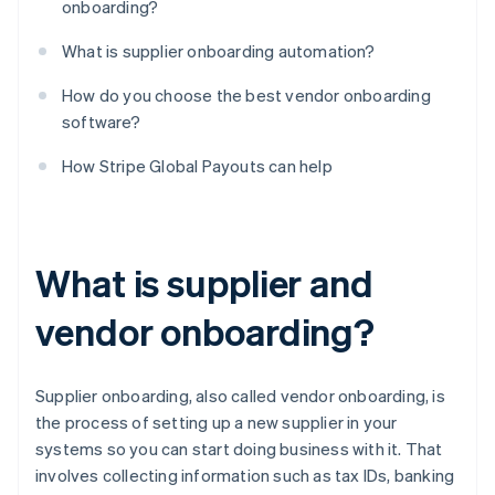
onboarding?
What is supplier onboarding automation?
How do you choose the best vendor onboarding
software?
How Stripe Global Payouts can help
What is supplier and
vendor onboarding?
Supplier onboarding, also called vendor onboarding, is
the process of setting up a new supplier in your
systems so you can start doing business with it. That
involves collecting information such as tax IDs, banking