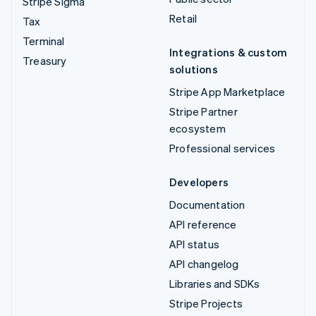
Stripe Sigma
Retail
Tax
Terminal
Integrations & custom
Treasury
solutions
Stripe App Marketplace
Stripe Partner
ecosystem
Professional services
Developers
Documentation
API reference
API status
API changelog
Libraries and SDKs
Stripe Projects