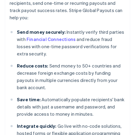
recipients, send one-time or recurring payouts and
track payout success rates. Stripe Global Payouts can
help you:
Send money securely:
Instantly verify third parties
with
Financial Connections
and reduce fraud
losses with one-time password verifications for
extra security.
Reduce costs:
Send money to 50+ countries and
decrease foreign exchange costs by funding
payouts in multiple currencies directly from your
bank account.
Save time:
Automatically populate recipients' bank
details with just a username and password, and
provide access to money in minutes.
Integrate quickly:
Go live with no-code solutions,
hosted forms or flexible application programming