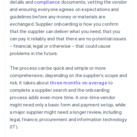
details and
compliance
documents, vetting the vendor
and ensuring everyone agrees on expectations and
guidelines before any money or materials are
exchanged. Supplier onboarding is how you confirm
that the supplier can deliver what you need, that you
can pay it reliably and that there are no potential issues
– financial, legal or otherwise – that could cause
problems in the future.
The process can be quick and simple or more
comprehensive, depending on the supplier's scope and
risk. It takes about
three months on average
to
complete a supplier search and the onboarding
process adds even more time. A one-time vendor
might need only a basic form and payment setup, while
a major supplier might need a longer review, including
legal, finance, procurement and information technology
(IT).