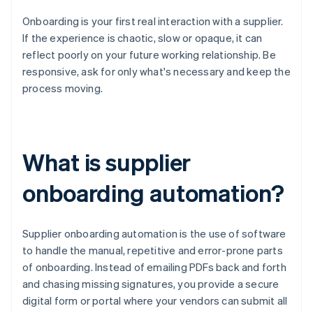
Onboarding is your first real interaction with a supplier.
If the experience is chaotic, slow or opaque, it can
reflect poorly on your future working relationship. Be
responsive, ask for only what's necessary and keep the
process moving.
What is supplier
onboarding automation?
Supplier onboarding automation is the use of software
to handle the manual, repetitive and error-prone parts
of onboarding. Instead of emailing PDFs back and forth
and chasing missing signatures, you provide a secure
digital form or portal where your vendors can submit all