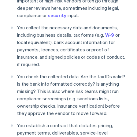
Important or high-risk vendors often go through
deeper reviews here, sometimes including legal,
compliance or
security
input.
You collect the necessary data and documents,
including business details, tax forms (e.g.
W-9
or
local equivalent), bank account information for
payments, licences, certificates or proof of
insurance, and signed policies or codes of conduct,
if required.
You check the collected data. Are the tax IDs valid?
Is the bank info formatted correctly? Is anything
missing? This is also where risk teams might run
compliance screenings (e.g. sanctions lists,
ownership checks, insurance verification) before
they approve the vendor to move forward.
You establish a contract that dictates pricing,
payment terms, deliverables, service-level