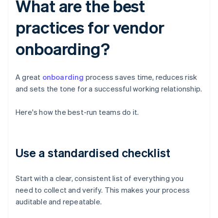
What are the best
practices for vendor
onboarding?
A great
onboarding
process saves time, reduces risk
and sets the tone for a successful working relationship.
Here's how the best-run teams do it.
Use a standardised checklist
Start with a clear, consistent list of everything you
need to collect and verify. This makes your process
auditable and repeatable.