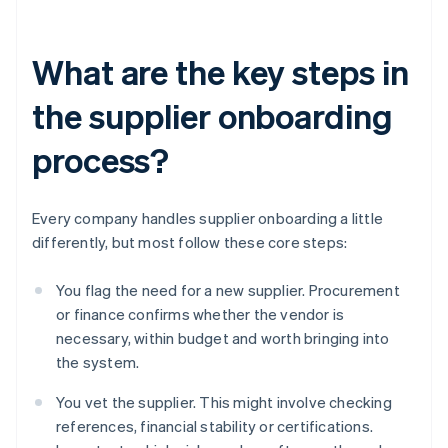
What are the key steps in
the supplier onboarding
process?
Every company handles supplier onboarding a little
differently, but most follow these core steps:
You flag the need for a new supplier. Procurement
or finance confirms whether the vendor is
necessary, within budget and worth bringing into
the system.
You vet the supplier. This might involve checking
references, financial stability or certifications.