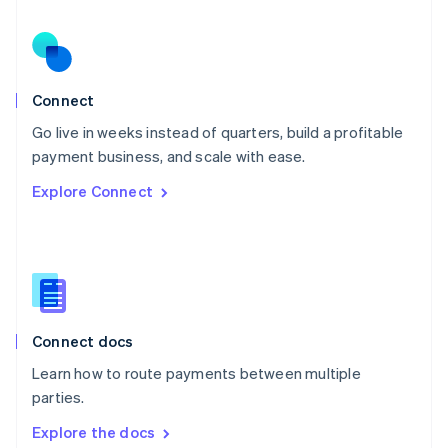
New Zealand
English
Norway
English
Poland
Connect
English
Go live in weeks instead of quarters, build a profitable
Portugal
Português
English
payment business, and scale with ease.
Romania
Explore Connect
English
Singapore
English
简体中文
Slovakia
English
Slovenia
English
Italiano
Connect docs
Spain
Español
English
Learn how to route payments between multiple
Sweden
parties.
Svenska
English
Switzerland
Explore the docs
Deutsch
Français
Italiano
English