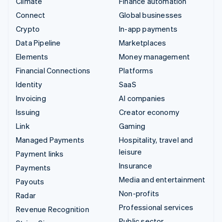
Climate
Finance automation
Connect
Global businesses
Crypto
In-app payments
Data Pipeline
Marketplaces
Elements
Money management
Financial Connections
Platforms
Identity
SaaS
Invoicing
AI companies
Issuing
Creator economy
Link
Gaming
Managed Payments
Hospitality, travel and
leisure
Payment links
Insurance
Payments
Media and entertainment
Payouts
Non-profits
Radar
Professional services
Revenue Recognition
Public sector