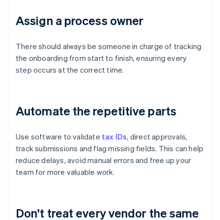
Assign a process owner
There should always be someone in charge of tracking
the onboarding from start to finish, ensuring every
step occurs at the correct time.
Automate the repetitive parts
Use software to validate
tax IDs
, direct approvals,
track submissions and flag missing fields. This can help
reduce delays, avoid manual errors and free up your
team for more valuable work.
Don't treat every vendor the same