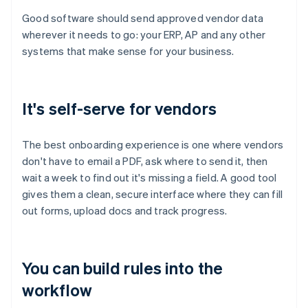
Good software should send approved vendor data
wherever it needs to go: your ERP, AP and any other
systems that make sense for your business.
It's self-serve for vendors
The best onboarding experience is one where vendors
don't have to email a PDF, ask where to send it, then
wait a week to find out it's missing a field. A good tool
gives them a clean, secure interface where they can fill
out forms, upload docs and track progress.
You can build rules into the
workflow