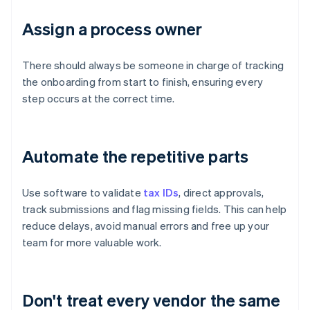
Assign a process owner
There should always be someone in charge of tracking
the onboarding from start to finish, ensuring every
step occurs at the correct time.
Automate the repetitive parts
Use software to validate
tax IDs
, direct approvals,
track submissions and flag missing fields. This can help
reduce delays, avoid manual errors and free up your
team for more valuable work.
Don't treat every vendor the same