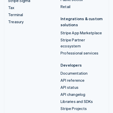
Stripe Sigma
Retail
Tax
Terminal
Integrations & custom
Treasury
solutions
Stripe App Marketplace
Stripe Partner
ecosystem
Professional services
Developers
Documentation
API reference
API status
API changelog
Libraries and SDKs
Stripe Projects