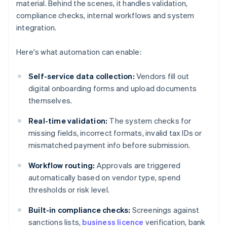
material. Behind the scenes, it handles validation,
compliance checks, internal workflows and system
integration.
Here's what automation can enable:
Self-service data collection:
Vendors fill out
digital onboarding forms and upload documents
themselves.
Real-time validation:
The system checks for
missing fields, incorrect formats, invalid tax IDs or
mismatched payment info before submission.
Workflow routing:
Approvals are triggered
automatically based on vendor type, spend
thresholds or risk level.
Built-in compliance checks:
Screenings against
sanctions lists,
business licence
verification, bank