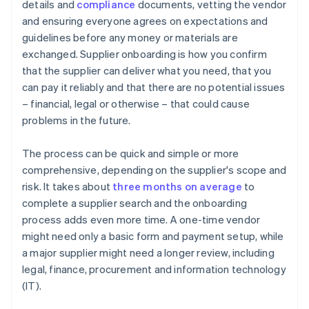
details and
compliance
documents, vetting the vendor
and ensuring everyone agrees on expectations and
guidelines before any money or materials are
exchanged. Supplier onboarding is how you confirm
that the supplier can deliver what you need, that you
can pay it reliably and that there are no potential issues
– financial, legal or otherwise – that could cause
problems in the future.
The process can be quick and simple or more
comprehensive, depending on the supplier's scope and
risk. It takes about
three months on average
to
complete a supplier search and the onboarding
process adds even more time. A one-time vendor
might need only a basic form and payment setup, while
a major supplier might need a longer review, including
legal, finance, procurement and information technology
(IT).