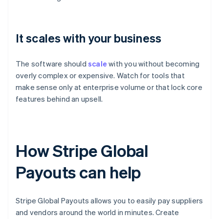
It scales with your business
The software should
scale
with you without becoming
overly complex or expensive. Watch for tools that
make sense only at enterprise volume or that lock core
features behind an upsell.
How Stripe Global
Payouts can help
Stripe Global Payouts allows you to easily pay suppliers
and vendors around the world in minutes. Create