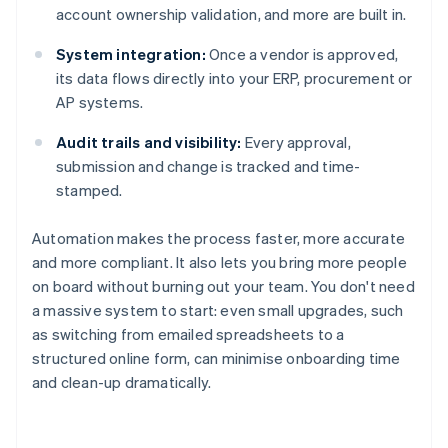
account ownership validation, and more are built in.
System integration:
Once a vendor is approved,
its data flows directly into your ERP, procurement or
AP systems.
Audit trails and visibility:
Every approval,
submission and change is tracked and time-
stamped.
Automation makes the process faster, more accurate
and more compliant. It also lets you bring more people
on board without burning out your team. You don't need
a massive system to start: even small upgrades, such
as switching from emailed spreadsheets to a
structured online form, can minimise onboarding time
and clean-up dramatically.