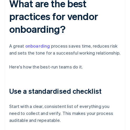
What are the best
practices for vendor
onboarding?
A great
onboarding
process saves time, reduces risk
and sets the tone for a successful working relationship.
Here's how the best-run teams do it.
Use a standardised checklist
Start with a clear, consistent list of everything you
need to collect and verify. This makes your process
auditable and repeatable.