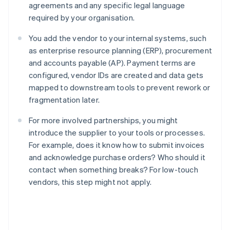
agreements and any specific legal language
required by your organisation.
You add the vendor to your internal systems, such
as enterprise resource planning (ERP), procurement
and accounts payable (AP). Payment terms are
configured, vendor IDs are created and data gets
mapped to downstream tools to prevent rework or
fragmentation later.
For more involved partnerships, you might
introduce the supplier to your tools or processes.
For example, does it know how to submit invoices
and acknowledge purchase orders? Who should it
contact when something breaks? For low-touch
vendors, this step might not apply.