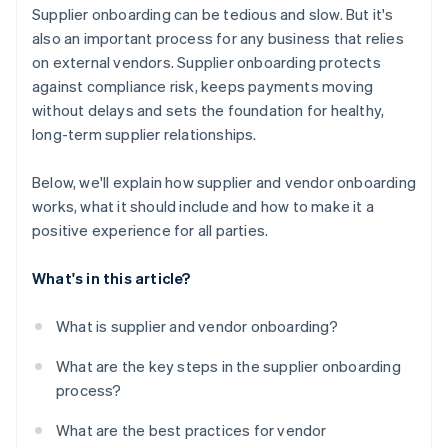
Be transparent about expectations
Supplier onboarding can be tedious and slow. But it's
It keeps everything in one place
also an important process for any business that relies
Make a good first impression
on external vendors. Supplier onboarding protects
It’s easy to use
against compliance risk, keeps payments moving
It scales with your business
without delays and sets the foundation for healthy,
long-term supplier relationships.
Below, we'll explain how supplier and vendor onboarding
works, what it should include and how to make it a
positive experience for all parties.
What's in this article?
What is supplier and vendor onboarding?
What are the key steps in the supplier onboarding
process?
What are the best practices for vendor