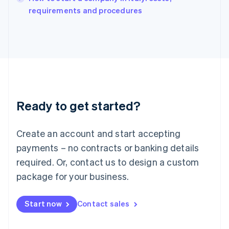
Italy
requirements and procedures
Italiano
English
Japan
日本語
English
Latvia
English
Liechtenstein
Deutsch
English
Lithuania
Ready to get started?
English
Luxembourg
Français
Deutsch
English
Create an account and start accepting
Mainland China
简体中文
English
payments – no contracts or banking details
Malaysia
required. Or, contact us to design a custom
English
简体中文
Malta
package for your business.
English
Mexico
Start now
Contact sales
Español
English
Netherlands
Nederlands
English