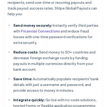
recipients, send one-time or recurring payouts and
track payout success rates. Stripe Global Payouts can
help you:
Send money securely:
Instantly verify third parties
with
Financial Connections
and reduce fraud
losses with one-time password verifications for
extra security.
Reduce costs:
Send money to 50+ countries and
decrease foreign exchange costs by funding
payouts in multiple currencies directly from your
bank account.
Save time:
Automatically populate recipients' bank
details with just a username and password, and
provide access to money in minutes.
Integrate quickly:
Go live with no-code solutions,
hosted forms or flexible application programming