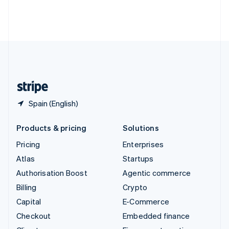
Thailand
ไทย
English
United Arab Emirates
English
United Kingdom
English
United States
English
Español
简体中文
Spain (English)
Products & pricing
Solutions
Pricing
Enterprises
Atlas
Startups
Authorisation Boost
Agentic commerce
Billing
Crypto
Capital
E-Commerce
Checkout
Embedded finance