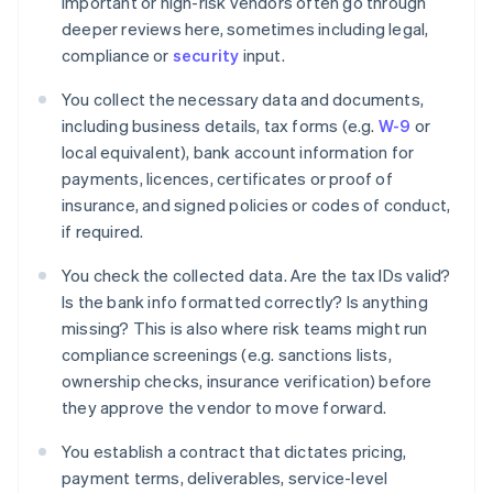
Important or high-risk vendors often go through
deeper reviews here, sometimes including legal,
compliance or
security
input.
You collect the necessary data and documents,
including business details, tax forms (e.g.
W-9
or
local equivalent), bank account information for
payments, licences, certificates or proof of
insurance, and signed policies or codes of conduct,
if required.
You check the collected data. Are the tax IDs valid?
Is the bank info formatted correctly? Is anything
missing? This is also where risk teams might run
compliance screenings (e.g. sanctions lists,
ownership checks, insurance verification) before
they approve the vendor to move forward.
You establish a contract that dictates pricing,
payment terms, deliverables, service-level