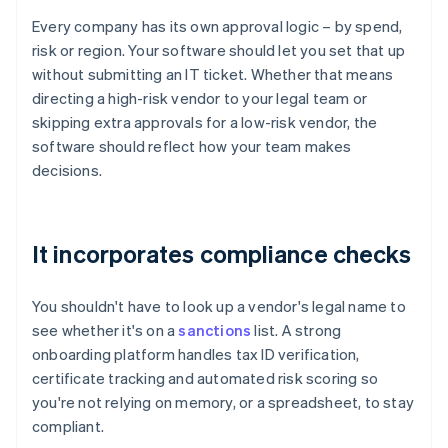
Every company has its own approval logic – by spend,
risk or region. Your software should let you set that up
without submitting an IT ticket. Whether that means
directing a high-risk vendor to your legal team or
skipping extra approvals for a low-risk vendor, the
software should reflect how your team makes
decisions.
It incorporates compliance checks
You shouldn't have to look up a vendor's legal name to
see whether it's on a
sanctions
list. A strong
onboarding platform handles tax ID verification,
certificate tracking and automated risk scoring so
you're not relying on memory, or a spreadsheet, to stay
compliant.