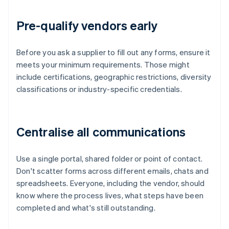
Pre-qualify vendors early
Before you ask a supplier to fill out any forms, ensure it
meets your minimum requirements. Those might
include certifications, geographic restrictions, diversity
classifications or industry-specific credentials.
Centralise all communications
Use a single portal, shared folder or point of contact.
Don't scatter forms across different emails, chats and
spreadsheets. Everyone, including the vendor, should
know where the process lives, what steps have been
completed and what's still outstanding.