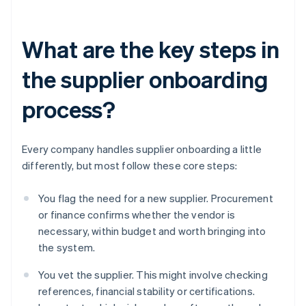
What are the key steps in
the supplier onboarding
process?
Every company handles supplier onboarding a little
differently, but most follow these core steps:
You flag the need for a new supplier. Procurement
or finance confirms whether the vendor is
necessary, within budget and worth bringing into
the system.
You vet the supplier. This might involve checking
references, financial stability or certifications.