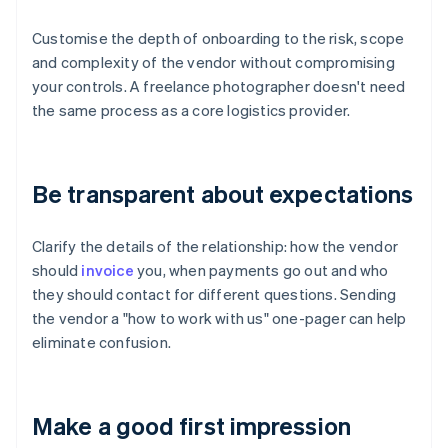
Customise the depth of onboarding to the risk, scope
and complexity of the vendor without compromising
your controls. A freelance photographer doesn't need
the same process as a core logistics provider.
Be transparent about expectations
Clarify the details of the relationship: how the vendor
should
invoice
you, when payments go out and who
they should contact for different questions. Sending
the vendor a "how to work with us" one-pager can help
eliminate confusion.
Make a good first impression