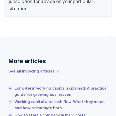
jurisdiction for advice on your particular
Denmark
situation.
English
Estonia
English
Finland
English
Svenska
France
Français
English
Germany
Deutsch
English
Gibraltar
More articles
English
Greece
See all invoicing articles
English
Hong Kong SAR, China
English
简体中文
Long-term working capital explained: A practical
Hungary
English
guide for growing businesses
India
Working capital and cash flow: What they mean,
English
and how to manage both
Ireland
English
How to start a company in Italy: costs,