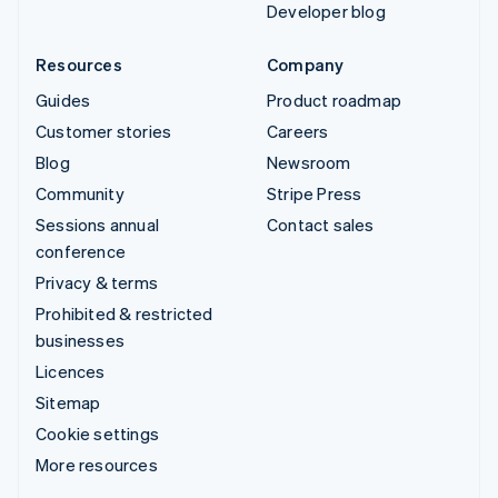
Developer blog
Resources
Company
Guides
Product roadmap
Customer stories
Careers
Blog
Newsroom
Community
Stripe Press
Sessions annual
Contact sales
conference
Privacy & terms
Prohibited & restricted
businesses
Licences
Sitemap
Cookie settings
More resources