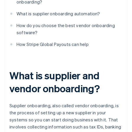
onboarding?
What is supplier onboarding automation?
How do you choose the best vendor onboarding
software?
How Stripe Global Payouts can help
What is supplier and
vendor onboarding?
Supplier onboarding, also called vendor onboarding, is
the process of setting up a new supplier in your
systems so you can start doing business with it. That
involves collecting information such as tax IDs, banking