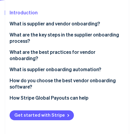
Partners
See what's ahead
Stripe App Marketplace
Introduction
Radar
Fraud prevention
What is supplier and vendor onboarding?
Atlas
Start-up incorporation
What are the key steps in the supplier onboarding
process?
Climate
Carbon removal
What are the best practices for vendor
Identity
onboarding?
Online identity verification
Use a standardised checklist
What is supplier onboarding automation?
Pre-qualify vendors early
How do you choose the best vendor onboarding
software?
Centralise all communications
Stripe Sessions 2026
It integrates with the systems you already use
How Stripe Global Payouts can help
Assign a process owner
See how Stripe is building the economic infrastructure 
Watch now
It’s self-serve for vendors
Automate the repetitive parts
Get started with Stripe
You can build rules into the workflow
Don’t treat every vendor the same
It incorporates compliance checks