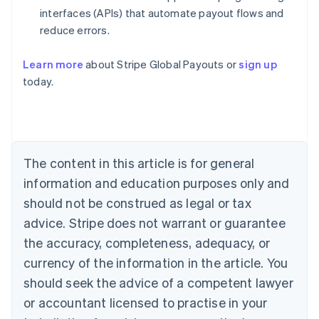
interfaces (APIs) that automate payout flows and
reduce errors.
Learn more
about Stripe Global Payouts or
sign up
Australia
today.
English
Austria
Deutsch
English
Belgium
Nederlands
Français
Deutsch
English
Brazil
The content in this article is for general
Português
English
information and education purposes only and
Bulgaria
should not be construed as legal or tax
English
Canada
advice. Stripe does not warrant or guarantee
English
Français
the accuracy, completeness, adequacy, or
Croatia
English
Italiano
currency of the information in the article. You
Cyprus
should seek the advice of a competent lawyer
English
Czech Republic
or accountant licensed to practise in your
English