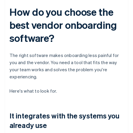
How do you choose the
best vendor onboarding
software?
The right software makes onboarding less painful for
you and the vendor. You need a tool that fits the way
your team works and solves the problem you're
experiencing.
Here's what to look for.
It integrates with the systems you
already use