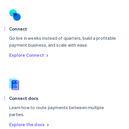
New Zealand
English
Norway
English
Poland
Connect
English
Go live in weeks instead of quarters, build a profitable
Portugal
Português
English
payment business, and scale with ease.
Romania
Explore Connect
English
Singapore
English
简体中文
Slovakia
English
Slovenia
English
Italiano
Connect docs
Spain
Español
English
Learn how to route payments between multiple
Sweden
parties.
Svenska
English
Switzerland
Explore the docs
Deutsch
Français
Italiano
English