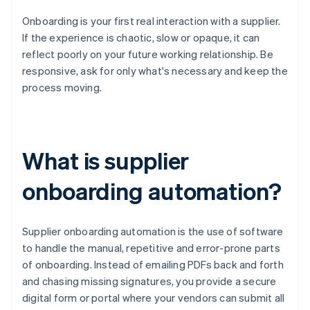
Onboarding is your first real interaction with a supplier.
If the experience is chaotic, slow or opaque, it can
reflect poorly on your future working relationship. Be
responsive, ask for only what's necessary and keep the
process moving.
What is supplier
onboarding automation?
Supplier onboarding automation is the use of software
to handle the manual, repetitive and error-prone parts
of onboarding. Instead of emailing PDFs back and forth
and chasing missing signatures, you provide a secure
digital form or portal where your vendors can submit all