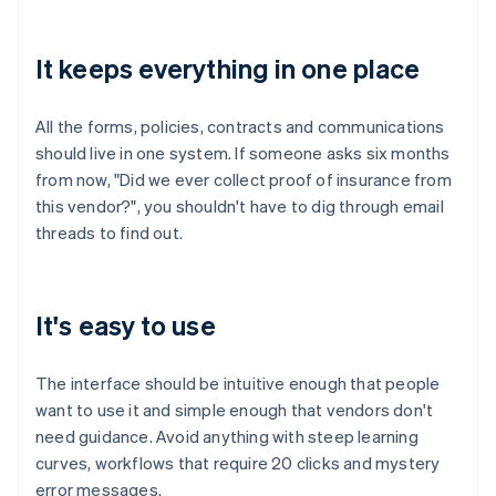
It keeps everything in one place
All the forms, policies, contracts and communications
should live in one system. If someone asks six months
from now, "Did we ever collect proof of insurance from
this vendor?", you shouldn't have to dig through email
threads to find out.
It's easy to use
The interface should be intuitive enough that people
want to use it and simple enough that vendors don't
need guidance. Avoid anything with steep learning
curves, workflows that require 20 clicks and mystery
error messages.