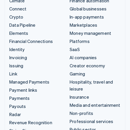
Climate
Finance automation
Connect
Global businesses
Crypto
In-app payments
Data Pipeline
Marketplaces
Elements
Money management
Financial Connections
Platforms
Identity
SaaS
Invoicing
AI companies
Issuing
Creator economy
Link
Gaming
Managed Payments
Hospitality, travel and
leisure
Payment links
Insurance
Payments
Media and entertainment
Payouts
Non-profits
Radar
Professional services
Revenue Recognition
Public sector