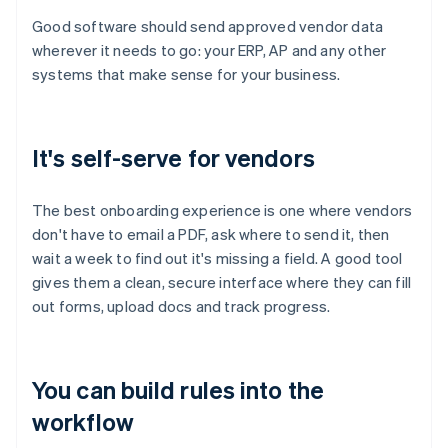
Good software should send approved vendor data
wherever it needs to go: your ERP, AP and any other
systems that make sense for your business.
It's self-serve for vendors
The best onboarding experience is one where vendors
don't have to email a PDF, ask where to send it, then
wait a week to find out it's missing a field. A good tool
gives them a clean, secure interface where they can fill
out forms, upload docs and track progress.
You can build rules into the
workflow