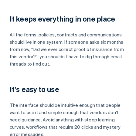
It keeps everything in one place
All the forms, policies, contracts and communications
should live in one system. If someone asks six months
from now, "Did we ever collect proof of insurance from
this vendor?", you shouldn't have to dig through email
threads to find out.
It's easy to use
The interface should be intuitive enough that people
want to use it and simple enough that vendors don't
need guidance. Avoid anything with steep learning
curves, workflows that require 20 clicks and mystery
error messages.