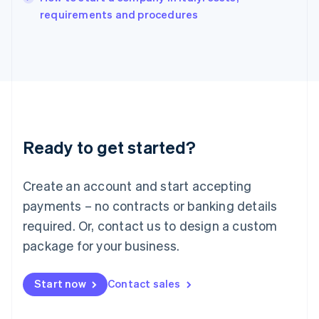
Italy
requirements and procedures
Italiano
English
Japan
日本語
English
Latvia
English
Liechtenstein
Deutsch
English
Lithuania
Ready to get started?
English
Luxembourg
Français
Deutsch
English
Create an account and start accepting
Mainland China
简体中文
English
payments – no contracts or banking details
Malaysia
required. Or, contact us to design a custom
English
简体中文
Malta
package for your business.
English
Mexico
Start now
Contact sales
Español
English
Netherlands
Nederlands
English