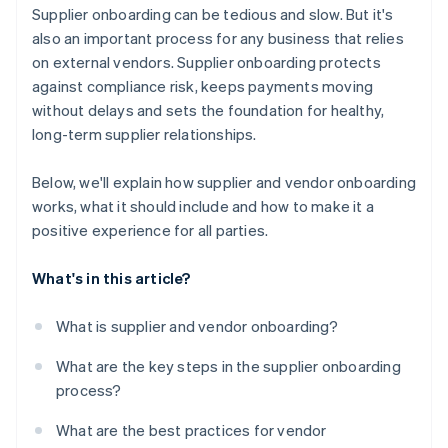
Be transparent about expectations
Supplier onboarding can be tedious and slow. But it's
It keeps everything in one place
also an important process for any business that relies
Make a good first impression
on external vendors. Supplier onboarding protects
It’s easy to use
against compliance risk, keeps payments moving
It scales with your business
without delays and sets the foundation for healthy,
long-term supplier relationships.
Below, we'll explain how supplier and vendor onboarding
works, what it should include and how to make it a
positive experience for all parties.
What's in this article?
What is supplier and vendor onboarding?
What are the key steps in the supplier onboarding
process?
What are the best practices for vendor