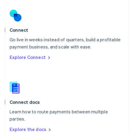
New Zealand
English
Norway
English
Poland
Connect
English
Go live in weeks instead of quarters, build a profitable
Portugal
Português
English
payment business, and scale with ease.
Romania
Explore Connect
English
Singapore
English
简体中文
Slovakia
English
Slovenia
English
Italiano
Connect docs
Spain
Español
English
Learn how to route payments between multiple
Sweden
parties.
Svenska
English
Switzerland
Explore the docs
Deutsch
Français
Italiano
English