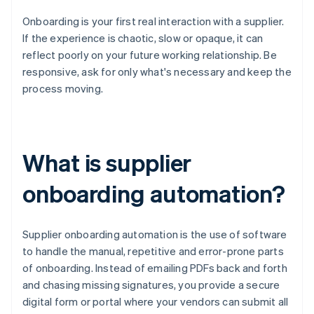
Onboarding is your first real interaction with a supplier.
If the experience is chaotic, slow or opaque, it can
reflect poorly on your future working relationship. Be
responsive, ask for only what's necessary and keep the
process moving.
What is supplier
onboarding automation?
Supplier onboarding automation is the use of software
to handle the manual, repetitive and error-prone parts
of onboarding. Instead of emailing PDFs back and forth
and chasing missing signatures, you provide a secure
digital form or portal where your vendors can submit all