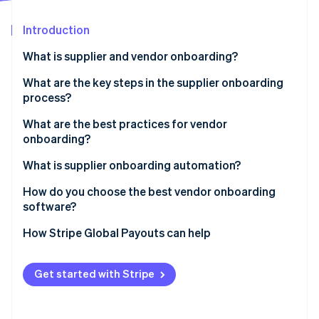
Partners
See what's ahead
Stripe App Marketplace
Introduction
Radar
Fraud prevention
What is supplier and vendor onboarding?
Atlas
Start-up incorporation
What are the key steps in the supplier onboarding
process?
Climate
Carbon removal
What are the best practices for vendor
Identity
onboarding?
Online identity verification
Use a standardised checklist
What is supplier onboarding automation?
Pre-qualify vendors early
How do you choose the best vendor onboarding
software?
Centralise all communications
Stripe Sessions 2026
It integrates with the systems you already use
How Stripe Global Payouts can help
Assign a process owner
See how Stripe is building the economic infrastructure 
Watch now
It’s self-serve for vendors
Automate the repetitive parts
Get started with Stripe
You can build rules into the workflow
Don’t treat every vendor the same
It incorporates compliance checks