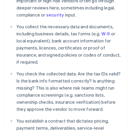
Important or high-risk vendors often go through
deeper reviews here, sometimes including legal,
compliance or
security
input.
You collect the necessary data and documents,
including business details, tax forms (e.g.
W-9
or
local equivalent), bank account information for
payments, licences, certificates or proof of
insurance, and signed policies or codes of conduct,
if required.
You check the collected data. Are the tax IDs valid?
Is the bank info formatted correctly? Is anything
missing? This is also where risk teams might run
compliance screenings (e.g. sanctions lists,
ownership checks, insurance verification) before
they approve the vendor to move forward.
You establish a contract that dictates pricing,
payment terms, deliverables, service-level