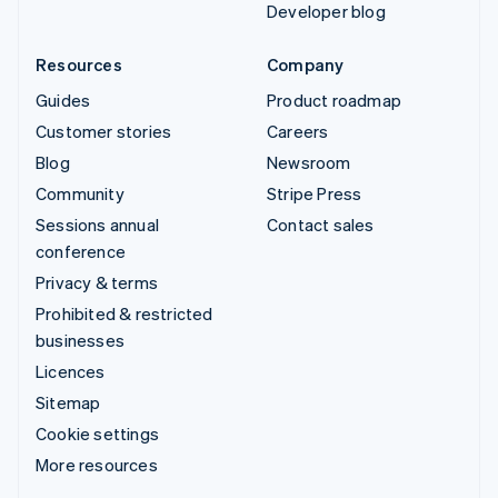
Developer blog
Resources
Company
Guides
Product roadmap
Customer stories
Careers
Blog
Newsroom
Community
Stripe Press
Sessions annual
Contact sales
conference
Privacy & terms
Prohibited & restricted
businesses
Licences
Sitemap
Cookie settings
More resources