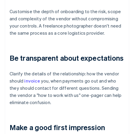
Customise the depth of onboarding to the risk, scope
and complexity of the vendor without compromising
your controls. A freelance photographer doesn't need
the same process as a core logistics provider.
Be transparent about expectations
Clarify the details of the relationship: how the vendor
should
invoice
you, when payments go out and who
they should contact for different questions. Sending
the vendor a "how to work with us" one-pager can help
eliminate confusion.
Make a good first impression