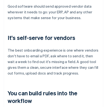
Good software should send approved vendor data
wherever it needs to go: your ERP, AP and any other
systems that make sense for your business.
It's self-serve for vendors
The best onboarding experience is one where vendors
don't have to email a PDF, ask where to send it, then
wait a week to find out it's missing a field. A good tool
gives them a clean, secure interface where they can fill
out forms, upload docs and track progress.
You can build rules into the
workflow