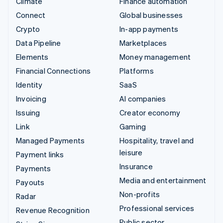
Climate
Finance automation
Connect
Global businesses
Crypto
In-app payments
Data Pipeline
Marketplaces
Elements
Money management
Financial Connections
Platforms
Identity
SaaS
Invoicing
AI companies
Issuing
Creator economy
Link
Gaming
Managed Payments
Hospitality, travel and
leisure
Payment links
Insurance
Payments
Media and entertainment
Payouts
Non-profits
Radar
Professional services
Revenue Recognition
Public sector