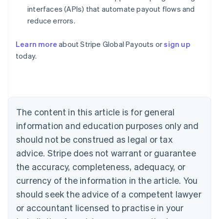
interfaces (APIs) that automate payout flows and
reduce errors.
Learn more
about Stripe Global Payouts or
sign up
Australia
today.
English
Austria
Deutsch
English
Belgium
Nederlands
Français
Deutsch
English
Brazil
The content in this article is for general
Português
English
information and education purposes only and
Bulgaria
should not be construed as legal or tax
English
Canada
advice. Stripe does not warrant or guarantee
English
Français
the accuracy, completeness, adequacy, or
Croatia
English
Italiano
currency of the information in the article. You
Cyprus
should seek the advice of a competent lawyer
English
Czech Republic
or accountant licensed to practise in your
English