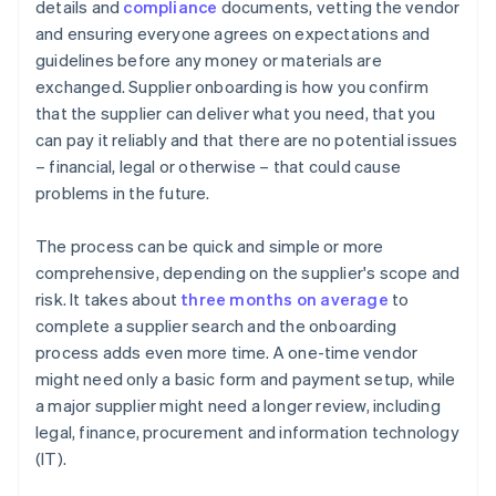
details and
compliance
documents, vetting the vendor
and ensuring everyone agrees on expectations and
guidelines before any money or materials are
exchanged. Supplier onboarding is how you confirm
that the supplier can deliver what you need, that you
can pay it reliably and that there are no potential issues
– financial, legal or otherwise – that could cause
problems in the future.
The process can be quick and simple or more
comprehensive, depending on the supplier's scope and
risk. It takes about
three months on average
to
complete a supplier search and the onboarding
process adds even more time. A one-time vendor
might need only a basic form and payment setup, while
a major supplier might need a longer review, including
legal, finance, procurement and information technology
(IT).