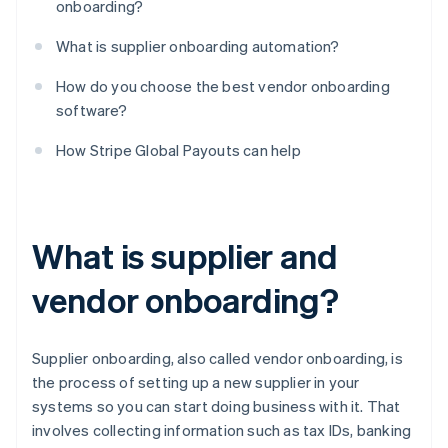
onboarding?
What is supplier onboarding automation?
How do you choose the best vendor onboarding
software?
How Stripe Global Payouts can help
What is supplier and
vendor onboarding?
Supplier onboarding, also called vendor onboarding, is
the process of setting up a new supplier in your
systems so you can start doing business with it. That
involves collecting information such as tax IDs, banking