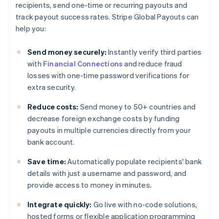
recipients, send one-time or recurring payouts and
track payout success rates. Stripe Global Payouts can
help you:
Send money securely:
Instantly verify third parties
with
Financial Connections
and reduce fraud
losses with one-time password verifications for
extra security.
Reduce costs:
Send money to 50+ countries and
decrease foreign exchange costs by funding
payouts in multiple currencies directly from your
bank account.
Save time:
Automatically populate recipients' bank
details with just a username and password, and
provide access to money in minutes.
Integrate quickly:
Go live with no-code solutions,
hosted forms or flexible application programming