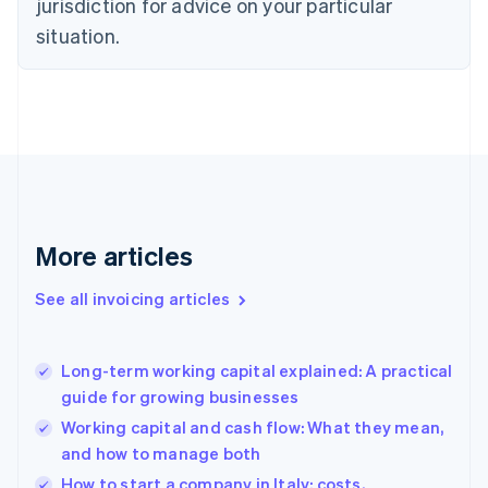
jurisdiction for advice on your particular
Denmark
situation.
English
Estonia
English
Finland
English
Svenska
France
Français
English
Germany
Deutsch
English
Gibraltar
More articles
English
Greece
See all invoicing articles
English
Hong Kong SAR, China
English
简体中文
Long-term working capital explained: A practical
Hungary
English
guide for growing businesses
India
Working capital and cash flow: What they mean,
English
and how to manage both
Ireland
English
How to start a company in Italy: costs,