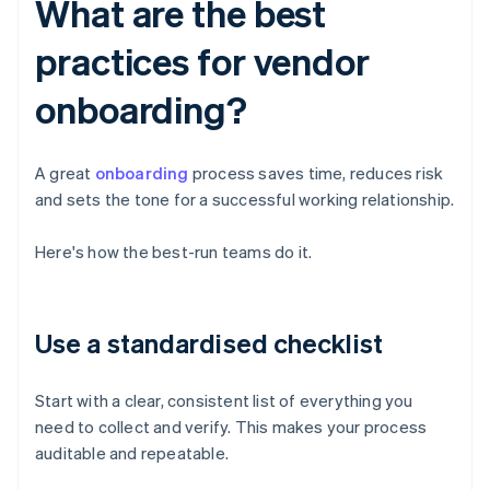
What are the best
practices for vendor
onboarding?
A great
onboarding
process saves time, reduces risk
and sets the tone for a successful working relationship.
Here's how the best-run teams do it.
Use a standardised checklist
Start with a clear, consistent list of everything you
need to collect and verify. This makes your process
auditable and repeatable.