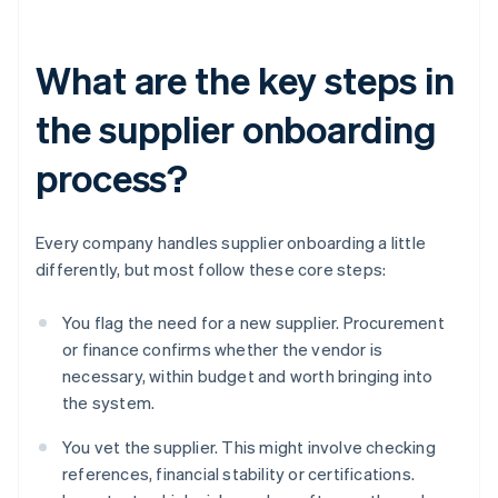
What are the key steps in
the supplier onboarding
process?
Every company handles supplier onboarding a little
differently, but most follow these core steps:
You flag the need for a new supplier. Procurement
or finance confirms whether the vendor is
necessary, within budget and worth bringing into
the system.
You vet the supplier. This might involve checking
references, financial stability or certifications.