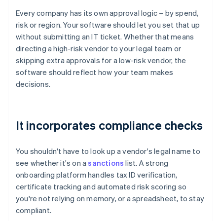
Every company has its own approval logic – by spend,
risk or region. Your software should let you set that up
without submitting an IT ticket. Whether that means
directing a high-risk vendor to your legal team or
skipping extra approvals for a low-risk vendor, the
software should reflect how your team makes
decisions.
It incorporates compliance checks
You shouldn't have to look up a vendor's legal name to
see whether it's on a
sanctions
list. A strong
onboarding platform handles tax ID verification,
certificate tracking and automated risk scoring so
you're not relying on memory, or a spreadsheet, to stay
compliant.