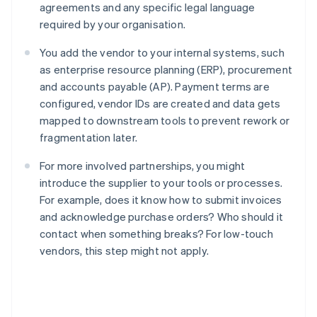
agreements and any specific legal language
required by your organisation.
You add the vendor to your internal systems, such
as enterprise resource planning (ERP), procurement
and accounts payable (AP). Payment terms are
configured, vendor IDs are created and data gets
mapped to downstream tools to prevent rework or
fragmentation later.
For more involved partnerships, you might
introduce the supplier to your tools or processes.
For example, does it know how to submit invoices
and acknowledge purchase orders? Who should it
contact when something breaks? For low-touch
vendors, this step might not apply.