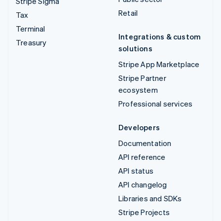
Stripe Sigma
Retail
Tax
Terminal
Integrations & custom
Treasury
solutions
Stripe App Marketplace
Stripe Partner
ecosystem
Professional services
Developers
Documentation
API reference
API status
API changelog
Libraries and SDKs
Stripe Projects