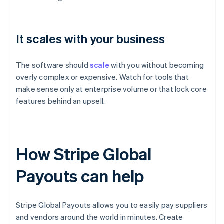
It scales with your business
The software should
scale
with you without becoming
overly complex or expensive. Watch for tools that
make sense only at enterprise volume or that lock core
features behind an upsell.
How Stripe Global
Payouts can help
Stripe Global Payouts allows you to easily pay suppliers
and vendors around the world in minutes. Create