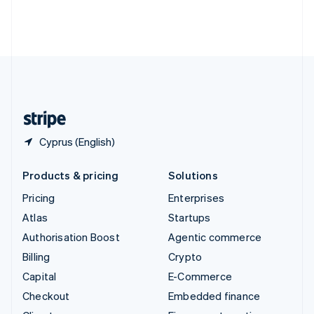
Thailand
ไทย
English
United Arab Emirates
English
United Kingdom
English
United States
English
Español
简体中文
Cyprus (English)
Products & pricing
Solutions
Pricing
Enterprises
Atlas
Startups
Authorisation Boost
Agentic commerce
Billing
Crypto
Capital
E-Commerce
Checkout
Embedded finance