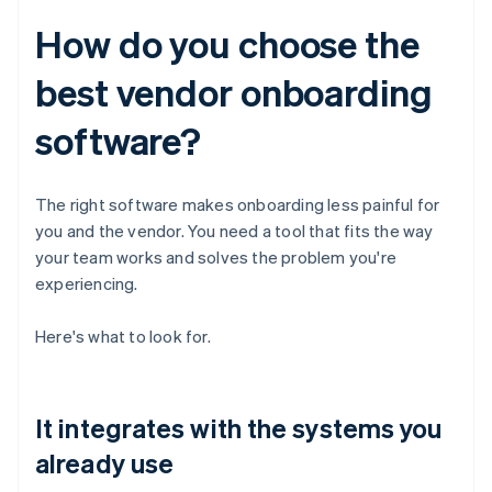
How do you choose the
best vendor onboarding
software?
The right software makes onboarding less painful for
you and the vendor. You need a tool that fits the way
your team works and solves the problem you're
experiencing.
Here's what to look for.
It integrates with the systems you
already use