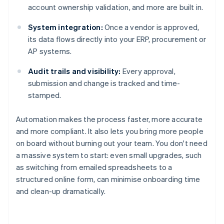
account ownership validation, and more are built in.
System integration:
Once a vendor is approved,
its data flows directly into your ERP, procurement or
AP systems.
Audit trails and visibility:
Every approval,
submission and change is tracked and time-
stamped.
Automation makes the process faster, more accurate
and more compliant. It also lets you bring more people
on board without burning out your team. You don't need
a massive system to start: even small upgrades, such
as switching from emailed spreadsheets to a
structured online form, can minimise onboarding time
and clean-up dramatically.