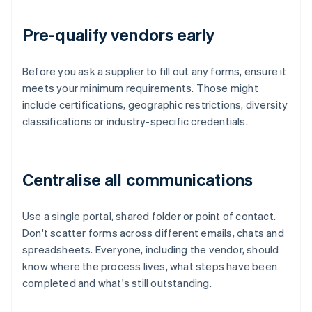
Pre-qualify vendors early
Before you ask a supplier to fill out any forms, ensure it
meets your minimum requirements. Those might
include certifications, geographic restrictions, diversity
classifications or industry-specific credentials.
Centralise all communications
Use a single portal, shared folder or point of contact.
Don't scatter forms across different emails, chats and
spreadsheets. Everyone, including the vendor, should
know where the process lives, what steps have been
completed and what's still outstanding.