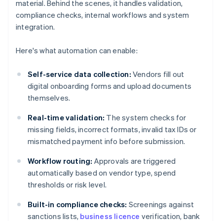
material. Behind the scenes, it handles validation,
compliance checks, internal workflows and system
integration.
Here's what automation can enable:
Self-service data collection:
Vendors fill out
digital onboarding forms and upload documents
themselves.
Real-time validation:
The system checks for
missing fields, incorrect formats, invalid tax IDs or
mismatched payment info before submission.
Workflow routing:
Approvals are triggered
automatically based on vendor type, spend
thresholds or risk level.
Built-in compliance checks:
Screenings against
sanctions lists,
business licence
verification, bank