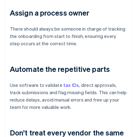
Assign a process owner
There should always be someone in charge of tracking
the onboarding from start to finish, ensuring every
step occurs at the correct time.
Automate the repetitive parts
Use software to validate
tax IDs
, direct approvals,
track submissions and flag missing fields. This can help
reduce delays, avoid manual errors and free up your
team for more valuable work.
Don't treat every vendor the same