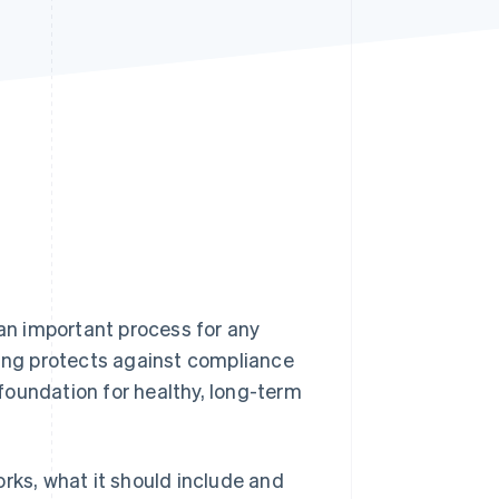
Stripe Sessions 2026
See how Stripe is
building the economic
infrastructure for AI.
Watch now
 an important process for any
ding protects against compliance
foundation for healthy, long-term
rks, what it should include and