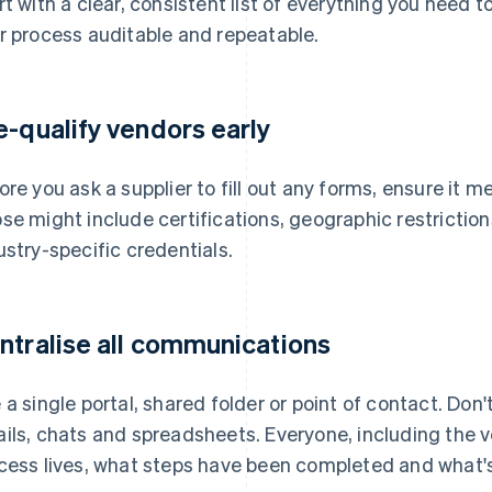
rt with a clear, consistent list of everything you need t
r process auditable and repeatable.
e-qualify vendors early
ore you ask a supplier to fill out any forms, ensure it
se might include certifications, geographic restrictions
ustry-specific credentials.
ntralise all communications
 a single portal, shared folder or point of contact. Don
ils, chats and spreadsheets. Everyone, including the 
cess lives, what steps have been completed and what's 