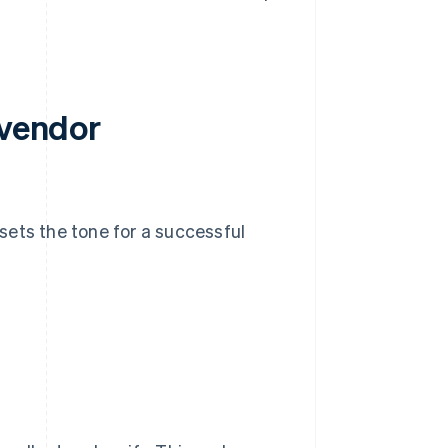
 vendor
sets the tone for a successful