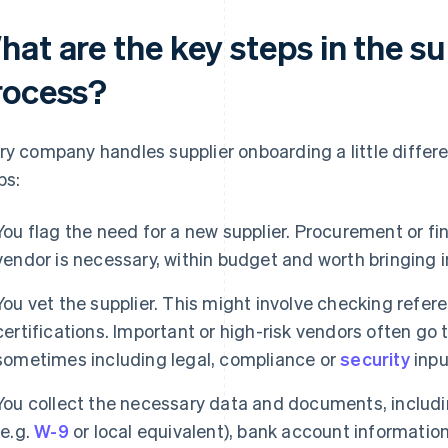
hat are the key steps in the s
rocess?
ry company handles supplier onboarding a little differe
ps:
You flag the need for a new supplier. Procurement or f
vendor is necessary, within budget and worth bringing 
You vet the supplier. This might involve checking referen
certifications. Important or high-risk vendors often go
sometimes including legal, compliance or
security
inpu
You collect the necessary data and documents, includi
(e.g.
W-9
or local equivalent), bank account informatio