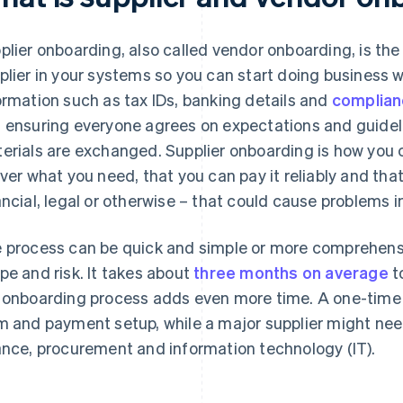
plier onboarding, also called vendor onboarding, is the
plier in your systems so you can start doing business wi
ormation such as tax IDs, banking details and
complia
 ensuring everyone agrees on expectations and guidel
erials are exchanged. Supplier onboarding is how you c
iver what you need, that you can pay it reliably and that
ancial, legal or otherwise – that could cause problems in
 process can be quick and simple or more comprehensi
pe and risk. It takes about
three months on average
t
 onboarding process adds even more time. A one-time 
m and payment setup, while a major supplier might need 
ance, procurement and information technology (IT).