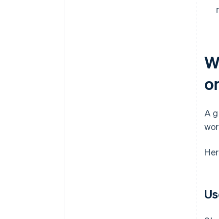
W
o
A g
wor
Her
Us