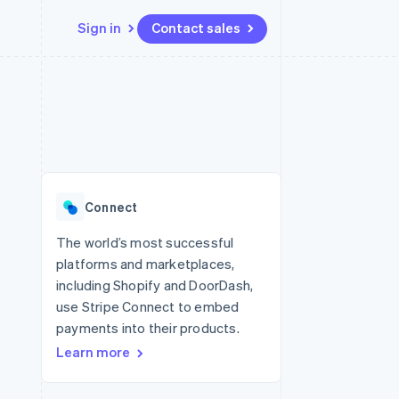
Sign in
Contact sales
Resources
Ecosystem
Contact
 marketplaces
More
App integrations
Partners
Contact sales
Product roadmap
e
Code samples
Stripe App Marketplace
Become a partner
See what's ahead
platforms
Developers blog
 platforms
re
API status
Radar
ncial services
Fraud prevention
Connect
rtual cards
Atlas
Start-up incorporation
The world’s most successful
platforms and marketplaces,
Climate
Carbon removal
including Shopify and DoorDash,
use Stripe Connect to embed
Identity
Online identity verification
payments into their products.
Learn more