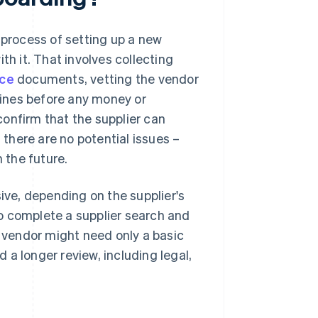
 process of setting up a new
th it. That involves collecting
nce
documents, vetting the vendor
ines before any money or
onfirm that the supplier can
 there are no potential issues –
 the future.
ve, depending on the supplier's
o complete a supplier search and
vendor might need only a basic
a longer review, including legal,