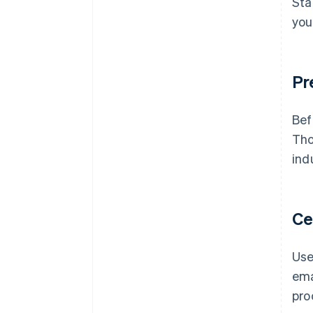
Sta
you
Pr
Bef
Tho
ind
Ce
Use
ema
pro