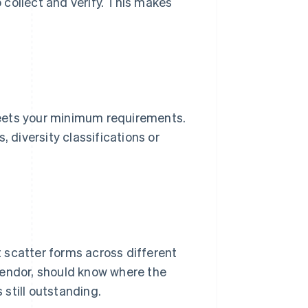
o collect and verify. This makes
 meets your minimum requirements.
, diversity classifications or
't scatter forms across different
vendor, should know where the
still outstanding.