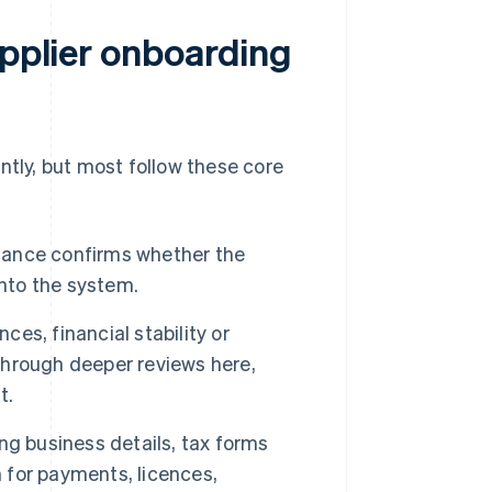
upplier onboarding
ntly, but most follow these core
inance confirms whether the
into the system.
ces, financial stability or
 through deeper reviews here,
t.
ng business details, tax forms
n for payments, licences,