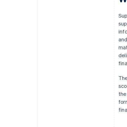
It scales with your business
Sup
sup
inf
and
mat
del
fin
The
sco
the
for
fin