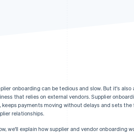
plier onboarding can be tedious and slow. But it's also
iness that relies on external vendors. Supplier onboar
k, keeps payments moving without delays and sets the 
plier relationships.
ow, we'll explain how supplier and vendor onboarding wo