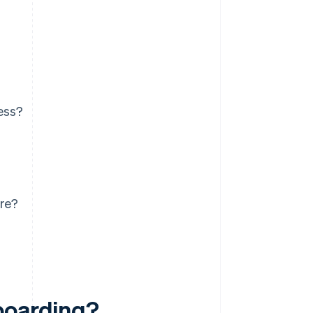
ess?
re?
boarding?