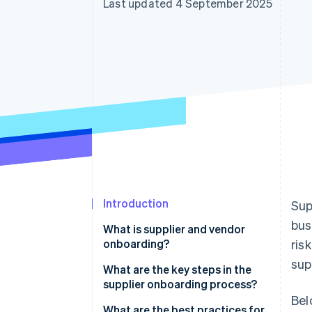
Last updated 4 September 2025
Accelerated checkout
Financial Connections
Linked financial account data
Introduction
Sup
bus
What is supplier and vendor
onboarding?
ris
sup
What are the key steps in the
supplier onboarding process?
Bel
What are the best practices for