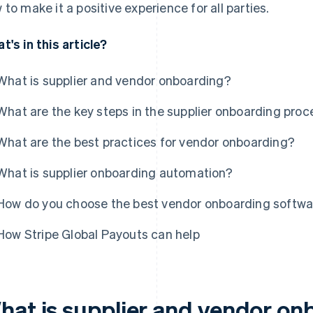
 to make it a positive experience for all parties.
t's in this article?
What is supplier and vendor onboarding?
What are the key steps in the supplier onboarding proc
What are the best practices for vendor onboarding?
What is supplier onboarding automation?
How do you choose the best vendor onboarding softwa
How Stripe Global Payouts can help
hat is supplier and vendor on