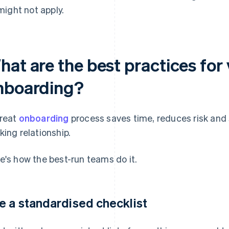
might not apply.
hat are the best practices for
nboarding?
reat
onboarding
process saves time, reduces risk and 
king relationship.
e's how the best-run teams do it.
e a standardised checklist