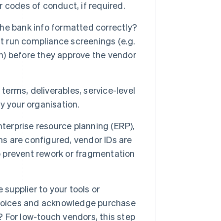
r codes of conduct, if required.
 the bank info formatted correctly?
ht run compliance screenings (e.g.
on) before they approve the vendor
terms, deliverables, service-level
y your organisation.
nterprise resource planning (ERP),
 are configured, vendor IDs are
 prevent rework or fragmentation
supplier to your tools or
nvoices and acknowledge purchase
For low-touch vendors, this step