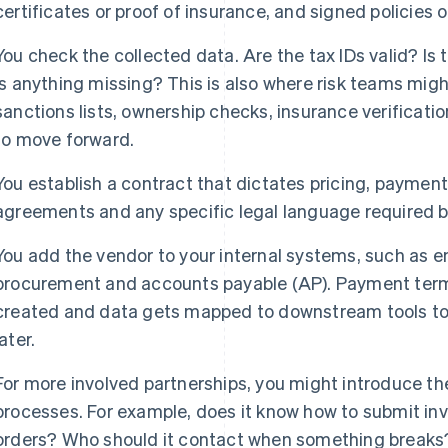
certificates or proof of insurance, and signed policies o
You check the collected data. Are the tax IDs valid? Is
Is anything missing? This is also where risk teams mig
sanctions lists, ownership checks, insurance verificati
to move forward.
You establish a contract that dictates pricing, payment 
agreements and any specific legal language required b
You add the vendor to your internal systems, such as e
procurement and accounts payable (AP). Payment terms
created and data gets mapped to downstream tools to
later.
For more involved partnerships, you might introduce the 
processes. For example, does it know how to submit i
orders? Who should it contact when something breaks? 