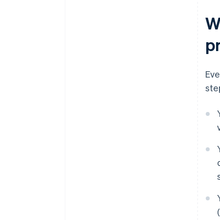
W
p
Eve
ste