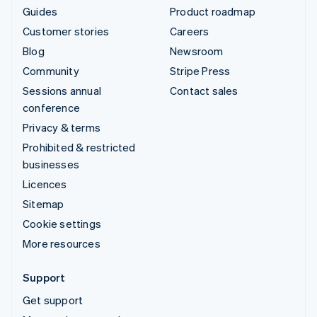
Guides
Product roadmap
Customer stories
Careers
Blog
Newsroom
Community
Stripe Press
Sessions annual
Contact sales
conference
Privacy & terms
Prohibited & restricted
businesses
Licences
Sitemap
Cookie settings
More resources
Support
Get support