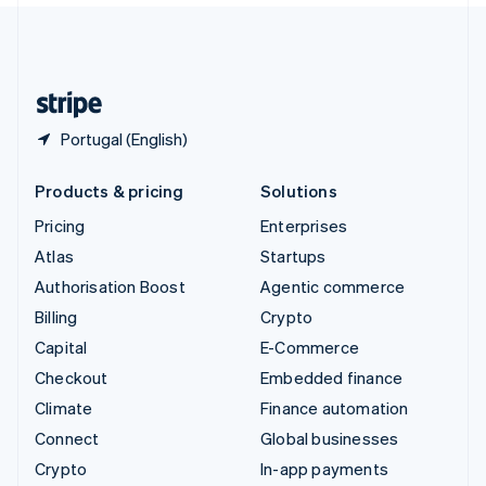
United Kingdom
English
United States
English
Español
简体中文
Portugal (English)
Products & pricing
Solutions
Pricing
Enterprises
Atlas
Startups
Authorisation Boost
Agentic commerce
Billing
Crypto
Capital
E-Commerce
Checkout
Embedded finance
Climate
Finance automation
Connect
Global businesses
Crypto
In-app payments