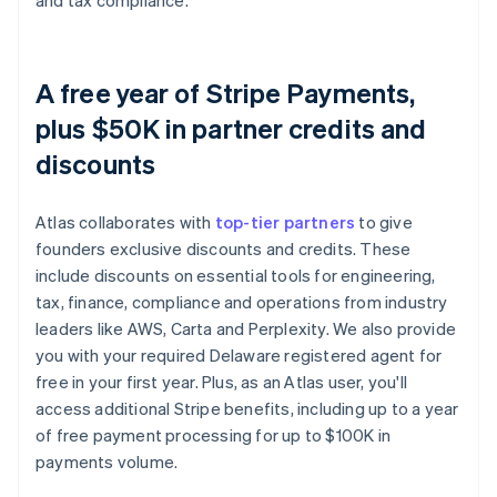
and tax compliance.
A free year of Stripe Payments,
plus $50K in partner credits and
discounts
Atlas collaborates with
top-tier partners
to give
founders exclusive discounts and credits. These
include discounts on essential tools for engineering,
tax, finance, compliance and operations from industry
leaders like AWS, Carta and Perplexity. We also provide
you with your required Delaware registered agent for
free in your first year. Plus, as an Atlas user, you'll
access additional Stripe benefits, including up to a year
of free payment processing for up to $100K in
payments volume.