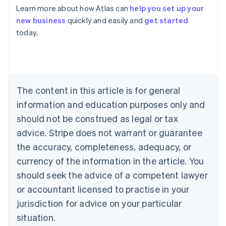
Learn more about how Atlas can
help you set up your
Australia
new business
quickly and easily and
get started
English
today.
Austria
Deutsch
English
Belgium
Nederlands
Français
Deutsch
English
Brazil
Português
English
The content in this article is for general
Bulgaria
information and education purposes only and
English
Canada
should not be construed as legal or tax
English
Français
advice. Stripe does not warrant or guarantee
Croatia
the accuracy, completeness, adequacy, or
English
Italiano
Cyprus
currency of the information in the article. You
English
should seek the advice of a competent lawyer
Czech Republic
English
or accountant licensed to practise in your
Denmark
jurisdiction for advice on your particular
English
Estonia
situation.
English