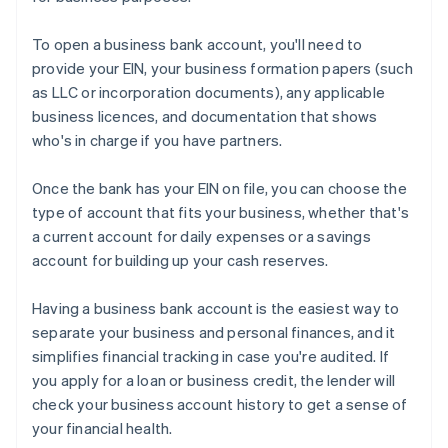
To open a business bank account, you'll need to
provide your EIN, your business formation papers (such
as LLC or incorporation documents), any applicable
business licences, and documentation that shows
who's in charge if you have partners.
Once the bank has your EIN on file, you can choose the
type of account that fits your business, whether that's
a current account for daily expenses or a savings
account for building up your cash reserves.
Having a business bank account is the easiest way to
separate your business and personal finances, and it
simplifies financial tracking in case you're audited. If
you apply for a loan or business credit, the lender will
check your business account history to get a sense of
your financial health.