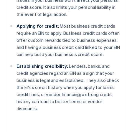
issues in your business won't affect your personal
credit score. It also limits your personal liability in
the event of legal action.
Applying for credit:
Most business credit cards
require an EIN to apply. Business credit cards often
offer custom rewards tied to business expenses,
and having a business credit card linked to your EIN
can help build your business's credit score.
Establishing credibility:
Lenders, banks, and
credit agencies regard an EIN as a sign that your
business is legal and established. They also check
the EIN's credit history when you apply for loans,
credit lines, or vendor financing; a strong credit
history can lead to better terms or vendor
discounts.