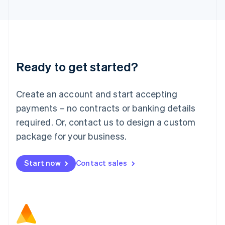
Latvia
English
Liechtenstein
Deutsch
English
Lithuania
Ready to get started?
English
Luxembourg
Français
Deutsch
English
Create an account and start accepting
Mainland China
简体中文
English
payments – no contracts or banking details
Malaysia
required. Or, contact us to design a custom
English
简体中文
Malta
package for your business.
English
Mexico
Start now
Contact sales
Español
English
Netherlands
Nederlands
English
New Zealand
English
Norway
English