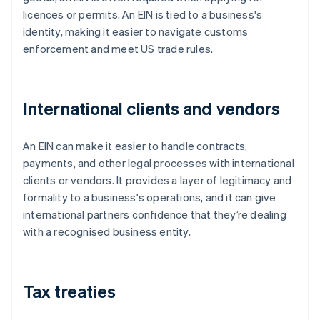
licences or permits. An EIN is tied to a business's
identity, making it easier to navigate customs
enforcement and meet US trade rules.
International clients and vendors
An EIN can make it easier to handle contracts,
payments, and other legal processes with international
clients or vendors. It provides a layer of legitimacy and
formality to a business's operations, and it can give
international partners confidence that they’re dealing
with a recognised business entity.
Tax treaties