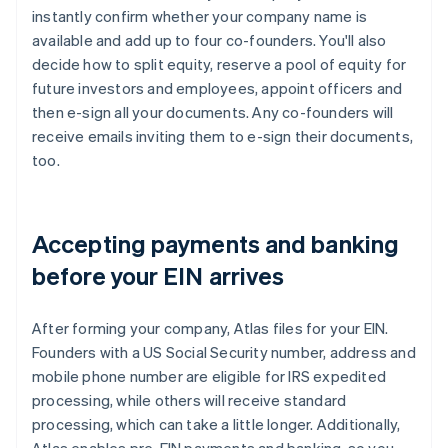
instantly confirm whether your company name is
available and add up to four co-founders. You'll also
decide how to split equity, reserve a pool of equity for
future investors and employees, appoint officers and
then e-sign all your documents. Any co-founders will
receive emails inviting them to e-sign their documents,
too.
Accepting payments and banking
before your EIN arrives
After forming your company, Atlas files for your EIN.
Founders with a US Social Security number, address and
mobile phone number are eligible for IRS expedited
processing, while others will receive standard
processing, which can take a little longer. Additionally,