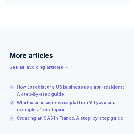
Finland
English
Svenska
France
Français
English
Germany
Deutsch
English
Gibraltar
English
More articles
Greece
English
See all invoicing articles
Hong Kong SAR, China
English
简体中文
Hungary
English
How to register a US business as a non-resident:
India
A step-by-step guide
English
What is an e-commerce platform? Types and
Ireland
examples from Japan
English
Italy
Creating an SAS in France: A step-by-step guide
Italiano
English
Japan
日本語
English