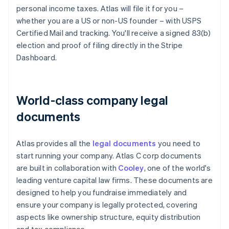
personal income taxes. Atlas will file it for you –
whether you are a US or non-US founder – with USPS
Certified Mail and tracking. You'll receive a signed 83(b)
election and proof of filing directly in the Stripe
Dashboard.
World-class company legal
documents
Atlas provides all the
legal documents
you need to
start running your company. Atlas C corp documents
are built in collaboration with
Cooley
, one of the world's
leading venture capital law firms. These documents are
designed to help you fundraise immediately and
ensure your company is legally protected, covering
aspects like ownership structure, equity distribution