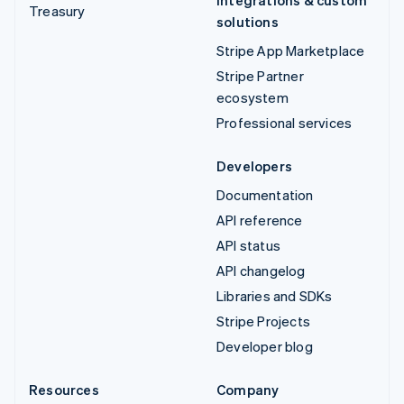
Treasury
solutions
Stripe App Marketplace
Stripe Partner
ecosystem
Professional services
Developers
Documentation
API reference
API status
API changelog
Libraries and SDKs
Stripe Projects
Developer blog
Resources
Company