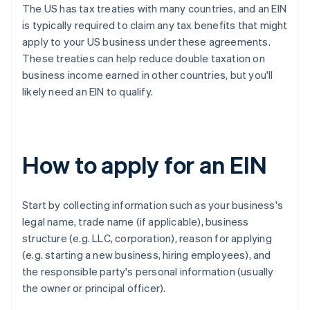
The US has tax treaties with many countries, and an EIN
is typically required to claim any tax benefits that might
apply to your US business under these agreements.
These treaties can help reduce double taxation on
business income earned in other countries, but you'll
likely need an EIN to qualify.
How to apply for an EIN
Start by collecting information such as your business's
legal name, trade name (if applicable), business
structure (e.g. LLC, corporation), reason for applying
(e.g. starting a new business, hiring employees), and
the responsible party's personal information (usually
the owner or principal officer).