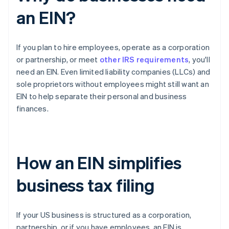
an EIN?
If you plan to hire employees, operate as a corporation
or partnership, or meet
other IRS requirements
, you'll
need an EIN. Even limited liability companies (LLCs) and
sole proprietors without employees might still want an
EIN to help separate their personal and business
finances.
How an EIN simplifies
business tax filing
If your US business is structured as a corporation,
partnership, or if you have employees, an EIN is