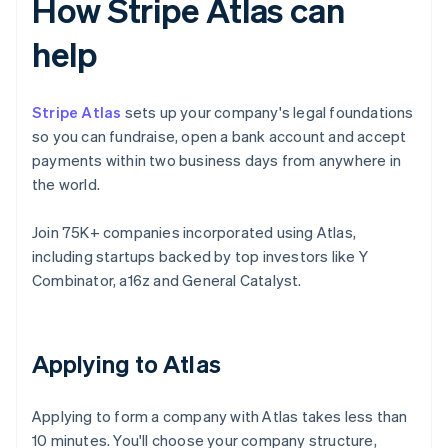
How Stripe Atlas can
help
Stripe Atlas
sets up your company's legal foundations
so you can fundraise, open a bank account and accept
payments within two business days from anywhere in
the world.
Join 75K+ companies incorporated using Atlas,
including startups backed by top investors like Y
Combinator, a16z and General Catalyst.
Applying to Atlas
Applying to form a company with Atlas takes less than
10 minutes. You'll choose your company structure,