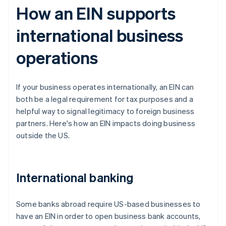
How an EIN supports
international business
operations
If your business operates internationally, an EIN can
both be a legal requirement for tax purposes and a
helpful way to signal legitimacy to foreign business
partners. Here's how an EIN impacts doing business
outside the US.
International banking
Some banks abroad require US-based businesses to
have an EIN in order to open business bank accounts,