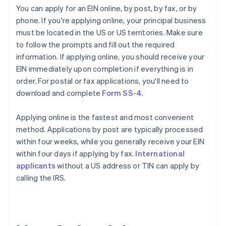
You can apply for an EIN online, by post, by fax, or by
phone. If you're applying online, your principal business
must be located in the US or US territories. Make sure
to follow the prompts and fill out the required
information. If applying online, you should receive your
EIN immediately upon completion if everything is in
order. For postal or fax applications, you'll need to
download and complete
Form SS-4
.
Applying online is the fastest and most convenient
method. Applications by post are typically processed
within four weeks, while you generally receive your EIN
within four days if applying by fax.
International
applicants
without a US address or TIN can apply by
calling the IRS.