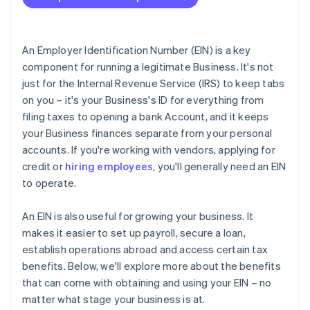
International clients and vendors
Accepting payments and banking before your EIN
arrives
Tax treaties
Cashless founder stock purchase
An Employer Identification Number (EIN) is a key
component for running a legitimate Business. It's not
Automatic 83(b) tax election filing
just for the Internal Revenue Service (IRS) to keep tabs
World-class company legal documents
on you – it's your Business's ID for everything from
filing taxes to opening a bank Account, and it keeps
A free year of Stripe Payments, plus $50K in partner
your Business finances separate from your personal
credits and discounts
accounts. If you're working with vendors, applying for
credit or
hiring employees
, you'll generally need an EIN
to operate.
An EIN is also useful for growing your business. It
makes it easier to set up payroll, secure a loan,
establish operations abroad and access certain tax
benefits. Below, we'll explore more about the benefits
that can come with obtaining and using your EIN – no
matter what stage your business is at.