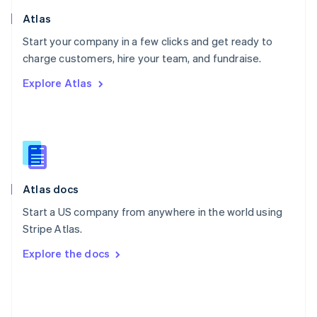
Poland
Atlas
English
Start your company in a few clicks and get ready to
Portugal
Português
English
charge customers, hire your team, and fundraise.
Romania
Explore Atlas
English
Singapore
English
简体中文
Slovakia
English
Slovenia
English
Italiano
Atlas docs
Spain
Español
English
Start a US company from anywhere in the world using
Sweden
Stripe Atlas.
Svenska
English
Switzerland
Explore the docs
Deutsch
Français
Italiano
English
Thailand
ไทย
English
United Arab Emirates
English