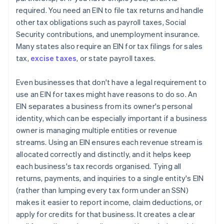
required. You need an EIN to file tax returns and handle
other tax obligations such as payroll taxes, Social
Security contributions, and unemployment insurance.
Many states also require an EIN for tax filings for sales
tax,
excise taxes
, or state payroll taxes.
Even businesses that don't have a legal requirement to
use an EIN for taxes might have reasons to do so. An
EIN separates a business from its owner's personal
identity, which can be especially important if a business
owner is managing multiple entities or revenue
streams. Using an EIN ensures each revenue stream is
allocated correctly and distinctly, and it helps keep
each business's tax records organised. Tying all
returns, payments, and inquiries to a single entity's EIN
(rather than lumping every tax form under an SSN)
makes it easier to report income, claim deductions, or
apply for credits for that business. It creates a clear