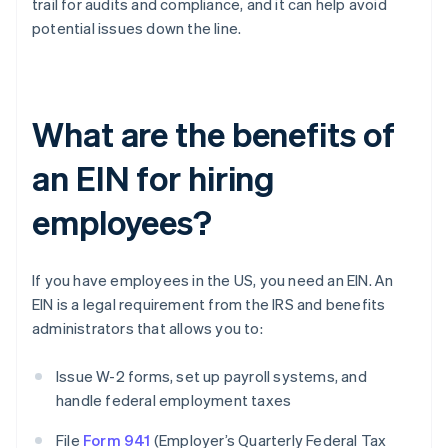
trail for audits and compliance, and it can help avoid
potential issues down the line.
What are the benefits of
an EIN for hiring
employees?
If you have employees in the US, you need an EIN. An
EIN is a legal requirement from the IRS and benefits
administrators that allows you to:
Issue W-2 forms, set up payroll systems, and
handle federal employment taxes
File
Form 941
(Employer’s Quarterly Federal Tax