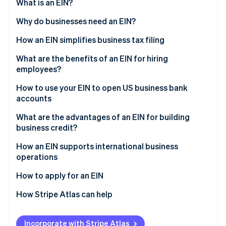
Partners
What is an EIN?
See what's ahead
Stripe App Marketplace
Why do businesses need an EIN?
Radar
Fraud prevention
How an EIN simplifies business tax filing
Atlas
Start-up incorporation
What are the benefits of an EIN for hiring
employees?
Climate
Carbon removal
How to use your EIN to open US business bank
Identity
accounts
Online identity verification
What are the advantages of an EIN for building
business credit?
How an EIN supports international business
operations
Stripe Sessions 2026
See how Stripe is building the economic infrastructure 
International banking
How to apply for an EIN
Watch now
Tax regulations
How Stripe Atlas can help
Import and export licensing
Applying to Atlas
Incorporate with Stripe Atlas