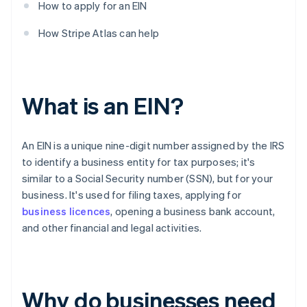
How to apply for an EIN
How Stripe Atlas can help
What is an EIN?
An EIN is a unique nine-digit number assigned by the IRS
to identify a business entity for tax purposes; it's
similar to a Social Security number (SSN), but for your
business. It's used for filing taxes, applying for
business licences
, opening a business bank account,
and other financial and legal activities.
Why do businesses need