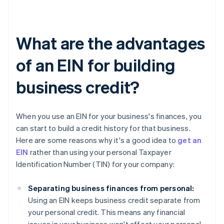
What are the advantages
of an EIN for building
business credit?
When you use an EIN for your business's finances, you
can start to build a credit history for that business.
Here are some reasons why it's a good idea to
get an
EIN
rather than using your personal Taxpayer
Identification Number (TIN) for your company:
Separating business finances from personal:
Using an EIN keeps business credit separate from
your personal credit. This means any financial