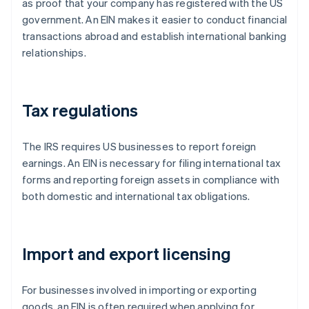
as proof that your company has registered with the US
government. An EIN makes it easier to conduct financial
transactions abroad and establish international banking
relationships.
Tax regulations
The IRS requires US businesses to report foreign
earnings. An EIN is necessary for filing international tax
forms and reporting foreign assets in compliance with
both domestic and international tax obligations.
Import and export licensing
For businesses involved in importing or exporting
goods, an EIN is often required when applying for