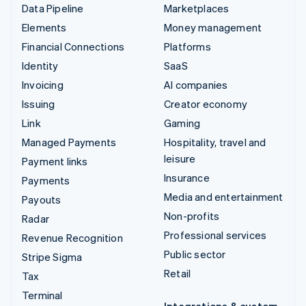
Data Pipeline
Marketplaces
Elements
Money management
Financial Connections
Platforms
Identity
SaaS
Invoicing
AI companies
Issuing
Creator economy
Link
Gaming
Managed Payments
Hospitality, travel and
leisure
Payment links
Insurance
Payments
Media and entertainment
Payouts
Non-profits
Radar
Professional services
Revenue Recognition
Public sector
Stripe Sigma
Retail
Tax
Terminal
Integrations & custom