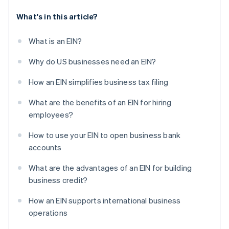
What's in this article?
What is an EIN?
Why do US businesses need an EIN?
How an EIN simplifies business tax filing
What are the benefits of an EIN for hiring
employees?
How to use your EIN to open business bank
accounts
What are the advantages of an EIN for building
business credit?
How an EIN supports international business
operations