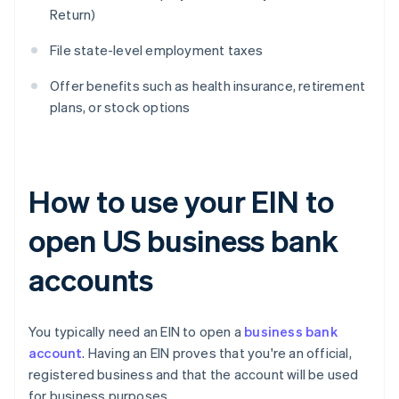
Return)
File state-level employment taxes
Offer benefits such as health insurance, retirement
plans, or stock options
How to use your EIN to
open US business bank
accounts
You typically need an EIN to open a
business bank
account
. Having an EIN proves that you're an official,
registered business and that the account will be used
for business purposes.