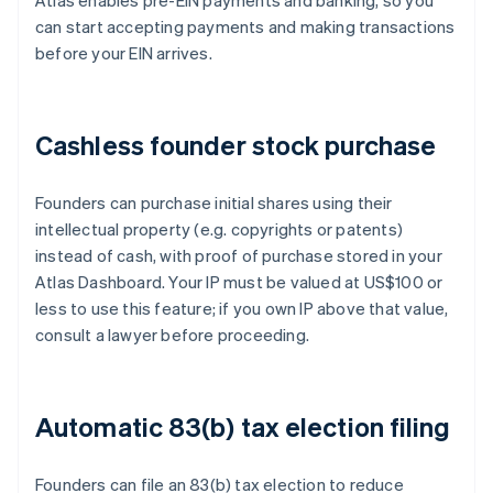
Atlas enables pre-EIN payments and banking, so you
can start accepting payments and making transactions
before your EIN arrives.
Cashless founder stock purchase
Founders can purchase initial shares using their
intellectual property (e.g. copyrights or patents)
instead of cash, with proof of purchase stored in your
Atlas Dashboard. Your IP must be valued at US$100 or
less to use this feature; if you own IP above that value,
consult a lawyer before proceeding.
Automatic 83(b) tax election filing
Founders can file an 83(b) tax election to reduce