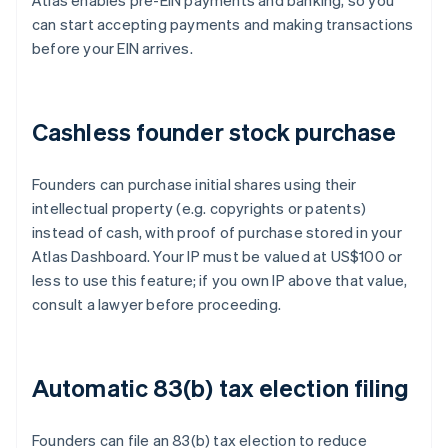
Atlas enables pre-EIN payments and banking, so you
can start accepting payments and making transactions
before your EIN arrives.
Cashless founder stock purchase
Founders can purchase initial shares using their
intellectual property (e.g. copyrights or patents)
instead of cash, with proof of purchase stored in your
Atlas Dashboard. Your IP must be valued at US$100 or
less to use this feature; if you own IP above that value,
consult a lawyer before proceeding.
Automatic 83(b) tax election filing
Founders can file an 83(b) tax election to reduce