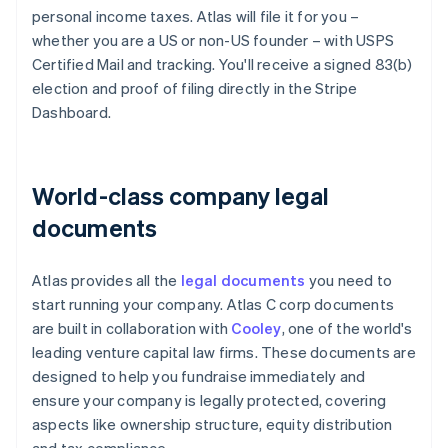
personal income taxes. Atlas will file it for you –
whether you are a US or non-US founder – with USPS
Certified Mail and tracking. You'll receive a signed 83(b)
election and proof of filing directly in the Stripe
Dashboard.
World-class company legal
documents
Atlas provides all the
legal documents
you need to
start running your company. Atlas C corp documents
are built in collaboration with
Cooley
, one of the world's
leading venture capital law firms. These documents are
designed to help you fundraise immediately and
ensure your company is legally protected, covering
aspects like ownership structure, equity distribution