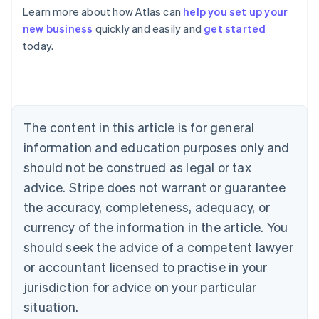
Learn more about how Atlas can
help you set up your
Australia
new business
quickly and easily and
get started
English
today.
Austria
Deutsch
English
Belgium
Nederlands
Français
Deutsch
English
Brazil
Português
English
The content in this article is for general
Bulgaria
information and education purposes only and
English
Canada
should not be construed as legal or tax
English
Français
advice. Stripe does not warrant or guarantee
Croatia
the accuracy, completeness, adequacy, or
English
Italiano
Cyprus
currency of the information in the article. You
English
should seek the advice of a competent lawyer
Czech Republic
English
or accountant licensed to practise in your
Denmark
jurisdiction for advice on your particular
English
Estonia
situation.
English