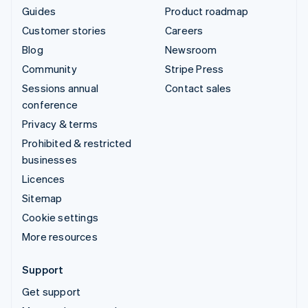
Guides
Product roadmap
Customer stories
Careers
Blog
Newsroom
Community
Stripe Press
Sessions annual
Contact sales
conference
Privacy & terms
Prohibited & restricted
businesses
Licences
Sitemap
Cookie settings
More resources
Support
Get support