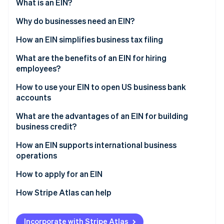
Partners
What is an EIN?
See what's ahead
Stripe App Marketplace
Why do businesses need an EIN?
Radar
Fraud prevention
How an EIN simplifies business tax filing
Atlas
Start-up incorporation
What are the benefits of an EIN for hiring
employees?
Climate
Carbon removal
How to use your EIN to open US business bank
Identity
accounts
Online identity verification
What are the advantages of an EIN for building
business credit?
How an EIN supports international business
operations
Stripe Sessions 2026
See how Stripe is building the economic infrastructure 
International banking
How to apply for an EIN
Watch now
Tax regulations
How Stripe Atlas can help
Import and export licensing
Applying to Atlas
Incorporate with Stripe Atlas