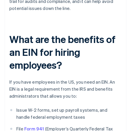
trail for audits and compliance, and it can help avoid
potential issues down the line.
What are the benefits of
an EIN for hiring
employees?
If you have employees in the US, you need an EIN. An
EIN is a legal requirement from the IRS and benefits
administrators that allows you to:
Issue W-2 forms, set up payroll systems, and
handle federal employment taxes
File
Form 941
(Employer’s Quarterly Federal Tax