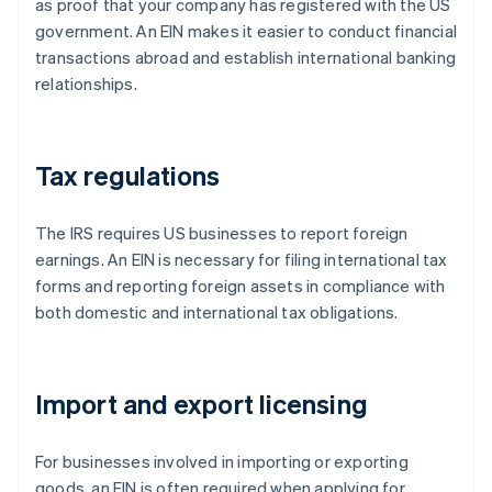
as proof that your company has registered with the US
government. An EIN makes it easier to conduct financial
transactions abroad and establish international banking
relationships.
Tax regulations
The IRS requires US businesses to report foreign
earnings. An EIN is necessary for filing international tax
forms and reporting foreign assets in compliance with
both domestic and international tax obligations.
Import and export licensing
For businesses involved in importing or exporting
goods, an EIN is often required when applying for