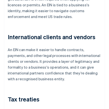
licences or permits. An EIN is tied to a business's
identity, making it easier to navigate customs
enforcement and meet US trade rules.
International clients and vendors
An EIN can make it easier to handle contracts,
payments, and other legal processes with international
clients or vendors. It provides a layer of legitimacy and
formality to a business's operations, and it can give
international partners confidence that they’re dealing
with a recognised business entity.
Tax treaties