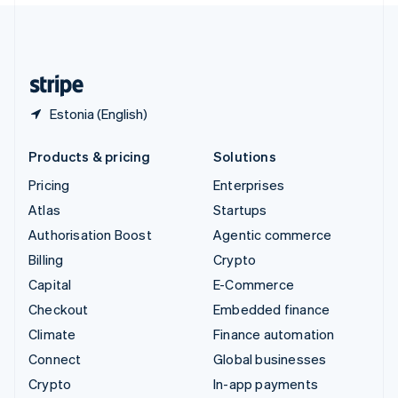
United Kingdom
English
United States
English
Español
简体中文
Estonia (English)
Products & pricing
Solutions
Pricing
Enterprises
Atlas
Startups
Authorisation Boost
Agentic commerce
Billing
Crypto
Capital
E-Commerce
Checkout
Embedded finance
Climate
Finance automation
Connect
Global businesses
Crypto
In-app payments