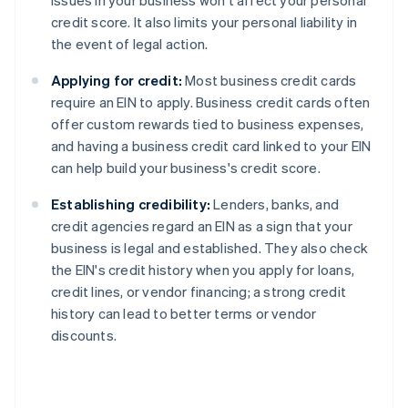
issues in your business won't affect your personal
credit score. It also limits your personal liability in
the event of legal action.
Applying for credit:
Most business credit cards
require an EIN to apply. Business credit cards often
offer custom rewards tied to business expenses,
and having a business credit card linked to your EIN
can help build your business's credit score.
Establishing credibility:
Lenders, banks, and
credit agencies regard an EIN as a sign that your
business is legal and established. They also check
the EIN's credit history when you apply for loans,
credit lines, or vendor financing; a strong credit
history can lead to better terms or vendor
discounts.