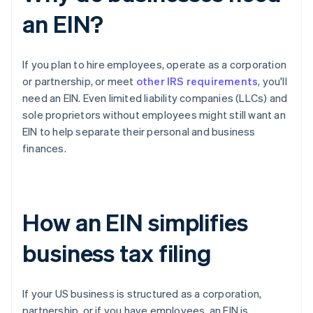
an EIN?
If you plan to hire employees, operate as a corporation
or partnership, or meet
other IRS requirements
, you'll
need an EIN. Even limited liability companies (LLCs) and
sole proprietors without employees might still want an
EIN to help separate their personal and business
finances.
How an EIN simplifies
business tax filing
If your US business is structured as a corporation,
partnership, or if you have employees, an EIN is