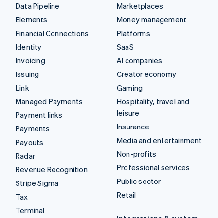
Data Pipeline
Marketplaces
Elements
Money management
Financial Connections
Platforms
Identity
SaaS
Invoicing
AI companies
Issuing
Creator economy
Link
Gaming
Managed Payments
Hospitality, travel and
leisure
Payment links
Insurance
Payments
Media and entertainment
Payouts
Non-profits
Radar
Professional services
Revenue Recognition
Public sector
Stripe Sigma
Retail
Tax
Terminal
Integrations & custom