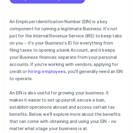
International clients and vendors
Accepting payments and banking before your EIN
arrives
Tax treaties
Cashless founder stock purchase
An Employer Identification Number (EIN) is a key
component for running a legitimate Business. It's not
Automatic 83(b) tax election filing
just for the Internal Revenue Service (IRS) to keep tabs
World-class company legal documents
on you – it's your Business's ID for everything from
filing taxes to opening a bank Account, and it keeps
A free year of Stripe Payments, plus $50K in partner
your Business finances separate from your personal
credits and discounts
accounts. If you're working with vendors, applying for
credit or
hiring employees
, you'll generally need an EIN
to operate.
An EIN is also useful for growing your business. It
makes it easier to set up payroll, secure a loan,
establish operations abroad and access certain tax
benefits. Below, we'll explore more about the benefits
that can come with obtaining and using your EIN – no
matter what stage your business is at.