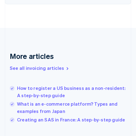
Finland
English
Svenska
France
Français
English
Germany
Deutsch
English
Gibraltar
English
More articles
Greece
English
See all invoicing articles
Hong Kong SAR, China
English
简体中文
Hungary
English
How to register a US business as a non-resident:
India
A step-by-step guide
English
What is an e-commerce platform? Types and
Ireland
examples from Japan
English
Italy
Creating an SAS in France: A step-by-step guide
Italiano
English
Japan
日本語
English