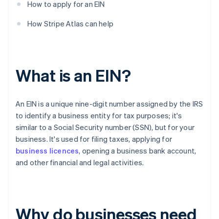
How to apply for an EIN
How Stripe Atlas can help
What is an EIN?
An EIN is a unique nine-digit number assigned by the IRS
to identify a business entity for tax purposes; it's
similar to a Social Security number (SSN), but for your
business. It's used for filing taxes, applying for
business licences
, opening a business bank account,
and other financial and legal activities.
Why do businesses need