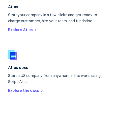
Poland
Atlas
English
Start your company in a few clicks and get ready to
Portugal
Português
English
charge customers, hire your team, and fundraise.
Romania
Explore Atlas
English
Singapore
English
简体中文
Slovakia
English
Slovenia
English
Italiano
Atlas docs
Spain
Español
English
Start a US company from anywhere in the world using
Sweden
Stripe Atlas.
Svenska
English
Switzerland
Explore the docs
Deutsch
Français
Italiano
English
Thailand
ไทย
English
United Arab Emirates
English