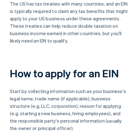
The US has tax treaties with many countries, and an EIN
is typically required to claim any tax benefits that might
apply to your US business under these agreements.
These treaties can help reduce double taxation on
business income earned in other countries, but you'll
likely need an EIN to qualify.
How to apply for an EIN
Start by collecting information such as your business's
legal name, trade name (if applicable), business
structure (e.g. LLC, corporation), reason for applying
(e.g. starting a new business, hiring employees), and
the responsible party's personal information (usually
the owner or principal officer).