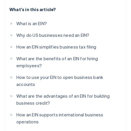
What's in this article?
What is an EIN?
Why do US businesses need an EIN?
How an EIN simplifies business tax filing
What are the benefits of an EIN for hiring
employees?
How to use your EIN to open business bank
accounts
What are the advantages of an EIN for building
business credit?
How an EIN supports international business
operations