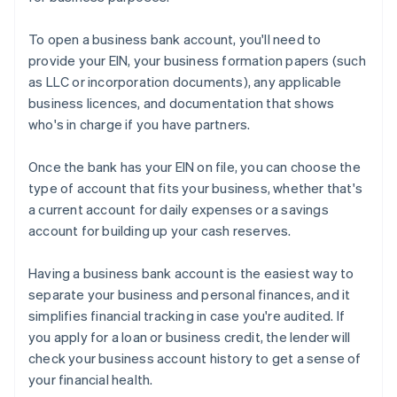
To open a business bank account, you'll need to
provide your EIN, your business formation papers (such
as LLC or incorporation documents), any applicable
business licences, and documentation that shows
who's in charge if you have partners.
Once the bank has your EIN on file, you can choose the
type of account that fits your business, whether that's
a current account for daily expenses or a savings
account for building up your cash reserves.
Having a business bank account is the easiest way to
separate your business and personal finances, and it
simplifies financial tracking in case you're audited. If
you apply for a loan or business credit, the lender will
check your business account history to get a sense of
your financial health.