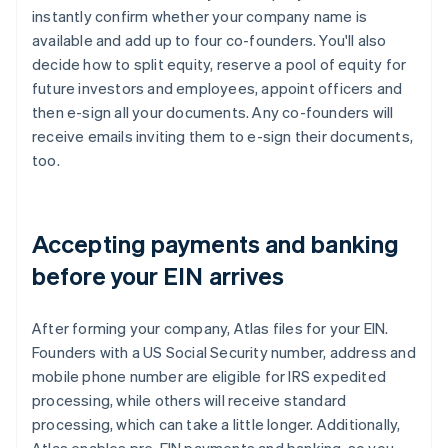
instantly confirm whether your company name is
available and add up to four co-founders. You'll also
decide how to split equity, reserve a pool of equity for
future investors and employees, appoint officers and
then e-sign all your documents. Any co-founders will
receive emails inviting them to e-sign their documents,
too.
Accepting payments and banking
before your EIN arrives
After forming your company, Atlas files for your EIN.
Founders with a US Social Security number, address and
mobile phone number are eligible for IRS expedited
processing, while others will receive standard
processing, which can take a little longer. Additionally,