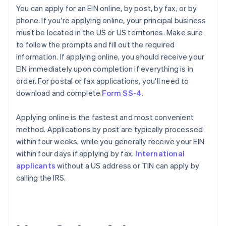
You can apply for an EIN online, by post, by fax, or by
phone. If you're applying online, your principal business
must be located in the US or US territories. Make sure
to follow the prompts and fill out the required
information. If applying online, you should receive your
EIN immediately upon completion if everything is in
order. For postal or fax applications, you'll need to
download and complete
Form SS-4
.
Applying online is the fastest and most convenient
method. Applications by post are typically processed
within four weeks, while you generally receive your EIN
within four days if applying by fax.
International
applicants
without a US address or TIN can apply by
calling the IRS.