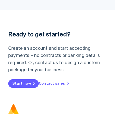
Latvia
English
Liechtenstein
Deutsch
English
Lithuania
Ready to get started?
English
Luxembourg
Français
Deutsch
English
Create an account and start accepting
Mainland China
简体中文
English
payments – no contracts or banking details
Malaysia
required. Or, contact us to design a custom
English
简体中文
Malta
package for your business.
English
Mexico
Start now
Contact sales
Español
English
Netherlands
Nederlands
English
New Zealand
English
Norway
English