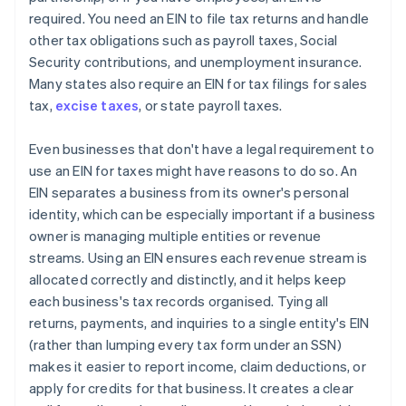
required. You need an EIN to file tax returns and handle
other tax obligations such as payroll taxes, Social
Security contributions, and unemployment insurance.
Many states also require an EIN for tax filings for sales
tax,
excise taxes
, or state payroll taxes.
Even businesses that don't have a legal requirement to
use an EIN for taxes might have reasons to do so. An
EIN separates a business from its owner's personal
identity, which can be especially important if a business
owner is managing multiple entities or revenue
streams. Using an EIN ensures each revenue stream is
allocated correctly and distinctly, and it helps keep
each business's tax records organised. Tying all
returns, payments, and inquiries to a single entity's EIN
(rather than lumping every tax form under an SSN)
makes it easier to report income, claim deductions, or
apply for credits for that business. It creates a clear