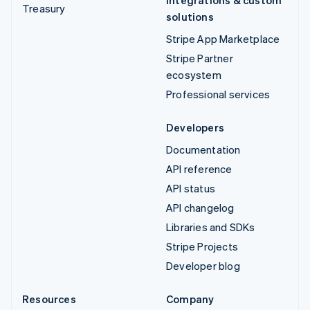
Treasury
solutions
Stripe App Marketplace
Stripe Partner
ecosystem
Professional services
Developers
Documentation
API reference
API status
API changelog
Libraries and SDKs
Stripe Projects
Developer blog
Resources
Company