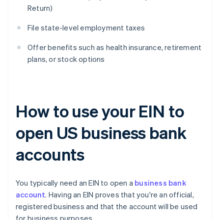
Return)
File state-level employment taxes
Offer benefits such as health insurance, retirement
plans, or stock options
How to use your EIN to
open US business bank
accounts
You typically need an EIN to open a
business bank
account
. Having an EIN proves that you're an official,
registered business and that the account will be used
for business purposes.