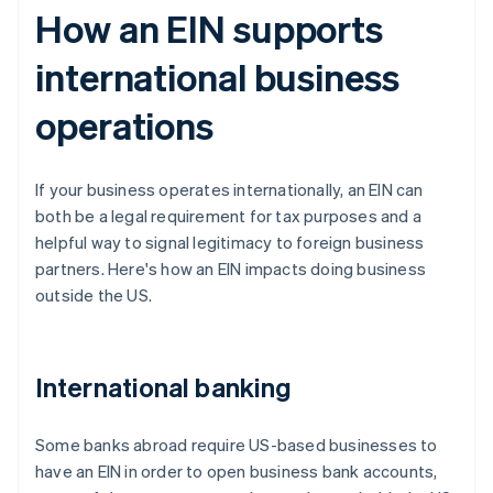
How an EIN supports
international business
operations
If your business operates internationally, an EIN can
both be a legal requirement for tax purposes and a
helpful way to signal legitimacy to foreign business
partners. Here's how an EIN impacts doing business
outside the US.
International banking
Some banks abroad require US-based businesses to
have an EIN in order to open business bank accounts,