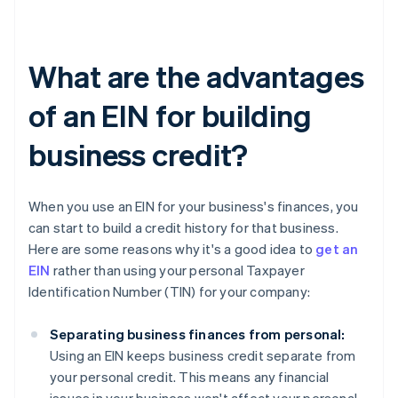
What are the advantages
of an EIN for building
business credit?
When you use an EIN for your business's finances, you
can start to build a credit history for that business.
Here are some reasons why it's a good idea to
get an
EIN
rather than using your personal Taxpayer
Identification Number (TIN) for your company:
Separating business finances from personal:
Using an EIN keeps business credit separate from
your personal credit. This means any financial