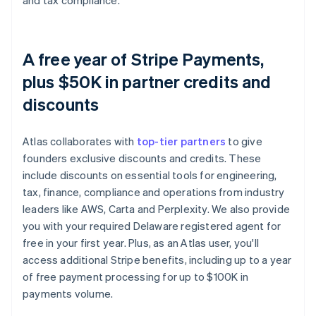
and tax compliance.
A free year of Stripe Payments,
plus $50K in partner credits and
discounts
Atlas collaborates with
top-tier partners
to give
founders exclusive discounts and credits. These
include discounts on essential tools for engineering,
tax, finance, compliance and operations from industry
leaders like AWS, Carta and Perplexity. We also provide
you with your required Delaware registered agent for
free in your first year. Plus, as an Atlas user, you'll
access additional Stripe benefits, including up to a year
of free payment processing for up to $100K in
payments volume.