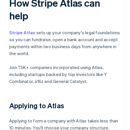
How Stripe Atlas can
help
Stripe Atlas
sets up your company's legal foundations
so you can fundraise, open a bank account and accept
payments within two business days from anywhere in
the world.
Join 75K+ companies incorporated using Atlas,
including startups backed by top investors like Y
Combinator, a16z and General Catalyst.
Applying to Atlas
Applying to form a company with Atlas takes less than
10 minutes. You'll choose your company structure,