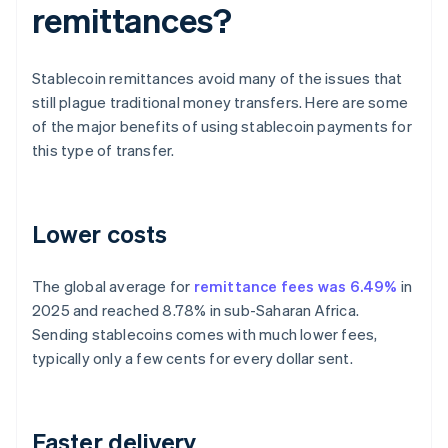
remittances?
Stablecoin remittances avoid many of the issues that
still plague traditional money transfers. Here are some
of the major benefits of using stablecoin payments for
this type of transfer.
Lower costs
The global average for
remittance fees was 6.49%
in
2025 and reached 8.78% in sub-Saharan Africa.
Sending stablecoins comes with much lower fees,
typically only a few cents for every dollar sent.
Faster delivery