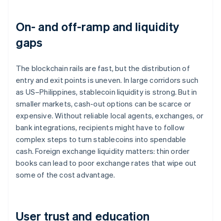
On- and off-ramp and liquidity
gaps
The blockchain rails are fast, but the distribution of
entry and exit points is uneven. In large corridors such
as US–Philippines, stablecoin liquidity is strong. But in
smaller markets, cash-out options can be scarce or
expensive. Without reliable local agents, exchanges, or
bank integrations, recipients might have to follow
complex steps to turn stablecoins into spendable
cash. Foreign exchange liquidity matters: thin order
books can lead to poor exchange rates that wipe out
some of the cost advantage.
User trust and education