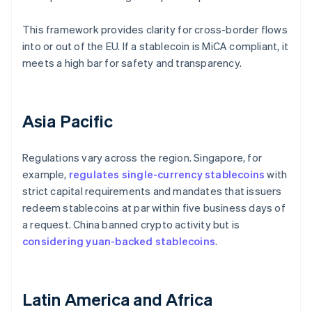
This framework provides clarity for cross-border flows
into or out of the EU. If a stablecoin is MiCA compliant, it
meets a high bar for safety and transparency.
Asia Pacific
Regulations vary across the region. Singapore, for
example,
regulates single-currency stablecoins
with
strict capital requirements and mandates that issuers
redeem stablecoins at par within five business days of
a request. China banned crypto activity but is
considering yuan-backed stablecoins
.
Latin America and Africa