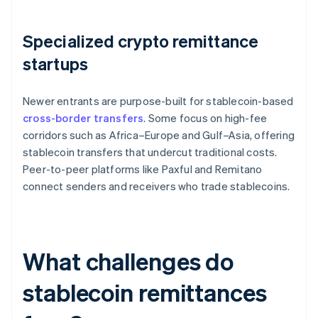
Specialized crypto remittance
startups
Newer entrants are purpose-built for stablecoin-based
cross-border transfers
. Some focus on high-fee
corridors such as Africa–Europe and Gulf–Asia, offering
stablecoin transfers that undercut traditional costs.
Peer-to-peer platforms like Paxful and Remitano
connect senders and receivers who trade stablecoins.
What challenges do
stablecoin remittances