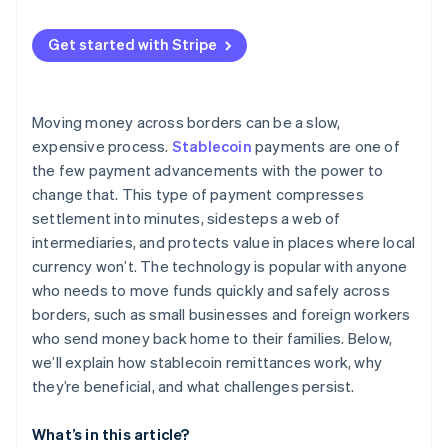
Specialized crypto remittance startups
User trust and education
European Union
Get started with Stripe
Competition from other rails
Asia Pacific
Compliance and security risks
Latin America and Africa
Moving money across borders can be a slow,
Technical resilience
expensive process.
Stablecoin
payments are one of
the few payment advancements with the power to
change that. This type of payment compresses
settlement into minutes, sidesteps a web of
intermediaries, and protects value in places where local
currency won’t. The technology is popular with anyone
who needs to move funds quickly and safely across
borders, such as small businesses and foreign workers
who send money back home to their families. Below,
we’ll explain how stablecoin remittances work, why
they’re beneficial, and what challenges persist.
What’s in this article?