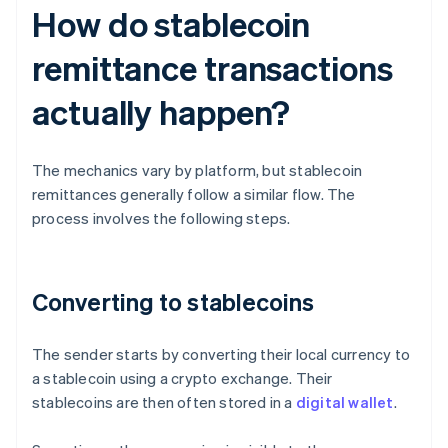
How do stablecoin
remittance transactions
actually happen?
The mechanics vary by platform, but stablecoin
remittances generally follow a similar flow. The
process involves the following steps.
Converting to stablecoins
The sender starts by converting their local currency to
a stablecoin using a crypto exchange. Their
stablecoins are then often stored in a
digital wallet
.