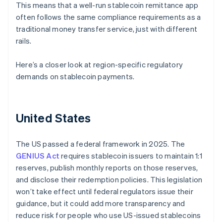
This means that a well-run stablecoin remittance app
often follows the same compliance requirements as a
traditional money transfer service, just with different
rails.
Here’s a closer look at region-specific regulatory
demands on stablecoin payments.
United States
The US passed a federal framework in 2025. The
GENIUS Act
requires stablecoin issuers to maintain 1:1
reserves, publish monthly reports on those reserves,
and disclose their redemption policies. This legislation
won’t take effect until federal regulators issue their
guidance, but it could add more transparency and
reduce risk for people who use US-issued stablecoins