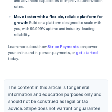
and advanced capabilities to improve authorization
rates.
Move faster with a flexible, reliable platform for
growth:
Build on a platform designed to scale with
you, with 99.999% uptime and industry-leading
reliability.
Learn more about how
Stripe Payments
can power
Australia
your online and in-person payments, or
get started
English
today.
Austria
Deutsch
English
Belgium
Nederlands
Français
Deutsch
English
Brazil
Português
English
The content in this article is for general
Bulgaria
information and education purposes only and
English
Canada
should not be construed as legal or tax
English
Français
advice. Stripe does not warrant or guarantee
Croatia