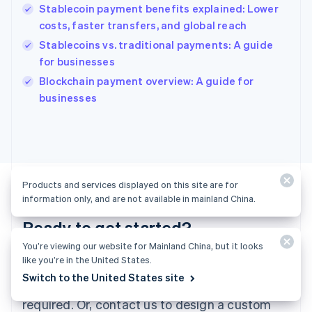
English
Stablecoin payment benefits explained: Lower
India
costs, faster transfers, and global reach
English
Stablecoins vs. traditional payments: A guide
Ireland
for businesses
English
Italy
Blockchain payment overview: A guide for
Italiano
English
businesses
Japan
日本語
English
Latvia
English
Liechtenstein
Deutsch
English
Products and services displayed on this site are for
Lithuania
information only, and are not available in mainland China.
English
Luxembourg
Ready to get started?
Français
Deutsch
English
You’re viewing our website for Mainland China, but it looks
Mainland China
like you’re in the United States.
Create an account and start accepting
简体中文
English
Malaysia
Switch to the United States site
payments—no contracts or banking details
English
简体中文
required. Or, contact us to design a custom
Malta