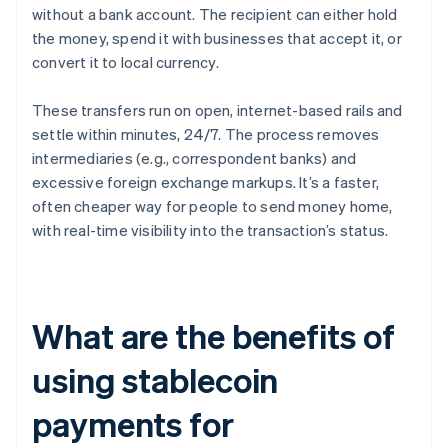
without a bank account. The recipient can either hold
the money, spend it with businesses that accept it, or
convert it to local currency.
These transfers run on open, internet-based rails and
settle within minutes, 24/7. The process removes
intermediaries (e.g., correspondent banks) and
excessive foreign exchange markups. It’s a faster,
often cheaper way for people to send money home,
with real-time visibility into the transaction’s status.
What are the benefits of
using stablecoin
payments for