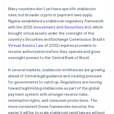
Many countries don’t yet have specific stablecoin
rules, but broader crypto or payment laws apply.
Nigeria established a stablecoin regulatory framework
with the 2025
Investment and Securities Act
, which
brought virtual assets under the oversight of the
country’s Securities and Exchange Commission. Brazil’s
Virtual Assets Law
of 2022 requires providers to
receive authorization before they operate and gives
oversight powers to the Central Bank of Brazil.
In several markets, stablecoin remittances are growing
ahead of formal legal guidance and creating pressure
for governments to catch up. Regulations are moving
toward legitimizing stablecoins as part of the global
payment system, with stronger reserve rules,
redemption rights, and consumer protections. The
more consistent these frameworks become, the
easier it will be to scale stablecoin remittances without