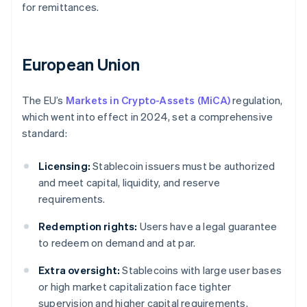
for remittances.
European Union
The EU’s
Markets in Crypto-Assets (MiCA)
regulation,
which went into effect in 2024, set a comprehensive
standard:
Licensing:
Stablecoin issuers must be authorized
and meet capital, liquidity, and reserve
requirements.
Redemption rights:
Users have a legal guarantee
to redeem on demand and at par.
Extra oversight:
Stablecoins with large user bases
or high market capitalization face tighter
supervision and higher capital requirements.