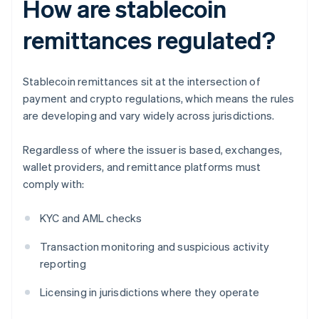
How are stablecoin
remittances regulated?
Stablecoin remittances sit at the intersection of
payment and crypto regulations, which means the rules
are developing and vary widely across jurisdictions.
Regardless of where the issuer is based, exchanges,
wallet providers, and remittance platforms must
comply with:
KYC and AML checks
Transaction monitoring and suspicious activity
reporting
Licensing in jurisdictions where they operate