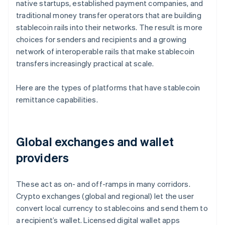
native startups, established payment companies, and
traditional money transfer operators that are building
stablecoin rails into their networks. The result is more
choices for senders and recipients and a growing
network of interoperable rails that make stablecoin
transfers increasingly practical at scale.
Here are the types of platforms that have stablecoin
remittance capabilities.
Global exchanges and wallet
providers
These act as on- and off-ramps in many corridors.
Crypto exchanges (global and regional) let the user
convert local currency to stablecoins and send them to
a recipient’s wallet. Licensed digital wallet apps