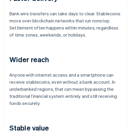
Bank wire transfers can take days to clear. Stablecoins
move over blockchain networks that run nonstop.
Settlement often happens within minutes, regardless
of time zones, weekends, or holidays.
Wider reach
Anyone with internet access and a smartphone can
receive stablecoins, even without a bank account. In
underbanked regions, that can mean bypassing the
traditional financial system entirely and still receiving
funds securely.
Stable value