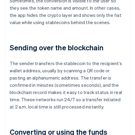
Sometimes, the conversion is visible to the user so
they see the token name and amount. In other cases,
the app hides the crypto layer and shows only the fiat
value while using stablecoins behind the scenes.
Sending over the blockchain
The sender transfers the stablecoin to the recipient’s
wallet address, usually by scanning a QR code or
pasting an alphanumeric address. The transfer is
confirmed in minutes (sometimes seconds), and the
blockchain record makes it easy to track status in real
time. These networks run 24/7 so a transfer initiated
at 2 a.m. local time is still processed instantly.
Converting or using the funds