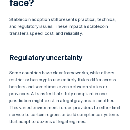
face?
Stablecoin adoption still presents practical, technical,
and regulatory issues. These impact a stablecoin
transfer’s speed, cost, and reliability.
Regulatory uncertainty
Some countries have clear frameworks, while others
restrict or ban crypto use entirely. Rules differ across
borders and sometimes even between states or
provinces. A transfer that’s fully compliant in one
jurisdiction might exist in a legal gray area in another.
This varied environment forces providers to either limit
service to certain regions or build compliance systems
that adapt to dozens of legal regimes.