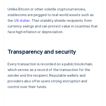
Unlike Bitcoin or other volatile cryptocurrencies,
stablecoins are pegged to real-world assets such as
the
US dollar
. That stability shields recipients from
currency swings and can protect value in countries that
face high inflation or depreciation.
Transparency and security
Every transaction is recorded on a public blockchain,
which serves as a record of the transaction for the
sender and the recipient. Reputable wallets and
providers also offer users strong encryption and
control over their funds.