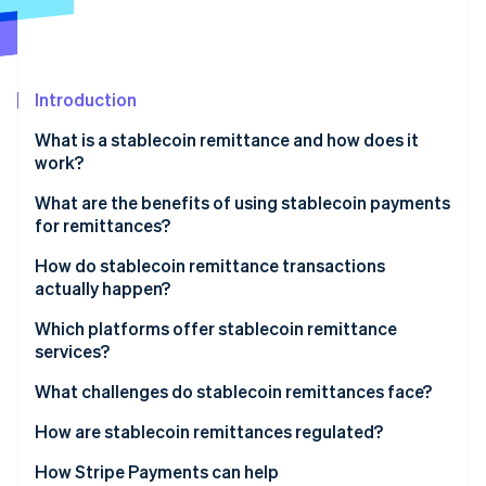
Partners
Stripe App Marketplace
Stripe Sessions 2026
Introduction
See how Stripe is building the economic infrastructure f
What is a stablecoin remittance and how does it
Watch now
work?
What are the benefits of using stablecoin payments
for remittances?
Lower costs
How do stablecoin remittance transactions
actually happen?
Faster delivery
Converting to stablecoins
Which platforms offer stablecoin remittance
Wider reach
services?
Sending over the blockchain
Stable value
Global exchanges and wallet providers
What challenges do stablecoin remittances face?
Converting or using the funds
Transparency and security
Money transfer companies that embrace
Regulatory uncertainty
How are stablecoin remittances regulated?
blockchains
On- and off-ramp and liquidity gaps
United States
How Stripe Payments can help