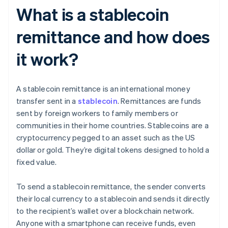
What is a stablecoin
remittance and how does
it work?
A stablecoin remittance is an international money
transfer sent in a
stablecoin
. Remittances are funds
sent by foreign workers to family members or
communities in their home countries. Stablecoins are a
cryptocurrency pegged to an asset such as the US
dollar or gold. They’re digital tokens designed to hold a
fixed value.
To send a stablecoin remittance, the sender converts
their local currency to a stablecoin and sends it directly
to the recipient’s wallet over a blockchain network.
Anyone with a smartphone can receive funds, even