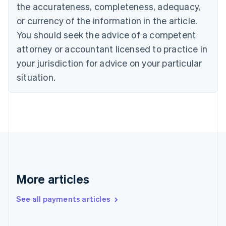
the accurateness, completeness, adequacy,
English
Italiano
Cyprus
or currency of the information in the article.
English
You should seek the advice of a competent
Czech Republic
English
attorney or accountant licensed to practice in
Denmark
your jurisdiction for advice on your particular
English
Estonia
situation.
English
Finland
English
Svenska
France
Français
English
Germany
Deutsch
English
Gibraltar
English
More articles
Greece
English
See all payments articles
Hong Kong SAR, China
English
简体中文
Hungary