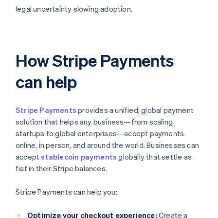
legal uncertainty slowing adoption.
How Stripe Payments
can help
Stripe Payments
provides a unified, global payment
solution that helps any business—from scaling
startups to global enterprises—accept payments
online, in person, and around the world. Businesses can
accept
stablecoin payments
globally that settle as
fiat in their Stripe balances.
Stripe Payments can help you:
Optimize your checkout experience:
Create a