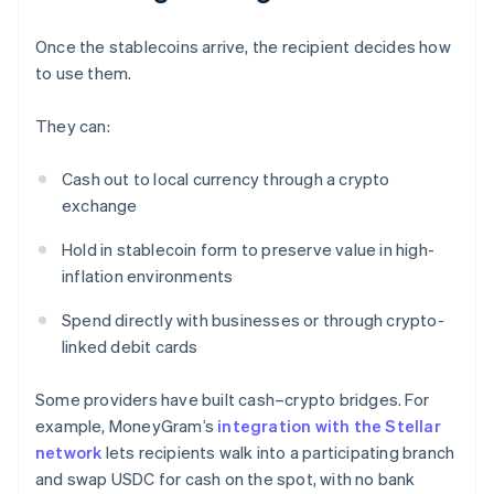
Once the stablecoins arrive, the recipient decides how
to use them.
They can:
Cash out to local currency through a crypto
exchange
Hold in stablecoin form to preserve value in high-
inflation environments
Spend directly with businesses or through crypto-
linked debit cards
Some providers have built cash–crypto bridges. For
example, MoneyGram’s
integration with the Stellar
network
lets recipients walk into a participating branch
and swap USDC for cash on the spot, with no bank