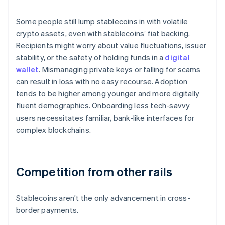
Some people still lump stablecoins in with volatile
crypto assets, even with stablecoins’ fiat backing.
Recipients might worry about value fluctuations, issuer
stability, or the safety of holding funds in a
digital
wallet
. Mismanaging private keys or falling for scams
can result in loss with no easy recourse. Adoption
tends to be higher among younger and more digitally
fluent demographics. Onboarding less tech-savvy
users necessitates familiar, bank-like interfaces for
complex blockchains.
Competition from other rails
Stablecoins aren’t the only advancement in cross-
border payments.