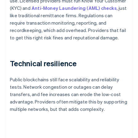
use. Licensed providers must run Know Your Customer
(KYC) and
Anti-Money Laundering (AML) checks
, just
like traditional remittance firms. Regulations can
require transaction monitoring, reporting, and
recordkeeping, which add overhead. Providers that fail
to get this right risk fines and reputational damage.
Technical resilience
Public blockchains still face scalability and reliability
tests. Network congestion or outages can delay
transfers, and fee increases can erode the low-cost
advantage. Providers often mitigate this by supporting
multiple networks, but that adds complexity.