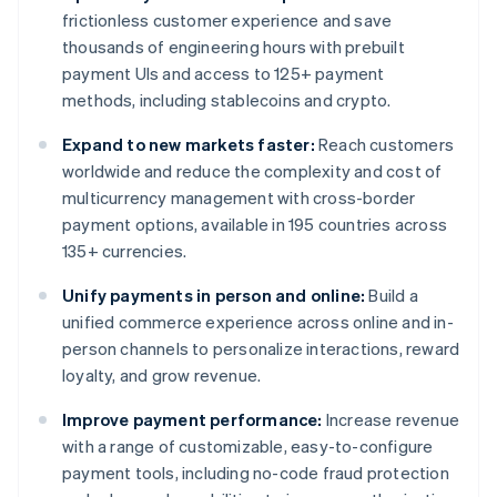
frictionless customer experience and save
thousands of engineering hours with prebuilt
payment UIs and access to 125+ payment
methods, including stablecoins and crypto.
Expand to new markets faster:
Reach customers
worldwide and reduce the complexity and cost of
multicurrency management with cross-border
payment options, available in 195 countries across
135+ currencies.
Unify payments in person and online:
Build a
unified commerce experience across online and in-
person channels to personalize interactions, reward
loyalty, and grow revenue.
Improve payment performance:
Increase revenue
with a range of customizable, easy-to-configure
payment tools, including no-code fraud protection