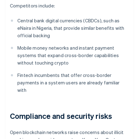
Competitors include:
Central bank digital currencies (CBDCs), such as
eNaira in Nigeria, that provide similar benefits with
official backing
Mobile money networks and instant payment
systems that expand cross-border capabilities
without touching crypto
Fintech incumbents that offer cross-border
payments in a system users are already familiar
with
Compliance and security risks
Open blockchain networks raise concerns about illicit