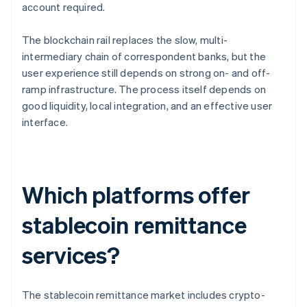
account required.
The blockchain rail replaces the slow, multi-
intermediary chain of correspondent banks, but the
user experience still depends on strong on- and off-
ramp infrastructure. The process itself depends on
good liquidity, local integration, and an effective user
interface.
Which platforms offer
stablecoin remittance
services?
The stablecoin remittance market includes crypto-