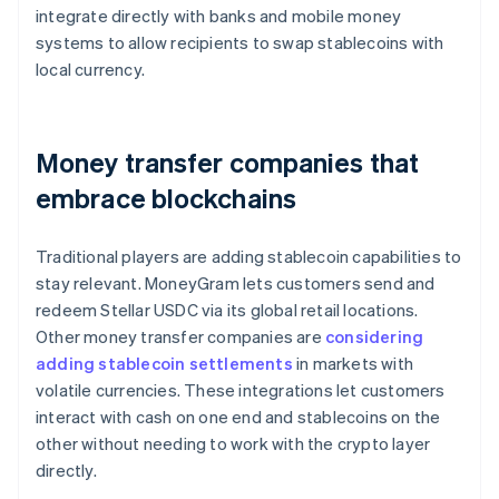
integrate directly with banks and mobile money
systems to allow recipients to swap stablecoins with
local currency.
Money transfer companies that
embrace blockchains
Traditional players are adding stablecoin capabilities to
stay relevant. MoneyGram lets customers send and
redeem Stellar USDC via its global retail locations.
Other money transfer companies are
considering
adding stablecoin settlements
in markets with
volatile currencies. These integrations let customers
interact with cash on one end and stablecoins on the
other without needing to work with the crypto layer
directly.