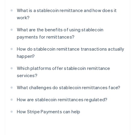
What is a stablecoin remittance and how does it
work?
What are the benefits of using stablecoin
payments for remittances?
How do stablecoin remittance transactions actually
happen?
Which platforms offer stablecoin remittance
services?
What challenges do stablecoin remittances face?
How are stablecoin remittances regulated?
How Stripe Payments can help