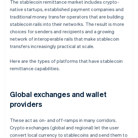
The stablecoin remittance market includes crypto-
native startups, established payment companies and
traditional money transfer operators that are building
stablecoin rails into their networks. The result is more
choices for senders and recipients and a growing
network of interoperable rails that make stablecoin
transfers increasingly practical at scale.
Here are the types of platforms that have stablecoin
remittance capabilities.
Global exchanges and wallet
providers
These act as on- and off-ramps in many corridors.
Crypto exchanges (global and regional) let the user
convert local currency to stablecoins and send them to