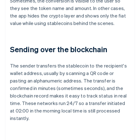
Sometimes, the conversion is visible to the user so
they see the token name and amount. In other cases,
the app hides the crypto layer and shows only the fiat
value while using stablecoins behind the scenes.
Sending over the blockchain
The sender transfers the stablecoin to the recipient's
wallet address, usually by scanning a QR code or
pasting an alphanumeric address. The transfer is
confirmed in minutes (sometimes seconds), and the
blockchain record makes it easy to track status in real
time. These networks run 24/7 so a transfer initiated
at 02:00 in the morning local time is still processed
instantly.