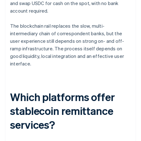
and swap USDC for cash on the spot, with no bank
account required.
The blockchain rail replaces the slow, multi-
intermediary chain of correspondent banks, but the
user experience still depends on strong on- and off-
ramp infrastructure. The process itself depends on
good liquidity, local integration and an effective user
interface.
Which platforms offer
stablecoin remittance
services?