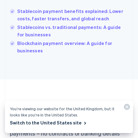
Hungary
English
Stablecoin payment benefits explained: Lower
India
costs, faster transfers, and global reach
English
Stablecoins vs. traditional payments: A guide
Ireland
for businesses
English
Italy
Blockchain payment overview: A guide for
Italiano
English
businesses
Japan
日本語
English
Latvia
English
Liechtenstein
Deutsch
English
Lithuania
English
Luxembourg
Ready to get started?
You’re viewing our website for the United Kingdom, but it
Français
Deutsch
English
looks like you’re in the United States.
Mainland China
Switch to the United States site
Create an account and start accepting
简体中文
English
Malaysia
payments – no contracts or banking details
English
简体中文