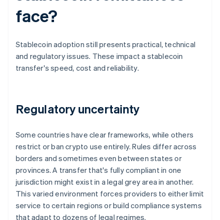
face?
Stablecoin adoption still presents practical, technical
and regulatory issues. These impact a stablecoin
transfer's speed, cost and reliability.
Regulatory uncertainty
Some countries have clear frameworks, while others
restrict or ban crypto use entirely. Rules differ across
borders and sometimes even between states or
provinces. A transfer that's fully compliant in one
jurisdiction might exist in a legal grey area in another.
This varied environment forces providers to either limit
service to certain regions or build compliance systems
that adapt to dozens of legal regimes.