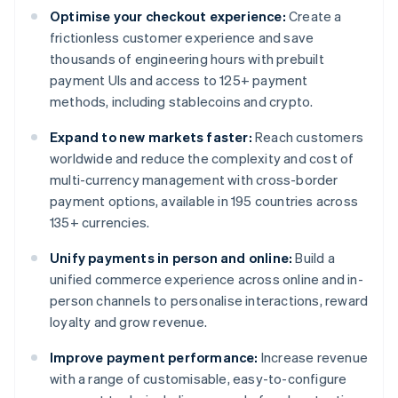
Optimise your checkout experience:
Create a
frictionless customer experience and save
thousands of engineering hours with prebuilt
payment UIs and access to 125+ payment
methods, including stablecoins and crypto.
Expand to new markets faster:
Reach customers
worldwide and reduce the complexity and cost of
multi-currency management with cross-border
payment options, available in 195 countries across
135+ currencies.
Unify payments in person and online:
Build a
unified commerce experience across online and in-
person channels to personalise interactions, reward
loyalty and grow revenue.
Improve payment performance:
Increase revenue
with a range of customisable, easy-to-configure