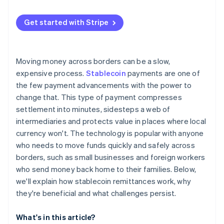
Specialised crypto remittance startups
User trust and education
European Union
Get started with Stripe
Competition from other rails
Asia Pacific
Compliance and security risks
Latin America and Africa
Moving money across borders can be a slow,
Technical resilience
expensive process.
Stablecoin
payments are one of
the few payment advancements with the power to
change that. This type of payment compresses
settlement into minutes, sidesteps a web of
intermediaries and protects value in places where local
currency won't. The technology is popular with anyone
who needs to move funds quickly and safely across
borders, such as small businesses and foreign workers
who send money back home to their families. Below,
we'll explain how stablecoin remittances work, why
they're beneficial and what challenges persist.
What's in this article?