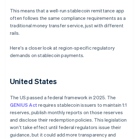
This means that a well-run stablecoin remittance app
often follows the same compliance requirements as a
traditional money transfer service, just with different
rails.
Here's a closer look at region-specific regulatory
demands on stablecoin payments.
United States
The US passed a federal framework in 2025. The
GENIUS Act
requires stablecoin issuers to maintain 1:1
reserves, publish monthly reports on those reserves
and disclose their redemption policies. This legislation
won't take effect until federal regulators issue their
guidance, but it could add more transparency and