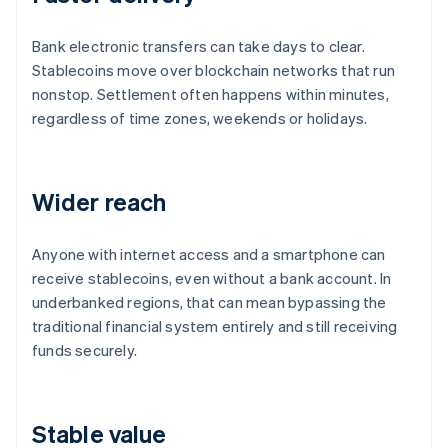
Bank electronic transfers can take days to clear.
Stablecoins move over blockchain networks that run
nonstop. Settlement often happens within minutes,
regardless of time zones, weekends or holidays.
Wider reach
Anyone with internet access and a smartphone can
receive stablecoins, even without a bank account. In
underbanked regions, that can mean bypassing the
traditional financial system entirely and still receiving
funds securely.
Stable value