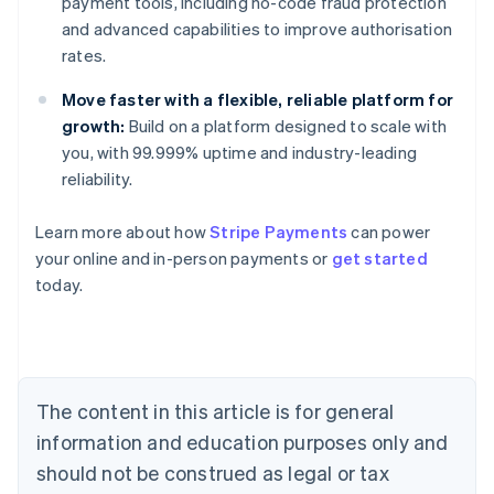
payment tools, including no-code fraud protection
and advanced capabilities to improve authorisation
rates.
Move faster with a flexible, reliable platform for
growth:
Build on a platform designed to scale with
you, with 99.999% uptime and industry-leading
reliability.
Learn more about how
Stripe Payments
can power
Australia
your online and in-person payments or
get started
English
today.
Austria
Deutsch
English
Belgium
Nederlands
Français
Deutsch
English
Brazil
Português
English
The content in this article is for general
Bulgaria
information and education purposes only and
English
Canada
should not be construed as legal or tax
English
Français