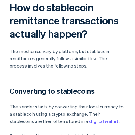
How do stablecoin
remittance transactions
actually happen?
The mechanics vary by platform, but stablecoin
remittances generally follow a similar flow. The
process involves the following steps.
Converting to stablecoins
The sender starts by converting their local currency to
a stablecoin using a crypto exchange. Their
stablecoins are then often stored in a
digital wallet
.