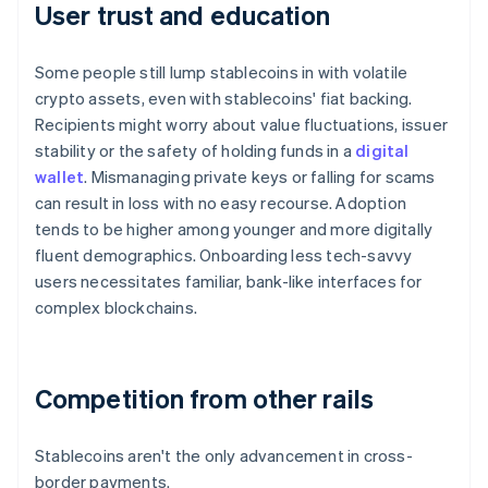
User trust and education
Some people still lump stablecoins in with volatile
crypto assets, even with stablecoins' fiat backing.
Recipients might worry about value fluctuations, issuer
stability or the safety of holding funds in a
digital
wallet
. Mismanaging private keys or falling for scams
can result in loss with no easy recourse. Adoption
tends to be higher among younger and more digitally
fluent demographics. Onboarding less tech-savvy
users necessitates familiar, bank-like interfaces for
complex blockchains.
Competition from other rails
Stablecoins aren't the only advancement in cross-
border payments.