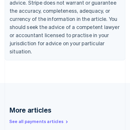
advice. Stripe does not warrant or guarantee
Croatia
the accuracy, completeness, adequacy, or
English
Italiano
Cyprus
currency of the information in the article. You
English
should seek the advice of a competent lawyer
Czech Republic
English
or accountant licensed to practise in your
Denmark
jurisdiction for advice on your particular
English
Estonia
situation.
English
Finland
English
Svenska
France
Français
English
Germany
Deutsch
English
Gibraltar
English
More articles
Greece
English
See all payments articles
Hong Kong SAR, China
English
简体中文