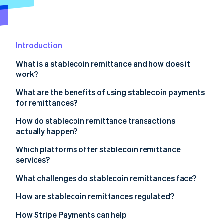
Partners
See what's ahead
Stripe App Marketplace
Radar
Fraud prevention
Introduction
Atlas
Start-up incorporation
What is a stablecoin remittance and how does it
Climate
work?
Carbon removal
What are the benefits of using stablecoin payments
Identity
for remittances?
Online identity verification
Lower costs
How do stablecoin remittance transactions
actually happen?
Faster delivery
Converting to stablecoins
Which platforms offer stablecoin remittance
Wider reach
services?
Stripe Sessions 2026
Sending over the blockchain
See how Stripe is building the economic infrastructure 
Stable value
Global exchanges and wallet providers
What challenges do stablecoin remittances face?
Watch now
Converting or using the funds
Transparency and security
Money transfer companies that embrace
Regulatory uncertainty
How are stablecoin remittances regulated?
blockchains
On- and off-ramp and liquidity gaps
United States
How Stripe Payments can help