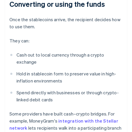
Converting or using the funds
Once the stablecoins arrive, the recipient decides how
to use them.
They can:
Cash out to local currency through a crypto
exchange
Hold in stablecoin form to preserve value in high-
inflation environments
Spend directly with businesses or through crypto-
linked debit cards
Some providers have built cash–crypto bridges. For
example, MoneyGram's
integration with the Stellar
network
lets recipients walk into a participating branch