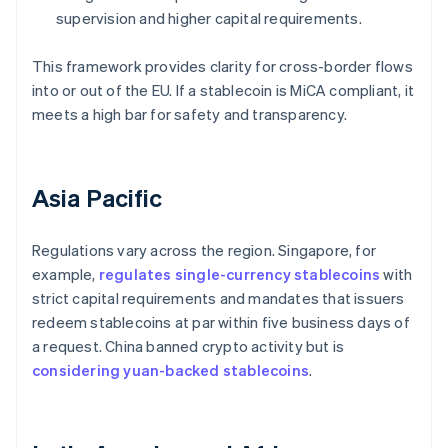
supervision and higher capital requirements.
This framework provides clarity for cross-border flows
into or out of the EU. If a stablecoin is MiCA compliant, it
meets a high bar for safety and transparency.
Asia Pacific
Regulations vary across the region. Singapore, for
example,
regulates single-currency stablecoins
with
strict capital requirements and mandates that issuers
redeem stablecoins at par within five business days of
a request. China banned crypto activity but is
considering yuan-backed stablecoins
.