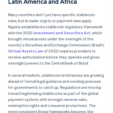
Latin America and Africa
Many countries don't yet have specific stablecoin
rules, but broader crypto or payment laws apply.
Nigeria established a stablecoin regulatory framework
with the 2025
Investment and Securities Act
, which
brought virtual assets under the oversight of the
country's Securities and Exchange Commission. Brazil's
Virtual Assets Law
of 2022 requires providers to
receive authorisation before they operate and gives
oversight powers to the Central Bank of Brazil.
In several markets, stablecoin remittances are growing
ahead of formal legal guidance and creating pressure
for governments to catch up. Regulations are moving
toward legitimising stablecoins as part of the global
payment system, with stronger reserve rules,
redemption rights and consumer protections. The
more consistent these frameworks become, the