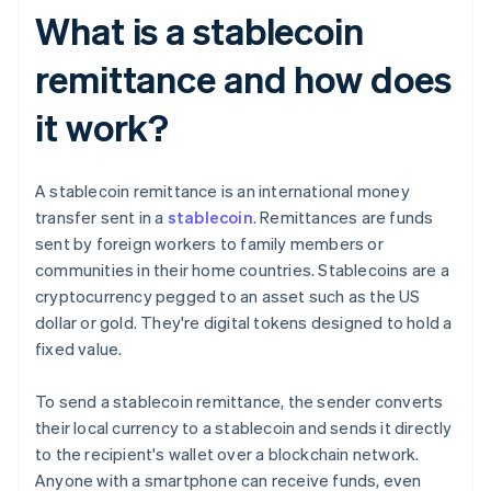
What is a stablecoin
remittance and how does
it work?
A stablecoin remittance is an international money
transfer sent in a
stablecoin
. Remittances are funds
sent by foreign workers to family members or
communities in their home countries. Stablecoins are a
cryptocurrency pegged to an asset such as the US
dollar or gold. They're digital tokens designed to hold a
fixed value.
To send a stablecoin remittance, the sender converts
their local currency to a stablecoin and sends it directly
to the recipient's wallet over a blockchain network.
Anyone with a smartphone can receive funds, even