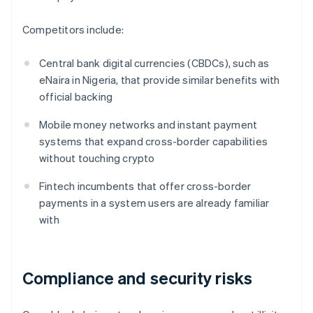
Competitors include:
Central bank digital currencies (CBDCs), such as
eNaira in Nigeria, that provide similar benefits with
official backing
Mobile money networks and instant payment
systems that expand cross-border capabilities
without touching crypto
Fintech incumbents that offer cross-border
payments in a system users are already familiar
with
Compliance and security risks