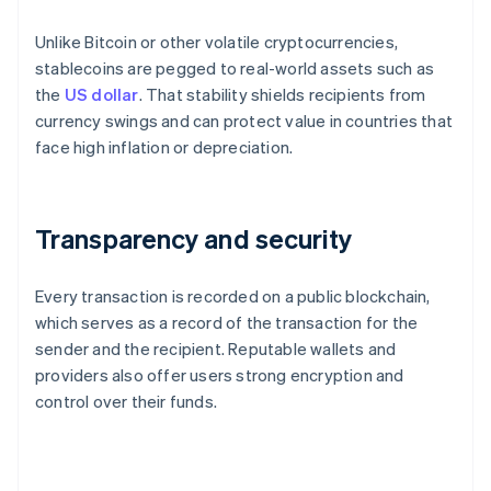
Unlike Bitcoin or other volatile cryptocurrencies,
stablecoins are pegged to real-world assets such as
the
US dollar
. That stability shields recipients from
currency swings and can protect value in countries that
face high inflation or depreciation.
Transparency and security
Every transaction is recorded on a public blockchain,
which serves as a record of the transaction for the
sender and the recipient. Reputable wallets and
providers also offer users strong encryption and
control over their funds.