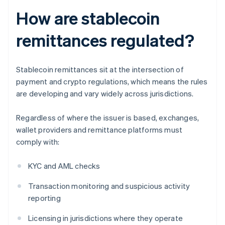
How are stablecoin
remittances regulated?
Stablecoin remittances sit at the intersection of
payment and crypto regulations, which means the rules
are developing and vary widely across jurisdictions.
Regardless of where the issuer is based, exchanges,
wallet providers and remittance platforms must
comply with:
KYC and AML checks
Transaction monitoring and suspicious activity
reporting
Licensing in jurisdictions where they operate