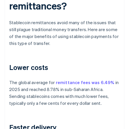
remittances?
Stablecoin remittances avoid many of the issues that
still plague traditional money transfers. Here are some
of the major benefits of using stablecoin payments for
this type of transfer.
Lower costs
The global average for
remittance fees was 6.49%
in
2025 and reached 8.78% in sub-Saharan Africa.
Sending stablecoins comes with much lower fees,
typically only a few cents for every dollar sent.
Faster delivery