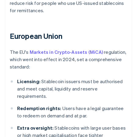
reduce risk for people who use US-issued stablecoins
for remittances.
European Union
The EU's
Markets in Crypto-Assets (MiCA)
regulation,
which went into effect in 2024, set a comprehensive
standard:
Licensing:
Stablecoin issuers must be authorised
and meet capital, liquidity and reserve
requirements.
Redemption rights:
Users have a legal guarantee
to redeem on demand and at par.
Extra oversight:
Stablecoins with large user bases
or high market capitalisation face tighter