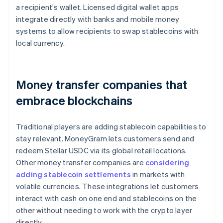
a recipient's wallet. Licensed digital wallet apps
integrate directly with banks and mobile money
systems to allow recipients to swap stablecoins with
local currency.
Money transfer companies that
embrace blockchains
Traditional players are adding stablecoin capabilities to
stay relevant. MoneyGram lets customers send and
redeem Stellar USDC via its global retail locations.
Other money transfer companies are
considering
adding stablecoin settlements
in markets with
volatile currencies. These integrations let customers
interact with cash on one end and stablecoins on the
other without needing to work with the crypto layer
directly.