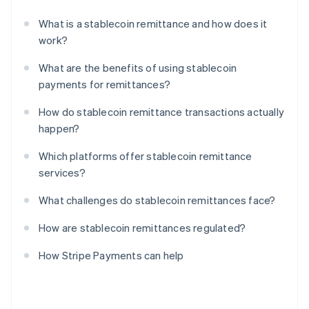
What is a stablecoin remittance and how does it
work?
What are the benefits of using stablecoin
payments for remittances?
How do stablecoin remittance transactions actually
happen?
Which platforms offer stablecoin remittance
services?
What challenges do stablecoin remittances face?
How are stablecoin remittances regulated?
How Stripe Payments can help