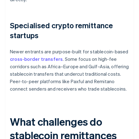
Specialised crypto remittance
startups
Newer entrants are purpose-built for stablecoin-based
cross-border transfers
. Some focus on high-fee
corridors such as Africa–Europe and Gulf–Asia, offering
stablecoin transfers that undercut traditional costs.
Peer-to-peer platforms like Paxful and Remitano
connect senders and receivers who trade stablecoins.
What challenges do
stablecoin remittances