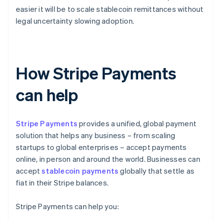
easier it will be to scale stablecoin remittances without
legal uncertainty slowing adoption.
How Stripe Payments
can help
Stripe Payments
provides a unified, global payment
solution that helps any business – from scaling
startups to global enterprises – accept payments
online, in person and around the world. Businesses can
accept
stablecoin payments
globally that settle as
fiat in their Stripe balances.
Stripe Payments can help you: