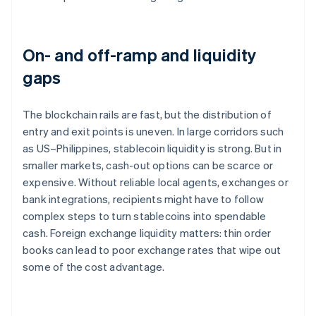
On- and off-ramp and liquidity
gaps
The blockchain rails are fast, but the distribution of
entry and exit points is uneven. In large corridors such
as US–Philippines, stablecoin liquidity is strong. But in
smaller markets, cash-out options can be scarce or
expensive. Without reliable local agents, exchanges or
bank integrations, recipients might have to follow
complex steps to turn stablecoins into spendable
cash. Foreign exchange liquidity matters: thin order
books can lead to poor exchange rates that wipe out
some of the cost advantage.