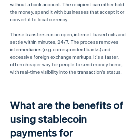
without a bank account. The recipient can either hold
the money, spend it with businesses that accept it or
convert it to local currency.
These transfers run on open, internet-based rails and
settle within minutes, 24/7. The process removes
intermediaries (e.g. correspondent banks) and
excessive foreign exchange markups. It's a faster,
often cheaper way for people to send money home,
with real-time visibility into the transaction's status.
What are the benefits of
using stablecoin
payments for