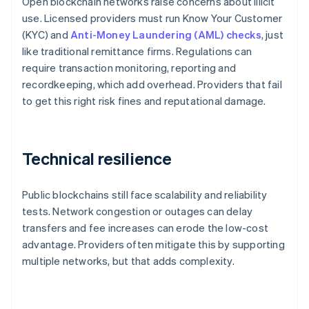
Open blockchain networks raise concerns about illicit
use. Licensed providers must run Know Your Customer
(KYC) and
Anti-Money Laundering (AML) checks
, just
like traditional remittance firms. Regulations can
require transaction monitoring, reporting and
recordkeeping, which add overhead. Providers that fail
to get this right risk fines and reputational damage.
Technical resilience
Public blockchains still face scalability and reliability
tests. Network congestion or outages can delay
transfers and fee increases can erode the low-cost
advantage. Providers often mitigate this by supporting
multiple networks, but that adds complexity.