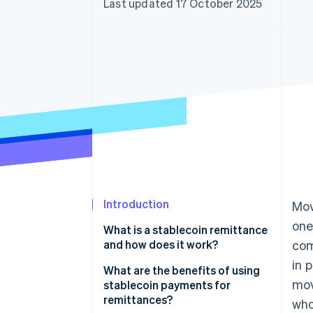
Last updated 17 October 2025
Accelerated checkout
Financial Connections
Linked financial account data
Introduction
Mov
one
What is a stablecoin remittance
and how does it work?
com
in 
What are the benefits of using
mov
stablecoin payments for
remittances?
who