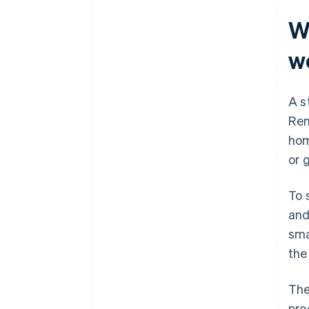
W
w
A s
Rem
hom
or 
To 
and
sma
the
The
pro