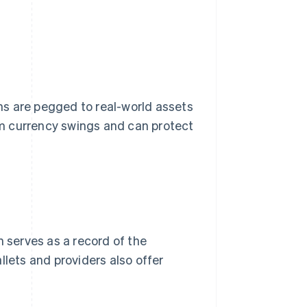
ins are pegged to real-world assets
rom currency swings and can protect
h serves as a record of the
llets and providers also offer