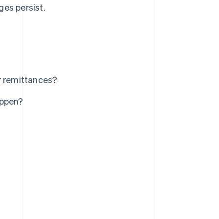
ges persist.
r remittances?
appen?