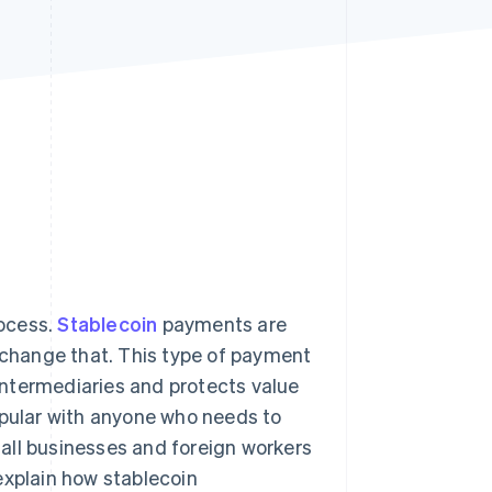
Stripe Sessions 2026
See how Stripe is
building the economic
infrastructure for AI.
Watch now
rocess.
Stablecoin
payments are
change that. This type of payment
ntermediaries and protects value
opular with anyone who needs to
all businesses and foreign workers
explain how stablecoin