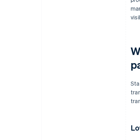
mar
visi
W
p
Sta
tra
tra
Lo