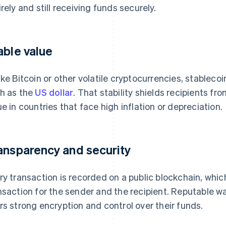
irely and still receiving funds securely.
able value
ike Bitcoin or other volatile cryptocurrencies, stableco
h as the
US dollar
. That stability shields recipients f
ue in countries that face high inflation or depreciation.
ansparency and security
ry transaction is recorded on a public blockchain, whic
nsaction for the sender and the recipient. Reputable wa
rs strong encryption and control over their funds.