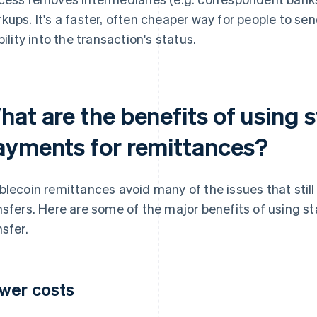
kups. It's a faster, often cheaper way for people to s
bility into the transaction's status.
hat are the benefits of using 
ayments for remittances?
blecoin remittances avoid many of the issues that stil
nsfers. Here are some of the major benefits of using st
nsfer.
wer costs