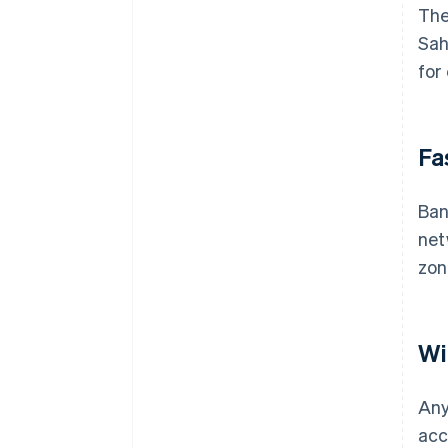
The
Sah
for
Fa
Ban
net
zon
Wi
Any
acc