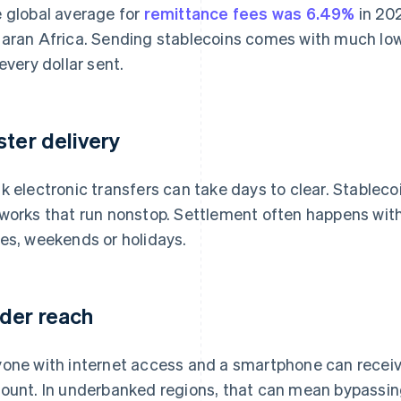
 global average for
remittance fees was 6.49%
in 20
aran Africa. Sending stablecoins comes with much lowe
 every dollar sent.
ster delivery
k electronic transfers can take days to clear. Stablec
works that run nonstop. Settlement often happens with
es, weekends or holidays.
der reach
one with internet access and a smartphone can receiv
ount. In underbanked regions, that can mean bypassing