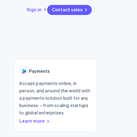
Sign in
Contact sales
Resources
Ecosystem
Contact
 marketplaces
More
App integrations
Partners
Contact sales
Product roadmap
e
Code samples
Stripe App Marketplace
Become a partner
See what's ahead
platforms
Developers blog
 platforms
re
API status
Radar
ncial services
Fraud prevention
Payments
rtual cards
Atlas
Start-up incorporation
Accept payments online, in
person, and around the world with
Climate
Carbon removal
a payments solution built for any
business – from scaling startups
Identity
Online identity verification
to global enterprises.
Learn more