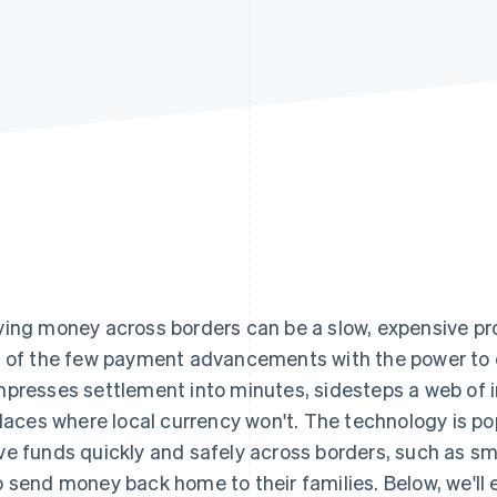
ing money across borders can be a slow, expensive p
 of the few payment advancements with the power to 
presses settlement into minutes, sidesteps a web of i
places where local currency won't. The technology is p
e funds quickly and safely across borders, such as sm
 send money back home to their families. Below, we'll 