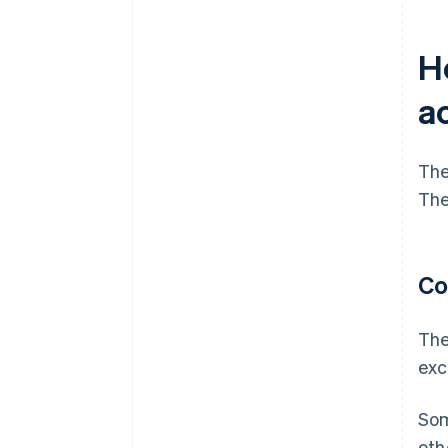
H
a
The
The
Co
The
exc
Som
oth