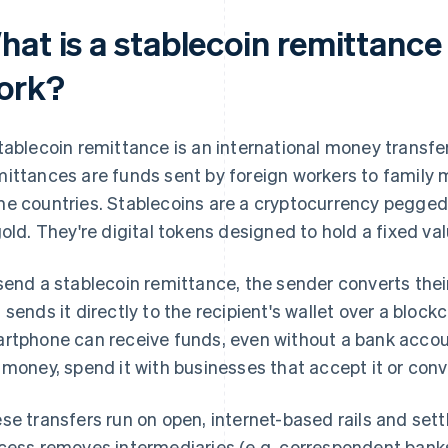
hat is a stablecoin remittance
ork?
tablecoin remittance is an international money transfer
ittances are funds sent by foreign workers to family 
e countries. Stablecoins are a cryptocurrency pegged 
gold. They're digital tokens designed to hold a fixed val
send a stablecoin remittance, the sender converts their
 sends it directly to the recipient's wallet over a bloc
rtphone can receive funds, even without a bank accoun
 money, spend it with businesses that accept it or conver
se transfers run on open, internet-based rails and sett
cess removes intermediaries (e.g. correspondent bank