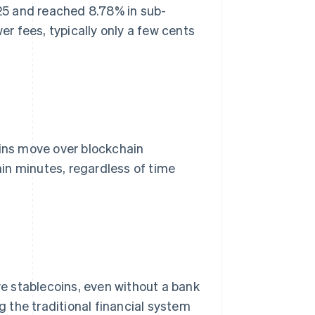
25 and reached 8.78% in sub-
r fees, typically only a few cents
oins move over blockchain
in minutes, regardless of time
e stablecoins, even without a bank
 the traditional financial system