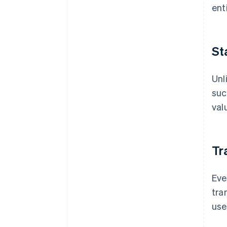
ent
St
Unl
suc
val
Tr
Eve
tra
use