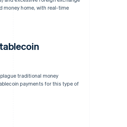
end money home, with real-time
stablecoin
l plague traditional money
ablecoin payments for this type of