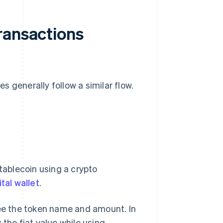
ransactions
 generally follow a similar flow.
stablecoin using a crypto
ital wallet
.
see the token name and amount. In
 the fiat value while using