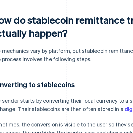
ow do stablecoin remittance t
ctually happen?
 mechanics vary by platform, but stablecoin remittances
 process involves the following steps.
nverting to stablecoins
 sender starts by converting their local currency to a 
hange. Their stablecoins are then often stored in a
dig
etimes, the conversion is visible to the user so they 
er cases, the app hides the crypto layer and shows only