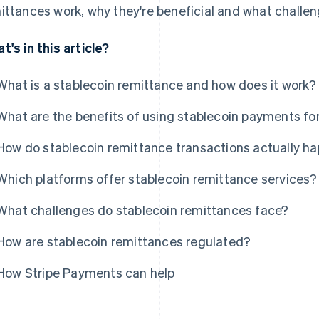
ittances work, why they're beneficial and what challen
t's in this article?
What is a stablecoin remittance and how does it work?
What are the benefits of using stablecoin payments fo
How do stablecoin remittance transactions actually h
Which platforms offer stablecoin remittance services?
What challenges do stablecoin remittances face?
How are stablecoin remittances regulated?
How Stripe Payments can help