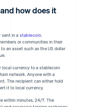
 and how does it
 sent in a
stablecoin
.
members or communities in their
to an asset such as the US dollar
ue.
 local currency to a stablecoin
kchain network. Anyone with a
t. The recipient can either hold
t it to local currency.
le within minutes, 24/7. The
s) and excessive foreign exchange