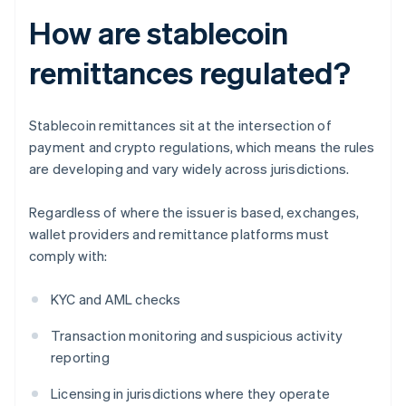
How are stablecoin
remittances regulated?
Stablecoin remittances sit at the intersection of
payment and crypto regulations, which means the rules
are developing and vary widely across jurisdictions.
Regardless of where the issuer is based, exchanges,
wallet providers and remittance platforms must
comply with:
KYC and AML checks
Transaction monitoring and suspicious activity
reporting
Licensing in jurisdictions where they operate