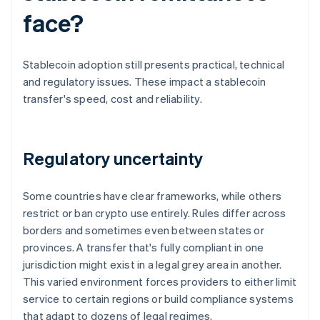
face?
Stablecoin adoption still presents practical, technical
and regulatory issues. These impact a stablecoin
transfer's speed, cost and reliability.
Regulatory uncertainty
Some countries have clear frameworks, while others
restrict or ban crypto use entirely. Rules differ across
borders and sometimes even between states or
provinces. A transfer that's fully compliant in one
jurisdiction might exist in a legal grey area in another.
This varied environment forces providers to either limit
service to certain regions or build compliance systems
that adapt to dozens of legal regimes.