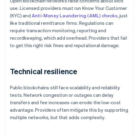
Open blockchain networks raise concerns about illicit
use. Licensed providers must run Know Your Customer
(KYC) and
Anti-Money Laundering (AML) checks
, just
like traditional remittance firms. Regulations can
require transaction monitoring, reporting and
recordkeeping, which add overhead. Providers that fail
to get this right risk fines and reputational damage.
Technical resilience
Public blockchains still face scalability and reliability
tests. Network congestion or outages can delay
transfers and fee increases can erode the low-cost
advantage. Providers often mitigate this by supporting
multiple networks, but that adds complexity.