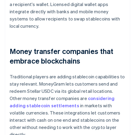
a recipient's wallet. Licensed digital wallet apps
integrate directly with banks and mobile money
systems to allow recipients to swap stablecoins with
local currency.
Money transfer companies that
embrace blockchains
Traditional players are adding stablecoin capabilities to
stay relevant. MoneyGram lets customers send and
redeem Stellar USDC via its global retail locations.
Other money transfer companies are
considering
adding stablecoin settlements
in markets with
volatile currencies. These integrations let customers
interact with cash on one end and stablecoins on the
other without needing to work with the crypto layer
directly.