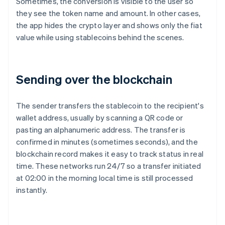
Sometimes, the conversion is visible to the user so
they see the token name and amount. In other cases,
the app hides the crypto layer and shows only the fiat
value while using stablecoins behind the scenes.
Sending over the blockchain
The sender transfers the stablecoin to the recipient's
wallet address, usually by scanning a QR code or
pasting an alphanumeric address. The transfer is
confirmed in minutes (sometimes seconds), and the
blockchain record makes it easy to track status in real
time. These networks run 24/7 so a transfer initiated
at 02:00 in the morning local time is still processed
instantly.