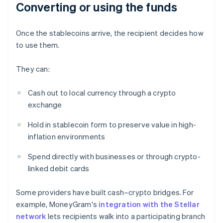
Converting or using the funds
Once the stablecoins arrive, the recipient decides how
to use them.
They can:
Cash out to local currency through a crypto
exchange
Hold in stablecoin form to preserve value in high-
inflation environments
Spend directly with businesses or through crypto-
linked debit cards
Some providers have built cash–crypto bridges. For
example, MoneyGram's
integration with the Stellar
network
lets recipients walk into a participating branch