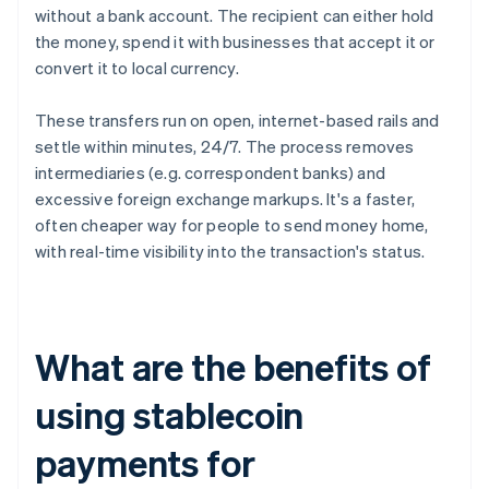
without a bank account. The recipient can either hold
the money, spend it with businesses that accept it or
convert it to local currency.
These transfers run on open, internet-based rails and
settle within minutes, 24/7. The process removes
intermediaries (e.g. correspondent banks) and
excessive foreign exchange markups. It's a faster,
often cheaper way for people to send money home,
with real-time visibility into the transaction's status.
What are the benefits of
using stablecoin
payments for