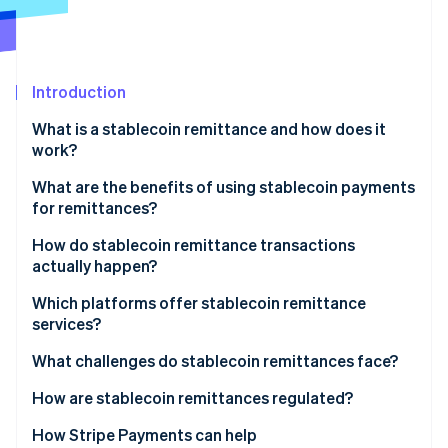
Partners
See what's ahead
Stripe App Marketplace
Radar
Fraud prevention
Introduction
Atlas
Start-up incorporation
What is a stablecoin remittance and how does it
Climate
work?
Carbon removal
What are the benefits of using stablecoin payments
Identity
for remittances?
Online identity verification
Lower costs
How do stablecoin remittance transactions
actually happen?
Faster delivery
Converting to stablecoins
Which platforms offer stablecoin remittance
Wider reach
services?
Stripe Sessions 2026
Sending over the blockchain
See how Stripe is building the economic infrastructure 
Stable value
Global exchanges and wallet providers
What challenges do stablecoin remittances face?
Watch now
Converting or using the funds
Transparency and security
Money transfer companies that embrace
Regulatory uncertainty
How are stablecoin remittances regulated?
blockchains
On- and off-ramp and liquidity gaps
United States
How Stripe Payments can help