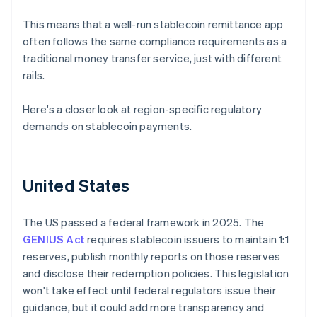
This means that a well-run stablecoin remittance app
often follows the same compliance requirements as a
traditional money transfer service, just with different
rails.
Here's a closer look at region-specific regulatory
demands on stablecoin payments.
United States
The US passed a federal framework in 2025. The
GENIUS Act
requires stablecoin issuers to maintain 1:1
reserves, publish monthly reports on those reserves
and disclose their redemption policies. This legislation
won't take effect until federal regulators issue their
guidance, but it could add more transparency and