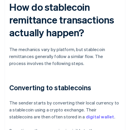
How do stablecoin
remittance transactions
actually happen?
The mechanics vary by platform, but stablecoin
remittances generally follow a similar flow. The
process involves the following steps.
Converting to stablecoins
The sender starts by converting their local currency to
a stablecoin using a crypto exchange. Their
stablecoins are then often stored in a
digital wallet
.