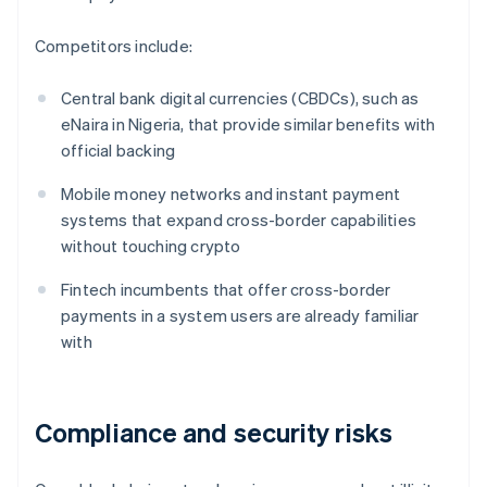
Competitors include:
Central bank digital currencies (CBDCs), such as
eNaira in Nigeria, that provide similar benefits with
official backing
Mobile money networks and instant payment
systems that expand cross-border capabilities
without touching crypto
Fintech incumbents that offer cross-border
payments in a system users are already familiar
with
Compliance and security risks