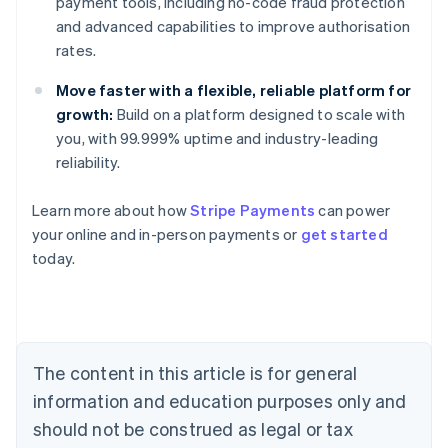
payment tools, including no-code fraud protection
and advanced capabilities to improve authorisation
rates.
Move faster with a flexible, reliable platform for
growth:
Build on a platform designed to scale with
you, with 99.999% uptime and industry-leading
reliability.
Learn more about how
Stripe Payments
can power
Australia
your online and in-person payments or
get started
English
today.
Austria
Deutsch
English
Belgium
Nederlands
Français
Deutsch
English
Brazil
Português
English
The content in this article is for general
Bulgaria
information and education purposes only and
English
Canada
should not be construed as legal or tax
English
Français