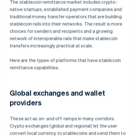
The stablecoin remittance market includes crypto-
native startups, established payment companies and
traditional money transfer operators that are building
stablecoin rails into their networks. The result is more
choices for senders and recipients and a growing
network of interoperable rails that make stablecoin
transfers increasingly practical at scale.
Here are the types of platforms that have stablecoin
remittance capabilities.
Global exchanges and wallet
providers
These act as on- and off-ramps in many corridors.
Crypto exchanges (global and regional) let the user
convert local currency to stablecoins and send them to