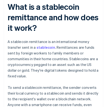
What is a stablecoin
remittance and how does
it work?
A stablecoin remittance is an international money
transfer sent in a
stablecoin
. Remittances are funds
sent by foreign workers to family members or
communities in their home countries. Stablecoins are a
cryptocurrency pegged to an asset such as the US
dollar or gold. They're digital tokens designed to hold a
fixed value.
To send a stablecoin remittance, the sender converts
their local currency to a stablecoin and sends it directly
to the recipient's wallet over a blockchain network.
Anyone with a smartphone can receive funds, even