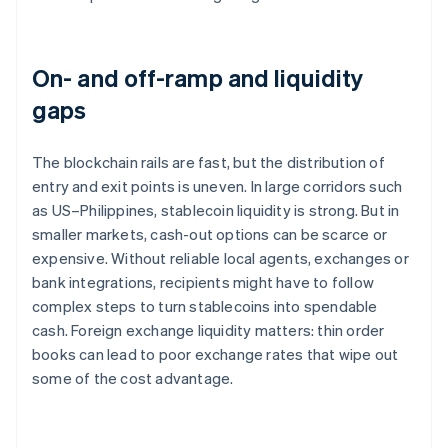
On- and off-ramp and liquidity
gaps
The blockchain rails are fast, but the distribution of
entry and exit points is uneven. In large corridors such
as US–Philippines, stablecoin liquidity is strong. But in
smaller markets, cash-out options can be scarce or
expensive. Without reliable local agents, exchanges or
bank integrations, recipients might have to follow
complex steps to turn stablecoins into spendable
cash. Foreign exchange liquidity matters: thin order
books can lead to poor exchange rates that wipe out
some of the cost advantage.