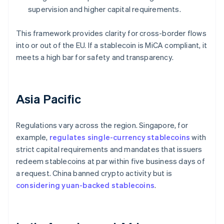
supervision and higher capital requirements.
This framework provides clarity for cross-border flows
into or out of the EU. If a stablecoin is MiCA compliant, it
meets a high bar for safety and transparency.
Asia Pacific
Regulations vary across the region. Singapore, for
example,
regulates single-currency stablecoins
with
strict capital requirements and mandates that issuers
redeem stablecoins at par within five business days of
a request. China banned crypto activity but is
considering yuan-backed stablecoins
.