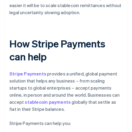
easier it will be to scale stablecoin remittances without
legal uncertainty slowing adoption.
How Stripe Payments
can help
Stripe Payments
provides a unified, global payment
solution that helps any business – from scaling
startups to global enterprises – accept payments
online, in person and around the world. Businesses can
accept
stablecoin payments
globally that settle as
fiat in their Stripe balances.
Stripe Payments can help you: