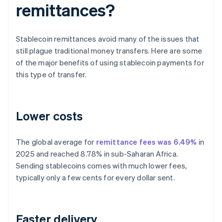
remittances?
Stablecoin remittances avoid many of the issues that
still plague traditional money transfers. Here are some
of the major benefits of using stablecoin payments for
this type of transfer.
Lower costs
The global average for
remittance fees was 6.49%
in
2025 and reached 8.78% in sub-Saharan Africa.
Sending stablecoins comes with much lower fees,
typically only a few cents for every dollar sent.
Faster delivery