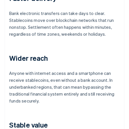
Bank electronic transfers can take days to clear.
Stablecoins move over blockchain networks that run
nonstop. Settlement often happens within minutes,
regardless of time zones, weekends or holidays.
Wider reach
Anyone with internet access and a smartphone can
receive stablecoins, even without a bank account. In
underbanked regions, that can mean bypassing the
traditional financial system entirely and still receiving
funds securely.
Stable value