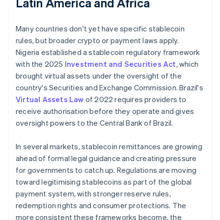
Latin America and Africa
Many countries don't yet have specific stablecoin
rules, but broader crypto or payment laws apply.
Nigeria established a stablecoin regulatory framework
with the 2025
Investment and Securities Act
, which
brought virtual assets under the oversight of the
country's Securities and Exchange Commission. Brazil's
Virtual Assets Law
of 2022 requires providers to
receive authorisation before they operate and gives
oversight powers to the Central Bank of Brazil.
In several markets, stablecoin remittances are growing
ahead of formal legal guidance and creating pressure
for governments to catch up. Regulations are moving
toward legitimising stablecoins as part of the global
payment system, with stronger reserve rules,
redemption rights and consumer protections. The
more consistent these frameworks become, the