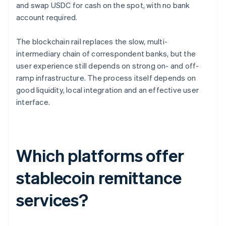
and swap USDC for cash on the spot, with no bank
account required.
The blockchain rail replaces the slow, multi-
intermediary chain of correspondent banks, but the
user experience still depends on strong on- and off-
ramp infrastructure. The process itself depends on
good liquidity, local integration and an effective user
interface.
Which platforms offer
stablecoin remittance
services?