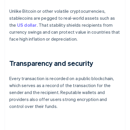
Unlike Bitcoin or other volatile cryptocurrencies,
stablecoins are pegged to real-world assets such as
the
US dollar
. That stability shields recipients from
currency swings and can protect value in countries that
face high inflation or depreciation.
Transparency and security
Every transaction is recorded on a public blockchain,
which serves as a record of the transaction for the
sender and the recipient. Reputable wallets and
providers also offer users strong encryption and
control over their funds.