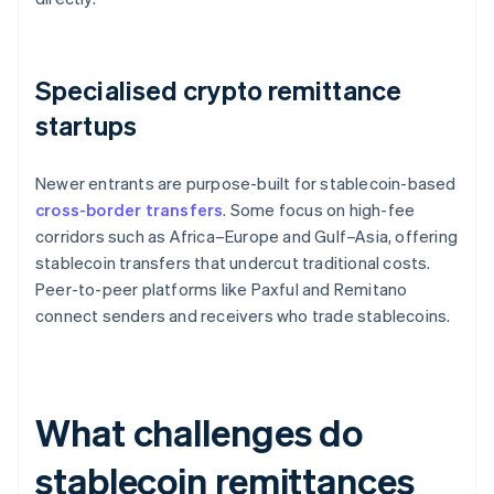
Specialised crypto remittance
startups
Newer entrants are purpose-built for stablecoin-based
cross-border transfers
. Some focus on high-fee
corridors such as Africa–Europe and Gulf–Asia, offering
stablecoin transfers that undercut traditional costs.
Peer-to-peer platforms like Paxful and Remitano
connect senders and receivers who trade stablecoins.
What challenges do
stablecoin remittances