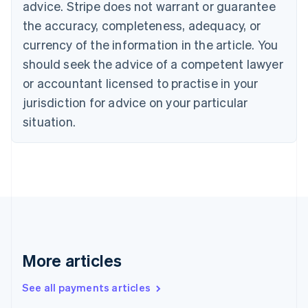
advice. Stripe does not warrant or guarantee
Croatia
the accuracy, completeness, adequacy, or
English
Italiano
Cyprus
currency of the information in the article. You
English
should seek the advice of a competent lawyer
Czech Republic
English
or accountant licensed to practise in your
Denmark
jurisdiction for advice on your particular
English
Estonia
situation.
English
Finland
English
Svenska
France
Français
English
Germany
Deutsch
English
Gibraltar
English
More articles
Greece
English
See all payments articles
Hong Kong SAR, China
English
简体中文