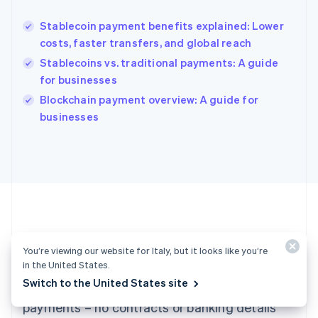
Hungary
English
Stablecoin payment benefits explained: Lower
India
costs, faster transfers, and global reach
English
Stablecoins vs. traditional payments: A guide
Ireland
for businesses
English
Italy
Blockchain payment overview: A guide for
Italiano
English
businesses
Japan
日本語
English
Latvia
English
Liechtenstein
Deutsch
English
Lithuania
English
Luxembourg
Ready to get started?
You’re viewing our website for Italy, but it looks like you’re
Français
Deutsch
English
in the United States.
Mainland China
Switch to the United States site
Create an account and start accepting
简体中文
English
Malaysia
payments – no contracts or banking details
English
简体中文