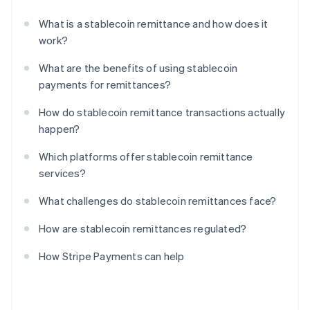
What is a stablecoin remittance and how does it
work?
What are the benefits of using stablecoin
payments for remittances?
How do stablecoin remittance transactions actually
happen?
Which platforms offer stablecoin remittance
services?
What challenges do stablecoin remittances face?
How are stablecoin remittances regulated?
How Stripe Payments can help