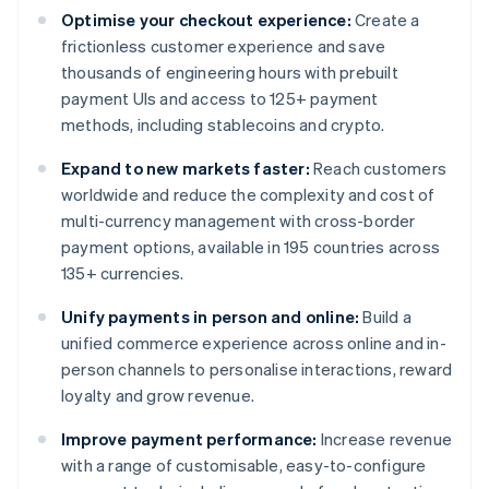
Optimise your checkout experience:
Create a
frictionless customer experience and save
thousands of engineering hours with prebuilt
payment UIs and access to 125+ payment
methods, including stablecoins and crypto.
Expand to new markets faster:
Reach customers
worldwide and reduce the complexity and cost of
multi-currency management with cross-border
payment options, available in 195 countries across
135+ currencies.
Unify payments in person and online:
Build a
unified commerce experience across online and in-
person channels to personalise interactions, reward
loyalty and grow revenue.
Improve payment performance:
Increase revenue
with a range of customisable, easy-to-configure