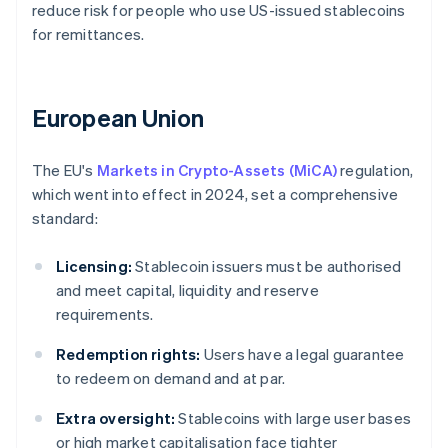
reduce risk for people who use US-issued stablecoins
for remittances.
European Union
The EU's
Markets in Crypto-Assets (MiCA)
regulation,
which went into effect in 2024, set a comprehensive
standard:
Licensing:
Stablecoin issuers must be authorised
and meet capital, liquidity and reserve
requirements.
Redemption rights:
Users have a legal guarantee
to redeem on demand and at par.
Extra oversight:
Stablecoins with large user bases
or high market capitalisation face tighter