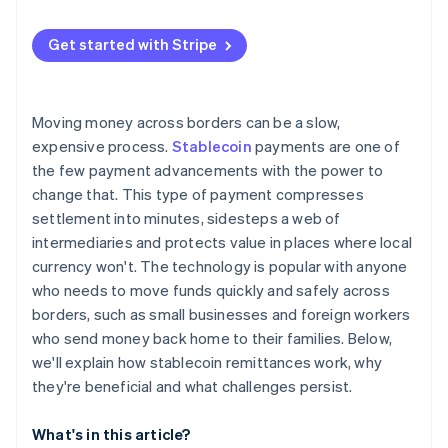
Specialised crypto remittance startups
User trust and education
European Union
Get started with Stripe
Competition from other rails
Asia Pacific
Compliance and security risks
Latin America and Africa
Moving money across borders can be a slow,
Technical resilience
expensive process.
Stablecoin
payments are one of
the few payment advancements with the power to
change that. This type of payment compresses
settlement into minutes, sidesteps a web of
intermediaries and protects value in places where local
currency won't. The technology is popular with anyone
who needs to move funds quickly and safely across
borders, such as small businesses and foreign workers
who send money back home to their families. Below,
we'll explain how stablecoin remittances work, why
they're beneficial and what challenges persist.
What's in this article?