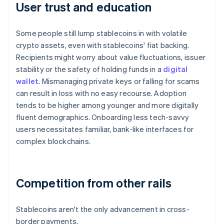
User trust and education
Some people still lump stablecoins in with volatile
crypto assets, even with stablecoins' fiat backing.
Recipients might worry about value fluctuations, issuer
stability or the safety of holding funds in a
digital
wallet
. Mismanaging private keys or falling for scams
can result in loss with no easy recourse. Adoption
tends to be higher among younger and more digitally
fluent demographics. Onboarding less tech-savvy
users necessitates familiar, bank-like interfaces for
complex blockchains.
Competition from other rails
Stablecoins aren't the only advancement in cross-
border payments.