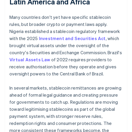
Latin America and Africa
Many countries don't yet have specific stablecoin
rules, but broader crypto or payment laws apply.
Nigeria established a stablecoin regulatory framework
with the 2025
Investment and Securities Act
, which
brought virtual assets under the oversight of the
country's Securities and Exchange Commission. Brazil's
Virtual Assets Law
of 2022 requires providers to
receive authorisation before they operate and gives
oversight powers to the Central Bank of Brazil.
In several markets, stablecoin remittances are growing
ahead of formal legal guidance and creating pressure
for governments to catch up. Regulations are moving
toward legitimising stablecoins as part of the global
payment system, with stronger reserve rules,
redemption rights and consumer protections. The
more consistent these frameworks become, the