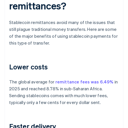
remittances?
Stablecoin remittances avoid many of the issues that
still plague traditional money transfers. Here are some
of the major benefits of using stablecoin payments for
this type of transfer.
Lower costs
The global average for
remittance fees was 6.49%
in
2025 and reached 8.78% in sub-Saharan Africa.
Sending stablecoins comes with much lower fees,
typically only a few cents for every dollar sent.
Faster delivery