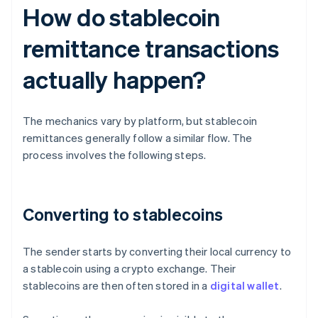
How do stablecoin
remittance transactions
actually happen?
The mechanics vary by platform, but stablecoin
remittances generally follow a similar flow. The
process involves the following steps.
Converting to stablecoins
The sender starts by converting their local currency to
a stablecoin using a crypto exchange. Their
stablecoins are then often stored in a
digital wallet
.