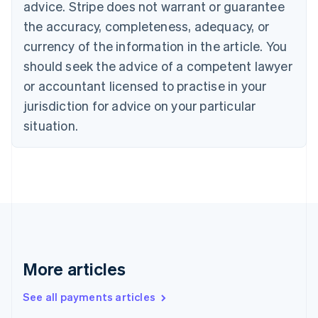
advice. Stripe does not warrant or guarantee
Croatia
the accuracy, completeness, adequacy, or
English
Italiano
Cyprus
currency of the information in the article. You
English
should seek the advice of a competent lawyer
Czech Republic
English
or accountant licensed to practise in your
Denmark
jurisdiction for advice on your particular
English
Estonia
situation.
English
Finland
English
Svenska
France
Français
English
Germany
Deutsch
English
Gibraltar
English
More articles
Greece
English
See all payments articles
Hong Kong SAR, China
English
简体中文