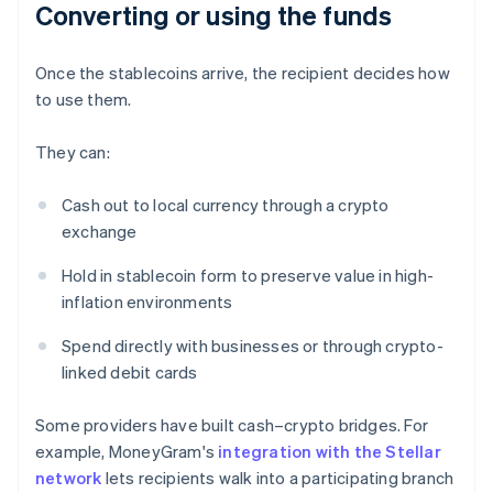
Converting or using the funds
Once the stablecoins arrive, the recipient decides how
to use them.
They can:
Cash out to local currency through a crypto
exchange
Hold in stablecoin form to preserve value in high-
inflation environments
Spend directly with businesses or through crypto-
linked debit cards
Some providers have built cash–crypto bridges. For
example, MoneyGram's
integration with the Stellar
network
lets recipients walk into a participating branch