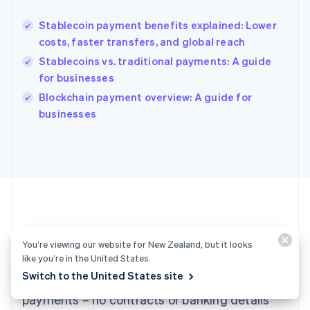
Hungary
English
Stablecoin payment benefits explained: Lower
India
costs, faster transfers, and global reach
English
Stablecoins vs. traditional payments: A guide
Ireland
for businesses
English
Italy
Blockchain payment overview: A guide for
Italiano
English
businesses
Japan
日本語
English
Latvia
English
Liechtenstein
Deutsch
English
Lithuania
English
Luxembourg
Ready to get started?
You’re viewing our website for New Zealand, but it looks
Français
Deutsch
English
like you’re in the United States.
Mainland China
Switch to the United States site
Create an account and start accepting
简体中文
English
Malaysia
payments – no contracts or banking details
English
简体中文