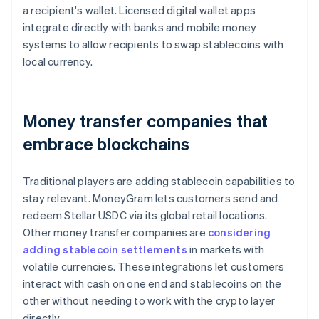
a recipient's wallet. Licensed digital wallet apps
integrate directly with banks and mobile money
systems to allow recipients to swap stablecoins with
local currency.
Money transfer companies that
embrace blockchains
Traditional players are adding stablecoin capabilities to
stay relevant. MoneyGram lets customers send and
redeem Stellar USDC via its global retail locations.
Other money transfer companies are
considering
adding stablecoin settlements
in markets with
volatile currencies. These integrations let customers
interact with cash on one end and stablecoins on the
other without needing to work with the crypto layer
directly.