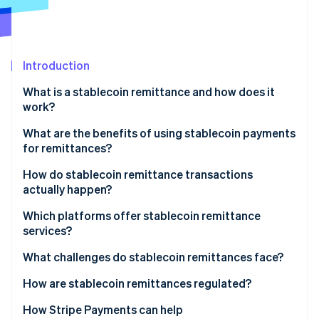
Partners
Carbon removal
Stripe App Marketplace
Identity
Online identity verification
Introduction
What is a stablecoin remittance and how does it
work?
Stripe Sessions 2026
What are the benefits of using stablecoin payments
See how Stripe is building the economic infrastructure 
for remittances?
Watch now
Lower costs
How do stablecoin remittance transactions
actually happen?
Faster delivery
Converting to stablecoins
Which platforms offer stablecoin remittance
Wider reach
services?
Sending over the blockchain
Stable value
Global exchanges and wallet providers
What challenges do stablecoin remittances face?
Converting or using the funds
Transparency and security
Money transfer companies that embrace
Regulatory uncertainty
How are stablecoin remittances regulated?
blockchains
On- and off-ramp and liquidity gaps
United States
How Stripe Payments can help