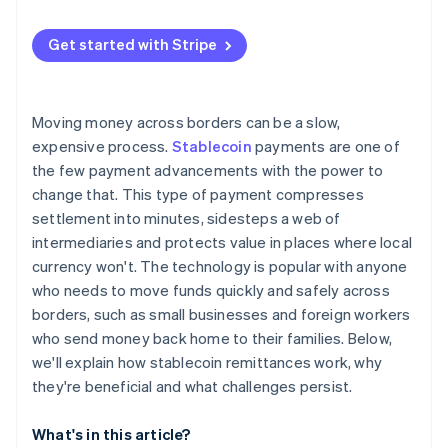
Specialised crypto remittance startups
User trust and education
European Union
Get started with Stripe
Competition from other rails
Asia Pacific
Compliance and security risks
Latin America and Africa
Moving money across borders can be a slow,
Technical resilience
expensive process.
Stablecoin
payments are one of
the few payment advancements with the power to
change that. This type of payment compresses
settlement into minutes, sidesteps a web of
intermediaries and protects value in places where local
currency won't. The technology is popular with anyone
who needs to move funds quickly and safely across
borders, such as small businesses and foreign workers
who send money back home to their families. Below,
we'll explain how stablecoin remittances work, why
they're beneficial and what challenges persist.
What's in this article?