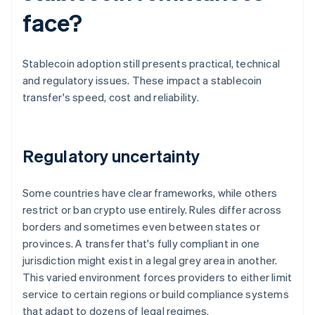
face?
Stablecoin adoption still presents practical, technical
and regulatory issues. These impact a stablecoin
transfer's speed, cost and reliability.
Regulatory uncertainty
Some countries have clear frameworks, while others
restrict or ban crypto use entirely. Rules differ across
borders and sometimes even between states or
provinces. A transfer that's fully compliant in one
jurisdiction might exist in a legal grey area in another.
This varied environment forces providers to either limit
service to certain regions or build compliance systems
that adapt to dozens of legal regimes.