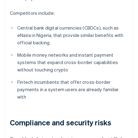
Competitors include:
Central bank digital currencies (CBDCs), such as
eNaira in Nigeria, that provide similar benefits with
official backing
Mobile money networks and instant payment
systems that expand cross-border capabilities
without touching crypto
Fintech incumbents that offer cross-border
payments in a system users are already familiar
with
Compliance and security risks