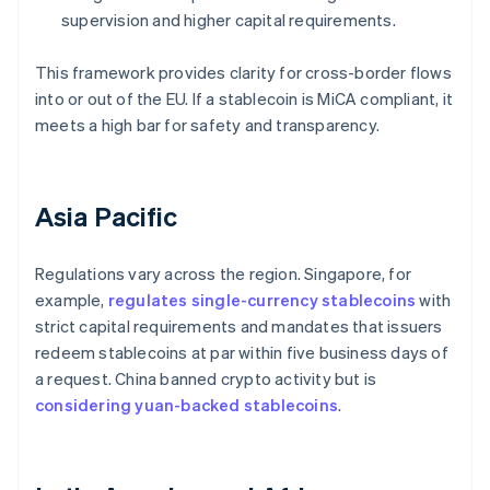
supervision and higher capital requirements.
This framework provides clarity for cross-border flows
into or out of the EU. If a stablecoin is MiCA compliant, it
meets a high bar for safety and transparency.
Asia Pacific
Regulations vary across the region. Singapore, for
example,
regulates single-currency stablecoins
with
strict capital requirements and mandates that issuers
redeem stablecoins at par within five business days of
a request. China banned crypto activity but is
considering yuan-backed stablecoins
.