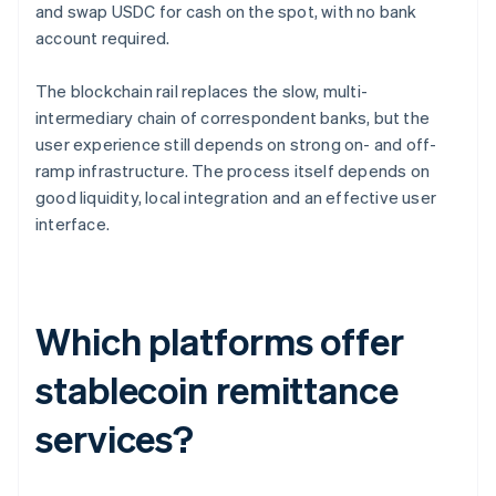
and swap USDC for cash on the spot, with no bank
account required.
The blockchain rail replaces the slow, multi-
intermediary chain of correspondent banks, but the
user experience still depends on strong on- and off-
ramp infrastructure. The process itself depends on
good liquidity, local integration and an effective user
interface.
Which platforms offer
stablecoin remittance
services?