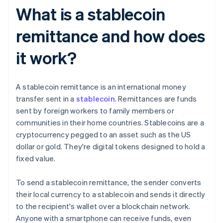
What is a stablecoin
remittance and how does
it work?
A stablecoin remittance is an international money
transfer sent in a
stablecoin
. Remittances are funds
sent by foreign workers to family members or
communities in their home countries. Stablecoins are a
cryptocurrency pegged to an asset such as the US
dollar or gold. They're digital tokens designed to hold a
fixed value.
To send a stablecoin remittance, the sender converts
their local currency to a stablecoin and sends it directly
to the recipient's wallet over a blockchain network.
Anyone with a smartphone can receive funds, even