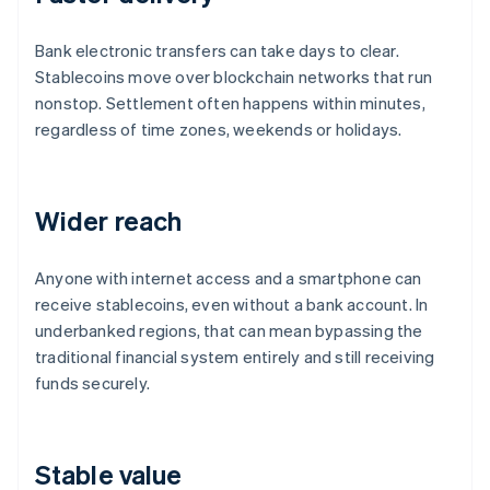
Bank electronic transfers can take days to clear.
Stablecoins move over blockchain networks that run
nonstop. Settlement often happens within minutes,
regardless of time zones, weekends or holidays.
Wider reach
Anyone with internet access and a smartphone can
receive stablecoins, even without a bank account. In
underbanked regions, that can mean bypassing the
traditional financial system entirely and still receiving
funds securely.
Stable value