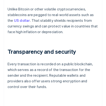
Unlike Bitcoin or other volatile cryptocurrencies,
stablecoins are pegged to real-world assets such as
the
US dollar
. That stability shields recipients from
currency swings and can protect value in countries that
face high inflation or depreciation.
Transparency and security
Every transaction is recorded on a public blockchain,
which serves as a record of the transaction for the
sender and the recipient. Reputable wallets and
providers also offer users strong encryption and
control over their funds.