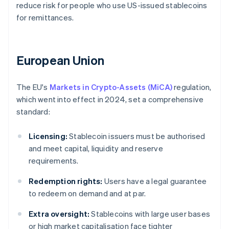
reduce risk for people who use US-issued stablecoins
for remittances.
European Union
The EU's
Markets in Crypto-Assets (MiCA)
regulation,
which went into effect in 2024, set a comprehensive
standard:
Licensing:
Stablecoin issuers must be authorised
and meet capital, liquidity and reserve
requirements.
Redemption rights:
Users have a legal guarantee
to redeem on demand and at par.
Extra oversight:
Stablecoins with large user bases
or high market capitalisation face tighter