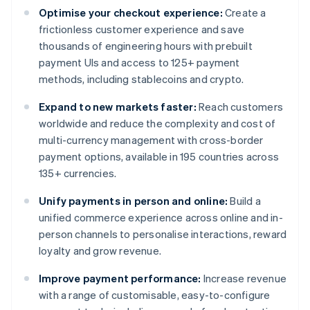
Optimise your checkout experience:
Create a
frictionless customer experience and save
thousands of engineering hours with prebuilt
payment UIs and access to 125+ payment
methods, including stablecoins and crypto.
Expand to new markets faster:
Reach customers
worldwide and reduce the complexity and cost of
multi-currency management with cross-border
payment options, available in 195 countries across
135+ currencies.
Unify payments in person and online:
Build a
unified commerce experience across online and in-
person channels to personalise interactions, reward
loyalty and grow revenue.
Improve payment performance:
Increase revenue
with a range of customisable, easy-to-configure