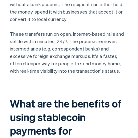
without a bank account. The recipient can either hold
the money, spend it with businesses that accept it or
convert it to local currency.
These transfers run on open, internet-based rails and
settle within minutes, 24/7. The process removes
intermediaries (e.g. correspondent banks) and
excessive foreign exchange markups. It's a faster,
often cheaper way for people to send money home,
with real-time visibility into the transaction's status.
What are the benefits of
using stablecoin
payments for