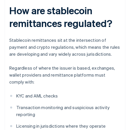
How are stablecoin
remittances regulated?
Stablecoin remittances sit at the intersection of
payment and crypto regulations, which means the rules
are developing and vary widely across jurisdictions.
Regardless of where the issuer is based, exchanges,
wallet providers and remittance platforms must
comply with:
KYC and AML checks
Transaction monitoring and suspicious activity
reporting
Licensing in jurisdictions where they operate