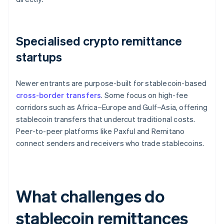
Specialised crypto remittance
startups
Newer entrants are purpose-built for stablecoin-based
cross-border transfers
. Some focus on high-fee
corridors such as Africa–Europe and Gulf–Asia, offering
stablecoin transfers that undercut traditional costs.
Peer-to-peer platforms like Paxful and Remitano
connect senders and receivers who trade stablecoins.
What challenges do
stablecoin remittances