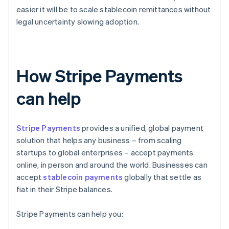
easier it will be to scale stablecoin remittances without
legal uncertainty slowing adoption.
How Stripe Payments
can help
Stripe Payments
provides a unified, global payment
solution that helps any business – from scaling
startups to global enterprises – accept payments
online, in person and around the world. Businesses can
accept
stablecoin payments
globally that settle as
fiat in their Stripe balances.
Stripe Payments can help you: