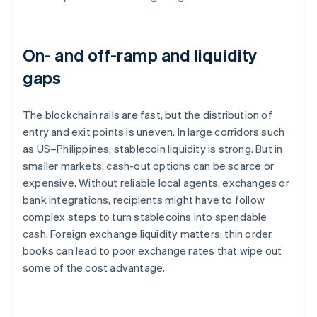
On- and off-ramp and liquidity
gaps
The blockchain rails are fast, but the distribution of
entry and exit points is uneven. In large corridors such
as US–Philippines, stablecoin liquidity is strong. But in
smaller markets, cash-out options can be scarce or
expensive. Without reliable local agents, exchanges or
bank integrations, recipients might have to follow
complex steps to turn stablecoins into spendable
cash. Foreign exchange liquidity matters: thin order
books can lead to poor exchange rates that wipe out
some of the cost advantage.