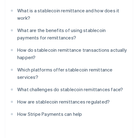
What is a stablecoin remittance and how does it
work?
What are the benefits of using stablecoin
payments for remittances?
How do stablecoin remittance transactions actually
happen?
Which platforms offer stablecoin remittance
services?
What challenges do stablecoin remittances face?
How are stablecoin remittances regulated?
How Stripe Payments can help