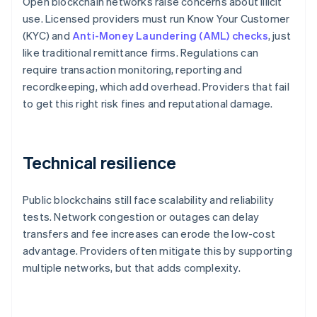
Open blockchain networks raise concerns about illicit
use. Licensed providers must run Know Your Customer
(KYC) and
Anti-Money Laundering (AML) checks
, just
like traditional remittance firms. Regulations can
require transaction monitoring, reporting and
recordkeeping, which add overhead. Providers that fail
to get this right risk fines and reputational damage.
Technical resilience
Public blockchains still face scalability and reliability
tests. Network congestion or outages can delay
transfers and fee increases can erode the low-cost
advantage. Providers often mitigate this by supporting
multiple networks, but that adds complexity.