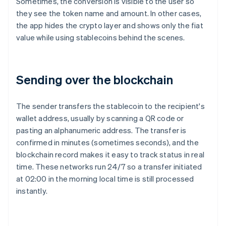
Sometimes, the conversion is visible to the user so
they see the token name and amount. In other cases,
the app hides the crypto layer and shows only the fiat
value while using stablecoins behind the scenes.
Sending over the blockchain
The sender transfers the stablecoin to the recipient's
wallet address, usually by scanning a QR code or
pasting an alphanumeric address. The transfer is
confirmed in minutes (sometimes seconds), and the
blockchain record makes it easy to track status in real
time. These networks run 24/7 so a transfer initiated
at 02:00 in the morning local time is still processed
instantly.