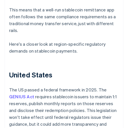
This means that a well-run stablecoin remittance app
often follows the same compliance requirements as a
traditional money transfer service, just with different
rails.
Here's a closer look at region-specific regulatory
demands on stablecoin payments.
United States
The US passed a federal framework in 2025. The
GENIUS Act
requires stablecoin issuers to maintain 1:1
reserves, publish monthly reports on those reserves
and disclose their redemption policies. This legislation
won't take effect until federal regulators issue their
guidance, but it could add more transparency and