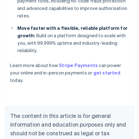
payment tools, including no-code fraud protection
and advanced capabilities to improve authorisation
rates.
Move faster with a flexible, reliable platform for
growth:
Build on a platform designed to scale with
you, with 99.999% uptime and industry-leading
reliability.
Learn more about how
Stripe Payments
can power
Australia
your online and in-person payments or
get started
English
today.
Austria
Deutsch
English
Belgium
Nederlands
Français
Deutsch
English
Brazil
Português
English
The content in this article is for general
Bulgaria
information and education purposes only and
English
Canada
should not be construed as legal or tax
English
Français