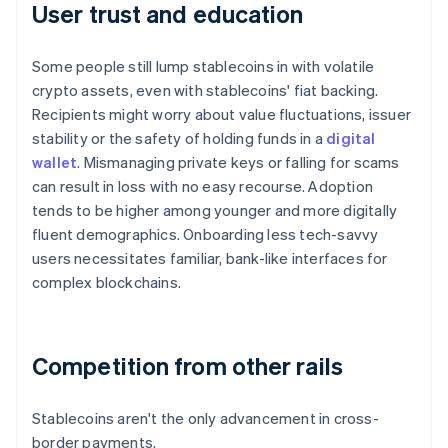
User trust and education
Some people still lump stablecoins in with volatile
crypto assets, even with stablecoins' fiat backing.
Recipients might worry about value fluctuations, issuer
stability or the safety of holding funds in a
digital
wallet
. Mismanaging private keys or falling for scams
can result in loss with no easy recourse. Adoption
tends to be higher among younger and more digitally
fluent demographics. Onboarding less tech-savvy
users necessitates familiar, bank-like interfaces for
complex blockchains.
Competition from other rails
Stablecoins aren't the only advancement in cross-
border payments.