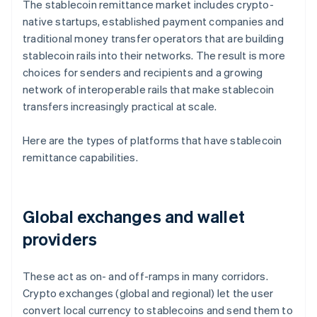
The stablecoin remittance market includes crypto-
native startups, established payment companies and
traditional money transfer operators that are building
stablecoin rails into their networks. The result is more
choices for senders and recipients and a growing
network of interoperable rails that make stablecoin
transfers increasingly practical at scale.
Here are the types of platforms that have stablecoin
remittance capabilities.
Global exchanges and wallet
providers
These act as on- and off-ramps in many corridors.
Crypto exchanges (global and regional) let the user
convert local currency to stablecoins and send them to