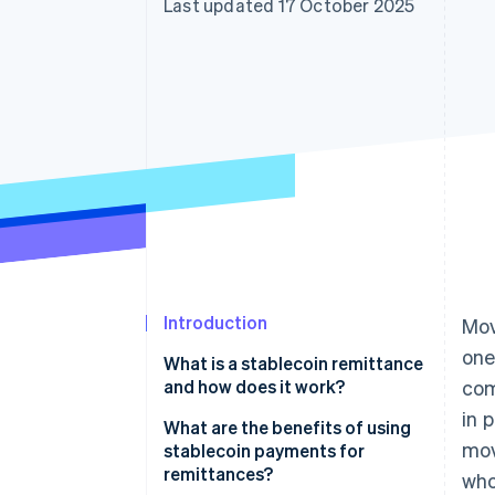
Last updated 17 October 2025
Introduction
Mov
one
What is a stablecoin remittance
and how does it work?
com
in 
What are the benefits of using
mov
stablecoin payments for
remittances?
who