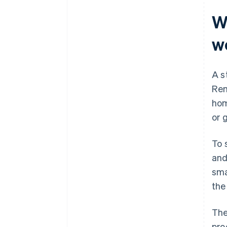
W
w
A s
Rem
hom
or 
To 
and
sma
the
The
pro