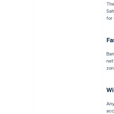
The
Sah
for
Fa
Ban
net
zon
Wi
Any
acc