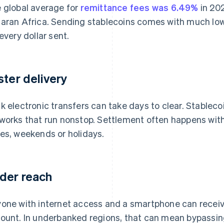
 global average for
remittance fees was 6.49%
in 20
aran Africa. Sending stablecoins comes with much lowe
 every dollar sent.
ster delivery
k electronic transfers can take days to clear. Stablec
works that run nonstop. Settlement often happens with
es, weekends or holidays.
der reach
one with internet access and a smartphone can receiv
ount. In underbanked regions, that can mean bypassing