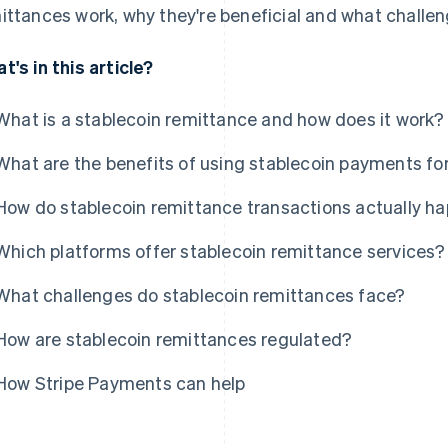
ittances work, why they're beneficial and what challen
t's in this article?
What is a stablecoin remittance and how does it work?
What are the benefits of using stablecoin payments fo
How do stablecoin remittance transactions actually h
Which platforms offer stablecoin remittance services?
What challenges do stablecoin remittances face?
How are stablecoin remittances regulated?
How Stripe Payments can help