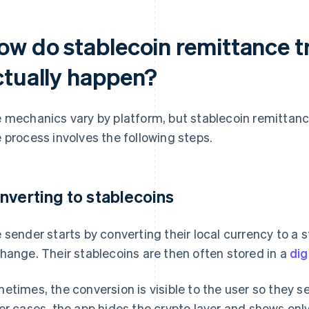
ow do stablecoin remittance t
ctually happen?
 mechanics vary by platform, but stablecoin remittances
 process involves the following steps.
nverting to stablecoins
 sender starts by converting their local currency to a 
hange. Their stablecoins are then often stored in a
dig
etimes, the conversion is visible to the user so they 
er cases, the app hides the crypto layer and shows only