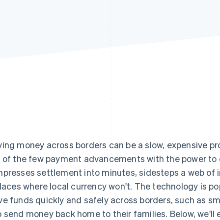
ing money across borders can be a slow, expensive p
 of the few payment advancements with the power to 
presses settlement into minutes, sidesteps a web of i
places where local currency won't. The technology is p
e funds quickly and safely across borders, such as sm
 send money back home to their families. Below, we'll 