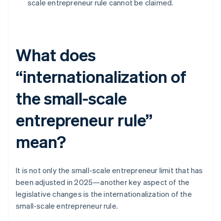
scale entrepreneur rule cannot be claimed.
What does
“internationalization of
the small-scale
entrepreneur rule”
mean?
It is not only the small-scale entrepreneur limit that has
been adjusted in 2025—another key aspect of the
legislative changes is the internationalization of the
small-scale entrepreneur rule.