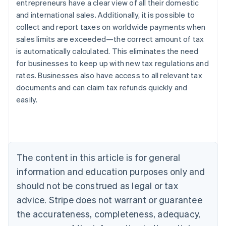
entrepreneurs have a clear view of all their domestic
and international sales. Additionally, it is possible to
collect and report taxes on worldwide payments when
sales limits are exceeded—the correct amount of tax
is automatically calculated. This eliminates the need
Australia
for businesses to keep up with new tax regulations and
English
rates. Businesses also have access to all relevant tax
Austria
documents and can claim tax refunds quickly and
Deutsch
English
Belgium
easily.
Nederlands
Français
Deutsch
English
Brazil
Português
English
Bulgaria
English
The content in this article is for general
Canada
English
Français
information and education purposes only and
Croatia
should not be construed as legal or tax
English
Italiano
Cyprus
advice. Stripe does not warrant or guarantee
English
the accurateness, completeness, adequacy,
Czech Republic