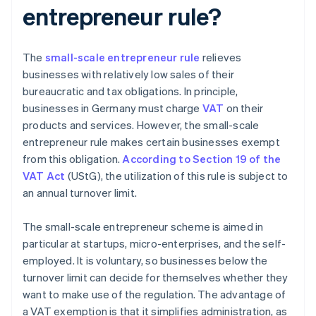
entrepreneur rule?
The
small-scale entrepreneur rule
relieves
businesses with relatively low sales of their
bureaucratic and tax obligations. In principle,
businesses in Germany must charge
VAT
on their
products and services. However, the small-scale
entrepreneur rule makes certain businesses exempt
from this obligation.
According to Section 19 of the
VAT Act
(UStG), the utilization of this rule is subject to
an annual turnover limit.
The small-scale entrepreneur scheme is aimed in
particular at startups, micro-enterprises, and the self-
employed. It is voluntary, so businesses below the
turnover limit can decide for themselves whether they
want to make use of the regulation. The advantage of
a VAT exemption is that it simplifies administration, as