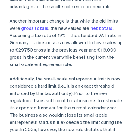
advantages of the small-scale entrepreneur rule.
Another important change is that while the old limits
were
gross totals
, the new values are
net totals
.
Assuming a tax rate of 19%—the standard VAT rate in
Germany— a business is now allowed to have sales up
to €29,750 gross in the previous year and €119,000
gross in the current year while benefiting from the
small-scale entrepreneur rule.
Additionally, the small-scale entrepreneur limit is now
considered a hard limit (i.e., it is an exact threshold
enforced by the tax authority). Prior to the new
regulation, it was sufficient for a business to estimate
its expected turnover for the current calendar year.
The business also wouldn’t lose its small-scale
entrepreneur status if it exceeded the limit during the
year. In 2025, however, the new rule dictates that if