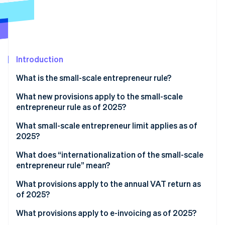
Partners
Stripe App Marketplace
Stripe Sessions 2026
See how Stripe is building the economic infrastructure f
Introduction
Watch now
What is the small-scale entrepreneur rule?
What new provisions apply to the small-scale
entrepreneur rule as of 2025?
What small-scale entrepreneur limit applies as of
2025?
What does “internationalization of the small-scale
entrepreneur rule” mean?
What provisions apply to the annual VAT return as
of 2025?
What provisions apply to e-invoicing as of 2025?