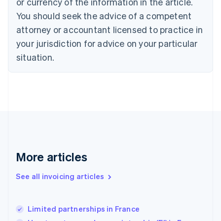
or currency of the information in the article.
English
Denmark
You should seek the advice of a competent
English
attorney or accountant licensed to practice in
Estonia
your jurisdiction for advice on your particular
English
Finland
situation.
English
Svenska
France
Français
English
Germany
Deutsch
English
Gibraltar
English
Greece
English
More articles
Hong Kong SAR, China
English
简体中文
Hungary
See all invoicing articles
English
India
English
Limited partnerships in France
Ireland