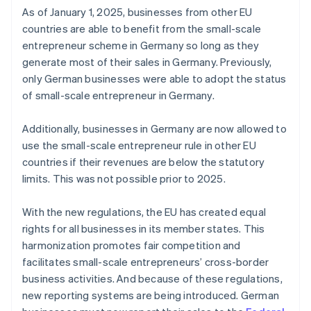
As of January 1, 2025, businesses from other EU
countries are able to benefit from the small-scale
entrepreneur scheme in Germany so long as they
generate most of their sales in Germany. Previously,
only German businesses were able to adopt the status
of small-scale entrepreneur in Germany.
Additionally, businesses in Germany are now allowed to
use the small-scale entrepreneur rule in other EU
countries if their revenues are below the statutory
limits. This was not possible prior to 2025.
With the new regulations, the EU has created equal
rights for all businesses in its member states. This
harmonization promotes fair competition and
facilitates small-scale entrepreneurs’ cross-border
business activities. And because of these regulations,
new reporting systems are being introduced. German