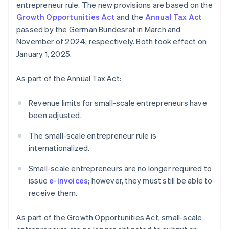
entrepreneur rule. The new provisions are based on the
Growth Opportunities Act
and the
Annual Tax Act
passed by the German Bundesrat in March and
November of 2024, respectively. Both took effect on
January 1, 2025.
As part of the Annual Tax Act:
Revenue limits for small-scale entrepreneurs have
been adjusted.
The small-scale entrepreneur rule is
internationalized.
Small-scale entrepreneurs are no longer required to
issue
e-invoices
; however, they must still be able to
receive them.
As part of the Growth Opportunities Act, small-scale