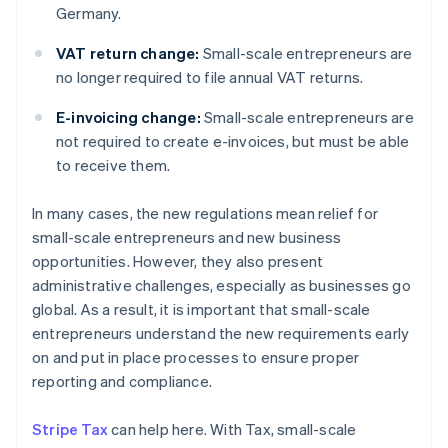
Germany.
VAT return change:
Small-scale entrepreneurs are
no longer required to file annual VAT returns.
E-invoicing change:
Small-scale entrepreneurs are
not required to create e-invoices, but must be able
to receive them.
In many cases, the new regulations mean relief for
small-scale entrepreneurs and new business
opportunities. However, they also present
administrative challenges, especially as businesses go
global. As a result, it is important that small-scale
entrepreneurs understand the new requirements early
on and put in place processes to ensure proper
reporting and compliance.
Stripe Tax
can help here. With Tax, small-scale