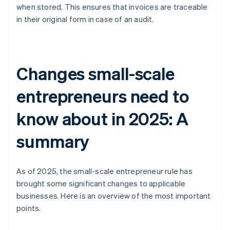
when stored. This ensures that invoices are traceable
in their original form in case of an audit.
Changes small-scale
entrepreneurs need to
know about in 2025: A
summary
As of 2025, the small-scale entrepreneur rule has
brought some significant changes to applicable
businesses. Here is an overview of the most important
points.