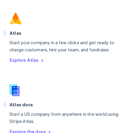
Nederlands
English
New Zealand
English
Norway
English
Poland
Atlas
English
Start your company in a few clicks and get ready to
Portugal
Português
English
charge customers, hire your team, and fundraise.
Romania
Explore Atlas
English
Singapore
English
简体中文
Slovakia
English
Slovenia
English
Italiano
Atlas docs
Spain
Español
English
Start a US company from anywhere in the world using
Sweden
Stripe Atlas.
Svenska
English
Switzerland
Explore the docs