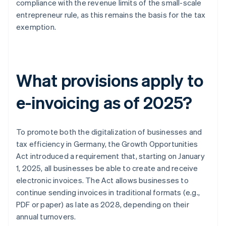
compliance with the revenue limits of the small-scale
entrepreneur rule, as this remains the basis for the tax
exemption.
What provisions apply to
e-invoicing as of 2025?
To promote both the digitalization of businesses and
tax efficiency in Germany, the Growth Opportunities
Act introduced a requirement that, starting on January
1, 2025, all businesses be able to create and receive
electronic invoices. The Act allows businesses to
continue sending invoices in traditional formats (e.g.,
PDF or paper) as late as 2028, depending on their
annual turnovers.