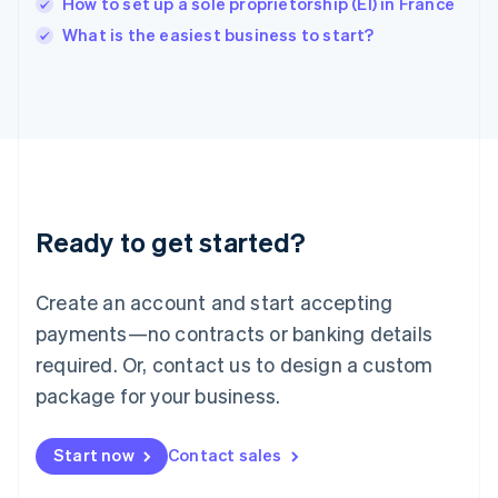
How to set up a sole proprietorship (EI) in France
English
Italy
What is the easiest business to start?
Italiano
English
Japan
日本語
English
Latvia
English
Liechtenstein
Deutsch
English
Lithuania
Ready to get started?
English
Luxembourg
Français
Deutsch
English
Create an account and start accepting
Mainland China
简体中文
English
payments—no contracts or banking details
Malaysia
required. Or, contact us to design a custom
English
简体中文
Malta
package for your business.
English
Mexico
Start now
Contact sales
Español
English
Netherlands