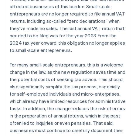
affected businesses of this burden. Small-scale
entrepreneurs are no longer required to file annual VAT
returns, including so-called “zero declarations” when
they’ve made no sales. The last annual VAT return that
needed to be filed was for the year 2023. From the
2024 tax year onward, this obligation no longer applies
to small-scale entrepreneurs.
For many small-scale entrepreneurs, this is a welcome
change in the law, as the new regulation saves time and
the potential costs of seeking tax advice. This should
also significantly simplify the tax process, especially
for self-employed individuals and micro-enterprises,
which already have limited resources for administrative
tasks. In addition, the change reduces the risk of errors
in the preparation of annual returns, which in the past
often led to inquiries or even penalties. That said,
businesses must continue to carefully document their