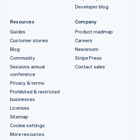
Developer blog
Resources
Company
Guides
Product roadmap
Customer stories
Careers
Blog
Newsroom
Community
Stripe Press
Sessions annual
Contact sales
conference
Privacy & terms
Prohibited & restricted
businesses
Licenses
Sitemap
Cookie settings
More resources