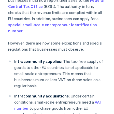
businesses must now report their sales to the
Federal
Central Tax Office
(BZSt). The authority, in turn,
checks that the revenue limits are complied with in all
EU countries. In addition, businesses can apply for a
special small-scale entrepreneur identification
number
.
However, there are now some exceptions and special
regulations that businesses must observe.
Intracommunity supplies:
The tax-free supply of
goods to other EU countries is not applicable to
small-scale entrepreneurs. This means that
businesses must collect VAT on these sales on a
regular basis.
Intracommunity acquisitions:
Under certain
conditions, small-scale entrepreneurs need a
VAT
number
to purchase goods from other EU