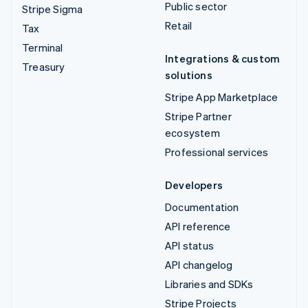
Public sector
Stripe Sigma
Retail
Tax
Terminal
Integrations & custom
Treasury
solutions
Stripe App Marketplace
Stripe Partner
ecosystem
Professional services
Developers
Documentation
API reference
API status
API changelog
Libraries and SDKs
Stripe Projects