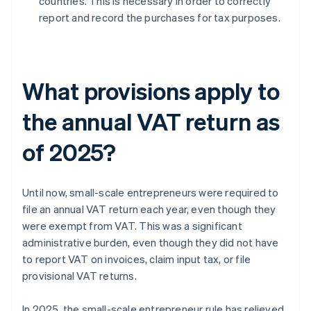
countries. This is necessary in order to correctly
report and record the purchases for tax purposes.
What provisions apply to
the annual VAT return as
of 2025?
Until now, small-scale entrepreneurs were required to
file an annual VAT return each year, even though they
were exempt from VAT. This was a significant
administrative burden, even though they did not have
to report VAT on invoices, claim input tax, or file
provisional VAT returns.
In 2025, the small-scale entrepreneur rule has relieved