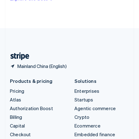
Deutsch
Français
Italiano
English
Thailand
ไทย
English
United Arab Emirates
English
United Kingdom
English
United States
English
Español
简体中文
Mainland China (English)
Products & pricing
Solutions
Pricing
Enterprises
Atlas
Startups
Authorization Boost
Agentic commerce
Billing
Crypto
Capital
Ecommerce
Checkout
Embedded finance