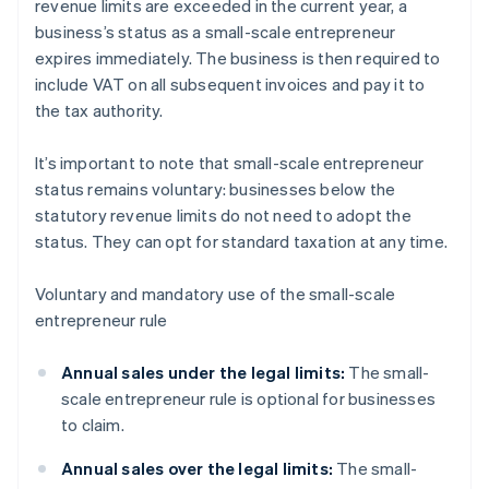
revenue limits are exceeded in the current year, a
business’s status as a small-scale entrepreneur
expires immediately. The business is then required to
include VAT on all subsequent invoices and pay it to
the tax authority.
It’s important to note that small-scale entrepreneur
status remains voluntary: businesses below the
statutory revenue limits do not need to adopt the
status. They can opt for standard taxation at any time.
Voluntary and mandatory use of the small-scale
entrepreneur rule
Annual sales under the legal limits:
The small-
scale entrepreneur rule is optional for businesses
to claim.
Annual sales over the legal limits:
The small-