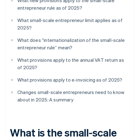
What new provisions apply to the small-scale
entrepreneur rule as of 2025?
What small-scale entrepreneur limit applies as of
2025?
What does “internationalization of the small-scale
entrepreneur rule” mean?
What provisions apply to the annual VAT return as
of 2025?
What provisions apply to e-invoicing as of 2025?
Changes small-scale entrepreneurs need to know
about in 2025: A summary
What is the small-scale