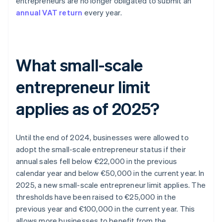
entrepreneurs are no longer obligated to submit an
annual VAT return
every year.
What small-scale
entrepreneur limit
applies as of 2025?
Until the end of 2024, businesses were allowed to
adopt the small-scale entrepreneur status if their
annual sales fell below €22,000 in the previous
calendar year and below €50,000 in the current year. In
2025, a new small-scale entrepreneur limit applies. The
thresholds have been raised to €25,000 in the
previous year and €100,000 in the current year. This
allows more businesses to benefit from the