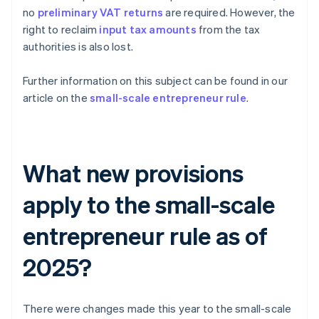
no
preliminary VAT returns
are required. However, the
right to reclaim
input tax amounts
from the tax
authorities is also lost.
Further information on this subject can be found in our
article on the
small-scale entrepreneur rule
.
What new provisions
apply to the small-scale
entrepreneur rule as of
2025?
There were changes made this year to the small-scale