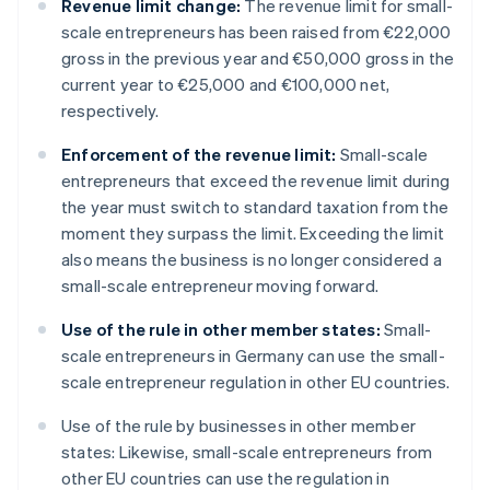
Revenue limit change:
The revenue limit for small-
scale entrepreneurs has been raised from €22,000
gross in the previous year and €50,000 gross in the
current year to €25,000 and €100,000 net,
respectively.
Enforcement of the revenue limit:
Small-scale
entrepreneurs that exceed the revenue limit during
the year must switch to standard taxation from the
moment they surpass the limit. Exceeding the limit
also means the business is no longer considered a
small-scale entrepreneur moving forward.
Use of the rule in other member states:
Small-
scale entrepreneurs in Germany can use the small-
scale entrepreneur regulation in other EU countries.
Use of the rule by businesses in other member
states: Likewise, small-scale entrepreneurs from
other EU countries can use the regulation in