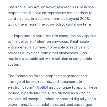
The Annual Tax Act, however, relaxed this rule in one
respect: small-scale entrepreneurs can continue to
send invoices in traditional formats beyond 2028,
giving them more time to switch to digital systems.
It is important to note that this exception only applies
to the delivery of electronic invoices. Small-scale
entrepreneurs still need to be able to receive and
process e-invoices from other businesses. This
requires a suitable software solution or compatible
system.
The “principles for the proper management and
storage of books, records, and documents in
electronic form” (
GoBD
) also continue to apply. These
include, in particular, the audit-friendly archiving of
invoices. All receipts—whether created digitally or on
paper—must be complete, correct, and unchanged