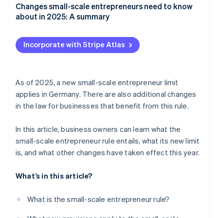
Changes small-scale entrepreneurs need to know
about in 2025: A summary
Incorporate with Stripe Atlas
As of 2025, a new small-scale entrepreneur limit
applies in Germany. There are also additional changes
in the law for businesses that benefit from this rule.
In this article, business owners can learn what the
small-scale entrepreneur rule entails, what its new limit
is, and what other changes have taken effect this year.
What’s in this article?
What is the small-scale entrepreneur rule?