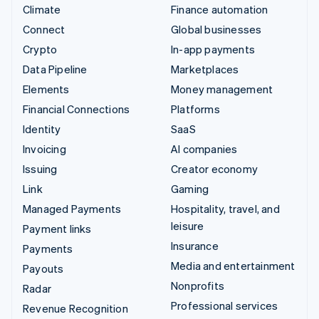
Climate
Finance automation
Connect
Global businesses
Crypto
In-app payments
Data Pipeline
Marketplaces
Elements
Money management
Financial Connections
Platforms
Identity
SaaS
Invoicing
AI companies
Issuing
Creator economy
Link
Gaming
Managed Payments
Hospitality, travel, and
leisure
Payment links
Insurance
Payments
Media and entertainment
Payouts
Nonprofits
Radar
Professional services
Revenue Recognition