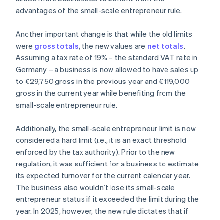
advantages of the small-scale entrepreneur rule.
Another important change is that while the old limits
were
gross totals
, the new values are
net totals
.
Assuming a tax rate of 19% – the standard VAT rate in
Germany – a business is now allowed to have sales up
to €29,750 gross in the previous year and €119,000
gross in the current year while benefiting from the
small-scale entrepreneur rule.
Additionally, the small-scale entrepreneur limit is now
considered a hard limit (i.e., it is an exact threshold
enforced by the tax authority). Prior to the new
regulation, it was sufficient for a business to estimate
its expected turnover for the current calendar year.
The business also wouldn’t lose its small-scale
entrepreneur status if it exceeded the limit during the
year. In 2025, however, the new rule dictates that if