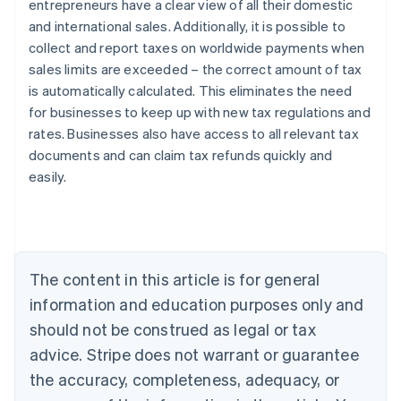
entrepreneurs have a clear view of all their domestic
and international sales. Additionally, it is possible to
collect and report taxes on worldwide payments when
sales limits are exceeded – the correct amount of tax
is automatically calculated. This eliminates the need
Australia
for businesses to keep up with new tax regulations and
English
rates. Businesses also have access to all relevant tax
Austria
documents and can claim tax refunds quickly and
Deutsch
English
Belgium
easily.
Nederlands
Français
Deutsch
English
Brazil
Português
English
Bulgaria
English
The content in this article is for general
Canada
English
Français
information and education purposes only and
Croatia
should not be construed as legal or tax
English
Italiano
Cyprus
advice. Stripe does not warrant or guarantee
English
the accuracy, completeness, adequacy, or
Czech Republic