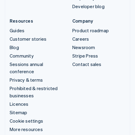
Developer blog
Resources
Company
Guides
Product roadmap
Customer stories
Careers
Blog
Newsroom
Community
Stripe Press
Sessions annual
Contact sales
conference
Privacy & terms
Prohibited & restricted
businesses
Licences
Sitemap
Cookie settings
More resources