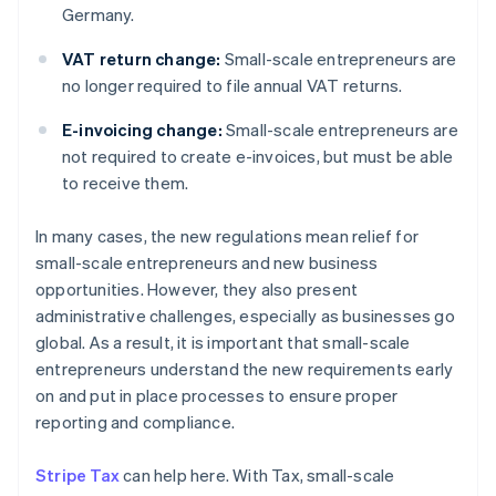
Germany.
VAT return change:
Small-scale entrepreneurs are
no longer required to file annual VAT returns.
E-invoicing change:
Small-scale entrepreneurs are
not required to create e-invoices, but must be able
to receive them.
In many cases, the new regulations mean relief for
small-scale entrepreneurs and new business
opportunities. However, they also present
administrative challenges, especially as businesses go
global. As a result, it is important that small-scale
entrepreneurs understand the new requirements early
on and put in place processes to ensure proper
reporting and compliance.
Stripe Tax
can help here. With Tax, small-scale