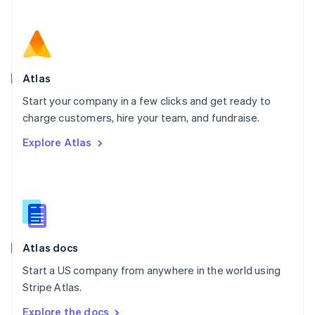
Nederlands
English
New Zealand
English
Norway
English
Poland
Atlas
English
Start your company in a few clicks and get ready to
Portugal
Português
English
charge customers, hire your team, and fundraise.
Romania
Explore Atlas
English
Singapore
English
简体中文
Slovakia
English
Slovenia
English
Italiano
Atlas docs
Spain
Español
English
Start a US company from anywhere in the world using
Sweden
Stripe Atlas.
Svenska
English
Switzerland
Explore the docs