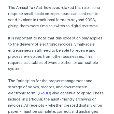
The Annual Tax Act, however, relaxed this rule in one
respect: small-scale entrepreneurs can continue to
send invoices in traditional formats beyond 2028,
giving them more time to switch to digital systems.
It is important to note that this exception only applies
to the delivery of electronic invoices. Small-scale
entrepreneurs still need to be able to receive and
process e-invoices from other businesses. This
requires a suitable software solution or compatible
system.
The “principles for the proper management and
storage of books, records, and documents in
electronic form” (
GoBD
) also continue to apply. These
include, in particular, the audit-friendly archiving of
invoices. All receipts – whether created digitally or on
paper – must be complete, correct, and unchanged