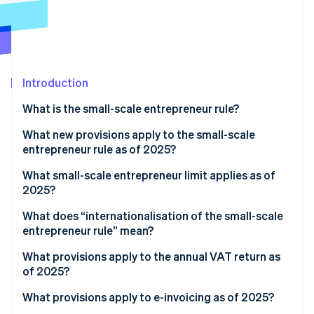
Stripe App Marketplace
Stripe Sessions 2026
See how Stripe is building the economic infrastructure f
Introduction
Watch now
What is the small-scale entrepreneur rule?
What new provisions apply to the small-scale
entrepreneur rule as of 2025?
What small-scale entrepreneur limit applies as of
2025?
What does “internationalisation of the small-scale
entrepreneur rule” mean?
What provisions apply to the annual VAT return as
of 2025?
What provisions apply to e-invoicing as of 2025?