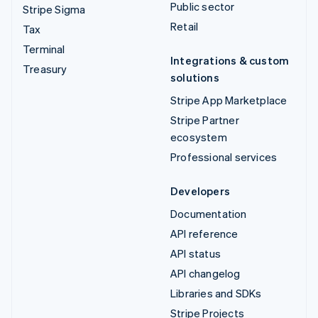
Public sector
Stripe Sigma
Retail
Tax
Terminal
Integrations & custom
Treasury
solutions
Stripe App Marketplace
Stripe Partner
ecosystem
Professional services
Developers
Documentation
API reference
API status
API changelog
Libraries and SDKs
Stripe Projects