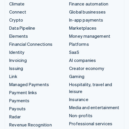
Climate
Finance automation
Connect
Global businesses
Crypto
In-app payments
Data Pipeline
Marketplaces
Elements
Money management
Financial Connections
Platforms
Identity
SaaS
Invoicing
AI companies
Issuing
Creator economy
Link
Gaming
Managed Payments
Hospitality, travel and
leisure
Payment links
Insurance
Payments
Media and entertainment
Payouts
Non-profits
Radar
Professional services
Revenue Recognition