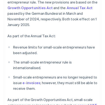
entrepreneur rule. The new provisions are based on the
Growth Opportunities Act
and the
Annual Tax Act
passed by the German Bundesrat in March and
November of 2024, respectively. Both took effect on 1
January 2025.
As part of the Annual Tax Act:
Revenue limits for small-scale entrepreneurs have
been adjusted.
The small-scale entrepreneur rule is
internationalised.
Small-scale entrepreneurs are no longer required to
issue
e-invoices
; however, they must still be able to
receive them.
As part of the Growth Opportunities Act, small-scale