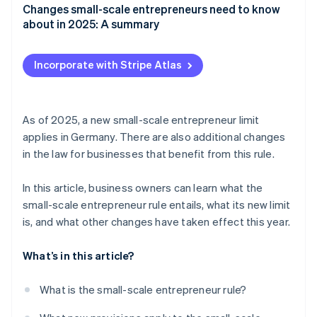
Changes small-scale entrepreneurs need to know
about in 2025: A summary
Incorporate with Stripe Atlas
As of 2025, a new small-scale entrepreneur limit
applies in Germany. There are also additional changes
in the law for businesses that benefit from this rule.
In this article, business owners can learn what the
small-scale entrepreneur rule entails, what its new limit
is, and what other changes have taken effect this year.
What’s in this article?
What is the small-scale entrepreneur rule?