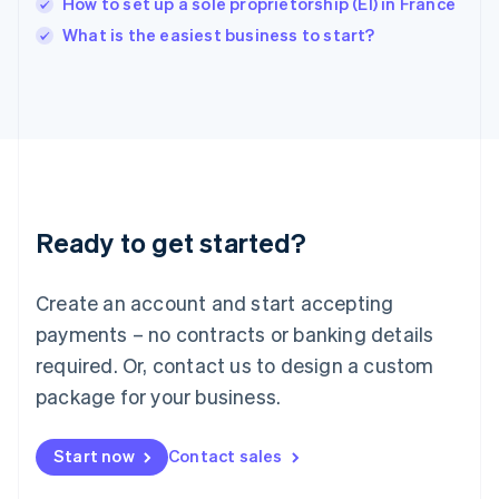
How to set up a sole proprietorship (EI) in France
English
Italy
What is the easiest business to start?
Italiano
English
Japan
日本語
English
Latvia
English
Liechtenstein
Deutsch
English
Lithuania
Ready to get started?
English
Luxembourg
Français
Deutsch
English
Create an account and start accepting
Mainland China
简体中文
English
payments – no contracts or banking details
Malaysia
required. Or, contact us to design a custom
English
简体中文
Malta
package for your business.
English
Mexico
Start now
Contact sales
Español
English
Netherlands