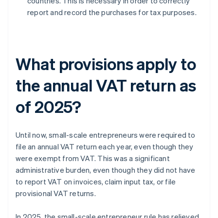
countries. This is necessary in order to correctly
report and record the purchases for tax purposes.
What provisions apply to
the annual VAT return as
of 2025?
Until now, small-scale entrepreneurs were required to
file an annual VAT return each year, even though they
were exempt from VAT. This was a significant
administrative burden, even though they did not have
to report VAT on invoices, claim input tax, or file
provisional VAT returns.
In 2025, the small-scale entrepreneur rule has relieved