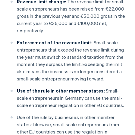
Revenue limit change:
The revenue limit for small-
scale entrepreneurs has been raised from €22,000
gross in the previous year and €50,000 gross in the
current year to €25,000 and €100,000 net,
respectively.
Enforcement of the revenue limit:
Small-scale
entrepreneurs that exceed the revenue limit during
the year must switch to standard taxation from the
moment they surpass the limit. Exceeding the limit
also means the business is no longer considered a
small-scale entrepreneur moving forward.
Use of the rule in other member states:
Small-
scale entrepreneurs in Germany can use the small-
scale entrepreneur regulation in other EU countries.
Use of the rule by businesses in other member
states: Likewise, small-scale entrepreneurs from
other EU countries can use the regulation in