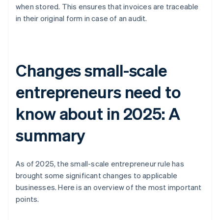
when stored. This ensures that invoices are traceable
in their original form in case of an audit.
Changes small-scale
entrepreneurs need to
know about in 2025: A
summary
As of 2025, the small-scale entrepreneur rule has
brought some significant changes to applicable
businesses. Here is an overview of the most important
points.