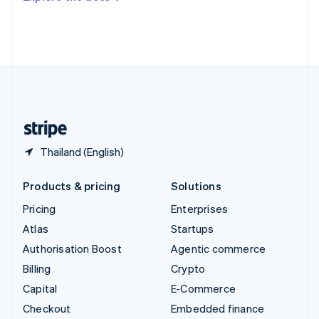
Deutsch
Français
Italiano
English
Thailand
ไทย
English
United Arab Emirates
English
United Kingdom
English
United States
English
Español
简体中文
Thailand (English)
Products & pricing
Solutions
Pricing
Enterprises
Atlas
Startups
Authorisation Boost
Agentic commerce
Billing
Crypto
Capital
E-Commerce
Checkout
Embedded finance