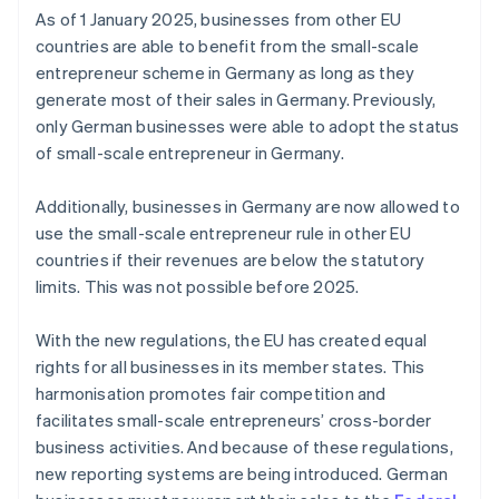
As of 1 January 2025, businesses from other EU
countries are able to benefit from the small-scale
entrepreneur scheme in Germany as long as they
generate most of their sales in Germany. Previously,
only German businesses were able to adopt the status
of small-scale entrepreneur in Germany.
Additionally, businesses in Germany are now allowed to
use the small-scale entrepreneur rule in other EU
countries if their revenues are below the statutory
limits. This was not possible before 2025.
With the new regulations, the EU has created equal
rights for all businesses in its member states. This
harmonisation promotes fair competition and
facilitates small-scale entrepreneurs’ cross-border
business activities. And because of these regulations,
new reporting systems are being introduced. German