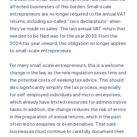
affected businesses of this burden. Small-scale
entrepreneurs are no longer required to file annual VAT
returns, including so-called “zero declarations” when
they’ve made no sales. The last annual VAT return that
needed to be filed was for the year 2023. From the
2024 tax year onward, this obligation no longer applies
to small-scale entrepreneurs.
For many small-scale entrepreneurs, this is a welcome
change in the law, as the new regulation saves time and
the potential costs of seeking tax advice. This should
also significantly simplify the tax process, especially
for self-employed individuals and micro-enterprises,
which already have limited resources for administrative
tasks. In addition, the change reduces the risk of errors
in the preparation of annual returns, which in the past
often led to enquiries or even penalties. That said,
businesses must continue to carefully document their