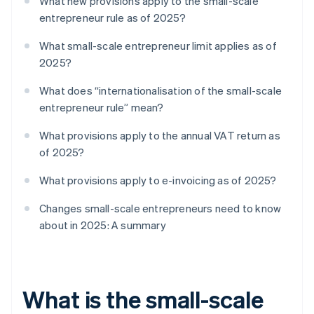
What new provisions apply to the small-scale
entrepreneur rule as of 2025?
What small-scale entrepreneur limit applies as of
2025?
What does “internationalisation of the small-scale
entrepreneur rule” mean?
What provisions apply to the annual VAT return as
of 2025?
What provisions apply to e-invoicing as of 2025?
Changes small-scale entrepreneurs need to know
about in 2025: A summary
What is the small-scale