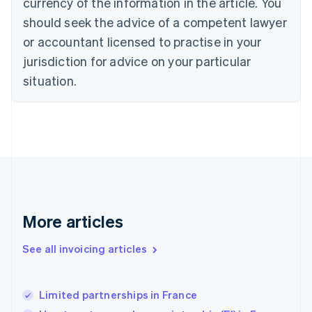
currency of the information in the article. You
English
Denmark
should seek the advice of a competent lawyer
English
or accountant licensed to practise in your
Estonia
jurisdiction for advice on your particular
English
Finland
situation.
English
Svenska
France
Français
English
Germany
Deutsch
English
Gibraltar
English
Greece
English
More articles
Hong Kong SAR, China
English
简体中文
Hungary
See all invoicing articles
English
India
English
Limited partnerships in France
Ireland