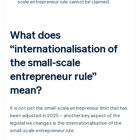
scale entrepreneur rule cannot be claimed.
What does
“internationalisation of
the small-scale
entrepreneur rule”
mean?
It is not just the small-scale entrepreneur limit that has
been adjusted in 2025 – another key aspect of the
legislative changes is the internationalisation of the
small-scale entrepreneur rule.