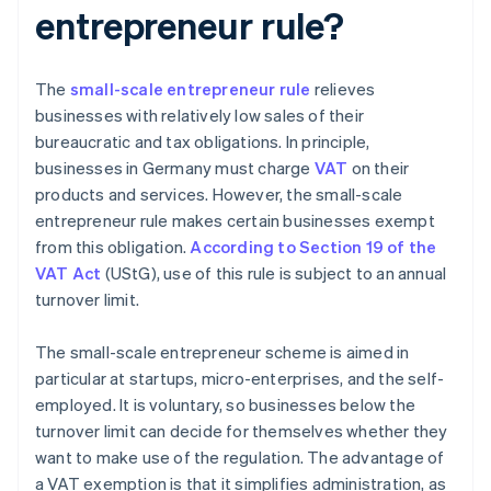
entrepreneur rule?
The
small-scale entrepreneur rule
relieves
businesses with relatively low sales of their
bureaucratic and tax obligations. In principle,
businesses in Germany must charge
VAT
on their
products and services. However, the small-scale
entrepreneur rule makes certain businesses exempt
from this obligation.
According to Section 19 of the
VAT Act
(UStG), use of this rule is subject to an annual
turnover limit.
The small-scale entrepreneur scheme is aimed in
particular at startups, micro-enterprises, and the self-
employed. It is voluntary, so businesses below the
turnover limit can decide for themselves whether they
want to make use of the regulation. The advantage of
a VAT exemption is that it simplifies administration, as