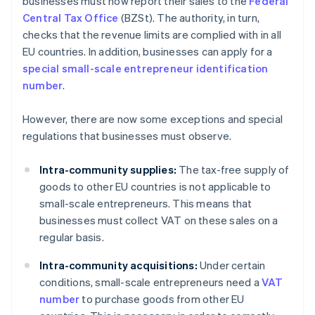
businesses must now report their sales to the
Federal
Central Tax Office
(BZSt). The authority, in turn,
checks that the revenue limits are complied with in all
EU countries. In addition, businesses can apply for a
special small-scale entrepreneur identification
number
.
However, there are now some exceptions and special
regulations that businesses must observe.
Intra-community supplies:
The tax-free supply of
goods to other EU countries is not applicable to
small-scale entrepreneurs. This means that
businesses must collect VAT on these sales on a
regular basis.
Intra-community acquisitions:
Under certain
conditions, small-scale entrepreneurs need a
VAT
number
to purchase goods from other EU