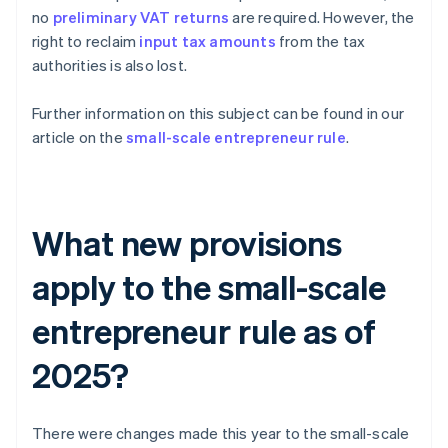
no
preliminary VAT returns
are required. However, the
right to reclaim
input tax amounts
from the tax
authorities is also lost.
Further information on this subject can be found in our
article on the
small-scale entrepreneur rule
.
What new provisions
apply to the small-scale
entrepreneur rule as of
2025?
There were changes made this year to the small-scale