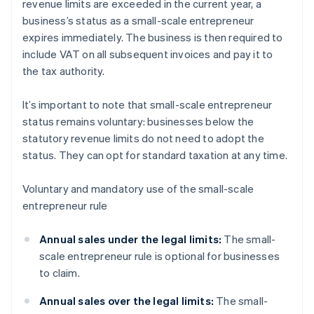
revenue limits are exceeded in the current year, a
business’s status as a small-scale entrepreneur
expires immediately. The business is then required to
include VAT on all subsequent invoices and pay it to
the tax authority.
It’s important to note that small-scale entrepreneur
status remains voluntary: businesses below the
statutory revenue limits do not need to adopt the
status. They can opt for standard taxation at any time.
Voluntary and mandatory use of the small-scale
entrepreneur rule
Annual sales under the legal limits:
The small-
scale entrepreneur rule is optional for businesses
to claim.
Annual sales over the legal limits:
The small-