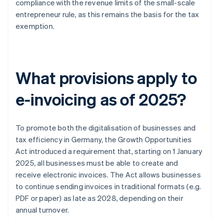
compliance with the revenue limits of the small-scale
entrepreneur rule, as this remains the basis for the tax
exemption.
What provisions apply to
e-invoicing as of 2025?
To promote both the digitalisation of businesses and
tax efficiency in Germany, the Growth Opportunities
Act introduced a requirement that, starting on 1 January
2025, all businesses must be able to create and
receive electronic invoices. The Act allows businesses
to continue sending invoices in traditional formats (e.g.
PDF or paper) as late as 2028, depending on their
annual turnover.