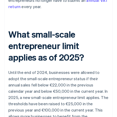
entrepreneurs no longer have to submit an
annual VAT
return
every year.
What small-scale
entrepreneur limit
applies as of 2025?
Until the end of 2024, businesses were allowed to
adopt the small-scale entrepreneur status if their
annual sales fell below €22,000 in the previous
calendar year and below €50,000 in the current year. In
2025, a new small-scale entrepreneur limit applies. The
thresholds have been raised to €25,000 in the
previous year and €100,000 in the current year. This
allows more businesses to benefit from the