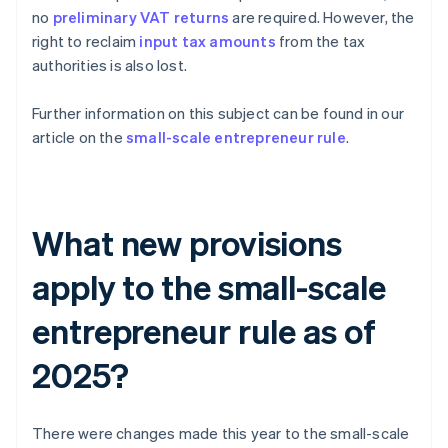
no
preliminary VAT returns
are required. However, the
right to reclaim
input tax amounts
from the tax
authorities is also lost.
Further information on this subject can be found in our
article on the
small-scale entrepreneur rule
.
What new provisions
apply to the small-scale
entrepreneur rule as of
2025?
There were changes made this year to the small-scale