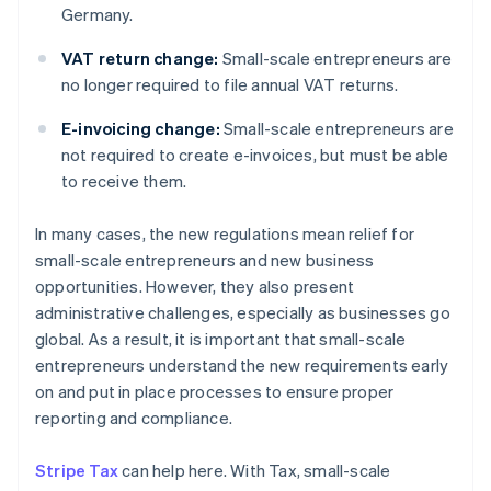
Germany.
VAT return change:
Small-scale entrepreneurs are
no longer required to file annual VAT returns.
E-invoicing change:
Small-scale entrepreneurs are
not required to create e-invoices, but must be able
to receive them.
In many cases, the new regulations mean relief for
small-scale entrepreneurs and new business
opportunities. However, they also present
administrative challenges, especially as businesses go
global. As a result, it is important that small-scale
entrepreneurs understand the new requirements early
on and put in place processes to ensure proper
reporting and compliance.
Stripe Tax
can help here. With Tax, small-scale