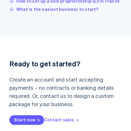
How to set up a sole proprietorship (EI) in France
English
Italy
What is the easiest business to start?
Italiano
English
Japan
日本語
English
Latvia
English
Liechtenstein
Deutsch
English
Lithuania
Ready to get started?
English
Luxembourg
Français
Deutsch
English
Create an account and start accepting
Mainland China
简体中文
English
payments – no contracts or banking details
Malaysia
required. Or, contact us to design a custom
English
简体中文
Malta
package for your business.
English
Mexico
Start now
Contact sales
Español
English
Netherlands