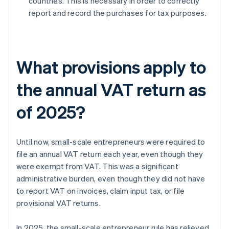
countries. This is necessary in order to correctly
report and record the purchases for tax purposes.
What provisions apply to
the annual VAT return as
of 2025?
Until now, small-scale entrepreneurs were required to
file an annual VAT return each year, even though they
were exempt from VAT. This was a significant
administrative burden, even though they did not have
to report VAT on invoices, claim input tax, or file
provisional VAT returns.
In 2025, the small-scale entrepreneur rule has relieved