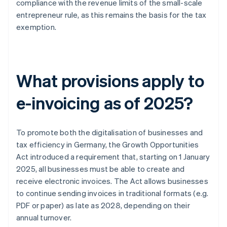
compliance with the revenue limits of the small-scale
entrepreneur rule, as this remains the basis for the tax
exemption.
What provisions apply to
e-invoicing as of 2025?
To promote both the digitalisation of businesses and
tax efficiency in Germany, the Growth Opportunities
Act introduced a requirement that, starting on 1 January
2025, all businesses must be able to create and
receive electronic invoices. The Act allows businesses
to continue sending invoices in traditional formats (e.g.
PDF or paper) as late as 2028, depending on their
annual turnover.