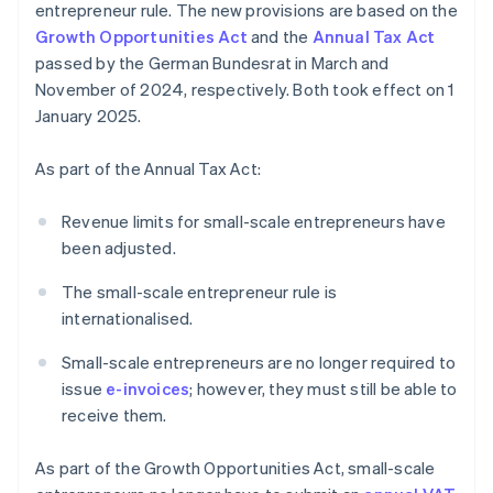
entrepreneur rule. The new provisions are based on the
Growth Opportunities Act
and the
Annual Tax Act
passed by the German Bundesrat in March and
November of 2024, respectively. Both took effect on 1
January 2025.
As part of the Annual Tax Act:
Revenue limits for small-scale entrepreneurs have
been adjusted.
The small-scale entrepreneur rule is
internationalised.
Small-scale entrepreneurs are no longer required to
issue
e-invoices
; however, they must still be able to
receive them.
As part of the Growth Opportunities Act, small-scale