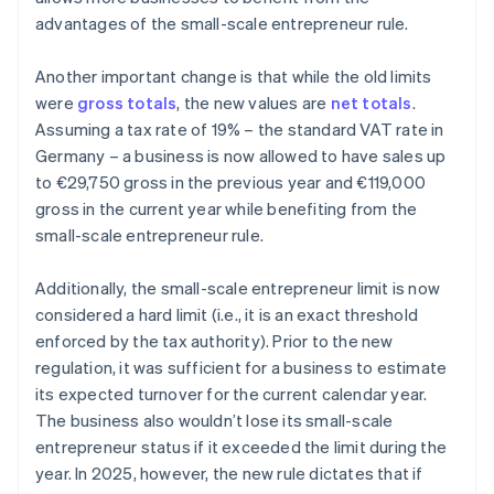
advantages of the small-scale entrepreneur rule.
Another important change is that while the old limits
were
gross totals
, the new values are
net totals
.
Assuming a tax rate of 19% – the standard VAT rate in
Germany – a business is now allowed to have sales up
to €29,750 gross in the previous year and €119,000
gross in the current year while benefiting from the
small-scale entrepreneur rule.
Additionally, the small-scale entrepreneur limit is now
considered a hard limit (i.e., it is an exact threshold
enforced by the tax authority). Prior to the new
regulation, it was sufficient for a business to estimate
its expected turnover for the current calendar year.
The business also wouldn’t lose its small-scale
entrepreneur status if it exceeded the limit during the
year. In 2025, however, the new rule dictates that if