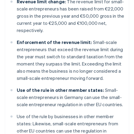
Revenue limit change:
The revenue limit for small-
scale entrepreneurs has been raised from €22,000
gross in the previous year and €50,000 gross in the
current year to €25,000 and €100,000 net,
respectively.
Enforcement of the revenue limit:
Small-scale
entrepreneurs that exceed the revenue limit during
the year must switch to standard taxation from the
moment they surpass the limit. Exceeding the limit
also means the business is no longer considered a
small-scale entrepreneur moving forward.
Use of the rule in other member states:
Small-
scale entrepreneurs in Germany can use the small-
scale entrepreneur regulation in other EU countries.
Use of the rule by businesses in other member
states: Likewise, small-scale entrepreneurs from
other EU countries can use the regulation in