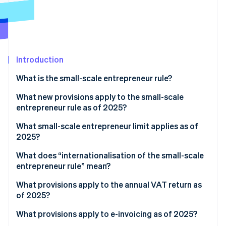
Partners
See what's ahead
Stripe App Marketplace
Radar
Fraud prevention
Atlas
Start-up incorporation
Introduction
Climate
What is the small-scale entrepreneur rule?
Carbon removal
Identity
What new provisions apply to the small-scale
Online identity verification
entrepreneur rule as of 2025?
What small-scale entrepreneur limit applies as of
2025?
What does “internationalisation of the small-scale
Stripe Sessions 2026
entrepreneur rule” mean?
See how Stripe is building the economic infrastructure 
Watch now
What provisions apply to the annual VAT return as
of 2025?
What provisions apply to e-invoicing as of 2025?