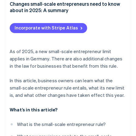
Changes small-scale entrepreneurs need to know
about in 2025: A summary
Incorporate with Stripe Atlas
As of 2025, a new small-scale entrepreneur limit
applies in Germany. There are also additional changes
in the law for businesses that benefit from this rule.
In this article, business owners can learn what the
small-scale entrepreneur rule entails, what its new limit
is, and what other changes have taken effect this year.
What’s in this article?
What is the small-scale entrepreneur rule?