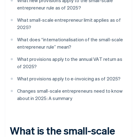
What new provisions apply to the small-scale
entrepreneur rule as of 2025?
What small-scale entrepreneur limit applies as of
2025?
What does “internationalisation of the small-scale
entrepreneur rule” mean?
What provisions apply to the annual VAT return as
of 2025?
What provisions apply to e-invoicing as of 2025?
Changes small-scale entrepreneurs need to know
about in 2025: A summary
What is the small-scale