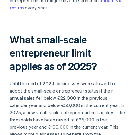
entrepreneurs no longer have to submit an
annual VAT
return
every year.
What small-scale
entrepreneur limit
applies as of 2025?
Until the end of 2024, businesses were allowed to
adopt the small-scale entrepreneur status if their
annual sales fell below €22,000 in the previous
calendar year and below €50,000 in the current year. In
2025, a new small-scale entrepreneur limit applies. The
thresholds have been raised to €25,000 in the
previous year and €100,000 in the current year. This
allows more businesses to benefit from the