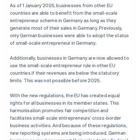
As of 1 January 2025, businesses from other EU
countries are able to benefit from the small-scale
entrepreneur scheme in Germany as long as they
generate most of their sales in Germany. Previously,
only German businesses were able to adopt the status
of small-scale entrepreneur in Germany.
Additionally, businesses in Germany are now allowed to
use the small-scale entrepreneur rule in other EU
countries if their revenues are below the statutory
limits. This was not possible before 2025.
With the new regulations, the EU has created equal
rights for all businesses in its member states. This
harmonisation promotes fair competition and
facilitates small-scale entrepreneurs’ cross-border
business activities. And because of these regulations,
new reporting systems are being introduced. German