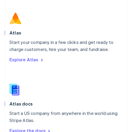
Nederlands
English
New Zealand
English
Norway
English
Poland
Atlas
English
Start your company in a few clicks and get ready to
Portugal
Português
English
charge customers, hire your team, and fundraise.
Romania
Explore Atlas
English
Singapore
English
简体中文
Slovakia
English
Slovenia
English
Italiano
Atlas docs
Spain
Español
English
Start a US company from anywhere in the world using
Sweden
Stripe Atlas.
Svenska
English
Switzerland
Explore the docs