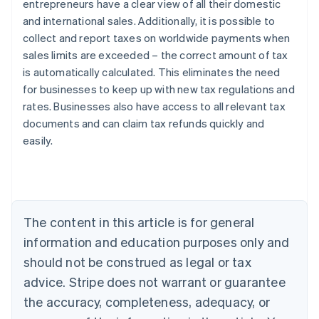
entrepreneurs have a clear view of all their domestic
and international sales. Additionally, it is possible to
collect and report taxes on worldwide payments when
sales limits are exceeded – the correct amount of tax
is automatically calculated. This eliminates the need
Australia
for businesses to keep up with new tax regulations and
English
rates. Businesses also have access to all relevant tax
Austria
documents and can claim tax refunds quickly and
Deutsch
English
Belgium
easily.
Nederlands
Français
Deutsch
English
Brazil
Português
English
Bulgaria
English
The content in this article is for general
Canada
English
Français
information and education purposes only and
Croatia
should not be construed as legal or tax
English
Italiano
Cyprus
advice. Stripe does not warrant or guarantee
English
the accuracy, completeness, adequacy, or
Czech Republic