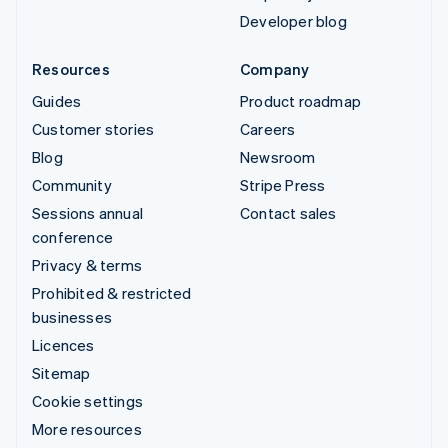
Developer blog
Resources
Company
Guides
Product roadmap
Customer stories
Careers
Blog
Newsroom
Community
Stripe Press
Sessions annual
Contact sales
conference
Privacy & terms
Prohibited & restricted
businesses
Licences
Sitemap
Cookie settings
More resources