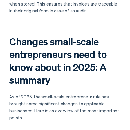
when stored. This ensures that invoices are traceable
in their original form in case of an audit.
Changes small-scale
entrepreneurs need to
know about in 2025: A
summary
As of 2025, the small-scale entrepreneur rule has
brought some significant changes to applicable
businesses. Here is an overview of the most important
points.