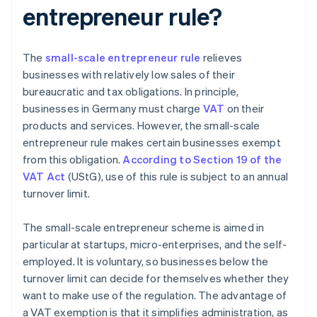
entrepreneur rule?
The
small-scale entrepreneur rule
relieves
businesses with relatively low sales of their
bureaucratic and tax obligations. In principle,
businesses in Germany must charge
VAT
on their
products and services. However, the small-scale
entrepreneur rule makes certain businesses exempt
from this obligation.
According to Section 19 of the
VAT Act
(UStG), use of this rule is subject to an annual
turnover limit.
The small-scale entrepreneur scheme is aimed in
particular at startups, micro-enterprises, and the self-
employed. It is voluntary, so businesses below the
turnover limit can decide for themselves whether they
want to make use of the regulation. The advantage of
a VAT exemption is that it simplifies administration, as