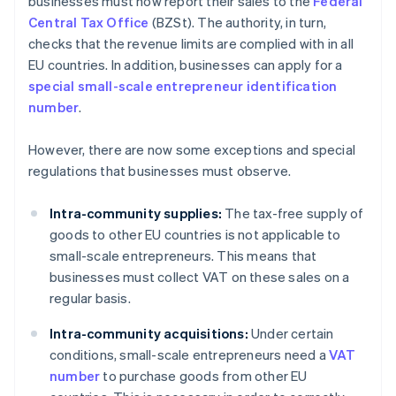
businesses must now report their sales to the
Federal
Central Tax Office
(BZSt). The authority, in turn,
checks that the revenue limits are complied with in all
EU countries. In addition, businesses can apply for a
special small-scale entrepreneur identification
number
.
However, there are now some exceptions and special
regulations that businesses must observe.
Intra-community supplies:
The tax-free supply of
goods to other EU countries is not applicable to
small-scale entrepreneurs. This means that
businesses must collect VAT on these sales on a
regular basis.
Intra-community acquisitions:
Under certain
conditions, small-scale entrepreneurs need a
VAT
number
to purchase goods from other EU