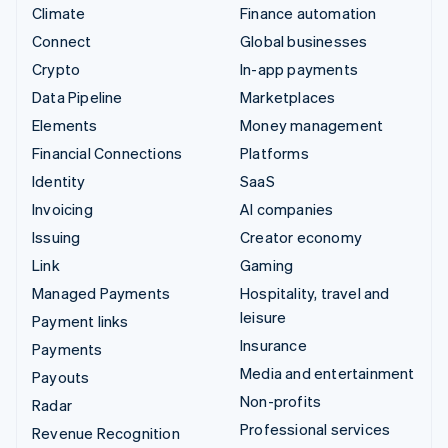
Climate
Finance automation
Connect
Global businesses
Crypto
In-app payments
Data Pipeline
Marketplaces
Elements
Money management
Financial Connections
Platforms
Identity
SaaS
Invoicing
AI companies
Issuing
Creator economy
Link
Gaming
Managed Payments
Hospitality, travel and
leisure
Payment links
Insurance
Payments
Media and entertainment
Payouts
Non-profits
Radar
Professional services
Revenue Recognition