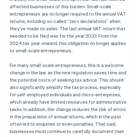
affected businesses of this burden. Small-scale
entrepreneurs are no longer required to file annual VAT
returns, including so-called “zero declarations” when
they’ve made no sales. The last annual VAT return that
needed to be filed was for the year 2023. From the
2024 tax year onward, this obligation no longer applies
to small-scale entrepreneurs.
For many small-scale entrepreneurs, this is a welcome
change in the law, as the new regulation saves time and
the potential costs of seeking tax advice. This should
also significantly simplify the tax process, especially
for self-employed individuals and micro-enterprises,
which already have limited resources for administrative
tasks. In addition, the change reduces the risk of errors
in the preparation of annual returns, which in the past
often led to enquiries or even penalties. That said,
businesses must continue to carefully document their