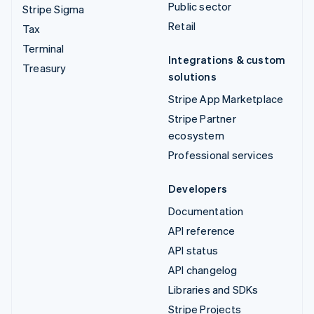
Public sector
Stripe Sigma
Retail
Tax
Terminal
Integrations & custom
Treasury
solutions
Stripe App Marketplace
Stripe Partner
ecosystem
Professional services
Developers
Documentation
API reference
API status
API changelog
Libraries and SDKs
Stripe Projects