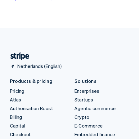
Deutsch
Français
Italiano
English
Thailand
ไทย
English
United Arab Emirates
English
United Kingdom
English
United States
English
Español
简体中文
Netherlands (English)
Products & pricing
Solutions
Pricing
Enterprises
Atlas
Startups
Authorisation Boost
Agentic commerce
Billing
Crypto
Capital
E-Commerce
Checkout
Embedded finance