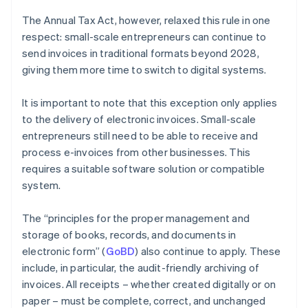
The Annual Tax Act, however, relaxed this rule in one
respect: small-scale entrepreneurs can continue to
send invoices in traditional formats beyond 2028,
giving them more time to switch to digital systems.
It is important to note that this exception only applies
to the delivery of electronic invoices. Small-scale
entrepreneurs still need to be able to receive and
process e-invoices from other businesses. This
requires a suitable software solution or compatible
system.
The “principles for the proper management and
storage of books, records, and documents in
electronic form” (
GoBD
) also continue to apply. These
include, in particular, the audit-friendly archiving of
invoices. All receipts – whether created digitally or on
paper – must be complete, correct, and unchanged