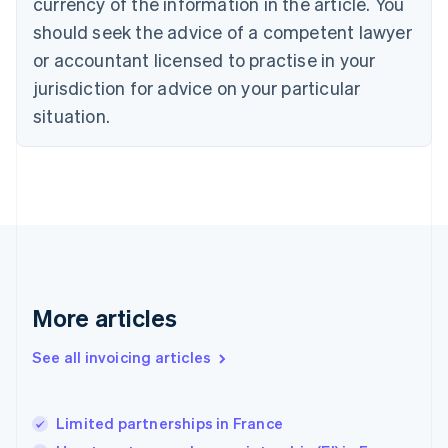
currency of the information in the article. You
English
Denmark
should seek the advice of a competent lawyer
English
or accountant licensed to practise in your
Estonia
jurisdiction for advice on your particular
English
Finland
situation.
English
Svenska
France
Français
English
Germany
Deutsch
English
Gibraltar
English
Greece
English
More articles
Hong Kong SAR, China
English
简体中文
Hungary
See all invoicing articles
English
India
English
Limited partnerships in France
Ireland