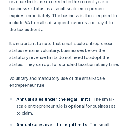
revenue limits are exceeded in the current year, a
business’s status as a small-scale entrepreneur
expires immediately. The business is then required to
include VAT on all subsequent invoices and pay it to
the tax authority.
It’s important to note that small-scale entrepreneur
status remains voluntary: businesses below the
statutory revenue limits do not need to adopt the
status. They can opt for standard taxation at any time.
Voluntary and mandatory use of the small-scale
entrepreneur rule
Annual sales under the legal limits:
The small-
scale entrepreneur rule is optional for businesses
to claim.
Annual sales over the legal limits:
The small-