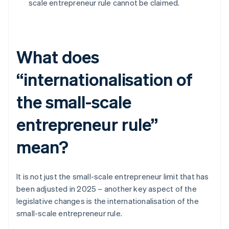
scale entrepreneur rule cannot be claimed.
What does
“internationalisation of
the small-scale
entrepreneur rule”
mean?
It is not just the small-scale entrepreneur limit that has
been adjusted in 2025 – another key aspect of the
legislative changes is the internationalisation of the
small-scale entrepreneur rule.