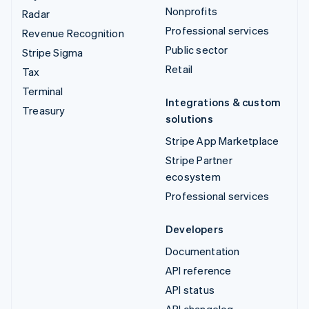
Nonprofits
Radar
Professional services
Revenue Recognition
Public sector
Stripe Sigma
Retail
Tax
Terminal
Integrations & custom
Treasury
solutions
Stripe App Marketplace
Stripe Partner
ecosystem
Professional services
Developers
Documentation
API reference
API status
API changelog