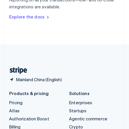
Sweden
integrations are available.
Svenska
English
Switzerland
Explore the docs
Deutsch
Français
Italiano
English
Thailand
ไทย
English
United Arab Emirates
English
United Kingdom
English
United States
English
Español
简体中文
Mainland China (English)
Products & pricing
Solutions
Pricing
Enterprises
Atlas
Startups
Authorization Boost
Agentic commerce
Billing
Crypto