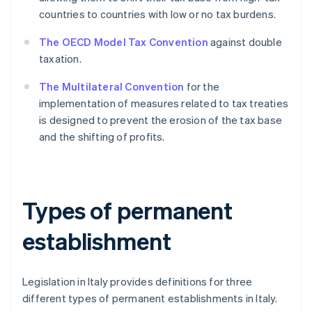
countries to countries with low or no tax burdens.
The OECD Model Tax Convention
against double
taxation.
The Multilateral Convention
for the
implementation of measures related to tax treaties
is designed to prevent the erosion of the tax base
and the shifting of profits.
Types of permanent
establishment
Legislation in Italy provides definitions for three
different types of permanent establishments in Italy.