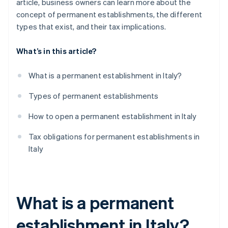
article, business owners can learn more about the
concept of permanent establishments, the different
types that exist, and their tax implications.
What’s in this article?
What is a permanent establishment in Italy?
Types of permanent establishments
How to open a permanent establishment in Italy
Tax obligations for permanent establishments in
Italy
What is a permanent
establishment in Italy?