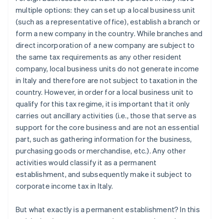
multiple options: they can set up a local business unit
(such as a representative office), establish a branch or
form a new company in the country. While branches and
direct incorporation of a new company are subject to
the same tax requirements as any other resident
company, local business units do not generate income
in Italy and therefore are not subject to taxation in the
country. However, in order for a local business unit to
qualify for this tax regime, it is important that it only
carries out ancillary activities (i.e., those that serve as
support for the core business and are not an essential
part, such as gathering information for the business,
purchasing goods or merchandise, etc.). Any other
activities would classify it as a permanent
establishment, and subsequently make it subject to
corporate income tax in Italy.
But what exactly is a permanent establishment? In this