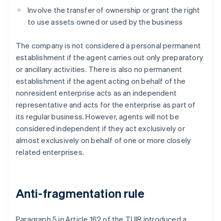
Involve the transfer of ownership or grant the right
to use assets owned or used by the business
The company is not considered a personal permanent
establishment if the agent carries out only preparatory
or ancillary activities. There is also no permanent
establishment if the agent acting on behalf of the
nonresident enterprise acts as an independent
representative and acts for the enterprise as part of
its regular business. However, agents will not be
considered independent if they act exclusively or
almost exclusively on behalf of one or more closely
related enterprises.
Anti-fragmentation rule
Paragraph 5 in Article 162 of the TUIR introduced a