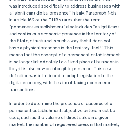
was introduced specifically to address businesses with
a “significant digital presence” in Italy. Paragraph f-bis
in Article 162 of the TUIR states that the term
“permanent establishment” also includes “a significant
and continuous economic presence in the territory of
the State, structured in such a way that it does not
have a physical presence in the territory itself.” This
means that the concept of a permanent establishment
is no longer linked solely to a fixed place of business in
Italy; it is also now an intangible presence. This new
definition was introduced to adapt legislation to the
digital economy, with the aim of taxing ecommerce
transactions.
In order to determine the presence or absence of a
permanent establishment, objective criteria must be
used, such as the volume of direct sales in a given
market, the number of registered users in that market,