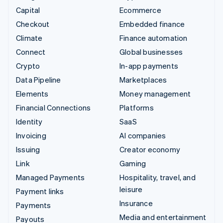
Capital
Ecommerce
Checkout
Embedded finance
Climate
Finance automation
Connect
Global businesses
Crypto
In-app payments
Data Pipeline
Marketplaces
Elements
Money management
Financial Connections
Platforms
Identity
SaaS
Invoicing
AI companies
Issuing
Creator economy
Link
Gaming
Managed Payments
Hospitality, travel, and
leisure
Payment links
Insurance
Payments
Media and entertainment
Payouts