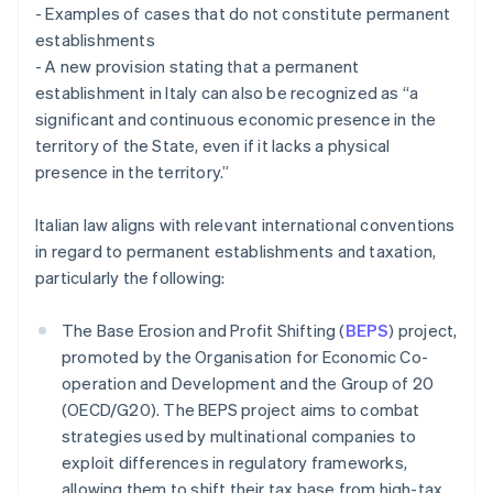
- Examples of cases that do not constitute permanent
establishments
- A new provision stating that a permanent
establishment in Italy can also be recognized as “a
significant and continuous economic presence in the
territory of the State, even if it lacks a physical
presence in the territory.”
Italian law aligns with relevant international conventions
in regard to permanent establishments and taxation,
particularly the following:
The Base Erosion and Profit Shifting (
BEPS
) project,
promoted by the Organisation for Economic Co-
operation and Development and the Group of 20
(OECD/G20). The BEPS project aims to combat
strategies used by multinational companies to
exploit differences in regulatory frameworks,
allowing them to shift their tax base from high-tax