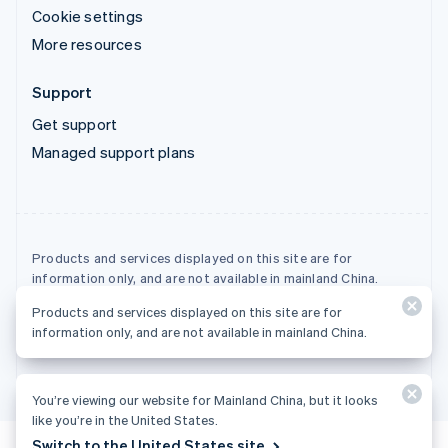
Cookie settings
More resources
Support
Get support
Managed support plans
Products and services displayed on this site are for
information only, and are not available in mainland China.
Products and services displayed on this site are for
© 2026 Stripe, LLC
information only, and are not available in mainland China.
You’re viewing our website for Mainland China, but it looks
like you’re in the United States.
Switch to the United States site