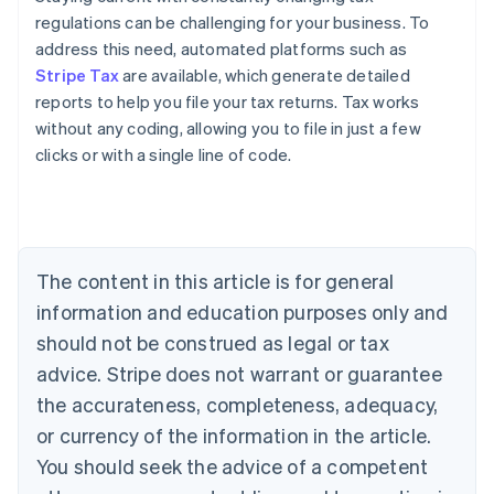
regulations can be challenging for your business. To
address this need, automated platforms such as
Stripe Tax
are available, which generate detailed
reports to help you file your tax returns. Tax works
without any coding, allowing you to file in just a few
clicks or with a single line of code.
Australia
English
Austria
Deutsch
English
The content in this article is for general
Belgium
Nederlands
Français
Deutsch
English
information and education purposes only and
Brazil
should not be construed as legal or tax
Português
English
Bulgaria
advice. Stripe does not warrant or guarantee
English
the accurateness, completeness, adequacy,
Canada
or currency of the information in the article.
English
Français
Croatia
You should seek the advice of a competent
English
Italiano