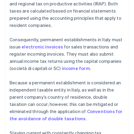
and regional tax on productive activities (IRAP). Both
taxes are calculated based on financial statements
prepared using the accounting principles that apply to
resident companies.
Consequently, permanent establishments in Italy must
issue
electronic invoices
for sales transactions and
register incoming invoices. They must also submit
annual income tax returns using the capital companies
(società di capitali or SC)
income form
.
Because a permanent establishment is considered an
independent taxable entity in Italy, as well as in the
parent company’s country of residence, double
taxation can occur; however, this can be mitigated or
eliminated through the application of
Conventions for
the avoidance of double taxations
.
Staying current with constantly changing tax