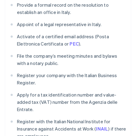
Provide a formal record on the resolution to
establish an office in Italy.
Appoint of a legal representative in Italy.
Activate of a certified email address (Posta
Elettronica Certificata or
PEC
).
File the company’s meeting minutes and bylaws
with a notary public.
Register your company with the Italian Business
Register.
Apply for a tax identification number and value-
added tax (VAT) number from the Agenzia delle
Entrate.
Register with the Italian National Institute for
Insurance against Accidents at Work (
INAIL
) if there