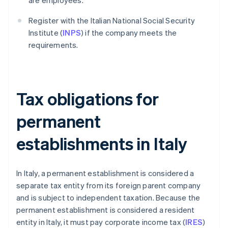
are employees.
Register with the Italian National Social Security
Institute (
INPS
) if the company meets the
requirements.
Tax obligations for
permanent
establishments in Italy
In Italy, a permanent establishment is considered a
separate tax entity from its foreign parent company
and is subject to independent taxation. Because the
permanent establishment is considered a resident
entity in Italy, it must pay corporate income tax (
IRES
)