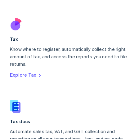
Mexico
Español
English
Netherlands
Nederlands
English
New Zealand
English
Tax
Norway
English
Know where to register, automatically collect the right
Poland
amount of tax, and access the reports you need to file
English
returns.
Portugal
Português
English
Explore Tax
Romania
English
Singapore
English
简体中文
Slovakia
English
Slovenia
Tax docs
English
Italiano
Spain
Automate sales tax, VAT, and GST collection and
Español
English
reporting on all your transactions—low- and no-code