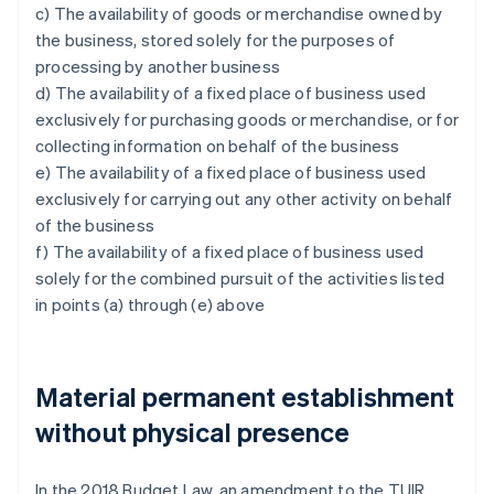
c) The availability of goods or merchandise owned by
the business, stored solely for the purposes of
processing by another business
d) The availability of a fixed place of business used
exclusively for purchasing goods or merchandise, or for
collecting information on behalf of the business
e) The availability of a fixed place of business used
exclusively for carrying out any other activity on behalf
of the business
f) The availability of a fixed place of business used
solely for the combined pursuit of the activities listed
in points (a) through (e) above
Material permanent establishment
without physical presence
In the 2018 Budget Law, an amendment to the TUIR