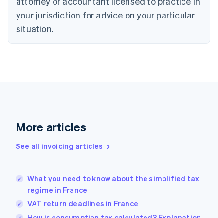
attorney or accountant licensed to practice in
Cyprus
your jurisdiction for advice on your particular
English
Czech Republic
situation.
English
Denmark
English
Estonia
English
Finland
English
Svenska
France
Français
English
More articles
Germany
Deutsch
English
Gibraltar
See all invoicing articles
English
Greece
English
What you need to know about the simplified tax
Hong Kong SAR, China
regime in France
English
简体中文
Hungary
VAT return deadlines in France
English
How is consumption tax calculated? Explanation