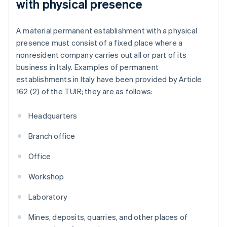
with physical presence
A material permanent establishment with a physical
presence must consist of a fixed place where a
nonresident company carries out all or part of its
business in Italy. Examples of permanent
establishments in Italy have been provided by Article
162 (2) of the TUIR; they are as follows:
Headquarters
Branch office
Office
Workshop
Laboratory
Mines, deposits, quarries, and other places of