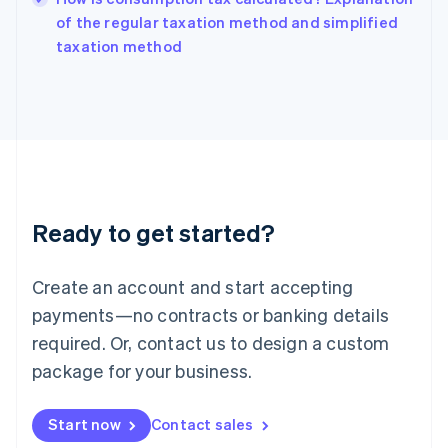
India
of the regular taxation method and simplified
English
taxation method
Ireland
English
Italy
Italiano
English
Japan
日本語
English
Latvia
English
Liechtenstein
Ready to get started?
Deutsch
English
Lithuania
English
Create an account and start accepting
Luxembourg
payments—no contracts or banking details
Français
Deutsch
English
Mainland China
required. Or, contact us to design a custom
简体中文
English
package for your business.
Malaysia
English
简体中文
Malta
Start now
Contact sales
English