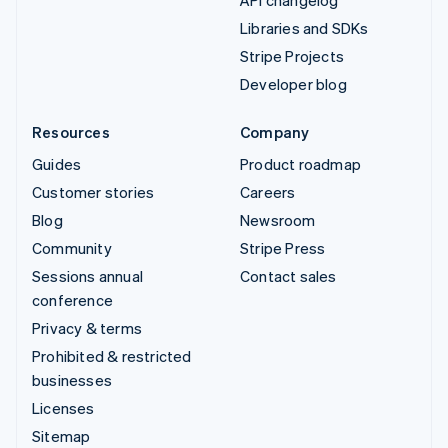
Libraries and SDKs
Stripe Projects
Developer blog
Resources
Company
Guides
Product roadmap
Customer stories
Careers
Blog
Newsroom
Community
Stripe Press
Sessions annual
Contact sales
conference
Privacy & terms
Prohibited & restricted
businesses
Licenses
Sitemap