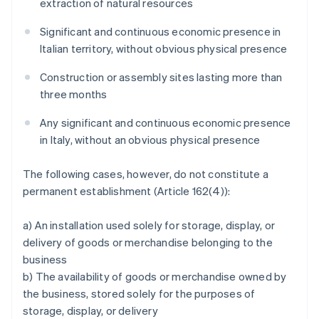
extraction of natural resources
Significant and continuous economic presence in
Italian territory, without obvious physical presence
Construction or assembly sites lasting more than
three months
Any significant and continuous economic presence
in Italy, without an obvious physical presence
The following cases, however, do not constitute a
permanent establishment (Article 162(4)):
a) An installation used solely for storage, display, or
delivery of goods or merchandise belonging to the
business
b) The availability of goods or merchandise owned by
the business, stored solely for the purposes of
storage, display, or delivery