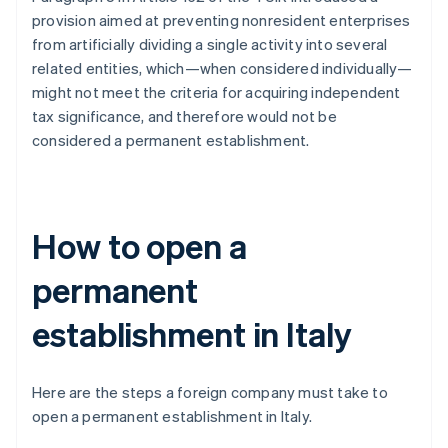
provision aimed at preventing nonresident enterprises
from artificially dividing a single activity into several
related entities, which—when considered individually—
might not meet the criteria for acquiring independent
tax significance, and therefore would not be
considered a permanent establishment.
How to open a
permanent
establishment in Italy
Here are the steps a foreign company must take to
open a permanent establishment in Italy.