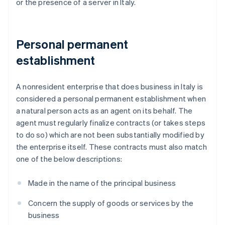
or the presence of a server in Italy.
Personal permanent
establishment
A nonresident enterprise that does business in Italy is
considered a personal permanent establishment when
a natural person acts as an agent on its behalf. The
agent must regularly finalize contracts (or takes steps
to do so) which are not been substantially modified by
the enterprise itself. These contracts must also match
one of the below descriptions:
Made in the name of the principal business
Concern the supply of goods or services by the
business