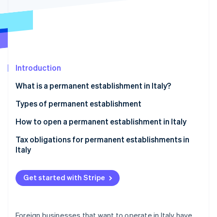
Partners
Stripe App Marketplace
Stripe Sessions 2026
See how Stripe is building the economic infrastructure f
Watch now
Introduction
What is a permanent establishment in Italy?
Types of permanent establishment
Material permanent establishment with physical
How to open a permanent establishment in Italy
presence
Tax obligations for permanent establishments in
Material permanent establishment without physical
Italy
presence
Personal permanent establishment
Get started with Stripe
Anti-fragmentation rule
Foreign businesses that want to operate in Italy have