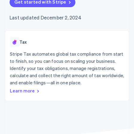
125+
Get started with Stripe
automation
Revenue
SaaS
billing
Authorization
Recognition
Product roadmap
Issue stablecoin-
Boost
Accounting
Sessions annual
backed cards
Last updated December 2, 2024
Acceptance
automation
conference
Provision and manage
optimizations
Stripe Sigma
Careers
services with agents
By industry
Link
Custom
Newsroom
Accelerated
reports
Stripe Press
checkout
Data Pipeline
AI companies
Tax
Data sync
Creator economy
Resources
Gaming
Stripe Tax automates global tax compliance from start
Hospitality, travel, and
Contact
to finish, so you can focus on scaling your business.
leisure
App integrations
Identify your tax obligations, manage registrations,
Insurance
Code samples
Contact sales
More
Media and
Developers blog
calculate and collect the right amount of tax worldwide,
Become a partner
Product roadmap
entertainment
API status
and enable filings—all in one place.
See what’s ahead
Nonprofits
Professional services
Learn more
Radar
Public sector
Fraud prevention
Retail
Atlas
Startup incorporation
Climate
Ecosystem
Carbon removal