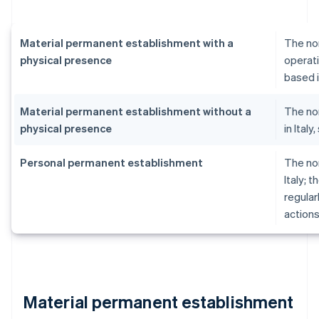
Material permanent establishment with a
The no
physical presence
operati
based i
Material permanent establishment without a
The no
physical presence
in Ital
Personal permanent establishment
The no
Italy; 
regular
actions
Material permanent establishment