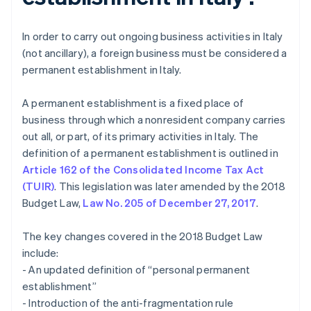
In order to carry out ongoing business activities in Italy
(not ancillary), a foreign business must be considered a
permanent establishment in Italy.
A permanent establishment is a fixed place of
business through which a nonresident company carries
out all, or part, of its primary activities in Italy. The
definition of a permanent establishment is outlined in
Article 162 of the Consolidated Income Tax Act
(TUIR)
. This legislation was later amended by the 2018
Budget Law,
Law No. 205 of December 27, 2017
.
The key changes covered in the 2018 Budget Law
include:
- An updated definition of “personal permanent
establishment”
- Introduction of the anti-fragmentation rule