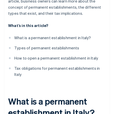
article, business owners can learn more about the
concept of permanent establishments, the different
types that exist, and their tax implications.
What’s in this article?
What is a permanent establishment in Italy?
Types of permanent establishments
How to open a permanent establishment in Italy
Tax obligations for permanent establishments in
Italy
What is a permanent
establishment in Italy?