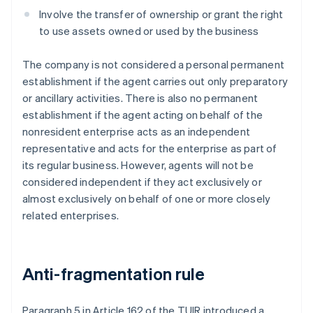
Involve the transfer of ownership or grant the right
to use assets owned or used by the business
The company is not considered a personal permanent
establishment if the agent carries out only preparatory
or ancillary activities. There is also no permanent
establishment if the agent acting on behalf of the
nonresident enterprise acts as an independent
representative and acts for the enterprise as part of
its regular business. However, agents will not be
considered independent if they act exclusively or
almost exclusively on behalf of one or more closely
related enterprises.
Anti-fragmentation rule
Paragraph 5 in Article 162 of the TUIR introduced a