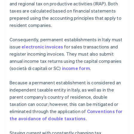
and regional tax on productive activities (IRAP). Both
taxes are calculated based on financial statements
prepared using the accounting principles that apply to
resident companies.
Consequently, permanent establishments in Italy must
issue
electronic invoices
for sales transactions and
register incoming invoices. They must also submit
annual income tax returns using the capital companies
(società di capitali or SC)
income form
.
Because a permanent establishment is considered an
independent taxable entity in Italy, as well as in the
parent company’s country of residence, double
taxation can occur; however, this can be mitigated or
eliminated through the application of
Conventions for
the avoidance of double taxations
.
Staying current with constantly changing tax