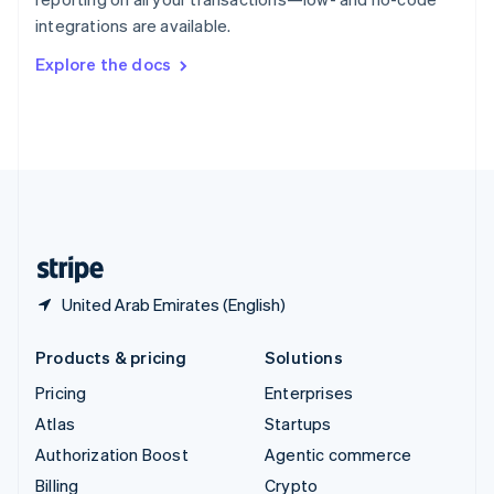
Sweden
integrations are available.
Svenska
English
Switzerland
Explore the docs
Deutsch
Français
Italiano
English
Thailand
ไทย
English
United Arab Emirates
English
United Kingdom
English
United States
English
Español
简体中文
United Arab Emirates (English)
Products & pricing
Solutions
Pricing
Enterprises
Atlas
Startups
Authorization Boost
Agentic commerce
Billing
Crypto