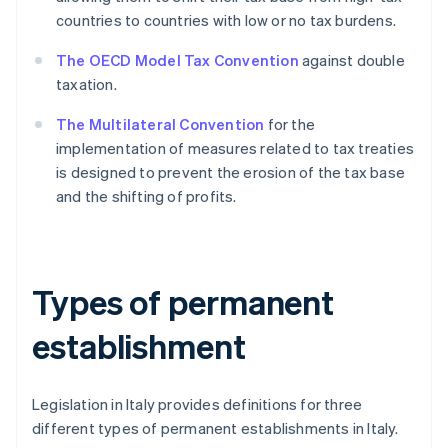
countries to countries with low or no tax burdens.
The OECD Model Tax Convention
against double
taxation.
The Multilateral Convention
for the
implementation of measures related to tax treaties
is designed to prevent the erosion of the tax base
and the shifting of profits.
Types of permanent
establishment
Legislation in Italy provides definitions for three
different types of permanent establishments in Italy.