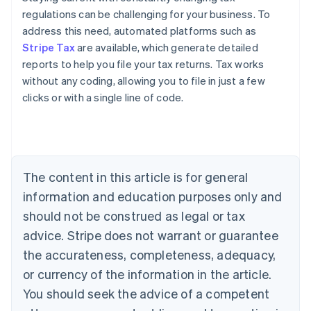
regulations can be challenging for your business. To
address this need, automated platforms such as
Stripe Tax
are available, which generate detailed
reports to help you file your tax returns. Tax works
without any coding, allowing you to file in just a few
clicks or with a single line of code.
Australia
English
Austria
Deutsch
English
The content in this article is for general
Belgium
Nederlands
Français
Deutsch
English
information and education purposes only and
Brazil
should not be construed as legal or tax
Português
English
Bulgaria
advice. Stripe does not warrant or guarantee
English
the accurateness, completeness, adequacy,
Canada
or currency of the information in the article.
English
Français
Croatia
You should seek the advice of a competent
English
Italiano