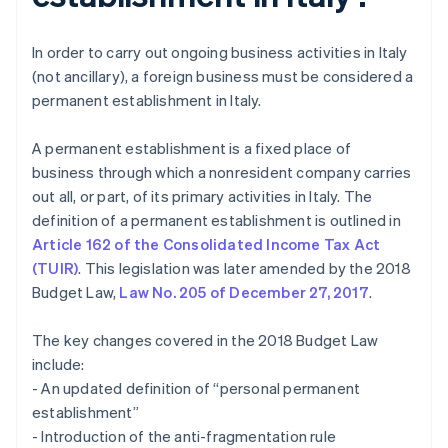
In order to carry out ongoing business activities in Italy
(not ancillary), a foreign business must be considered a
permanent establishment in Italy.
A permanent establishment is a fixed place of
business through which a nonresident company carries
out all, or part, of its primary activities in Italy. The
definition of a permanent establishment is outlined in
Article 162 of the Consolidated Income Tax Act
(TUIR)
. This legislation was later amended by the 2018
Budget Law,
Law No. 205 of December 27, 2017
.
The key changes covered in the 2018 Budget Law
include:
- An updated definition of “personal permanent
establishment”
- Introduction of the anti-fragmentation rule