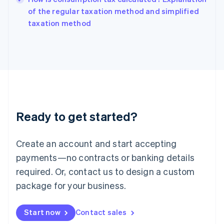
India
of the regular taxation method and simplified
English
taxation method
Ireland
English
Italy
Italiano
English
Japan
日本語
English
Latvia
English
Liechtenstein
Ready to get started?
Deutsch
English
Lithuania
English
Create an account and start accepting
Luxembourg
payments—no contracts or banking details
Français
Deutsch
English
Mainland China
required. Or, contact us to design a custom
简体中文
English
package for your business.
Malaysia
English
简体中文
Malta
Start now
Contact sales
English