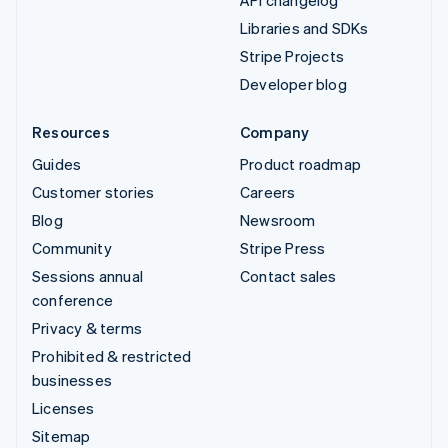
Libraries and SDKs
Stripe Projects
Developer blog
Resources
Company
Guides
Product roadmap
Customer stories
Careers
Blog
Newsroom
Community
Stripe Press
Sessions annual
Contact sales
conference
Privacy & terms
Prohibited & restricted
businesses
Licenses
Sitemap