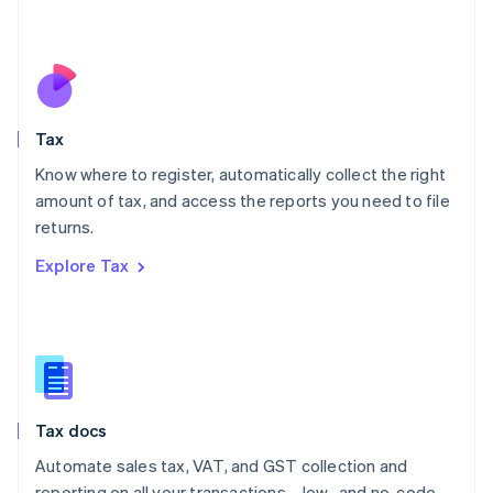
Mexico
Español
English
Netherlands
Nederlands
English
New Zealand
English
Tax
Norway
English
Know where to register, automatically collect the right
Poland
amount of tax, and access the reports you need to file
English
returns.
Portugal
Português
English
Explore Tax
Romania
English
Singapore
English
简体中文
Slovakia
English
Slovenia
Tax docs
English
Italiano
Spain
Automate sales tax, VAT, and GST collection and
Español
English
reporting on all your transactions—low- and no-code