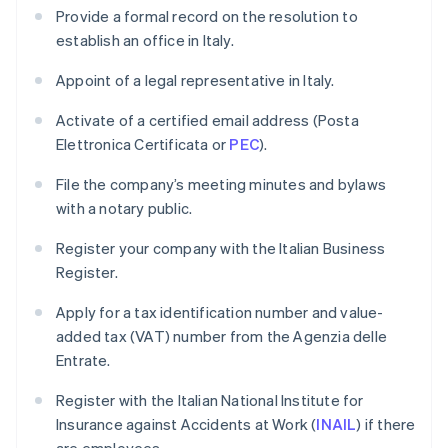
Provide a formal record on the resolution to
establish an office in Italy.
Appoint of a legal representative in Italy.
Activate of a certified email address (Posta
Elettronica Certificata or
PEC
).
File the company’s meeting minutes and bylaws
with a notary public.
Register your company with the Italian Business
Register.
Apply for a tax identification number and value-
added tax (VAT) number from the Agenzia delle
Entrate.
Register with the Italian National Institute for
Insurance against Accidents at Work (
INAIL
) if there