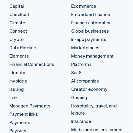
Capital
Ecommerce
Checkout
Embedded finance
Climate
Finance automation
Connect
Global businesses
Crypto
In-app payments
Data Pipeline
Marketplaces
Elements
Money management
Financial Connections
Platforms
Identity
SaaS
Invoicing
AI companies
Issuing
Creator economy
Link
Gaming
Managed Payments
Hospitality, travel, and
leisure
Payment links
Insurance
Payments
Media and entertainment
Payouts