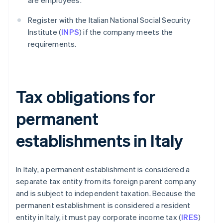
are employees.
Register with the Italian National Social Security
Institute (
INPS
) if the company meets the
requirements.
Tax obligations for
permanent
establishments in Italy
In Italy, a permanent establishment is considered a
separate tax entity from its foreign parent company
and is subject to independent taxation. Because the
permanent establishment is considered a resident
entity in Italy, it must pay corporate income tax (
IRES
)