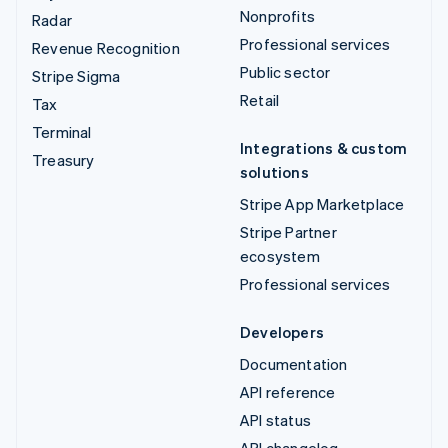
Nonprofits
Radar
Professional services
Revenue Recognition
Public sector
Stripe Sigma
Retail
Tax
Terminal
Integrations & custom
Treasury
solutions
Stripe App Marketplace
Stripe Partner
ecosystem
Professional services
Developers
Documentation
API reference
API status
API changelog