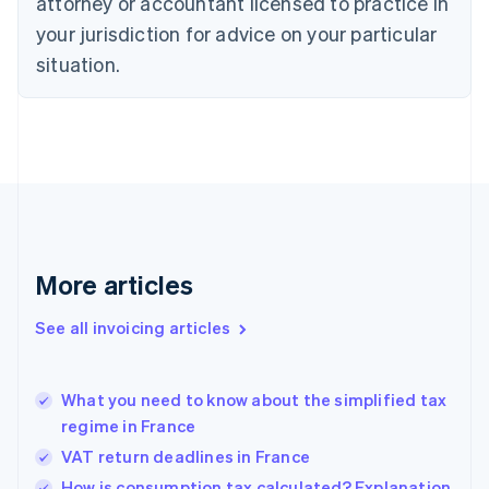
attorney or accountant licensed to practice in
Cyprus
your jurisdiction for advice on your particular
English
Czech Republic
situation.
English
Denmark
English
Estonia
English
Finland
English
Svenska
France
Français
English
More articles
Germany
Deutsch
English
Gibraltar
See all invoicing articles
English
Greece
English
What you need to know about the simplified tax
Hong Kong SAR, China
regime in France
English
简体中文
Hungary
VAT return deadlines in France
English
How is consumption tax calculated? Explanation