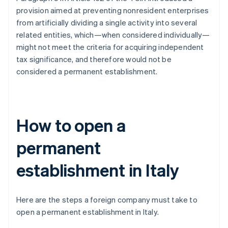
provision aimed at preventing nonresident enterprises
from artificially dividing a single activity into several
related entities, which—when considered individually—
might not meet the criteria for acquiring independent
tax significance, and therefore would not be
considered a permanent establishment.
How to open a
permanent
establishment in Italy
Here are the steps a foreign company must take to
open a permanent establishment in Italy.