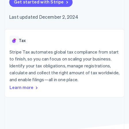
125+
Get started with Stripe
automation
Revenue
SaaS
billing
Authorization
Recognition
Product roadmap
Issue stablecoin-
Boost
Accounting
Sessions annual
backed cards
Last updated December 2, 2024
Acceptance
automation
conference
Provision and manage
optimizations
Stripe Sigma
Careers
services with agents
By industry
Link
Custom
Newsroom
Accelerated
reports
Stripe Press
checkout
Data Pipeline
AI companies
Tax
Data sync
Creator economy
Resources
Gaming
Stripe Tax automates global tax compliance from start
Hospitality, travel, and
Contact
to finish, so you can focus on scaling your business.
leisure
App integrations
Identify your tax obligations, manage registrations,
Insurance
Code samples
Contact sales
More
Media and
Developers blog
calculate and collect the right amount of tax worldwide,
Become a partner
Product roadmap
entertainment
API status
and enable filings—all in one place.
See what’s ahead
Nonprofits
Professional services
Learn more
Radar
Public sector
Fraud prevention
Retail
Atlas
Startup incorporation
Climate
Ecosystem
Carbon removal