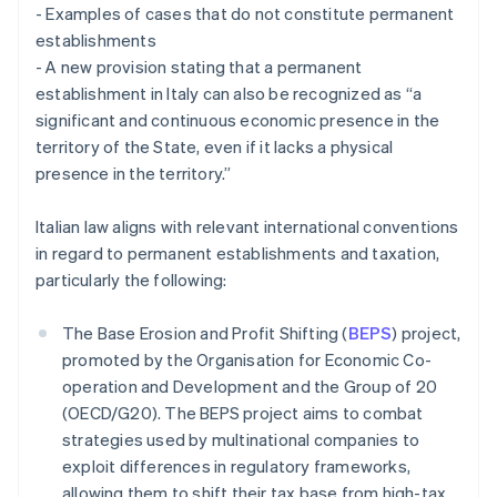
- Examples of cases that do not constitute permanent
establishments
- A new provision stating that a permanent
establishment in Italy can also be recognized as “a
significant and continuous economic presence in the
territory of the State, even if it lacks a physical
presence in the territory.”
Italian law aligns with relevant international conventions
in regard to permanent establishments and taxation,
particularly the following:
The Base Erosion and Profit Shifting (
BEPS
) project,
promoted by the Organisation for Economic Co-
operation and Development and the Group of 20
(OECD/G20). The BEPS project aims to combat
strategies used by multinational companies to
exploit differences in regulatory frameworks,
allowing them to shift their tax base from high-tax