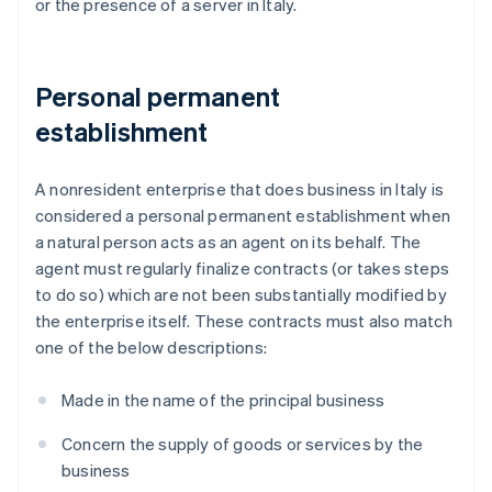
or the presence of a server in Italy.
Personal permanent
establishment
A nonresident enterprise that does business in Italy is
considered a personal permanent establishment when
a natural person acts as an agent on its behalf. The
agent must regularly finalize contracts (or takes steps
to do so) which are not been substantially modified by
the enterprise itself. These contracts must also match
one of the below descriptions:
Made in the name of the principal business
Concern the supply of goods or services by the
business