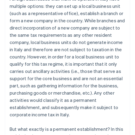
multiple options: they can set up a local business unit
(such as a representative office), establish a branch or
form a new company in the country. While branches and
direct incorporation of a new company are subject to
the same tax requirements as any other resident
company, local business units do not generate income
in Italy and therefore are not subject to taxation in the
country. However, in order for a local business unit to
qualify for this tax regime, it is important that it only
carries out ancillary activities (i.e., those that serve as
support for the core business and are not an essential
part, such as gathering information for the business,
purchasing goods or merchandise, etc.). Any other
activities would classify it as a permanent
establishment, and subsequently make it subject to
corporate income tax in Italy.
But what exactly is a permanent establishment? In this