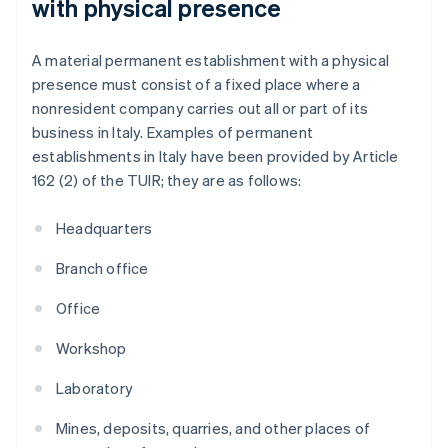
with physical presence
A material permanent establishment with a physical
presence must consist of a fixed place where a
nonresident company carries out all or part of its
business in Italy. Examples of permanent
establishments in Italy have been provided by Article
162 (2) of the TUIR; they are as follows:
Headquarters
Branch office
Office
Workshop
Laboratory
Mines, deposits, quarries, and other places of