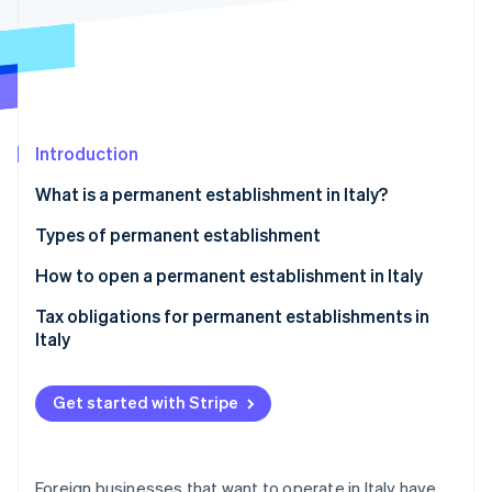
Partners
Stripe App Marketplace
Stripe Sessions 2026
See how Stripe is building the economic infrastructure 
Watch now
Introduction
What is a permanent establishment in Italy?
Types of permanent establishment
Material permanent establishment with physical
How to open a permanent establishment in Italy
presence
Tax obligations for permanent establishments in
Material permanent establishment without physical
Italy
presence
Personal permanent establishment
Get started with Stripe
Anti-fragmentation rule
Foreign businesses that want to operate in Italy have