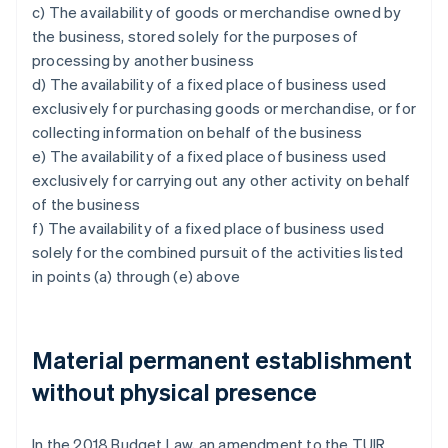
c) The availability of goods or merchandise owned by
the business, stored solely for the purposes of
processing by another business
d) The availability of a fixed place of business used
exclusively for purchasing goods or merchandise, or for
collecting information on behalf of the business
e) The availability of a fixed place of business used
exclusively for carrying out any other activity on behalf
of the business
f) The availability of a fixed place of business used
solely for the combined pursuit of the activities listed
in points (a) through (e) above
Material permanent establishment
without physical presence
In the 2018 Budget Law, an amendment to the TUIR