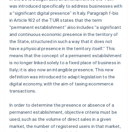
was introduced specifically to address businesses with
a “significant digital presence” in Italy. Paragraph f-bis
in Article 162 of the TUIR states that the term
“permanent establishment” also includes “a significant
and continuous economic presence in the territory of
the State, structured in such a way that it does not
have a physical presence in the territory itself.” This
means that the concept of a permanent establishment
is no longer linked solely to a fixed place of business in
Italy; it is also now an intangible presence. This new
definition was introduced to adapt legislation to the
digital economy, with the aim of taxing ecommerce
transactions.
In order to determine the presence or absence of a
permanent establishment, objective criteria must be
used, such as the volume of direct sales in a given
market, the number of registered users in that market,