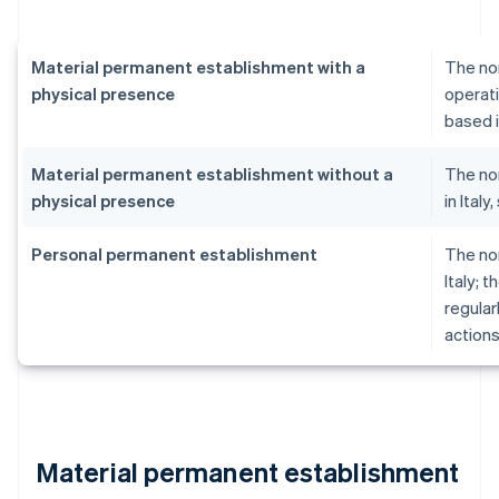
Material permanent establishment with a
The no
physical presence
operati
based i
Material permanent establishment without a
The no
physical presence
in Ital
Personal permanent establishment
The no
Italy; 
regular
actions
Material permanent establishment