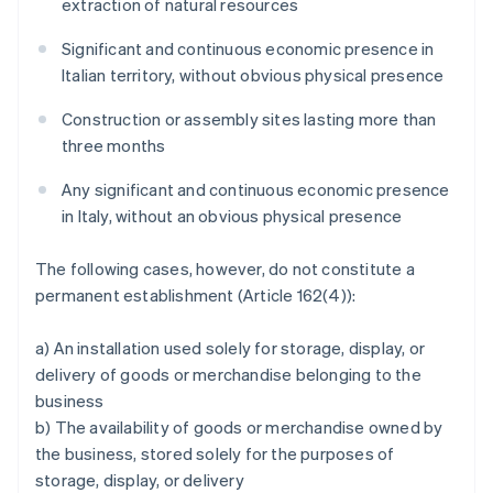
extraction of natural resources
Significant and continuous economic presence in
Italian territory, without obvious physical presence
Construction or assembly sites lasting more than
three months
Any significant and continuous economic presence
in Italy, without an obvious physical presence
The following cases, however, do not constitute a
permanent establishment (Article 162(4)):
a) An installation used solely for storage, display, or
delivery of goods or merchandise belonging to the
business
b) The availability of goods or merchandise owned by
the business, stored solely for the purposes of
storage, display, or delivery