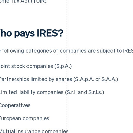
ome Tax Act (TUIR).
ho pays IRES?
 following categories of companies are subject to IRE
Joint stock companies (S.p.A.)
Partnerships limited by shares (S.A.p.A. or S.A.A.)
Limited liability companies (S.r.l. and S.r.l.s.)
Cooperatives
European companies
Mutual insurance companies