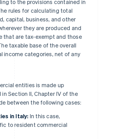
ng to the provisions contained in
The rules for calculating total
d, capital, business, and other
wherever they are produced and
e that are tax-exempt and those
The taxable base of the overall
l income categories, net of any
cial entities is made up
in Section II, Chapter IV of the
ade between the following cases:
s in Italy:
In this case,
fic to resident commercial