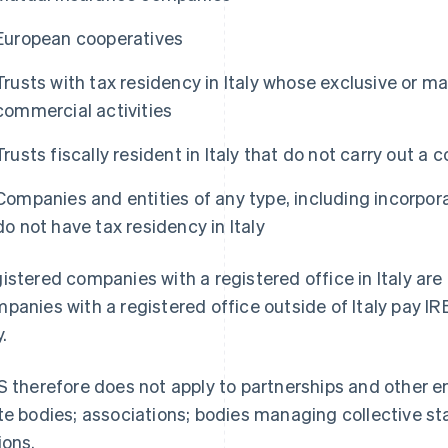
European cooperatives
Trusts with tax residency in Italy whose exclusive or mai
commercial activities
Trusts fiscally resident in Italy that do not carry out a 
Companies and entities of any type, including incorpor
do not have tax residency in Italy
istered companies with a registered office in Italy are 
panies with a registered office outside of Italy pay I
y.
S therefore does not apply to partnerships and other en
te bodies; associations; bodies managing collective st
ions.