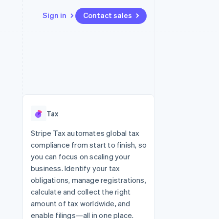
Sign in
Contact sales
Resources
Ecosystem
Contact
 marketplaces
More
App integrations
Partners
Contact sales
Product roadmap
e
Code samples
Stripe App Marketplace
Become a partner
See what’s ahead
platforms
Developers blog
ure
API status
Radar
Fraud prevention
Tax
Atlas
Startup incorporation
Stripe Tax automates global tax
compliance from start to finish, so
Climate
Carbon removal
you can focus on scaling your
business. Identify your tax
obligations, manage registrations,
calculate and collect the right
amount of tax worldwide, and
enable filings—all in one place.