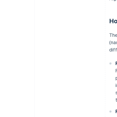
Ho
The
(na
dif