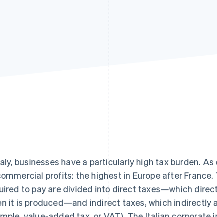
Italy, businesses have a particularly high tax burden. As
commercial profits: the highest in Europe after France.
uired to pay are divided into direct taxes—which direc
n it is produced—and indirect taxes, which indirectly a
mple, value-added tax, or VAT). The Italian corporate i