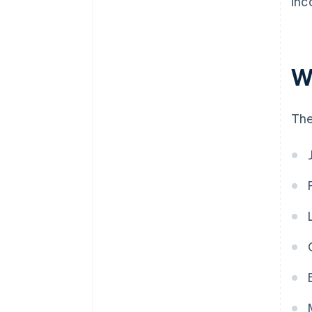
Inc
W
The