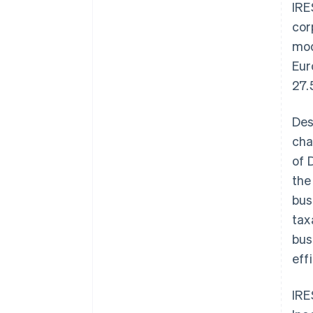
IRE
cor
mod
Eur
27.
Des
cha
of 
the
bus
tax
bus
eff
IRE