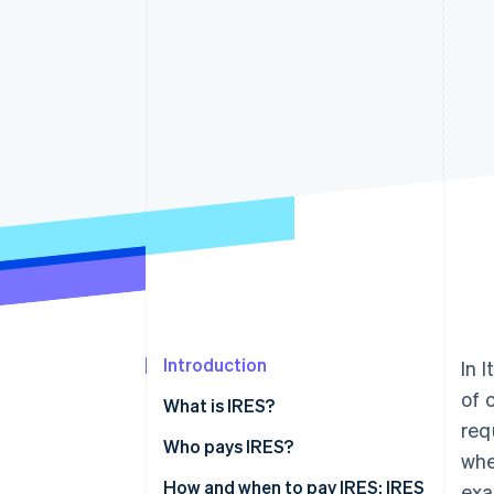
Introduction
In 
of 
What is IRES?
req
Who pays IRES?
whe
How to calculate IRES
How and when to pay IRES: IRES
exa