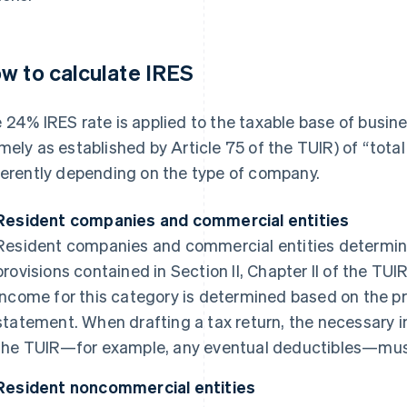
w to calculate IRES
 24% IRES rate is applied to the taxable base of busi
mely as established by Article 75 of the TUIR) of “tota
ferently depending on the type of company.
Resident companies and commercial entities
Resident companies and commercial entities determine
provisions contained in Section II, Chapter II of the TUI
income for this category is determined based on the pr
statement. When drafting a tax return, the necessary 
the TUIR—for example, any eventual deductibles—must be
Resident noncommercial entities