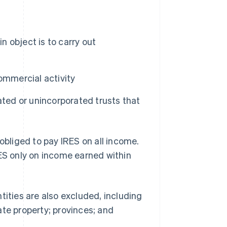
n object is to carry out
commercial activity
ated or unincorporated trusts that
obliged to pay IRES on all income.
RES only on income earned within
tities are also excluded, including
ate property; provinces; and