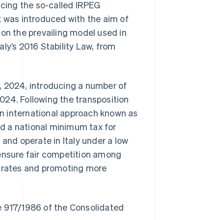
acing the so-called IRPEG
x was introduced with the aim of
 on the prevailing model used in
ly’s 2016 Stability Law, from
, 2024, introducing a number of
024. Following the transposition
n international approach known as
d a national minimum tax for
 and operate in Italy under a low
 ensure fair competition among
x rates and promoting more
ree 917/1986 of the Consolidated