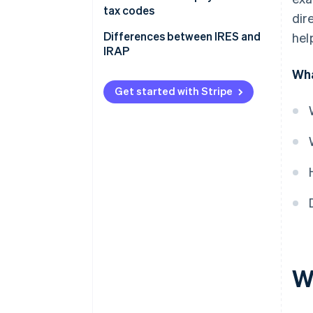
tax codes
dir
Differences between IRES and
hel
IRAP
Wha
What is IRAP?
Get started with Stripe
The differences between IRES
and IRAP
W