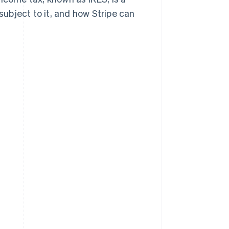
s subject to it, and how Stripe can