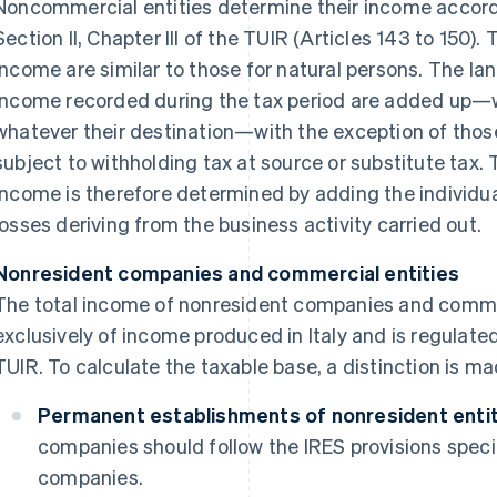
Noncommercial entities determine their income accordi
Section II, Chapter III of the TUIR (Articles 143 to 150). 
income are similar to those for natural persons. The lan
income recorded during the tax period are added up—
whatever their destination—with the exception of thos
subject to withholding tax at source or substitute tax. 
income is therefore determined by adding the individua
losses deriving from the business activity carried out.
Nonresident companies and commercial entities
The total income of nonresident companies and commer
exclusively of income produced in Italy and is regulated 
TUIR. To calculate the taxable base, a distinction is m
Permanent establishments of nonresident entitie
companies should follow the IRES provisions speci
companies.