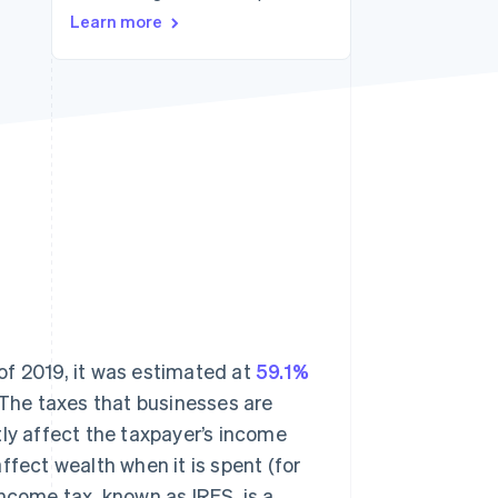
Stripe Sessions 2026
Learn more
See how Stripe is
building the economic
infrastructure for AI.
Watch now
 of 2019, it was estimated at
59.1%
 The taxes that businesses are
tly affect the taxpayer’s income
ffect wealth when it is spent (for
ncome tax, known as IRES, is a