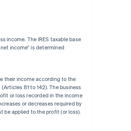
ness income. The IRES taxable base
l net income” is determined
 their income according to the
R (Articles 81 to 142). The business
ofit or loss recorded in the income
increases or decreases required by
 applied to the profit (or loss).