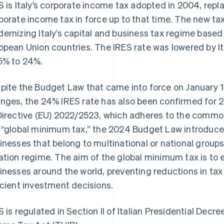
S is Italy’s corporate income tax adopted in 2004, repl
porate income tax in force up to that time. The new ta
ernizing Italy’s capital and business tax regime based
opean Union countries. The IRES rate was lowered by Ita
5% to 24%.
pite the Budget Law that came into force on January 1
nges, the 24% IRES rate has also been confirmed for 2
Directive (EU) 2022/2523, which adheres to the commo
 “global minimum tax,” the 2024 Budget Law introduce
inesses that belong to multinational or national groups
ation regime. The aim of the global minimum tax is to
inesses around the world, preventing reductions in ta
icient investment decisions.
S is regulated in Section II of Italian Presidential Dec