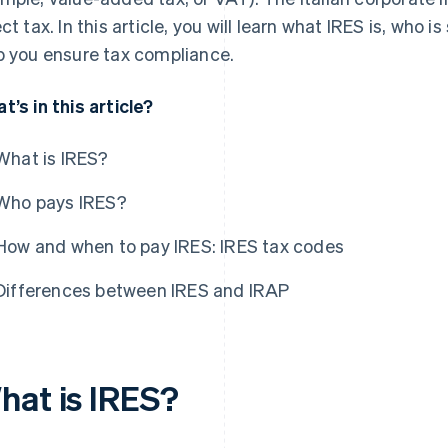
ect tax. In this article, you will learn what IRES is, who i
p you ensure tax compliance.
t’s in this article?
What is IRES?
Who pays IRES?
How and when to pay IRES: IRES tax codes
Differences between IRES and IRAP
hat is IRES?