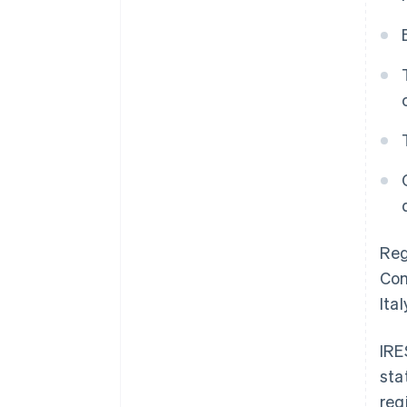
Reg
Com
Ital
IRE
sta
reg