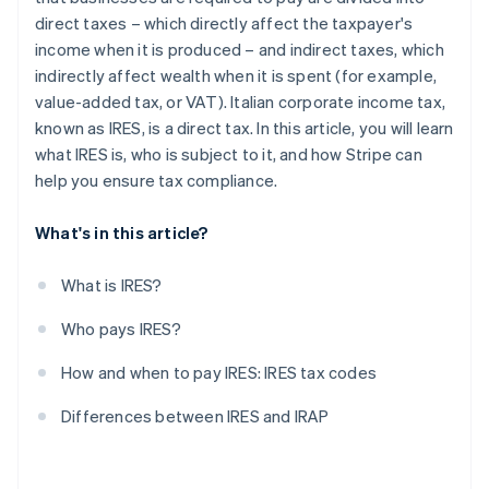
direct taxes – which directly affect the taxpayer's
income when it is produced – and indirect taxes, which
indirectly affect wealth when it is spent (for example,
value-added tax, or VAT). Italian corporate income tax,
known as IRES, is a direct tax. In this article, you will learn
what IRES is, who is subject to it, and how Stripe can
help you ensure tax compliance.
What's in this article?
What is IRES?
Who pays IRES?
How and when to pay IRES: IRES tax codes
Differences between IRES and IRAP