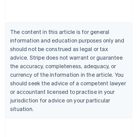
Australia
English
Austria
Deutsch
English
The content in this article is for general
Belgium
Nederlands
Français
Deutsch
English
information and education purposes only and
Brazil
should not be construed as legal or tax
Português
English
Bulgaria
advice. Stripe does not warrant or guarantee
English
the accuracy, completeness, adequacy, or
Canada
currency of the information in the article. You
English
Français
Croatia
should seek the advice of a competent lawyer
English
Italiano
or accountant licensed to practise in your
Cyprus
jurisdiction for advice on your particular
English
Czech Republic
situation.
English
Denmark
English
Estonia
English