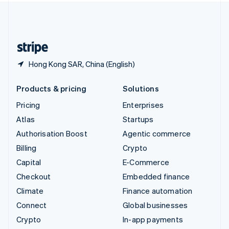
United Kingdom
English
United States
English
Español
简体中文
Hong Kong SAR, China (English)
Products & pricing
Solutions
Pricing
Enterprises
Atlas
Startups
Authorisation Boost
Agentic commerce
Billing
Crypto
Capital
E-Commerce
Checkout
Embedded finance
Climate
Finance automation
Connect
Global businesses
Crypto
In-app payments