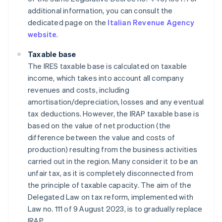
additional information, you can consult the
dedicated page on the
Italian Revenue Agency
website
.
Taxable base
The IRES taxable base is calculated on taxable
income, which takes into account all company
revenues and costs, including
amortisation/depreciation, losses and any eventual
tax deductions. However, the IRAP taxable base is
based on the value of net production (the
difference between the value and costs of
production) resulting from the business activities
carried out in the region. Many consider it to be an
unfair tax, as it is completely disconnected from
the principle of taxable capacity. The aim of the
Delegated Law on tax reform, implemented with
Law no. 111 of 9 August 2023, is to gradually replace
IRAP.