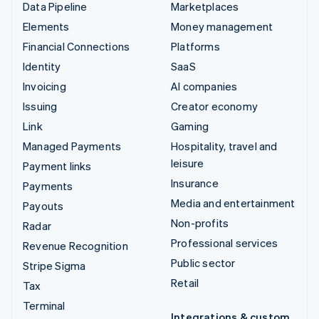
Data Pipeline
Marketplaces
Elements
Money management
Financial Connections
Platforms
Identity
SaaS
Invoicing
AI companies
Issuing
Creator economy
Link
Gaming
Managed Payments
Hospitality, travel and
leisure
Payment links
Insurance
Payments
Media and entertainment
Payouts
Non-profits
Radar
Professional services
Revenue Recognition
Public sector
Stripe Sigma
Retail
Tax
Terminal
Integrations & custom