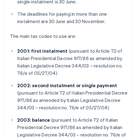
single instalment is 30 June.
The deadlines for paying in more than one
instalment are 30 June and 30 November.
The main tax codes to use are:
2001: first instalment
(pursuant to Article 72 of
Italian Presidential Decree 917/86 as amended by
Italian Legislative Decree 344/03 – resolution no.
76/e of 05/27/04)
2002: second instalment or single payment
(pursuant to Article 72 of Italian Presidential Decree
917/86 as amended by Italian Legislative Decree
344/03 – resolution no. 76/e of 05/27/04)
2003: balance
(pursuant to Article 72 of Italian
Presidential Decree 917/86 as amended by Italian
Legislative Decree 344/03 – resolution no. 76/e of