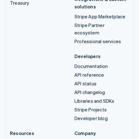
Treasury
solutions
Stripe App Marketplace
Stripe Partner
ecosystem
Professional services
Developers
Documentation
API reference
API status
API changelog
Libraries and SDKs
Stripe Projects
Developer blog
Resources
Company