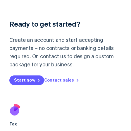
Latvia
English
Liechtenstein
Ready to get started?
Deutsch
English
Lithuania
English
Create an account and start accepting
Luxembourg
payments – no contracts or banking details
Français
Deutsch
English
Mainland China
required. Or, contact us to design a custom
简体中文
English
package for your business.
Malaysia
English
简体中文
Malta
Start now
Contact sales
English
Mexico
Español
English
Netherlands
Nederlands
English
New Zealand
English
Tax
Norway
English