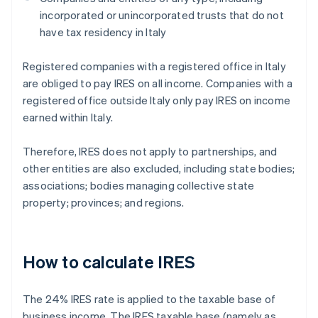
incorporated or unincorporated trusts that do not
have tax residency in Italy
Registered companies with a registered office in Italy
are obliged to pay IRES on all income. Companies with a
registered office outside Italy only pay IRES on income
earned within Italy.
Therefore, IRES does not apply to partnerships, and
other entities are also excluded, including state bodies;
associations; bodies managing collective state
property; provinces; and regions.
How to calculate IRES
The 24% IRES rate is applied to the taxable base of
business income. The IRES taxable base (namely as