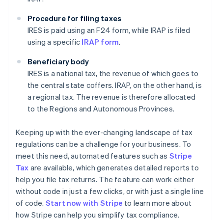
Procedure for filing taxes
IRES is paid using an F24 form, while IRAP is filed
using a specific
IRAP form
.
Beneficiary body
IRES is a national tax, the revenue of which goes to
the central state coffers. IRAP, on the other hand, is
a regional tax. The revenue is therefore allocated
to the Regions and Autonomous Provinces.
Keeping up with the ever-changing landscape of tax
regulations can be a challenge for your business. To
meet this need, automated features such as
Stripe
Tax
are available, which generates detailed reports to
help you file tax returns. The feature can work either
without code in just a few clicks, or with just a single line
of code.
Start now with Stripe
to learn more about
how Stripe can help you simplify tax compliance.