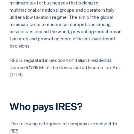
minimum tax for businesses that belong to
multinational or national groups and operate in Italy
under a low taxation regime. The aim of the global
minimum tax is to ensure fair competition among
businesses around the world, preventing reductions in
tax rates and promoting more efficient investment
decisions.
IRES is regulated in Section II of Italian Presidential
Decree 917/1986 of the Consolidated Income Tax Act
(TUIR).
Who pays IRES?
The following categories of company are subject to
IRES: