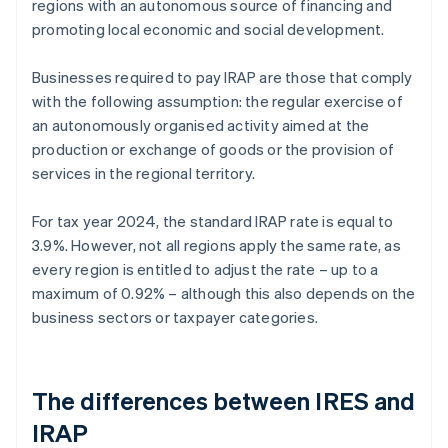
regions with an autonomous source of financing and
promoting local economic and social development.
Businesses required to pay IRAP are those that comply
with the following assumption: the regular exercise of
an autonomously organised activity aimed at the
production or exchange of goods or the provision of
services in the regional territory.
For tax year 2024, the standard IRAP rate is equal to
3.9%. However, not all regions apply the same rate, as
every region is entitled to adjust the rate – up to a
maximum of 0.92% – although this also depends on the
business sectors or taxpayer categories.
The differences between IRES and
IRAP