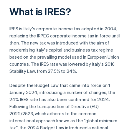
What is IRES?
IRES is Italy's corporate income tax adopted in 2004,
replacing the IRPEG corporate income tax in force until
then. The new tax was introduced with the aim of
modernising Italy's capital and business tax regime
based on the prevailing model used in European Union
countries. The IRES rate was lowered by Italy's 2016
Stability Law, from 27.5% to 24%.
Despite the Budget Law that came into force on 1
January 2024, introducing a number of changes, the
24% IRES rate has also been confirmed for 2024.
Following the transposition of Directive (EU)
2022/2523, which adheres to the common
international approach known as the "global minimum
tax", the 2024 Budget Law introduced a national