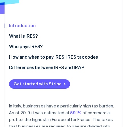
Partners
Climate
Stripe App Marketplace
Carbon removal
Introduction
What is IRES?
Stripe Sessions 2026
Who pays IRES?
See how Stripe is building the economic infrastructure 
Watch now
How to calculate IRES
How and when to pay IRES: IRES tax codes
Differences between IRES and IRAP
What is IRAP?
Get started with Stripe
The differences between IRES and IRAP
In Italy, businesses have a particularly high tax burden.
As of 2019, it was estimated at
59.1%
of commercial
profits: the highest in Europe after France. The taxes
that businesses are required to pay are divided into