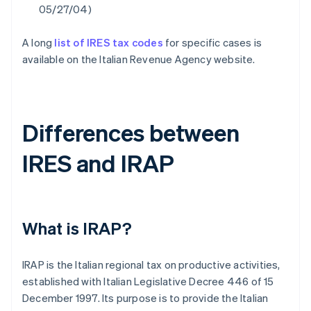
05/27/04)
A long
list of IRES tax codes
for specific cases is
available on the Italian Revenue Agency website.
Differences between
IRES and IRAP
What is IRAP?
IRAP is the Italian regional tax on productive activities,
established with Italian Legislative Decree 446 of 15
December 1997. Its purpose is to provide the Italian