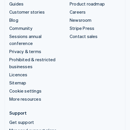
Guides
Product roadmap
Customer stories
Careers
Blog
Newsroom
Community
Stripe Press
Sessions annual
Contact sales
conference
Privacy & terms
Prohibited & restricted
businesses
Licences
Sitemap
Cookie settings
More resources
Support
Get support