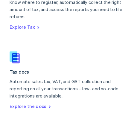
Know where to register, automatically collect the right
Poland
amount of tax, and access the reports you need to file
English
returns.
Portugal
Português
English
Explore Tax
Romania
English
Singapore
English
简体中文
Slovakia
English
Slovenia
Tax docs
English
Italiano
Spain
Automate sales tax, VAT, and GST collection and
Español
English
reporting on all your transactions – low- and no-code
Sweden
integrations are available.
Svenska
English
Switzerland
Explore the docs
Deutsch
Français
Italiano
English
Thailand
ไทย
English
United Arab Emirates
English