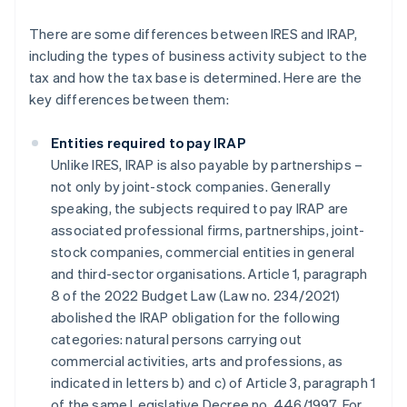
There are some differences between IRES and IRAP,
including the types of business activity subject to the
tax and how the tax base is determined. Here are the
key differences between them:
Entities required to pay IRAP
Unlike IRES, IRAP is also payable by partnerships –
not only by joint-stock companies. Generally
speaking, the subjects required to pay IRAP are
associated professional firms, partnerships, joint-
stock companies, commercial entities in general
and third-sector organisations. Article 1, paragraph
8 of the 2022 Budget Law (Law no. 234/2021)
abolished the IRAP obligation for the following
categories: natural persons carrying out
commercial activities, arts and professions, as
indicated in letters b) and c) of Article 3, paragraph 1
of the same Legislative Decree no. 446/1997. For