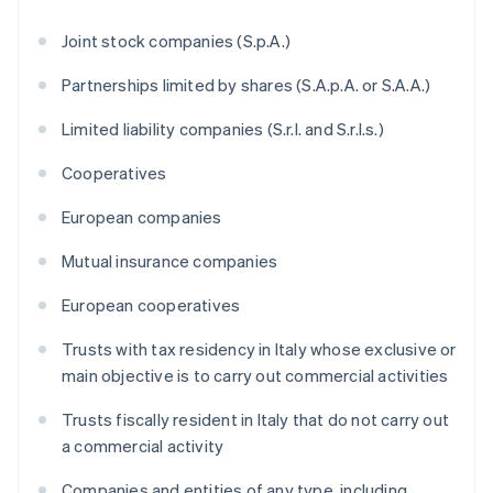
Joint stock companies (S.p.A.)
Partnerships limited by shares (S.A.p.A. or S.A.A.)
Limited liability companies (S.r.l. and S.r.l.s.)
Cooperatives
European companies
Mutual insurance companies
European cooperatives
Trusts with tax residency in Italy whose exclusive or
main objective is to carry out commercial activities
Trusts fiscally resident in Italy that do not carry out
a commercial activity
Companies and entities of any type, including