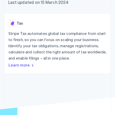
components
automation
Revenue
Last updated on 15 March 2024
SaaS
billing
Payment
Recognition
Product roadmap
Issue stablecoin-
methods
Accounting
Sessions annual
backed cards
Access to
automation
conference
Provision and manage
125+
Stripe Sigma
Careers
services with agents
Tax
By industry
Authorization
Custom
Newsroom
Boost
reports
Stripe Press
Stripe Tax automates global tax compliance from start
Acceptance
Data Pipeline
AI companies
optimisations
to finish, so you can focus on scaling your business.
Data sync
Creator economy
Resources
Link
Gaming
Identify your tax obligations, manage registrations,
Accelerated
Hospitality, travel and
Contact
calculate and collect the right amount of tax worldwide,
checkout
leisure
App integrations
and enable filings – all in one place.
Insurance
Code samples
Contact sales
Media and
Developers blog
Become a partner
Learn more
entertainment
API status
Non-profits
More
Professional services
Product roadmap
Public sector
See what's ahead
Retail
Radar
Fraud prevention
Ecosystem
Atlas
Start-up incorporation