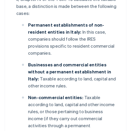
base, a distinction is made between the following
cases:
Permanent establishments of non-
resident entities in Italy:
In this case,
companies should follow the IRES
provisions specific to resident commercial
companies.
Businesses and commercial entities
without a permanent establishment in
Italy:
Taxable according to land, capital and
other income rules.
Non-commercial entities:
Taxable
according to land, capital and other income
rules, or those pertaining to business
income (if they carry out commercial
activities through a permanent