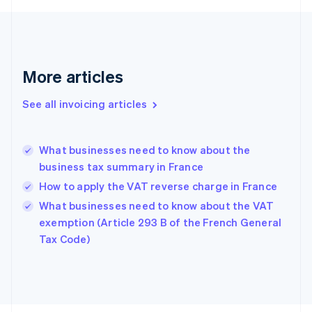
Finland
English
Svenska
France
Français
English
More articles
Germany
Deutsch
English
Gibraltar
See all invoicing articles
English
Greece
English
What businesses need to know about the
Hong Kong SAR, China
business tax summary in France
English
简体中文
Hungary
How to apply the VAT reverse charge in France
English
What businesses need to know about the VAT
India
exemption (Article 293 B of the French General
English
Tax Code)
Ireland
English
Italy
Italiano
English
Japan
日本語
English