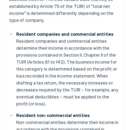
established by Article 75 of the TUIR) of "total net
income" is determined differently depending on the
type of company.
Resident companies and commercial entities
Resident companies and commercial entities
determine their income in accordance with the
provisions contained in Section II, Chapter II of the
TUIR (Articles 81 to 142). The business income for
this category is determined based on the profit or
loss recorded in the income statement. When
drafting a tax return, the necessary increases or
decreases required by the TUIR – for example, any
eventual deductibles – must be applied to the
profit (or loss).
Resident non-commercial entities
Non-commercial entities determine their income in
accordance with the provisions contained in