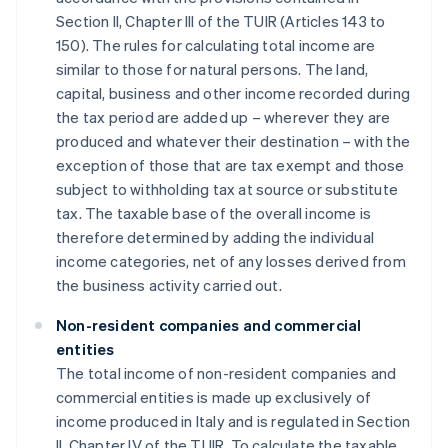
Section II, Chapter III of the TUIR (Articles 143 to
150). The rules for calculating total income are
similar to those for natural persons. The land,
capital, business and other income recorded during
the tax period are added up – wherever they are
produced and whatever their destination – with the
exception of those that are tax exempt and those
subject to withholding tax at source or substitute
tax. The taxable base of the overall income is
therefore determined by adding the individual
income categories, net of any losses derived from
the business activity carried out.
Non-resident companies and commercial
entities
The total income of non-resident companies and
commercial entities is made up exclusively of
income produced in Italy and is regulated in Section
II, Chapter IV of the TUIR. To calculate the taxable