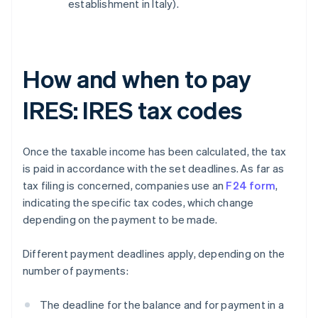
establishment in Italy).
How and when to pay
IRES: IRES tax codes
Once the taxable income has been calculated, the tax
is paid in accordance with the set deadlines. As far as
tax filing is concerned, companies use an
F24 form
,
indicating the specific tax codes, which change
depending on the payment to be made.
Different payment deadlines apply, depending on the
number of payments:
The deadline for the balance and for payment in a