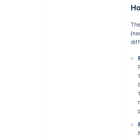
Ho
The
(na
dif