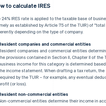
w to calculate IRES
 24% IRES rate is applied to the taxable base of busi
mely as established by Article 75 of the TUIR) of "tota
ferently depending on the type of company.
Resident companies and commercial entities
Resident companies and commercial entities determine
the provisions contained in Section II, Chapter II of the 
business income for this category is determined based o
the income statement. When drafting a tax return, the
required by the TUIR – for example, any eventual deduc
profit (or loss).
Resident non-commercial entities
Non-commercial entities determine their income in acc