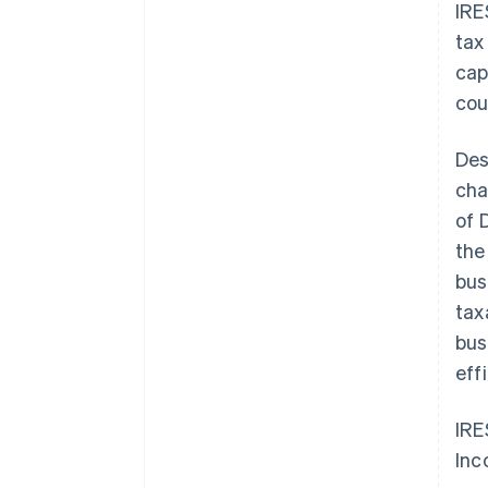
IRE
tax
cap
cou
Des
cha
of 
the
bus
tax
bus
eff
IRE
Inc