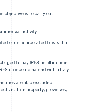
n objective is to carry out
commercial activity
ated or unincorporated trusts that
obliged to pay IRES on all income.
IRES on income earned within Italy.
entities are also excluded,
ective state property; provinces;