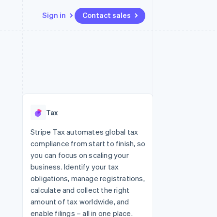
Sign in
Contact sales
Resources
Ecosystem
Contact
 marketplaces
More
App integrations
Partners
Contact sales
Product roadmap
e
Code samples
Stripe App Marketplace
Become a partner
See what's ahead
platforms
Developers blog
latforms
re
API status
Radar
ncing
Fraud prevention
 platforms
Tax
ncial services
Atlas
Start-up incorporation
Stripe Tax automates global tax
rtual cards
compliance from start to finish, so
Climate
Carbon removal
you can focus on scaling your
business. Identify your tax
Identity
Online identity verification
obligations, manage registrations,
calculate and collect the right
amount of tax worldwide, and
enable filings – all in one place.