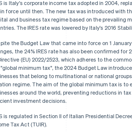
S is Italy's corporate income tax adopted in 2004, rep
 in force until then. The new tax was introduced with th
ital and business tax regime based on the prevailing 
ntries. The IRES rate was lowered by Italy's 2016 Stabi
pite the Budget Law that came into force on 1 January
nges, the 24% IRES rate has also been confirmed for 2
Directive (EU) 2022/2523, which adheres to the commo
 "global minimum tax", the 2024 Budget Law introduce
inesses that belong to multinational or national groups
ation regime. The aim of the global minimum tax is to
inesses around the world, preventing reductions in ta
icient investment decisions.
S is regulated in Section II of Italian Presidential Dec
ome Tax Act (TUIR).