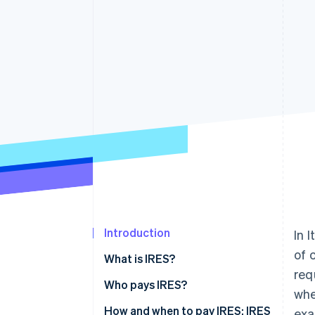
Accelerated checkout
Financial Connections
Linked financial account data
Introduction
In 
of 
What is IRES?
req
Who pays IRES?
whe
How to calculate IRES
How and when to pay IRES: IRES
exa