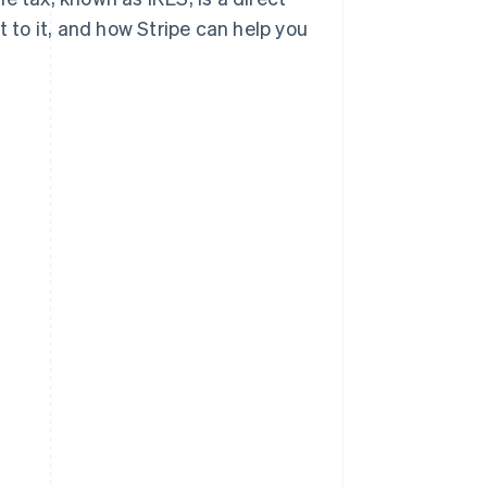
ect to it, and how Stripe can help you