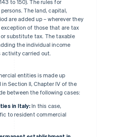
 143 to 150). The rules for
 persons. The land, capital,
iod are added up – wherever they
 exception of those that are tax
or substitute tax. The taxable
adding the individual income
activity carried out.
rcial entities is made up
in Section II, Chapter IV of the
ade between the following cases:
es in Italy:
In this case,
fic to resident commercial
permanent establishment in