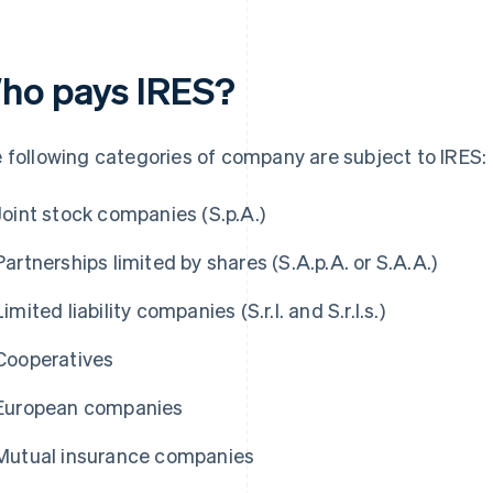
ho pays IRES?
 following categories of company are subject to IRES:
Joint stock companies (S.p.A.)
Partnerships limited by shares (S.A.p.A. or S.A.A.)
Limited liability companies (S.r.l. and S.r.l.s.)
Cooperatives
European companies
Mutual insurance companies