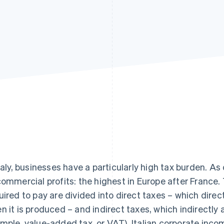
Italy, businesses have a particularly high tax burden. As
commercial profits: the highest in Europe after France.
uired to pay are divided into direct taxes – which direc
n it is produced – and indirect taxes, which indirectly a
mple, value-added tax, or VAT). Italian corporate incom