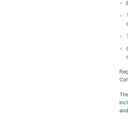
Reg
Com
The
inc
and