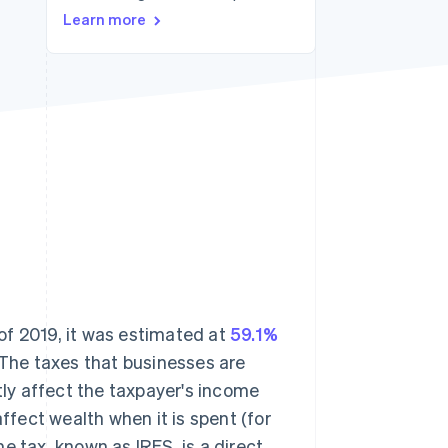
Learn more
Stripe Sessions 2026
See how Stripe is
building the economic
infrastructure for AI.
Watch now
 of 2019, it was estimated at
59.1%
 The taxes that businesses are
tly affect the taxpayer's income
ffect wealth when it is spent (for
e tax, known as IRES, is a direct