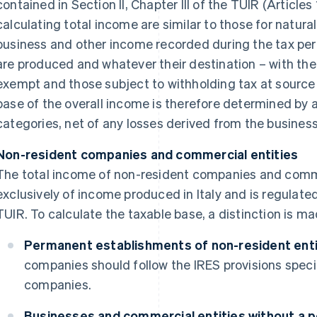
contained in Section II, Chapter III of the TUIR (Articles
calculating total income are similar to those for natural
business and other income recorded during the tax per
are produced and whatever their destination – with the
exempt and those subject to withholding tax at source 
base of the overall income is therefore determined by 
categories, net of any losses derived from the business 
Non-resident companies and commercial entities
The total income of non-resident companies and comme
exclusively of income produced in Italy and is regulated 
TUIR. To calculate the taxable base, a distinction is m
Permanent establishments of non-resident entiti
companies should follow the IRES provisions speci
companies.
Businesses and commercial entities without a 