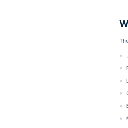
W
The