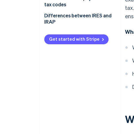
tax codes
tax
Differences between IRES and
ens
IRAP
Wha
What is IRAP?
Get started with Stripe
The differences between IRES
and IRAP
W