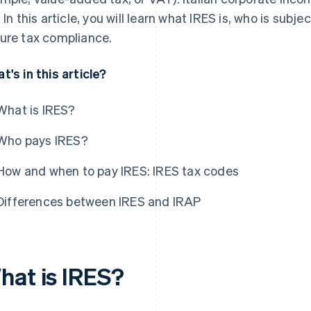
. In this article, you will learn what IRES is, who is subj
ure tax compliance.
t's in this article?
What is IRES?
Who pays IRES?
How and when to pay IRES: IRES tax codes
Differences between IRES and IRAP
hat is IRES?