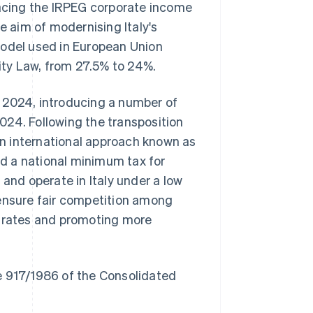
lacing the IRPEG corporate income
e aim of modernising Italy's
model used in European Union
lity Law, from 27.5% to 24%.
 2024, introducing a number of
024. Following the transposition
n international approach known as
d a national minimum tax for
 and operate in Italy under a low
 ensure fair competition among
x rates and promoting more
ree 917/1986 of the Consolidated