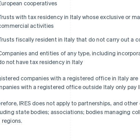
European cooperatives
Trusts with tax residency in Italy whose exclusive or mai
commercial activities
Trusts fiscally resident in Italy that do not carry out a 
Companies and entities of any type, including incorpor
do not have tax residency in Italy
istered companies with a registered office in Italy are 
panies with a registered office outside Italy only pay 
refore, IRES does not apply to partnerships, and other 
luding state bodies; associations; bodies managing coll
 regions.