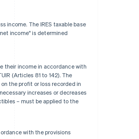
ness income. The IRES taxable base
l net income" is determined
 their income in accordance with
TUIR (Articles 81 to 142). The
n the profit or loss recorded in
 necessary increases or decreases
tibles – must be applied to the
ordance with the provisions