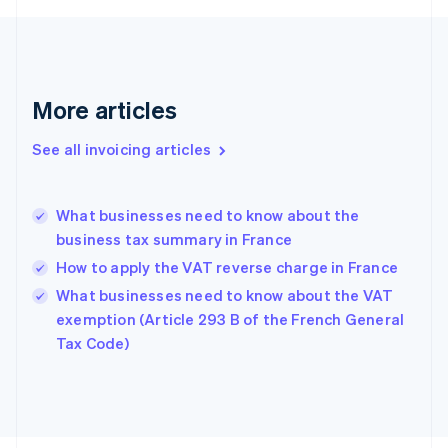
Finland
English
Svenska
France
Français
English
More articles
Germany
Deutsch
English
Gibraltar
See all invoicing articles
English
Greece
English
What businesses need to know about the
Hong Kong SAR, China
business tax summary in France
English
简体中文
Hungary
How to apply the VAT reverse charge in France
English
What businesses need to know about the VAT
India
exemption (Article 293 B of the French General
English
Tax Code)
Ireland
English
Italy
Italiano
English
Japan
日本語
English