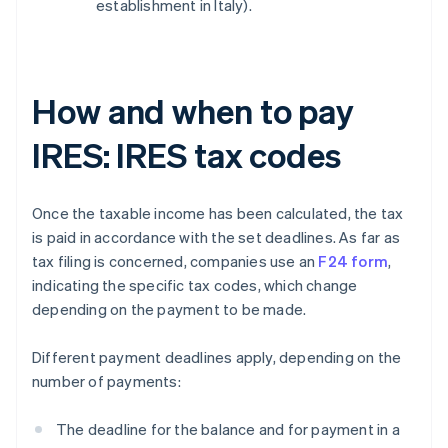
establishment in Italy).
How and when to pay
IRES: IRES tax codes
Once the taxable income has been calculated, the tax
is paid in accordance with the set deadlines. As far as
tax filing is concerned, companies use an
F24 form
,
indicating the specific tax codes, which change
depending on the payment to be made.
Different payment deadlines apply, depending on the
number of payments:
The deadline for the balance and for payment in a