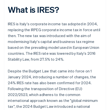
What is IRES?
IRES is Italy's corporate income tax adopted in 2004,
replacing the IRPEG corporate income tax in force until
then. The new tax was introduced with the aim of
modernising Italy's capital and business tax regime
based on the prevailing model used in European Union
countries. The IRES rate was lowered by Italy's 2016
Stability Law, from 27.5% to 24%.
Despite the Budget Law that came into force on 1
January 2024, introducing a number of changes, the
24% IRES rate has also been confirmed for 2024.
Following the transposition of Directive (EU)
2022/2523, which adheres to the common
international approach known as the "global minimum
tax", the 2024 Budget Law introduced a national