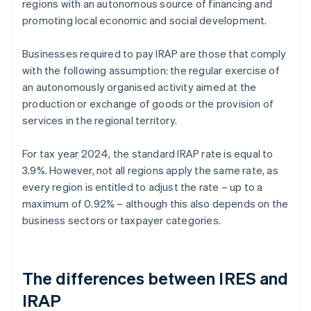
regions with an autonomous source of financing and
promoting local economic and social development.
Businesses required to pay IRAP are those that comply
with the following assumption: the regular exercise of
an autonomously organised activity aimed at the
production or exchange of goods or the provision of
services in the regional territory.
For tax year 2024, the standard IRAP rate is equal to
3.9%. However, not all regions apply the same rate, as
every region is entitled to adjust the rate – up to a
maximum of 0.92% – although this also depends on the
business sectors or taxpayer categories.
The differences between IRES and
IRAP