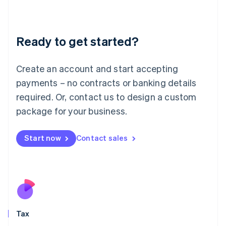
Latvia
English
Liechtenstein
Ready to get started?
Deutsch
English
Lithuania
English
Create an account and start accepting
Luxembourg
payments – no contracts or banking details
Français
Deutsch
English
Mainland China
required. Or, contact us to design a custom
简体中文
English
package for your business.
Malaysia
English
简体中文
Malta
Start now
Contact sales
English
Mexico
Español
English
Netherlands
Nederlands
English
New Zealand
English
Tax
Norway
English