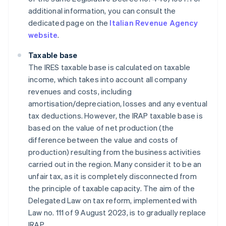
additional information, you can consult the
dedicated page on the
Italian Revenue Agency
website
.
Taxable base
The IRES taxable base is calculated on taxable
income, which takes into account all company
revenues and costs, including
amortisation/depreciation, losses and any eventual
tax deductions. However, the IRAP taxable base is
based on the value of net production (the
difference between the value and costs of
production) resulting from the business activities
carried out in the region. Many consider it to be an
unfair tax, as it is completely disconnected from
the principle of taxable capacity. The aim of the
Delegated Law on tax reform, implemented with
Law no. 111 of 9 August 2023, is to gradually replace
IRAP.