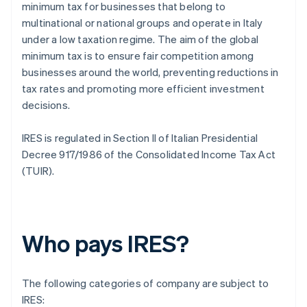
minimum tax for businesses that belong to
multinational or national groups and operate in Italy
under a low taxation regime. The aim of the global
minimum tax is to ensure fair competition among
businesses around the world, preventing reductions in
tax rates and promoting more efficient investment
decisions.
IRES is regulated in Section II of Italian Presidential
Decree 917/1986 of the Consolidated Income Tax Act
(TUIR).
Who pays IRES?
The following categories of company are subject to
IRES: