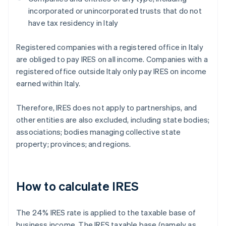
incorporated or unincorporated trusts that do not
have tax residency in Italy
Registered companies with a registered office in Italy
are obliged to pay IRES on all income. Companies with a
registered office outside Italy only pay IRES on income
earned within Italy.
Therefore, IRES does not apply to partnerships, and
other entities are also excluded, including state bodies;
associations; bodies managing collective state
property; provinces; and regions.
How to calculate IRES
The 24% IRES rate is applied to the taxable base of
business income. The IRES taxable base (namely as