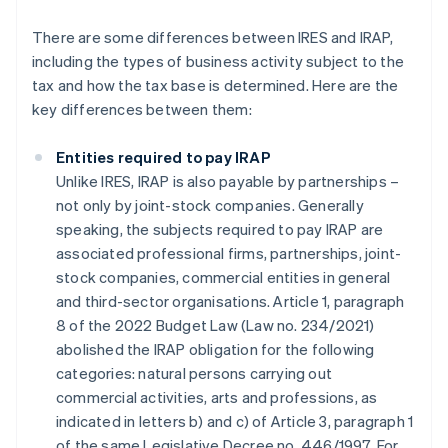
There are some differences between IRES and IRAP,
including the types of business activity subject to the
tax and how the tax base is determined. Here are the
key differences between them:
Entities required to pay IRAP
Unlike IRES, IRAP is also payable by partnerships –
not only by joint-stock companies. Generally
speaking, the subjects required to pay IRAP are
associated professional firms, partnerships, joint-
stock companies, commercial entities in general
and third-sector organisations. Article 1, paragraph
8 of the 2022 Budget Law (Law no. 234/2021)
abolished the IRAP obligation for the following
categories: natural persons carrying out
commercial activities, arts and professions, as
indicated in letters b) and c) of Article 3, paragraph 1
of the same Legislative Decree no. 446/1997. For