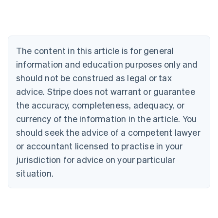
Australia
English
Austria
Deutsch
English
The content in this article is for general
Belgium
Nederlands
Français
Deutsch
English
information and education purposes only and
Brazil
should not be construed as legal or tax
Português
English
Bulgaria
advice. Stripe does not warrant or guarantee
English
the accuracy, completeness, adequacy, or
Canada
currency of the information in the article. You
English
Français
Croatia
should seek the advice of a competent lawyer
English
Italiano
or accountant licensed to practise in your
Cyprus
jurisdiction for advice on your particular
English
Czech Republic
situation.
English
Denmark
English
Estonia
English