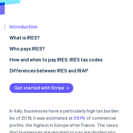
Partners
See what's ahead
Stripe App Marketplace
Radar
Fraud prevention
Introduction
Atlas
Start-up incorporation
What is IRES?
Climate
Carbon removal
Who pays IRES?
Identity
How to calculate IRES
How and when to pay IRES: IRES tax codes
Online identity verification
Differences between IRES and IRAP
What is IRAP?
Get started with Stripe
The differences between IRES and IRAP
Stripe Sessions 2026
See how Stripe is building the economic infrastructure 
Watch now
In Italy, businesses have a particularly high tax burden.
As of 2019, it was estimated at
59.1%
of commercial
profits: the highest in Europe after France. The taxes
that businesses are required to pay are divided into