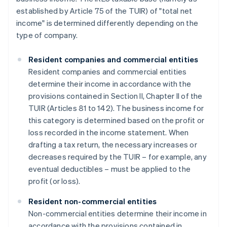
established by Article 75 of the TUIR) of "total net
income" is determined differently depending on the
type of company.
Resident companies and commercial entities
Resident companies and commercial entities
determine their income in accordance with the
provisions contained in Section II, Chapter II of the
TUIR (Articles 81 to 142). The business income for
this category is determined based on the profit or
loss recorded in the income statement. When
drafting a tax return, the necessary increases or
decreases required by the TUIR – for example, any
eventual deductibles – must be applied to the
profit (or loss).
Resident non-commercial entities
Non-commercial entities determine their income in
accordance with the provisions contained in