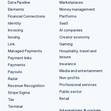
Data Pipeline
Marketplaces
Elements
Money management
Financial Connections
Platforms
Identity
SaaS
Invoicing
AI companies
Issuing
Creator economy
Link
Gaming
Managed Payments
Hospitality, travel and
leisure
Payment links
Insurance
Payments
Media and entertainment
Payouts
Non-profits
Radar
Professional services
Revenue Recognition
Public sector
Stripe Sigma
Retail
Tax
Terminal
Integrations & custom