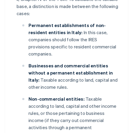
base, a distinction is made between the following
cases:
Permanent establishments of non-
resident entities in Italy:
In this case,
companies should follow the IRES
provisions specific to resident commercial
companies.
Businesses and commercial entities
without a permanent establishment in
Italy:
Taxable according to land, capital and
other income rules.
Non-commercial entities:
Taxable
according to land, capital and other income
rules, or those pertaining to business
income (if they carry out commercial
activities through a permanent