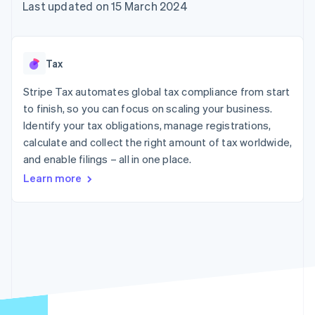
components
automation
Revenue
Last updated on 15 March 2024
SaaS
billing
Payment
Recognition
Product roadmap
Issue stablecoin-
methods
Accounting
Sessions annual
backed cards
Access to
automation
conference
Provision and manage
125+
Stripe Sigma
Careers
services with agents
Tax
By industry
Terminal
Custom
Newsroom
In-person
reports
Stripe Press
Stripe Tax automates global tax compliance from start
payments
Data Pipeline
AI companies
to finish, so you can focus on scaling your business.
Authorization
Data sync
Creator economy
Resources
Boost
Gaming
Identify your tax obligations, manage registrations,
Acceptance
Hospitality, travel and
Contact
calculate and collect the right amount of tax worldwide,
optimisations
leisure
App integrations
and enable filings – all in one place.
Link
Insurance
Code samples
Contact sales
Accelerated
Media and
Developers blog
Become a partner
Learn more
entertainment
API status
checkout
Non-profits
Financial
Professional services
Connections
Public sector
Linked
Retail
financial
account data
Ecosystem
More
Product roadmap