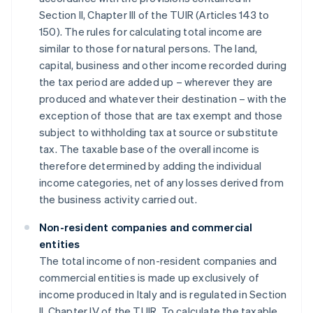
Section II, Chapter III of the TUIR (Articles 143 to
150). The rules for calculating total income are
similar to those for natural persons. The land,
capital, business and other income recorded during
the tax period are added up – wherever they are
produced and whatever their destination – with the
exception of those that are tax exempt and those
subject to withholding tax at source or substitute
tax. The taxable base of the overall income is
therefore determined by adding the individual
income categories, net of any losses derived from
the business activity carried out.
Non-resident companies and commercial
entities
The total income of non-resident companies and
commercial entities is made up exclusively of
income produced in Italy and is regulated in Section
II, Chapter IV of the TUIR. To calculate the taxable