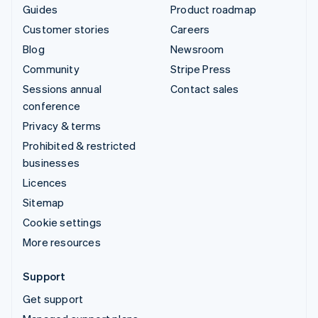
Guides
Product roadmap
Customer stories
Careers
Blog
Newsroom
Community
Stripe Press
Sessions annual
Contact sales
conference
Privacy & terms
Prohibited & restricted
businesses
Licences
Sitemap
Cookie settings
More resources
Support
Get support