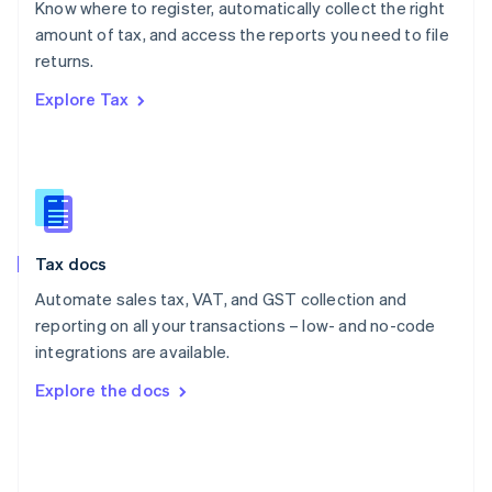
Know where to register, automatically collect the right
Poland
amount of tax, and access the reports you need to file
English
returns.
Portugal
Português
English
Explore Tax
Romania
English
Singapore
English
简体中文
Slovakia
English
Slovenia
Tax docs
English
Italiano
Spain
Automate sales tax, VAT, and GST collection and
Español
English
reporting on all your transactions – low- and no-code
Sweden
integrations are available.
Svenska
English
Switzerland
Explore the docs
Deutsch
Français
Italiano
English
Thailand
ไทย
English
United Arab Emirates
English