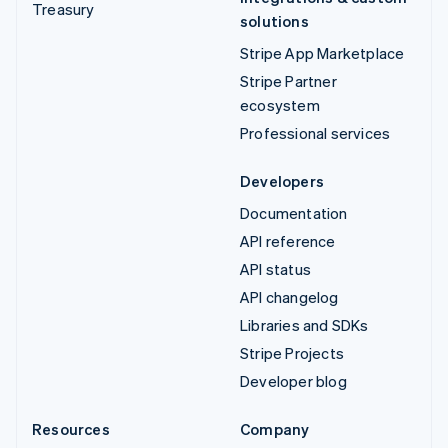
Treasury
solutions
Stripe App Marketplace
Stripe Partner
ecosystem
Professional services
Developers
Documentation
API reference
API status
API changelog
Libraries and SDKs
Stripe Projects
Developer blog
Resources
Company