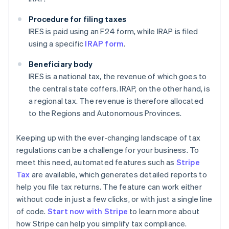
Procedure for filing taxes
IRES is paid using an F24 form, while IRAP is filed
using a specific
IRAP form
.
Beneficiary body
IRES is a national tax, the revenue of which goes to
the central state coffers. IRAP, on the other hand, is
a regional tax. The revenue is therefore allocated
to the Regions and Autonomous Provinces.
Keeping up with the ever-changing landscape of tax
regulations can be a challenge for your business. To
meet this need, automated features such as
Stripe
Tax
are available, which generates detailed reports to
help you file tax returns. The feature can work either
without code in just a few clicks, or with just a single line
of code.
Start now with Stripe
to learn more about
how Stripe can help you simplify tax compliance.