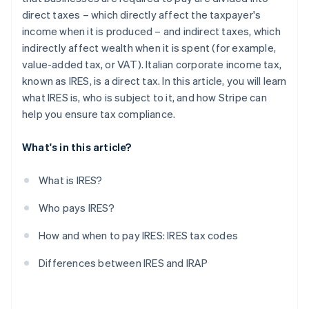
direct taxes – which directly affect the taxpayer's
income when it is produced – and indirect taxes, which
indirectly affect wealth when it is spent (for example,
value-added tax, or VAT). Italian corporate income tax,
known as IRES, is a direct tax. In this article, you will learn
what IRES is, who is subject to it, and how Stripe can
help you ensure tax compliance.
What's in this article?
What is IRES?
Who pays IRES?
How and when to pay IRES: IRES tax codes
Differences between IRES and IRAP