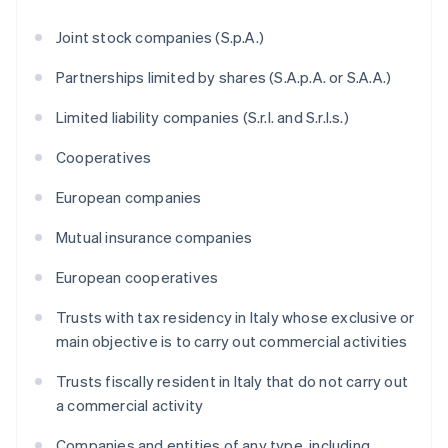
Joint stock companies (S.p.A.)
Partnerships limited by shares (S.A.p.A. or S.A.A.)
Limited liability companies (S.r.l. and S.r.l.s.)
Cooperatives
European companies
Mutual insurance companies
European cooperatives
Trusts with tax residency in Italy whose exclusive or
main objective is to carry out commercial activities
Trusts fiscally resident in Italy that do not carry out
a commercial activity
Companies and entities of any type, including