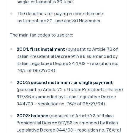
single instalment is 30 June.
The deadlines for paying in more than one
instalment are 30 June and 30 November.
The main tax codes to use are:
2001: first instalment
(pursuant to Article 72 of
Italian Presidential Decree 917/86 as amended by
Italian Legislative Decree 344/03 – resolution no.
76/e of 05/27/04)
2002: second instalment or single payment
(pursuant to Article 72 of Italian Presidential Decree
917/86 as amended by Italian Legislative Decree
344/03 – resolution no. 76/e of 05/27/04)
2003: balance
(pursuant to Article 72 of Italian
Presidential Decree 917/86 as amended by Italian
Legislative Decree 344/03 – resolution no. 76/e of