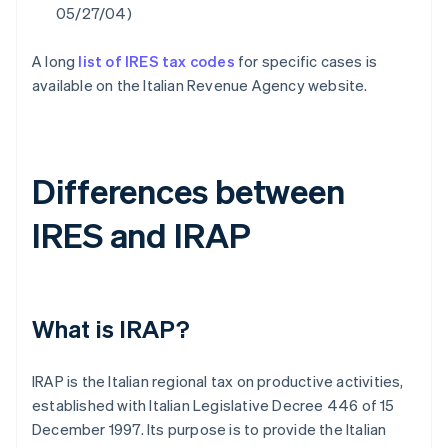
05/27/04)
A long
list of IRES tax codes
for specific cases is
available on the Italian Revenue Agency website.
Differences between
IRES and IRAP
What is IRAP?
IRAP is the Italian regional tax on productive activities,
established with Italian Legislative Decree 446 of 15
December 1997. Its purpose is to provide the Italian