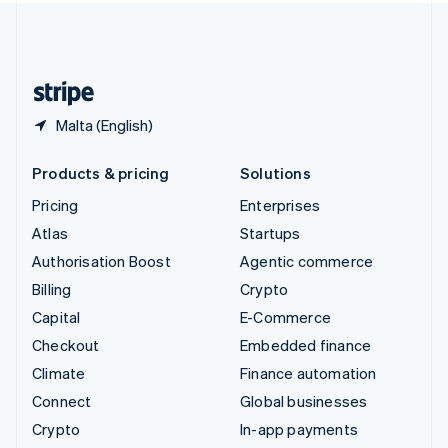
United Kingdom
English
United States
English
Español
简体中文
Malta (English)
Products & pricing
Solutions
Pricing
Enterprises
Atlas
Startups
Authorisation Boost
Agentic commerce
Billing
Crypto
Capital
E-Commerce
Checkout
Embedded finance
Climate
Finance automation
Connect
Global businesses
Crypto
In-app payments