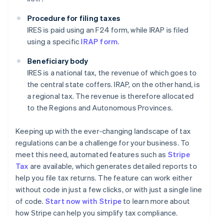
Procedure for filing taxes
IRES is paid using an F24 form, while IRAP is filed
using a specific
IRAP form
.
Beneficiary body
IRES is a national tax, the revenue of which goes to
the central state coffers. IRAP, on the other hand, is
a regional tax. The revenue is therefore allocated
to the Regions and Autonomous Provinces.
Keeping up with the ever-changing landscape of tax
regulations can be a challenge for your business. To
meet this need, automated features such as
Stripe
Tax
are available, which generates detailed reports to
help you file tax returns. The feature can work either
without code in just a few clicks, or with just a single line
of code.
Start now with Stripe
to learn more about
how Stripe can help you simplify tax compliance.