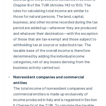
Chapter III of the TUIR (Articles 143 to 150). The
rules for calculating total income are similar to
those for natural persons. The land, capital,
business, and other income recorded during the tax
period are added up—wherever they are produced
and whatever their destination—with the exception
of those that are tax-exempt and those subject to
withholding tax at source or substitute tax. The
taxable base of the overall income is therefore
determined by adding the individual income
categories, net of any losses deriving from the
business activity carried out.
Nonresident companies and commercial
entities
The total income of nonresident companies and
commercial entities is made up exclusively of
income produced in Italy and is regulated in Section
II, Chapter IV of the TUIR. To calculate the taxable