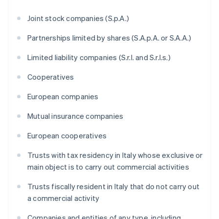
Joint stock companies (S.p.A.)
Partnerships limited by shares (S.A.p.A. or S.A.A.)
Limited liability companies (S.r.l. and S.r.l.s.)
Cooperatives
European companies
Mutual insurance companies
European cooperatives
Trusts with tax residency in Italy whose exclusive or
main object is to carry out commercial activities
Trusts fiscally resident in Italy that do not carry out
a commercial activity
Companies and entities of any type, including