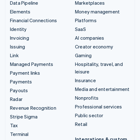
Data Pipeline
Marketplaces
Elements
Money management
Financial Connections
Platforms
Identity
SaaS
Invoicing
AI companies
Issuing
Creator economy
Link
Gaming
Managed Payments
Hospitality, travel, and
leisure
Payment links
Insurance
Payments
Media and entertainment
Payouts
Nonprofits
Radar
Professional services
Revenue Recognition
Public sector
Stripe Sigma
Retail
Tax
Terminal
Integrations & custom