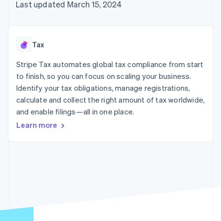
125+
automation
Revenue
Last updated March 15, 2024
SaaS
billing
Authorization
Recognition
Product roadmap
Issue stablecoin-
Boost
Accounting
Sessions annual
backed cards
Acceptance
automation
conference
Provision and manage
optimizations
Stripe Sigma
Careers
services with agents
Tax
By industry
Link
Custom
Newsroom
Accelerated
reports
Stripe Press
Stripe Tax automates global tax compliance from start
checkout
Data Pipeline
AI companies
to finish, so you can focus on scaling your business.
Data sync
Creator economy
Resources
Gaming
Identify your tax obligations, manage registrations,
Hospitality, travel, and
Contact
calculate and collect the right amount of tax worldwide,
leisure
App integrations
and enable filings—all in one place.
Insurance
Code samples
Contact sales
More
Media and
Developers blog
Become a partner
Learn more
Product roadmap
entertainment
API status
See what’s ahead
Nonprofits
Professional services
Radar
Public sector
Fraud prevention
Retail
Atlas
Startup incorporation
Climate
Ecosystem
Carbon removal