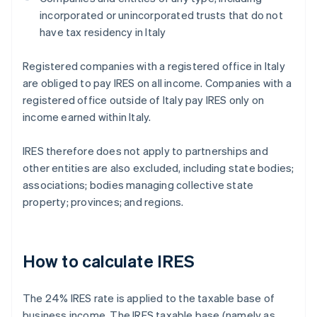
incorporated or unincorporated trusts that do not
have tax residency in Italy
Registered companies with a registered office in Italy
are obliged to pay IRES on all income. Companies with a
registered office outside of Italy pay IRES only on
income earned within Italy.
IRES therefore does not apply to partnerships and
other entities are also excluded, including state bodies;
associations; bodies managing collective state
property; provinces; and regions.
How to calculate IRES
The 24% IRES rate is applied to the taxable base of
business income. The IRES taxable base (namely as