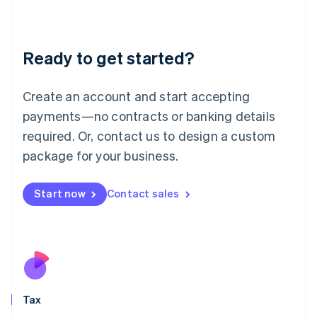
Latvia
English
Liechtenstein
Ready to get started?
Deutsch
English
Lithuania
English
Create an account and start accepting
Luxembourg
payments—no contracts or banking details
Français
Deutsch
English
Mainland China
required. Or, contact us to design a custom
简体中文
English
package for your business.
Malaysia
English
简体中文
Malta
Start now
Contact sales
English
Mexico
Español
English
Netherlands
Nederlands
English
New Zealand
English
Tax
Norway
English