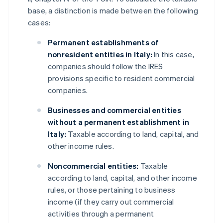
base, a distinction is made between the following
cases:
Permanent establishments of
nonresident entities in Italy:
In this case,
companies should follow the IRES
provisions specific to resident commercial
companies.
Businesses and commercial entities
without a permanent establishment in
Italy:
Taxable according to land, capital, and
other income rules.
Noncommercial entities:
Taxable
according to land, capital, and other income
rules, or those pertaining to business
income (if they carry out commercial
activities through a permanent