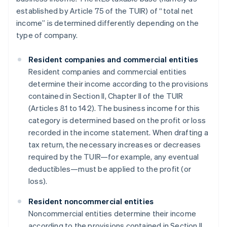
established by Article 75 of the TUIR) of “total net
income” is determined differently depending on the
type of company.
Resident companies and commercial entities
Resident companies and commercial entities
determine their income according to the provisions
contained in Section II, Chapter II of the TUIR
(Articles 81 to 142). The business income for this
category is determined based on the profit or loss
recorded in the income statement. When drafting a
tax return, the necessary increases or decreases
required by the TUIR—for example, any eventual
deductibles—must be applied to the profit (or
loss).
Resident noncommercial entities
Noncommercial entities determine their income
according to the provisions contained in Section II,