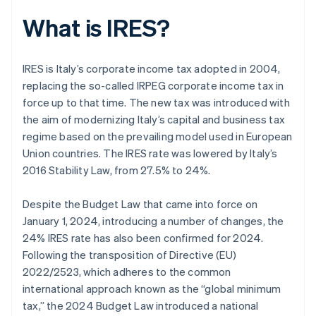
What is IRES?
IRES is Italy’s corporate income tax adopted in 2004,
replacing the so-called IRPEG corporate income tax in
force up to that time. The new tax was introduced with
the aim of modernizing Italy’s capital and business tax
regime based on the prevailing model used in European
Union countries. The IRES rate was lowered by Italy’s
2016 Stability Law, from 27.5% to 24%.
Despite the Budget Law that came into force on
January 1, 2024, introducing a number of changes, the
24% IRES rate has also been confirmed for 2024.
Following the transposition of Directive (EU)
2022/2523, which adheres to the common
international approach known as the “global minimum
tax,” the 2024 Budget Law introduced a national