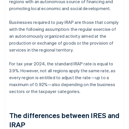
regions with an autonomous source of financing and
promoting local economic and social development.
Businesses required to pay IRAP are those that comply
with the following assumption: the regular exercise of
an autonomously organized activity aimed at the
production or exchange of goods or the provision of
services in the regional territory.
For tax year 2024, the standard IRAP rate is equal to
3.9%. However, not all regions apply the same rate, as
every region is entitled to adjust the rate—up to a
maximum of 0.92%—also depending on the business
sectors or the taxpayer categories.
The differences between IRES and
IRAP