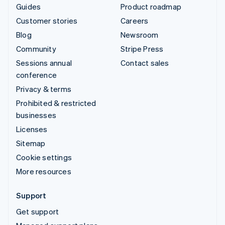
Guides
Product roadmap
Customer stories
Careers
Blog
Newsroom
Community
Stripe Press
Sessions annual
Contact sales
conference
Privacy & terms
Prohibited & restricted
businesses
Licenses
Sitemap
Cookie settings
More resources
Support
Get support