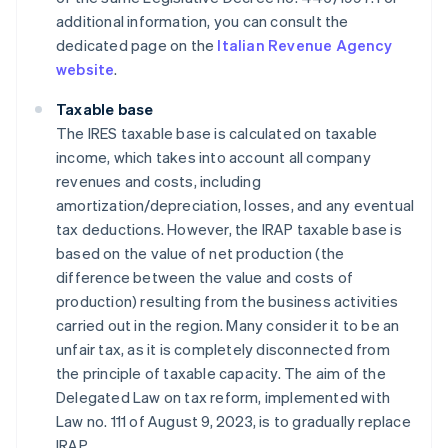
additional information, you can consult the
dedicated page on the
Italian Revenue Agency
website
.
Taxable base
The IRES taxable base is calculated on taxable
income, which takes into account all company
revenues and costs, including
amortization/depreciation, losses, and any eventual
tax deductions. However, the IRAP taxable base is
based on the value of net production (the
difference between the value and costs of
production) resulting from the business activities
carried out in the region. Many consider it to be an
unfair tax, as it is completely disconnected from
the principle of taxable capacity. The aim of the
Delegated Law on tax reform, implemented with
Law no. 111 of August 9, 2023, is to gradually replace
IRAP.