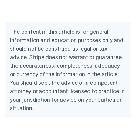
Australia
English
Austria
Deutsch
English
The content in this article is for general
Belgium
Nederlands
Français
Deutsch
English
information and education purposes only and
Brazil
should not be construed as legal or tax
Português
English
Bulgaria
advice. Stripe does not warrant or guarantee
English
the accurateness, completeness, adequacy,
Canada
or currency of the information in the article.
English
Français
Croatia
You should seek the advice of a competent
English
Italiano
attorney or accountant licensed to practice in
Cyprus
your jurisdiction for advice on your particular
English
Czech Republic
situation.
English
Denmark
English
Estonia
English