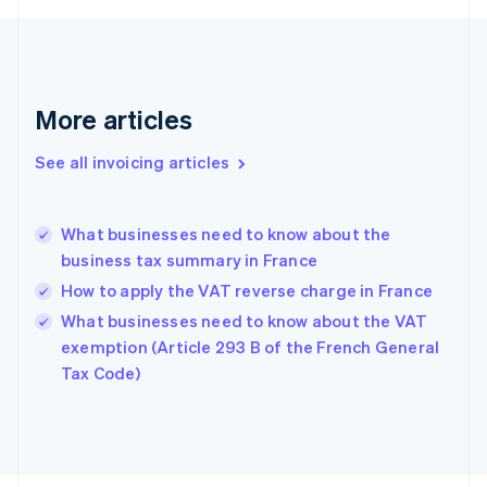
Finland
English
Svenska
France
Français
English
More articles
Germany
Deutsch
English
Gibraltar
See all invoicing articles
English
Greece
English
What businesses need to know about the
Hong Kong SAR, China
business tax summary in France
English
简体中文
Hungary
How to apply the VAT reverse charge in France
English
What businesses need to know about the VAT
India
exemption (Article 293 B of the French General
English
Tax Code)
Ireland
English
Italy
Italiano
English
Japan
日本語
English