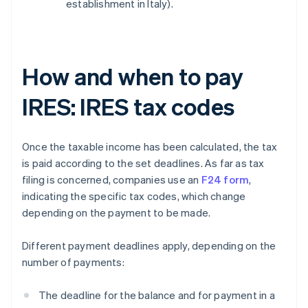
establishment in Italy).
How and when to pay
IRES: IRES tax codes
Once the taxable income has been calculated, the tax
is paid according to the set deadlines. As far as tax
filing is concerned, companies use an
F24 form
,
indicating the specific tax codes, which change
depending on the payment to be made.
Different payment deadlines apply, depending on the
number of payments:
The deadline for the balance and for payment in a