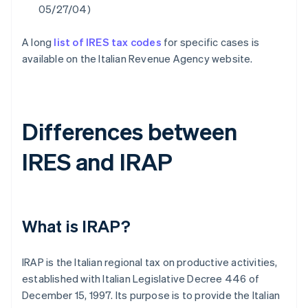
05/27/04)
A long
list of IRES tax codes
for specific cases is
available on the Italian Revenue Agency website.
Differences between
IRES and IRAP
What is IRAP?
IRAP is the Italian regional tax on productive activities,
established with Italian Legislative Decree 446 of
December 15, 1997. Its purpose is to provide the Italian