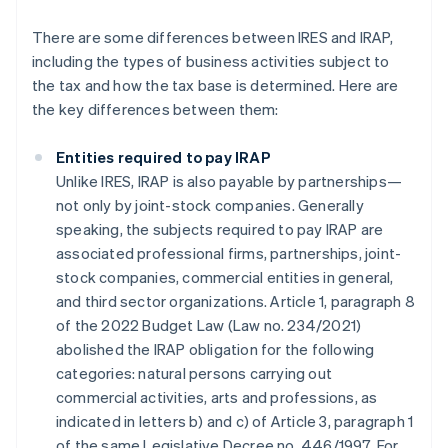
There are some differences between IRES and IRAP,
including the types of business activities subject to
the tax and how the tax base is determined. Here are
the key differences between them:
Entities required to pay IRAP
Unlike IRES, IRAP is also payable by partnerships—
not only by joint-stock companies. Generally
speaking, the subjects required to pay IRAP are
associated professional firms, partnerships, joint-
stock companies, commercial entities in general,
and third sector organizations. Article 1, paragraph 8
of the 2022 Budget Law (Law no. 234/2021)
abolished the IRAP obligation for the following
categories: natural persons carrying out
commercial activities, arts and professions, as
indicated in letters b) and c) of Article 3, paragraph 1
of the same Legislative Decree no. 446/1997. For