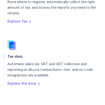
Know where to register, automatically collect the right
Poland
amount of tax, and access the reports you need to file
English
returns.
Portugal
Português
English
Explore Tax
Romania
English
Singapore
English
简体中文
Slovakia
English
Slovenia
Tax docs
English
Italiano
Spain
Automate sales tax, VAT, and GST collection and
Español
English
reporting on all your transactions—low- and no-code
Sweden
integrations are available.
Svenska
English
Switzerland
Explore the docs
Deutsch
Français
Italiano
English
Thailand
ไทย
English
United Arab Emirates
English