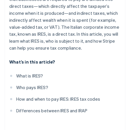
direct taxes—which directly affect the taxpayer’s
income when it is produced—and indirect taxes, which
indirectly affect wealth when it is spent (for example,
value-added tax, or VAT). The Italian corporate income
tax, known as IRES, is a direct tax. In this article, you will
learn what IRES is, who is subject to it, and how Stripe
can help you ensure tax compliance.
What’s in this article?
What is IRES?
Who pays IRES?
How and when to pay IRES: IRES tax codes
Differences between IRES and IRAP