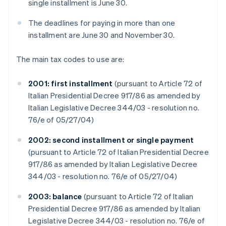
single installment is June 30.
The deadlines for paying in more than one
installment are June 30 and November 30.
The main tax codes to use are:
2001: first installment
(pursuant to Article 72 of
Italian Presidential Decree 917/86 as amended by
Italian Legislative Decree 344/03 - resolution no.
76/e of 05/27/04)
2002: second installment or single payment
(pursuant to Article 72 of Italian Presidential Decree
917/86 as amended by Italian Legislative Decree
344/03 - resolution no. 76/e of 05/27/04)
2003: balance
(pursuant to Article 72 of Italian
Presidential Decree 917/86 as amended by Italian
Legislative Decree 344/03 - resolution no. 76/e of