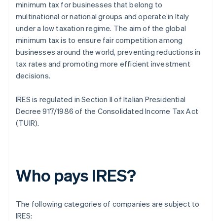
minimum tax for businesses that belong to
multinational or national groups and operate in Italy
under a low taxation regime. The aim of the global
minimum tax is to ensure fair competition among
businesses around the world, preventing reductions in
tax rates and promoting more efficient investment
decisions.
IRES is regulated in Section II of Italian Presidential
Decree 917/1986 of the Consolidated Income Tax Act
(TUIR).
Who pays IRES?
The following categories of companies are subject to
IRES: