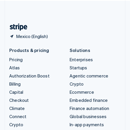
United Kingdom
English
United States
English
Español
简体中文
Mexico (English)
Products & pricing
Solutions
Pricing
Enterprises
Atlas
Startups
Authorization Boost
Agentic commerce
Billing
Crypto
Capital
Ecommerce
Checkout
Embedded finance
Climate
Finance automation
Connect
Global businesses
Crypto
In-app payments