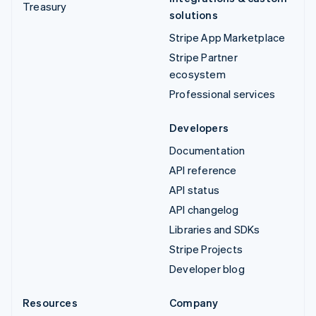
Treasury
solutions
Stripe App Marketplace
Stripe Partner
ecosystem
Professional services
Developers
Documentation
API reference
API status
API changelog
Libraries and SDKs
Stripe Projects
Developer blog
Resources
Company