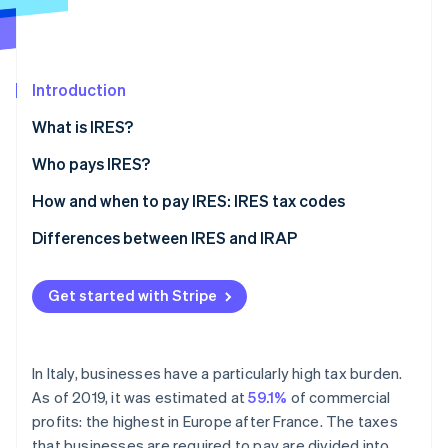
Partners
Stripe App Marketplace
Introduction
Stripe Sessions 2026
See how Stripe is building the economic infrastructure 
What is IRES?
Watch now
Who pays IRES?
How to calculate IRES
How and when to pay IRES: IRES tax codes
Differences between IRES and IRAP
What is IRAP?
Get started with Stripe
The differences between IRES and IRAP
In Italy, businesses have a particularly high tax burden.
As of 2019, it was estimated at
59.1%
of commercial
profits: the highest in Europe after France. The taxes
that businesses are required to pay are divided into