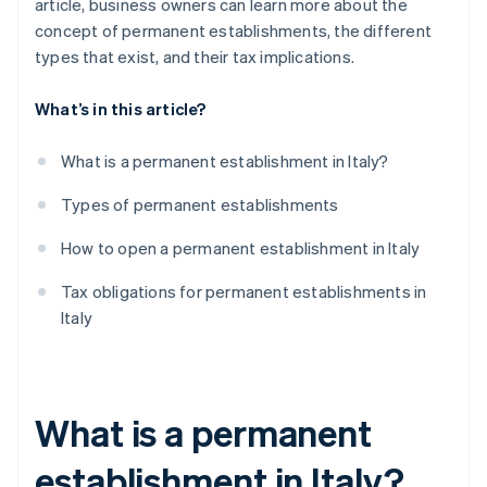
article, business owners can learn more about the
concept of permanent establishments, the different
types that exist, and their tax implications.
What’s in this article?
What is a permanent establishment in Italy?
Types of permanent establishments
How to open a permanent establishment in Italy
Tax obligations for permanent establishments in
Italy
What is a permanent
establishment in Italy?