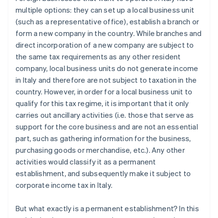
multiple options: they can set up a local business unit
(such as a representative office), establish a branch or
form a new company in the country. While branches and
direct incorporation of a new company are subject to
the same tax requirements as any other resident
company, local business units do not generate income
in Italy and therefore are not subject to taxation in the
country. However, in order for a local business unit to
qualify for this tax regime, it is important that it only
carries out ancillary activities (i.e. those that serve as
support for the core business and are not an essential
part, such as gathering information for the business,
purchasing goods or merchandise, etc.). Any other
activities would classify it as a permanent
establishment, and subsequently make it subject to
corporate income tax in Italy.
But what exactly is a permanent establishment? In this