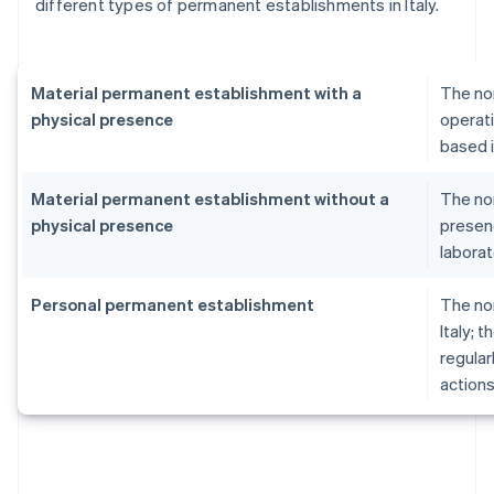
different types of permanent establishments in Italy.
Material permanent establishment with a
The no
physical presence
operati
based i
Material permanent establishment without a
The no
physical presence
presenc
laborat
Personal permanent establishment
The no
Italy; 
regular
actions