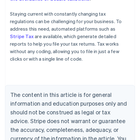
Staying current with constantly changing tax
regulations can be challenging for your business. To
address this need, automated platforms such as
Stripe Tax
are available, which generate detailed
reports to help you file your tax returns. Tax works
without any coding, allowing you to file in just a few
clicks or with a single line of code.
Australia
English
Austria
Deutsch
English
The content in this article is for general
Belgium
Nederlands
Français
Deutsch
English
information and education purposes only and
Brazil
should not be construed as legal or tax
Português
English
Bulgaria
advice. Stripe does not warrant or guarantee
English
the accuracy, completeness, adequacy, or
Canada
currency of the information in the article. You
English
Français