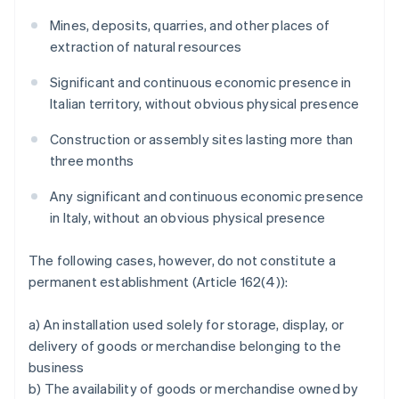
Mines, deposits, quarries, and other places of
extraction of natural resources
Significant and continuous economic presence in
Italian territory, without obvious physical presence
Construction or assembly sites lasting more than
three months
Any significant and continuous economic presence
in Italy, without an obvious physical presence
The following cases, however, do not constitute a
permanent establishment (Article 162(4)):
a) An installation used solely for storage, display, or
delivery of goods or merchandise belonging to the
business
b) The availability of goods or merchandise owned by