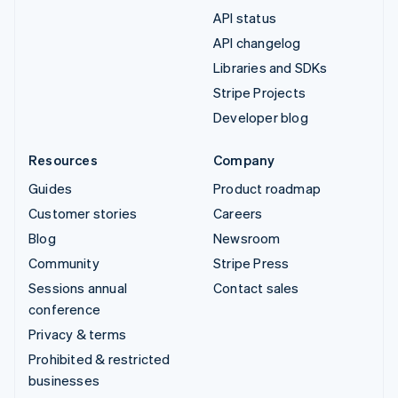
API status
API changelog
Libraries and SDKs
Stripe Projects
Developer blog
Resources
Company
Guides
Product roadmap
Customer stories
Careers
Blog
Newsroom
Community
Stripe Press
Sessions annual
Contact sales
conference
Privacy & terms
Prohibited & restricted
businesses