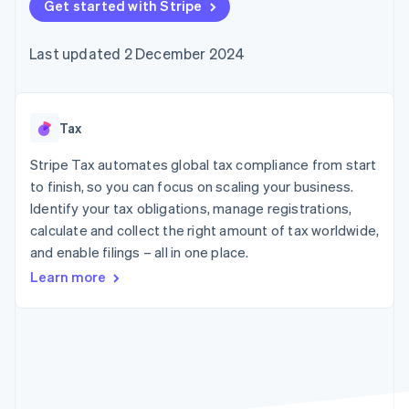
components
Get started with Stripe
automation
Revenue
SaaS
billing
Payment
Recognition
Product roadmap
Issue stablecoin-
methods
Accounting
Sessions annual
backed cards
Last updated 2 December 2024
Access to
automation
conference
Provision and manage
125+
Stripe Sigma
Careers
services with agents
By industry
Terminal
Custom
Newsroom
In-person
reports
Stripe Press
payments
Data Pipeline
AI companies
Tax
Authorization
Data sync
Creator economy
Resources
Boost
Gaming
Stripe Tax automates global tax compliance from start
Acceptance
Hospitality, travel and
Contact
to finish, so you can focus on scaling your business.
optimisations
leisure
App integrations
Identify your tax obligations, manage registrations,
Link
Insurance
Code samples
Contact sales
Accelerated
Media and
Developers blog
calculate and collect the right amount of tax worldwide,
Become a partner
entertainment
API status
checkout
and enable filings – all in one place.
Non-profits
Financial
Professional services
Connections
Learn more
Public sector
Linked
Retail
financial
account data
Ecosystem
More
Product roadmap