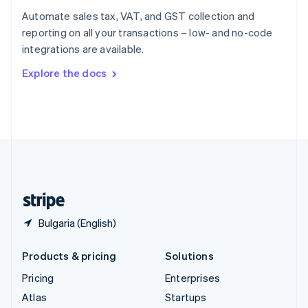
Spain
Automate sales tax, VAT, and GST collection and
Español
English
reporting on all your transactions – low- and no-code
Sweden
integrations are available.
Svenska
English
Switzerland
Explore the docs
Deutsch
Français
Italiano
English
Thailand
ไทย
English
United Arab Emirates
English
United Kingdom
English
United States
English
Español
简体中文
Bulgaria (English)
Products & pricing
Solutions
Pricing
Enterprises
Atlas
Startups