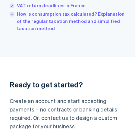
Hungary
VAT return deadlines in France
English
How is consumption tax calculated? Explanation
India
of the regular taxation method and simplified
English
taxation method
Ireland
English
Italy
Italiano
English
Japan
日本語
English
Latvia
English
Liechtenstein
Ready to get started?
Deutsch
English
Lithuania
English
Create an account and start accepting
Luxembourg
payments – no contracts or banking details
Français
Deutsch
English
Mainland China
required. Or, contact us to design a custom
简体中文
English
package for your business.
Malaysia
English
简体中文