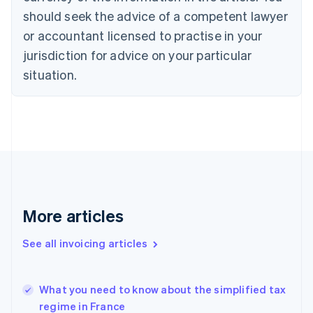
Croatia
should seek the advice of a competent lawyer
English
Italiano
or accountant licensed to practise in your
Cyprus
jurisdiction for advice on your particular
English
Czech Republic
situation.
English
Denmark
English
Estonia
English
Finland
English
Svenska
France
Français
English
More articles
Germany
Deutsch
English
Gibraltar
See all invoicing articles
English
Greece
English
What you need to know about the simplified tax
Hong Kong SAR, China
regime in France
English
简体中文