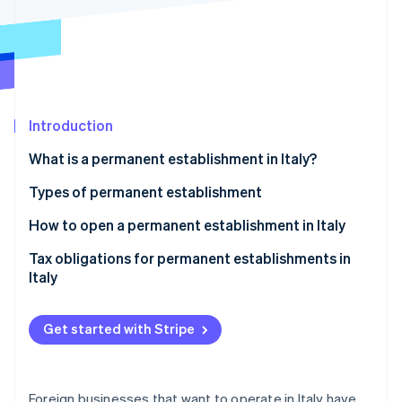
Partners
See what's ahead
Stripe App Marketplace
Radar
Fraud prevention
Atlas
Start-up incorporation
Introduction
Climate
Carbon removal
What is a permanent establishment in Italy?
Identity
Online identity verification
Types of permanent establishment
Material permanent establishment with physical
How to open a permanent establishment in Italy
presence
Tax obligations for permanent establishments in
Material permanent establishment without physical
Italy
Stripe Sessions 2026
presence
See how Stripe is building the economic infrastructure 
Watch now
Personal permanent establishment
Get started with Stripe
Anti-fragmentation rule
Foreign businesses that want to operate in Italy have