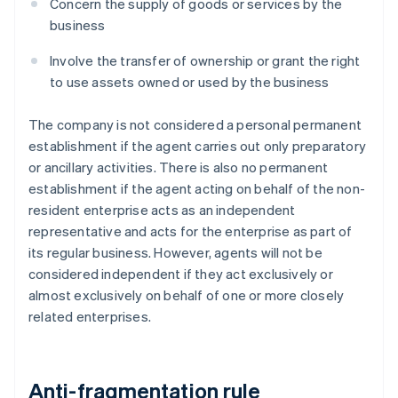
Concern the supply of goods or services by the
business
Involve the transfer of ownership or grant the right
to use assets owned or used by the business
The company is not considered a personal permanent
establishment if the agent carries out only preparatory
or ancillary activities. There is also no permanent
establishment if the agent acting on behalf of the non-
resident enterprise acts as an independent
representative and acts for the enterprise as part of
its regular business. However, agents will not be
considered independent if they act exclusively or
almost exclusively on behalf of one or more closely
related enterprises.
Anti-fragmentation rule