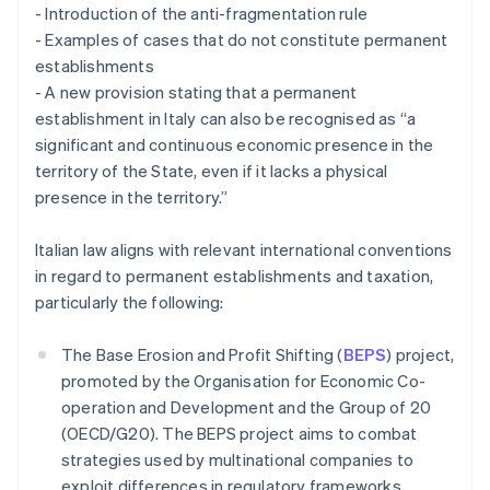
- Introduction of the anti-fragmentation rule
- Examples of cases that do not constitute permanent
establishments
- A new provision stating that a permanent
establishment in Italy can also be recognised as “a
significant and continuous economic presence in the
territory of the State, even if it lacks a physical
presence in the territory.”
Italian law aligns with relevant international conventions
in regard to permanent establishments and taxation,
particularly the following:
The Base Erosion and Profit Shifting (
BEPS
) project,
promoted by the Organisation for Economic Co-
operation and Development and the Group of 20
(OECD/G20). The BEPS project aims to combat
strategies used by multinational companies to
exploit differences in regulatory frameworks,