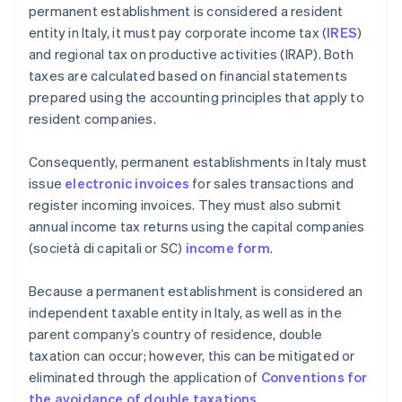
permanent establishment is considered a resident
entity in Italy, it must pay corporate income tax (
IRES
)
and regional tax on productive activities (IRAP). Both
taxes are calculated based on financial statements
prepared using the accounting principles that apply to
resident companies.
Consequently, permanent establishments in Italy must
issue
electronic invoices
for sales transactions and
register incoming invoices. They must also submit
annual income tax returns using the capital companies
(società di capitali or SC)
income form
.
Because a permanent establishment is considered an
independent taxable entity in Italy, as well as in the
parent company’s country of residence, double
taxation can occur; however, this can be mitigated or
eliminated through the application of
Conventions for
the avoidance of double taxations
.