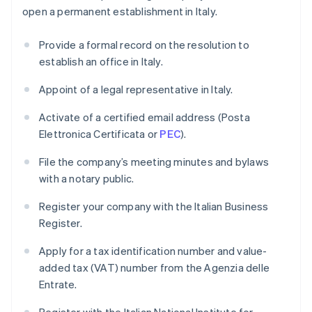
open a permanent establishment in Italy.
Provide a formal record on the resolution to
establish an office in Italy.
Appoint of a legal representative in Italy.
Activate of a certified email address (Posta
Elettronica Certificata or
PEC
).
File the company’s meeting minutes and bylaws
with a notary public.
Register your company with the Italian Business
Register.
Apply for a tax identification number and value-
added tax (VAT) number from the Agenzia delle
Entrate.