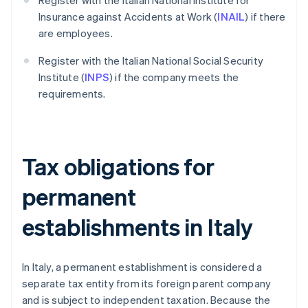
Register with the Italian National Institute for
Insurance against Accidents at Work (
INAIL
) if there
are employees.
Register with the Italian National Social Security
Institute (
INPS
) if the company meets the
requirements.
Tax obligations for
permanent
establishments in Italy
In Italy, a permanent establishment is considered a
separate tax entity from its foreign parent company
and is subject to independent taxation. Because the