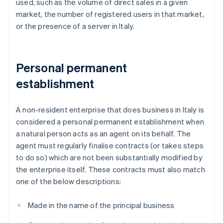
used, such as the volume of direct sales in a given
market, the number of registered users in that market,
or the presence of a server in Italy.
Personal permanent
establishment
A non-resident enterprise that does business in Italy is
considered a personal permanent establishment when
a natural person acts as an agent on its behalf. The
agent must regularly finalise contracts (or takes steps
to do so) which are not been substantially modified by
the enterprise itself. These contracts must also match
one of the below descriptions:
Made in the name of the principal business