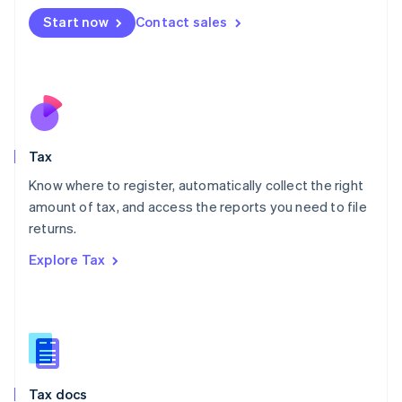
Malta
Start now
Contact sales
English
Mexico
Español
English
Netherlands
Nederlands
English
New Zealand
English
Tax
Norway
English
Know where to register, automatically collect the right
Poland
amount of tax, and access the reports you need to file
English
returns.
Portugal
Português
English
Explore Tax
Romania
English
Singapore
English
简体中文
Slovakia
English
Slovenia
Tax docs
English
Italiano