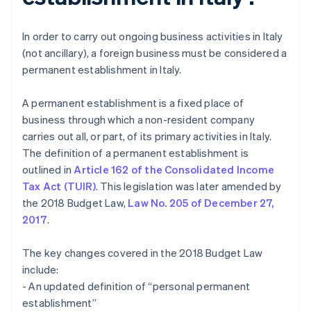
In order to carry out ongoing business activities in Italy
(not ancillary), a foreign business must be considered a
permanent establishment in Italy.
A permanent establishment is a fixed place of
business through which a non-resident company
carries out all, or part, of its primary activities in Italy.
The definition of a permanent establishment is
outlined in
Article 162 of the Consolidated Income
Tax Act (TUIR)
. This legislation was later amended by
the 2018 Budget Law,
Law No. 205 of December 27,
2017
.
The key changes covered in the 2018 Budget Law
include:
- An updated definition of “personal permanent
establishment”