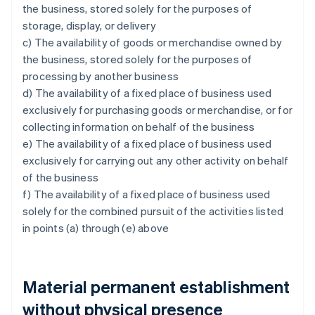
the business, stored solely for the purposes of
storage, display, or delivery
c) The availability of goods or merchandise owned by
the business, stored solely for the purposes of
processing by another business
d) The availability of a fixed place of business used
exclusively for purchasing goods or merchandise, or for
collecting information on behalf of the business
e) The availability of a fixed place of business used
exclusively for carrying out any other activity on behalf
of the business
f) The availability of a fixed place of business used
solely for the combined pursuit of the activities listed
in points (a) through (e) above
Material permanent establishment
without physical presence