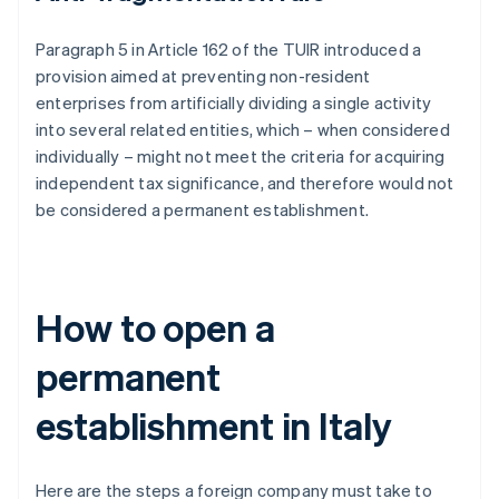
Paragraph 5 in Article 162 of the TUIR introduced a
provision aimed at preventing non-resident
enterprises from artificially dividing a single activity
into several related entities, which – when considered
individually – might not meet the criteria for acquiring
independent tax significance, and therefore would not
be considered a permanent establishment.
How to open a
permanent
establishment in Italy
Here are the steps a foreign company must take to