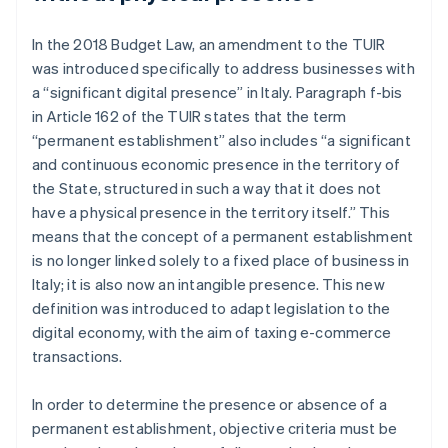
In the 2018 Budget Law, an amendment to the TUIR
was introduced specifically to address businesses with
a “significant digital presence” in Italy. Paragraph f-bis
in Article 162 of the TUIR states that the term
“permanent establishment” also includes “a significant
and continuous economic presence in the territory of
the State, structured in such a way that it does not
have a physical presence in the territory itself.” This
means that the concept of a permanent establishment
is no longer linked solely to a fixed place of business in
Italy; it is also now an intangible presence. This new
definition was introduced to adapt legislation to the
digital economy, with the aim of taxing e-commerce
transactions.
In order to determine the presence or absence of a
permanent establishment, objective criteria must be