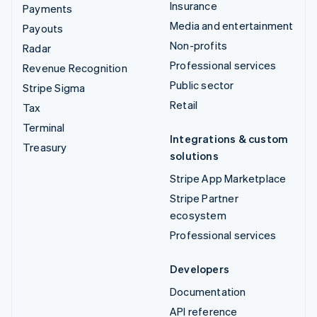
Insurance
Payments
Media and entertainment
Payouts
Non-profits
Radar
Professional services
Revenue Recognition
Public sector
Stripe Sigma
Retail
Tax
Terminal
Integrations & custom
Treasury
solutions
Stripe App Marketplace
Stripe Partner
ecosystem
Professional services
Developers
Documentation
API reference