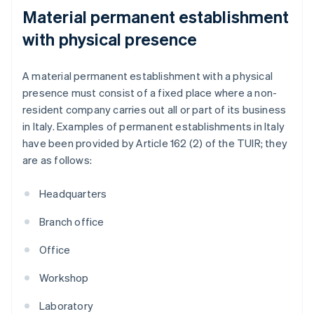
Material permanent establishment
with physical presence
A material permanent establishment with a physical
presence must consist of a fixed place where a non-
resident company carries out all or part of its business
in Italy. Examples of permanent establishments in Italy
have been provided by Article 162 (2) of the TUIR; they
are as follows:
Headquarters
Branch office
Office
Workshop
Laboratory