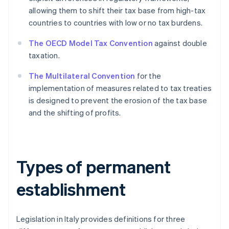
allowing them to shift their tax base from high-tax
countries to countries with low or no tax burdens.
The OECD Model Tax Convention
against double
taxation.
The Multilateral Convention
for the
implementation of measures related to tax treaties
is designed to prevent the erosion of the tax base
and the shifting of profits.
Types of permanent
establishment
Legislation in Italy provides definitions for three