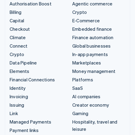
Authorisation Boost
Agentic commerce
Billing
Crypto
Capital
E-Commerce
Checkout
Embedded finance
Climate
Finance automation
Connect
Global businesses
Crypto
In-app payments
Data Pipeline
Marketplaces
Elements
Money management
Financial Connections
Platforms
Identity
SaaS
Invoicing
AI companies
Issuing
Creator economy
Link
Gaming
Managed Payments
Hospitality, travel and
leisure
Payment links