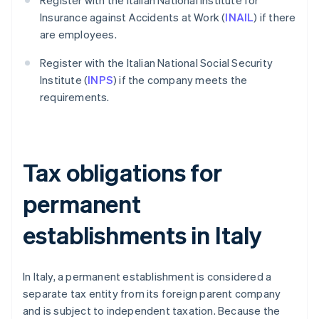
Register with the Italian National Institute for
Insurance against Accidents at Work (
INAIL
) if there
are employees.
Register with the Italian National Social Security
Institute (
INPS
) if the company meets the
requirements.
Tax obligations for
permanent
establishments in Italy
In Italy, a permanent establishment is considered a
separate tax entity from its foreign parent company
and is subject to independent taxation. Because the