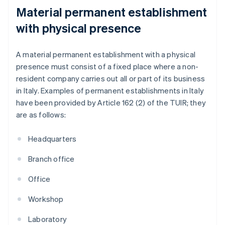
Material permanent establishment
with physical presence
A material permanent establishment with a physical
presence must consist of a fixed place where a non-
resident company carries out all or part of its business
in Italy. Examples of permanent establishments in Italy
have been provided by Article 162 (2) of the TUIR; they
are as follows:
Headquarters
Branch office
Office
Workshop
Laboratory