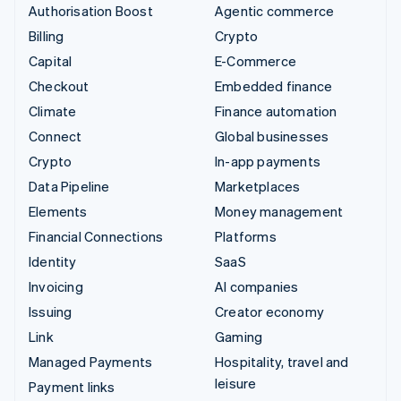
Authorisation Boost
Agentic commerce
Billing
Crypto
Capital
E-Commerce
Checkout
Embedded finance
Climate
Finance automation
Connect
Global businesses
Crypto
In-app payments
Data Pipeline
Marketplaces
Elements
Money management
Financial Connections
Platforms
Identity
SaaS
Invoicing
AI companies
Issuing
Creator economy
Link
Gaming
Managed Payments
Hospitality, travel and
leisure
Payment links