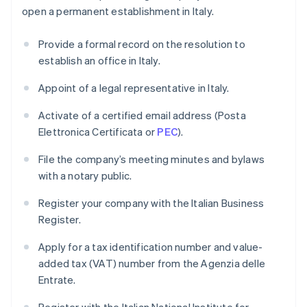
open a permanent establishment in Italy.
Provide a formal record on the resolution to
establish an office in Italy.
Appoint of a legal representative in Italy.
Activate of a certified email address (Posta
Elettronica Certificata or
PEC
).
File the company’s meeting minutes and bylaws
with a notary public.
Register your company with the Italian Business
Register.
Apply for a tax identification number and value-
added tax (VAT) number from the Agenzia delle
Entrate.