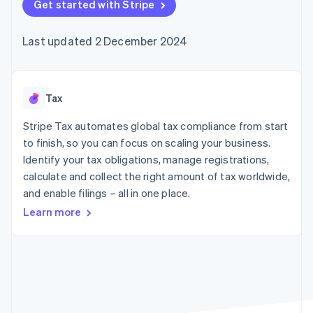
components
Get started with Stripe
automation
Revenue
SaaS
billing
Payment
Recognition
Product roadmap
Issue stablecoin-
methods
Accounting
Sessions annual
backed cards
Last updated 2 December 2024
Access to
automation
conference
Provision and manage
125+
Stripe Sigma
Careers
services with agents
By industry
Terminal
Custom
Newsroom
In-person
reports
Stripe Press
payments
Data Pipeline
AI companies
Tax
Authorization
Data sync
Creator economy
Resources
Boost
Gaming
Stripe Tax automates global tax compliance from start
Acceptance
Hospitality, travel and
Contact
to finish, so you can focus on scaling your business.
optimisations
leisure
App integrations
Identify your tax obligations, manage registrations,
Link
Insurance
Code samples
Contact sales
Accelerated
Media and
Developers blog
calculate and collect the right amount of tax worldwide,
Become a partner
entertainment
API status
checkout
and enable filings – all in one place.
Non-profits
Financial
Professional services
Connections
Learn more
Public sector
Linked
Retail
financial
account data
Ecosystem
More
Product roadmap