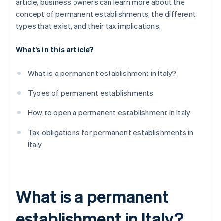
article, business owners can learn more about the
concept of permanent establishments, the different
types that exist, and their tax implications.
What’s in this article?
What is a permanent establishment in Italy?
Types of permanent establishments
How to open a permanent establishment in Italy
Tax obligations for permanent establishments in
Italy
What is a permanent
establishment in Italy?