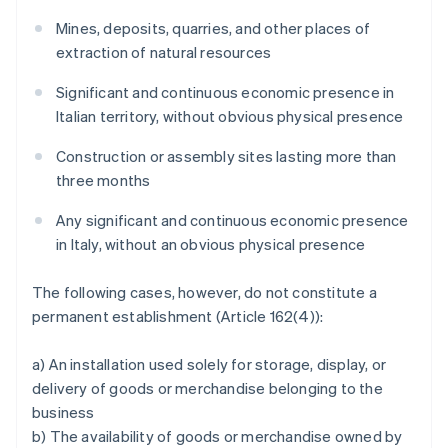
Mines, deposits, quarries, and other places of
extraction of natural resources
Significant and continuous economic presence in
Italian territory, without obvious physical presence
Construction or assembly sites lasting more than
three months
Any significant and continuous economic presence
in Italy, without an obvious physical presence
The following cases, however, do not constitute a
permanent establishment (Article 162(4)):
a) An installation used solely for storage, display, or
delivery of goods or merchandise belonging to the
business
b) The availability of goods or merchandise owned by