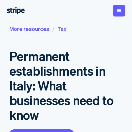
More resources
Tax
By stage
Documentation
Learn
Payments
Revenue
Money
management
Enterprises
Stripe docs
Blog
Payments
Billing
Startups
API reference
Customer stories
Permanent
Online
Recurring
Global
Libraries and SDKs
Guides
payments
revenue
Payouts
Stripe Apps
Managed
Metronome
Payouts to
establishments in
Payments
Usage-based
third parties
By use case
Merchant of
billing
Crypto
Support
record
Subscriptions
Wallet,
Italy: What
Guides
Agentic commerce
solution
Payment links
stablecoin
Crypto
Get support
Subscription
issuing and
Crypto On-
E-commerce
Accept online
Managed support plans
No-code
businesses need to
management
ramp
card
Embedded finance
payments
payments
Invoicing
Embeddable
infrastructure
Finance automation
Implement a prebuilt
Professional services
Checkout
One-time or
Cryptocurrency
know
Global businesses
checkout
Prebuilt
recurring
purchases
In-app payments
Build a platform or
payment UIs
Tax
Marketplaces
marketplace
Elements
Sales tax &
Money management
Manage subscriptions
Flexible UI
VAT
Company
Platforms
Offer usage-based