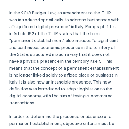
In the 2018 Budget Law, an amendment to the TUIR
was introduced specifically to address businesses with
a “significant digital presence” in Italy. Paragraph f-bis
in Article 162 of the TUIR states that the term
“permanent establishment” also includes “a significant
and continuous economic presence in the territory of
the State, structured in such a way that it does not
have a physical presence in the territory itself.” This
means that the concept of a permanent establishment
is no longer linked solely to a fixed place of business in
Italy; it is also now an intangible presence. This new
definition was introduced to adapt legislation to the
digital economy, with the aim of taxing e-commerce
transactions.
In order to determine the presence or absence of a
permanent establishment, objective criteria must be