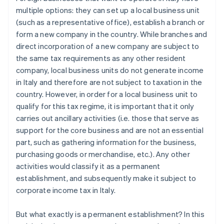
multiple options: they can set up a local business unit
(such as a representative office), establish a branch or
form a new company in the country. While branches and
direct incorporation of a new company are subject to
the same tax requirements as any other resident
company, local business units do not generate income
in Italy and therefore are not subject to taxation in the
country. However, in order for a local business unit to
qualify for this tax regime, it is important that it only
carries out ancillary activities (i.e. those that serve as
support for the core business and are not an essential
part, such as gathering information for the business,
purchasing goods or merchandise, etc.). Any other
activities would classify it as a permanent
establishment, and subsequently make it subject to
corporate income tax in Italy.
But what exactly is a permanent establishment? In this