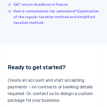
Hungary
VAT return deadlines in France
English
How is consumption tax calculated? Explanation
India
of the regular taxation method and simplified
English
taxation method
Ireland
English
Italy
Italiano
English
Japan
日本語
English
Latvia
English
Liechtenstein
Ready to get started?
Deutsch
English
Lithuania
English
Create an account and start accepting
Luxembourg
payments – no contracts or banking details
Français
Deutsch
English
Mainland China
required. Or, contact us to design a custom
简体中文
English
package for your business.
Malaysia
English
简体中文