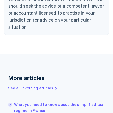
Croatia
should seek the advice of a competent lawyer
English
Italiano
or accountant licensed to practise in your
Cyprus
jurisdiction for advice on your particular
English
Czech Republic
situation.
English
Denmark
English
Estonia
English
Finland
English
Svenska
France
Français
English
More articles
Germany
Deutsch
English
Gibraltar
See all invoicing articles
English
Greece
English
What you need to know about the simplified tax
Hong Kong SAR, China
regime in France
English
简体中文