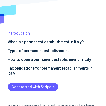
Partners
See what's ahead
Stripe App Marketplace
Radar
Fraud prevention
Atlas
Start-up incorporation
Introduction
Climate
Carbon removal
What is a permanent establishment in Italy?
Types of permanent establishment
Material permanent establishment with physical
How to open a permanent establishment in Italy
presence
Stripe Sessions 2026
Tax obligations for permanent establishments in
See how Stripe is building the economic infrastructure 
Material permanent establishment without physical
Italy
Watch now
presence
Personal permanent establishment
Get started with Stripe
Anti-fragmentation rule
Foreign businesses that want to operate in Italy have