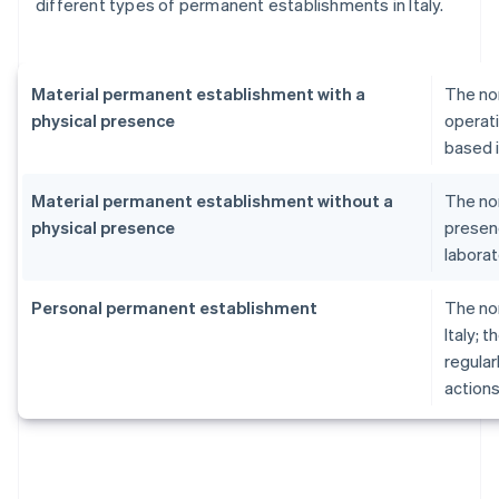
different types of permanent establishments in Italy.
Material permanent establishment with a
The no
physical presence
operati
based i
Material permanent establishment without a
The no
physical presence
presenc
laborat
Personal permanent establishment
The no
Italy; 
regular
actions