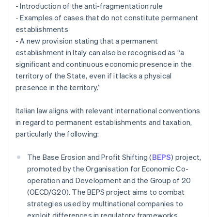
- Introduction of the anti-fragmentation rule
- Examples of cases that do not constitute permanent
establishments
- A new provision stating that a permanent
establishment in Italy can also be recognised as “a
significant and continuous economic presence in the
territory of the State, even if it lacks a physical
presence in the territory.”
Italian law aligns with relevant international conventions
in regard to permanent establishments and taxation,
particularly the following:
The Base Erosion and Profit Shifting (
BEPS
) project,
promoted by the Organisation for Economic Co-
operation and Development and the Group of 20
(OECD/G20). The BEPS project aims to combat
strategies used by multinational companies to
exploit differences in regulatory frameworks,