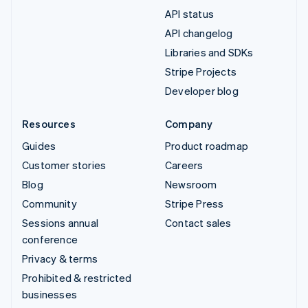
API status
API changelog
Libraries and SDKs
Stripe Projects
Developer blog
Resources
Company
Guides
Product roadmap
Customer stories
Careers
Blog
Newsroom
Community
Stripe Press
Sessions annual
Contact sales
conference
Privacy & terms
Prohibited & restricted
businesses