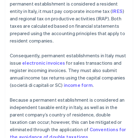
permanent establishment is considered a resident
entity in Italy, it must pay corporate income tax (
IRES
)
and regional tax on productive activities (IRAP). Both
taxes are calculated based on financial statements
prepared using the accounting principles that apply to
resident companies.
Consequently, permanent establishments in Italy must
issue
electronic invoices
for sales transactions and
register incoming invoices. They must also submit
annual income tax returns using the capital companies
(società di capitali or SC)
income form
.
Because a permanent establishment is considered an
independent taxable entity in Italy, as well as in the
parent company’s country of residence, double
taxation can occur; however, this can be mitigated or
eliminated through the application of
Conventions for
the avoidance of double taxations
.