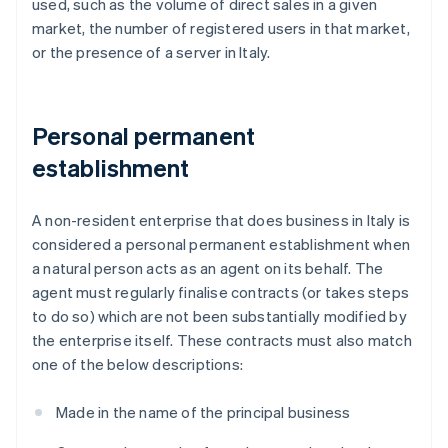
used, such as the volume of direct sales in a given
market, the number of registered users in that market,
or the presence of a server in Italy.
Personal permanent
establishment
A non-resident enterprise that does business in Italy is
considered a personal permanent establishment when
a natural person acts as an agent on its behalf. The
agent must regularly finalise contracts (or takes steps
to do so) which are not been substantially modified by
the enterprise itself. These contracts must also match
one of the below descriptions:
Made in the name of the principal business