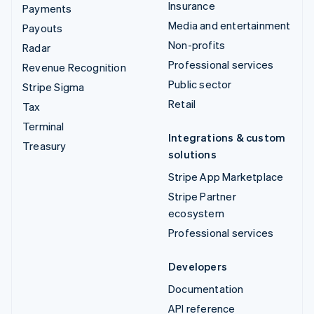
Insurance
Payments
Media and entertainment
Payouts
Non-profits
Radar
Professional services
Revenue Recognition
Public sector
Stripe Sigma
Retail
Tax
Terminal
Integrations & custom
Treasury
solutions
Stripe App Marketplace
Stripe Partner
ecosystem
Professional services
Developers
Documentation
API reference