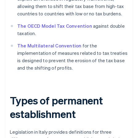
allowing them to shift their tax base from high-tax
countries to countries with low or no tax burdens.
The OECD Model Tax Convention
against double
taxation.
The Multilateral Convention
for the
implementation of measures related to tax treaties
is designed to prevent the erosion of the tax base
and the shifting of profits.
Types of permanent
establishment
Legislation in Italy provides definitions for three