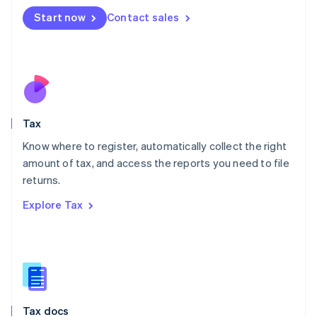
Malta
Start now
Contact sales
English
Mexico
Español
English
Netherlands
Nederlands
English
New Zealand
English
Tax
Norway
English
Know where to register, automatically collect the right
Poland
amount of tax, and access the reports you need to file
English
returns.
Portugal
Português
English
Explore Tax
Romania
English
Singapore
English
简体中文
Slovakia
English
Slovenia
Tax docs
English
Italiano