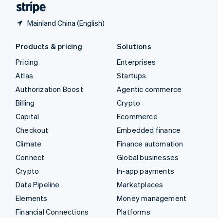
Mainland China (English)
Products & pricing
Solutions
Pricing
Enterprises
Atlas
Startups
Authorization Boost
Agentic commerce
Billing
Crypto
Capital
Ecommerce
Checkout
Embedded finance
Climate
Finance automation
Connect
Global businesses
Crypto
In-app payments
Data Pipeline
Marketplaces
Elements
Money management
Financial Connections
Platforms