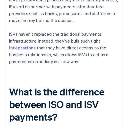
ISVs often partner with payments infrastructure
providers such as banks, processors, and platforms to
move money behind the scenes.
ISVs haven’t replaced the traditional payments
infrastructure. Instead, they’ve built such tight
integrations
that they have direct access to the
business relationship, which allows ISVs to act as a
payment intermediary in a new way.
What is the difference
between ISO and ISV
payments?