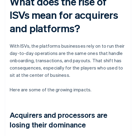
What does the rise of
ISVs mean for acquirers
and platforms?
With ISVs, the platforms businesses rely on to run their
day-to-day operations are the same ones that handle
onboarding, transactions, and payouts. That shift has
consequences, especially for the players who used to
sit at the center of business.
Here are some of the growing impacts.
Acquirers and processors are
losing their dominance