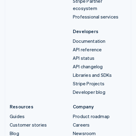
Stripe Partner
ecosystem
Professional services
Developers
Documentation
API reference
API status
API changelog
Libraries and SDKs
Stripe Projects
Developer blog
Resources
Company
Guides
Product roadmap
Customer stories
Careers
Blog
Newsroom