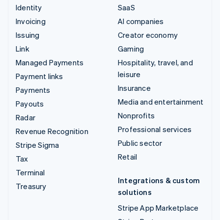
Identity
SaaS
Invoicing
AI companies
Issuing
Creator economy
Link
Gaming
Managed Payments
Hospitality, travel, and
leisure
Payment links
Insurance
Payments
Media and entertainment
Payouts
Nonprofits
Radar
Professional services
Revenue Recognition
Public sector
Stripe Sigma
Retail
Tax
Terminal
Integrations & custom
Treasury
solutions
Stripe App Marketplace