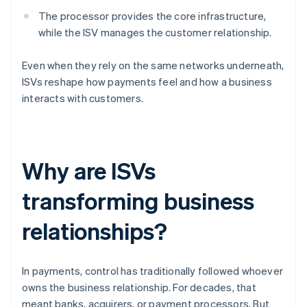
The processor provides the core infrastructure,
while the ISV manages the customer relationship.
Even when they rely on the same networks underneath,
ISVs reshape how payments feel and how a business
interacts with customers.
Why are ISVs
transforming business
relationships?
In payments, control has traditionally followed whoever
owns the business relationship. For decades, that
meant banks, acquirers, or payment processors. But