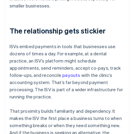
smaller businesses.
The relationship gets stickier
ISVs embed payments in tools that businesses use
dozens of times a day. For example, at a dental
practice, an ISV’s platform might schedule
appointments, send reminders, accept co-pays, track
follow-ups, and reconcile
payouts
with the clinic’s
accounting system. That’s far beyond payment
processing. The ISV is part of a wider infrastructure for
running the practice.
That proximity builds familiarity and dependency. It
makes the ISV the first place a business turns to when
something breaks or when they need something new.
And if the business is seeking an alternative, the