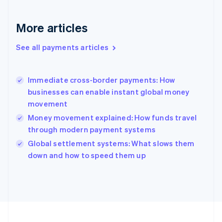
Français
English
Germany
Deutsch
English
More articles
Gibraltar
English
See all payments articles
Greece
English
Hong Kong SAR, China
Immediate cross-border payments: How
English
简体中文
businesses can enable instant global money
Hungary
English
movement
India
Money movement explained: How funds travel
English
through modern payment systems
Ireland
English
Global settlement systems: What slows them
Italy
down and how to speed them up
Italiano
English
Japan
日本語
English
Latvia
English
Liechtenstein
Deutsch
English