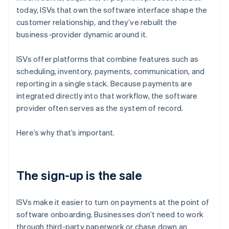
today, ISVs that own the software interface shape the
customer relationship, and they’ve rebuilt the
business-provider dynamic around it.
ISVs offer platforms that combine features such as
scheduling, inventory, payments, communication, and
reporting in a single stack. Because payments are
integrated directly into that workflow, the software
provider often serves as the system of record.
Here’s why that’s important.
The sign-up is the sale
ISVs make it easier to turn on payments at the point of
software onboarding. Businesses don’t need to work
through third-party paperwork or chase down an