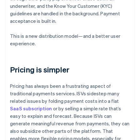
underwriter, and the Know Your Customer (KYC)
guidelines are handled in the background. Payment
acceptance is built in.
This is a new distribution model—and a better user
experience.
Pricing is simpler
Pricing has always been a frustrating aspect of
traditional payments services. ISVs sidestep many
related issues by folding payment costs into a flat
SaaS subscription
or by selling a simple rate that’s
easy to explain and forecast. Because ISVs can
generate meaningful revenue from payments, they can
also subsidize other parts of the platform. That
enables more flexible pricing models, especially for