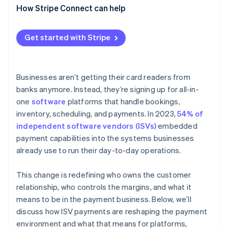
Acquirers and processors are losing their
How Stripe Connect can help
Payfac model
dominance
Platforms gain responsibility
Get started with Stripe
Businesses aren’t getting their card readers from
banks anymore. Instead, they’re signing up for all-in-
one
software
platforms that handle bookings,
inventory, scheduling, and payments. In 2023,
54% of
independent software vendors (ISVs)
embedded
payment capabilities into the systems businesses
already use to run their day-to-day operations.
This change is redefining who owns the customer
relationship, who controls the margins, and what it
means to be in the payment business. Below, we’ll
discuss how ISV payments are reshaping the payment
environment and what that means for platforms,