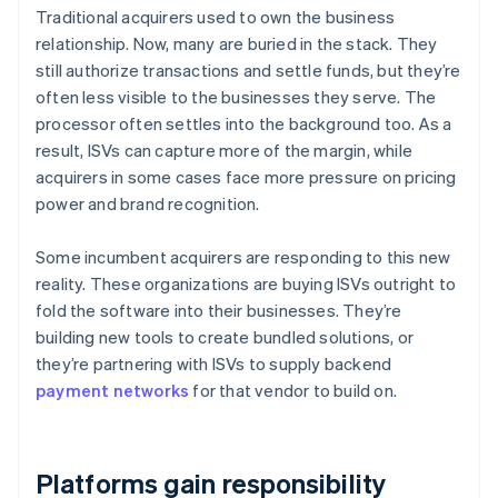
Traditional acquirers used to own the business
relationship. Now, many are buried in the stack. They
still authorize transactions and settle funds, but they’re
often less visible to the businesses they serve. The
processor often settles into the background too. As a
result, ISVs can capture more of the margin, while
acquirers in some cases face more pressure on pricing
power and brand recognition.
Some incumbent acquirers are responding to this new
reality. These organizations are buying ISVs outright to
fold the software into their businesses. They’re
building new tools to create bundled solutions, or
they’re partnering with ISVs to supply backend
payment networks
for that vendor to build on.
Platforms gain responsibility