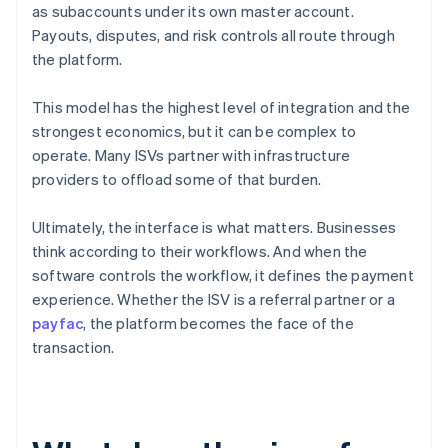
as subaccounts under its own master account.
Payouts, disputes, and risk controls all route through
the platform.
This model has the highest level of integration and the
strongest economics, but it can be complex to
operate. Many ISVs partner with infrastructure
providers to offload some of that burden.
Ultimately, the interface is what matters. Businesses
think according to their workflows. And when the
software controls the workflow, it defines the payment
experience. Whether the ISV is a referral partner or a
payfac
, the platform becomes the face of the
transaction.