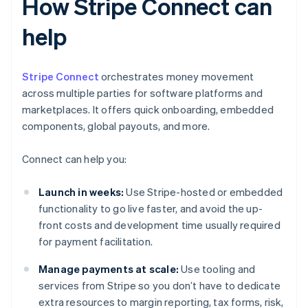
How Stripe Connect can
help
Stripe Connect
orchestrates money movement
across multiple parties for software platforms and
marketplaces. It offers quick onboarding, embedded
components, global payouts, and more.
Connect can help you:
Launch in weeks:
Use Stripe-hosted or embedded
functionality to go live faster, and avoid the up-
front costs and development time usually required
for payment facilitation.
Manage payments at scale:
Use tooling and
services from Stripe so you don’t have to dedicate
extra resources to margin reporting, tax forms, risk,