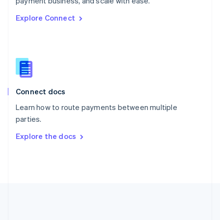
payment business, and scale with ease.
Romania
Explore Connect
English
Singapore
English
简体中文
Slovakia
English
Slovenia
English
Italiano
Connect docs
Spain
Español
English
Learn how to route payments between multiple
Sweden
parties.
Svenska
English
Switzerland
Explore the docs
Deutsch
Français
Italiano
English
Thailand
ไทย
English
United Arab Emirates
English
United Kingdom
English
United States
English
Español
简体中文