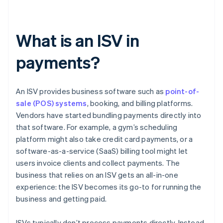
What is an ISV in
payments?
An ISV provides business software such as
point-of-
sale (POS) systems
, booking, and billing platforms.
Vendors have started bundling payments directly into
that software. For example, a gym’s scheduling
platform might also take credit card payments, or a
software-as-a-service (SaaS) billing tool might let
users invoice clients and collect payments. The
business that relies on an ISV gets an all-in-one
experience: the ISV becomes its go-to for running the
business and getting paid.
ISVs typically don’t process payments directly. Instead,