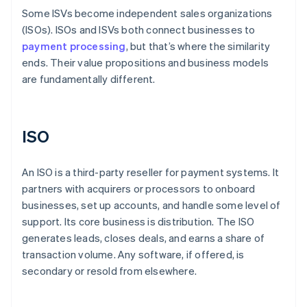
Some ISVs become independent sales organizations
(ISOs). ISOs and ISVs both connect businesses to
payment processing
, but that’s where the similarity
ends. Their value propositions and business models
are fundamentally different.
ISO
An ISO is a third-party reseller for payment systems. It
partners with acquirers or processors to onboard
businesses, set up accounts, and handle some level of
support. Its core business is distribution. The ISO
generates leads, closes deals, and earns a share of
transaction volume. Any software, if offered, is
secondary or resold from elsewhere.