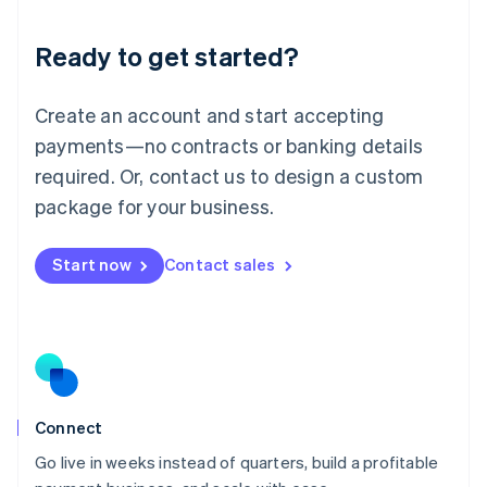
Lithuania
Ready to get started?
English
Luxembourg
Français
Deutsch
English
Create an account and start accepting
Mainland China
简体中文
English
payments—no contracts or banking details
Malaysia
required. Or, contact us to design a custom
English
简体中文
Malta
package for your business.
English
Mexico
Start now
Contact sales
Español
English
Netherlands
Nederlands
English
New Zealand
English
Norway
English
Poland
Connect
English
Go live in weeks instead of quarters, build a profitable
Portugal
Português
English