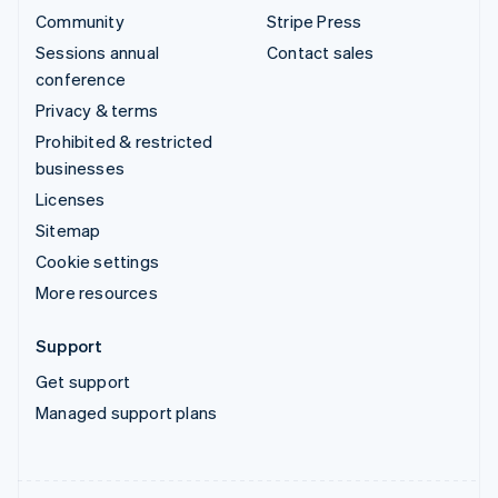
Community
Stripe Press
Sessions annual
Contact sales
conference
Privacy & terms
Prohibited & restricted
businesses
Licenses
Sitemap
Cookie settings
More resources
Support
Get support
Managed support plans