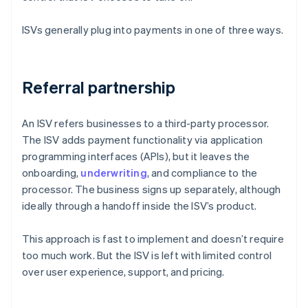
ISVs generally plug into payments in one of three ways.
Referral partnership
An ISV refers businesses to a third-party processor.
The ISV adds payment functionality via application
programming interfaces (APIs), but it leaves the
onboarding,
underwriting
, and compliance to the
processor. The business signs up separately, although
ideally through a handoff inside the ISV’s product.
This approach is fast to implement and doesn’t require
too much work. But the ISV is left with limited control
over user experience, support, and pricing.