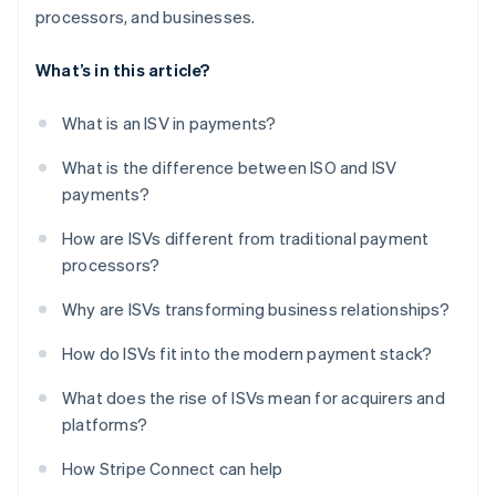
processors, and businesses.
What’s in this article?
What is an ISV in payments?
What is the difference between ISO and ISV
payments?
How are ISVs different from traditional payment
processors?
Why are ISVs transforming business relationships?
How do ISVs fit into the modern payment stack?
What does the rise of ISVs mean for acquirers and
platforms?
How Stripe Connect can help