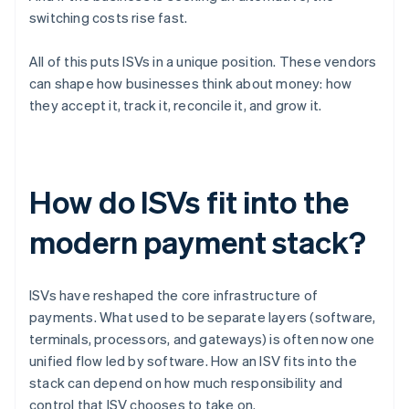
switching costs rise fast.
All of this puts ISVs in a unique position. These vendors
can shape how businesses think about money: how
they accept it, track it, reconcile it, and grow it.
How do ISVs fit into the
modern payment stack?
ISVs have reshaped the core infrastructure of
payments. What used to be separate layers (software,
terminals, processors, and gateways) is often now one
unified flow led by software. How an ISV fits into the
stack can depend on how much responsibility and
control that ISV chooses to take on.