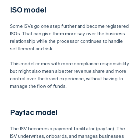
ISO model
Some ISVs go one step further and become registered
ISOs. That can give them more say over the business
relationship while the processor continues to handle
settlement and risk.
This model comes with more compliance responsibility
but might also mean a better revenue share and more
control over the brand experience, without having to
manage the flow of funds.
Payfac model
The ISV becomes a payment facilitator (payfac). The
ISV underwrites, onboards, and manages businesses