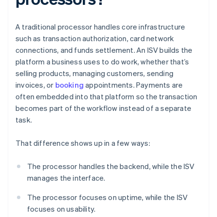
A traditional processor handles core infrastructure
such as transaction authorization, card network
connections, and funds settlement. An ISV builds the
platform a business uses to do work, whether that’s
selling products, managing customers, sending
invoices, or
booking
appointments. Payments are
often embedded into that platform so the transaction
becomes part of the workflow instead of a separate
task.
That difference shows up in a few ways:
The processor handles the backend, while the ISV
manages the interface.
The processor focuses on uptime, while the ISV
focuses on usability.