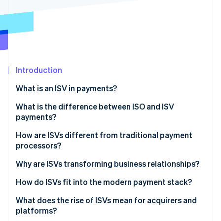
Partners
Stripe App Marketplace
Stripe Sessions 2026
See how Stripe is building the economic infrastructure f
Watch now
Introduction
What is an ISV in payments?
What is the difference between ISO and ISV
payments?
ISO
How are ISVs different from traditional payment
processors?
ISV
Why are ISVs transforming business relationships?
The sign-up is the sale
How do ISVs fit into the modern payment stack?
Pricing is simpler
Referral partnership
What does the rise of ISVs mean for acquirers and
platforms?
The relationship gets stickier
ISO model