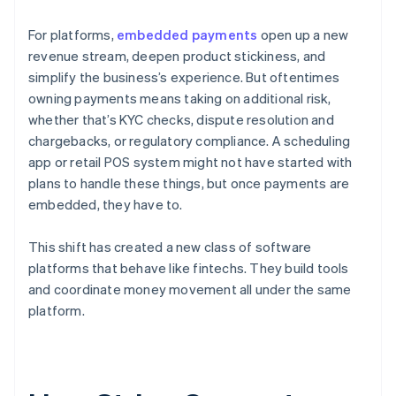
For platforms,
embedded payments
open up a new
revenue stream, deepen product stickiness, and
simplify the business’s experience. But oftentimes
owning payments means taking on additional risk,
whether that’s KYC checks, dispute resolution and
chargebacks, or regulatory compliance. A scheduling
app or retail POS system might not have started with
plans to handle these things, but once payments are
embedded, they have to.
This shift has created a new class of software
platforms that behave like fintechs. They build tools
and coordinate money movement all under the same
platform.