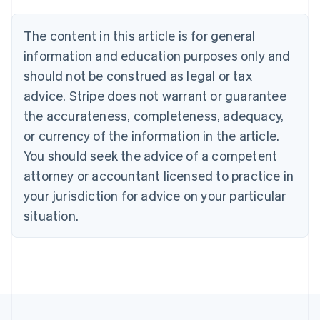
Deutsch
English
Belgium
The content in this article is for general
Nederlands
Français
Deutsch
English
Brazil
information and education purposes only and
Português
English
should not be construed as legal or tax
Bulgaria
English
advice. Stripe does not warrant or guarantee
Canada
the accurateness, completeness, adequacy,
English
Français
Croatia
or currency of the information in the article.
English
Italiano
You should seek the advice of a competent
Cyprus
attorney or accountant licensed to practice in
English
Czech Republic
your jurisdiction for advice on your particular
English
situation.
Denmark
English
Estonia
English
Finland
English
Svenska
France