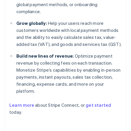
global payment methods, or onboarding
compliance.
Grow globally:
Help your users reach more
customers worldwide with local payment methods
and the ability to easily calculate sales tax, value-
added tax (VAT), and goods and services tax (GST).
Build new lines of revenue:
Optimize payment
revenue by collecting fees on each transaction.
Monetize Stripe’s capabilities by enabling in-person
payments, instant payouts, sales tax collection,
financing, expense cards, and more on your
platform.
Learn more
about Stripe Connect, or
get started
today.
Australia
English
Austria