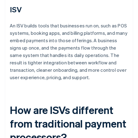
ISV
An ISV builds tools that businesses run on, such as POS
systems, booking apps, and billing platforms, and many
embed payments into those offerings. A business
signs up once, and the payments flow through the
same system that handles its daily operations. The
result is tighter integration between workflow and
transaction, cleaner onboarding, and more control over
user experience, pricing, and support.
How are ISVs different
from traditional payment
processors?