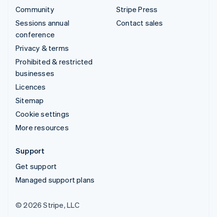
Community
Stripe Press
Sessions annual
Contact sales
conference
Privacy & terms
Prohibited & restricted
businesses
Licences
Sitemap
Cookie settings
More resources
Support
Get support
Managed support plans
© 2026 Stripe, LLC