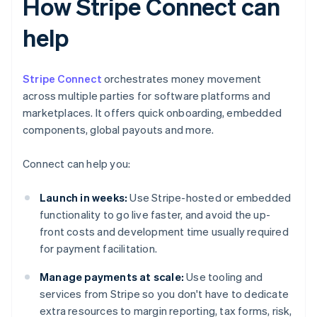
How Stripe Connect can
help
Stripe Connect
orchestrates money movement
across multiple parties for software platforms and
marketplaces. It offers quick onboarding, embedded
components, global payouts and more.
Connect can help you:
Launch in weeks:
Use Stripe-hosted or embedded
functionality to go live faster, and avoid the up-
front costs and development time usually required
for payment facilitation.
Manage payments at scale:
Use tooling and
services from Stripe so you don't have to dedicate
extra resources to margin reporting, tax forms, risk,