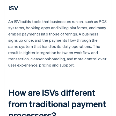
ISV
An ISV builds tools that businesses run on, such as POS
systems, booking apps and billing platforms, and many
embed payments into those offerings. A business
signs up once, and the payments flow through the
same system that handles its daily operations. The
result is tighter integration between workflow and
transaction, cleaner onboarding, and more control over
user experience, pricing and support.
How are ISVs different
from traditional payment
processors?