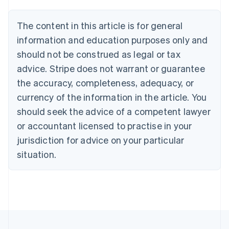
Deutsch
English
Belgium
The content in this article is for general
Nederlands
Français
Deutsch
English
Brazil
information and education purposes only and
Português
English
should not be construed as legal or tax
Bulgaria
English
advice. Stripe does not warrant or guarantee
Canada
the accuracy, completeness, adequacy, or
English
Français
Croatia
currency of the information in the article. You
English
Italiano
should seek the advice of a competent lawyer
Cyprus
or accountant licensed to practise in your
English
Czech Republic
jurisdiction for advice on your particular
English
situation.
Denmark
English
Estonia
English
Finland
English
Svenska
France