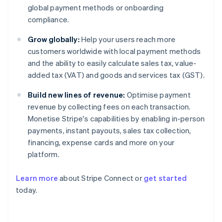
global payment methods or onboarding
compliance.
Grow globally:
Help your users reach more
customers worldwide with local payment methods
and the ability to easily calculate sales tax, value-
added tax (VAT) and goods and services tax (GST).
Build new lines of revenue:
Optimise payment
revenue by collecting fees on each transaction.
Monetise Stripe's capabilities by enabling in-person
payments, instant payouts, sales tax collection,
financing, expense cards and more on your
platform.
Learn more
about Stripe Connect or
get started
today.
Australia
English
Austria