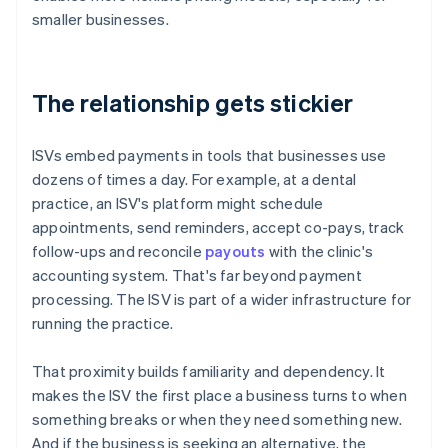
smaller businesses.
The relationship gets stickier
ISVs embed payments in tools that businesses use
dozens of times a day. For example, at a dental
practice, an ISV's platform might schedule
appointments, send reminders, accept co-pays, track
follow-ups and reconcile
payouts
with the clinic's
accounting system. That's far beyond payment
processing. The ISV is part of a wider infrastructure for
running the practice.
That proximity builds familiarity and dependency. It
makes the ISV the first place a business turns to when
something breaks or when they need something new.
And if the business is seeking an alternative, the