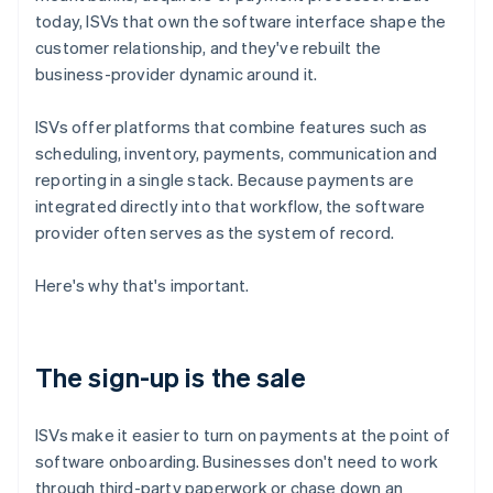
today, ISVs that own the software interface shape the
customer relationship, and they've rebuilt the
business-provider dynamic around it.
ISVs offer platforms that combine features such as
scheduling, inventory, payments, communication and
reporting in a single stack. Because payments are
integrated directly into that workflow, the software
provider often serves as the system of record.
Here's why that's important.
The sign-up is the sale
ISVs make it easier to turn on payments at the point of
software onboarding. Businesses don't need to work
through third-party paperwork or chase down an