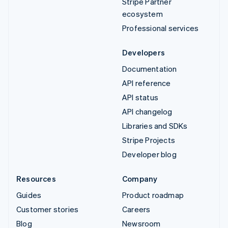
Stripe Partner
ecosystem
Professional services
Developers
Documentation
API reference
API status
API changelog
Libraries and SDKs
Stripe Projects
Developer blog
Resources
Company
Guides
Product roadmap
Customer stories
Careers
Blog
Newsroom