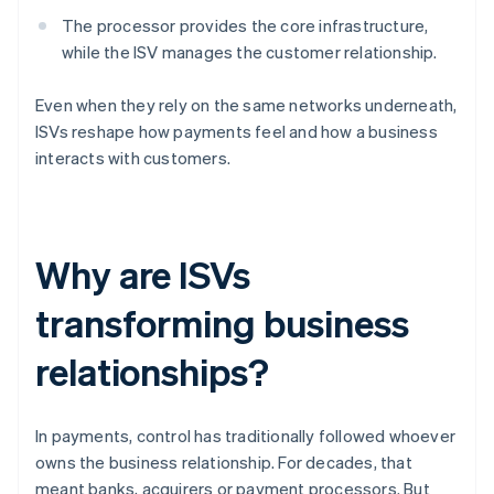
The processor provides the core infrastructure,
while the ISV manages the customer relationship.
Even when they rely on the same networks underneath,
ISVs reshape how payments feel and how a business
interacts with customers.
Why are ISVs
transforming business
relationships?
In payments, control has traditionally followed whoever
owns the business relationship. For decades, that
meant banks, acquirers or payment processors. But