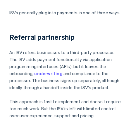
ISVs generally plug into payments in one of three ways.
Referral partnership
An ISV refers businesses to a third-party processor.
The ISV adds payment functionality via application
programming interfaces (APIs), but it leaves the
onboarding,
underwriting
and compliance to the
processor. The business signs up separately, although
ideally through a handoff inside the ISV's product.
This approach is fast to implement and doesn't require
too much work. But the ISV is left with limited control
over user experience, support and pricing.