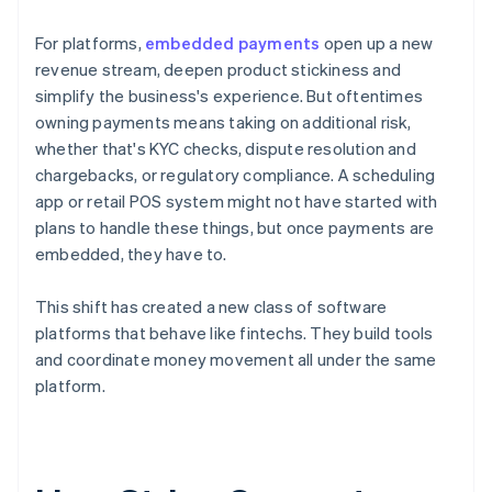
For platforms,
embedded payments
open up a new
revenue stream, deepen product stickiness and
simplify the business's experience. But oftentimes
owning payments means taking on additional risk,
whether that's KYC checks, dispute resolution and
chargebacks, or regulatory compliance. A scheduling
app or retail POS system might not have started with
plans to handle these things, but once payments are
embedded, they have to.
This shift has created a new class of software
platforms that behave like fintechs. They build tools
and coordinate money movement all under the same
platform.