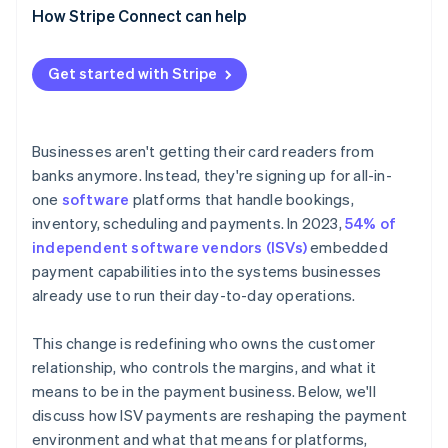
Acquirers and processors are losing their
How Stripe Connect can help
Payfac model
dominance
Platforms gain responsibility
Get started with Stripe
Businesses aren't getting their card readers from
banks anymore. Instead, they're signing up for all-in-
one
software
platforms that handle bookings,
inventory, scheduling and payments. In 2023,
54% of
independent software vendors (ISVs)
embedded
payment capabilities into the systems businesses
already use to run their day-to-day operations.
This change is redefining who owns the customer
relationship, who controls the margins, and what it
means to be in the payment business. Below, we'll
discuss how ISV payments are reshaping the payment
environment and what that means for platforms,