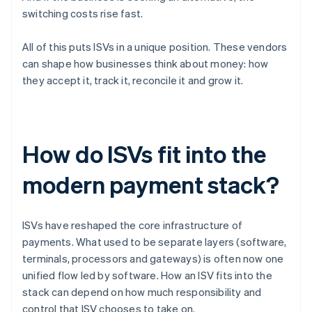
switching costs rise fast.
All of this puts ISVs in a unique position. These vendors
can shape how businesses think about money: how
they accept it, track it, reconcile it and grow it.
How do ISVs fit into the
modern payment stack?
ISVs have reshaped the core infrastructure of
payments. What used to be separate layers (software,
terminals, processors and gateways) is often now one
unified flow led by software. How an ISV fits into the
stack can depend on how much responsibility and
control that ISV chooses to take on.