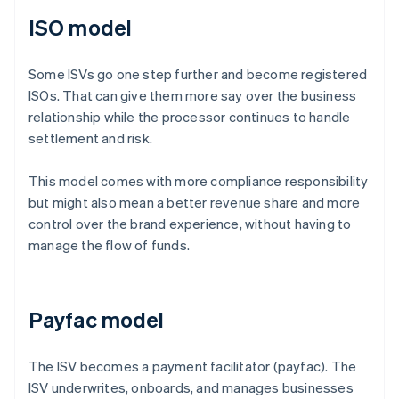
ISO model
Some ISVs go one step further and become registered
ISOs. That can give them more say over the business
relationship while the processor continues to handle
settlement and risk.
This model comes with more compliance responsibility
but might also mean a better revenue share and more
control over the brand experience, without having to
manage the flow of funds.
Payfac model
The ISV becomes a payment facilitator (payfac). The
ISV underwrites, onboards, and manages businesses