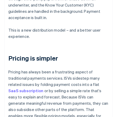
underwriter, and the Know Your Customer (KYC)
guidelines are handled in the background. Payment
acceptance is built in.
This is a new distribution model – and a better user
experience.
Pricing is simpler
Pricing has always been a frustrating aspect of
traditional payments services. ISVs sidestep many
related issues by folding payment costs into a flat
SaaS subscription
or by selling a simple rate that's
easy to explain and forecast. Because ISVs can
generate meaningful revenue from payments, they can
also subsidise other parts of the platform. That
enables more flexible pricing models, especially for