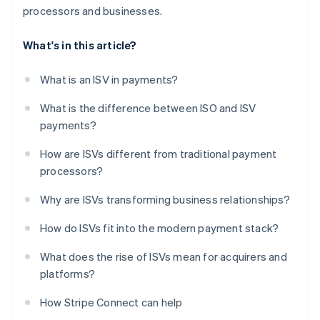
processors and businesses.
What's in this article?
What is an ISV in payments?
What is the difference between ISO and ISV
payments?
How are ISVs different from traditional payment
processors?
Why are ISVs transforming business relationships?
How do ISVs fit into the modern payment stack?
What does the rise of ISVs mean for acquirers and
platforms?
How Stripe Connect can help