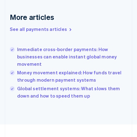
Français
English
Germany
Deutsch
English
More articles
Gibraltar
English
See all payments articles
Greece
English
Hong Kong SAR, China
Immediate cross-border payments: How
English
简体中文
businesses can enable instant global money
Hungary
English
movement
India
Money movement explained: How funds travel
English
through modern payment systems
Ireland
English
Global settlement systems: What slows them
Italy
down and how to speed them up
Italiano
English
Japan
日本語
English
Latvia
English
Liechtenstein
Deutsch
English