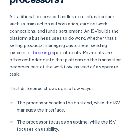
A traditional processor handles core infrastructure
such as transaction authorisation, card network
connections, and funds settlement. An ISV builds the
platform a business uses to do work, whether that's
selling products, managing customers, sending
invoices or
booking
appointments. Payments are
often embedded into that platform so the transaction
becomes part of the workflow instead of a separate
task.
That difference shows up in a few ways:
The processor handles the backend, while the ISV
manages the interface.
The processor focuses on uptime, while the ISV
focuses on usability.