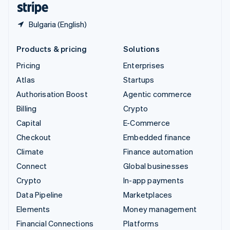
Bulgaria (English)
Products & pricing
Solutions
Pricing
Enterprises
Atlas
Startups
Authorisation Boost
Agentic commerce
Billing
Crypto
Capital
E-Commerce
Checkout
Embedded finance
Climate
Finance automation
Connect
Global businesses
Crypto
In-app payments
Data Pipeline
Marketplaces
Elements
Money management
Financial Connections
Platforms