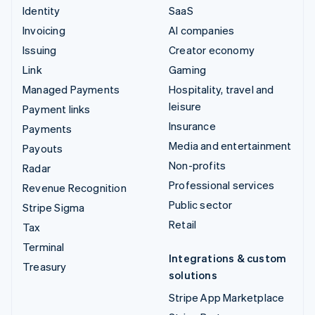
Identity
SaaS
Invoicing
AI companies
Issuing
Creator economy
Link
Gaming
Managed Payments
Hospitality, travel and
leisure
Payment links
Insurance
Payments
Media and entertainment
Payouts
Non-profits
Radar
Professional services
Revenue Recognition
Public sector
Stripe Sigma
Retail
Tax
Terminal
Integrations & custom
Treasury
solutions
Stripe App Marketplace