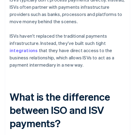
ISVs often partner with payments infrastructure
providers such as banks, processors and platforms to
move money behind the scenes.
ISVs haven't replaced the traditional payments
infrastructure. Instead, they've built such tight
integrations
that they have direct access to the
business relationship, which allows ISVs to act as a
payment intermediary in a new way.
What is the difference
between ISO and ISV
payments?