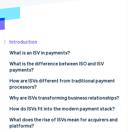
Partners
See what's ahead
Stripe App Marketplace
Radar
Fraud prevention
Atlas
Start-up incorporation
Introduction
Climate
Carbon removal
What is an ISV in payments?
Identity
Online identity verification
What is the difference between ISO and ISV
payments?
ISO
How are ISVs different from traditional payment
processors?
ISV
Stripe Sessions 2026
Why are ISVs transforming business relationships?
See how Stripe is building the economic infrastructure 
Watch now
The sign-up is the sale
How do ISVs fit into the modern payment stack?
Pricing is simpler
Referral partnership
What does the rise of ISVs mean for acquirers and
platforms?
The relationship gets stickier
ISO model