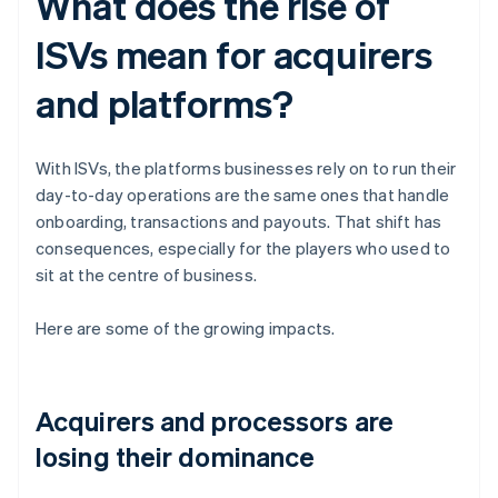
What does the rise of
ISVs mean for acquirers
and platforms?
With ISVs, the platforms businesses rely on to run their
day-to-day operations are the same ones that handle
onboarding, transactions and payouts. That shift has
consequences, especially for the players who used to
sit at the centre of business.
Here are some of the growing impacts.
Acquirers and processors are
losing their dominance