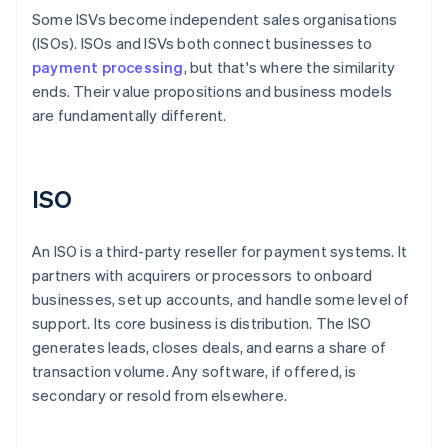
Some ISVs become independent sales organisations
(ISOs). ISOs and ISVs both connect businesses to
payment processing
, but that's where the similarity
ends. Their value propositions and business models
are fundamentally different.
ISO
An ISO is a third-party reseller for payment systems. It
partners with acquirers or processors to onboard
businesses, set up accounts, and handle some level of
support. Its core business is distribution. The ISO
generates leads, closes deals, and earns a share of
transaction volume. Any software, if offered, is
secondary or resold from elsewhere.