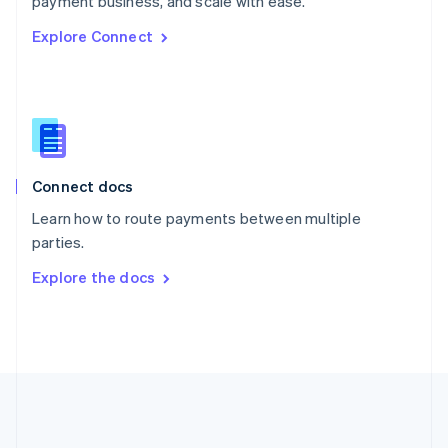
payment business, and scale with ease.
Romania
Explore Connect
English
Singapore
English
简体中文
Slovakia
English
Slovenia
English
Italiano
Connect docs
Spain
Español
English
Learn how to route payments between multiple
Sweden
parties.
Svenska
English
Switzerland
Explore the docs
Deutsch
Français
Italiano
English
Thailand
ไทย
English
United Arab Emirates
English
United Kingdom
English
United States
English
Español
简体中文