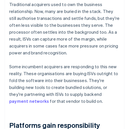
Traditional acquirers used to own the business
relationship. Now, many are buried in the stack. They
still authorise transactions and settle funds, but they're
often less visible to the businesses they serve. The
processor often settles into the background too. As a
result, ISVs can capture more of the margin, while
acquirers in some cases face more pressure on pricing
power and brand recognition.
Some incumbent acquirers are responding to this new
reality. These organisations are buying ISVs outright to
fold the software into their businesses. They're
building new tools to create bundled solutions, or
they're partnering with ISVs to supply backend
payment networks
for that vendor to build on.
Platforms gain responsibility