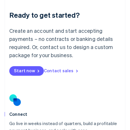
Lithuania
Ready to get started?
English
Luxembourg
Français
Deutsch
English
Create an account and start accepting
Mainland China
简体中文
English
payments – no contracts or banking details
Malaysia
required. Or, contact us to design a custom
English
简体中文
Malta
package for your business.
English
Mexico
Start now
Contact sales
Español
English
Netherlands
Nederlands
English
New Zealand
English
Norway
English
Poland
Connect
English
Go live in weeks instead of quarters, build a profitable
Portugal
Português
English