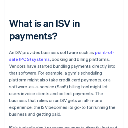
What is an ISV in
payments?
An ISV provides business software such as
point-of-
sale (POS) systems
, booking and billing platforms.
Vendors have started bundling payments directly into
that software. For example, a gym's scheduling
platform might also take credit card payments, or a
software-as-a-service (SaaS) billing tool might let
users invoice clients and collect payments. The
business that relies on an ISV gets an all-in-one
experience: the ISV becomes its go-to for running the
business and getting paid.
ISVs typically don't process payments directly. Instead,