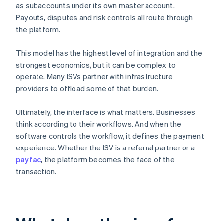
as subaccounts under its own master account.
Payouts, disputes and risk controls all route through
the platform.
This model has the highest level of integration and the
strongest economics, but it can be complex to
operate. Many ISVs partner with infrastructure
providers to offload some of that burden.
Ultimately, the interface is what matters. Businesses
think according to their workflows. And when the
software controls the workflow, it defines the payment
experience. Whether the ISV is a referral partner or a
payfac
, the platform becomes the face of the
transaction.