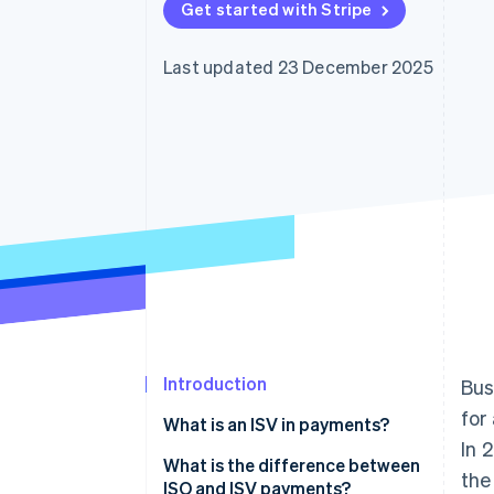
Get started with Stripe
Last updated 23 December 2025
Introduction
Bus
for
What is an ISV in payments?
In 
What is the difference between
the
ISO and ISV payments?