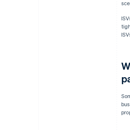
sce
ISV
tig
ISV
W
p
Som
bus
pro