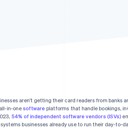
inesses aren't getting their card readers from banks a
 all-in-one
software
platforms that handle bookings, i
2023,
54% of independent software vendors (ISVs)
em
 systems businesses already use to run their day-to-da