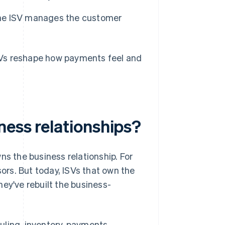
 the ISV manages the customer
SVs reshape how payments feel and
ness relationships?
ns the business relationship. For
rs. But today, ISVs that own the
ey've rebuilt the business-
uling, inventory, payments,