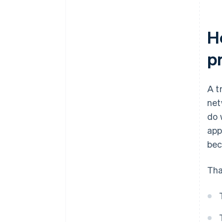
H
p
A t
net
do 
app
bec
Tha