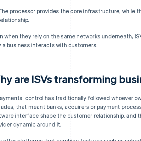
The processor provides the core infrastructure, while
relationship.
n when they rely on the same networks underneath, I
 a business interacts with customers.
hy are ISVs transforming busi
payments, control has traditionally followed whoever ow
ades, that meant banks, acquirers or payment processo
tware interface shape the customer relationship, and th
vider dynamic around it.
s offer platforms that combine features such as sched