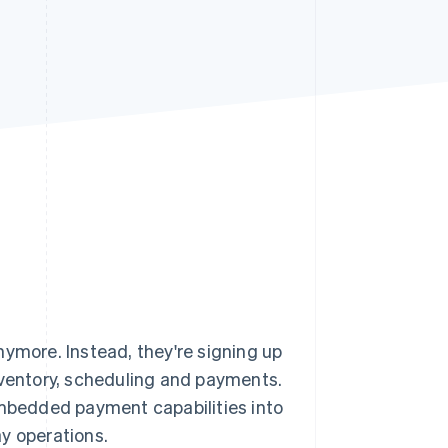
Stripe Sessions 2026
See how Stripe is
building the economic
infrastructure for AI.
Watch now
nymore. Instead, they're signing up
nventory, scheduling and payments.
bedded payment capabilities into
y operations.