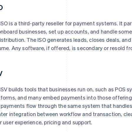
O
ISO is a third-party reseller for payment systems. It pa
onboard businesses, set up accounts, and handle some l
distribution. The ISO generates leads, closes deals, and
ume. Any software, if offered, is secondary or resold f
V
ISV builds tools that businesses run on, such as POS s
tforms, and many embed payments into those offerings
 payments flow through the same system that handles it
hter integration between workflow and transaction, cl
r user experience, pricing and support.