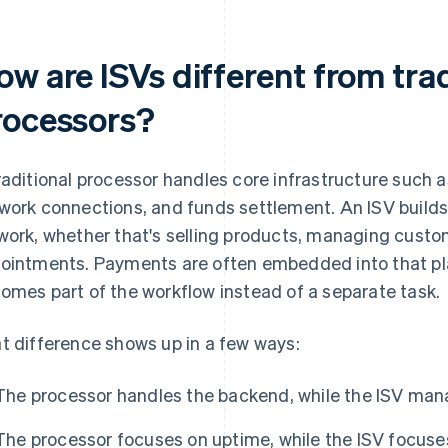
ow are ISVs different from tra
rocessors?
raditional processor handles core infrastructure such a
work connections, and funds settlement. An ISV builds
work, whether that's selling products, managing custo
ointments. Payments are often embedded into that pl
omes part of the workflow instead of a separate task.
t difference shows up in a few ways:
The processor handles the backend, while the ISV mana
The processor focuses on uptime, while the ISV focuses 