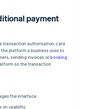
ditional payment
s transaction authorisation, card
 the platform a business uses to
mers, sending invoices or
booking
atform so the transaction
ges the interface.
on usability.