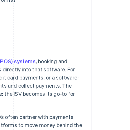
 (POS) systems
, booking and
directly into that software. For
dit card payments, or a software-
ients and collect payments. The
e: the ISV becomes its go-to for
SVs often partner with payments
platforms to move money behind the