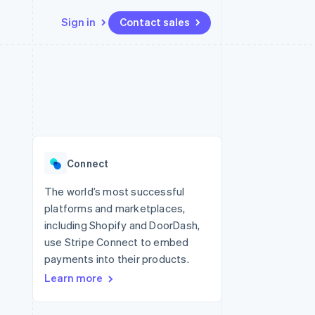
Sign in
Contact sales
Resources
Ecosystem
Contact
 marketplaces
More
App integrations
Partners
Contact sales
Product roadmap
e
Code samples
Stripe App Marketplace
Become a partner
See what's ahead
platforms
Developers blog
re
API status
Radar
Fraud prevention
Connect
Atlas
Start-up incorporation
The world’s most successful
platforms and marketplaces,
Climate
Carbon removal
including Shopify and DoorDash,
use Stripe Connect to embed
Identity
Online identity verification
payments into their products.
Learn more