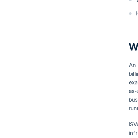
W
An 
bil
exa
as-
bus
run
ISV
inf