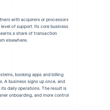
rtners with acquirers or processors
evel of support. Its core business
 earns a share of transaction
rom elsewhere.
ystems, booking apps and billing
. A business signs up once, and
s daily operations. The result is
eaner onboarding, and more control