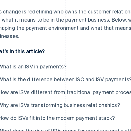
s change is redefining who owns the customer relation
 what it means to be in the payment business. Below, 
haping the payment environment and what that means 
inesses.
t's in this article?
What is an ISV in payments?
What is the difference between ISO and ISV payments
How are ISVs different from traditional payment proce
Why are ISVs transforming business relationships?
How do ISVs fit into the modern payment stack?
What does the rise of ISVs mean for acquirers and pla