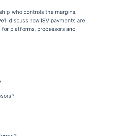
ship, who controls the margins,
we'll discuss how ISV payments are
for platforms, processors and
?
ssors?
tforms?