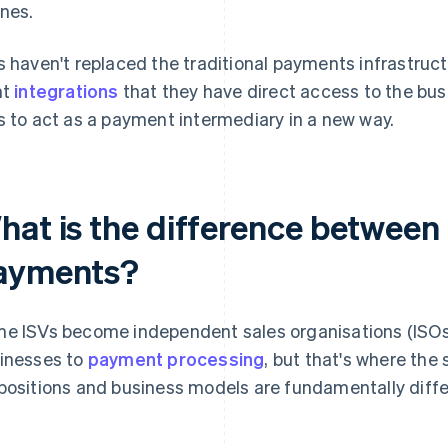
nes.
s haven't replaced the traditional payments infrastructu
ht
integrations
that they have direct access to the busi
s to act as a payment intermediary in a new way.
hat is the difference between
ayments?
e ISVs become independent sales organisations (ISOs
inesses to
payment processing
, but that's where the 
positions and business models are fundamentally diffe