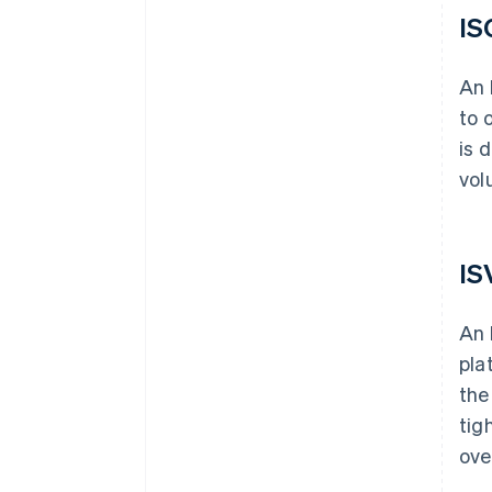
IS
An 
to 
is 
vol
IS
An 
pla
the
tig
ove