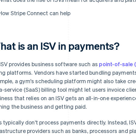
How Stripe Connect can help
hat is an ISV in payments?
ISV provides business software such as
point-of-sale
ling platforms. Vendors have started bundling payments 
mple, a gym's scheduling platform might also take cre
a-service (SaaS) billing tool might let users invoice cl
iness that relies on an ISV gets an all-in-one experienc
ning the business and getting paid.
s typically don't process payments directly. Instead, I
rastructure providers such as banks, processors and 