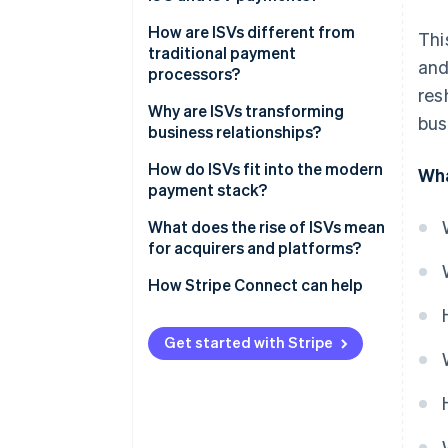
ISO
How are ISVs different from
Thi
traditional payment
and
ISV
processors?
res
Why are ISVs transforming
bus
business relationships?
The sign-up is the sale
How do ISVs fit into the modern
Wha
payment stack?
Pricing is simpler
Referral partnership
What does the rise of ISVs mean
The relationship gets stickier
for acquirers and platforms?
ISO model
Acquirers and processors are
How Stripe Connect can help
Payfac model
losing their dominance
Platforms gain responsibility
Get started with Stripe