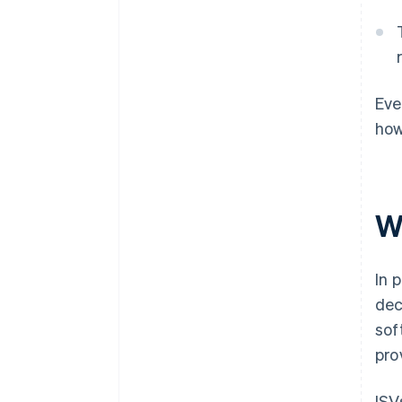
Eve
how
W
In 
dec
sof
pro
ISV