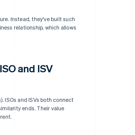
re. Instead, they've built such
ness relationship, which allows
 ISO and ISV
). ISOs and ISVs both connect
similarity ends. Their value
rent.