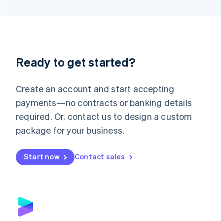
English
Liechtenstein
Deutsch
English
Lithuania
English
Luxembourg
Ready to get started?
Français
Deutsch
English
Mainland China
Create an account and start accepting
简体中文
English
Malaysia
payments—no contracts or banking details
English
简体中文
required. Or, contact us to design a custom
Malta
English
package for your business.
Mexico
Español
English
Netherlands
Start now
Contact sales
Nederlands
English
New Zealand
English
Norway
English
Poland