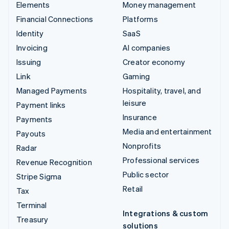
Elements
Money management
Financial Connections
Platforms
Identity
SaaS
Invoicing
AI companies
Issuing
Creator economy
Link
Gaming
Managed Payments
Hospitality, travel, and
leisure
Payment links
Insurance
Payments
Media and entertainment
Payouts
Nonprofits
Radar
Professional services
Revenue Recognition
Public sector
Stripe Sigma
Retail
Tax
Terminal
Integrations & custom
Treasury
solutions