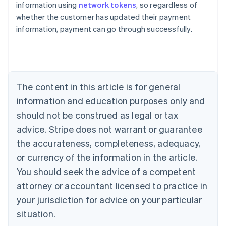
information using
network tokens
, so regardless of
English
whether the customer has updated their payment
Austria
information, payment can go through successfully.
Deutsch
English
Belgium
Nederlands
Français
Deutsch
English
Brazil
Português
English
Bulgaria
The content in this article is for general
English
Canada
information and education purposes only and
English
Français
should not be construed as legal or tax
Croatia
advice. Stripe does not warrant or guarantee
English
Italiano
Cyprus
the accurateness, completeness, adequacy,
English
or currency of the information in the article.
Czech Republic
You should seek the advice of a competent
English
Denmark
attorney or accountant licensed to practice in
English
your jurisdiction for advice on your particular
Estonia
English
situation.
Finland