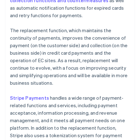
collection functions and countermeasures
as well
as automatic notification functions for expired cards
and retry functions for payments.
The replacement function, which maintains the
continuity of payments, improves the convenience of
payment (on the customer side) and collection (on the
business side) in credit card payments and the
operation of EC sites. As a result, replacement will
continue to evolve, with a focus on improving security
and simplifying operations and will be available in more
business situations.
Stripe Payments
handles a wide range of payment-
related functions and services, including payment
acceptance, information processing, and revenue
management, and it meets all payment needs on one
platform. In addition to the replacement function,
Stripe also uses a tokenization system for payment
Australia