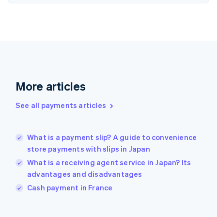
English
Svenska
France
Français
English
Germany
Deutsch
English
Gibraltar
English
Greece
More articles
English
Hong Kong SAR, China
See all payments articles
English
简体中文
Hungary
English
India
What is a payment slip? A guide to convenience
English
store payments with slips in Japan
Ireland
What is a receiving agent service in Japan? Its
English
Italy
advantages and disadvantages
Italiano
English
Cash payment in France
Japan
日本語
English
Latvia