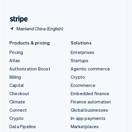
English
United States
English
Español
简体中文
Mainland China (English)
Products & pricing
Solutions
Pricing
Enterprises
Atlas
Startups
Authorization Boost
Agentic commerce
Billing
Crypto
Capital
Ecommerce
Checkout
Embedded finance
Climate
Finance automation
Connect
Global businesses
Crypto
In-app payments
Data Pipeline
Marketplaces