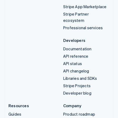
Stripe App Marketplace
Stripe Partner
ecosystem
Professional services
Developers
Documentation
API reference
API status
API changelog
Libraries and SDKs
Stripe Projects
Developer blog
Resources
Company
Guides
Product roadmap