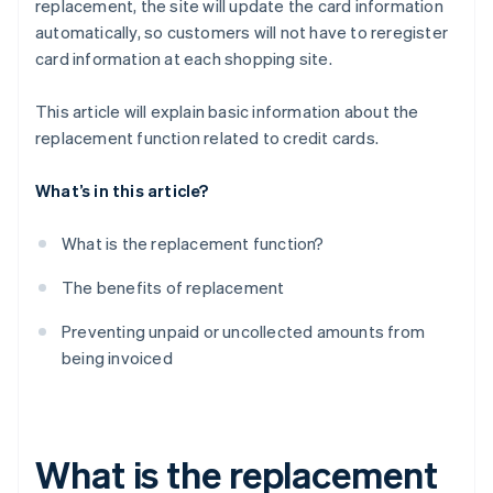
replacement, the site will update the card information
automatically, so customers will not have to reregister
card information at each shopping site.
This article will explain basic information about the
replacement function related to credit cards.
What’s in this article?
What is the replacement function?
The benefits of replacement
Preventing unpaid or uncollected amounts from
being invoiced
What is the replacement