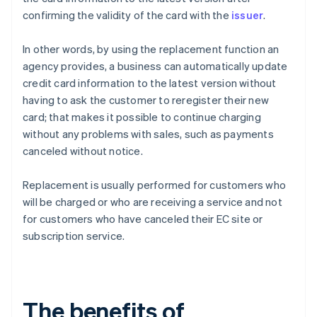
confirming the validity of the card with the
issuer
.
In other words, by using the replacement function an
agency provides, a business can automatically update
credit card information to the latest version without
having to ask the customer to reregister their new
card; that makes it possible to continue charging
without any problems with sales, such as payments
canceled without notice.
Replacement is usually performed for customers who
will be charged or who are receiving a service and not
for customers who have canceled their EC site or
subscription service.
The benefits of