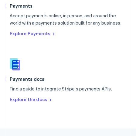
English
Payments
Portugal
Português
English
Accept payments online, in person, and around the
Romania
world with a payments solution built for any business.
English
Explore Payments
Singapore
English
简体中文
Slovakia
English
Slovenia
English
Italiano
Spain
Español
English
Payments docs
Sweden
Find a guide to integrate Stripe's payments APIs.
Svenska
English
Switzerland
Explore the docs
Deutsch
Français
Italiano
English
Thailand
ไทย
English
United Arab Emirates
English
United Kingdom