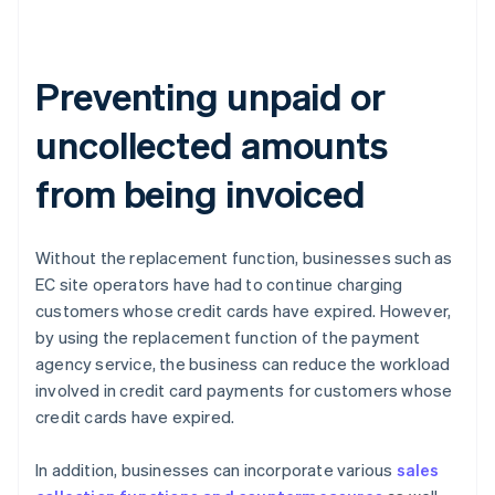
Preventing unpaid or
uncollected amounts
from being invoiced
Without the replacement function, businesses such as
EC site operators have had to continue charging
customers whose credit cards have expired. However,
by using the replacement function of the payment
agency service, the business can reduce the workload
involved in credit card payments for customers whose
credit cards have expired.
In addition, businesses can incorporate various
sales