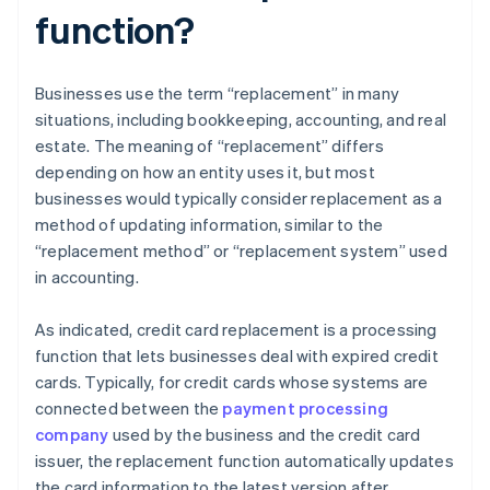
function?
Businesses use the term “replacement” in many
situations, including bookkeeping, accounting, and real
estate. The meaning of “replacement” differs
depending on how an entity uses it, but most
businesses would typically consider replacement as a
method of updating information, similar to the
“replacement method” or “replacement system” used
in accounting.
As indicated, credit card replacement is a processing
function that lets businesses deal with expired credit
cards. Typically, for credit cards whose systems are
connected between the
payment processing
company
used by the business and the credit card
issuer, the replacement function automatically updates
the card information to the latest version after