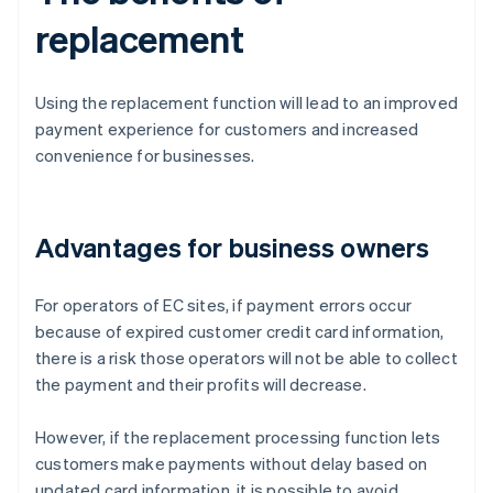
replacement
Using the replacement function will lead to an improved
payment experience for customers and increased
convenience for businesses.
Advantages for business owners
For operators of EC sites, if payment errors occur
because of expired customer credit card information,
there is a risk those operators will not be able to collect
the payment and their profits will decrease.
However, if the replacement processing function lets
customers make payments without delay based on
updated card information, it is possible to avoid