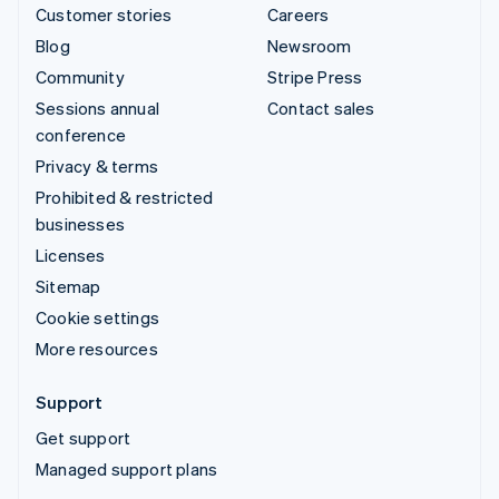
Customer stories
Careers
Blog
Newsroom
Community
Stripe Press
Sessions annual
Contact sales
conference
Privacy & terms
Prohibited & restricted
businesses
Licenses
Sitemap
Cookie settings
More resources
Support
Get support
Managed support plans