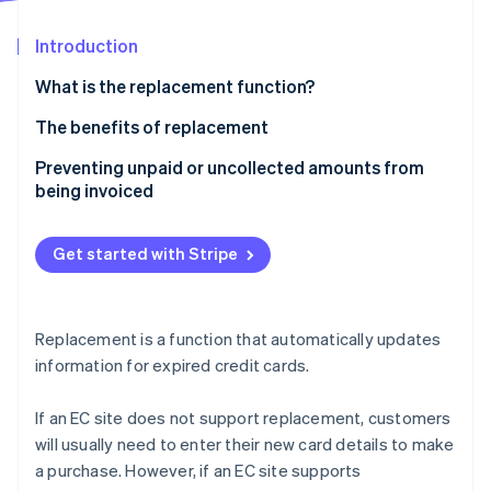
Partners
Stripe App Marketplace
Introduction
What is the replacement function?
Stripe Sessions 2026
See how Stripe is building the economic infrastructure f
The benefits of replacement
Watch now
Advantages for business owners
Preventing unpaid or uncollected amounts from
being invoiced
Customer benefits
Get started with Stripe
Replacement is a function that automatically updates
information for expired credit cards.
If an EC site does not support replacement, customers
will usually need to enter their new card details to make
a purchase. However, if an EC site supports