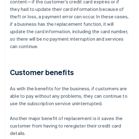
content—if the customer’s credit card expires or if
they had to update their card information because of
theft or loss, a payment error can occur. In these cases,
if a business has the replacement function, it will
update the card information, including the card number,
so there will be no payment interruption and services
can continue.
Customer benefits
As with the benefits for the business, if customers are
able to pay without any problems, they can continue to
use the subscription service uninterrupted.
Another major benefit of replacement is it saves the
customer from having to reregister their credit card
details.