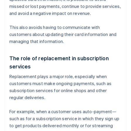
missed or lost payments, continue to provide services,
and avoid a negative impact on revenue.
This also avoids having to communicate with
customers about updating their card information and
managing that information.
The role of replacement in subscription
services
Replacement plays a major role, especially when
customers must make ongoing payments, such as
subscription services for online shops and other
regular deliveries.
For example, when a customer uses auto-payment—
such as for a subscription service in which they sign up
to get products delivered monthly or for streaming