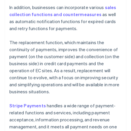
In addition, businesses can incorporate various
sales
collection functions and countermeasures
as well
as automatic notification functions for expired cards
and retry functions for payments.
The replacement function, which maintains the
continuity of payments, improves the convenience of
payment (on the customer side) and collection (on the
business side) in credit card payments and the
operation of EC sites. As a result, replacement will
continue to evolve, with a focus on improving security
and simplifying operations and will be available in more
business situations.
Stripe Payments
handles a wide range of payment-
related functions and services, including payment
acceptance, information processing, and revenue
management, and it meets all payment needs on one