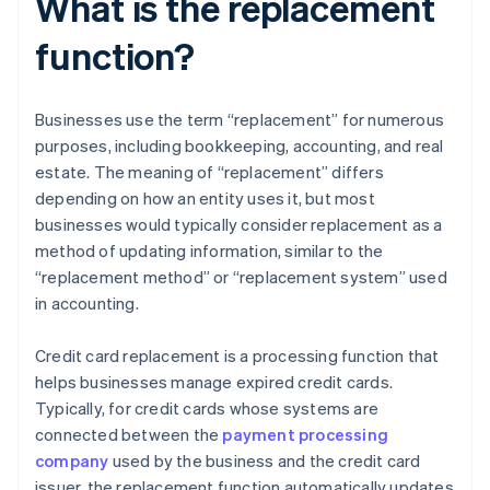
What is the replacement
function?
Businesses use the term “replacement” for numerous
purposes, including bookkeeping, accounting, and real
estate. The meaning of “replacement” differs
depending on how an entity uses it, but most
businesses would typically consider replacement as a
method of updating information, similar to the
“replacement method” or “replacement system” used
in accounting.
Credit card replacement is a processing function that
helps businesses manage expired credit cards.
Typically, for credit cards whose systems are
connected between the
payment processing
company
used by the business and the credit card
issuer, the replacement function automatically updates