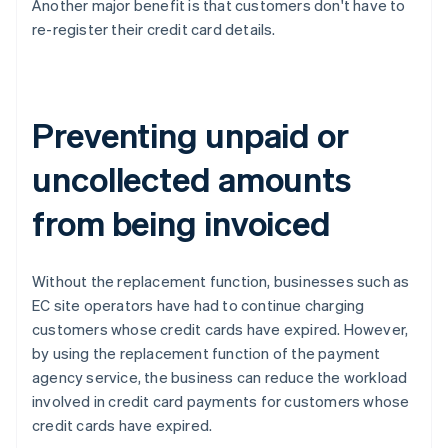
Another major benefit is that customers don't have to
re-register their credit card details.
Preventing unpaid or
uncollected amounts
from being invoiced
Without the replacement function, businesses such as
EC site operators have had to continue charging
customers whose credit cards have expired. However,
by using the replacement function of the payment
agency service, the business can reduce the workload
involved in credit card payments for customers whose
credit cards have expired.