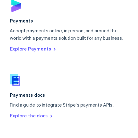
English
Poland
English
Payments
Portugal
Português
English
Accept payments online, in person, and around the
Romania
world with a payments solution built for any business.
English
Explore Payments
Singapore
English
简体中文
Slovakia
English
Slovenia
English
Italiano
Spain
Español
English
Payments docs
Sweden
Find a guide to integrate Stripe's payments APIs.
Svenska
English
Switzerland
Explore the docs
Deutsch
Français
Italiano
English
Thailand
ไทย
English
United Arab Emirates