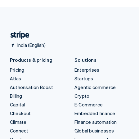
English
United Kingdom
English
United States
English
Español
简体中文
India (English)
Products & pricing
Solutions
Pricing
Enterprises
Atlas
Startups
Authorisation Boost
Agentic commerce
Billing
Crypto
Capital
E-Commerce
Checkout
Embedded finance
Climate
Finance automation
Connect
Global businesses