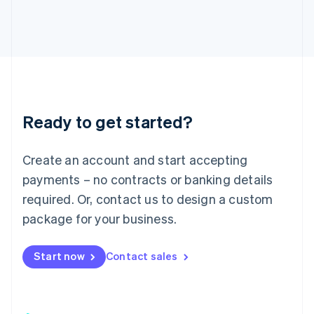
日本語
English
Latvia
English
Liechtenstein
Deutsch
English
Lithuania
English
Luxembourg
Ready to get started?
Français
Deutsch
English
Mainland China
Create an account and start accepting
简体中文
English
Malaysia
payments – no contracts or banking details
English
简体中文
required. Or, contact us to design a custom
Malta
English
package for your business.
Mexico
Español
English
Netherlands
Start now
Contact sales
Nederlands
English
New Zealand
English
Norway