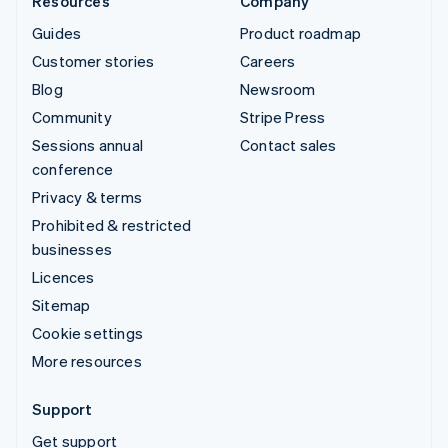
Resources
Company
Guides
Product roadmap
Customer stories
Careers
Blog
Newsroom
Community
Stripe Press
Sessions annual
Contact sales
conference
Privacy & terms
Prohibited & restricted
businesses
Licences
Sitemap
Cookie settings
More resources
Support
Get support