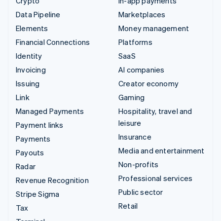
Crypto
In-app payments
Data Pipeline
Marketplaces
Elements
Money management
Financial Connections
Platforms
Identity
SaaS
Invoicing
AI companies
Issuing
Creator economy
Link
Gaming
Managed Payments
Hospitality, travel and
leisure
Payment links
Insurance
Payments
Media and entertainment
Payouts
Non-profits
Radar
Professional services
Revenue Recognition
Public sector
Stripe Sigma
Retail
Tax