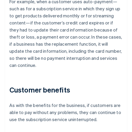
For example, when a customer uses auto-payment—
such as for a subscription service in which they sign up
to get products delivered monthly or for streaming
content—if the customer’s credit card expires or if
they had to update their card information because of
theft or loss, a payment error can occur. In these cases,
if a business has the replacement function, it will
update the card information, including the card number,
so there will be no payment interruption and services
can continue.
Customer benefits
As with the benefits for the business, if customers are
able to pay without any problems, they can continue to
use the subscription service uninterrupted.