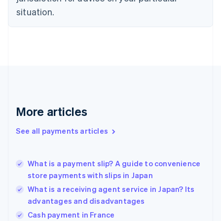
English
situation.
Finland
English
Svenska
France
Français
English
Germany
Deutsch
English
Gibraltar
English
Greece
More articles
English
Hong Kong SAR, China
See all payments articles
English
简体中文
Hungary
English
India
What is a payment slip? A guide to convenience
English
store payments with slips in Japan
Ireland
What is a receiving agent service in Japan? Its
English
Italy
advantages and disadvantages
Italiano
English
Cash payment in France
Japan