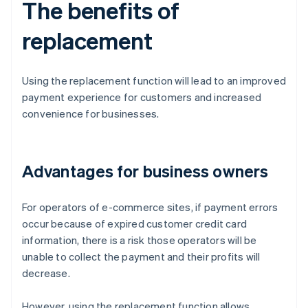
The benefits of
replacement
Using the replacement function will lead to an improved
payment experience for customers and increased
convenience for businesses.
Advantages for business owners
For operators of e-commerce sites, if payment errors
occur because of expired customer credit card
information, there is a risk those operators will be
unable to collect the payment and their profits will
decrease.
However, using the replacement function allows