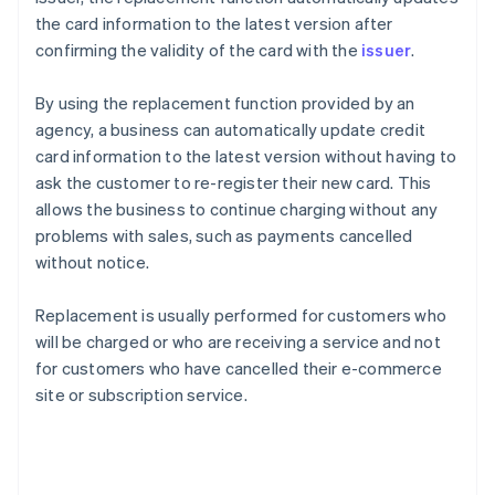
the card information to the latest version after
confirming the validity of the card with the
issuer
.
By using the replacement function provided by an
agency, a business can automatically update credit
card information to the latest version without having to
ask the customer to re-register their new card. This
allows the business to continue charging without any
problems with sales, such as payments cancelled
without notice.
Replacement is usually performed for customers who
will be charged or who are receiving a service and not
for customers who have cancelled their e-commerce
site or subscription service.