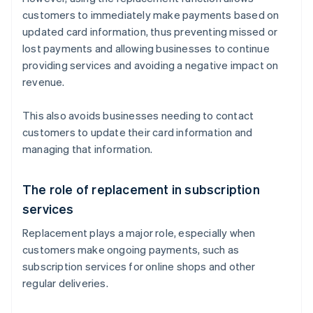
customers to immediately make payments based on
updated card information, thus preventing missed or
lost payments and allowing businesses to continue
providing services and avoiding a negative impact on
revenue.
This also avoids businesses needing to contact
customers to update their card information and
managing that information.
The role of replacement in subscription
services
Replacement plays a major role, especially when
customers make ongoing payments, such as
subscription services for online shops and other
regular deliveries.