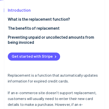
Partners
Stripe App Marketplace
Introduction
What is the replacement function?
Stripe Sessions 2026
See how Stripe is building the economic infrastructure 
The benefits of replacement
Watch now
Advantages for business owners
Preventing unpaid or uncollected amounts from
being invoiced
Customer benefits
Get started with Stripe
Replacement is a function that automatically updates
information for expired credit cards.
If an e-commerce site doesn't support replacement,
customers will usually need to enter their new card
details to make a purchase. However, if an e-