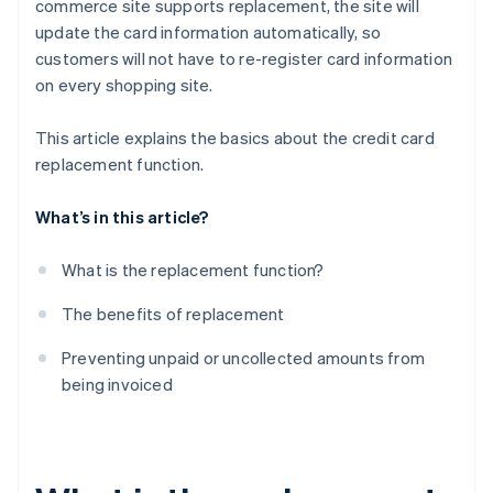
commerce site supports replacement, the site will
update the card information automatically, so
customers will not have to re-register card information
on every shopping site.
This article explains the basics about the credit card
replacement function.
What’s in this article?
What is the replacement function?
The benefits of replacement
Preventing unpaid or uncollected amounts from
being invoiced