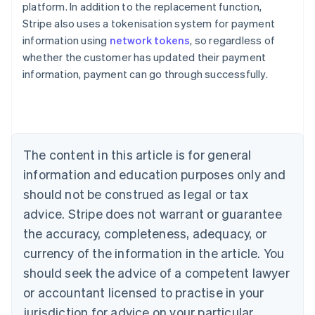
platform. In addition to the replacement function,
Stripe also uses a tokenisation system for payment
Australia
information using
network tokens
, so regardless of
English
whether the customer has updated their payment
Austria
information, payment can go through successfully.
Deutsch
English
Belgium
Nederlands
Français
Deutsch
English
Brazil
Português
English
Bulgaria
The content in this article is for general
English
Canada
information and education purposes only and
English
Français
should not be construed as legal or tax
Croatia
advice. Stripe does not warrant or guarantee
English
Italiano
Cyprus
the accuracy, completeness, adequacy, or
English
currency of the information in the article. You
Czech Republic
should seek the advice of a competent lawyer
English
Denmark
or accountant licensed to practise in your
English
jurisdiction for advice on your particular
Estonia