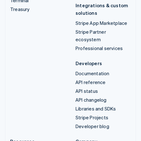
Terminal
Integrations & custom
Treasury
solutions
Stripe App Marketplace
Stripe Partner
ecosystem
Professional services
Developers
Documentation
API reference
API status
API changelog
Libraries and SDKs
Stripe Projects
Developer blog