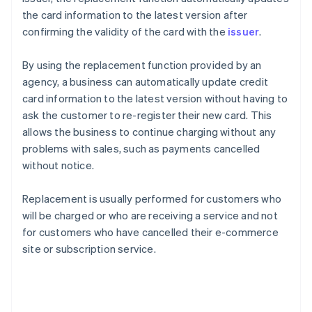
the card information to the latest version after
confirming the validity of the card with the
issuer
.
By using the replacement function provided by an
agency, a business can automatically update credit
card information to the latest version without having to
ask the customer to re-register their new card. This
allows the business to continue charging without any
problems with sales, such as payments cancelled
without notice.
Replacement is usually performed for customers who
will be charged or who are receiving a service and not
for customers who have cancelled their e-commerce
site or subscription service.