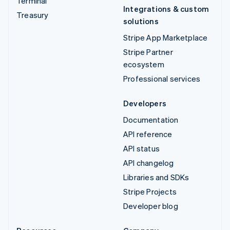
Terminal
Integrations & custom
Treasury
solutions
Stripe App Marketplace
Stripe Partner
ecosystem
Professional services
Developers
Documentation
API reference
API status
API changelog
Libraries and SDKs
Stripe Projects
Developer blog