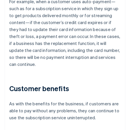
For example, when a customer uses auto-payment—
such as for a subscription service in which they sign up
to get products delivered monthly or for streaming
content—if the customer’s credit card expires or if
they had to update their card information because of
theft or loss, a payment error can occur. In these cases,
if a business has the replacement function, it will
update the card information, including the card number,
so there will be no payment interruption and services
can continue.
Customer benefits
As with the benefits for the business, if customers are
able to pay without any problems, they can continue to
use the subscription service uninterrupted.