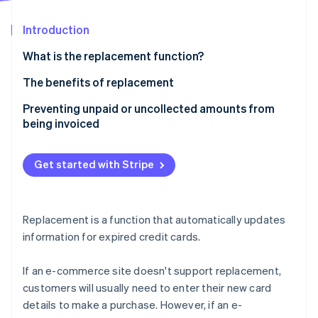
Partners
See what's ahead
Stripe App Marketplace
Introduction
Radar
Fraud prevention
What is the replacement function?
Atlas
Start-up incorporation
The benefits of replacement
Climate
Advantages for business owners
Preventing unpaid or uncollected amounts from
Carbon removal
being invoiced
Customer benefits
Get started with Stripe
Stripe Sessions 2026
See how Stripe is building the economic infrastructure 
Replacement is a function that automatically updates
Watch now
information for expired credit cards.
If an e-commerce site doesn't support replacement,
customers will usually need to enter their new card
details to make a purchase. However, if an e-