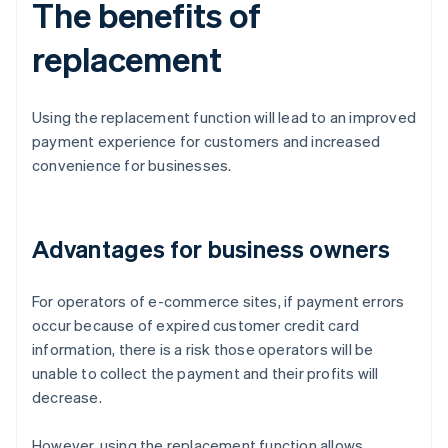
The benefits of
replacement
Using the replacement function will lead to an improved
payment experience for customers and increased
convenience for businesses.
Advantages for business owners
For operators of e-commerce sites, if payment errors
occur because of expired customer credit card
information, there is a risk those operators will be
unable to collect the payment and their profits will
decrease.
However, using the replacement function allows