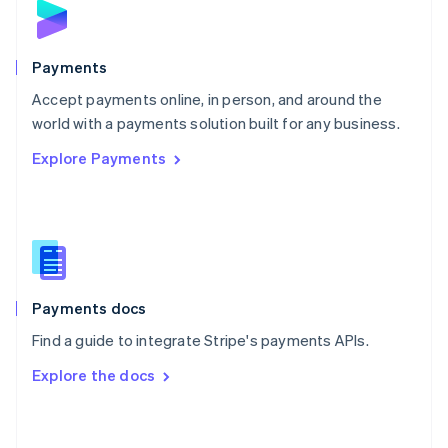
English
Poland
English
Payments
Portugal
Português
English
Accept payments online, in person, and around the
Romania
world with a payments solution built for any business.
English
Explore Payments
Singapore
English
简体中文
Slovakia
English
Slovenia
English
Italiano
Spain
Español
English
Payments docs
Sweden
Find a guide to integrate Stripe's payments APIs.
Svenska
English
Switzerland
Explore the docs
Deutsch
Français
Italiano
English
Thailand
ไทย
English
United Arab Emirates