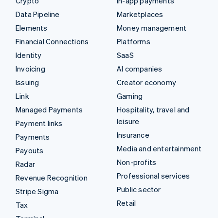
Crypto
In-app payments
Data Pipeline
Marketplaces
Elements
Money management
Financial Connections
Platforms
Identity
SaaS
Invoicing
AI companies
Issuing
Creator economy
Link
Gaming
Managed Payments
Hospitality, travel and
leisure
Payment links
Insurance
Payments
Media and entertainment
Payouts
Non-profits
Radar
Professional services
Revenue Recognition
Public sector
Stripe Sigma
Retail
Tax