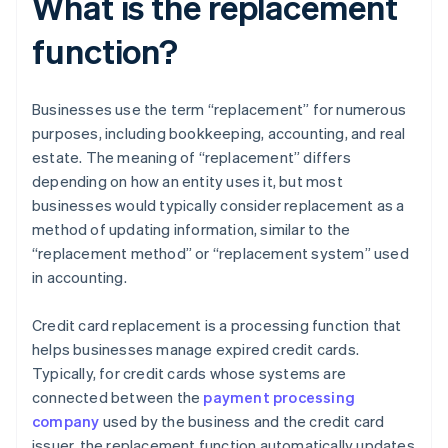
What is the replacement
function?
Businesses use the term “replacement” for numerous
purposes, including bookkeeping, accounting, and real
estate. The meaning of “replacement” differs
depending on how an entity uses it, but most
businesses would typically consider replacement as a
method of updating information, similar to the
“replacement method” or “replacement system” used
in accounting.
Credit card replacement is a processing function that
helps businesses manage expired credit cards.
Typically, for credit cards whose systems are
connected between the
payment processing
company
used by the business and the credit card
issuer, the replacement function automatically updates