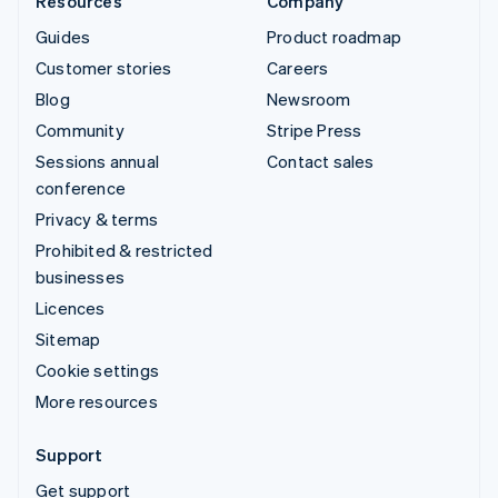
Resources
Company
Guides
Product roadmap
Customer stories
Careers
Blog
Newsroom
Community
Stripe Press
Sessions annual
Contact sales
conference
Privacy & terms
Prohibited & restricted
businesses
Licences
Sitemap
Cookie settings
More resources
Support
Get support