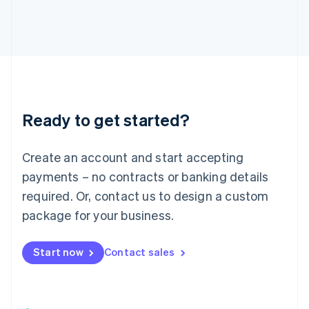
日本語
English
Latvia
English
Liechtenstein
Deutsch
English
Lithuania
English
Luxembourg
Ready to get started?
Français
Deutsch
English
Mainland China
Create an account and start accepting
简体中文
English
Malaysia
payments – no contracts or banking details
English
简体中文
required. Or, contact us to design a custom
Malta
English
package for your business.
Mexico
Español
English
Netherlands
Start now
Contact sales
Nederlands
English
New Zealand
English
Norway