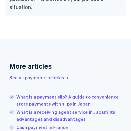
English
situation.
Finland
English
Svenska
France
Français
English
Germany
Deutsch
English
Gibraltar
English
Greece
More articles
English
Hong Kong SAR, China
See all payments articles
English
简体中文
Hungary
English
India
What is a payment slip? A guide to convenience
English
store payments with slips in Japan
Ireland
What is a receiving agent service in Japan? Its
English
Italy
advantages and disadvantages
Italiano
English
Cash payment in France
Japan