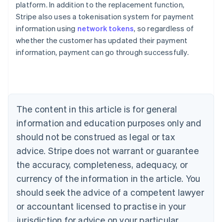
platform. In addition to the replacement function,
Stripe also uses a tokenisation system for payment
Australia
information using
network tokens
, so regardless of
English
whether the customer has updated their payment
Austria
information, payment can go through successfully.
Deutsch
English
Belgium
Nederlands
Français
Deutsch
English
Brazil
Português
English
Bulgaria
The content in this article is for general
English
Canada
information and education purposes only and
English
Français
should not be construed as legal or tax
Croatia
advice. Stripe does not warrant or guarantee
English
Italiano
Cyprus
the accuracy, completeness, adequacy, or
English
currency of the information in the article. You
Czech Republic
should seek the advice of a competent lawyer
English
Denmark
or accountant licensed to practise in your
English
jurisdiction for advice on your particular
Estonia