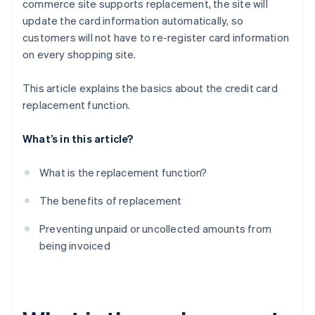
commerce site supports replacement, the site will
update the card information automatically, so
customers will not have to re-register card information
on every shopping site.
This article explains the basics about the credit card
replacement function.
What’s in this article?
What is the replacement function?
The benefits of replacement
Preventing unpaid or uncollected amounts from
being invoiced