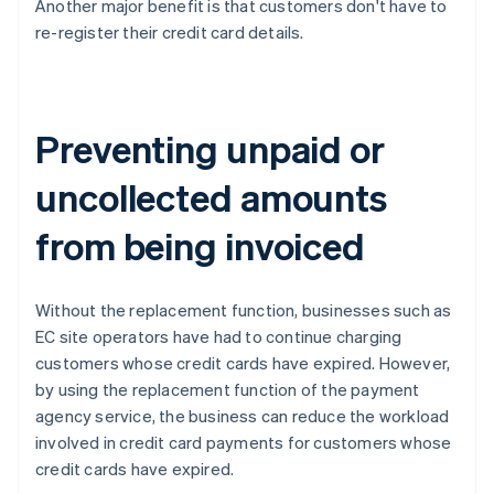
Another major benefit is that customers don't have to
re-register their credit card details.
Preventing unpaid or
uncollected amounts
from being invoiced
Without the replacement function, businesses such as
EC site operators have had to continue charging
customers whose credit cards have expired. However,
by using the replacement function of the payment
agency service, the business can reduce the workload
involved in credit card payments for customers whose
credit cards have expired.