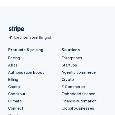
English
United Kingdom
English
United States
English
Español
简体中文
Liechtenstein (English)
Products & pricing
Solutions
Pricing
Enterprises
Atlas
Startups
Authorisation Boost
Agentic commerce
Billing
Crypto
Capital
E-Commerce
Checkout
Embedded finance
Climate
Finance automation
Connect
Global businesses