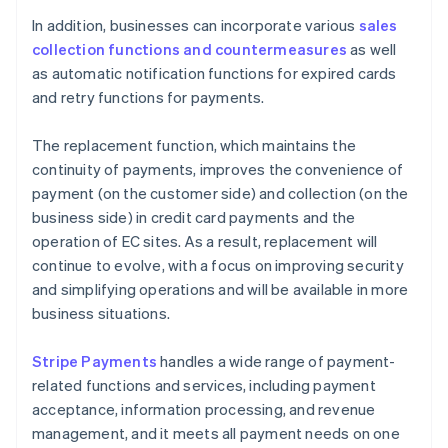
In addition, businesses can incorporate various
sales
collection functions and countermeasures
as well
as automatic notification functions for expired cards
and retry functions for payments.
The replacement function, which maintains the
continuity of payments, improves the convenience of
payment (on the customer side) and collection (on the
business side) in credit card payments and the
operation of EC sites. As a result, replacement will
continue to evolve, with a focus on improving security
and simplifying operations and will be available in more
business situations.
Stripe Payments
handles a wide range of payment-
related functions and services, including payment
acceptance, information processing, and revenue
management, and it meets all payment needs on one