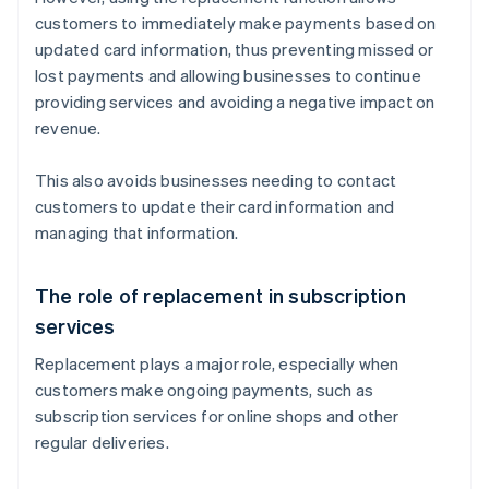
customers to immediately make payments based on
updated card information, thus preventing missed or
lost payments and allowing businesses to continue
providing services and avoiding a negative impact on
revenue.
This also avoids businesses needing to contact
customers to update their card information and
managing that information.
The role of replacement in subscription
services
Replacement plays a major role, especially when
customers make ongoing payments, such as
subscription services for online shops and other
regular deliveries.