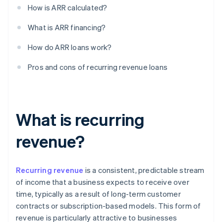
How is ARR calculated?
What is ARR financing?
How do ARR loans work?
Pros and cons of recurring revenue loans
What is recurring
revenue?
Recurring revenue
is a consistent, predictable stream
of income that a business expects to receive over
time, typically as a result of long-term customer
contracts or subscription-based models. This form of
revenue is particularly attractive to businesses