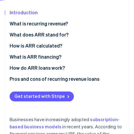
Partners
Stripe App Marketplace
Introduction
What is recurring revenue?
Stripe Sessions 2026
See how Stripe is building the economic infrastructure f
What does ARR stand for?
Watch now
How is ARR calculated?
What is ARR financing?
How do ARR loans work?
Pros and cons of recurring revenue loans
Get started with Stripe
Businesses have increasingly adopted
subscription-
based business models
in recent years. According to
financial services company UBS, the value of the