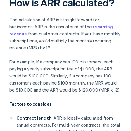
How is ARR calculated?
The calculation of ARR is straightforward for
businesses: ARR is the annual sum of the
recurring
revenue
from customer contracts. If you have monthly
subscriptions, you'd multiply the monthly recurring
revenue (MRR) by 12.
For example, if a company has 100 customers, each
paying a yearly subscription fee of $1,000, the ARR
would be $100,000. Similarly, if a company has 100
customers each paying $100 monthly, the MRR would
be $10,000 and the ARR would be $120,000 (MRR x 12).
Factors to consider:
Contract length:
ARR is ideally calculated from
annual contracts. For multi-year contracts, the total