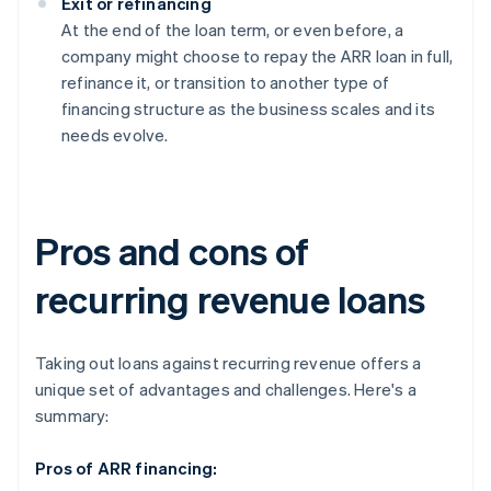
Exit or refinancing
At the end of the loan term, or even before, a
company might choose to repay the ARR loan in full,
refinance it, or transition to another type of
financing structure as the business scales and its
needs evolve.
Pros and cons of
recurring revenue loans
Taking out loans against recurring revenue offers a
unique set of advantages and challenges. Here's a
summary:
Pros of ARR financing: