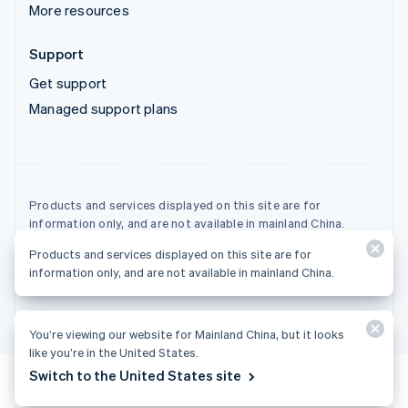
More resources
Support
Get support
Managed support plans
Products and services displayed on this site are for
information only, and are not available in mainland China.
Products and services displayed on this site are for
© 2026 Stripe, LLC
information only, and are not available in mainland China.
You’re viewing our website for Mainland China, but it looks
like you’re in the United States.
Switch to the United States site