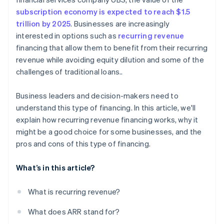
subscription economy is expected to reach $1.5
trillion by 2025
. Businesses are increasingly
interested in options such as
recurring revenue
financing that allow them to benefit from their recurring
revenue while avoiding equity dilution and some of the
challenges of traditional loans..
Business leaders and decision-makers need to
understand this type of financing. In this article, we'll
explain how recurring revenue financing works, why it
might be a good choice for some businesses, and the
pros and cons of this type of financing.
What’s in this article?
What is recurring revenue?
What does ARR stand for?