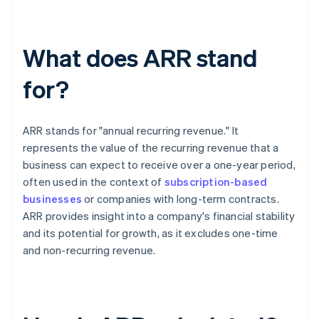
What does ARR stand
for?
ARR stands for "annual recurring revenue." It
represents the value of the recurring revenue that a
business can expect to receive over a one-year period,
often used in the context of
subscription-based
businesses
or companies with long-term contracts.
ARR provides insight into a company's financial stability
and its potential for growth, as it excludes one-time
and non-recurring revenue.