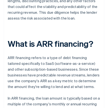
lengths, discounting practices, and any other factors
that could affect the stability and predictability of the
recurring revenue. This due diligence helps the lender
assess the risk associated with the loan.
What is ARR financing?
ARR financing refers to a type of debt financing
tailored specifically to SaaS (software-as-a-service)
and other subscription-based businesses. Since these
businesses have predictable revenue streams, lenders
use the company's ARR as a key metric to determine
the amount they're willing to lend and at what terms.
In ARR financing, the loan amount is typically based on a
multiple of the company's monthly or annual recurring