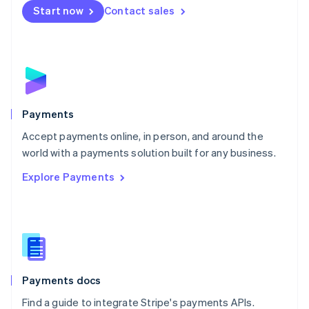
Netherlands
Start now
Contact sales
Nederlands
English
New Zealand
English
Norway
English
Poland
English
Payments
Portugal
Português
English
Accept payments online, in person, and around the
Romania
world with a payments solution built for any business.
English
Explore Payments
Singapore
English
简体中文
Slovakia
English
Slovenia
English
Italiano
Spain
Español
English
Payments docs
Sweden
Find a guide to integrate Stripe's payments APIs.
Svenska
English