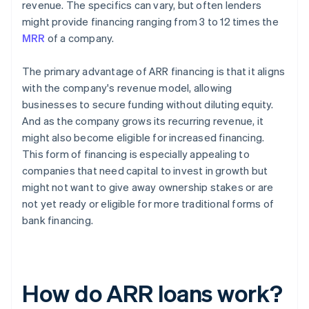
revenue. The specifics can vary, but often lenders
might provide financing ranging from 3 to 12 times the
MRR
of a company.
The primary advantage of ARR financing is that it aligns
with the company's revenue model, allowing
businesses to secure funding without diluting equity.
And as the company grows its recurring revenue, it
might also become eligible for increased financing.
This form of financing is especially appealing to
companies that need capital to invest in growth but
might not want to give away ownership stakes or are
not yet ready or eligible for more traditional forms of
bank financing.
How do ARR loans work?