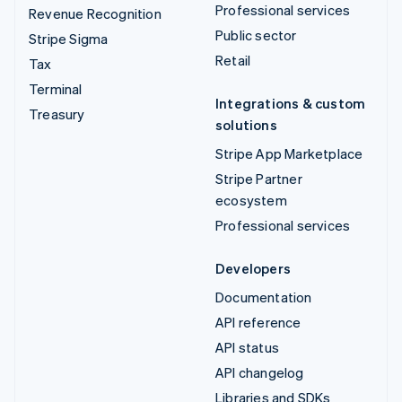
Professional services
Revenue Recognition
Public sector
Stripe Sigma
Retail
Tax
Terminal
Integrations & custom
Treasury
solutions
Stripe App Marketplace
Stripe Partner
ecosystem
Professional services
Developers
Documentation
API reference
API status
API changelog
Libraries and SDKs