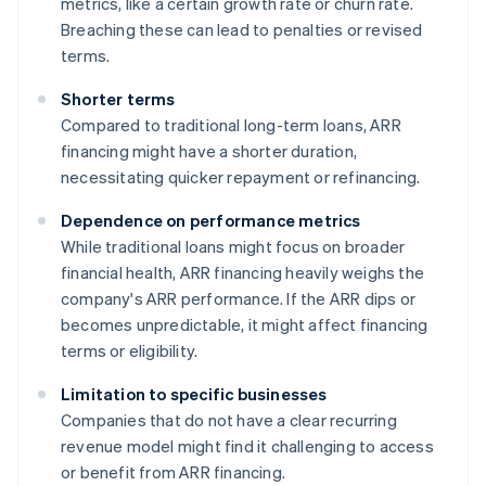
metrics, like a certain growth rate or churn rate.
Breaching these can lead to penalties or revised
terms.
Shorter terms
Compared to traditional long-term loans, ARR
financing might have a shorter duration,
necessitating quicker repayment or refinancing.
Dependence on performance metrics
While traditional loans might focus on broader
financial health, ARR financing heavily weighs the
company's ARR performance. If the ARR dips or
becomes unpredictable, it might affect financing
terms or eligibility.
Limitation to specific businesses
Companies that do not have a clear recurring
revenue model might find it challenging to access
or benefit from ARR financing.