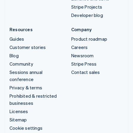
Stripe Projects
Developer blog
Resources
Company
Guides
Product roadmap
Customer stories
Careers
Blog
Newsroom
Community
Stripe Press
Sessions annual
Contact sales
conference
Privacy & terms
Prohibited & restricted
businesses
Licenses
Sitemap
Cookie settings