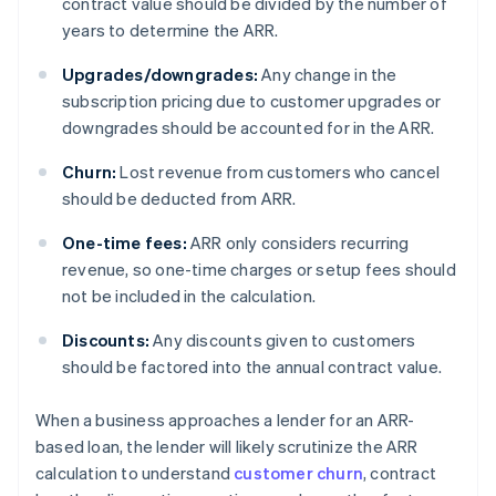
contract value should be divided by the number of
years to determine the ARR.
Upgrades/downgrades:
Any change in the
subscription pricing due to customer upgrades or
downgrades should be accounted for in the ARR.
Churn:
Lost revenue from customers who cancel
should be deducted from ARR.
One-time fees:
ARR only considers recurring
revenue, so one-time charges or setup fees should
not be included in the calculation.
Discounts:
Any discounts given to customers
should be factored into the annual contract value.
When a business approaches a lender for an ARR-
based loan, the lender will likely scrutinize the ARR
calculation to understand
customer churn
, contract