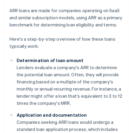
ARR loans are made for companies operating on SaaS
and similar subscription models, using ARR as a primary
benchmark for determining loan eligibility and terms.
Here's a step-by-step overview of how these loans
typically work:
Determination of loan amount
Lenders evaluate a company's ARR to determine
the potential loan amount. Often, they will provide
financing based on a multiple of the company's
monthly or annual recurring revenue. For instance, a
lender might offer a loan that's equivalent to 3 to 12
times the company's MRR.
Application and documentation
Companies seeking ARR loans would undergo a
standard loan application process, which includes