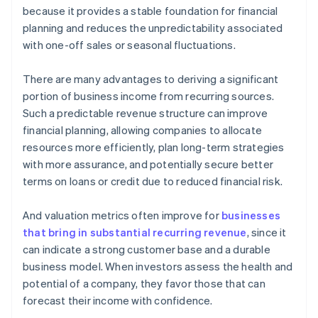
because it provides a stable foundation for financial
planning and reduces the unpredictability associated
with one-off sales or seasonal fluctuations.
There are many advantages to deriving a significant
portion of business income from recurring sources.
Such a predictable revenue structure can improve
financial planning, allowing companies to allocate
resources more efficiently, plan long-term strategies
with more assurance, and potentially secure better
terms on loans or credit due to reduced financial risk.
And valuation metrics often improve for
businesses
that bring in substantial recurring revenue
, since it
can indicate a strong customer base and a durable
business model. When investors assess the health and
potential of a company, they favor those that can
forecast their income with confidence.