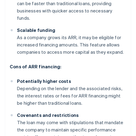
can be faster than traditional loans, providing
businesses with quicker access to necessary
funds.
Scalable funding
As a company grows its ARR, it may be eligible for
increased financing amounts. This feature allows
companies to access more capital as they expand.
Cons of ARR financing:
Potentially higher costs
Depending on the lender and the associated risks,
the interest rates or fees for ARR financing might
be higher than traditional loans.
Covenants and restrictions
The loan may come with stipulations that mandate
the company to maintain specific performance