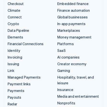
Checkout
Embedded finance
Climate
Finance automation
Connect
Global businesses
Crypto
In-app payments
Data Pipeline
Marketplaces
Elements
Money management
Financial Connections
Platforms
Identity
SaaS
Invoicing
AI companies
Issuing
Creator economy
Link
Gaming
Managed Payments
Hospitality, travel, and
leisure
Payment links
Insurance
Payments
Media and entertainment
Payouts
Nonprofits
Radar