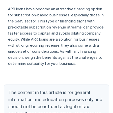
ARR loans have become an attractive financing option
for subscription-based businesses, especially those in
the SaaS sector. This type of financing aligns with
predictable subscription revenue streams, can provide
faster access to capital, and avoids diluting company
Australia
equity. While ARR loans are a solution for businesses
English
with strong recurring revenue, they also come with a
Austria
unique set of considerations. As with any financing
Deutsch
English
Belgium
decision, weigh the benefits against the challenges to
Nederlands
Français
Deutsch
English
determine suitability for your business.
Brazil
Português
English
Bulgaria
English
Canada
The content in this article is for general
English
Français
Croatia
information and education purposes only and
English
Italiano
should not be construed as legal or tax
Cyprus
English