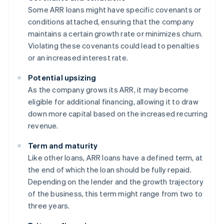
Some ARR loans might have specific covenants or
conditions attached, ensuring that the company
maintains a certain growth rate or minimizes churn.
Violating these covenants could lead to penalties
or an increased interest rate.
Potential upsizing
As the company grows its ARR, it may become
eligible for additional financing, allowing it to draw
down more capital based on the increased recurring
revenue.
Term and maturity
Like other loans, ARR loans have a defined term, at
the end of which the loan should be fully repaid.
Depending on the lender and the growth trajectory
of the business, this term might range from two to
three years.