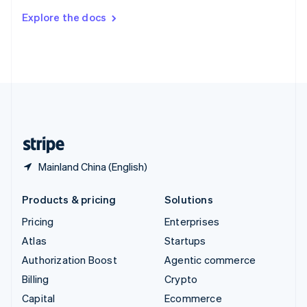
Switzerland
Explore the docs
Deutsch
Français
Italiano
English
Thailand
ไทย
English
United Arab Emirates
English
United Kingdom
English
United States
English
Español
简体中文
Mainland China (English)
Products & pricing
Solutions
Pricing
Enterprises
Atlas
Startups
Authorization Boost
Agentic commerce
Billing
Crypto
Capital
Ecommerce