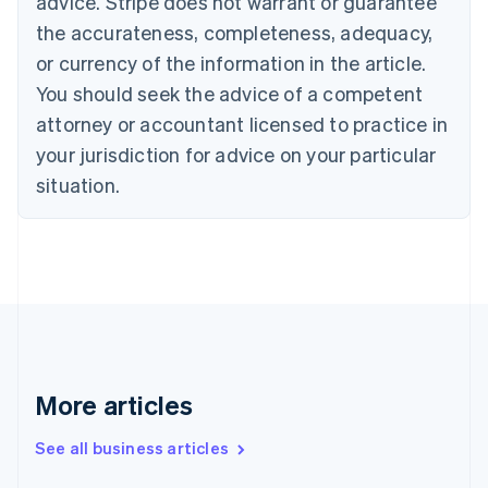
advice. Stripe does not warrant or guarantee
Czech Republic
the accurateness, completeness, adequacy,
English
Denmark
or currency of the information in the article.
English
You should seek the advice of a competent
Estonia
attorney or accountant licensed to practice in
English
Finland
your jurisdiction for advice on your particular
English
Svenska
situation.
France
Français
English
Germany
Deutsch
English
Gibraltar
English
Greece
English
Hong Kong SAR, China
English
简体中文
More articles
Hungary
English
See all business articles
India
English