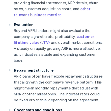
providing financial statements, ARR details, churn
rates, customer acquisition costs, and
other
relevant business metrics
.
Evaluation
Beyond ARR, lenders might also evaluate the
company's growth rate, profitability,
customer
lifetime value (LTV)
, and overall market conditions.
A steady or rapidly growing ARR is more attractive,
as it indicates a stable and expanding customer
base.
Repayment structure
ARR loans often have flexible repayment structures
that align with the company's revenue pattern. This
might mean monthly repayments that adjust with
MRR or other milestones. The interest rates could
be fixed or variable, depending on the agreement.
Covenants and conditions