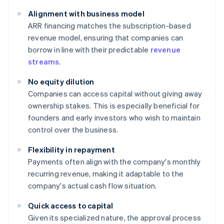
Alignment with business model
ARR financing matches the subscription-based
revenue model, ensuring that companies can
borrow in line with their predictable
revenue
streams
.
No equity dilution
Companies can access capital without giving away
ownership stakes. This is especially beneficial for
founders and early investors who wish to maintain
control over the business.
Flexibility in repayment
Payments often align with the company's monthly
recurring revenue, making it adaptable to the
company's actual cash flow situation.
Quick access to capital
Given its specialized nature, the approval process