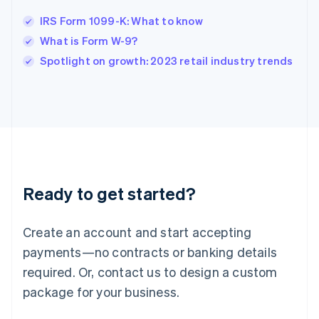
Ireland
IRS Form 1099-K: What to know
English
Italy
What is Form W-9?
Italiano
English
Spotlight on growth: 2023 retail industry trends
Japan
日本語
English
Latvia
English
Liechtenstein
Deutsch
English
Lithuania
English
Luxembourg
Ready to get started?
Français
Deutsch
English
Mainland China
Create an account and start accepting
简体中文
English
Malaysia
payments—no contracts or banking details
English
简体中文
required. Or, contact us to design a custom
Malta
English
package for your business.
Mexico
Español
English