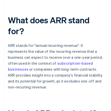
What does ARR stand
for?
ARR stands for "annual recurring revenue". It
represents the value of the recurring revenue that a
business can expect to receive over a one-year period,
often used in the context of
subscription-based
businesses
or companies with long-term contracts.
ARR provides insight into a company's financial stability
and its potential for growth, as it excludes one-off and
non-recurring revenue.