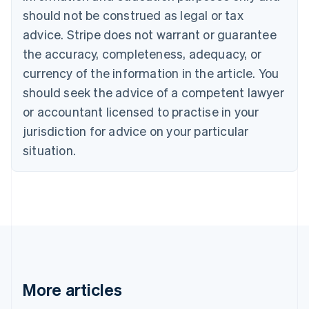
English
Italiano
should not be construed as legal or tax
Cyprus
English
advice. Stripe does not warrant or guarantee
Czech Republic
the accuracy, completeness, adequacy, or
English
Denmark
currency of the information in the article. You
English
should seek the advice of a competent lawyer
Estonia
or accountant licensed to practise in your
English
Finland
jurisdiction for advice on your particular
English
Svenska
situation.
France
Français
English
Germany
Deutsch
English
Gibraltar
English
Greece
English
Hong Kong SAR, China
English
简体中文
More articles
Hungary