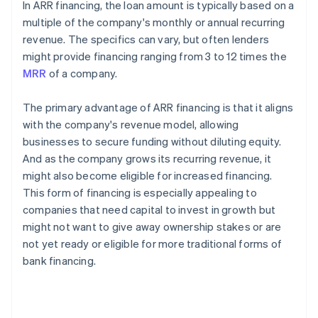
In ARR financing, the loan amount is typically based on a
multiple of the company's monthly or annual recurring
revenue. The specifics can vary, but often lenders
might provide financing ranging from 3 to 12 times the
MRR
of a company.
The primary advantage of ARR financing is that it aligns
with the company's revenue model, allowing
businesses to secure funding without diluting equity.
And as the company grows its recurring revenue, it
might also become eligible for increased financing.
This form of financing is especially appealing to
companies that need capital to invest in growth but
might not want to give away ownership stakes or are
not yet ready or eligible for more traditional forms of
bank financing.