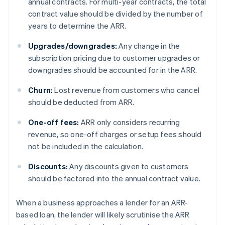
annual contracts. For multi-year contracts, the total
contract value should be divided by the number of
years to determine the ARR.
Upgrades/downgrades:
Any change in the
subscription pricing due to customer upgrades or
downgrades should be accounted for in the ARR.
Churn:
Lost revenue from customers who cancel
should be deducted from ARR.
One-off fees:
ARR only considers recurring
revenue, so one-off charges or setup fees should
not be included in the calculation.
Discounts:
Any discounts given to customers
should be factored into the annual contract value.
When a business approaches a lender for an ARR-
based loan, the lender will likely scrutinise the ARR