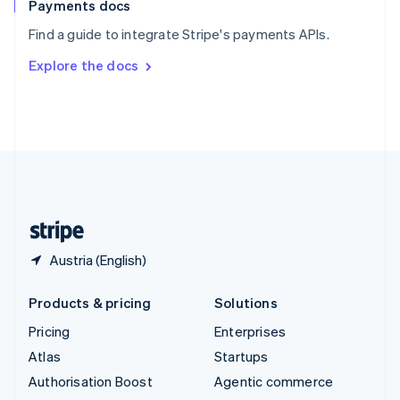
Español
English
Payments docs
Sweden
Find a guide to integrate Stripe's payments APIs.
Svenska
English
Switzerland
Explore the docs
Deutsch
Français
Italiano
English
Thailand
ไทย
English
United Arab Emirates
English
United Kingdom
English
United States
English
Español
简体中文
Austria (English)
Products & pricing
Solutions
Pricing
Enterprises
Atlas
Startups
Authorisation Boost
Agentic commerce