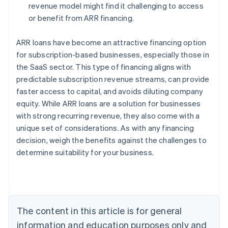
revenue model might find it challenging to access
or benefit from ARR financing.
ARR loans have become an attractive financing option
for subscription-based businesses, especially those in
the SaaS sector. This type of financing aligns with
predictable subscription revenue streams, can provide
faster access to capital, and avoids diluting company
Australia
equity. While ARR loans are a solution for businesses
English
with strong recurring revenue, they also come with a
Austria
unique set of considerations. As with any financing
Deutsch
English
Belgium
decision, weigh the benefits against the challenges to
Nederlands
Français
Deutsch
English
determine suitability for your business.
Brazil
Português
English
Bulgaria
English
Canada
The content in this article is for general
English
Français
Croatia
information and education purposes only and