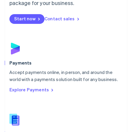
English
package for your business.
Mexico
Español
English
Netherlands
Start now
Contact sales
Nederlands
English
New Zealand
English
Norway
English
Poland
English
Payments
Portugal
Português
English
Accept payments online, in person, and around the
Romania
world with a payments solution built for any business.
English
Explore Payments
Singapore
English
简体中文
Slovakia
English
Slovenia
English
Italiano
Spain