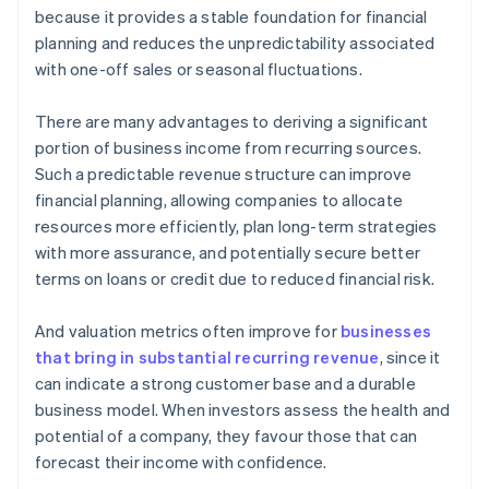
because it provides a stable foundation for financial
planning and reduces the unpredictability associated
with one-off sales or seasonal fluctuations.
There are many advantages to deriving a significant
portion of business income from recurring sources.
Such a predictable revenue structure can improve
financial planning, allowing companies to allocate
resources more efficiently, plan long-term strategies
with more assurance, and potentially secure better
terms on loans or credit due to reduced financial risk.
And valuation metrics often improve for
businesses
that bring in substantial recurring revenue
, since it
can indicate a strong customer base and a durable
business model. When investors assess the health and
potential of a company, they favour those that can
forecast their income with confidence.