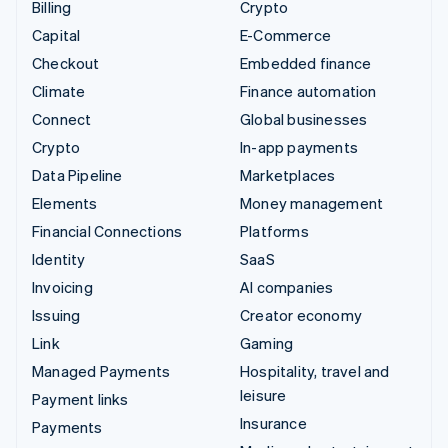
Billing
Crypto
Capital
E-Commerce
Checkout
Embedded finance
Climate
Finance automation
Connect
Global businesses
Crypto
In-app payments
Data Pipeline
Marketplaces
Elements
Money management
Financial Connections
Platforms
Identity
SaaS
Invoicing
AI companies
Issuing
Creator economy
Link
Gaming
Managed Payments
Hospitality, travel and
leisure
Payment links
Insurance
Payments