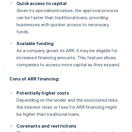
Quick access to capital
Given its specialised nature, the approval process
can be faster than traditional loans, providing
businesses with quicker access to necessary
funds.
Scalable funding
As a company grows its ARR, it may be eligible for
increased financing amounts. This feature allows
companies to access more capital as they expand.
Cons of ARR financing:
Potentially higher costs
Depending on the lender and the associated risks,
the interest rates or fees for ARR financing might
be higher than traditional loans.
Covenants and restrictions