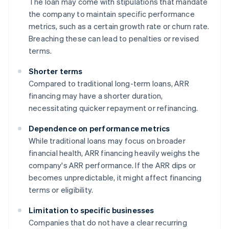
The loan may come with stipulations that mandate
the company to maintain specific performance
metrics, such as a certain growth rate or churn rate.
Breaching these can lead to penalties or revised
terms.
Shorter terms
Compared to traditional long-term loans, ARR
financing may have a shorter duration,
necessitating quicker repayment or refinancing.
Dependence on performance metrics
While traditional loans may focus on broader
financial health, ARR financing heavily weighs the
company's ARR performance. If the ARR dips or
becomes unpredictable, it might affect financing
terms or eligibility.
Limitation to specific businesses
Companies that do not have a clear recurring