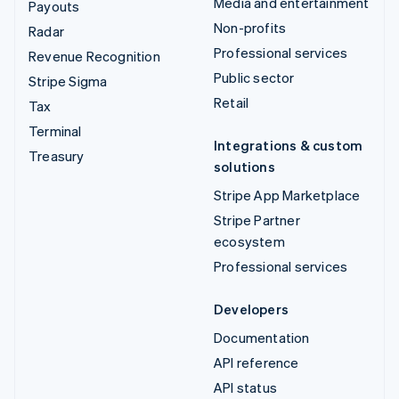
Media and entertainment
Payouts
Non-profits
Radar
Professional services
Revenue Recognition
Public sector
Stripe Sigma
Retail
Tax
Terminal
Integrations & custom
Treasury
solutions
Stripe App Marketplace
Stripe Partner
ecosystem
Professional services
Developers
Documentation
API reference
API status