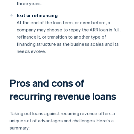
three years.
Exit or refinancing
At the end of the loan term, or even before, a
company may choose to repay the ARR loan in full,
refinance it, or transition to another type of
financing structure as the business scales and its
needs evolve.
Pros and cons of
recurring revenue loans
Taking out loans against recurring revenue offers a
unique set of advantages and challenges. Here's a
summary: