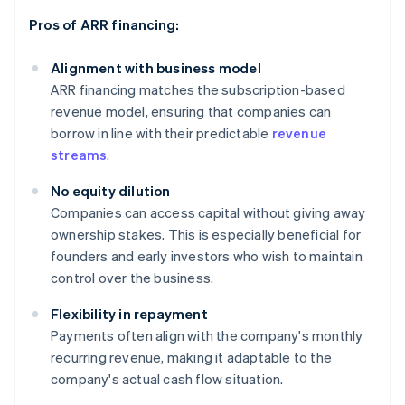
Pros of ARR financing:
Alignment with business model
ARR financing matches the subscription-based
revenue model, ensuring that companies can
borrow in line with their predictable
revenue
streams
.
No equity dilution
Companies can access capital without giving away
ownership stakes. This is especially beneficial for
founders and early investors who wish to maintain
control over the business.
Flexibility in repayment
Payments often align with the company's monthly
recurring revenue, making it adaptable to the
company's actual cash flow situation.