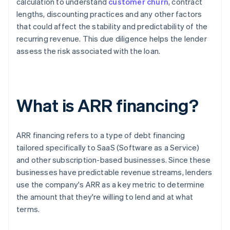
calculation to understand
customer churn
, contract
lengths, discounting practices and any other factors
that could affect the stability and predictability of the
recurring revenue. This due diligence helps the lender
assess the risk associated with the loan.
What is ARR financing?
ARR financing refers to a type of debt financing
tailored specifically to SaaS (Software as a Service)
and other subscription-based businesses. Since these
businesses have predictable revenue streams, lenders
use the company's ARR as a key metric to determine
the amount that they're willing to lend and at what
terms.