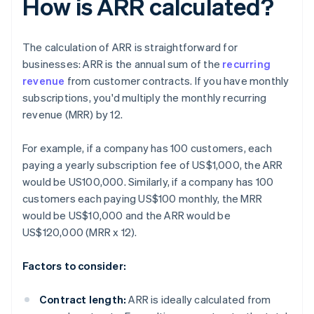
How is ARR calculated?
The calculation of ARR is straightforward for
businesses: ARR is the annual sum of the
recurring
revenue
from customer contracts. If you have monthly
subscriptions, you'd multiply the monthly recurring
revenue (MRR) by 12.
For example, if a company has 100 customers, each
paying a yearly subscription fee of US$1,000, the ARR
would be US100,000. Similarly, if a company has 100
customers each paying US$100 monthly, the MRR
would be US$10,000 and the ARR would be
US$120,000 (MRR x 12).
Factors to consider:
Contract length:
ARR is ideally calculated from