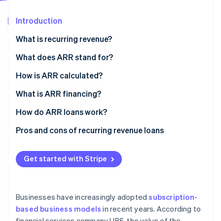
Partners
See what's ahead
Stripe App Marketplace
Introduction
Radar
Fraud prevention
What is recurring revenue?
Atlas
Start-up incorporation
What does ARR stand for?
Climate
How is ARR calculated?
Carbon removal
What is ARR financing?
Identity
Online identity verification
How do ARR loans work?
Pros and cons of recurring revenue loans
Get started with Stripe
Stripe Sessions 2026
See how Stripe is building the economic infrastructure 
Watch now
Businesses have increasingly adopted
subscription-
based business models
in recent years. According to
financial services company UBS, the value of the