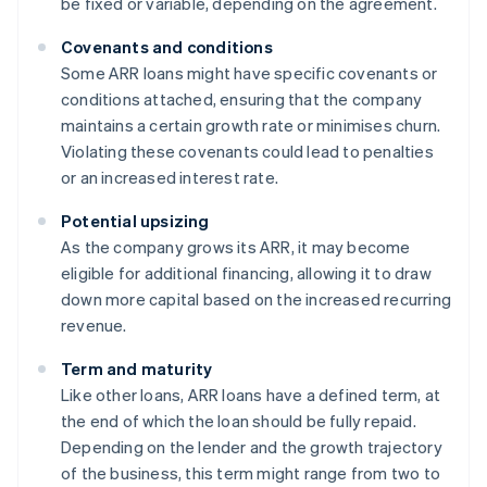
be fixed or variable, depending on the agreement.
Covenants and conditions
Some ARR loans might have specific covenants or
conditions attached, ensuring that the company
maintains a certain growth rate or minimises churn.
Violating these covenants could lead to penalties
or an increased interest rate.
Potential upsizing
As the company grows its ARR, it may become
eligible for additional financing, allowing it to draw
down more capital based on the increased recurring
revenue.
Term and maturity
Like other loans, ARR loans have a defined term, at
the end of which the loan should be fully repaid.
Depending on the lender and the growth trajectory
of the business, this term might range from two to