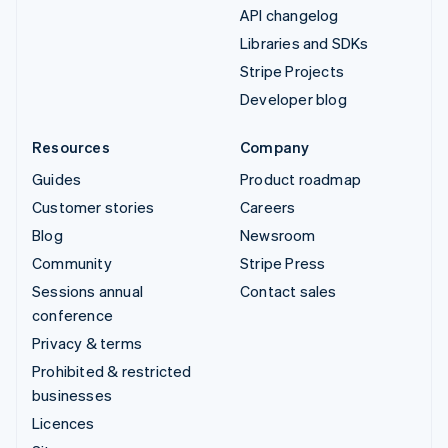
API changelog
Libraries and SDKs
Stripe Projects
Developer blog
Resources
Company
Guides
Product roadmap
Customer stories
Careers
Blog
Newsroom
Community
Stripe Press
Sessions annual
Contact sales
conference
Privacy & terms
Prohibited & restricted
businesses
Licences