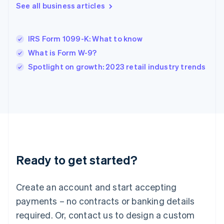
English
See all business articles
India
English
Ireland
IRS Form 1099-K: What to know
English
Italy
What is Form W-9?
Italiano
English
Spotlight on growth: 2023 retail industry trends
Japan
日本語
English
Latvia
English
Liechtenstein
Deutsch
English
Lithuania
English
Luxembourg
Ready to get started?
Français
Deutsch
English
Mainland China
Create an account and start accepting
简体中文
English
Malaysia
payments – no contracts or banking details
English
简体中文
required. Or, contact us to design a custom
Malta