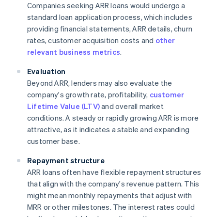
Companies seeking ARR loans would undergo a
standard loan application process, which includes
providing financial statements, ARR details, churn
rates, customer acquisition costs and
other
relevant business metrics
.
Evaluation
Beyond ARR, lenders may also evaluate the
company's growth rate, profitability,
customer
Lifetime Value (LTV)
and overall market
conditions. A steady or rapidly growing ARR is more
attractive, as it indicates a stable and expanding
customer base.
Repayment structure
ARR loans often have flexible repayment structures
that align with the company's revenue pattern. This
might mean monthly repayments that adjust with
MRR or other milestones. The interest rates could