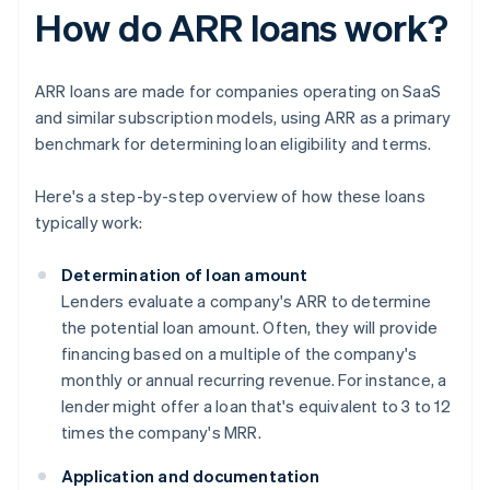
How do ARR loans work?
ARR loans are made for companies operating on SaaS
and similar subscription models, using ARR as a primary
benchmark for determining loan eligibility and terms.
Here's a step-by-step overview of how these loans
typically work:
Determination of loan amount
Lenders evaluate a company's ARR to determine
the potential loan amount. Often, they will provide
financing based on a multiple of the company's
monthly or annual recurring revenue. For instance, a
lender might offer a loan that's equivalent to 3 to 12
times the company's MRR.
Application and documentation