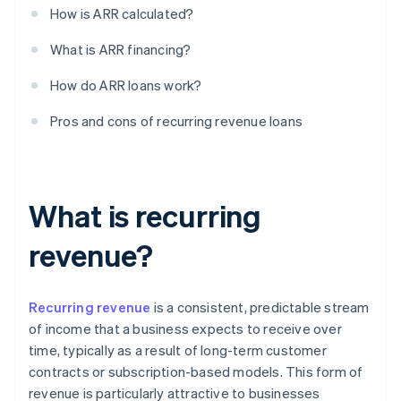
How is ARR calculated?
What is ARR financing?
How do ARR loans work?
Pros and cons of recurring revenue loans
What is recurring
revenue?
Recurring revenue
is a consistent, predictable stream
of income that a business expects to receive over
time, typically as a result of long-term customer
contracts or subscription-based models. This form of
revenue is particularly attractive to businesses