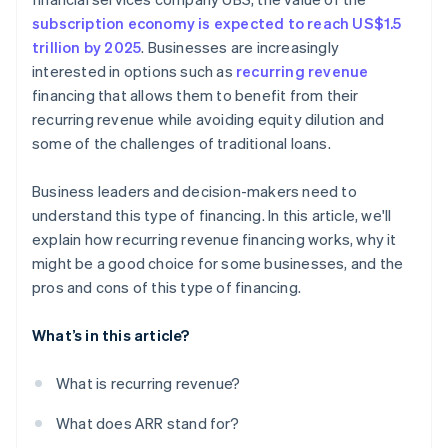
subscription economy is expected to reach US$1.5
trillion by 2025
. Businesses are increasingly
interested in options such as
recurring revenue
financing that allows them to benefit from their
recurring revenue while avoiding equity dilution and
some of the challenges of traditional loans.
Business leaders and decision-makers need to
understand this type of financing. In this article, we'll
explain how recurring revenue financing works, why it
might be a good choice for some businesses, and the
pros and cons of this type of financing.
What’s in this article?
What is recurring revenue?
What does ARR stand for?