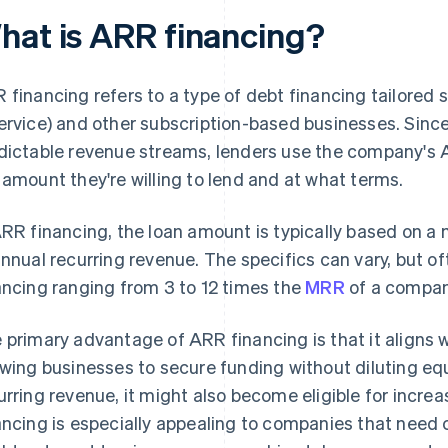
hat is ARR financing?
 financing refers to a type of debt financing tailored 
ervice) and other subscription-based businesses. Sinc
dictable revenue streams, lenders use the company's 
 amount they're willing to lend and at what terms.
ARR financing, the loan amount is typically based on a
annual recurring revenue. The specifics can vary, but o
ancing ranging from 3 to 12 times the
MRR
of a compan
 primary advantage of ARR financing is that it aligns
owing businesses to secure funding without diluting eq
urring revenue, it might also become eligible for increa
ancing is especially appealing to companies that need c