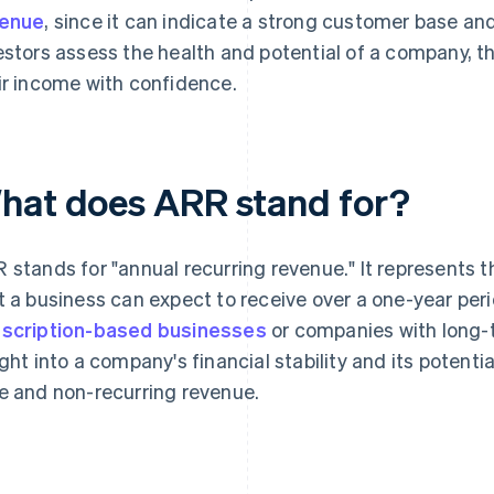
venue
, since it can indicate a strong customer base a
estors assess the health and potential of a company, t
ir income with confidence.
hat does ARR stand for?
 stands for "annual recurring revenue." It represents t
t a business can expect to receive over a one-year peri
scription-based businesses
or companies with long-
ight into a company's financial stability and its potenti
e and non-recurring revenue.