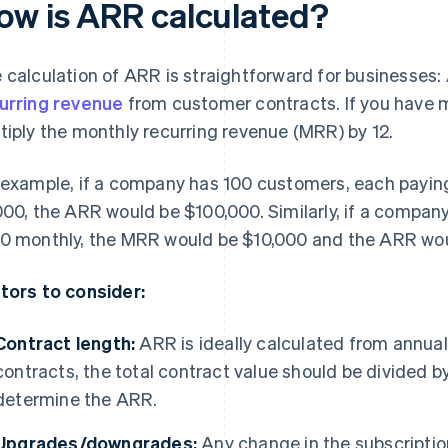
ow is ARR calculated?
 calculation of ARR is straightforward for businesses:
urring revenue
from customer contracts. If you have m
tiply the monthly recurring revenue (MRR) by 12.
 example, if a company has 100 customers, each paying 
000, the ARR would be $100,000. Similarly, if a compa
0 monthly, the MRR would be $10,000 and the ARR wou
tors to consider:
Contract length:
ARR is ideally calculated from annual
contracts, the total contract value should be divided b
determine the ARR.
Upgrades/downgrades:
Any change in the subscriptio