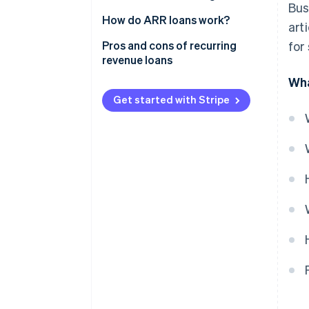
Bus
How do ARR loans work?
art
Pros and cons of recurring
for
revenue loans
Wha
Get started with Stripe