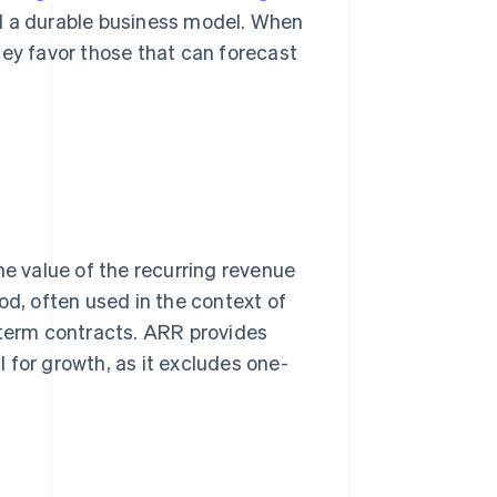
nd a durable business model. When
hey favor those that can forecast
he value of the recurring revenue
od, often used in the context of
term contracts. ARR provides
al for growth, as it excludes one-