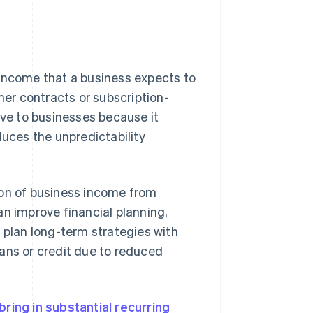
 income that a business expects to
mer contracts or subscription-
ive to businesses because it
duces the unpredictability
ion of business income from
an improve financial planning,
 plan long-term strategies with
ans or credit due to reduced
ring in substantial recurring