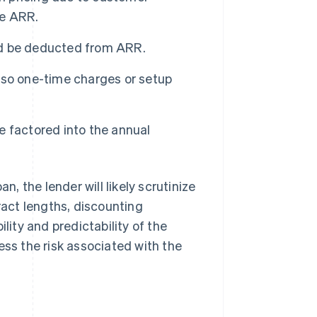
he ARR.
d be deducted from ARR.
 so one-time charges or setup
 factored into the annual
 the lender will likely scrutinize
ract lengths, discounting
lity and predictability of the
ess the risk associated with the