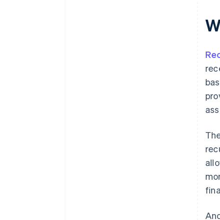
W
Rec
rec
bas
pro
ass
The
rec
all
mor
fina
And