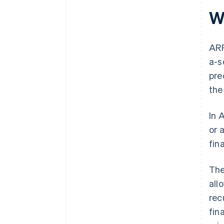
W
ARR
a-s
pre
the
In 
or 
fin
The
all
rec
fin