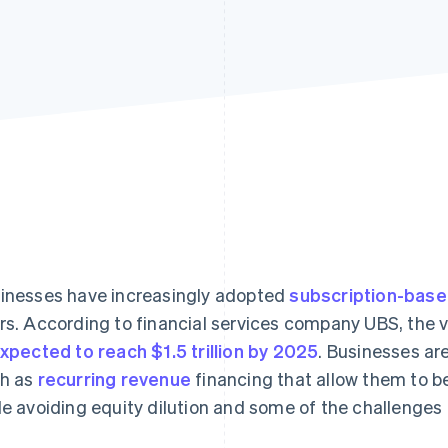
inesses have increasingly adopted
subscription-bas
rs. According to financial services company UBS, the 
expected to reach $1.5 trillion by 2025
. Businesses are
h as
recurring revenue
financing that allow them to be
le avoiding equity dilution and some of the challenges o