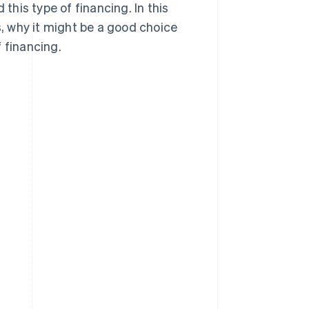
his type of financing. In this
s, why it might be a good choice
 financing.