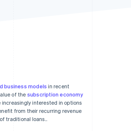
Stripe Sessions 2026
See how Stripe is
building the economic
infrastructure for AI.
Watch now
ed business models
in recent
value of the
subscription economy
 increasingly interested in options
nefit from their recurring revenue
f traditional loans..