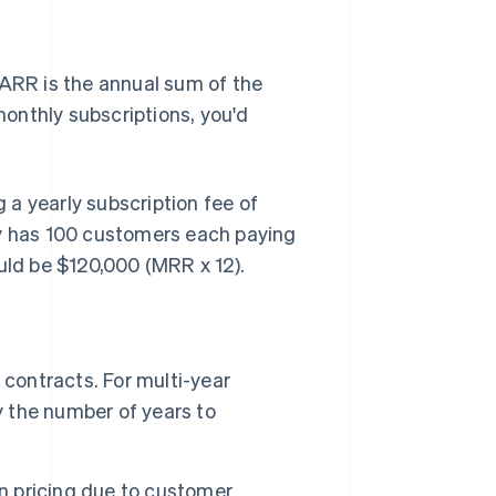
 ARR is the annual sum of the
onthly subscriptions, you'd
a yearly subscription fee of
ny has 100 customers each paying
ld be $120,000 (MRR x 12).
 contracts. For multi-year
y the number of years to
n pricing due to customer