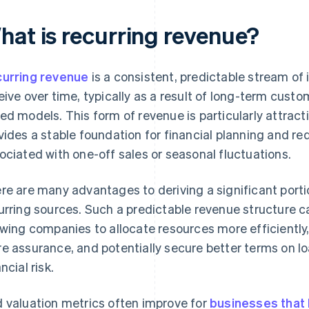
hat is recurring revenue?
urring revenue
is a consistent, predictable stream of
eive over time, typically as a result of long-term custo
ed models. This form of revenue is particularly attract
vides a stable foundation for financial planning and re
ociated with one-off sales or seasonal fluctuations.
re are many advantages to deriving a significant port
urring sources. Such a predictable revenue structure c
owing companies to allocate resources more efficiently,
e assurance, and potentially secure better terms on lo
ncial risk.
 valuation metrics often improve for
businesses that b