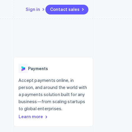
Sign in
Contact sales
Resources
Ecosystem
Contact
 marketplaces
More
App integrations
Partners
Contact sales
Product roadmap
e
Code samples
Stripe App Marketplace
Become a partner
See what’s ahead
platforms
Developers blog
ure
API status
Radar
Fraud prevention
Payments
Atlas
Startup incorporation
Accept payments online, in
person, and around the world with
Climate
Carbon removal
a payments solution built for any
business—from scaling startups
to global enterprises.
Learn more