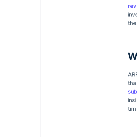
re
inv
the
W
ARR
tha
sub
ins
tim