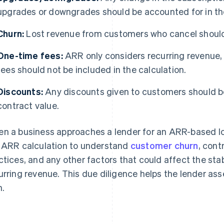
upgrades or downgrades should be accounted for in t
Churn:
Lost revenue from customers who cancel shoul
One-time fees:
ARR only considers recurring revenue,
fees should not be included in the calculation.
Discounts:
Any discounts given to customers should be
contract value.
n a business approaches a lender for an ARR-based loan,
 ARR calculation to understand
customer churn
, cont
ctices, and any other factors that could affect the stabi
urring revenue. This due diligence helps the lender ass
n.