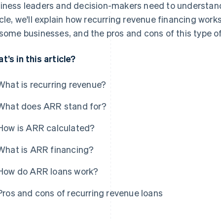
iness leaders and decision-makers need to understand t
icle, we'll explain how recurring revenue financing work
 some businesses, and the pros and cons of this type of
t’s in this article?
What is recurring revenue?
What does ARR stand for?
How is ARR calculated?
What is ARR financing?
How do ARR loans work?
Pros and cons of recurring revenue loans