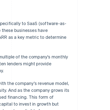
specifically to SaaS (software-as-
e these businesses have
ARR as a key metric to determine
 multiple of the company's monthly
ften lenders might provide
y.
 with the company's revenue model,
uity. And as the company grows its
sed financing. This form of
apital to invest in growth but