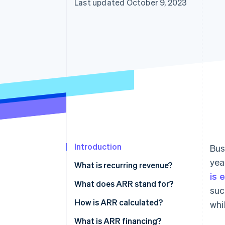
Last updated October 9, 2023
Introduction
Bus
yea
What is recurring revenue?
is 
What does ARR stand for?
suc
How is ARR calculated?
whi
What is ARR financing?