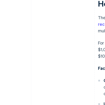
H
The
rec
mul
For
$1,
$10
Fac