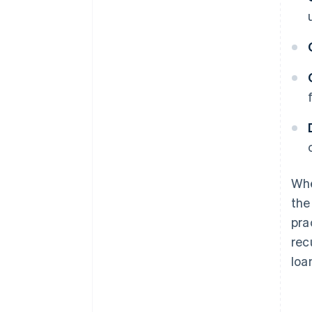
Whe
the
pra
rec
loa