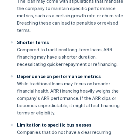
The loan may come with stipulations that mandate
the company to maintain specific performance
metrics, such as a certain growth rate or churn rate.
Breaching these can lead to penalties or revised
terms.
Shorter terms
Compared to traditional long-term loans, ARR
financing may have a shorter duration,
necessitating quicker repayment or refinancing.
Dependence on performance metrics
While traditional loans may focus on broader
financial health, ARR financing heavily weighs the
company's ARR performance. If the ARR dips or
becomes unpredictable, it might affect financing
terms or eligibility.
Limitation to specific businesses
Companies that do not have a clear recurring