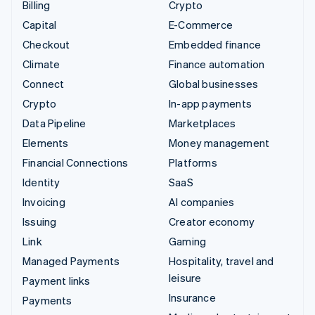
Billing
Crypto
Capital
E-Commerce
Checkout
Embedded finance
Climate
Finance automation
Connect
Global businesses
Crypto
In-app payments
Data Pipeline
Marketplaces
Elements
Money management
Financial Connections
Platforms
Identity
SaaS
Invoicing
AI companies
Issuing
Creator economy
Link
Gaming
Managed Payments
Hospitality, travel and
leisure
Payment links
Insurance
Payments