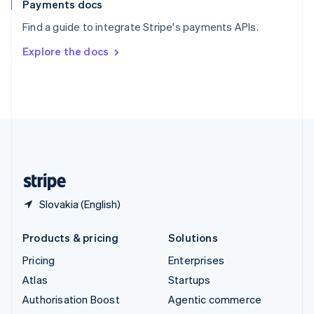
Español
English
Payments docs
Sweden
Find a guide to integrate Stripe's payments APIs.
Svenska
English
Switzerland
Explore the docs
Deutsch
Français
Italiano
English
Thailand
ไทย
English
United Arab Emirates
English
United Kingdom
English
United States
English
Español
简体中文
Slovakia (English)
Products & pricing
Solutions
Pricing
Enterprises
Atlas
Startups
Authorisation Boost
Agentic commerce