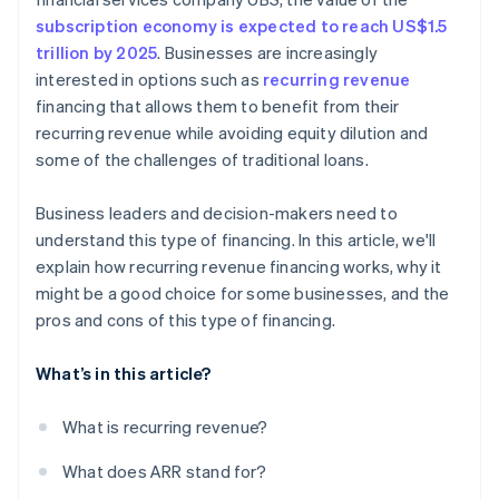
subscription economy is expected to reach US$1.5
trillion by 2025
. Businesses are increasingly
interested in options such as
recurring revenue
financing that allows them to benefit from their
recurring revenue while avoiding equity dilution and
some of the challenges of traditional loans.
Business leaders and decision-makers need to
understand this type of financing. In this article, we'll
explain how recurring revenue financing works, why it
might be a good choice for some businesses, and the
pros and cons of this type of financing.
What’s in this article?
What is recurring revenue?
What does ARR stand for?