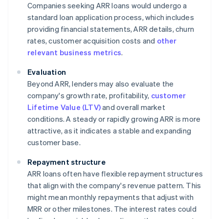
Companies seeking ARR loans would undergo a
standard loan application process, which includes
providing financial statements, ARR details, churn
rates, customer acquisition costs and
other
relevant business metrics
.
Evaluation
Beyond ARR, lenders may also evaluate the
company's growth rate, profitability,
customer
Lifetime Value (LTV)
and overall market
conditions. A steady or rapidly growing ARR is more
attractive, as it indicates a stable and expanding
customer base.
Repayment structure
ARR loans often have flexible repayment structures
that align with the company's revenue pattern. This
might mean monthly repayments that adjust with
MRR or other milestones. The interest rates could