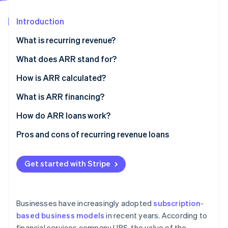
Partners
See what's ahead
Stripe App Marketplace
Introduction
Radar
Fraud prevention
What is recurring revenue?
Atlas
Start-up incorporation
What does ARR stand for?
Climate
How is ARR calculated?
Carbon removal
What is ARR financing?
How do ARR loans work?
Pros and cons of recurring revenue loans
Stripe Sessions 2026
See how Stripe is building the economic infrastructure 
Watch now
Get started with Stripe
Businesses have increasingly adopted
subscription-
based business models
in recent years. According to
financial services company UBS, the value of the