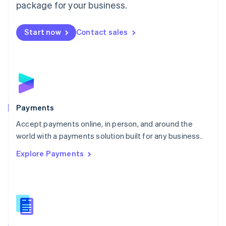
English
package for your business.
Mexico
Español
English
Netherlands
Start now
Contact sales
Nederlands
English
New Zealand
English
Norway
English
Poland
English
Payments
Portugal
Português
English
Accept payments online, in person, and around the
Romania
world with a payments solution built for any business.
English
Explore Payments
Singapore
English
简体中文
Slovakia
English
Slovenia
English
Italiano
Spain