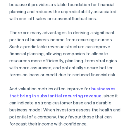
because it provides a stable foundation for financial
planning and reduces the unpredictability associated
with one-off sales or seasonal fluctuations.
There are many advantages to deriving a significant
portion of business income from recurring sources.
Such a predictable revenue structure can improve
financial planning, allowing companies to allocate
resources more efficiently, plan long-term strategies
with more assurance, and potentially secure better
terms on loans or credit due to reduced financial risk.
And valuation metrics often improve for
businesses
that bring in substantial recurring revenue
, since it
can indicate a strong customer base and a durable
business model. When investors assess the health and
potential of a company, they favour those that can
forecast their income with confidence.