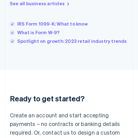
English
See all business articles
India
English
Ireland
IRS Form 1099-K: What to know
English
Italy
What is Form W-9?
Italiano
English
Spotlight on growth: 2023 retail industry trends
Japan
日本語
English
Latvia
English
Liechtenstein
Deutsch
English
Lithuania
English
Luxembourg
Ready to get started?
Français
Deutsch
English
Mainland China
Create an account and start accepting
简体中文
English
Malaysia
payments – no contracts or banking details
English
简体中文
required. Or, contact us to design a custom
Malta