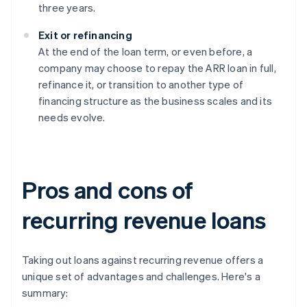
three years.
Exit or refinancing
At the end of the loan term, or even before, a
company may choose to repay the ARR loan in full,
refinance it, or transition to another type of
financing structure as the business scales and its
needs evolve.
Pros and cons of
recurring revenue loans
Taking out loans against recurring revenue offers a
unique set of advantages and challenges. Here's a
summary: