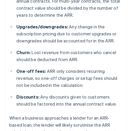
annual contracts. For multi-year contracts, the total
contract value should be divided by the number of
years to determine the ARR.
Upgrades/downgrades:
Any change in the
subscription pricing due to customer upgrades or
downgrades should be accounted for in the ARR.
Churn:
Lost revenue from customers who cancel
should be deducted from ARR.
One-off fees:
ARR only considers recurring
revenue, so one-off charges or setup fees should
not be included in the calculation.
Discounts:
Any discounts given to customers
should be factored into the annual contract value.
When a business approaches a lender for an ARR-
based loan, the lender will likely scrutinise the ARR