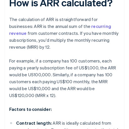
How is ARR calculated?
The calculation of ARR is straightforward for
businesses: ARR is the annual sum of the
recurring
revenue
from customer contracts. If you have monthly
subscriptions, you'd multiply the monthly recurring
revenue (MRR) by 12.
For example, if a company has 100 customers, each
paying a yearly subscription fee of US$1,000, the ARR
would be US100,000. Similarly, if a company has 100
customers each paying US$100 monthly, the MRR
would be US$10,000 and the ARR would be
US$120,000 (MRR x 12).
Factors to consider:
Contract length:
ARR is ideally calculated from