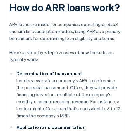
How do ARR loans work?
ARR loans are made for companies operating on SaaS
and similar subscription models, using ARR as a primary
benchmark for determining loan eligibility and terms.
Here's a step-by-step overview of how these loans
typically work:
Determination of loan amount
Lenders evaluate a company's ARR to determine
the potential loan amount. Often, they will provide
financing based on a multiple of the company's
monthly or annual recurring revenue. For instance, a
lender might offer a loan that's equivalent to 3 to 12
times the company's MRR.
Application and documentation