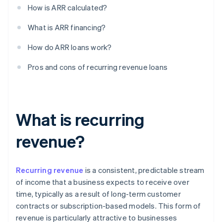
How is ARR calculated?
What is ARR financing?
How do ARR loans work?
Pros and cons of recurring revenue loans
What is recurring
revenue?
Recurring revenue
is a consistent, predictable stream
of income that a business expects to receive over
time, typically as a result of long-term customer
contracts or subscription-based models. This form of
revenue is particularly attractive to businesses