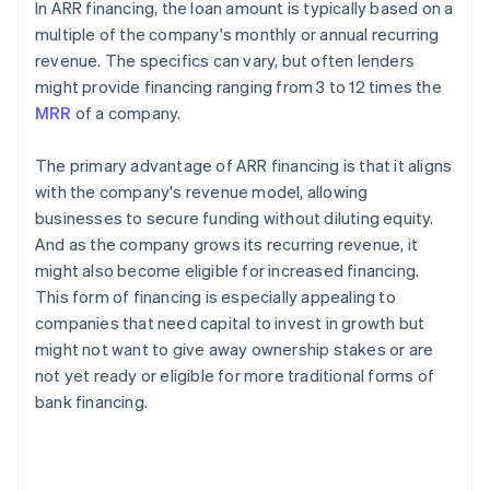
In ARR financing, the loan amount is typically based on a
multiple of the company's monthly or annual recurring
revenue. The specifics can vary, but often lenders
might provide financing ranging from 3 to 12 times the
MRR
of a company.
The primary advantage of ARR financing is that it aligns
with the company's revenue model, allowing
businesses to secure funding without diluting equity.
And as the company grows its recurring revenue, it
might also become eligible for increased financing.
This form of financing is especially appealing to
companies that need capital to invest in growth but
might not want to give away ownership stakes or are
not yet ready or eligible for more traditional forms of
bank financing.