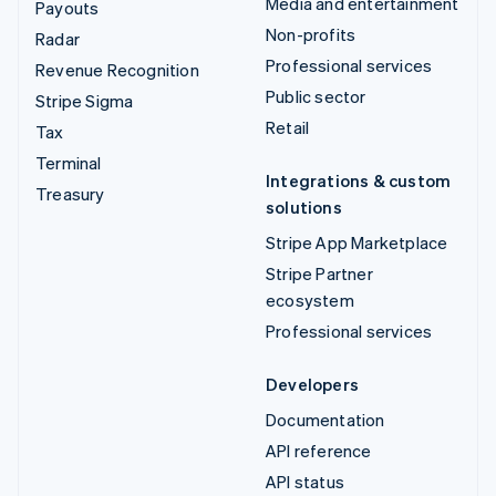
Media and entertainment
Payouts
Non-profits
Radar
Professional services
Revenue Recognition
Public sector
Stripe Sigma
Retail
Tax
Terminal
Integrations & custom
Treasury
solutions
Stripe App Marketplace
Stripe Partner
ecosystem
Professional services
Developers
Documentation
API reference
API status