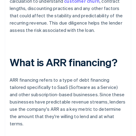
calculation to understand
customer churn
, contract
lengths, discounting practices and any other factors
that could affect the stability and predictability of the
recurring revenue. This due diligence helps the lender
assess the risk associated with the loan.
What is ARR financing?
ARR financing refers to a type of debt financing
tailored specifically to SaaS (Software as a Service)
and other subscription-based businesses. Since these
businesses have predictable revenue streams, lenders
use the company's ARR as a key metric to determine
the amount that they're willing to lend and at what
terms.