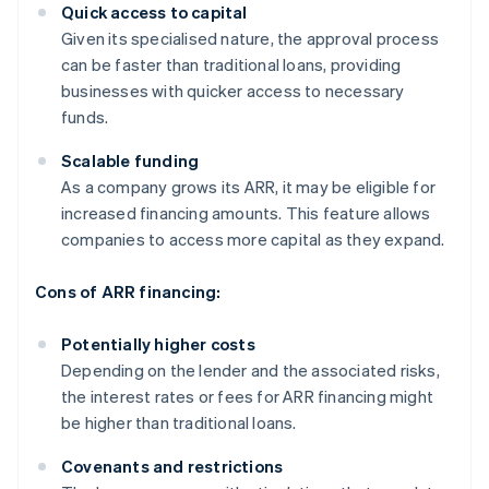
Quick access to capital
Given its specialised nature, the approval process
can be faster than traditional loans, providing
businesses with quicker access to necessary
funds.
Scalable funding
As a company grows its ARR, it may be eligible for
increased financing amounts. This feature allows
companies to access more capital as they expand.
Cons of ARR financing:
Potentially higher costs
Depending on the lender and the associated risks,
the interest rates or fees for ARR financing might
be higher than traditional loans.
Covenants and restrictions