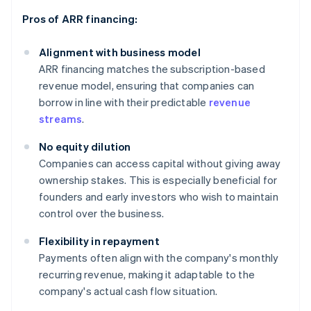
Pros of ARR financing:
Alignment with business model
ARR financing matches the subscription-based
revenue model, ensuring that companies can
borrow in line with their predictable
revenue
streams
.
No equity dilution
Companies can access capital without giving away
ownership stakes. This is especially beneficial for
founders and early investors who wish to maintain
control over the business.
Flexibility in repayment
Payments often align with the company's monthly
recurring revenue, making it adaptable to the
company's actual cash flow situation.