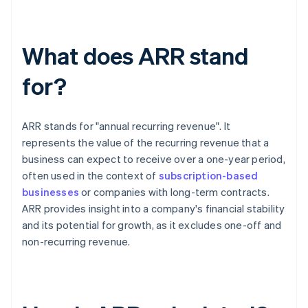
What does ARR stand
for?
ARR stands for "annual recurring revenue". It
represents the value of the recurring revenue that a
business can expect to receive over a one-year period,
often used in the context of
subscription-based
businesses
or companies with long-term contracts.
ARR provides insight into a company's financial stability
and its potential for growth, as it excludes one-off and
non-recurring revenue.