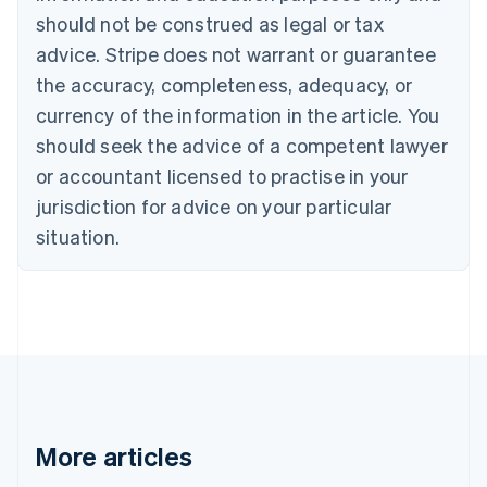
English
Italiano
should not be construed as legal or tax
Cyprus
English
advice. Stripe does not warrant or guarantee
Czech Republic
the accuracy, completeness, adequacy, or
English
Denmark
currency of the information in the article. You
English
should seek the advice of a competent lawyer
Estonia
or accountant licensed to practise in your
English
Finland
jurisdiction for advice on your particular
English
Svenska
situation.
France
Français
English
Germany
Deutsch
English
Gibraltar
English
Greece
English
Hong Kong SAR, China
English
简体中文
More articles
Hungary