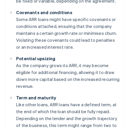
be fixed or variable, depending on the agreement.
Covenants and conditions
Some ARR loans might have specific covenants or
conditions attached, ensuring that the company
maintains a certain growth rate or minimises churn.
Violating these covenants could lead to penalties
or an increased interest rate.
Potential upsizing
As the company grows its ARR, it may become
eligible for additional financing, allowing it to draw
down more capital based on the increased recurring
revenue.
Term and maturity
Like other loans, ARR loans have a defined term, at
the end of which the loan should be fully repaid.
Depending on the lender and the growth trajectory
of the business, this term might range from two to