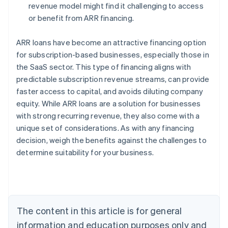
revenue model might find it challenging to access
or benefit from ARR financing.
ARR loans have become an attractive financing option
for subscription-based businesses, especially those in
the SaaS sector. This type of financing aligns with
predictable subscription revenue streams, can provide
faster access to capital, and avoids diluting company
Australia
equity. While ARR loans are a solution for businesses
English
with strong recurring revenue, they also come with a
Austria
unique set of considerations. As with any financing
Deutsch
English
Belgium
decision, weigh the benefits against the challenges to
Nederlands
Français
Deutsch
English
determine suitability for your business.
Brazil
Português
English
Bulgaria
English
Canada
The content in this article is for general
English
Français
Croatia
information and education purposes only and