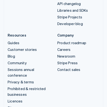
API changelog
Libraries and SDKs
Stripe Projects
Developer blog
Resources
Company
Guides
Product roadmap
Customer stories
Careers
Blog
Newsroom
Community
Stripe Press
Sessions annual
Contact sales
conference
Privacy & terms
Prohibited & restricted
businesses
Licences