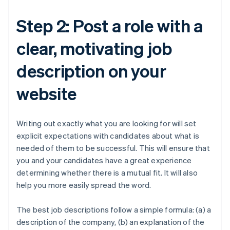
Step 2: Post a role with a
clear, motivating job
description on your
website
Writing out exactly what you are looking for will set
explicit expectations with candidates about what is
needed of them to be successful. This will ensure that
you and your candidates have a great experience
determining whether there is a mutual fit. It will also
help you more easily spread the word.
The best job descriptions follow a simple formula: (a) a
description of the company, (b) an explanation of the