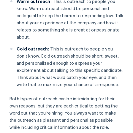
Warm outreach:
This is outreach to people you
know. Warm outreach should be personal and
colloquial to keep the barrier to responding low. Talk
about your experience at the company and how it
relates to something she is great at or passionate
about.
Cold outreach:
This is outreach to people you
don’t know. Cold outreach should be short, sweet,
and personalized enough to express your
excitement about talking to this specific candidate.
Think about what would catch your eye, and then
write that to maximize your chance of a response.
Both types of outreach can be intimidating for their
own reasons, but they are each critical to getting the
word out that you’re hiring. You always want to make
the outreach as pleasant and personal as possible
while including critical information about the role.