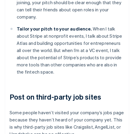
joining, your pitch should be clear enough that they
can tell their friends about open roles in your
company.
Tailor your pitch to your audience.
When I talk
about Stripe at nonprofit events, I talk about Stripe
Atlas and building opportunities for entrepreneurs
all over the world. But when I’m at a VC event, I talk
about the potential of Stripe’s products to provide
more tools than other companies who are also in
the fintech space.
Post on third-party job sites
Some people haven’t visited your company’s jobs page
because they haven’t heard of your company yet. This
is why third-party job sites like Craigslist, AngelList, or
Handshake can be so effective.