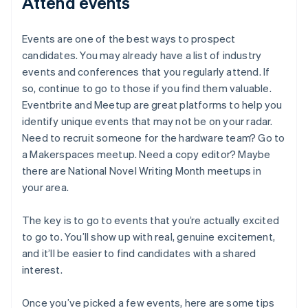
Attend events
Events are one of the best ways to prospect
candidates. You may already have a list of industry
events and conferences that you regularly attend. If
so, continue to go to those if you find them valuable.
Eventbrite and Meetup are great platforms to help you
identify unique events that may not be on your radar.
Need to recruit someone for the hardware team? Go to
a Makerspaces meetup. Need a copy editor? Maybe
there are National Novel Writing Month meetups in
your area.
The key is to go to events that you’re actually excited
to go to. You’ll show up with real, genuine excitement,
and it’ll be easier to find candidates with a shared
interest.
Once you’ve picked a few events, here are some tips