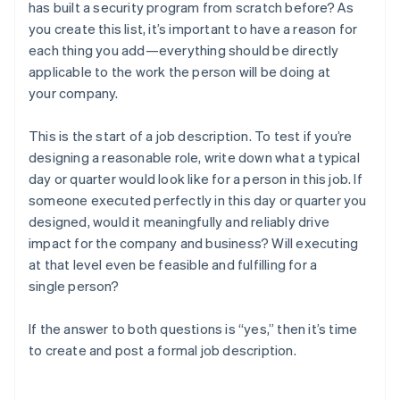
has built a security program from scratch before? As
you create this list, it’s important to have a reason for
each thing you add—everything should be directly
applicable to the work the person will be doing at
your company.
This is the start of a job description. To test if you’re
designing a reasonable role, write down what a typical
day or quarter would look like for a person in this job. If
someone executed perfectly in this day or quarter you
designed, would it meaningfully and reliably drive
impact for the company and business? Will executing
at that level even be feasible and fulfilling for a
single person?
If the answer to both questions is “yes,” then it’s time
to create and post a formal job description.