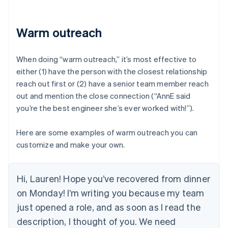
Warm outreach
When doing “warm outreach,” it’s most effective to
either (1) have the person with the closest relationship
reach out first or (2) have a senior team member reach
out and mention the close connection (“AnnE said
you’re the best engineer she’s ever worked with!”).
Here are some examples of warm outreach you can
customize and make your own.
Hi, Lauren! Hope you’ve recovered from dinner
on Monday! I’m writing you because my team
just opened a role, and as soon as I read the
description, I thought of you. We need