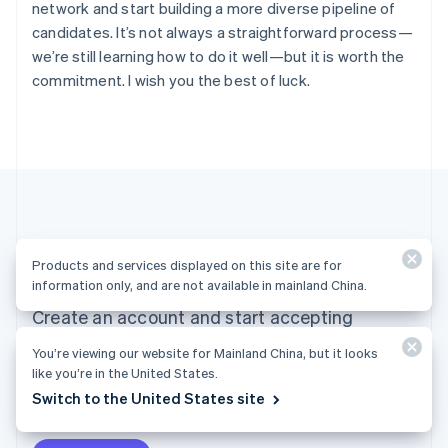
network and start building a more diverse pipeline of
English
Ireland
candidates. It’s not always a straightforward process—
English
we’re still learning how to do it well—but it is worth the
Italy
commitment. I wish you the best of luck.
Italiano
English
Japan
日本語
English
Latvia
English
Liechtenstein
Deutsch
English
Lithuania
Ready to get started?
English
Products and services displayed on this site are for
Luxembourg
information only, and are not available in mainland China.
Français
Deutsch
English
Create an account and start accepting
Mainland China
简体中文
English
payments—no contracts or banking details
You’re viewing our website for Mainland China, but it looks
Malaysia
required. Or, contact us to design a custom
like you’re in the United States.
English
简体中文
Malta
Switch to the United States site
package for your business.
English
Mexico