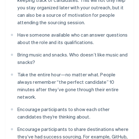
you stay organized later with your outreach, but it
can also be a source of motivation for people
attending the sourcing session.
Have someone available who can answer questions
about the role and its qualifications.
Bring music and snacks. Who doesn’t like music and
snacks?
Take the entire hour—no matter what. People
always remember “the perfect candidate” 10
minutes after they’ve gone through their entire
network.
Encourage participants to show each other
candidates they’re thinking about.
Encourage participants to share destinations where
they’ve had success sourcing. For example, GitHub,