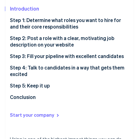
Partners
Stripe App Marketplace
Introduction
Step 1: Determine what roles you want to hire for
and their core responsibilities
Stripe Sessions 2026
See how Stripe is building the economic infrastructure f
Step 2: Post a role with a clear, motivating job
Watch now
description on your website
Step 3: Fill your pipeline with excellent candidates
Host sourcing sessions
Step 4: Talk to candidates in a way that gets them
excited
Use LinkedIn
Warm outreach
Step 5: Keep it up
Attend events
Cold outreach
Conclusion
Post on third-party job sites
Start your company
Hiring is one of the highest impact things you can do