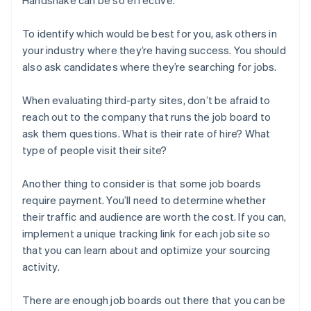
To identify which would be best for you, ask others in
your industry where they’re having success. You should
also ask candidates where they’re searching for jobs.
When evaluating third-party sites, don’t be afraid to
reach out to the company that runs the job board to
ask them questions. What is their rate of hire? What
type of people visit their site?
Another thing to consider is that some job boards
require payment. You’ll need to determine whether
their traffic and audience are worth the cost. If you can,
implement a unique tracking link for each job site so
that you can learn about and optimize your sourcing
activity.
There are enough job boards out there that you can be