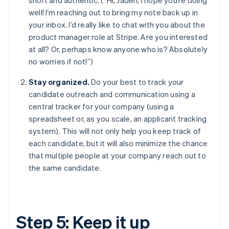
well! I’m reaching out to bring my note back up in
your inbox. I’d really like to chat with you about the
product manager role at Stripe. Are you interested
at all? Or, perhaps know anyone who is? Absolutely
no worries if not!”)
Stay organized.
Do your best to track your
candidate outreach and communication using a
central tracker for your company (using a
spreadsheet or, as you scale, an applicant tracking
system). This will not only help you keep track of
each candidate, but it will also minimize the chance
that multiple people at your company reach out to
the same candidate.
Step 5: Keep it up