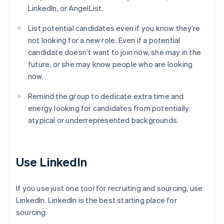
LinkedIn, or AngelList.
List potential candidates even if you know they’re
not looking for a new role. Even if a potential
candidate doesn’t want to join now, she may in the
future, or she may know people who are looking
now.
Remind the group to dedicate extra time and
energy looking for candidates from potentially
atypical or underrepresented backgrounds.
Use LinkedIn
If you use just one tool for recruiting and sourcing, use
LinkedIn. LinkedIn is the best starting place for
sourcing.