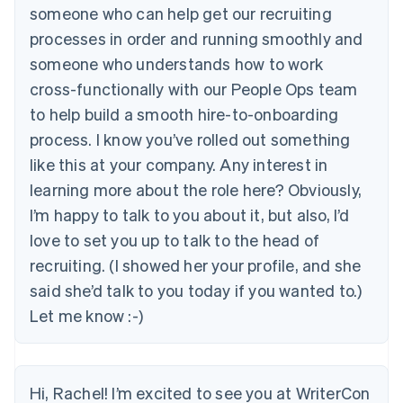
someone who can help get our recruiting
processes in order and running smoothly and
someone who understands how to work
cross-functionally with our People Ops team
to help build a smooth hire-to-onboarding
process. I know you’ve rolled out something
like this at your company. Any interest in
learning more about the role here? Obviously,
I’m happy to talk to you about it, but also, I’d
love to set you up to talk to the head of
recruiting. (I showed her your profile, and she
said she’d talk to you today if you wanted to.)
Let me know :-)
Hi, Rachel! I’m excited to see you at WriterCon