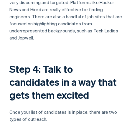
very discerning and targeted. Platforms like Hacker
News and Hired are really effective for finding
engineers. There are also a handful of job sites that are
focused on highlighting candidates from
underrepresented backgrounds, such as Tech Ladies
and Jopwell.
Step 4: Talk to
candidates in a way that
gets them excited
Once your list of candidates is in place, there are two
types of outreach: