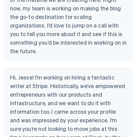
now, my team is working on making the blog
the go-to destination for scaling
organizations. I’d love to jump on a call with
you to tell you more about it and see if this is
something you’d be interested in working on in
the future.
Hi, Jesse! I’m working on hiring a fantastic
writer at Stripe. Historically, we’ve empowered
entrepreneurs with our products and
infrastructure, and we want to do it with
information too. I came across your profile
and was impressed by your experience. I’m
sure you’re not looking to move jobs at this