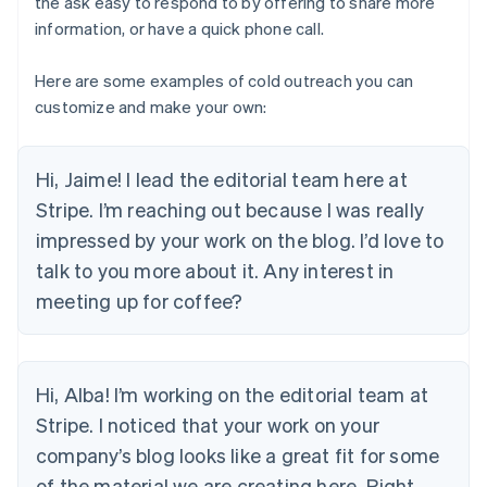
the ask easy to respond to by offering to share more
information, or have a quick phone call.
Here are some examples of cold outreach you can
customize and make your own:
Hi, Jaime! I lead the editorial team here at
Stripe. I’m reaching out because I was really
impressed by your work on the blog. I’d love to
talk to you more about it. Any interest in
meeting up for coffee?
Hi, Alba! I’m working on the editorial team at
Stripe. I noticed that your work on your
company’s blog looks like a great fit for some
of the material we are creating here. Right