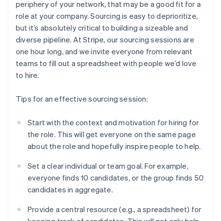
periphery of your network, that may be a good fit for a
role at your company. Sourcing is easy to deprioritize,
but it’s absolutely critical to building a sizeable and
diverse pipeline. At Stripe, our sourcing sessions are
one hour long, and we invite everyone from relevant
teams to fill out a spreadsheet with people we’d love
to hire.
Tips for an effective sourcing session:
Start with the context and motivation for hiring for
the role. This will get everyone on the same page
about the role and hopefully inspire people to help.
Set a clear individual or team goal. For example,
everyone finds 10 candidates, or the group finds 50
candidates in aggregate.
Provide a central resource (e.g., a spreadsheet) for
keeping track of candidates. This will not only help