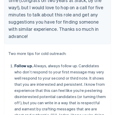
time (congrats on two years at Slack, by the
way!), but I would love to hop on a call for five
minutes to talk about this role and get any
suggestions you have for finding someone
with similar experience. Thanks so much in
advance!
Two more tips for cold outreach:
Follow up.
Always, always follow up. Candidates
who don’t respond to your first message may very
well respond to your second or third note. It shows
that you are interested and persistent. I know from
experience that this can feel like you’re pestering
disinterested potential candidates (or turning them
off), but you can write in a way that is respectful
and earnest by crafting messages that are are
short and authentic. (“Hi, Jaden, I hope you’re doing