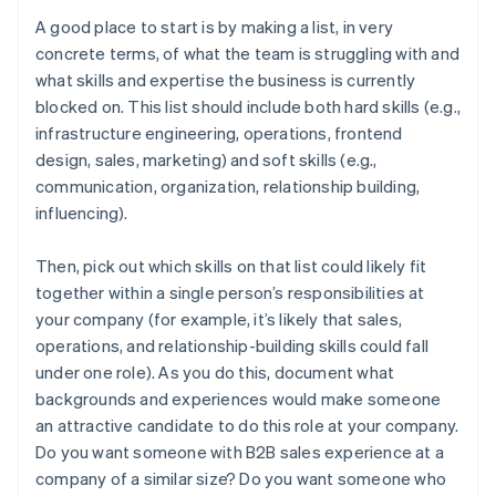
A good place to start is by making a list, in very
concrete terms, of what the team is struggling with and
what skills and expertise the business is currently
blocked on. This list should include both hard skills (e.g.,
infrastructure engineering, operations, frontend
design, sales, marketing) and soft skills (e.g.,
communication, organization, relationship building,
influencing).
Then, pick out which skills on that list could likely fit
together within a single person’s responsibilities at
your company (for example, it’s likely that sales,
operations, and relationship-building skills could fall
under one role). As you do this, document what
backgrounds and experiences would make someone
an attractive candidate to do this role at your company.
Do you want someone with B2B sales experience at a
company of a similar size? Do you want someone who