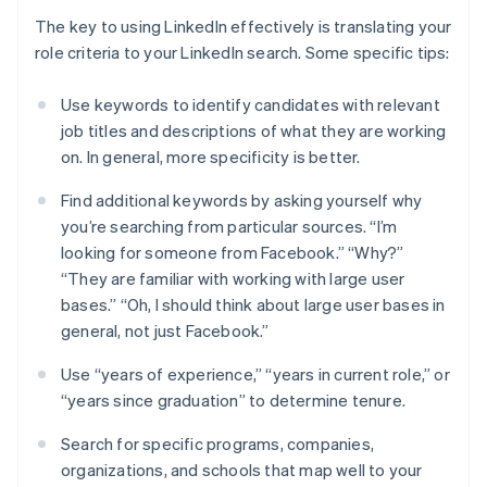
The key to using LinkedIn effectively is translating your
role criteria to your LinkedIn search. Some specific tips:
Use keywords to identify candidates with relevant
job titles and descriptions of what they are working
on. In general, more specificity is better.
Find additional keywords by asking yourself why
you’re searching from particular sources. “I’m
looking for someone from Facebook.” “Why?”
“They are familiar with working with large user
bases.” “Oh, I should think about large user bases in
general, not just Facebook.”
Use “years of experience,” “years in current role,” or
“years since graduation” to determine tenure.
Search for specific programs, companies,
organizations, and schools that map well to your