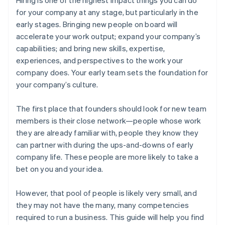
for your company at any stage, but particularly in the
early stages. Bringing new people on board will
accelerate your work output; expand your company’s
capabilities; and bring new skills, expertise,
experiences, and perspectives to the work your
company does. Your early team sets the foundation for
your company’s culture.
The first place that founders should look for new team
members is their close network—people whose work
they are already familiar with, people they know they
can partner with during the ups-and-downs of early
company life. These people are more likely to take a
bet on you and your idea.
However, that pool of people is likely very small, and
they may not have the many, many competencies
required to run a business. This guide will help you find