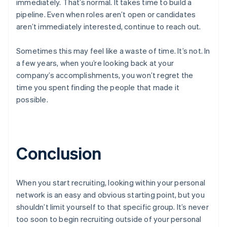
immediately. That’s normal. It takes time to build a
English
pipeline. Even when roles aren’t open or candidates
Czech Republic
English
aren’t immediately interested, continue to reach out.
Denmark
English
Sometimes this may feel like a waste of time. It’s not. In
Estonia
a few years, when you’re looking back at your
English
company’s accomplishments, you won’t regret the
Finland
English
Svenska
time you spent finding the people that made it
possible.
France
Français
English
Germany
Deutsch
English
Gibraltar
Conclusion
English
Greece
English
Hong Kong SAR, China
When you start recruiting, looking within your personal
English
简体中文
network is an easy and obvious starting point, but you
Hungary
shouldn’t limit yourself to that specific group. It’s never
English
too soon to begin recruiting outside of your personal
India