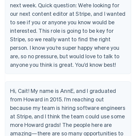
next week. Quick question: We’re looking for
our next content editor at Stripe, and I wanted
to see if you or anyone you know would be
interested. This role is going to be key for
Stripe, so we really want to find the right
person. I know you’re super happy where you
are, so no pressure, but would love to talk to
anyone you think is great. You’d know best!
Hi, Cait! My name is AnnE, and I graduated
from Howard in 2015. I’m reaching out
because my team is hiring software engineers
at Stripe, and I think the team could use some
more Howard grads! The people here are
amazing—there are so many opportunities to