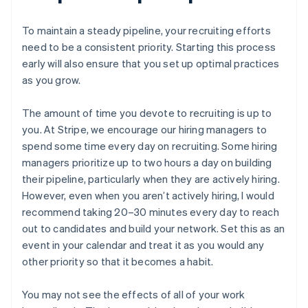
To maintain a steady pipeline, your recruiting efforts
need to be a consistent priority. Starting this process
early will also ensure that you set up optimal practices
as you grow.
Australia
The amount of time you devote to recruiting is up to
English
you. At Stripe, we encourage our hiring managers to
Austria
spend some time every day on recruiting. Some hiring
Deutsch
English
managers prioritize up to two hours a day on building
Belgium
Nederlands
Français
Deutsch
English
their pipeline, particularly when they are actively hiring.
Brazil
However, even when you aren’t actively hiring, I would
Português
English
recommend taking 20–30 minutes every day to reach
Bulgaria
out to candidates and build your network. Set this as an
English
event in your calendar and treat it as you would any
Canada
English
Français
other priority so that it becomes a habit.
Croatia
English
Italiano
You may not see the effects of all of your work
Cyprus