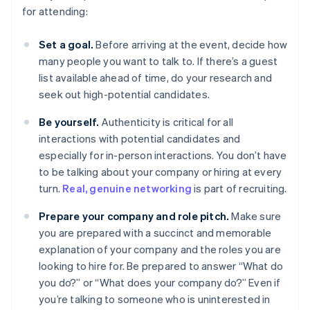
for attending:
Set a goal.
Before arriving at the event, decide how
many people you want to talk to. If there’s a guest
list available ahead of time, do your research and
seek out high-potential candidates.
Be yourself.
Authenticity is critical for all
interactions with potential candidates and
especially for in-person interactions. You don’t have
to be talking about your company or hiring at every
turn.
Real, genuine networking
is part of recruiting.
Prepare your company and role pitch.
Make sure
you are prepared with a succinct and memorable
explanation of your company and the roles you are
looking to hire for. Be prepared to answer “What do
you do?” or “What does your company do?” Even if
you’re talking to someone who is uninterested in