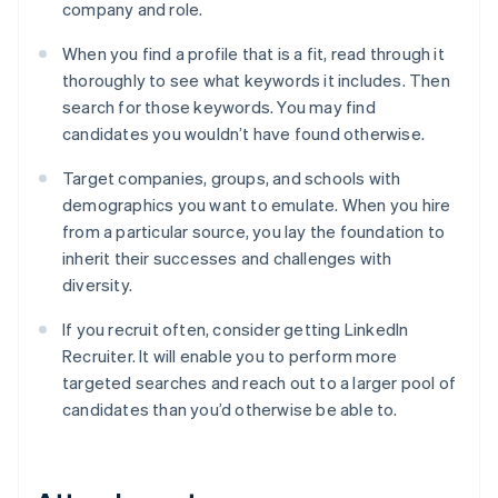
company and role.
When you find a profile that is a fit, read through it
thoroughly to see what keywords it includes. Then
search for those keywords. You may find
candidates you wouldn’t have found otherwise.
Target companies, groups, and schools with
demographics you want to emulate. When you hire
from a particular source, you lay the foundation to
inherit their successes and challenges with
diversity.
If you recruit often, consider getting LinkedIn
Recruiter. It will enable you to perform more
targeted searches and reach out to a larger pool of
candidates than you’d otherwise be able to.