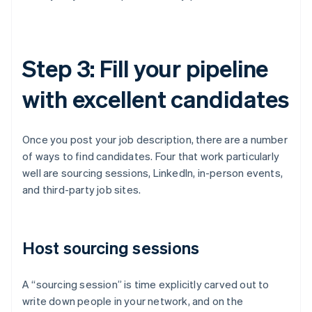
Step 3: Fill your pipeline
with excellent candidates
Once you post your job description, there are a number
of ways to find candidates. Four that work particularly
well are sourcing sessions, LinkedIn, in-person events,
and third-party job sites.
Host sourcing sessions
A “sourcing session” is time explicitly carved out to
write down people in your network, and on the