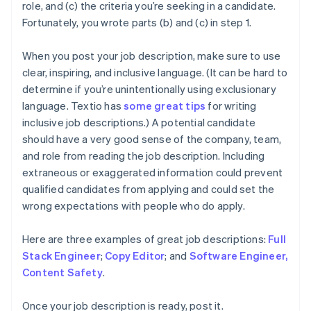
role, and (c) the criteria you’re seeking in a candidate.
Fortunately, you wrote parts (b) and (c) in step 1.
When you post your job description, make sure to use
clear, inspiring, and inclusive language. (It can be hard to
determine if you’re unintentionally using exclusionary
language. Textio has
some great tips
for writing
inclusive job descriptions.) A potential candidate
should have a very good sense of the company, team,
and role from reading the job description. Including
extraneous or exaggerated information could prevent
qualified candidates from applying and could set the
wrong expectations with people who do apply.
Here are three examples of great job descriptions:
Full
Stack Engineer
;
Copy Editor
; and
Software Engineer,
Content Safety
.
Once your job description is ready, post it.