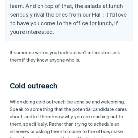
learn. And on top of that, the salads at lunch
seriously rival the ones from our Hall ;-) I’d love
to have you come to the office for lunch, if
you’re interested.
If someone writes you back but isn’t interested, ask
them if they know anyone who is.
Cold outreach
When doing cold outreach, be concise and welcoming.
Speak to something that the potential candidate cares
about, and let them know why you are reaching out to
them, specifically. Rather than trying to schedule an
interview or asking them to come to the office, make