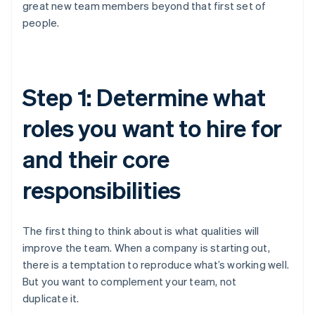
great new team members beyond that first set of
people.
Step 1: Determine what
roles you want to hire for
and their core
responsibilities
The first thing to think about is what qualities will
improve the team. When a company is starting out,
there is a temptation to reproduce what’s working well.
But you want to complement your team, not
duplicate it.