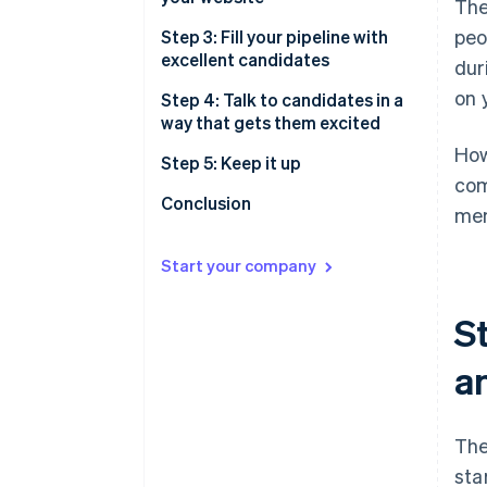
The
peo
Step 3: Fill your pipeline with
excellent candidates
dur
on 
Host sourcing sessions
Step 4: Talk to candidates in a
way that gets them excited
Use LinkedIn
How
Warm outreach
Step 5: Keep it up
Attend events
com
Cold outreach
Conclusion
mem
Post on third-party job sites
Start your company
St
an
The
sta