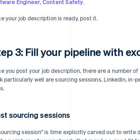
tware Engineer, Content Safety
.
e your job description is ready, post it.
ep 3: Fill your pipeline with e
e you post your job description, there are a number of
k particularly well are sourcing sessions, LinkedIn, in-
s.
st sourcing sessions
sourcing session" is time explicitly carved out to write