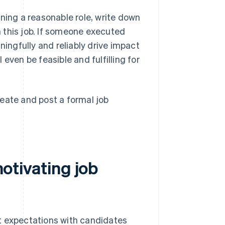
igning a reasonable role, write down
in this job. If someone executed
ningfully and reliably drive impact
even be feasible and fulfilling for
create and post a formal job
motivating job
cit expectations with candidates