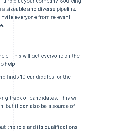
or a role at your company. Sourcing
ng a sizeable and diverse pipeline.
 invite everyone from relevant
e.
role. This will get everyone on the
o help.
ne finds 10 candidates, or the
ing track of candidates. This will
h, but it can also be a source of
 the role and its qualifications.