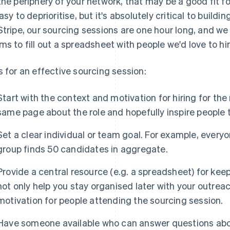
the periphery of your network, that may be a good fit f
easy to deprioritise, but it's absolutely critical to buildi
Stripe, our sourcing sessions are one hour long, and we
ms to fill out a spreadsheet with people we'd love to hir
s for an effective sourcing session:
Start with the context and motivation for hiring for the 
same page about the role and hopefully inspire people t
Set a clear individual or team goal. For example, everyo
group finds 50 candidates in aggregate.
Provide a central resource (e.g. a spreadsheet) for keep
not only help you stay organised later with your outreac
motivation for people attending the sourcing session.
Have someone available who can answer questions about