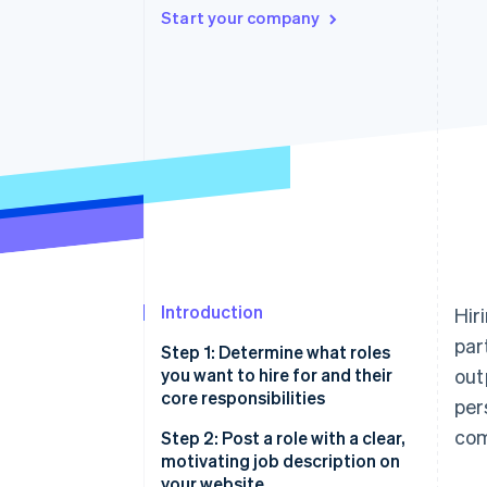
Start your company
Accelerated checkout
Financial Connections
Linked financial account data
Introduction
Hir
par
Step 1: Determine what roles
you want to hire for and their
out
core responsibilities
per
com
Step 2: Post a role with a clear,
motivating job description on
your website