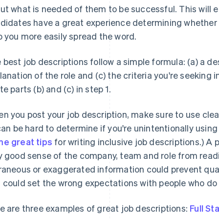
ut what is needed of them to be successful. This will 
didates have a great experience determining whether ther
p you more easily spread the word.
 best job descriptions follow a simple formula: (a) a de
lanation of the role and (c) the criteria you're seeking 
te parts (b) and (c) in step 1.
n you post your job description, make sure to use clear
 can be hard to determine if you're unintentionally usin
e great tips
for writing inclusive job descriptions.) A
y good sense of the company, team and role from readin
raneous or exaggerated information could prevent qua
 could set the wrong expectations with people who do 
e are three examples of great job descriptions:
Full St