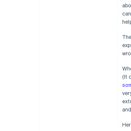
abo
can
hel
The
exp
wro
Whe
(It
som
ver
ext
and
Her