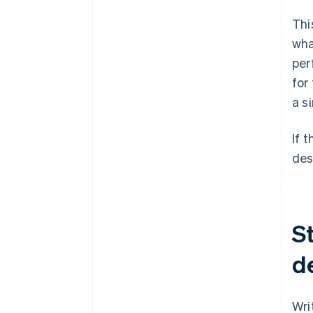
Thi
wha
per
for
a s
If 
des
St
d
Wri