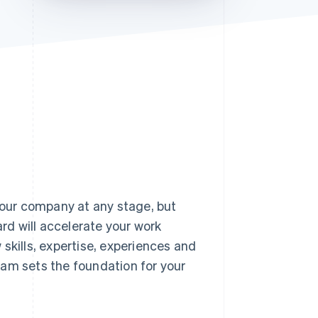
Stripe Sessions 2026
See how Stripe is
building the economic
infrastructure for AI.
Watch now
 your company at any stage, but
ard will accelerate your work
skills, expertise, experiences and
eam sets the foundation for your