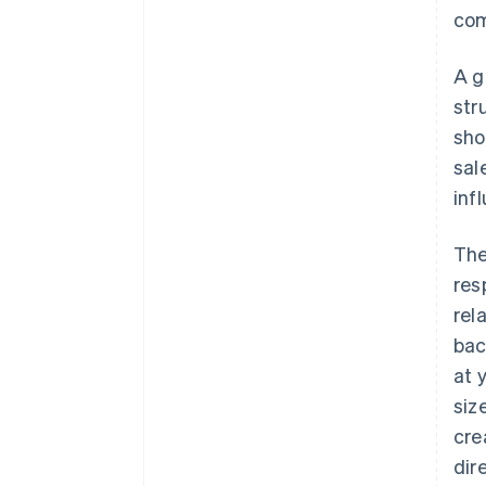
com
A g
str
sho
sal
inf
The
res
rel
bac
at 
siz
cre
dir