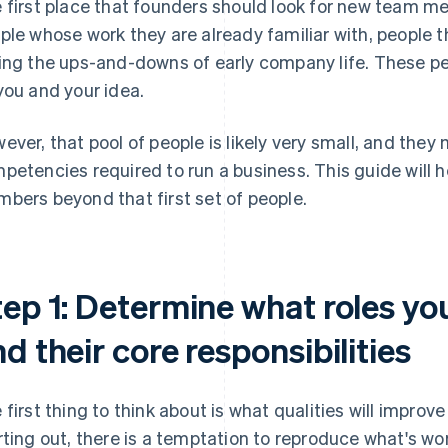
 first place that founders should look for new team me
ple whose work they are already familiar with, people 
ing the ups-and-downs of early company life. These peo
you and your idea.
ever, that pool of people is likely very small, and the
petencies required to run a business. This guide will 
bers beyond that first set of people.
ep 1: Determine what roles you
d their core responsibilities
 first thing to think about is what qualities will impr
rting out, there is a temptation to reproduce what's wo