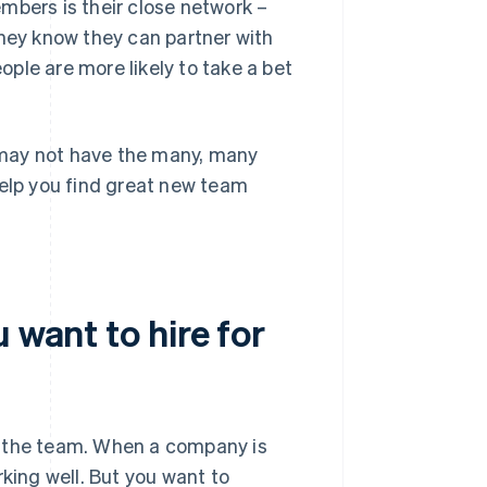
mbers is their close network –
they know they can partner with
ple are more likely to take a bet
y may not have the many, many
help you find great new team
 want to hire for
ove the team. When a company is
rking well. But you want to