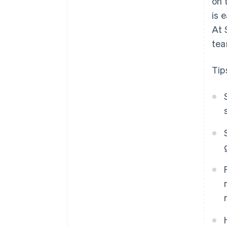
on 
is 
At 
tea
Tip