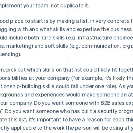
plement your team, not duplicate it.
ood place to start is by making a list, in very concrete
uggling with and what skills and expertise the business i
uld include both hard skills (e.g. infrastructure engine
es, marketing) and soft skills (e.g. communication, organ
luencing).
n, pick out which skills on that list could likely fit toge
ponsibilities at your company (for example, it's likely t
ationship-building skills could fall under one role). As
kgrounds and experiences would make someone an attr
your company. Do you want someone with B2B sales exp
e? Do you want someone who has built a security prog
ate this list, it's important to have a reason for each 
ectly applicable to the work the person will be doing at