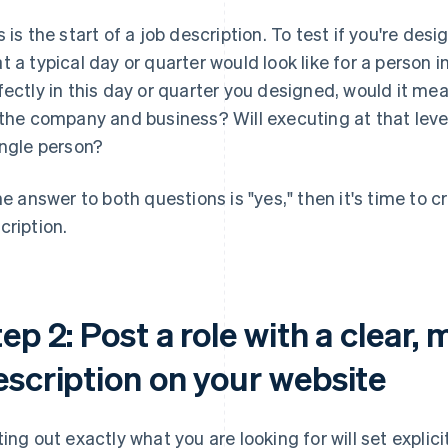
s is the start of a job description. To test if you're des
t a typical day or quarter would look like for a person 
fectly in this day or quarter you designed, would it mea
 the company and business? Will executing at that level 
ingle person?
the answer to both questions is "yes," then it's time to 
cription.
ep 2: Post a role with a clear, 
escription on your website
ting out exactly what you are looking for will set expli