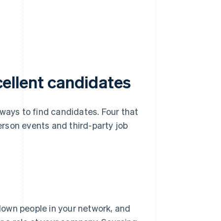
xcellent candidates
 ways to find candidates. Four that
person events and third-party job
 down people in your network, and