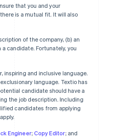
ensure that you and your
e is a mutual fit. It will also
scription of the company, (b) an
in a candidate. Fortunately, you
, inspiring and inclusive language.
g exclusionary language. Textio has
 potential candidate should have a
g the job description. Including
lified candidates from applying
apply.
ack Engineer
;
Copy Editor
; and