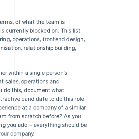
 terms, of what the team is
s currently blocked on. This list
ering, operations, frontend design,
isation, relationship building,
ther within a single person's
hat sales, operations and
 you do this, document what
active candidate to do this role
erience at a company of a similar
ram from scratch before? As you
thing you add – everything should be
 your company.