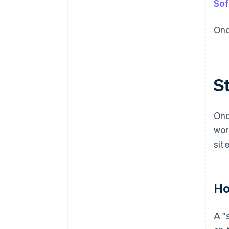
Sof
Onc
St
Onc
wor
site
Ho
A "