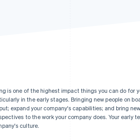
ing is one of the highest impact things you can do for
ticularly in the early stages. Bringing new people on bo
put; expand your company's capabilities; and bring new 
spectives to the work your company does. Your early t
pany's culture.