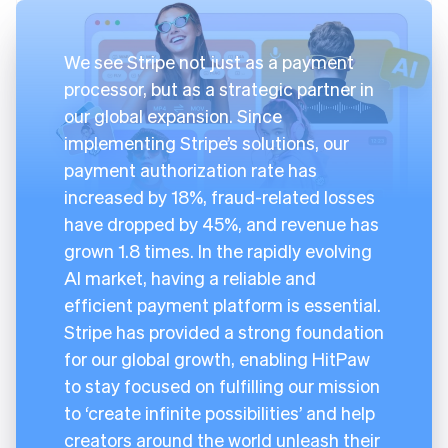
We see Stripe not just as a payment
processor, but as a strategic partner in
our global expansion. Since
implementing Stripe’s solutions, our
payment authorization rate has
increased by 18%, fraud-related losses
have dropped by 45%, and revenue has
grown 1.8 times. In the rapidly evolving
AI market, having a reliable and
efficient payment platform is essential.
Stripe has provided a strong foundation
for our global growth, enabling HitPaw
to stay focused on fulfilling our mission
to ‘create infinite possibilities’ and help
creators around the world unleash their