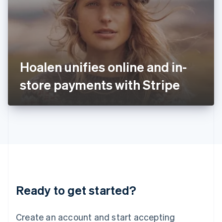
English
Ireland
English
Italy
Italiano
English
Japan
Hoalen unifies online and in-
日本語
English
Latvia
store payments with Stripe
English
Liechtenstein
Deutsch
English
Lithuania
English
Luxembourg
Français
Deutsch
English
Mainland China
简体中文
English
Malaysia
Ready to get started?
English
简体中文
Malta
English
Create an account and start accepting
Mexico