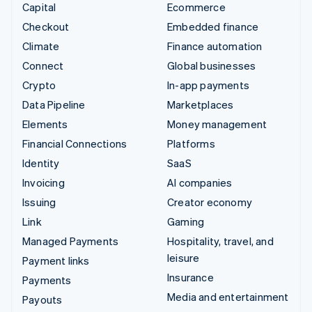
Capital
Ecommerce
Checkout
Embedded finance
Climate
Finance automation
Connect
Global businesses
Crypto
In-app payments
Data Pipeline
Marketplaces
Elements
Money management
Financial Connections
Platforms
Identity
SaaS
Invoicing
AI companies
Issuing
Creator economy
Link
Gaming
Managed Payments
Hospitality, travel, and
leisure
Payment links
Insurance
Payments
Media and entertainment
Payouts