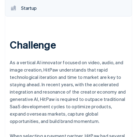
Startup
Challenge
As a vertical AI innovator focused on video, audio, and
image creation, HitPaw understands that rapid
technological iteration and time to market are key to
staying ahead. In recent years, with the accelerated
integration and resonance of the creator economy and
generative AI, HitPaw is required to outpace traditional
SaaS development cycles to optimize products,
expand overseas markets, capture global
opportunities, and build brand momentum.
When selecting a payment partner, HitPaw had several