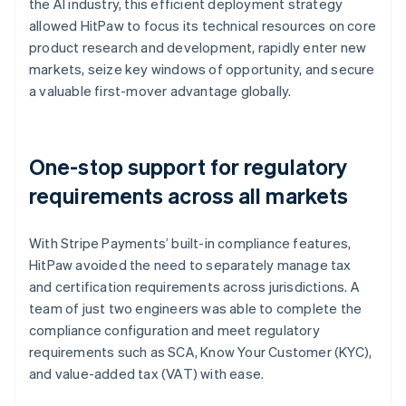
the AI industry, this efficient deployment strategy
allowed HitPaw to focus its technical resources on core
product research and development, rapidly enter new
markets, seize key windows of opportunity, and secure
a valuable first-mover advantage globally.
One-stop support for regulatory
requirements across all markets
With Stripe Payments’ built-in compliance features,
HitPaw avoided the need to separately manage tax
and certification requirements across jurisdictions. A
team of just two engineers was able to complete the
compliance configuration and meet regulatory
requirements such as SCA, Know Your Customer (KYC),
and value-added tax (VAT) with ease.