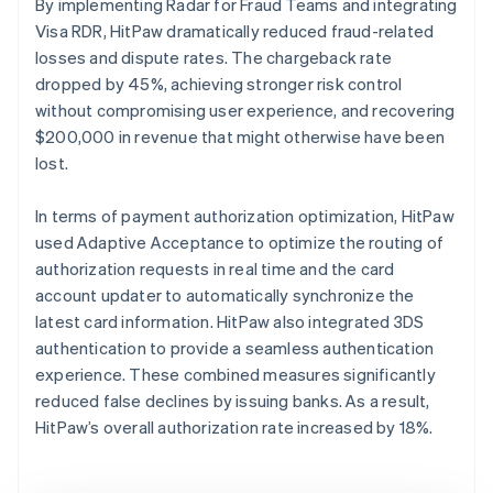
By implementing Radar for Fraud Teams and integrating
Visa RDR, HitPaw dramatically reduced fraud-related
losses and dispute rates. The chargeback rate
dropped by 45%, achieving stronger risk control
without compromising user experience, and recovering
$200,000 in revenue that might otherwise have been
lost.
In terms of payment authorization optimization, HitPaw
used Adaptive Acceptance to optimize the routing of
authorization requests in real time and the card
account updater to automatically synchronize the
latest card information. HitPaw also integrated 3DS
authentication to provide a seamless authentication
experience. These combined measures significantly
reduced false declines by issuing banks. As a result,
HitPaw’s overall authorization rate increased by 18%.