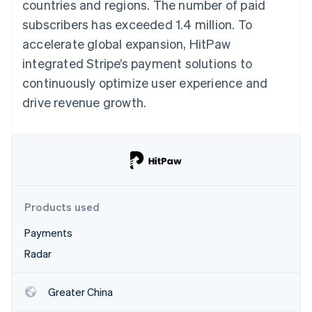
Partners
countries and regions. The number of paid
Stripe App Marketplace
subscribers has exceeded 1.4 million. To
accelerate global expansion, HitPaw
integrated Stripe’s payment solutions to
Stripe Sessions 2026
See how Stripe is building the economic infrastructure f
continuously optimize user experience and
Watch now
drive revenue growth.
Products used
Payments
Radar
Greater China