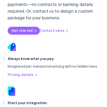
payments—no contracts or banking details
Español
English
Netherlands
required. Or, contact us to design a custom
Nederlands
English
package for your business.
New Zealand
English
Norway
Get started
Contact sales
English
Poland
English
Portugal
Português
English
Romania
Always know what you pay
English
Integrated per-transaction pricing with no hidden fees
Singapore
English
简体中文
Pricing details
Slovakia
English
Slovenia
English
Italiano
Spain
Español
English
Start your integration
Sweden