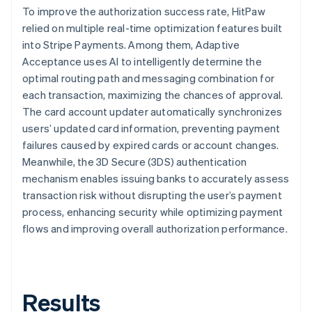
To improve the authorization success rate, HitPaw
relied on multiple real-time optimization features built
into Stripe Payments. Among them, Adaptive
Acceptance uses AI to intelligently determine the
optimal routing path and messaging combination for
each transaction, maximizing the chances of approval.
The card account updater automatically synchronizes
users’ updated card information, preventing payment
failures caused by expired cards or account changes.
Meanwhile, the 3D Secure (3DS) authentication
mechanism enables issuing banks to accurately assess
transaction risk without disrupting the user’s payment
process, enhancing security while optimizing payment
flows and improving overall authorization performance.
Results