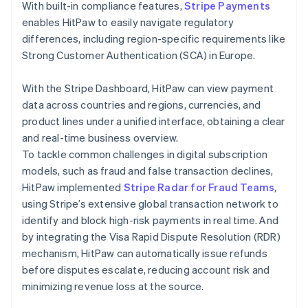
With built-in compliance features,
Stripe Payments
enables HitPaw to easily navigate regulatory
differences, including region-specific requirements like
Strong Customer Authentication (SCA) in Europe.
With the Stripe Dashboard, HitPaw can view payment
data across countries and regions, currencies, and
product lines under a unified interface, obtaining a clear
and real-time business overview.
To tackle common challenges in digital subscription
models, such as fraud and false transaction declines,
HitPaw implemented
Stripe Radar for Fraud Teams
,
using Stripe’s extensive global transaction network to
identify and block high-risk payments in real time. And
by integrating the Visa Rapid Dispute Resolution (RDR)
mechanism, HitPaw can automatically issue refunds
before disputes escalate, reducing account risk and
minimizing revenue loss at the source.