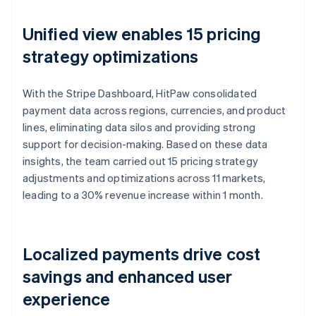
Unified view enables 15 pricing
strategy optimizations
With the Stripe Dashboard, HitPaw consolidated
payment data across regions, currencies, and product
lines, eliminating data silos and providing strong
support for decision-making. Based on these data
insights, the team carried out 15 pricing strategy
adjustments and optimizations across 11 markets,
leading to a 30% revenue increase within 1 month.
Localized payments drive cost
savings and enhanced user
experience