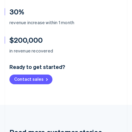
30%
revenue increase within 1 month
$200,000
Australia
in revenue recovered
English
Austria
Ready to get started?
Deutsch
English
Belgium
Contact sales
Nederlands
Français
Deutsch
English
Brazil
Português
English
Bulgaria
English
Canada
English
Français
Croatia
English
Italiano
Cyprus