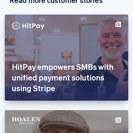
Read more customer stories
English
Czech Republic
English
Denmark
English
Estonia
English
Finland
English
Svenska
France
HitPay empowers SMBs with
Français
English
Germany
unified payment solutions
Deutsch
English
Gibraltar
using Stripe
English
Greece
English
Hong Kong SAR, China
English
简体中文
Hungary
English
India