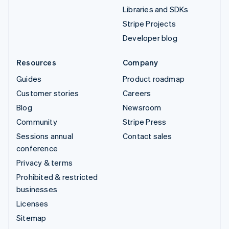
Libraries and SDKs
Stripe Projects
Developer blog
Resources
Company
Guides
Product roadmap
Customer stories
Careers
Blog
Newsroom
Community
Stripe Press
Sessions annual
Contact sales
conference
Privacy & terms
Prohibited & restricted
businesses
Licenses
Sitemap