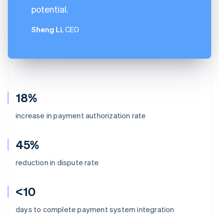
potential.
Sheng Li
, CEO
18%
increase in payment authorization rate
45%
reduction in dispute rate
<10
days to complete payment system integration