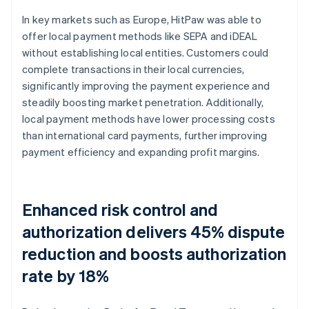
In key markets such as Europe, HitPaw was able to
offer local payment methods like SEPA and iDEAL
without establishing local entities. Customers could
complete transactions in their local currencies,
significantly improving the payment experience and
steadily boosting market penetration. Additionally,
local payment methods have lower processing costs
than international card payments, further improving
payment efficiency and expanding profit margins.
Enhanced risk control and
authorization delivers 45% dispute
reduction and boosts authorization
rate by 18%