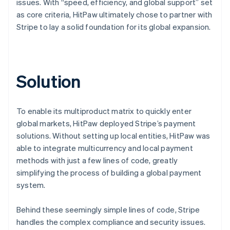
issues. With “speed, efficiency, and global support” set
as core criteria, HitPaw ultimately chose to partner with
Stripe to lay a solid foundation for its global expansion.
Solution
To enable its multiproduct matrix to quickly enter
global markets, HitPaw deployed Stripe’s payment
solutions. Without setting up local entities, HitPaw was
able to integrate multicurrency and local payment
methods with just a few lines of code, greatly
simplifying the process of building a global payment
system.
Behind these seemingly simple lines of code, Stripe
handles the complex compliance and security issues.