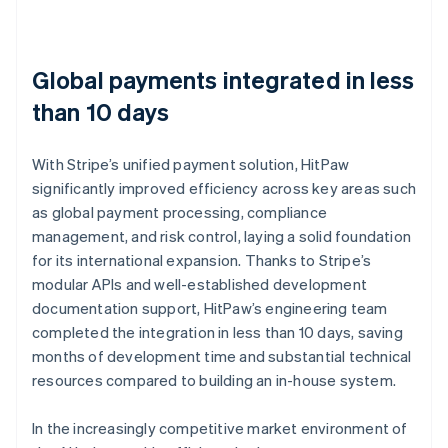
Global payments integrated in less
than 10 days
With Stripe’s unified payment solution, HitPaw
significantly improved efficiency across key areas such
as global payment processing, compliance
management, and risk control, laying a solid foundation
for its international expansion. Thanks to Stripe’s
modular APIs and well-established development
documentation support, HitPaw’s engineering team
completed the integration in less than 10 days, saving
months of development time and substantial technical
resources compared to building an in-house system.
In the increasingly competitive market environment of