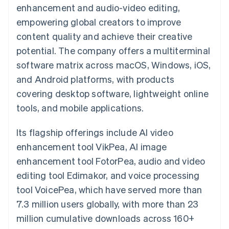
125+
automation
Revenue
enhancement and audio-video editing,
SaaS
billing
Authorization
Recognition
Product roadmap
Issue stablecoin-
empowering global creators to improve
Boost
Accounting
Sessions annual
backed cards
Acceptance
automation
conference
content quality and achieve their creative
Provision and manage
optimizations
Stripe Sigma
Careers
services with agents
potential. The company offers a multiterminal
By industry
Link
Custom
Newsroom
Accelerated
reports
Stripe Press
software matrix across macOS, Windows, iOS,
checkout
Data Pipeline
AI companies
and Android platforms, with products
Data sync
Creator economy
Resources
Gaming
covering desktop software, lightweight online
Hospitality, travel, and
Contact
tools, and mobile applications.
leisure
App integrations
Insurance
Code samples
Contact sales
More
Media and
Developers blog
Become a partner
Its flagship offerings include AI video
Product roadmap
entertainment
API status
See what’s ahead
Nonprofits
enhancement tool VikPea, AI image
Professional services
Radar
enhancement tool FotorPea, audio and video
Public sector
Fraud prevention
Retail
editing tool Edimakor, and voice processing
Atlas
tool VoicePea, which have served more than
Startup incorporation
7.3 million users globally, with more than 23
Climate
Ecosystem
Carbon removal
million cumulative downloads across 160+