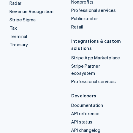
Nonprofits
Radar
Professional services
Revenue Recognition
Public sector
Stripe Sigma
Retail
Tax
Terminal
Integrations & custom
Treasury
solutions
Stripe App Marketplace
Stripe Partner
ecosystem
Professional services
Developers
Documentation
API reference
API status
API changelog