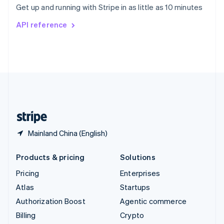
Get up and running with Stripe in as little as 10 minutes
Svenska
English
Switzerland
API reference
Deutsch
Français
Italiano
English
Thailand
ไทย
English
United Arab Emirates
English
United Kingdom
English
United States
English
Español
简体中文
Mainland China (English)
Products & pricing
Solutions
Pricing
Enterprises
Atlas
Startups
Authorization Boost
Agentic commerce
Billing
Crypto