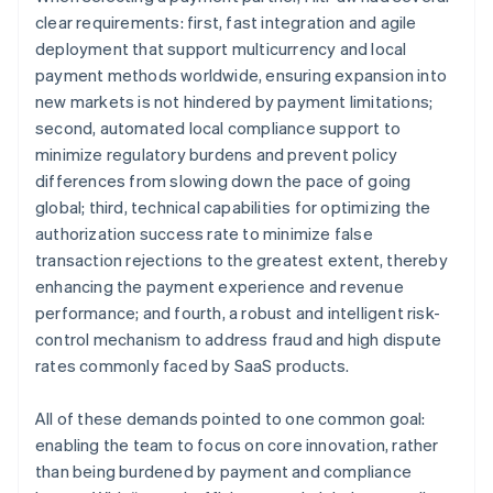
clear requirements: first, fast integration and agile
deployment that support multicurrency and local
payment methods worldwide, ensuring expansion into
new markets is not hindered by payment limitations;
second, automated local compliance support to
minimize regulatory burdens and prevent policy
differences from slowing down the pace of going
global; third, technical capabilities for optimizing the
authorization success rate to minimize false
transaction rejections to the greatest extent, thereby
enhancing the payment experience and revenue
performance; and fourth, a robust and intelligent risk-
control mechanism to address fraud and high dispute
rates commonly faced by SaaS products.
All of these demands pointed to one common goal:
enabling the team to focus on core innovation, rather
than being burdened by payment and compliance