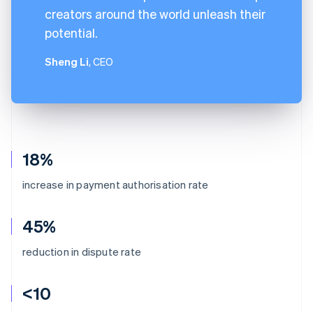
creators around the world unleash their
potential.
Sheng Li
, CEO
18%
increase in payment authorisation rate
45%
reduction in dispute rate
<10