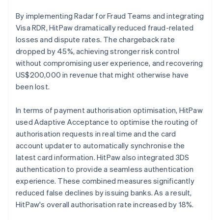
By implementing Radar for Fraud Teams and integrating
Visa RDR, HitPaw dramatically reduced fraud-related
losses and dispute rates. The chargeback rate
dropped by 45%, achieving stronger risk control
without compromising user experience, and recovering
US$200,000 in revenue that might otherwise have
been lost.
In terms of payment authorisation optimisation, HitPaw
used Adaptive Acceptance to optimise the routing of
authorisation requests in real time and the card
account updater to automatically synchronise the
latest card information. HitPaw also integrated 3DS
authentication to provide a seamless authentication
experience. These combined measures significantly
reduced false declines by issuing banks. As a result,
HitPaw's overall authorisation rate increased by 18%.