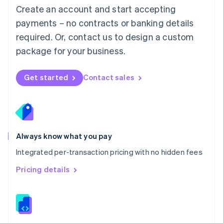
English
Create an account and start accepting
Mexico
payments – no contracts or banking details
Español
English
Netherlands
required. Or, contact us to design a custom
Nederlands
English
package for your business.
New Zealand
English
Norway
Get started
Contact sales
English
Poland
English
Portugal
Português
English
Romania
Always know what you pay
English
Integrated per-transaction pricing with no hidden fees
Singapore
English
简体中文
Pricing details
Slovakia
English
Slovenia
English
Italiano
Spain