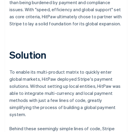
than being burdened by payment and compliance
issues. With "speed, efficiency and global support" set
as core criteria, HitPaw ultimately chose to partner with
Stripe to lay a solid foundation for its global expansion.
Solution
To enable its multi-product matrix to quickly enter
global markets, HitPaw deployed Stripe's payment
solutions. Without setting up local entities, HitPaw was
able to integrate multi-currency and local payment
methods with just a few lines of code, greatly
simplifying the process of building a global payment
system.
Behind these seemingly simple lines of code, Stripe