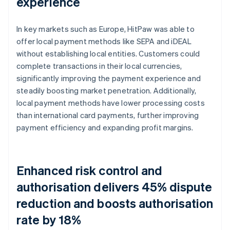
experience
In key markets such as Europe, HitPaw was able to
offer local payment methods like SEPA and iDEAL
without establishing local entities. Customers could
complete transactions in their local currencies,
significantly improving the payment experience and
steadily boosting market penetration. Additionally,
local payment methods have lower processing costs
than international card payments, further improving
payment efficiency and expanding profit margins.
Enhanced risk control and
authorisation delivers 45% dispute
reduction and boosts authorisation
rate by 18%