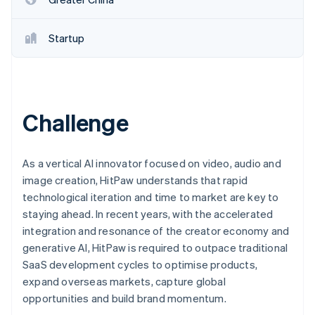
Startup
Challenge
As a vertical AI innovator focused on video, audio and
image creation, HitPaw understands that rapid
technological iteration and time to market are key to
staying ahead. In recent years, with the accelerated
integration and resonance of the creator economy and
generative AI, HitPaw is required to outpace traditional
SaaS development cycles to optimise products,
expand overseas markets, capture global
opportunities and build brand momentum.