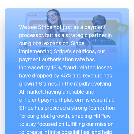
We see Stripe not just as a payment
processor, but as a strategic partner in
our global expansion. Since
implementing Stripe's solutions, our
payment authorisation rate has
increased by 18%, fraud-related losses
have dropped by 45% and revenue has
grown 1.8 times. In the rapidly evolving
AI market, having a reliable and
efficient payment platform is essential.
Stripe has provided a strong foundation
for our global growth, enabling HitPaw
to stay focused on fulfilling our mission
to 'create infinite possibilities' and help