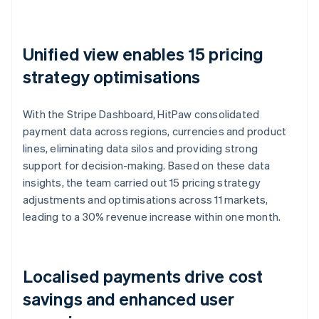
Unified view enables 15 pricing
strategy optimisations
With the Stripe Dashboard, HitPaw consolidated
payment data across regions, currencies and product
lines, eliminating data silos and providing strong
support for decision-making. Based on these data
insights, the team carried out 15 pricing strategy
adjustments and optimisations across 11 markets,
leading to a 30% revenue increase within one month.
Localised payments drive cost
savings and enhanced user