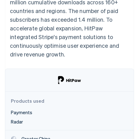
Partners
million cumulative downloads across 160+
See what's ahead
Stripe App Marketplace
countries and regions. The number of paid
Radar
subscribers has exceeded 1.4 million. To
Fraud prevention
accelerate global expansion, HitPaw
Atlas
Start-up incorporation
integrated Stripe's payment solutions to
Climate
continuously optimise user experience and
Carbon removal
drive revenue growth.
Stripe Sessions 2026
See how Stripe is building the economic infrastructure 
Watch now
Products used
Payments
Radar
Greater China