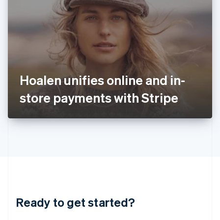
English
India
English
Ireland
English
Italy
Italiano
English
Japan
Hoalen unifies online and in-
日本語
English
Latvia
store payments with Stripe
English
Liechtenstein
Deutsch
English
Lithuania
English
Luxembourg
Français
Deutsch
English
Mainland China
简体中文
English
Malaysia
Ready to get started?
English
简体中文
Malta