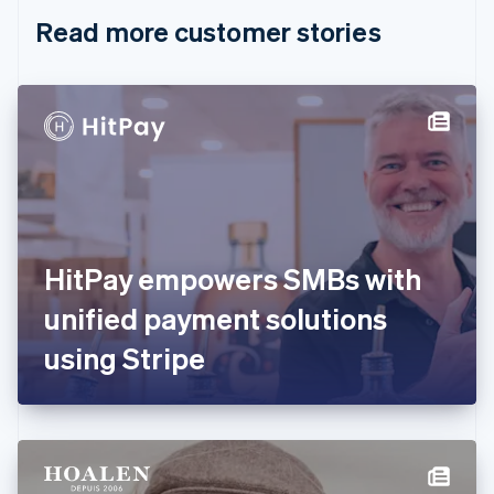
English
Italiano
Read more customer stories
Cyprus
English
Czech Republic
English
Denmark
English
Estonia
English
Finland
English
Svenska
France
HitPay empowers SMBs with
Français
English
Germany
unified payment solutions
Deutsch
English
Gibraltar
using Stripe
English
Greece
English
Hong Kong SAR, China
English
简体中文
Hungary