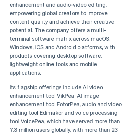
components
automation
Revenue
enhancement and audio-video editing,
SaaS
billing
Payment
Recognition
Product roadmap
Issue stablecoin-
empowering global creators to improve
methods
Accounting
Sessions annual
backed cards
Access to
automation
conference
content quality and achieve their creative
Provision and manage
125+
Stripe Sigma
Careers
services with agents
potential. The company offers a multi-
By industry
Terminal
Custom
Newsroom
In-person
reports
Stripe Press
terminal software matrix across macOS,
payments
Data Pipeline
AI companies
Windows, iOS and Android platforms, with
Authorization
Data sync
Creator economy
Resources
Boost
Gaming
products covering desktop software,
Acceptance
Hospitality, travel and
Contact
lightweight online tools and mobile
optimisations
leisure
App integrations
Link
Insurance
Code samples
Contact sales
applications.
Accelerated
Media and
Developers blog
Become a partner
entertainment
API status
checkout
Non-profits
Financial
Its flagship offerings include AI video
Professional services
Connections
enhancement tool VikPea, AI image
Public sector
Linked
Retail
financial
enhancement tool FotorPea, audio and video
account data
editing tool Edimakor and voice processing
tool VoicePea, which have served more than
Ecosystem
More
7.3 million users globally, with more than 23
Product roadmap