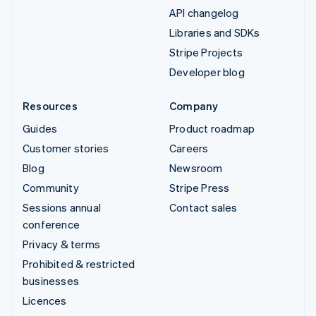
API changelog
Libraries and SDKs
Stripe Projects
Developer blog
Resources
Company
Guides
Product roadmap
Customer stories
Careers
Blog
Newsroom
Community
Stripe Press
Sessions annual
Contact sales
conference
Privacy & terms
Prohibited & restricted
businesses
Licences