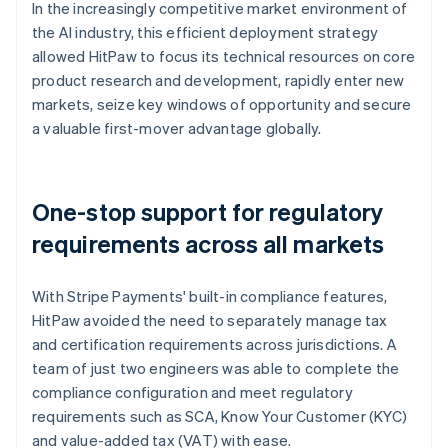
In the increasingly competitive market environment of
the AI industry, this efficient deployment strategy
allowed HitPaw to focus its technical resources on core
product research and development, rapidly enter new
markets, seize key windows of opportunity and secure
a valuable first-mover advantage globally.
One-stop support for regulatory
requirements across all markets
With Stripe Payments' built-in compliance features,
HitPaw avoided the need to separately manage tax
and certification requirements across jurisdictions. A
team of just two engineers was able to complete the
compliance configuration and meet regulatory
requirements such as SCA, Know Your Customer (KYC)
and value-added tax (VAT) with ease.