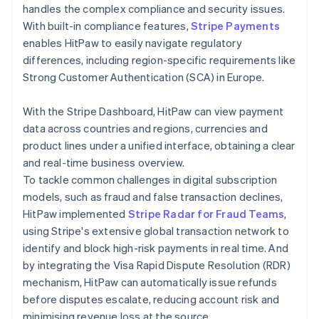
handles the complex compliance and security issues.
With built-in compliance features,
Stripe Payments
enables HitPaw to easily navigate regulatory
differences, including region-specific requirements like
Strong Customer Authentication (SCA) in Europe.
With the Stripe Dashboard, HitPaw can view payment
data across countries and regions, currencies and
product lines under a unified interface, obtaining a clear
and real-time business overview.
To tackle common challenges in digital subscription
models, such as fraud and false transaction declines,
HitPaw implemented
Stripe Radar for Fraud Teams
,
using Stripe's extensive global transaction network to
identify and block high-risk payments in real time. And
by integrating the Visa Rapid Dispute Resolution (RDR)
mechanism, HitPaw can automatically issue refunds
before disputes escalate, reducing account risk and
minimising revenue loss at the source.