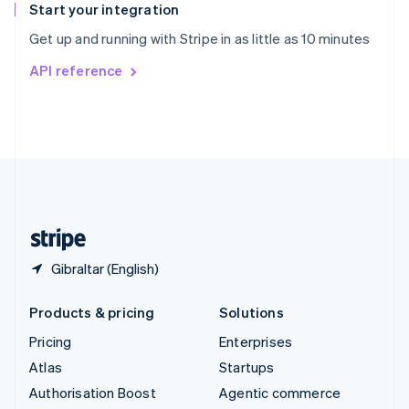
Español
English
Start your integration
Sweden
Get up and running with Stripe in as little as 10 minutes
Svenska
English
Switzerland
API reference
Deutsch
Français
Italiano
English
Thailand
ไทย
English
United Arab Emirates
English
United Kingdom
English
United States
English
Español
简体中文
Gibraltar (English)
Products & pricing
Solutions
Pricing
Enterprises
Atlas
Startups
Authorisation Boost
Agentic commerce