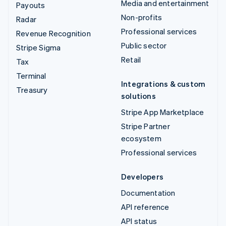
Media and entertainment
Payouts
Non-profits
Radar
Professional services
Revenue Recognition
Public sector
Stripe Sigma
Retail
Tax
Terminal
Integrations & custom
Treasury
solutions
Stripe App Marketplace
Stripe Partner
ecosystem
Professional services
Developers
Documentation
API reference
API status