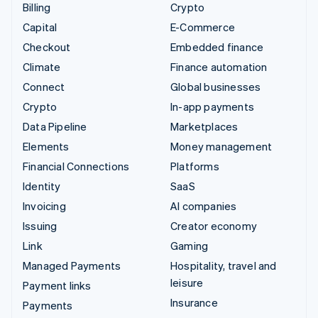
Billing
Crypto
Capital
E-Commerce
Checkout
Embedded finance
Climate
Finance automation
Connect
Global businesses
Crypto
In-app payments
Data Pipeline
Marketplaces
Elements
Money management
Financial Connections
Platforms
Identity
SaaS
Invoicing
AI companies
Issuing
Creator economy
Link
Gaming
Managed Payments
Hospitality, travel and
leisure
Payment links
Insurance
Payments