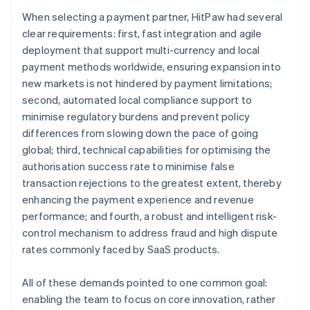
When selecting a payment partner, HitPaw had several
clear requirements: first, fast integration and agile
deployment that support multi-currency and local
payment methods worldwide, ensuring expansion into
new markets is not hindered by payment limitations;
second, automated local compliance support to
minimise regulatory burdens and prevent policy
differences from slowing down the pace of going
global; third, technical capabilities for optimising the
authorisation success rate to minimise false
transaction rejections to the greatest extent, thereby
enhancing the payment experience and revenue
performance; and fourth, a robust and intelligent risk-
control mechanism to address fraud and high dispute
rates commonly faced by SaaS products.
All of these demands pointed to one common goal:
enabling the team to focus on core innovation, rather