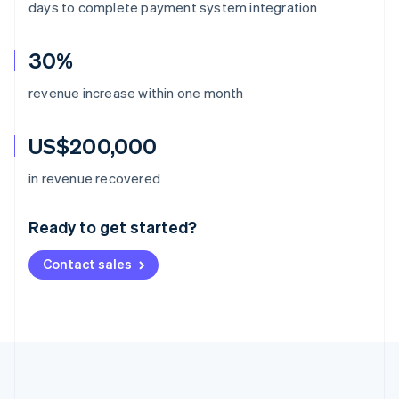
days to complete payment system integration
30%
revenue increase within one month
US$200,000
Australia
in revenue recovered
English
Austria
Ready to get started?
Deutsch
English
Belgium
Contact sales
Nederlands
Français
Deutsch
English
Brazil
Português
English
Bulgaria
English
Canada
English
Français
Croatia