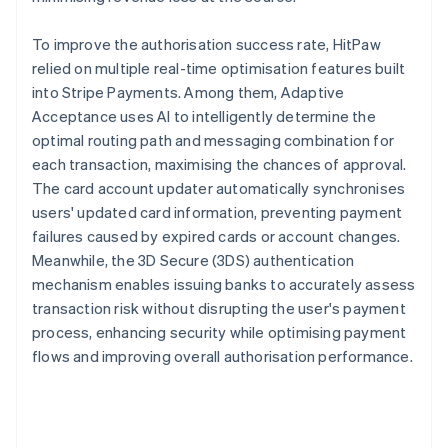
To improve the authorisation success rate, HitPaw
relied on multiple real-time optimisation features built
into Stripe Payments. Among them, Adaptive
Acceptance uses AI to intelligently determine the
optimal routing path and messaging combination for
each transaction, maximising the chances of approval.
The card account updater automatically synchronises
users' updated card information, preventing payment
failures caused by expired cards or account changes.
Meanwhile, the 3D Secure (3DS) authentication
mechanism enables issuing banks to accurately assess
transaction risk without disrupting the user's payment
process, enhancing security while optimising payment
flows and improving overall authorisation performance.