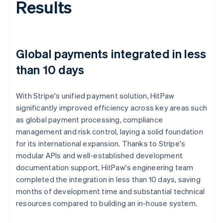
Results
Global payments integrated in less
than 10 days
With Stripe's unified payment solution, HitPaw
significantly improved efficiency across key areas such
as global payment processing, compliance
management and risk control, laying a solid foundation
for its international expansion. Thanks to Stripe's
modular APIs and well-established development
documentation support, HitPaw's engineering team
completed the integration in less than 10 days, saving
months of development time and substantial technical
resources compared to building an in-house system.