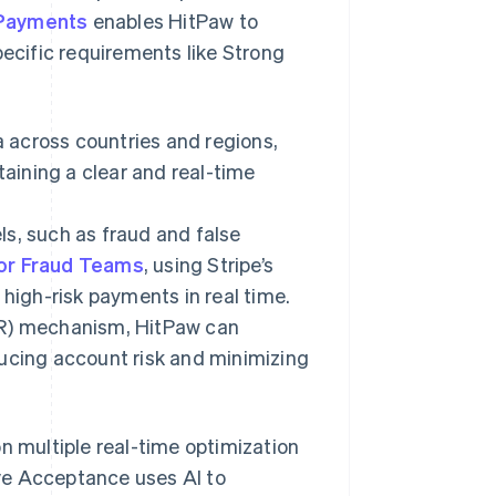
 Payments
enables HitPaw to
pecific requirements like Strong
 across countries and regions,
taining a clear and real-time
s, such as fraud and false
for Fraud Teams
, using Stripe’s
 high-risk payments in real time.
DR) mechanism, HitPaw can
ducing account risk and minimizing
n multiple real-time optimization
ve Acceptance uses AI to