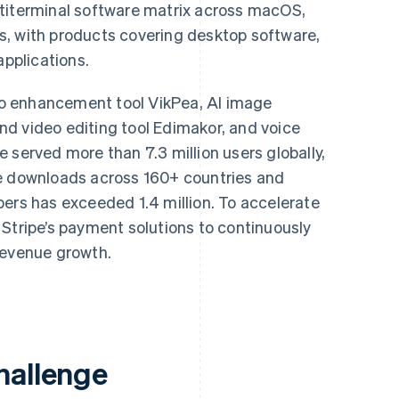
ltiterminal software matrix across macOS,
, with products covering desktop software,
applications.
deo enhancement tool VikPea, AI image
d video editing tool Edimakor, and voice
 served more than 7.3 million users globally,
ve downloads across 160+ countries and
bers has exceeded 1.4 million. To accelerate
Stripe’s payment solutions to continuously
revenue growth.
hallenge