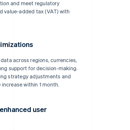
tion and meet regulatory
d value-added tax (VAT) with
timizations
data across regions, currencies,
rong support for decision-making.
icing strategy adjustments and
 increase within 1 month.
 enhanced user