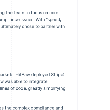
ng the team to focus on core
ompliance issues. With “speed,
w ultimately chose to partner with
markets, HitPaw deployed Stripe’s
aw was able to integrate
ines of code, greatly simplifying
dles the complex compliance and