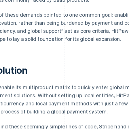
 of these demands pointed to one common goal: enabli
ovation, rather than being burdened by payment and c
iciency, and global support” set as core criteria, HitPa
ipe to lay a solid foundation for its global expansion.
olution
enable its multiproduct matrix to quickly enter global 
ment solutions. Without setting up local entities, HitP
ticurrency and local payment methods with just a few l
 process of building a global payment system.
ind these seemingly simple lines of code, Stripe han