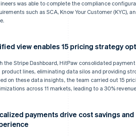
ineers was able to complete the compliance configura
uirements such as SCA, Know Your Customer (KYC), an
e.
ified view enables 15 pricing strategy op
h the Stripe Dashboard, HitPaw consolidated payment 
 product lines, eliminating data silos and providing st
ed on these data insights, the team carried out 15 pr
imizations across 11 markets, leading to a 30% revenue
calized payments drive cost savings and
perience