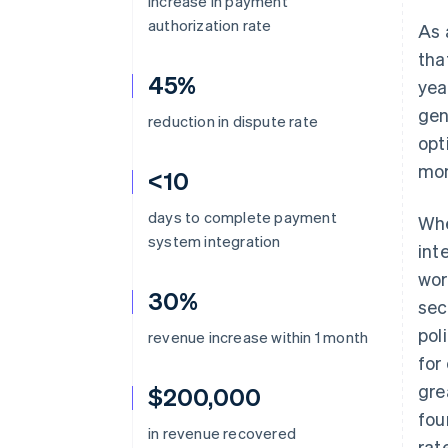
increase in payment
authorization rate
As 
tha
45%
yea
gen
reduction in dispute rate
opt
mo
<10
days to complete payment
Whe
system integration
int
wor
30%
sec
pol
revenue increase within 1 month
for
gre
$200,000
fou
in revenue recovered
rat