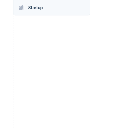
Stripe Sessions 2026
Startup
See how Stripe is
building the economic
infrastructure for AI.
Watch now