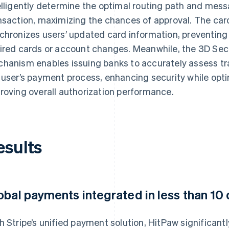
elligently determine the optimal routing path and mes
nsaction, maximizing the chances of approval. The ca
chronizes users’ updated card information, preventing
ired cards or account changes. Meanwhile, the 3D Sec
hanism enables issuing banks to accurately assess tra
 user’s payment process, enhancing security while opt
roving overall authorization performance.
esults
obal payments integrated in less than 10
h Stripe’s unified payment solution, HitPaw significant