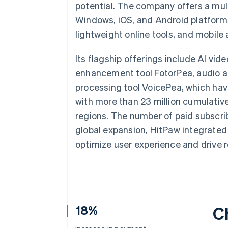
potential. The company offers a mu
Windows, iOS, and Android platforms
lightweight online tools, and mobile 
Its flagship offerings include AI vi
enhancement tool FotorPea, audio an
processing tool VoicePea, which have
with more than 23 million cumulati
regions. The number of paid subscri
global expansion, HitPaw integrated 
optimize user experience and drive 
18%
C