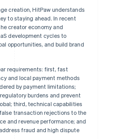
mage creation, HitPaw understands
key to staying ahead. In recent
 the creator economy and
SaaS development cycles to
al opportunities, and build brand
r requirements: first, fast
ency and local payment methods
ndered by payment limitations;
regulatory burdens and prevent
al; third, technical capabilities
false transaction rejections to the
nce and revenue performance; and
o address fraud and high dispute