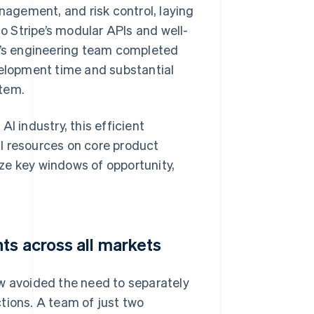
agement, and risk control, laying
to Stripe’s modular APIs and well-
’s engineering team completed
velopment time and substantial
stem.
I industry, this efficient
l resources on core product
ze key windows of opportunity,
ts across all markets
aw avoided the need to separately
tions. A team of just two