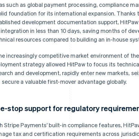
as such as global payment processing, compliance man
olid foundation for its international expansion. Thanks 
ablished development documentation support, HitPaw
 integration in less than 10 days, saving months of de
hnical resources compared to building an in-house sy
the increasingly competitive market environment of the A
loyment strategy allowed HitPaw to focus its technica
earch and development, rapidly enter new markets, sei
 secure a valuable first-mover advantage globally.
e-stop support for regulatory requiremen
h Stripe Payments’ built-in compliance features, HitP
age tax and certification requirements across jurisdic