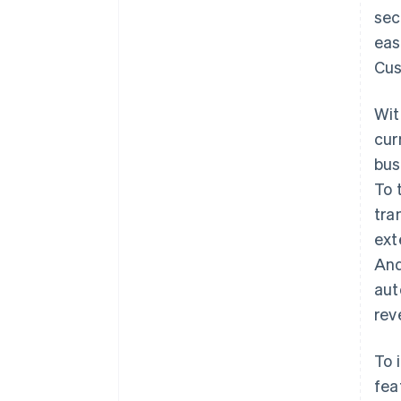
sec
eas
Cus
Wit
cur
bus
To 
tra
ext
And
aut
rev
To 
fea