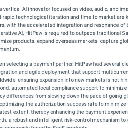
a vertical AI innovator focused on video, audio, and i
t rapid technological iteration and time to market are 
rs, with the accelerated integration and resonance of
erative AI, HitPaw is required to outpace traditional 
imize products, expand overseas markets, capture glob
mentum.
n selecting a payment partner, HitPaw had several clea
egration and agile deployment that support multicurr
ldwide, ensuring expansion into new markets is not hi
ond, automated local compliance support to minimize 
icy differences from slowing down the pace of going glob
 optimizing the authorization success rate to minimize 
atest extent, thereby enhancing the payment experie
rth, a robust and intelligent risk-control mechanism t
es commonly faced by SaaS products.