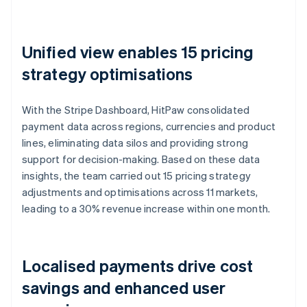
Unified view enables 15 pricing
strategy optimisations
With the Stripe Dashboard, HitPaw consolidated
payment data across regions, currencies and product
lines, eliminating data silos and providing strong
support for decision-making. Based on these data
insights, the team carried out 15 pricing strategy
adjustments and optimisations across 11 markets,
leading to a 30% revenue increase within one month.
Localised payments drive cost
savings and enhanced user