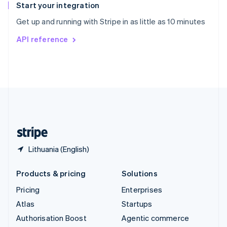
Español
English
Start your integration
Sweden
Get up and running with Stripe in as little as 10 minutes
Svenska
English
Switzerland
API reference
Deutsch
Français
Italiano
English
Thailand
ไทย
English
United Arab Emirates
English
United Kingdom
English
United States
English
Español
简体中文
Lithuania (English)
Products & pricing
Solutions
Pricing
Enterprises
Atlas
Startups
Authorisation Boost
Agentic commerce