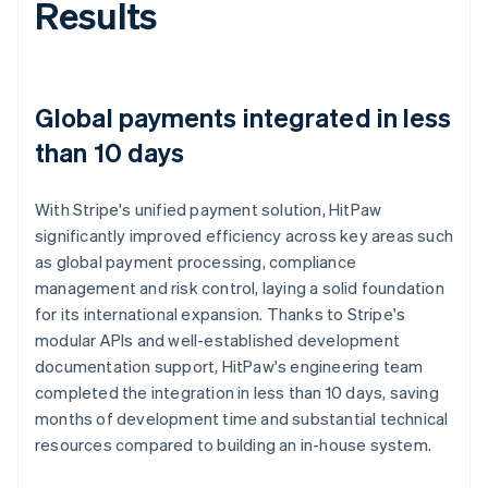
Results
Global payments integrated in less
than 10 days
With Stripe's unified payment solution, HitPaw
significantly improved efficiency across key areas such
as global payment processing, compliance
management and risk control, laying a solid foundation
for its international expansion. Thanks to Stripe's
modular APIs and well-established development
documentation support, HitPaw's engineering team
completed the integration in less than 10 days, saving
months of development time and substantial technical
resources compared to building an in-house system.