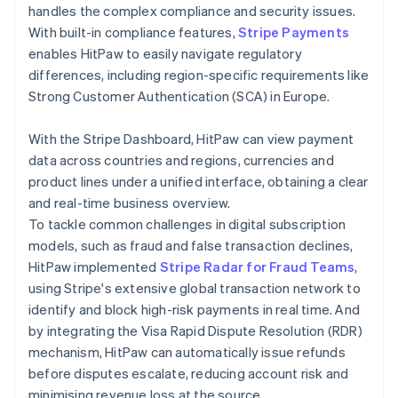
handles the complex compliance and security issues.
With built-in compliance features,
Stripe Payments
enables HitPaw to easily navigate regulatory
differences, including region-specific requirements like
Strong Customer Authentication (SCA) in Europe.
With the Stripe Dashboard, HitPaw can view payment
data across countries and regions, currencies and
product lines under a unified interface, obtaining a clear
and real-time business overview.
To tackle common challenges in digital subscription
models, such as fraud and false transaction declines,
HitPaw implemented
Stripe Radar for Fraud Teams
,
using Stripe's extensive global transaction network to
identify and block high-risk payments in real time. And
by integrating the Visa Rapid Dispute Resolution (RDR)
mechanism, HitPaw can automatically issue refunds
before disputes escalate, reducing account risk and
minimising revenue loss at the source.