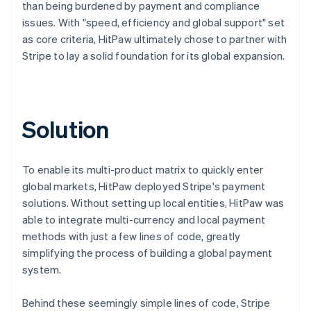
than being burdened by payment and compliance
issues. With "speed, efficiency and global support" set
as core criteria, HitPaw ultimately chose to partner with
Stripe to lay a solid foundation for its global expansion.
Solution
To enable its multi-product matrix to quickly enter
global markets, HitPaw deployed Stripe's payment
solutions. Without setting up local entities, HitPaw was
able to integrate multi-currency and local payment
methods with just a few lines of code, greatly
simplifying the process of building a global payment
system.
Behind these seemingly simple lines of code, Stripe