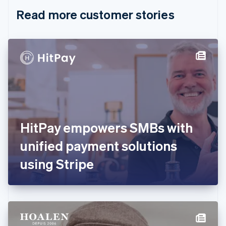
English
Italiano
Read more customer stories
Cyprus
English
Czech Republic
English
Denmark
English
Estonia
English
Finland
English
Svenska
France
HitPay empowers SMBs with
Français
English
Germany
unified payment solutions
Deutsch
English
Gibraltar
using Stripe
English
Greece
English
Hong Kong SAR, China
English
简体中文
Hungary