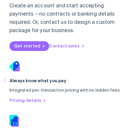
English
Create an account and start accepting
Mexico
payments – no contracts or banking details
Español
English
Netherlands
required. Or, contact us to design a custom
Nederlands
English
package for your business.
New Zealand
English
Norway
Get started
Contact sales
English
Poland
English
Portugal
Português
English
Romania
Always know what you pay
English
Integrated per-transaction pricing with no hidden fees
Singapore
English
简体中文
Pricing details
Slovakia
English
Slovenia
English
Italiano
Spain