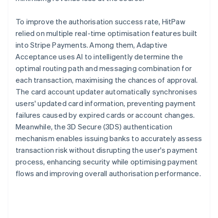
To improve the authorisation success rate, HitPaw
relied on multiple real-time optimisation features built
into Stripe Payments. Among them, Adaptive
Acceptance uses AI to intelligently determine the
optimal routing path and messaging combination for
each transaction, maximising the chances of approval.
The card account updater automatically synchronises
users' updated card information, preventing payment
failures caused by expired cards or account changes.
Meanwhile, the 3D Secure (3DS) authentication
mechanism enables issuing banks to accurately assess
transaction risk without disrupting the user's payment
process, enhancing security while optimising payment
flows and improving overall authorisation performance.