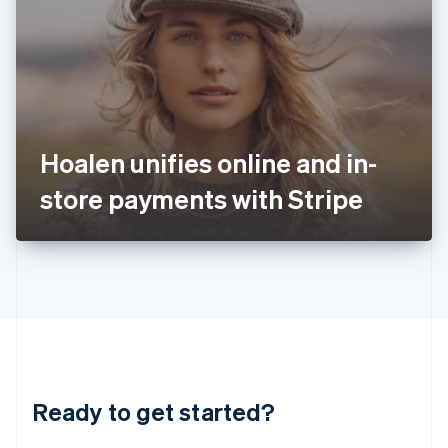
English
India
English
Ireland
English
Italy
Italiano
English
Japan
Hoalen unifies online and in-
日本語
English
Latvia
store payments with Stripe
English
Liechtenstein
Deutsch
English
Lithuania
English
Luxembourg
Français
Deutsch
English
Mainland China
简体中文
English
Malaysia
Ready to get started?
English
简体中文
Malta