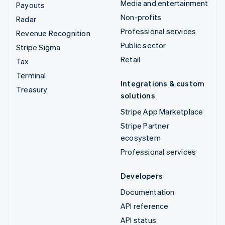
Media and entertainment
Payouts
Non-profits
Radar
Professional services
Revenue Recognition
Public sector
Stripe Sigma
Retail
Tax
Terminal
Integrations & custom
Treasury
solutions
Stripe App Marketplace
Stripe Partner
ecosystem
Professional services
Developers
Documentation
API reference
API status