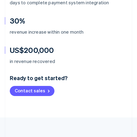
days to complete payment system integration
30%
revenue increase within one month
US$200,000
Australia
in revenue recovered
English
Austria
Ready to get started?
Deutsch
English
Belgium
Contact sales
Nederlands
Français
Deutsch
English
Brazil
Português
English
Bulgaria
English
Canada
English
Français
Croatia