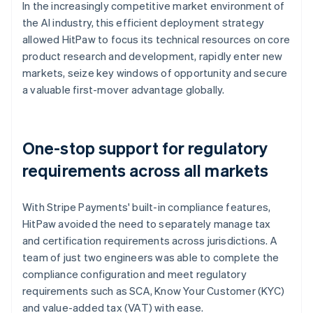
In the increasingly competitive market environment of
the AI industry, this efficient deployment strategy
allowed HitPaw to focus its technical resources on core
product research and development, rapidly enter new
markets, seize key windows of opportunity and secure
a valuable first-mover advantage globally.
One-stop support for regulatory
requirements across all markets
With Stripe Payments' built-in compliance features,
HitPaw avoided the need to separately manage tax
and certification requirements across jurisdictions. A
team of just two engineers was able to complete the
compliance configuration and meet regulatory
requirements such as SCA, Know Your Customer (KYC)
and value-added tax (VAT) with ease.