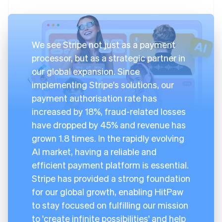
We see Stripe not just as a payment
processor, but as a strategic partner in
our global expansion. Since
implementing Stripe's solutions, our
payment authorisation rate has
increased by 18%, fraud-related losses
have dropped by 45% and revenue has
grown 1.8 times. In the rapidly evolving
AI market, having a reliable and
efficient payment platform is essential.
Stripe has provided a strong foundation
for our global growth, enabling HitPaw
to stay focused on fulfilling our mission
to 'create infinite possibilities' and help