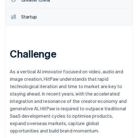
Startup
Challenge
As a vertical AI innovator focused on video, audio and
image creation, HitPaw understands that rapid
technological iteration and time to market are key to
staying ahead. In recent years, with the accelerated
integration and resonance of the creator economy and
generative AI, HitPaw is required to outpace traditional
SaaS development cycles to optimise products,
expand overseas markets, capture global
opportunities and build brand momentum.