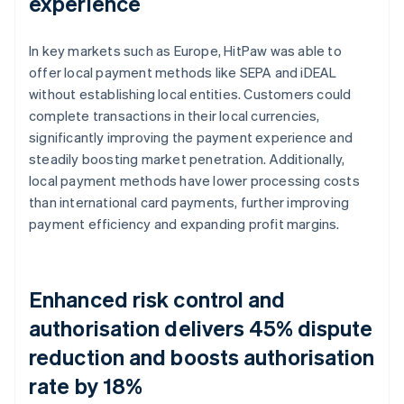
experience
In key markets such as Europe, HitPaw was able to
offer local payment methods like SEPA and iDEAL
without establishing local entities. Customers could
complete transactions in their local currencies,
significantly improving the payment experience and
steadily boosting market penetration. Additionally,
local payment methods have lower processing costs
than international card payments, further improving
payment efficiency and expanding profit margins.
Enhanced risk control and
authorisation delivers 45% dispute
reduction and boosts authorisation
rate by 18%