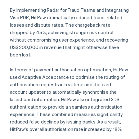
By implementing Radar for Fraud Teams and integrating
Visa RDR, HitPaw dramatically reduced fraud-related
losses and dispute rates. The chargeback rate
dropped by 45%, achieving stronger risk control
without compromising user experience, and recovering
US$200,000 in revenue that might otherwise have
been lost.
In terms of payment authorisation optimisation, HitPaw
used Adaptive Acceptance to optimise the routing of
authorisation requests in real time and the card
account updater to automatically synchronise the
latest card information. HitPaw also integrated 3DS
authentication to provide a seamless authentication
experience. These combined measures significantly
reduced false declines by issuing banks. As a result,
HitPaw's overall authorisation rate increased by 18%.