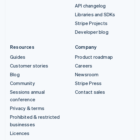
API changelog
Libraries and SDKs
Stripe Projects
Developer blog
Resources
Company
Guides
Product roadmap
Customer stories
Careers
Blog
Newsroom
Community
Stripe Press
Sessions annual
Contact sales
conference
Privacy & terms
Prohibited & restricted
businesses
Licences