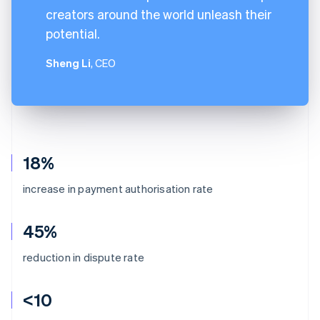
creators around the world unleash their
potential.
Sheng Li
, CEO
18%
increase in payment authorisation rate
45%
reduction in dispute rate
<10