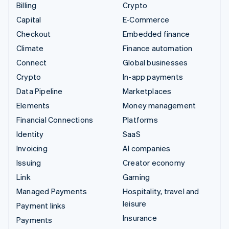
Billing
Crypto
Capital
E-Commerce
Checkout
Embedded finance
Climate
Finance automation
Connect
Global businesses
Crypto
In-app payments
Data Pipeline
Marketplaces
Elements
Money management
Financial Connections
Platforms
Identity
SaaS
Invoicing
AI companies
Issuing
Creator economy
Link
Gaming
Managed Payments
Hospitality, travel and
leisure
Payment links
Insurance
Payments