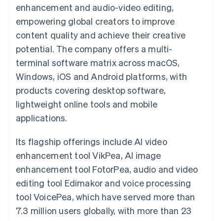
components
automation
Revenue
enhancement and audio-video editing,
SaaS
billing
Payment
Recognition
Product roadmap
Issue stablecoin-
empowering global creators to improve
methods
Accounting
Sessions annual
backed cards
Access to
automation
conference
content quality and achieve their creative
Provision and manage
125+
Stripe Sigma
Careers
services with agents
potential. The company offers a multi-
By industry
Terminal
Custom
Newsroom
In-person
reports
Stripe Press
terminal software matrix across macOS,
payments
Data Pipeline
AI companies
Windows, iOS and Android platforms, with
Authorization
Data sync
Creator economy
Resources
Boost
Gaming
products covering desktop software,
Acceptance
Hospitality, travel and
Contact
lightweight online tools and mobile
optimisations
leisure
App integrations
Link
Insurance
Code samples
Contact sales
applications.
Accelerated
Media and
Developers blog
Become a partner
entertainment
API status
checkout
Non-profits
Financial
Its flagship offerings include AI video
Professional services
Connections
enhancement tool VikPea, AI image
Public sector
Linked
Retail
financial
enhancement tool FotorPea, audio and video
account data
editing tool Edimakor and voice processing
tool VoicePea, which have served more than
Ecosystem
More
7.3 million users globally, with more than 23
Product roadmap