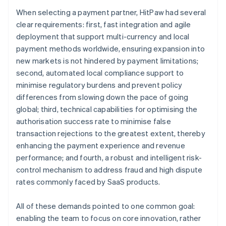
When selecting a payment partner, HitPaw had several
clear requirements: first, fast integration and agile
deployment that support multi-currency and local
payment methods worldwide, ensuring expansion into
new markets is not hindered by payment limitations;
second, automated local compliance support to
minimise regulatory burdens and prevent policy
differences from slowing down the pace of going
global; third, technical capabilities for optimising the
authorisation success rate to minimise false
transaction rejections to the greatest extent, thereby
enhancing the payment experience and revenue
performance; and fourth, a robust and intelligent risk-
control mechanism to address fraud and high dispute
rates commonly faced by SaaS products.
All of these demands pointed to one common goal:
enabling the team to focus on core innovation, rather