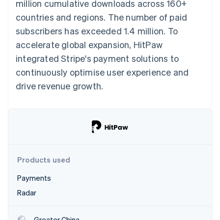
Partners
million cumulative downloads across 160+
See what's ahead
Stripe App Marketplace
countries and regions. The number of paid
Radar
subscribers has exceeded 1.4 million. To
Fraud prevention
accelerate global expansion, HitPaw
Atlas
Start-up incorporation
integrated Stripe's payment solutions to
Climate
continuously optimise user experience and
Carbon removal
drive revenue growth.
Identity
Online identity verification
Products used
Stripe Sessions 2026
See how Stripe is building the economic infrastructure 
Payments
Watch now
Radar
Greater China