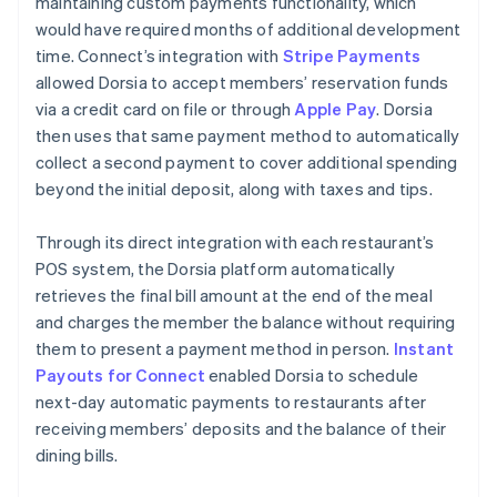
maintaining custom payments functionality, which
would have required months of additional development
time. Connect’s integration with
Stripe Payments
allowed Dorsia to accept members’ reservation funds
via a credit card on file or through
Apple Pay
. Dorsia
then uses that same payment method to automatically
collect a second payment to cover additional spending
beyond the initial deposit, along with taxes and tips.
Through its direct integration with each restaurant’s
POS system, the Dorsia platform automatically
retrieves the final bill amount at the end of the meal
and charges the member the balance without requiring
them to present a payment method in person.
Instant
Payouts for Connect
enabled Dorsia to schedule
next-day automatic payments to restaurants after
receiving members’ deposits and the balance of their
dining bills.