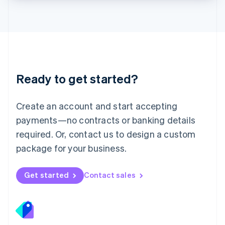
Lithuania
English
Luxembourg
Français
Deutsch
English
Mainland China
简体中文
English
Malaysia
Ready to get started?
English
简体中文
Malta
English
Create an account and start accepting
Mexico
payments—no contracts or banking details
Español
English
Netherlands
required. Or, contact us to design a custom
Nederlands
English
package for your business.
New Zealand
English
Norway
Get started
Contact sales
English
Poland
English
Portugal
Português
English