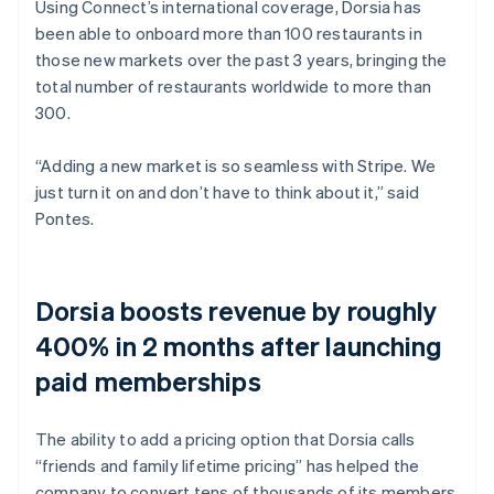
Using Connect’s international coverage, Dorsia has
been able to onboard more than 100 restaurants in
those new markets over the past 3 years, bringing the
total number of restaurants worldwide to more than
300.
“Adding a new market is so seamless with Stripe. We
just turn it on and don’t have to think about it,” said
Pontes.
Dorsia boosts revenue by roughly
400% in 2 months after launching
paid memberships
The ability to add a pricing option that Dorsia calls
“friends and family lifetime pricing” has helped the
company to convert tens of thousands of its members