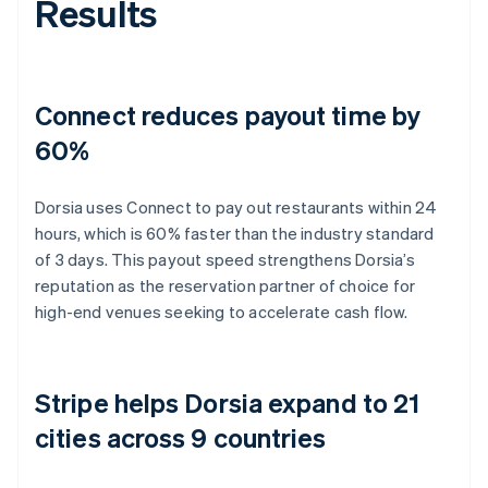
Results
Connect reduces payout time by
60%
Dorsia uses Connect to pay out restaurants within 24
hours, which is 60% faster than the industry standard
of 3 days. This payout speed strengthens Dorsia’s
reputation as the reservation partner of choice for
high-end venues seeking to accelerate cash flow.
Stripe helps Dorsia expand to 21
cities across 9 countries