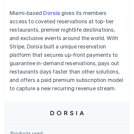
125+
automation
Revenue
SaaS
billing
Authorization
Recognition
Product roadmap
Issue stablecoin-
Miami-based
Dorsia
gives its members
Boost
Accounting
Sessions annual
backed cards
Acceptance
automation
conference
access to coveted reservations at top-tier
Provision and manage
optimizations
Stripe Sigma
Careers
services with agents
restaurants, premier nightlife destinations,
By industry
Link
Custom
Newsroom
Accelerated
reports
Stripe Press
and exclusive events around the world. With
checkout
Data Pipeline
AI companies
Stripe, Dorsia built a unique reservation
Data sync
Creator economy
Resources
Gaming
platform that secures up-front payments to
Hospitality, travel, and
Contact
guarantee in-demand reservations, pays out
leisure
App integrations
Insurance
Code samples
Contact sales
restaurants days faster than other solutions,
More
Media and
Developers blog
Become a partner
Product roadmap
entertainment
API status
and offers a paid premium subscription model
See what’s ahead
Nonprofits
to capture a new recurring revenue stream.
Professional services
Radar
Public sector
Fraud prevention
Retail
Atlas
Startup incorporation
Climate
Ecosystem
Carbon removal
Products used