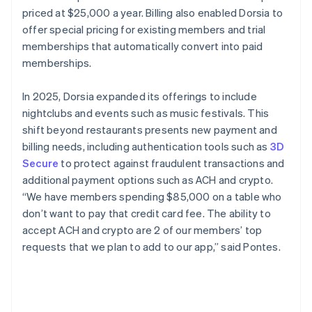
priced at $25,000 a year. Billing also enabled Dorsia to
offer special pricing for existing members and trial
memberships that automatically convert into paid
memberships.
In 2025, Dorsia expanded its offerings to include
nightclubs and events such as music festivals. This
shift beyond restaurants presents new payment and
billing needs, including authentication tools such as
3D
Secure
to protect against fraudulent transactions and
additional payment options such as ACH and crypto.
“We have members spending $85,000 on a table who
don’t want to pay that credit card fee. The ability to
accept ACH and crypto are 2 of our members’ top
requests that we plan to add to our app,” said Pontes.