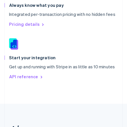
Romania
Always know what you pay
English
Integrated per-transaction pricing with no hidden fees
Singapore
English
简体中文
Pricing details
Slovakia
English
Slovenia
English
Italiano
Spain
Español
English
Start your integration
Sweden
Get up and running with Stripe in as little as 10 minutes
Svenska
English
Switzerland
API reference
Deutsch
Français
Italiano
English
Thailand
ไทย
English
United Arab Emirates
English
United Kingdom
English
United States
English
Español
简体中文