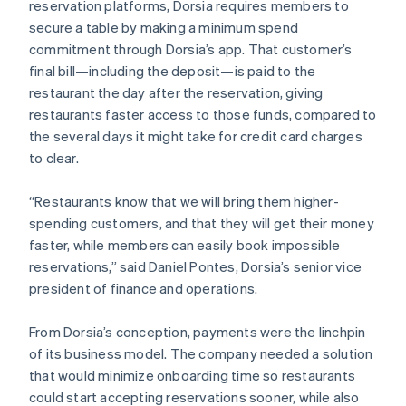
reservation platforms, Dorsia requires members to
secure a table by making a minimum spend
commitment through Dorsia’s app. That customer’s
final bill—including the deposit—is paid to the
restaurant the day after the reservation, giving
restaurants faster access to those funds, compared to
the several days it might take for credit card charges
to clear.
“Restaurants know that we will bring them higher-
spending customers, and that they will get their money
faster, while members can easily book impossible
reservations,” said Daniel Pontes, Dorsia’s senior vice
president of finance and operations.
From Dorsia’s conception, payments were the linchpin
of its business model. The company needed a solution
that would minimize onboarding time so restaurants
could start accepting reservations sooner, while also