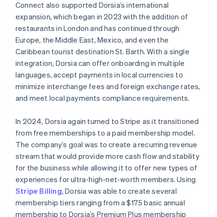
Connect also supported Dorsia’s international
expansion, which began in 2023 with the addition of
restaurants in London and has continued through
Europe, the Middle East, Mexico, and even the
Caribbean tourist destination St. Barth. With a single
integration, Dorsia can offer onboarding in multiple
languages, accept payments in local currencies to
minimize interchange fees and foreign exchange rates,
and meet local payments compliance requirements.
In 2024, Dorsia again turned to Stripe as it transitioned
from free memberships to a paid membership model.
The company’s goal was to create a recurring revenue
stream that would provide more cash flow and stability
for the business while allowing it to offer new types of
experiences for ultra-high-net-worth members. Using
Stripe Billing
, Dorsia was able to create several
membership tiers ranging from a $175 basic annual
membership to Dorsia’s Premium Plus membership