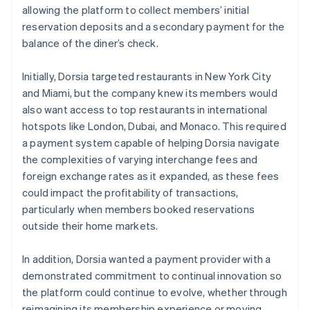
allowing the platform to collect members’ initial
reservation deposits and a secondary payment for the
balance of the diner’s check.
Initially, Dorsia targeted restaurants in New York City
and Miami, but the company knew its members would
also want access to top restaurants in international
hotspots like London, Dubai, and Monaco. This required
a payment system capable of helping Dorsia navigate
the complexities of varying interchange fees and
foreign exchange rates as it expanded, as these fees
could impact the profitability of transactions,
particularly when members booked reservations
outside their home markets.
In addition, Dorsia wanted a payment provider with a
demonstrated commitment to continual innovation so
the platform could continue to evolve, whether through
reimagining its membership experience or moving