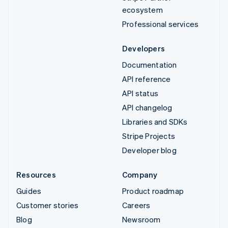
ecosystem
Professional services
Developers
Documentation
API reference
API status
API changelog
Libraries and SDKs
Stripe Projects
Developer blog
Resources
Company
Guides
Product roadmap
Customer stories
Careers
Blog
Newsroom