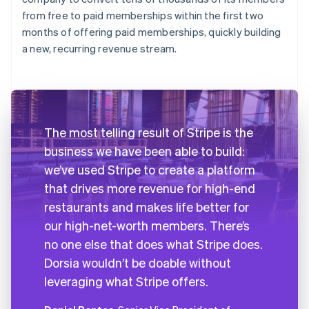
from free to paid memberships within the first two
months of offering paid memberships, quickly building
a new, recurring revenue stream.
The most telling result of Stripe is the
business we have been able to build:
we’ve used Stripe to create a platform
that drives more revenue for high-end
restaurants and makes life better for
our high-net-worth members. There’s
no one else that does what Stripe does.
Dorsia wouldn’t be doable without
leveraging what Stripe offers.