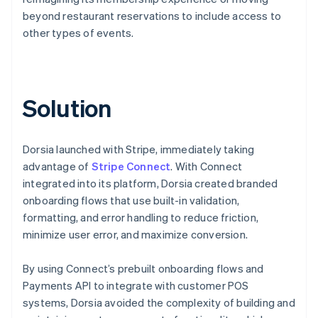
beyond restaurant reservations to include access to
other types of events.
Solution
Dorsia launched with Stripe, immediately taking
advantage of
Stripe Connect
. With Connect
integrated into its platform, Dorsia created branded
onboarding flows that use built-in validation,
formatting, and error handling to reduce friction,
minimize user error, and maximize conversion.
By using Connect’s prebuilt onboarding flows and
Payments API to integrate with customer POS
systems, Dorsia avoided the complexity of building and