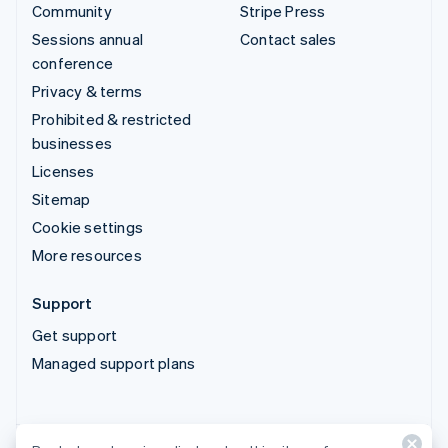
Community
Stripe Press
Sessions annual
Contact sales
conference
Privacy & terms
Prohibited & restricted
businesses
Licenses
Sitemap
Cookie settings
More resources
Support
Get support
Managed support plans