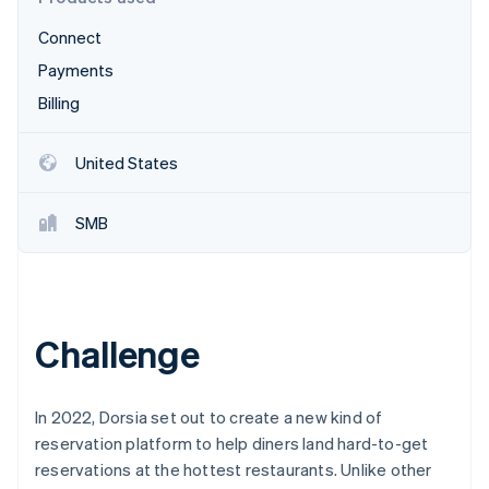
Partners
Stripe App Marketplace
Connect
Payments
Stripe Sessions 2026
Billing
See how Stripe is building the economic infrastructure f
Watch now
United States
SMB
Challenge
In 2022, Dorsia set out to create a new kind of
reservation platform to help diners land hard-to-get
reservations at the hottest restaurants. Unlike other