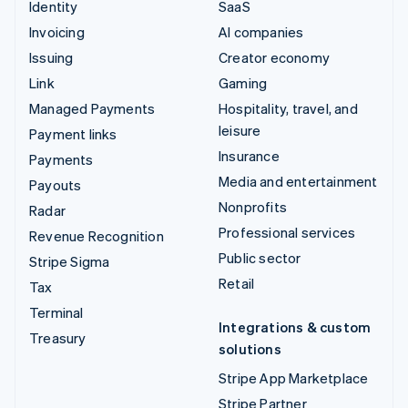
Identity
SaaS
Invoicing
AI companies
Issuing
Creator economy
Link
Gaming
Managed Payments
Hospitality, travel, and
leisure
Payment links
Insurance
Payments
Media and entertainment
Payouts
Nonprofits
Radar
Professional services
Revenue Recognition
Public sector
Stripe Sigma
Retail
Tax
Terminal
Integrations & custom
Treasury
solutions
Stripe App Marketplace
Stripe Partner