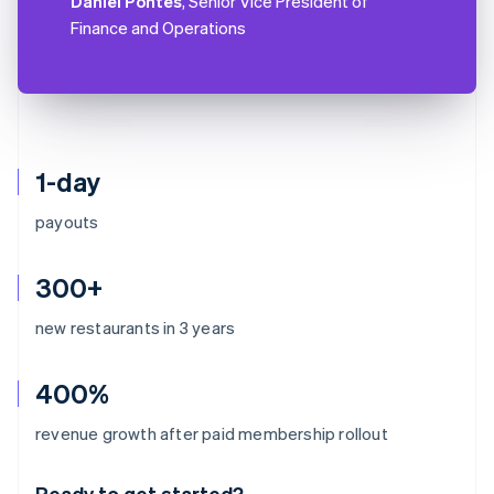
Daniel Pontes
, Senior Vice President of
Finance and Operations
1-day
payouts
300+
new restaurants in 3 years
400%
Australia
revenue growth after paid membership rollout
English
Austria
Ready to get started?
Deutsch
English