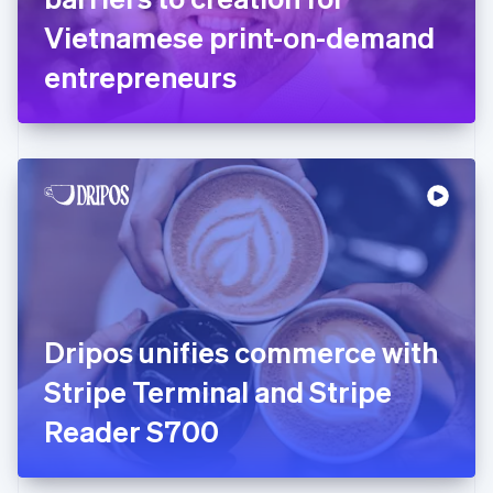
Germany
Vietnamese print-on-demand
Deutsch
English
Gibraltar
entrepreneurs
English
Greece
English
Hong Kong SAR, China
English
简体中文
Hungary
English
India
English
Ireland
English
Italy
Dripos unifies commerce with
Italiano
English
Japan
Stripe Terminal and Stripe
日本語
English
Latvia
Reader S700
English
Liechtenstein
Deutsch
English