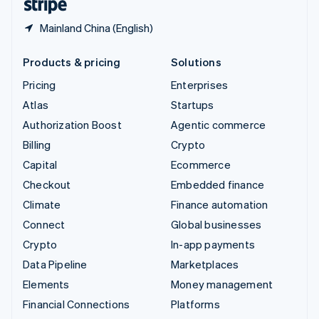
Mainland China (English)
Products & pricing
Solutions
Pricing
Enterprises
Atlas
Startups
Authorization Boost
Agentic commerce
Billing
Crypto
Capital
Ecommerce
Checkout
Embedded finance
Climate
Finance automation
Connect
Global businesses
Crypto
In-app payments
Data Pipeline
Marketplaces
Elements
Money management
Financial Connections
Platforms