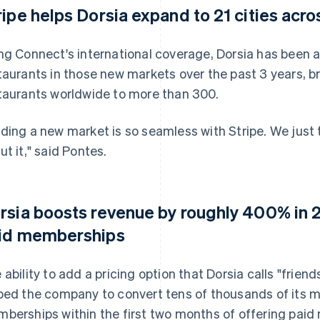
ripe helps Dorsia expand to 21 cities acro
ng Connect's international coverage, Dorsia has been 
taurants in those new markets over the past 3 years, b
taurants worldwide to more than 300.
ding a new market is so seamless with Stripe. We just t
ut it," said Pontes.
rsia boosts revenue by roughly 400% in 2
id memberships
 ability to add a pricing option that Dorsia calls "friend
ped the company to convert tens of thousands of its 
berships within the first two months of offering paid 