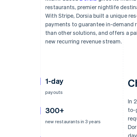
Accelerated checkout
restaurants, premier nightlife desti
Financial Connections
With Stripe, Dorsia built a unique re
Linked financial account data
payments to guarantee in-demand re
than other solutions, and offers a p
new recurring revenue stream.
1-day
C
payouts
In 
300+
to-
req
new restaurants in 3 years
Dor
day