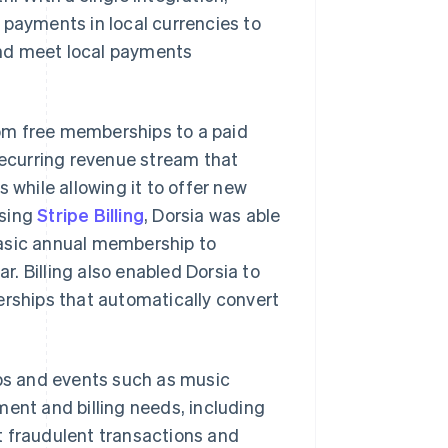
 payments in local currencies to
and meet local payments
from free memberships to a paid
ecurring revenue stream that
 while allowing it to offer new
Using
Stripe Billing
, Dorsia was able
basic annual membership to
. Billing also enabled Dorsia to
erships that automatically convert
ubs and events such as music
ment and billing needs, including
t fraudulent transactions and