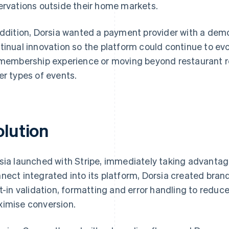
ervations outside their home markets.
addition, Dorsia wanted a payment provider with a d
tinual innovation so the platform could continue to ev
 membership experience or moving beyond restaurant r
er types of events.
olution
sia launched with Stripe, immediately taking advanta
nect integrated into its platform, Dorsia created bra
lt-in validation, formatting and error handling to reduce
imise conversion.