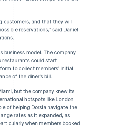
.
 customers, and that they will
ossible reservations," said Daniel
ations.
 its business model. The company
 restaurants could start
form to collect members' initial
ce of the diner's bill.
d Miami, but the company knew its
ernational hotspots like London,
e of helping Dorsia navigate the
hange rates as it expanded, as
, particularly when members booked