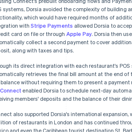
using Connect's prebuilt onboarding flows and Paymen
 systems, Dorsia avoided the complexity of building
ctionality, which would have required months of addit
egration with
Stripe Payments
allowed Dorsia to accep
redit card on file or through
Apple Pay
. Dorsia then u
omatically collect a second payment to cover additiona
osit, along with taxes and tips.
ough its direct integration with each restaurant's POS
omatically retrieves the final bill amount at the end 
 balance without requiring them to present a payment
 Connect
enabled Dorsia to schedule next-day automat
eiving members' deposits and the balance of their dining
nect also supported Dorsia's international expansion, 
ition of restaurants in London and has continued thro
ico and even the Caribbean tourist destination St. Bart