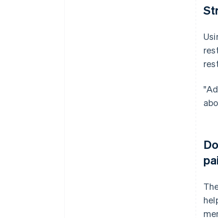
St
Usi
res
res
"Ad
abo
Do
pa
The
hel
mem