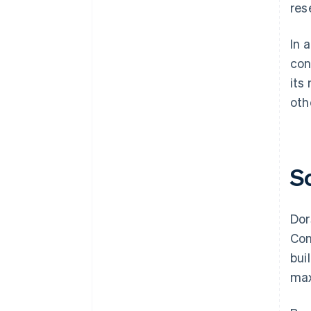
res
In 
con
its
oth
S
Dor
Con
bui
max