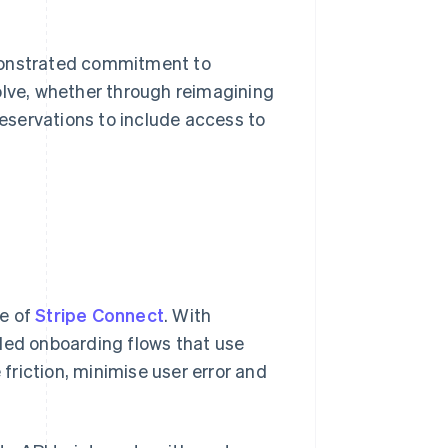
emonstrated commitment to
olve, whether through reimagining
eservations to include access to
ge of
Stripe Connect
. With
nded onboarding flows that use
 friction, minimise user error and