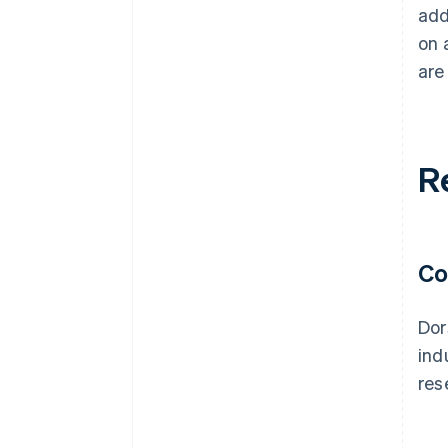
add
on 
are
R
Co
Dor
ind
res