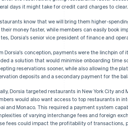
eral days it might take for credit card charges to clear
staurants know that we will bring them higher-spending
 their money faster, while members can easily book imp
tes, Dorsia's senior vice president of finance and oper
m Dorsia's conception, payments were the linchpin of
ded a solution that would minimise onboarding time so
epting reservations sooner, while also allowing the plat
ervation deposits and a secondary payment for the balan
tially, Dorsia targeted restaurants in New York City an
bers would also want access to top restaurants in int
ai and Monaco. This required a payment system capabl
plexities of varying interchange fees and foreign exc
se fees could impact the profitability of transactions