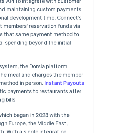
ts API to integrate with customer
 and maintaining custom payments
ional development time. Connect's
t members' reservation funds via
ses that same payment method to
l spending beyond the initial
 system, the Dorsia platform
of the meal and charges the member
 method in person.
Instant Payouts
ic payments to restaurants after
 bills.
which began in 2023 with the
ugh Europe, the Middle East,
h. With a single integration,