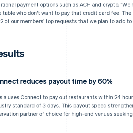
itional payment options such as ACH and crypto. "W
a table who don't want to pay that credit card fee. The
 2 of our members' top requests that we plan to add to 
esults
nnect reduces payout time by 60%
sia uses Connect to pay out restaurants within 24 hour
ustry standard of 3 days. This payout speed strengthen
ervation partner of choice for high-end venues seeking