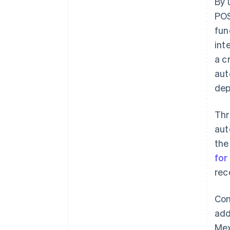
By 
POS
fun
int
a c
aut
dep
Thr
aut
the
for
rec
Con
add
Mex