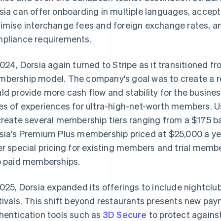
sia can offer onboarding in multiple languages, accept
imise interchange fees and foreign exchange rates, 
pliance requirements.
2024, Dorsia again turned to Stripe as it transitioned 
bership model. The company's goal was to create a r
ld provide more cash flow and stability for the business
es of experiences for ultra-high-net-worth members. 
create several membership tiers ranging from a $175 
sia's Premium Plus membership priced at $25,000 a year
er special pricing for existing members and trial memb
o paid memberships.
2025, Dorsia expanded its offerings to include nightcl
tivals. This shift beyond restaurants presents new pay
hentication tools such as
3D Secure
to protect agains