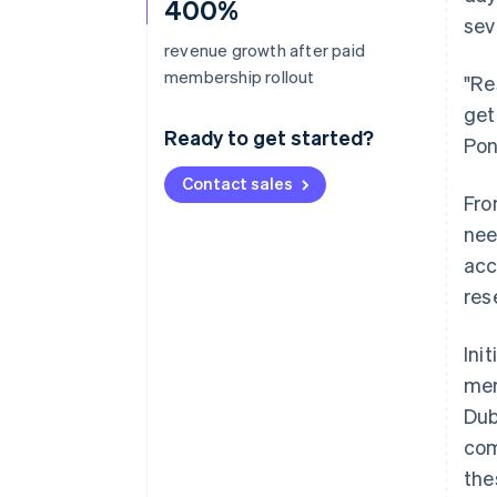
400%
sev
revenue growth after paid
membership rollout
"Re
get
Ready to get started?
Pon
Contact sales
Fro
nee
acc
res
Ini
mem
Dub
com
the