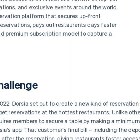
nations, and exclusive events around the world.
servation platform that secures up-front
servations, pays out restaurants days faster
aid premium subscription model to capture a
hallenge
2022, Dorsia set out to create a new kind of reservation
get reservations at the hottest restaurants. Unlike othe
uires members to secure a table by making a minim
sia's app. That customer's final bill – including the depo
 after the reservation, giving restaurants faster acce