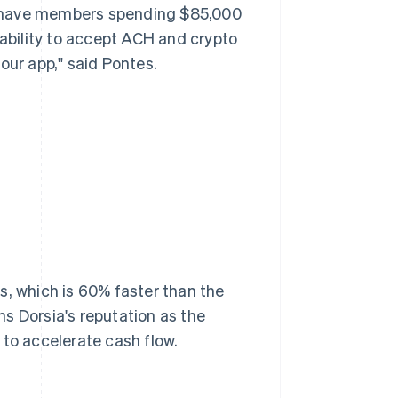
e have members spending $85,000
 ability to accept ACH and crypto
our app," said Pontes.
s, which is 60% faster than the
s Dorsia's reputation as the
 to accelerate cash flow.