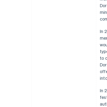
Dor
min
com
In 
mem
wou
typ
to 
Dor
off
int
In 
fes
aut