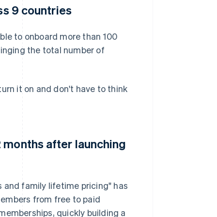
ss 9 countries
able to onboard more than 100
ringing the total number of
urn it on and don't have to think
 months after launching
s and family lifetime pricing" has
members from free to paid
memberships, quickly building a