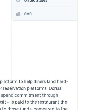
United States
SMB
Stripe Sessions 2026
See how Stripe is
building the economic
infrastructure for AI.
Watch now
 platform to help diners land hard-
r reservation platforms, Dorsia
um spend commitment through
sit – is paid to the restaurant the
ss to those funds, compared to the